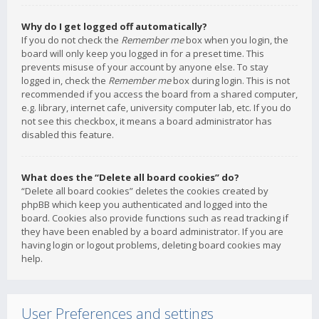
Why do I get logged off automatically?
If you do not check the
Remember me
box when you login, the
board will only keep you logged in for a preset time. This
prevents misuse of your account by anyone else. To stay
logged in, check the
Remember me
box during login. This is not
recommended if you access the board from a shared computer,
e.g. library, internet cafe, university computer lab, etc. If you do
not see this checkbox, it means a board administrator has
disabled this feature.
What does the “Delete all board cookies” do?
“Delete all board cookies” deletes the cookies created by
phpBB which keep you authenticated and logged into the
board. Cookies also provide functions such as read tracking if
they have been enabled by a board administrator. If you are
having login or logout problems, deleting board cookies may
help.
User Preferences and settings