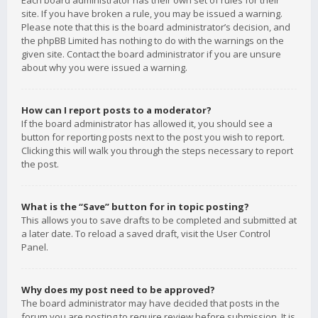
Each board administrator has their own set of rules for their
site. If you have broken a rule, you may be issued a warning.
Please note that this is the board administrator’s decision, and
the phpBB Limited has nothing to do with the warnings on the
given site. Contact the board administrator if you are unsure
about why you were issued a warning.
How can I report posts to a moderator?
If the board administrator has allowed it, you should see a
button for reporting posts next to the post you wish to report.
Clicking this will walk you through the steps necessary to report
the post.
What is the “Save” button for in topic posting?
This allows you to save drafts to be completed and submitted at
a later date. To reload a saved draft, visit the User Control
Panel.
Why does my post need to be approved?
The board administrator may have decided that posts in the
forum you are posting to require review before submission. It is