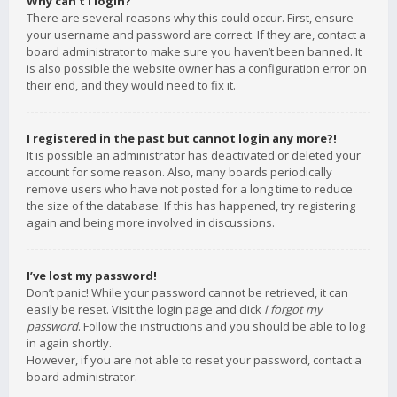
Why can’t I login?
There are several reasons why this could occur. First, ensure
your username and password are correct. If they are, contact a
board administrator to make sure you haven’t been banned. It
is also possible the website owner has a configuration error on
their end, and they would need to fix it.
I registered in the past but cannot login any more?!
It is possible an administrator has deactivated or deleted your
account for some reason. Also, many boards periodically
remove users who have not posted for a long time to reduce
the size of the database. If this has happened, try registering
again and being more involved in discussions.
I’ve lost my password!
Don’t panic! While your password cannot be retrieved, it can
easily be reset. Visit the login page and click
I forgot my
password
. Follow the instructions and you should be able to log
in again shortly.
However, if you are not able to reset your password, contact a
board administrator.