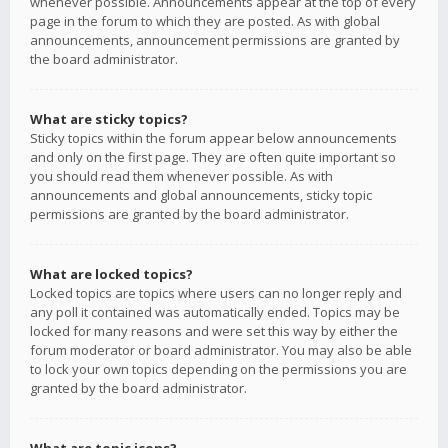
whenever possible. Announcements appear at the top of every
page in the forum to which they are posted. As with global
announcements, announcement permissions are granted by
the board administrator.
What are sticky topics?
Sticky topics within the forum appear below announcements
and only on the first page. They are often quite important so
you should read them whenever possible. As with
announcements and global announcements, sticky topic
permissions are granted by the board administrator.
What are locked topics?
Locked topics are topics where users can no longer reply and
any poll it contained was automatically ended. Topics may be
locked for many reasons and were set this way by either the
forum moderator or board administrator. You may also be able
to lock your own topics depending on the permissions you are
granted by the board administrator.