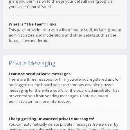
grant you permission to change your default usergroup via
your User Control Panel.
What is “The team” link?
This page provides you with a list of board staff, including board
administrators and moderators and other details such as the
forums they moderate.
Private Messaging
I cannot send private messages!
There are three reasons for this; you are not registered and/or
not logged on, the board administrator has disabled private
messaging for the entire board, or the board administrator has
prevented you from sending messages. Contact a board
administrator for more information.
I keep getting unwanted private messages!
You can automatically delete private messages from a user by
using message rules within your User Control Panel. If you are