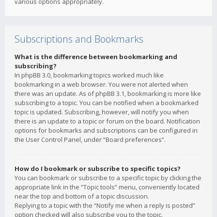
various options appropriately.
Subscriptions and Bookmarks
What is the difference between bookmarking and
subscribing?
In phpBB 3.0, bookmarking topics worked much like
bookmarking in a web browser. You were not alerted when
there was an update. As of phpBB 3.1, bookmarking is more like
subscribing to a topic. You can be notified when a bookmarked
topic is updated. Subscribing, however, will notify you when
there is an update to a topic or forum on the board. Notification
options for bookmarks and subscriptions can be configured in
the User Control Panel, under “Board preferences”.
How do I bookmark or subscribe to specific topics?
You can bookmark or subscribe to a specific topic by clicking the
appropriate link in the “Topic tools” menu, conveniently located
near the top and bottom of a topic discussion.
Replying to a topic with the “Notify me when a reply is posted”
option checked will also subscribe you to the topic.