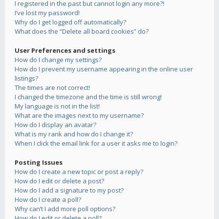
I registered in the past but cannot login any more?!
I’ve lost my password!
Why do I get logged off automatically?
What does the “Delete all board cookies” do?
User Preferences and settings
How do I change my settings?
How do I prevent my username appearing in the online user
listings?
The times are not correct!
I changed the timezone and the time is still wrong!
My language is not in the list!
What are the images next to my username?
How do I display an avatar?
What is my rank and how do I change it?
When I click the email link for a user it asks me to login?
Posting Issues
How do I create a new topic or post a reply?
How do I edit or delete a post?
How do I add a signature to my post?
How do I create a poll?
Why can’t I add more poll options?
How do I edit or delete a poll?