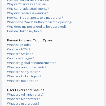
Why can’t I access a forum?
Why can’t I add attachments?
Why did I receive a warning?
How can I report posts to a moderator?
What is the “Save” button for in topic posting?
Why does my post need to be approved?
How do I bump my topic?
Formatting and Topic Types
What is BBCode?
Can I use HTML?
What are Smilies?
Can I post images?
What are global announcements?
What are announcements?
What are sticky topics?
What are locked topics?
What are topic icons?
User Levels and Groups
What are Administrators?
What are Moderators?
What are usergroups?