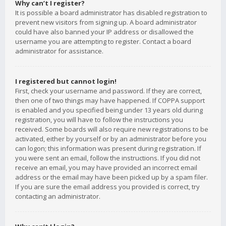
Why can’t I register?
It is possible a board administrator has disabled registration to
prevent new visitors from signing up. A board administrator
could have also banned your IP address or disallowed the
username you are attempting to register. Contact a board
administrator for assistance.
I registered but cannot login!
First, check your username and password. If they are correct,
then one of two things may have happened. If COPPA support
is enabled and you specified being under 13 years old during
registration, you will have to follow the instructions you
received. Some boards will also require new registrations to be
activated, either by yourself or by an administrator before you
can logon; this information was present during registration. If
you were sent an email, follow the instructions. If you did not
receive an email, you may have provided an incorrect email
address or the email may have been picked up by a spam filer.
If you are sure the email address you provided is correct, try
contacting an administrator.