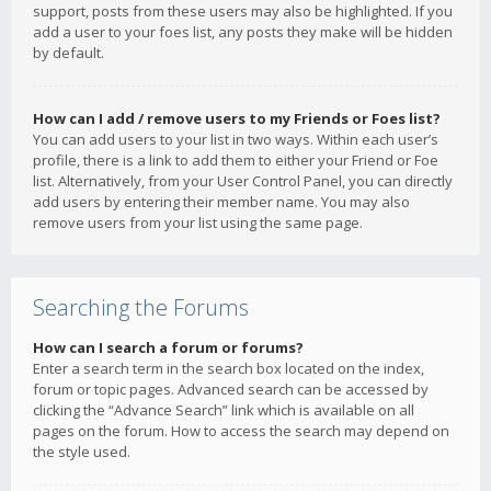
support, posts from these users may also be highlighted. If you
add a user to your foes list, any posts they make will be hidden
by default.
How can I add / remove users to my Friends or Foes list?
You can add users to your list in two ways. Within each user’s
profile, there is a link to add them to either your Friend or Foe
list. Alternatively, from your User Control Panel, you can directly
add users by entering their member name. You may also
remove users from your list using the same page.
Searching the Forums
How can I search a forum or forums?
Enter a search term in the search box located on the index,
forum or topic pages. Advanced search can be accessed by
clicking the “Advance Search” link which is available on all
pages on the forum. How to access the search may depend on
the style used.