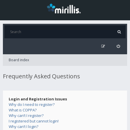
Board index
Frequently Asked Questions
Login and Registration Issues
Why do I need to register?
What is COPPA?
Why can’t I register?
I registered but cannot login!
Why can’t I login?