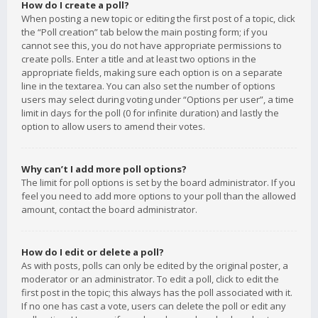
How do I create a poll?
When posting a new topic or editing the first post of a topic, click
the “Poll creation” tab below the main posting form; if you
cannot see this, you do not have appropriate permissions to
create polls. Enter a title and at least two options in the
appropriate fields, making sure each option is on a separate
line in the textarea. You can also set the number of options
users may select during voting under “Options per user”, a time
limit in days for the poll (0 for infinite duration) and lastly the
option to allow users to amend their votes.
Why can’t I add more poll options?
The limit for poll options is set by the board administrator. If you
feel you need to add more options to your poll than the allowed
amount, contact the board administrator.
How do I edit or delete a poll?
As with posts, polls can only be edited by the original poster, a
moderator or an administrator. To edit a poll, click to edit the
first post in the topic; this always has the poll associated with it.
If no one has cast a vote, users can delete the poll or edit any