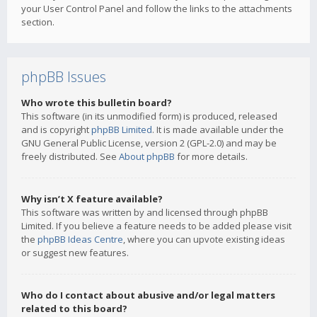
your User Control Panel and follow the links to the attachments
section.
phpBB Issues
Who wrote this bulletin board?
This software (in its unmodified form) is produced, released
and is copyright
phpBB Limited
. It is made available under the
GNU General Public License, version 2 (GPL-2.0) and may be
freely distributed. See
About phpBB
for more details.
Why isn’t X feature available?
This software was written by and licensed through phpBB
Limited. If you believe a feature needs to be added please visit
the
phpBB Ideas Centre
, where you can upvote existing ideas
or suggest new features.
Who do I contact about abusive and/or legal matters
related to this board?