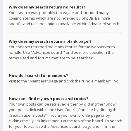
Why does my search return no results?
Your search was probably too vague and included many
common terms which are not indexed by phpBB. Be more
specific and use the options available within Advanced search.
Why does my search return a blank page!?
Your search returned too many results for the webserver to
handle. Use “Advanced search” and be more specific in the
terms used and forums that are to be searched.
How do I search for members?
Visit to the “Members” page and click the “Find a member” link.
How can I find my own posts and topics?
Your own posts can be retrieved either by clicking the “Show
your posts” link within the User Control Panel or by clicking the
“Search user’s posts” link via your own profile page or by
clicking the “Quick links” menu at the top of the board. To search
for your topics, use the Advanced search page and fill in the