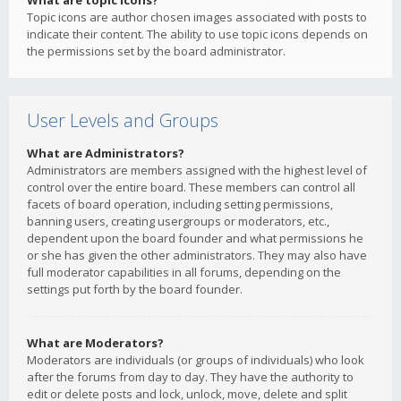
What are topic icons?
Topic icons are author chosen images associated with posts to
indicate their content. The ability to use topic icons depends on
the permissions set by the board administrator.
User Levels and Groups
What are Administrators?
Administrators are members assigned with the highest level of
control over the entire board. These members can control all
facets of board operation, including setting permissions,
banning users, creating usergroups or moderators, etc.,
dependent upon the board founder and what permissions he
or she has given the other administrators. They may also have
full moderator capabilities in all forums, depending on the
settings put forth by the board founder.
What are Moderators?
Moderators are individuals (or groups of individuals) who look
after the forums from day to day. They have the authority to
edit or delete posts and lock, unlock, move, delete and split