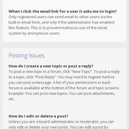
When I click the email link for a user it asks me to login?
Only registered users can send email to other users via the
built-in email form, and only if the administrator has enabled
this feature. This is to prevent malicious use of the email
system by anonymous users.
Posting Issues
How do I create a new topic or post a reply?
To post a new topic in a forum, click "New Topic". To post a reply
to a topic, click "Post Reply". You may need to register before
you can post a message. A list of your permissions in each
forum is available at the bottom of the forum and topic screens.
Example: You can post new topics, You can post attachments,
etc.
How do I edit or delete a post?
Unless you are a board administrator or moderator, you can
only edit or delete your own posts. You can edit a post by