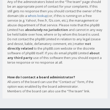
Any of the administrators listed on the “The team” page should
be an appropriate point of contact for your complaints. If this
still gets no response then you should contact the owner of the
domain (do a
whois lookup
) or, if this is running on a free
service (e.g. Yahoo!, free.fr, f2s.com, etc.), the management or
abuse department of that service. Please note that the phpBB
Limited has
absolutely no jurisdiction
and cannot in any way
be held liable over how, where or by whom this board is used.
Do not contact the phpBB Limited in relation to any legal (cease
and desist, liable, defamatory comment, etc.) matter
not
directly related
to the phpBB.com website or the discrete
software of phpBB itself. If you do email phpBB Limited
about
any third party
use of this software then you should expect a
terse response or no response at all.
How do I contact a board administrator?
All users of the board can use the “Contact us” form, if the
option was enabled by the board administrator.
Members of the board can also use the “The team” link.