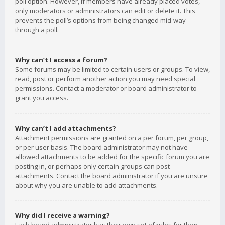
poll option. However, if members have already placed votes,
only moderators or administrators can edit or delete it. This
prevents the poll’s options from being changed mid-way
through a poll.
Why can’t I access a forum?
Some forums may be limited to certain users or groups. To view,
read, post or perform another action you may need special
permissions. Contact a moderator or board administrator to
grant you access.
Why can’t I add attachments?
Attachment permissions are granted on a per forum, per group,
or per user basis. The board administrator may not have
allowed attachments to be added for the specific forum you are
posting in, or perhaps only certain groups can post
attachments. Contact the board administrator if you are unsure
about why you are unable to add attachments.
Why did I receive a warning?