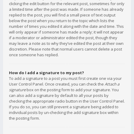
clicking the edit button for the relevant post, sometimes for only
a limited time after the post was made. If someone has already
replied to the post, you will find a small piece of text output
below the post when you return to the topic which lists the
number of times you edited it along with the date and time. This
will only appear if someone has made a reply; it will not appear
if a moderator or administrator edited the post, though they
may leave a note as to why they’ve edited the post at their own
discretion. Please note that normal users cannot delete a post
once someone has replied.
How do I add a signature to my post?
To add a signature to a post you must first create one via your
User Control Panel. Once created, you can check the
Attach a
signature
box on the posting form to add your signature. You
can also add a signature by default to all your posts by
checking the appropriate radio button in the User Control Panel.
If you do so, you can still prevent a signature being added to
individual posts by un-checking the add signature box within
the posting form.