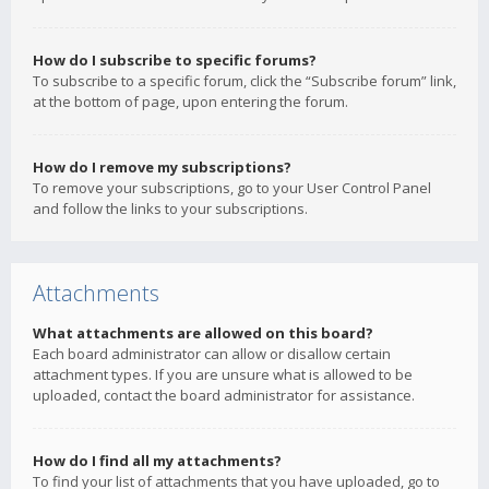
How do I subscribe to specific forums?
To subscribe to a specific forum, click the “Subscribe forum” link,
at the bottom of page, upon entering the forum.
How do I remove my subscriptions?
To remove your subscriptions, go to your User Control Panel
and follow the links to your subscriptions.
Attachments
What attachments are allowed on this board?
Each board administrator can allow or disallow certain
attachment types. If you are unsure what is allowed to be
uploaded, contact the board administrator for assistance.
How do I find all my attachments?
To find your list of attachments that you have uploaded, go to