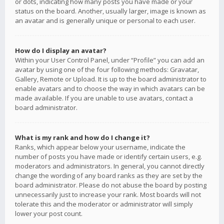
or dots, indicating how many posts you have made or your
status on the board. Another, usually larger, image is known as
an avatar and is generally unique or personal to each user.
How do I display an avatar?
Within your User Control Panel, under “Profile” you can add an
avatar by using one of the four following methods: Gravatar,
Gallery, Remote or Upload. It is up to the board administrator to
enable avatars and to choose the way in which avatars can be
made available. If you are unable to use avatars, contact a
board administrator.
What is my rank and how do I change it?
Ranks, which appear below your username, indicate the
number of posts you have made or identify certain users, e.g.
moderators and administrators. In general, you cannot directly
change the wording of any board ranks as they are set by the
board administrator. Please do not abuse the board by posting
unnecessarily just to increase your rank. Most boards will not
tolerate this and the moderator or administrator will simply
lower your post count.