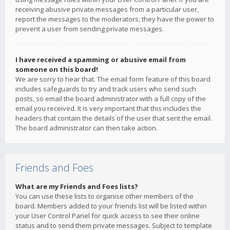
receiving abusive private messages from a particular user,
report the messages to the moderators; they have the power to
prevent a user from sending private messages.
I have received a spamming or abusive email from
someone on this board!
We are sorry to hear that. The email form feature of this board
includes safeguards to try and track users who send such
posts, so email the board administrator with a full copy of the
email you received. It is very important that this includes the
headers that contain the details of the user that sent the email.
The board administrator can then take action.
Friends and Foes
What are my Friends and Foes lists?
You can use these lists to organise other members of the
board. Members added to your friends list will be listed within
your User Control Panel for quick access to see their online
status and to send them private messages. Subject to template