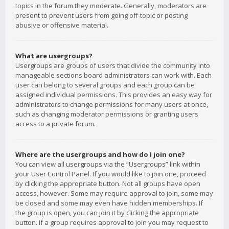
topics in the forum they moderate. Generally, moderators are
present to prevent users from going off-topic or posting
abusive or offensive material.
What are usergroups?
Usergroups are groups of users that divide the community into
manageable sections board administrators can work with. Each
user can belong to several groups and each group can be
assigned individual permissions. This provides an easy way for
administrators to change permissions for many users at once,
such as changing moderator permissions or granting users
access to a private forum.
Where are the usergroups and how do I join one?
You can view all usergroups via the “Usergroups” link within
your User Control Panel. If you would like to join one, proceed
by clicking the appropriate button. Not all groups have open
access, however. Some may require approval to join, some may
be closed and some may even have hidden memberships. If
the group is open, you can join it by clicking the appropriate
button. If a group requires approval to join you may request to