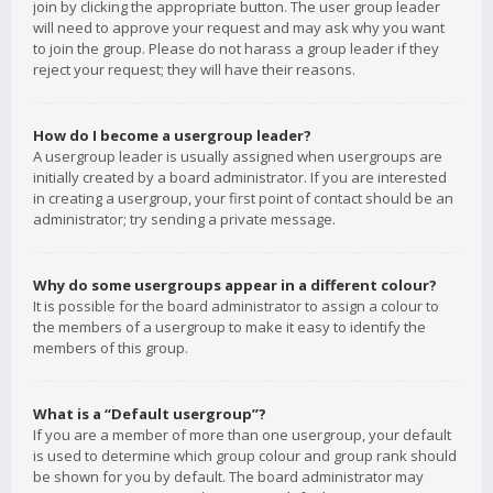
join by clicking the appropriate button. The user group leader
will need to approve your request and may ask why you want
to join the group. Please do not harass a group leader if they
reject your request; they will have their reasons.
How do I become a usergroup leader?
A usergroup leader is usually assigned when usergroups are
initially created by a board administrator. If you are interested
in creating a usergroup, your first point of contact should be an
administrator; try sending a private message.
Why do some usergroups appear in a different colour?
It is possible for the board administrator to assign a colour to
the members of a usergroup to make it easy to identify the
members of this group.
What is a “Default usergroup”?
If you are a member of more than one usergroup, your default
is used to determine which group colour and group rank should
be shown for you by default. The board administrator may