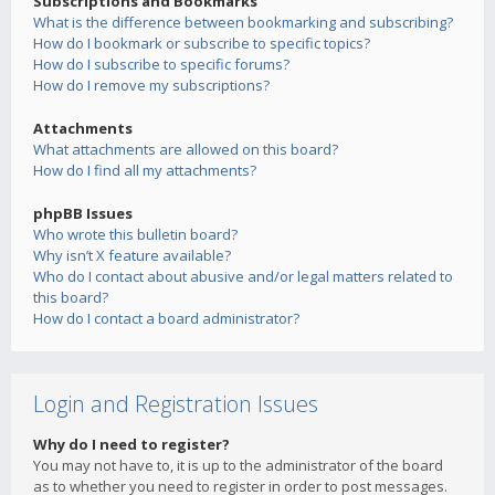
Subscriptions and Bookmarks
What is the difference between bookmarking and subscribing?
How do I bookmark or subscribe to specific topics?
How do I subscribe to specific forums?
How do I remove my subscriptions?
Attachments
What attachments are allowed on this board?
How do I find all my attachments?
phpBB Issues
Who wrote this bulletin board?
Why isn’t X feature available?
Who do I contact about abusive and/or legal matters related to
this board?
How do I contact a board administrator?
Login and Registration Issues
Why do I need to register?
You may not have to, it is up to the administrator of the board
as to whether you need to register in order to post messages.