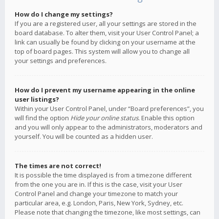
How do I change my settings?
If you are a registered user, all your settings are stored in the
board database. To alter them, visit your User Control Panel; a
link can usually be found by clicking on your username at the
top of board pages. This system will allow you to change all
your settings and preferences.
How do I prevent my username appearing in the online
user listings?
Within your User Control Panel, under “Board preferences”, you
will find the option
Hide your online status
. Enable this option
and you will only appear to the administrators, moderators and
yourself. You will be counted as a hidden user.
The times are not correct!
It is possible the time displayed is from a timezone different
from the one you are in. If this is the case, visit your User
Control Panel and change your timezone to match your
particular area, e.g. London, Paris, New York, Sydney, etc.
Please note that changing the timezone, like most settings, can