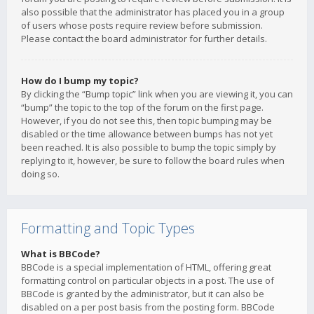
also possible that the administrator has placed you in a group
of users whose posts require review before submission.
Please contact the board administrator for further details.
How do I bump my topic?
By clicking the “Bump topic” link when you are viewing it, you can
“bump” the topic to the top of the forum on the first page.
However, if you do not see this, then topic bumping may be
disabled or the time allowance between bumps has not yet
been reached. It is also possible to bump the topic simply by
replying to it, however, be sure to follow the board rules when
doing so.
Formatting and Topic Types
What is BBCode?
BBCode is a special implementation of HTML, offering great
formatting control on particular objects in a post. The use of
BBCode is granted by the administrator, but it can also be
disabled on a per post basis from the posting form. BBCode