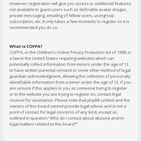
However; registration will give you access to additional features
not available to guest users such as definable avatar images,
private messaging, emailing of fellow users, usergroup
subscription, etc. It only takes a few moments to register so it is
recommended you do so.
What is COPPA?
COPPA, or the Children’s Online Privacy Protection Act of 1998, is
a law in the United States requiring websites which can
potentially collect information from minors under the age of 13
to have written parental consent or some other method of legal
guardian acknowledgment, allowing the collection of personally
identifiable information from a minor under the age of 13. If you
are unsure if this applies to you as someone trying to register
or to the website you are trying to register on, contact legal
counsel for assistance. Please note that phpBB Limited and the
owners of this board cannot provide legal advice and is not a
point of contact for legal concerns of any kind, except as
outlined in question “Who do I contact about abusive and/or
legal matters related to this board?”.