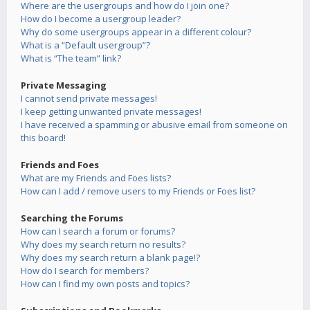
Where are the usergroups and how do I join one?
How do I become a usergroup leader?
Why do some usergroups appear in a different colour?
What is a “Default usergroup”?
What is “The team” link?
Private Messaging
I cannot send private messages!
I keep getting unwanted private messages!
I have received a spamming or abusive email from someone on
this board!
Friends and Foes
What are my Friends and Foes lists?
How can I add / remove users to my Friends or Foes list?
Searching the Forums
How can I search a forum or forums?
Why does my search return no results?
Why does my search return a blank page!?
How do I search for members?
How can I find my own posts and topics?