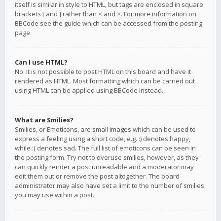
itself is similar in style to HTML, but tags are enclosed in square
brackets [ and ] rather than < and >. For more information on
BBCode see the guide which can be accessed from the posting
page.
Can I use HTML?
No. It is not possible to post HTML on this board and have it
rendered as HTML. Most formatting which can be carried out
using HTML can be applied using BBCode instead.
What are Smilies?
Smilies, or Emoticons, are small images which can be used to
express a feeling using a short code, e.g. :) denotes happy,
while :( denotes sad. The full list of emoticons can be seen in
the posting form. Try not to overuse smilies, however, as they
can quickly render a post unreadable and a moderator may
edit them out or remove the post altogether. The board
administrator may also have set a limit to the number of smilies
you may use within a post.