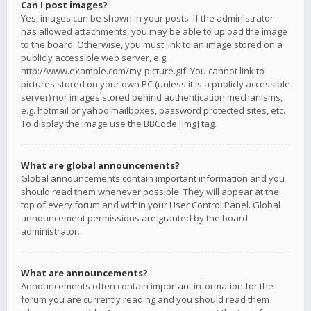
Can I post images?
Yes, images can be shown in your posts. If the administrator
has allowed attachments, you may be able to upload the image
to the board. Otherwise, you must link to an image stored on a
publicly accessible web server, e.g.
http://www.example.com/my-picture.gif. You cannot link to
pictures stored on your own PC (unless it is a publicly accessible
server) nor images stored behind authentication mechanisms,
e.g. hotmail or yahoo mailboxes, password protected sites, etc.
To display the image use the BBCode [img] tag.
What are global announcements?
Global announcements contain important information and you
should read them whenever possible. They will appear at the
top of every forum and within your User Control Panel. Global
announcement permissions are granted by the board
administrator.
What are announcements?
Announcements often contain important information for the
forum you are currently reading and you should read them