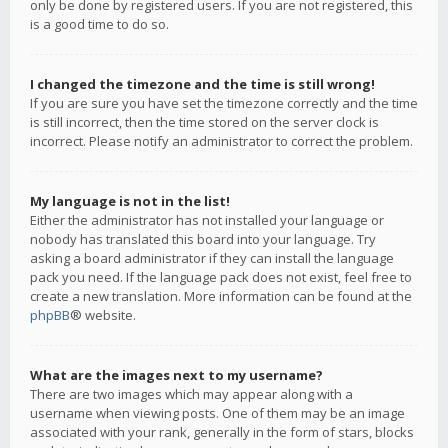
only be done by registered users. If you are not registered, this
is a good time to do so.
I changed the timezone and the time is still wrong!
If you are sure you have set the timezone correctly and the time
is still incorrect, then the time stored on the server clock is
incorrect. Please notify an administrator to correct the problem.
My language is not in the list!
Either the administrator has not installed your language or
nobody has translated this board into your language. Try
asking a board administrator if they can install the language
pack you need. If the language pack does not exist, feel free to
create a new translation. More information can be found at the
phpBB
® website.
What are the images next to my username?
There are two images which may appear along with a
username when viewing posts. One of them may be an image
associated with your rank, generally in the form of stars, blocks