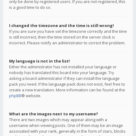
only be done by registered users. If you are not registered, this
is a good time to do so.
I changed the timezone and the time is still wrong!
If you are sure you have set the timezone correctly and the time
is still incorrect, then the time stored on the server clock is
incorrect. Please notify an administrator to correct the problem.
My language is not in the list!
Either the administrator has not installed your language or
nobody has translated this board into your language. Try
asking a board administrator if they can install the language
pack you need. If the language pack does not exist, feel free to
create a new translation. More information can be found at the
phpBB
® website.
What are the images next to my username?
There are two images which may appear along with a
username when viewing posts. One of them may be an image
associated with your rank, generally in the form of stars, blocks