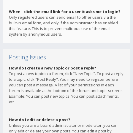
When I click the email link for a user it asks me to login?
Only registered users can send email to other users via the
built-in email form, and only if the administrator has enabled
this feature. This is to prevent malicious use of the email
system by anonymous users.
Posting Issues
How do I create a new topic or post a reply?
To post a new topic in a forum, click "New Topic". To post a reply
to a topic, click "Post Reply". You may need to register before
you can post a message. A list of your permissions in each
forum is available at the bottom of the forum and topic screens.
Example: You can post new topics, You can post attachments,
etc.
How do I edit or delete a post?
Unless you are a board administrator or moderator, you can
only edit or delete your own posts. You can edit a post by