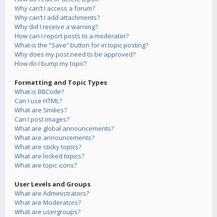
Why can’t I access a forum?
Why can’t I add attachments?
Why did I receive a warning?
How can I report posts to a moderator?
What is the “Save” button for in topic posting?
Why does my post need to be approved?
How do I bump my topic?
Formatting and Topic Types
What is BBCode?
Can I use HTML?
What are Smilies?
Can I post images?
What are global announcements?
What are announcements?
What are sticky topics?
What are locked topics?
What are topic icons?
User Levels and Groups
What are Administrators?
What are Moderators?
What are usergroups?