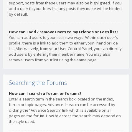
support, posts from these users may also be highlighted. If you
add a user to your foes list, any posts they make will be hidden
by default.
How can I add / remove users to my Friends or Foes list?
You can add users to your list in two ways. Within each user’s
profile, there is a link to add them to either your Friend or Foe
list. Alternatively, from your User Control Panel, you can directly
add users by entering their member name. You may also
remove users from your list using the same page.
Searching the Forums
How can I search a forum or forums?
Enter a search term in the search box located on the index,
forum or topic pages. Advanced search can be accessed by
clicking the “Advance Search” link which is available on all
pages on the forum. How to access the search may depend on
the style used.