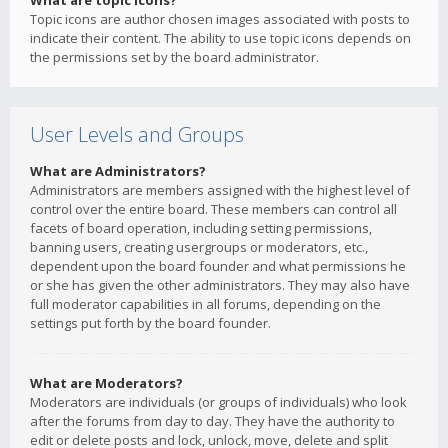
What are topic icons?
Topic icons are author chosen images associated with posts to
indicate their content. The ability to use topic icons depends on
the permissions set by the board administrator.
User Levels and Groups
What are Administrators?
Administrators are members assigned with the highest level of
control over the entire board. These members can control all
facets of board operation, including setting permissions,
banning users, creating usergroups or moderators, etc.,
dependent upon the board founder and what permissions he
or she has given the other administrators. They may also have
full moderator capabilities in all forums, depending on the
settings put forth by the board founder.
What are Moderators?
Moderators are individuals (or groups of individuals) who look
after the forums from day to day. They have the authority to
edit or delete posts and lock, unlock, move, delete and split