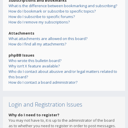
Subscriptions and Bookmarks
What is the difference between bookmarking and subscribing?
How do I bookmark or subscribe to specific topics?
How do I subscribe to specific forums?
How do I remove my subscriptions?
Attachments
What attachments are allowed on this board?
How do I find all my attachments?
phpBB Issues
Who wrote this bulletin board?
Why isn’t X feature available?
Who do I contact about abusive and/or legal matters related to
this board?
How do I contact a board administrator?
Login and Registration Issues
Why do I need to register?
You may not have to, it is up to the administrator of the board
as to whether you need to register in order to post messages.