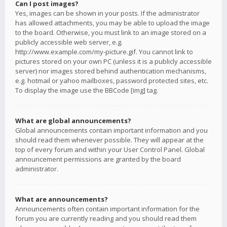
Can I post images?
Yes, images can be shown in your posts. If the administrator
has allowed attachments, you may be able to upload the image
to the board. Otherwise, you must link to an image stored on a
publicly accessible web server, e.g.
http://www.example.com/my-picture.gif. You cannot link to
pictures stored on your own PC (unless it is a publicly accessible
server) nor images stored behind authentication mechanisms,
e.g. hotmail or yahoo mailboxes, password protected sites, etc.
To display the image use the BBCode [img] tag.
What are global announcements?
Global announcements contain important information and you
should read them whenever possible. They will appear at the
top of every forum and within your User Control Panel. Global
announcement permissions are granted by the board
administrator.
What are announcements?
Announcements often contain important information for the
forum you are currently reading and you should read them