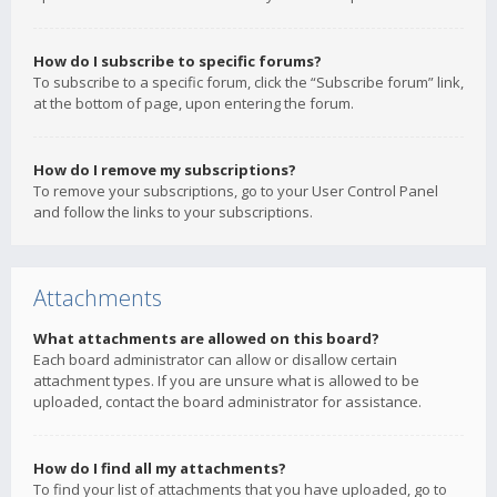
How do I subscribe to specific forums?
To subscribe to a specific forum, click the “Subscribe forum” link,
at the bottom of page, upon entering the forum.
How do I remove my subscriptions?
To remove your subscriptions, go to your User Control Panel
and follow the links to your subscriptions.
Attachments
What attachments are allowed on this board?
Each board administrator can allow or disallow certain
attachment types. If you are unsure what is allowed to be
uploaded, contact the board administrator for assistance.
How do I find all my attachments?
To find your list of attachments that you have uploaded, go to