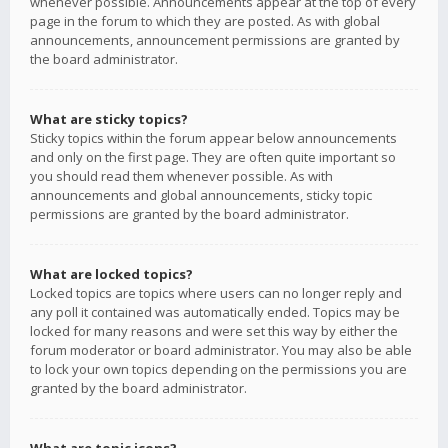
whenever possible. Announcements appear at the top of every
page in the forum to which they are posted. As with global
announcements, announcement permissions are granted by
the board administrator.
What are sticky topics?
Sticky topics within the forum appear below announcements
and only on the first page. They are often quite important so
you should read them whenever possible. As with
announcements and global announcements, sticky topic
permissions are granted by the board administrator.
What are locked topics?
Locked topics are topics where users can no longer reply and
any poll it contained was automatically ended. Topics may be
locked for many reasons and were set this way by either the
forum moderator or board administrator. You may also be able
to lock your own topics depending on the permissions you are
granted by the board administrator.