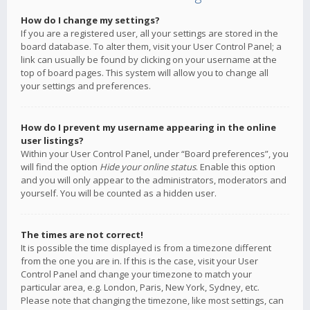
How do I change my settings?
If you are a registered user, all your settings are stored in the
board database. To alter them, visit your User Control Panel; a
link can usually be found by clicking on your username at the
top of board pages. This system will allow you to change all
your settings and preferences.
How do I prevent my username appearing in the online
user listings?
Within your User Control Panel, under “Board preferences”, you
will find the option
Hide your online status
. Enable this option
and you will only appear to the administrators, moderators and
yourself. You will be counted as a hidden user.
The times are not correct!
It is possible the time displayed is from a timezone different
from the one you are in. If this is the case, visit your User
Control Panel and change your timezone to match your
particular area, e.g. London, Paris, New York, Sydney, etc.
Please note that changing the timezone, like most settings, can