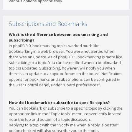
various options appropriately.
Subscriptions and Bookmarks
What is the difference between bookmarking and
subscribing?
In phpBB 3.0, bookmarking topics worked much like
bookmarking in a web browser. You were not alerted when
there was an update. As of phpBB 3.1, bookmarking is more like
subscribing to a topic. You can be notified when a bookmarked
topic is updated. Subscribing, however, will notify you when
there is an update to a topic or forum on the board. Notification
options for bookmarks and subscriptions can be configured in
the User Control Panel, under “Board preferences”.
How do I bookmark or subscribe to specific topics?
You can bookmark or subscribe to a specific topic by clicking the
appropriate link in the “Topic tools” menu, conveniently located
near the top and bottom of a topic discussion.
Replying to a topic with the “Notify me when a reply is posted”
option checked will also subscribe you to the topic.