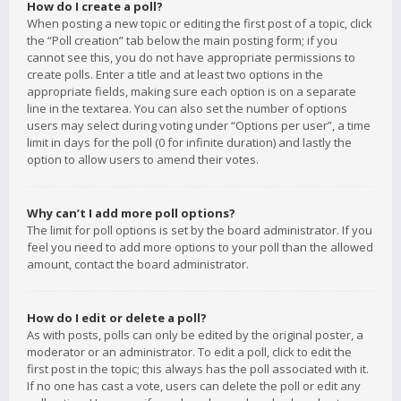
How do I create a poll?
When posting a new topic or editing the first post of a topic, click
the “Poll creation” tab below the main posting form; if you
cannot see this, you do not have appropriate permissions to
create polls. Enter a title and at least two options in the
appropriate fields, making sure each option is on a separate
line in the textarea. You can also set the number of options
users may select during voting under “Options per user”, a time
limit in days for the poll (0 for infinite duration) and lastly the
option to allow users to amend their votes.
Why can’t I add more poll options?
The limit for poll options is set by the board administrator. If you
feel you need to add more options to your poll than the allowed
amount, contact the board administrator.
How do I edit or delete a poll?
As with posts, polls can only be edited by the original poster, a
moderator or an administrator. To edit a poll, click to edit the
first post in the topic; this always has the poll associated with it.
If no one has cast a vote, users can delete the poll or edit any