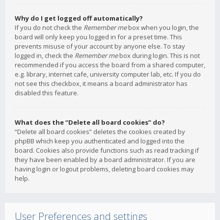
Why do I get logged off automatically?
If you do not check the
Remember me
box when you login, the
board will only keep you logged in for a preset time. This
prevents misuse of your account by anyone else. To stay
logged in, check the
Remember me
box during login. This is not
recommended if you access the board from a shared computer,
e.g. library, internet cafe, university computer lab, etc. If you do
not see this checkbox, it means a board administrator has
disabled this feature.
What does the “Delete all board cookies” do?
“Delete all board cookies” deletes the cookies created by
phpBB which keep you authenticated and logged into the
board. Cookies also provide functions such as read tracking if
they have been enabled by a board administrator. If you are
having login or logout problems, deleting board cookies may
help.
User Preferences and settings