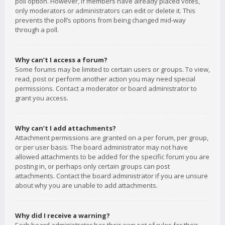
poll option. However, if members have already placed votes,
only moderators or administrators can edit or delete it. This
prevents the poll’s options from being changed mid-way
through a poll.
Why can’t I access a forum?
Some forums may be limited to certain users or groups. To view,
read, post or perform another action you may need special
permissions. Contact a moderator or board administrator to
grant you access.
Why can’t I add attachments?
Attachment permissions are granted on a per forum, per group,
or per user basis. The board administrator may not have
allowed attachments to be added for the specific forum you are
posting in, or perhaps only certain groups can post
attachments. Contact the board administrator if you are unsure
about why you are unable to add attachments.
Why did I receive a warning?