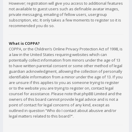
However; registration will give you access to additional features
not available to guest users such as definable avatar images,
private messaging, emailing of fellow users, usergroup
subscription, etc. It only takes a few moments to register so it is
recommended you do so.
What is COPPA?
COPPA, or the Children’s Online Privacy Protection Act of 1998, is
a law in the United States requiring websites which can
potentially collect information from minors under the age of 13
to have written parental consent or some other method of legal
guardian acknowledgment, allowing the collection of personally
identifiable information from a minor under the age of 13. If you
are unsure if this applies to you as someone trying to register
or to the website you are trying to register on, contact legal
counsel for assistance. Please note that phpBB Limited and the
owners of this board cannot provide legal advice and is not a
point of contact for legal concerns of any kind, except as
outlined in question “Who do I contact about abusive and/or
legal matters related to this board?”.