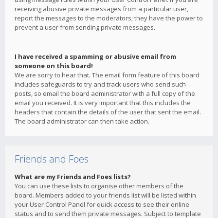
receiving abusive private messages from a particular user,
report the messages to the moderators; they have the power to
prevent a user from sending private messages.
I have received a spamming or abusive email from
someone on this board!
We are sorry to hear that. The email form feature of this board
includes safeguards to try and track users who send such
posts, so email the board administrator with a full copy of the
email you received. It is very important that this includes the
headers that contain the details of the user that sent the email.
The board administrator can then take action.
Friends and Foes
What are my Friends and Foes lists?
You can use these lists to organise other members of the
board. Members added to your friends list will be listed within
your User Control Panel for quick access to see their online
status and to send them private messages. Subject to template