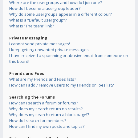
Where are the usergroups and how do I join one?
How do I become a usergroup leader?
Why do some usergroups appear in a different colour?
What is a “Default usergroup”?
What is “The team” link?
Private Messaging
I cannot send private messages!
I keep getting unwanted private messages!
I have received a spamming or abusive email from someone on
this board!
Friends and Foes
What are my Friends and Foes lists?
How can I add / remove users to my Friends or Foes list?
Searching the Forums
How can I search a forum or forums?
Why does my search return no results?
Why does my search return a blank page!?
How do I search for members?
How can I find my own posts and topics?