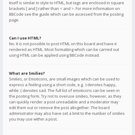
itself is similar in style to HTML, but tags are enclosed in square
brackets [ and ] rather than < and >. For more information on
BBCode see the guide which can be accessed from the posting
page.
Can I use HTML?
No. It is not possible to post HTML on this board and have it
rendered as HTML. Most formatting which can be carried out
using HTML can be applied using BBCode instead.
What are Smilies?
Smilies, or Emoticons, are small images which can be used to
express a feeling using a short code, e.g. :) denotes happy,
while :( denotes sad. The full list of emoticons can be seen in
the posting form. Try not to overuse smilies, however, as they
can quickly render a post unreadable and a moderator may
edit them out or remove the post altogether. The board
administrator may also have set a limit to the number of smilies
you may use within a post.