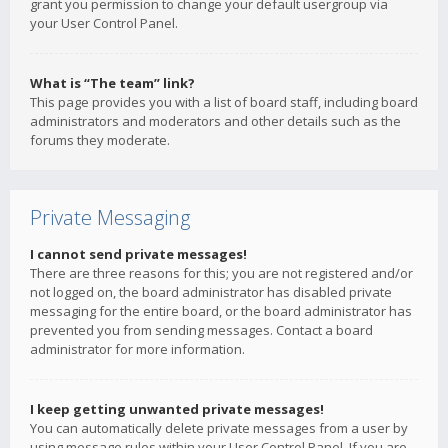
grant you permission to change your default usergroup via
your User Control Panel.
What is “The team” link?
This page provides you with a list of board staff, including board
administrators and moderators and other details such as the
forums they moderate.
Private Messaging
I cannot send private messages!
There are three reasons for this; you are not registered and/or
not logged on, the board administrator has disabled private
messaging for the entire board, or the board administrator has
prevented you from sending messages. Contact a board
administrator for more information.
I keep getting unwanted private messages!
You can automatically delete private messages from a user by
using message rules within your User Control Panel. If you are