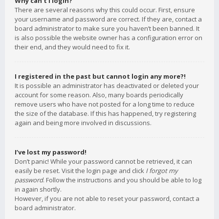
Why can’t I login?
There are several reasons why this could occur. First, ensure
your username and password are correct. If they are, contact a
board administrator to make sure you haven’t been banned. It
is also possible the website owner has a configuration error on
their end, and they would need to fix it.
I registered in the past but cannot login any more?!
It is possible an administrator has deactivated or deleted your
account for some reason. Also, many boards periodically
remove users who have not posted for a long time to reduce
the size of the database. If this has happened, try registering
again and being more involved in discussions.
I’ve lost my password!
Don’t panic! While your password cannot be retrieved, it can
easily be reset. Visit the login page and click
I forgot my
password
. Follow the instructions and you should be able to log
in again shortly.
However, if you are not able to reset your password, contact a
board administrator.