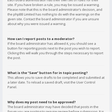
Each board administrator has their own set of rules for their
site. If you have broken a rule, you may be issued a warning.
Please note that this is the board administrator’s decision, and
the phpBB Limited has nothing to do with the warnings on the
given site. Contact the board administrator if you are unsure
about why you were issued a warning.
How can I report posts to a moderator?
If the board administrator has allowed it, you should see a
button for reporting posts next to the post you wish to report.
Clicking this will walk you through the steps necessary to report
the post.
What is the “Save” button for in topic posting?
This allows you to save drafts to be completed and submitted at
a later date. To reload a saved draft, visit the User Control
Panel.
Why does my post need to be approved?
The board administrator may have decided that posts in the
forum you are posting to require review before submission. It is