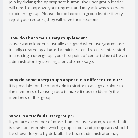
join by clicking the appropriate button. The user group leader
will need to approve your request and may ask why you want
to join the group. Please do not harass a group leader if they
reject your request; they will have their reasons.
How do I become a usergroup leader?
A usergroup leader is usually assigned when usergroups are
initially created by a board administrator. If you are interested
in creating a usergroup, your first point of contact should be an
administrator; try sending a private message.
Why do some usergroups appear in a different colour?
It is possible for the board administrator to assign a colour to
the members of a usergroup to make it easy to identify the
members of this group.
What is a “Default usergroup”?
If you are a member of more than one usergroup, your default
is used to determine which group colour and group rank should
be shown for you by default. The board administrator may