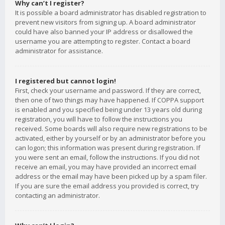
Why can’t I register?
It is possible a board administrator has disabled registration to
prevent new visitors from signing up. A board administrator
could have also banned your IP address or disallowed the
username you are attempting to register. Contact a board
administrator for assistance.
I registered but cannot login!
First, check your username and password. If they are correct,
then one of two things may have happened. If COPPA support
is enabled and you specified being under 13 years old during
registration, you will have to follow the instructions you
received. Some boards will also require new registrations to be
activated, either by yourself or by an administrator before you
can logon; this information was present during registration. If
you were sent an email, follow the instructions. If you did not
receive an email, you may have provided an incorrect email
address or the email may have been picked up by a spam filer.
If you are sure the email address you provided is correct, try
contacting an administrator.