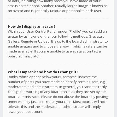
or dots, indicating how many posts you have made or your
status on the board. Another, usually larger, image is known as
an avatar and is generally unique or personal to each user.
How do I display an avatar?
Within your User Control Panel, under “Profile” you can add an
avatar by using one of the four following methods: Gravatar,
Gallery, Remote or Upload. It is up to the board administrator to
enable avatars and to choose the way in which avatars can be
made available. If you are unable to use avatars, contact a
board administrator.
What is my rank and how do I change it?
Ranks, which appear below your username, indicate the
number of posts you have made or identify certain users, e.g.
moderators and administrators. In general, you cannot directly
change the wording of any board ranks as they are set by the
board administrator. Please do not abuse the board by posting
unnecessarily just to increase your rank. Most boards will not
tolerate this and the moderator or administrator will simply
lower your post count.