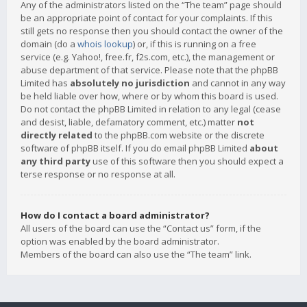
Any of the administrators listed on the “The team” page should
be an appropriate point of contact for your complaints. If this
still gets no response then you should contact the owner of the
domain (do a
whois lookup
) or, if this is running on a free
service (e.g. Yahoo!, free.fr, f2s.com, etc.), the management or
abuse department of that service. Please note that the phpBB
Limited has
absolutely no jurisdiction
and cannot in any way
be held liable over how, where or by whom this board is used.
Do not contact the phpBB Limited in relation to any legal (cease
and desist, liable, defamatory comment, etc.) matter
not
directly related
to the phpBB.com website or the discrete
software of phpBB itself. If you do email phpBB Limited
about
any third party
use of this software then you should expect a
terse response or no response at all.
How do I contact a board administrator?
All users of the board can use the “Contact us” form, if the
option was enabled by the board administrator.
Members of the board can also use the “The team” link.