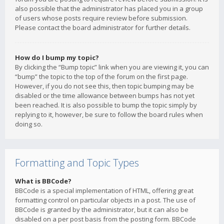
also possible that the administrator has placed you in a group
of users whose posts require review before submission.
Please contact the board administrator for further details.
How do I bump my topic?
By clicking the “Bump topic” link when you are viewing it, you can
“bump” the topic to the top of the forum on the first page.
However, if you do not see this, then topic bumping may be
disabled or the time allowance between bumps has not yet
been reached. It is also possible to bump the topic simply by
replying to it, however, be sure to follow the board rules when
doing so.
Formatting and Topic Types
What is BBCode?
BBCode is a special implementation of HTML, offering great
formatting control on particular objects in a post. The use of
BBCode is granted by the administrator, but it can also be
disabled on a per post basis from the posting form. BBCode