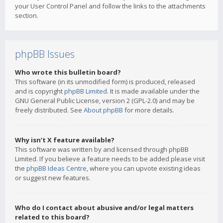
your User Control Panel and follow the links to the attachments
section.
phpBB Issues
Who wrote this bulletin board?
This software (in its unmodified form) is produced, released
and is copyright
phpBB Limited
. It is made available under the
GNU General Public License, version 2 (GPL-2.0) and may be
freely distributed. See
About phpBB
for more details.
Why isn’t X feature available?
This software was written by and licensed through phpBB
Limited. If you believe a feature needs to be added please visit
the
phpBB Ideas Centre
, where you can upvote existing ideas
or suggest new features.
Who do I contact about abusive and/or legal matters
related to this board?