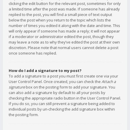
clicking the edit button for the relevant post, sometimes for only
a limited time after the post was made. If someone has already
replied to the post, you will find a small piece of text output
below the post when you return to the topic which lists the
number of times you edited it along with the date and time. This
will only appear if someone has made a reply; it will not appear
if a moderator or administrator edited the post, though they
may leave a note as to why they’ve edited the post at their own
discretion. Please note that normal users cannot delete a post
once someone has replied.
How do I add a signature to my post?
To add a signature to a post you must first create one via your
User Control Panel. Once created, you can check the
Attach a
signature
box on the posting form to add your signature. You
can also add a signature by default to all your posts by
checking the appropriate radio button in the User Control Panel.
If you do so, you can still prevent a signature being added to
individual posts by un-checking the add signature box within
the posting form.