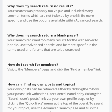
Why does my search return no results?
Your search was probably too vague and included many
common terms which are not indexed by phpBB. Be more
specific and use the options available within Advanced search.
Why does my search return a blank page!?
Your search returned too many results for the webserver to
handle. Use “Advanced search” and be more specific in the
terms used and forums that are to be searched.
How do I search for members?
Visit to the “Members” page and click the “Find a member” link.
How can I find my own posts and topics?
Your own posts can be retrieved either by clicking the “Show
your posts” link within the User Control Panel or by clicking the
“Search user’s posts” link via your own profile page or by
clicking the “Quick links” menu at the top of the board. To search
for your topics, use the Advanced search page and fill in the