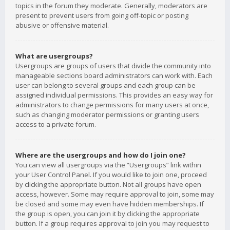
topics in the forum they moderate. Generally, moderators are
present to prevent users from going off-topic or posting
abusive or offensive material.
What are usergroups?
Usergroups are groups of users that divide the community into
manageable sections board administrators can work with. Each
user can belong to several groups and each group can be
assigned individual permissions. This provides an easy way for
administrators to change permissions for many users at once,
such as changing moderator permissions or granting users
access to a private forum.
Where are the usergroups and how do I join one?
You can view all usergroups via the “Usergroups” link within
your User Control Panel. If you would like to join one, proceed
by clicking the appropriate button. Not all groups have open
access, however. Some may require approval to join, some may
be closed and some may even have hidden memberships. If
the group is open, you can join it by clicking the appropriate
button. If a group requires approval to join you may request to