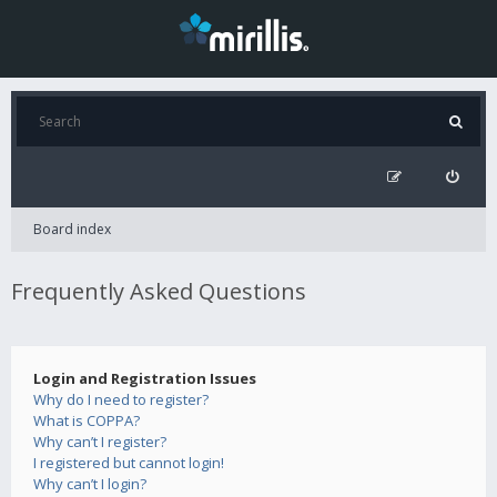
Board index
Frequently Asked Questions
Login and Registration Issues
Why do I need to register?
What is COPPA?
Why can’t I register?
I registered but cannot login!
Why can’t I login?