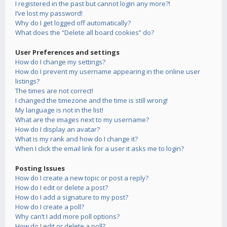
I registered in the past but cannot login any more?!
I’ve lost my password!
Why do I get logged off automatically?
What does the “Delete all board cookies” do?
User Preferences and settings
How do I change my settings?
How do I prevent my username appearing in the online user
listings?
The times are not correct!
I changed the timezone and the time is still wrong!
My language is not in the list!
What are the images next to my username?
How do I display an avatar?
What is my rank and how do I change it?
When I click the email link for a user it asks me to login?
Posting Issues
How do I create a new topic or post a reply?
How do I edit or delete a post?
How do I add a signature to my post?
How do I create a poll?
Why can’t I add more poll options?
How do I edit or delete a poll?