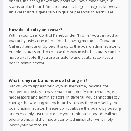
or dots, indicating how many posts you have made or your
status on the board. Another, usually larger, image is known as
an avatar and is generally unique or personal to each user.
How do I display an avatar?
Within your User Control Panel, under “Profile” you can add an
avatar by using one of the four following methods: Gravatar,
Gallery, Remote or Upload. It is up to the board administrator to
enable avatars and to choose the way in which avatars can be
made available. If you are unable to use avatars, contact a
board administrator.
What is my rank and how do I change it?
Ranks, which appear below your username, indicate the
number of posts you have made or identify certain users, e.g.
moderators and administrators. In general, you cannot directly
change the wording of any board ranks as they are set by the
board administrator. Please do not abuse the board by posting
unnecessarily just to increase your rank. Most boards will not
tolerate this and the moderator or administrator will simply
lower your post count.