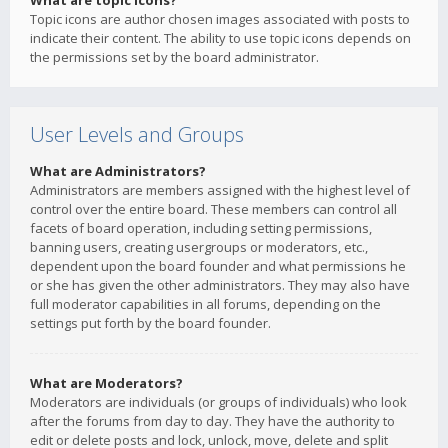
What are topic icons?
Topic icons are author chosen images associated with posts to
indicate their content. The ability to use topic icons depends on
the permissions set by the board administrator.
User Levels and Groups
What are Administrators?
Administrators are members assigned with the highest level of
control over the entire board. These members can control all
facets of board operation, including setting permissions,
banning users, creating usergroups or moderators, etc.,
dependent upon the board founder and what permissions he
or she has given the other administrators. They may also have
full moderator capabilities in all forums, depending on the
settings put forth by the board founder.
What are Moderators?
Moderators are individuals (or groups of individuals) who look
after the forums from day to day. They have the authority to
edit or delete posts and lock, unlock, move, delete and split