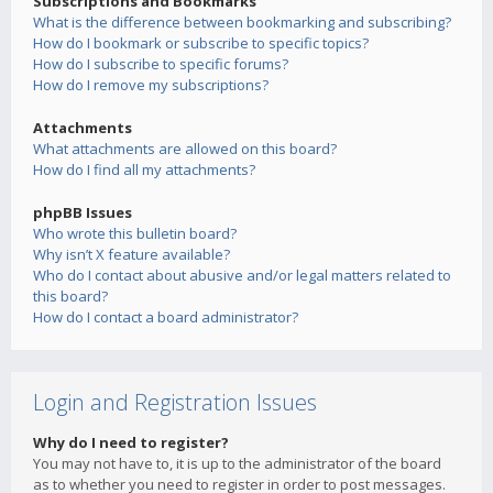
Subscriptions and Bookmarks
What is the difference between bookmarking and subscribing?
How do I bookmark or subscribe to specific topics?
How do I subscribe to specific forums?
How do I remove my subscriptions?
Attachments
What attachments are allowed on this board?
How do I find all my attachments?
phpBB Issues
Who wrote this bulletin board?
Why isn’t X feature available?
Who do I contact about abusive and/or legal matters related to
this board?
How do I contact a board administrator?
Login and Registration Issues
Why do I need to register?
You may not have to, it is up to the administrator of the board
as to whether you need to register in order to post messages.