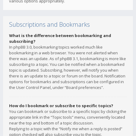
various options appropriately.
Subscriptions and Bookmarks
What is the difference between bookmarking and
subscribing?
In phpBB 3.0, bookmarking topics worked much like
bookmarking in a web browser. You were not alerted when
there was an update. As of phpBB 3.1, bookmarking is more like
subscribing to a topic. You can be notified when a bookmarked
topic is updated. Subscribing, however, will notify you when
there is an update to a topic or forum on the board. Notification
options for bookmarks and subscriptions can be configured in
the User Control Panel, under “Board preferences”.
How do I bookmark or subscribe to specific topics?
You can bookmark or subscribe to a specific topic by clicking the
appropriate link in the “Topic tools” menu, conveniently located
near the top and bottom of a topic discussion.
Replying to a topic with the “Notify me when a reply is posted”
option checked will also subscribe you to the topic.