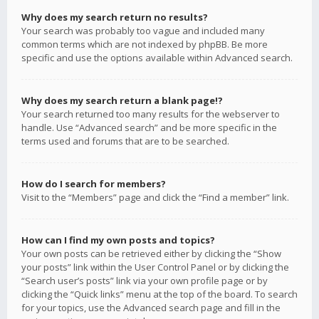
Why does my search return no results?
Your search was probably too vague and included many
common terms which are not indexed by phpBB. Be more
specific and use the options available within Advanced search.
Why does my search return a blank page!?
Your search returned too many results for the webserver to
handle. Use “Advanced search” and be more specific in the
terms used and forums that are to be searched.
How do I search for members?
Visit to the “Members” page and click the “Find a member” link.
How can I find my own posts and topics?
Your own posts can be retrieved either by clicking the “Show
your posts” link within the User Control Panel or by clicking the
“Search user’s posts” link via your own profile page or by
clicking the “Quick links” menu at the top of the board. To search
for your topics, use the Advanced search page and fill in the