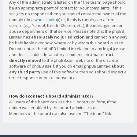
Any of the administrators listed on the “The team” page should
be an appropriate point of contact for your complaints. If this
still gets no response then you should contact the owner of the
domain (do a
whois lookup
) or, if this is running on a free
service (e.g. Yahoo!, free.fr, f2s.com, etc.), the management or
abuse department of that service. Please note that the phpBB
Limited has
absolutely no jurisdiction
and cannot in any way
be held liable over how, where or by whom this board is used.
Do not contact the phpBB Limited in relation to any legal (cease
and desist, liable, defamatory comment, etc.) matter
not
directly related
to the phpBB.com website or the discrete
software of phpBB itself. If you do email phpBB Limited
about
any third party
use of this software then you should expect a
terse response or no response at all.
How do I contact a board administrator?
All users of the board can use the “Contact us” form, if the
option was enabled by the board administrator.
Members of the board can also use the “The team” link.