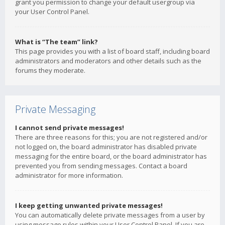
grant you permission to change your default usergroup via
your User Control Panel.
What is “The team” link?
This page provides you with a list of board staff, including board
administrators and moderators and other details such as the
forums they moderate.
Private Messaging
I cannot send private messages!
There are three reasons for this; you are not registered and/or
not logged on, the board administrator has disabled private
messaging for the entire board, or the board administrator has
prevented you from sending messages. Contact a board
administrator for more information.
I keep getting unwanted private messages!
You can automatically delete private messages from a user by
using message rules within your User Control Panel. If you are