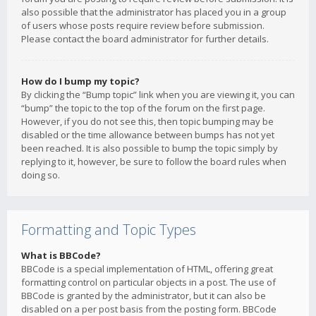
also possible that the administrator has placed you in a group
of users whose posts require review before submission.
Please contact the board administrator for further details.
How do I bump my topic?
By clicking the “Bump topic” link when you are viewing it, you can
“bump” the topic to the top of the forum on the first page.
However, if you do not see this, then topic bumping may be
disabled or the time allowance between bumps has not yet
been reached. It is also possible to bump the topic simply by
replying to it, however, be sure to follow the board rules when
doing so.
Formatting and Topic Types
What is BBCode?
BBCode is a special implementation of HTML, offering great
formatting control on particular objects in a post. The use of
BBCode is granted by the administrator, but it can also be
disabled on a per post basis from the posting form. BBCode