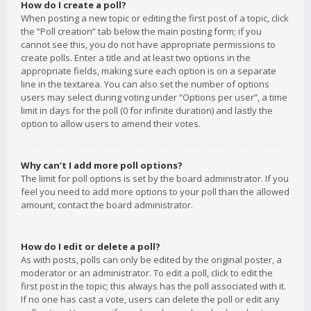
How do I create a poll?
When posting a new topic or editing the first post of a topic, click
the “Poll creation” tab below the main posting form; if you
cannot see this, you do not have appropriate permissions to
create polls. Enter a title and at least two options in the
appropriate fields, making sure each option is on a separate
line in the textarea. You can also set the number of options
users may select during voting under “Options per user”, a time
limit in days for the poll (0 for infinite duration) and lastly the
option to allow users to amend their votes.
Why can’t I add more poll options?
The limit for poll options is set by the board administrator. If you
feel you need to add more options to your poll than the allowed
amount, contact the board administrator.
How do I edit or delete a poll?
As with posts, polls can only be edited by the original poster, a
moderator or an administrator. To edit a poll, click to edit the
first post in the topic; this always has the poll associated with it.
If no one has cast a vote, users can delete the poll or edit any