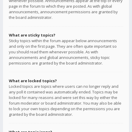
whenever possible. Announcements appear at the top of every
page in the forum to which they are posted. As with global
announcements, announcement permissions are granted by
the board administrator.
What are sticky topics?
Sticky topics within the forum appear below announcements
and only on the first page. They are often quite important so
you should read them whenever possible. As with
announcements and global announcements, sticky topic
permissions are granted by the board administrator.
What are locked topics?
Locked topics are topics where users can no longer reply and
any poll it contained was automatically ended. Topics may be
locked for many reasons and were set this way by either the
forum moderator or board administrator. You may also be able
to lock your own topics depending on the permissions you are
granted by the board administrator.