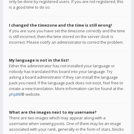
only be done by registered users. If you are not registered, this
is a good time to do so.
I changed the timezone and the time is still wrong!
If you are sure you have set the timezone correctly and the time
is still incorrect, then the time stored on the server clock is
incorrect. Please notify an administrator to correct the problem.
My language is not in the list!
Either the administrator has not installed your language or
nobody has translated this board into your language. Try
asking a board administrator if they can install the language
pack you need. If the language pack does not exist, feel free to
create a new translation. More information can be found at the
phpBB
® website.
What are the images next to my username?
There are two images which may appear along with a
username when viewing posts. One of them may be an image
associated with your rank, generally in the form of stars, blocks