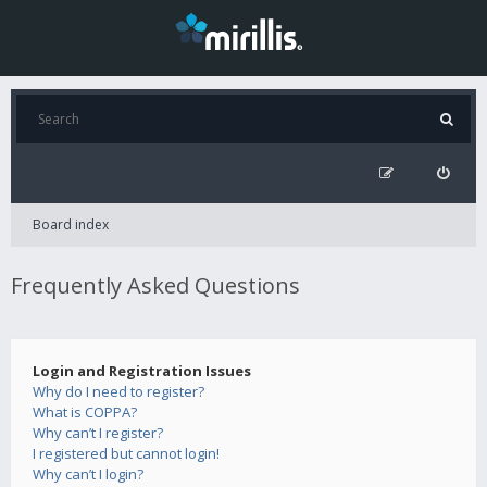
Board index
Frequently Asked Questions
Login and Registration Issues
Why do I need to register?
What is COPPA?
Why can’t I register?
I registered but cannot login!
Why can’t I login?