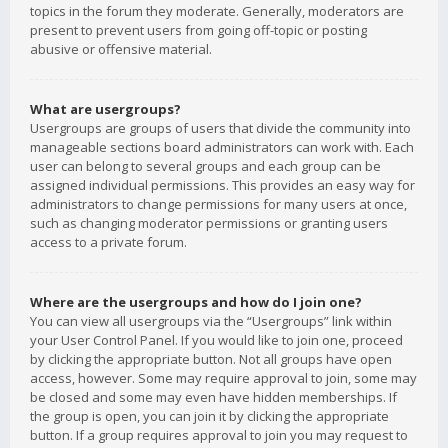
topics in the forum they moderate. Generally, moderators are
present to prevent users from going off-topic or posting
abusive or offensive material.
What are usergroups?
Usergroups are groups of users that divide the community into
manageable sections board administrators can work with. Each
user can belong to several groups and each group can be
assigned individual permissions. This provides an easy way for
administrators to change permissions for many users at once,
such as changing moderator permissions or granting users
access to a private forum.
Where are the usergroups and how do I join one?
You can view all usergroups via the “Usergroups” link within
your User Control Panel. If you would like to join one, proceed
by clicking the appropriate button. Not all groups have open
access, however. Some may require approval to join, some may
be closed and some may even have hidden memberships. If
the group is open, you can join it by clicking the appropriate
button. If a group requires approval to join you may request to