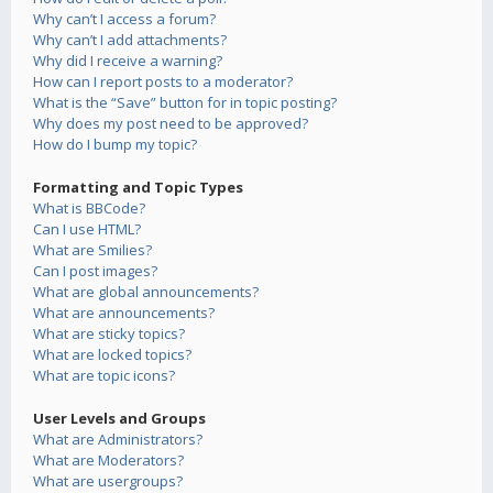
Why can’t I access a forum?
Why can’t I add attachments?
Why did I receive a warning?
How can I report posts to a moderator?
What is the “Save” button for in topic posting?
Why does my post need to be approved?
How do I bump my topic?
Formatting and Topic Types
What is BBCode?
Can I use HTML?
What are Smilies?
Can I post images?
What are global announcements?
What are announcements?
What are sticky topics?
What are locked topics?
What are topic icons?
User Levels and Groups
What are Administrators?
What are Moderators?
What are usergroups?