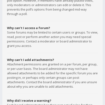
poll option. However, if members have already placed votes,
only moderators or administrators can edit or delete it. This
prevents the poll’s options from being changed mid-way
through a poll.
Why can’t I access a forum?
Some forums may be limited to certain users or groups. To view,
read, post or perform another action you may need special
permissions. Contact a moderator or board administrator to
grant you access.
Why can’t I add attachments?
Attachment permissions are granted on a per forum, per group,
or per user basis. The board administrator may not have
allowed attachments to be added for the specific forum you are
posting in, or perhaps only certain groups can post
attachments. Contact the board administrator if you are unsure
about why you are unable to add attachments.
Why did I receive a warning?