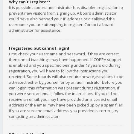
Why can’t I register?
It is possible a board administrator has disabled registration to
prevent new visitors from signing up. A board administrator
could have also banned your IP address or disallowed the
username you are attempting to register. Contact a board
administrator for assistance.
I registered but cannot login!
First, check your username and password. If they are correct,
then one of two things may have happened. If COPPA support
is enabled and you specified being under 13 years old during
registration, you will have to follow the instructions you
received. Some boards will also require new registrations to be
activated, either by yourself or by an administrator before you
can logon; this information was present during registration. If
you were sent an email, follow the instructions. If you did not
receive an email, you may have provided an incorrect email
address or the email may have been picked up by a spam filer.
If you are sure the email address you provided is correct, try
contacting an administrator.