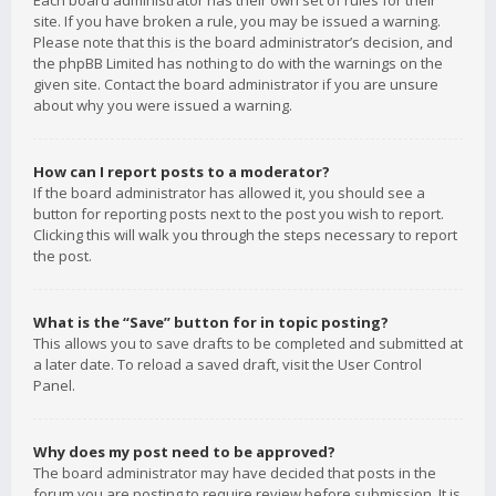
Each board administrator has their own set of rules for their
site. If you have broken a rule, you may be issued a warning.
Please note that this is the board administrator’s decision, and
the phpBB Limited has nothing to do with the warnings on the
given site. Contact the board administrator if you are unsure
about why you were issued a warning.
How can I report posts to a moderator?
If the board administrator has allowed it, you should see a
button for reporting posts next to the post you wish to report.
Clicking this will walk you through the steps necessary to report
the post.
What is the “Save” button for in topic posting?
This allows you to save drafts to be completed and submitted at
a later date. To reload a saved draft, visit the User Control
Panel.
Why does my post need to be approved?
The board administrator may have decided that posts in the
forum you are posting to require review before submission. It is