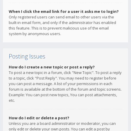
When I click the email link for a user it asks me to login?
Only registered users can send email to other users via the
built-in email form, and only if the administrator has enabled
this feature. This is to prevent malicious use of the email
system by anonymous users.
Posting Issues
How do I create a new topic or post a reply?
To post a new topic in a forum, click "New Topic". To post a reply
to a topic, click "Post Reply". You may need to register before
you can post a message. A list of your permissions in each
forum is available at the bottom of the forum and topic screens.
Example: You can post new topics, You can post attachments,
etc.
How do I edit or delete a post?
Unless you are a board administrator or moderator, you can
only edit or delete your own posts. You can edit a post by