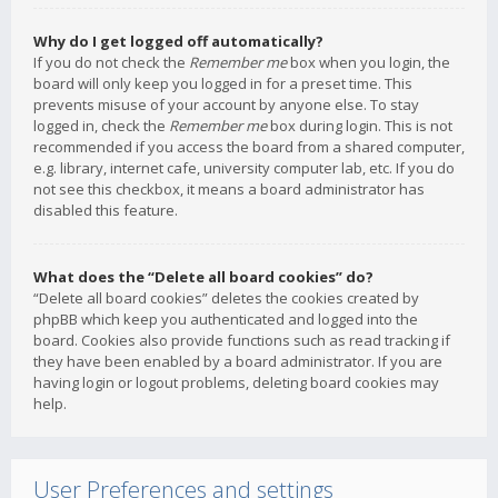
Why do I get logged off automatically?
If you do not check the
Remember me
box when you login, the
board will only keep you logged in for a preset time. This
prevents misuse of your account by anyone else. To stay
logged in, check the
Remember me
box during login. This is not
recommended if you access the board from a shared computer,
e.g. library, internet cafe, university computer lab, etc. If you do
not see this checkbox, it means a board administrator has
disabled this feature.
What does the “Delete all board cookies” do?
“Delete all board cookies” deletes the cookies created by
phpBB which keep you authenticated and logged into the
board. Cookies also provide functions such as read tracking if
they have been enabled by a board administrator. If you are
having login or logout problems, deleting board cookies may
help.
User Preferences and settings