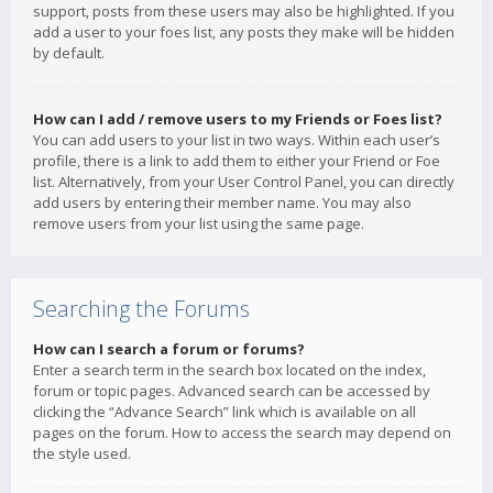
support, posts from these users may also be highlighted. If you
add a user to your foes list, any posts they make will be hidden
by default.
How can I add / remove users to my Friends or Foes list?
You can add users to your list in two ways. Within each user’s
profile, there is a link to add them to either your Friend or Foe
list. Alternatively, from your User Control Panel, you can directly
add users by entering their member name. You may also
remove users from your list using the same page.
Searching the Forums
How can I search a forum or forums?
Enter a search term in the search box located on the index,
forum or topic pages. Advanced search can be accessed by
clicking the “Advance Search” link which is available on all
pages on the forum. How to access the search may depend on
the style used.