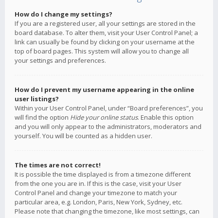
How do I change my settings?
If you are a registered user, all your settings are stored in the
board database. To alter them, visit your User Control Panel; a
link can usually be found by clicking on your username at the
top of board pages. This system will allow you to change all
your settings and preferences.
How do I prevent my username appearing in the online
user listings?
Within your User Control Panel, under “Board preferences”, you
will find the option
Hide your online status
. Enable this option
and you will only appear to the administrators, moderators and
yourself. You will be counted as a hidden user.
The times are not correct!
It is possible the time displayed is from a timezone different
from the one you are in. If this is the case, visit your User
Control Panel and change your timezone to match your
particular area, e.g. London, Paris, New York, Sydney, etc.
Please note that changing the timezone, like most settings, can