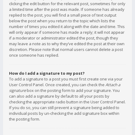
clicking the edit button for the relevant post, sometimes for only
a limited time after the post was made. If someone has already
replied to the post, you will find a small piece of text output
below the post when you return to the topic which lists the
number of times you edited it along with the date and time. This
will only appear if someone has made a reply; it will not appear
if a moderator or administrator edited the post, though they
may leave a note as to why they’ve edited the post at their own
discretion. Please note that normal users cannot delete a post
once someone has replied.
How do I add a signature to my post?
To add a signature to a post you must first create one via your
User Control Panel. Once created, you can check the
Attach a
signature
box on the posting form to add your signature. You
can also add a signature by default to all your posts by
checking the appropriate radio button in the User Control Panel.
If you do so, you can still prevent a signature being added to
individual posts by un-checking the add signature box within
the posting form.