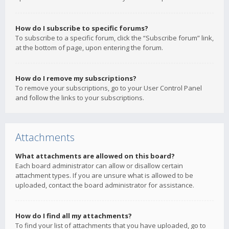
How do I subscribe to specific forums?
To subscribe to a specific forum, click the “Subscribe forum” link,
at the bottom of page, upon entering the forum.
How do I remove my subscriptions?
To remove your subscriptions, go to your User Control Panel
and follow the links to your subscriptions.
Attachments
What attachments are allowed on this board?
Each board administrator can allow or disallow certain
attachment types. If you are unsure what is allowed to be
uploaded, contact the board administrator for assistance.
How do I find all my attachments?
To find your list of attachments that you have uploaded, go to