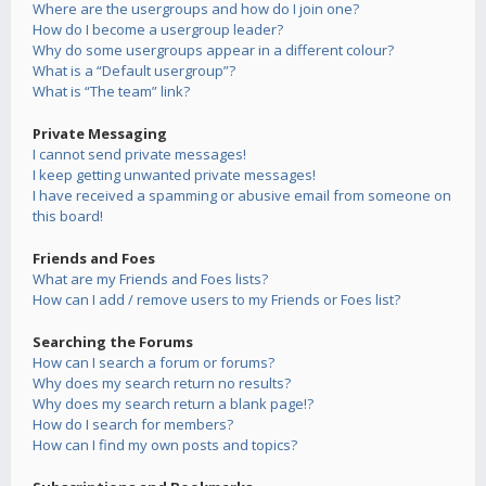
Where are the usergroups and how do I join one?
How do I become a usergroup leader?
Why do some usergroups appear in a different colour?
What is a “Default usergroup”?
What is “The team” link?
Private Messaging
I cannot send private messages!
I keep getting unwanted private messages!
I have received a spamming or abusive email from someone on
this board!
Friends and Foes
What are my Friends and Foes lists?
How can I add / remove users to my Friends or Foes list?
Searching the Forums
How can I search a forum or forums?
Why does my search return no results?
Why does my search return a blank page!?
How do I search for members?
How can I find my own posts and topics?