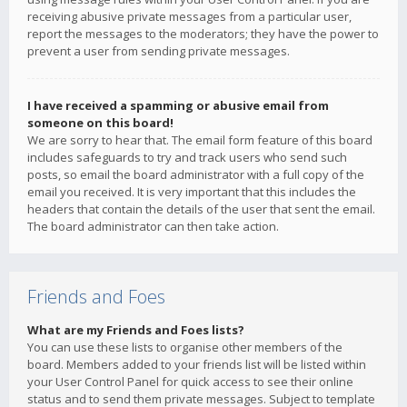
receiving abusive private messages from a particular user,
report the messages to the moderators; they have the power to
prevent a user from sending private messages.
I have received a spamming or abusive email from
someone on this board!
We are sorry to hear that. The email form feature of this board
includes safeguards to try and track users who send such
posts, so email the board administrator with a full copy of the
email you received. It is very important that this includes the
headers that contain the details of the user that sent the email.
The board administrator can then take action.
Friends and Foes
What are my Friends and Foes lists?
You can use these lists to organise other members of the
board. Members added to your friends list will be listed within
your User Control Panel for quick access to see their online
status and to send them private messages. Subject to template