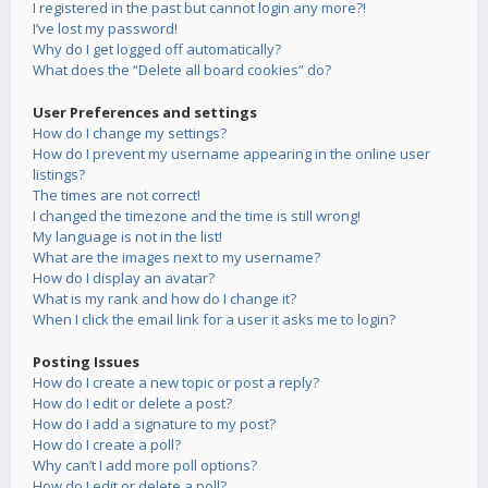
I registered in the past but cannot login any more?!
I’ve lost my password!
Why do I get logged off automatically?
What does the “Delete all board cookies” do?
User Preferences and settings
How do I change my settings?
How do I prevent my username appearing in the online user
listings?
The times are not correct!
I changed the timezone and the time is still wrong!
My language is not in the list!
What are the images next to my username?
How do I display an avatar?
What is my rank and how do I change it?
When I click the email link for a user it asks me to login?
Posting Issues
How do I create a new topic or post a reply?
How do I edit or delete a post?
How do I add a signature to my post?
How do I create a poll?
Why can’t I add more poll options?
How do I edit or delete a poll?