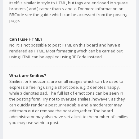
itself is similar in style to HTML, but tags are enclosed in square
brackets [ and ] rather than < and >. For more information on
BBCode see the guide which can be accessed from the posting
page.
Can I use HTML?
No. It is not possible to post HTML on this board and have it
rendered as HTML. Most formatting which can be carried out
using HTML can be applied using BBCode instead.
What are Smilies?
Smilies, or Emoticons, are small images which can be used to
express a feeling using a short code, e.g. :) denotes happy,
while :( denotes sad. The full list of emoticons can be seen in
the posting form. Try not to overuse smilies, however, as they
can quickly render a post unreadable and a moderator may
edit them out or remove the post altogether. The board
administrator may also have set a limit to the number of smilies
you may use within a post.