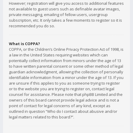
However; registration will give you access to additional features
not available to guest users such as definable avatar images,
private messaging, emailing of fellow users, usergroup
subscription, etc. It only takes a few moments to register so it is
recommended you do so.
What is COPPA?
COPPA, or the Children’s Online Privacy Protection Act of 1998, is
a law in the United States requiring websites which can
potentially collect information from minors under the age of 13
to have written parental consent or some other method of legal
guardian acknowledgment, allowing the collection of personally
identifiable information from a minor under the age of 13. If you
are unsure if this applies to you as someone trying to register
or to the website you are trying to register on, contact legal
counsel for assistance. Please note that phpBB Limited and the
owners of this board cannot provide legal advice and is not a
point of contact for legal concerns of any kind, except as
outlined in question “Who do I contact about abusive and/or
legal matters related to this board?”.