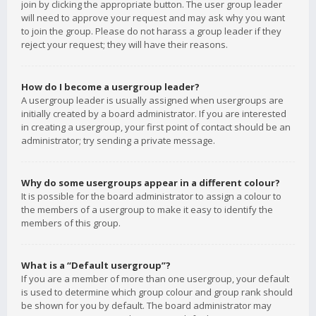
join by clicking the appropriate button. The user group leader
will need to approve your request and may ask why you want
to join the group. Please do not harass a group leader if they
reject your request; they will have their reasons.
How do I become a usergroup leader?
A usergroup leader is usually assigned when usergroups are
initially created by a board administrator. If you are interested
in creating a usergroup, your first point of contact should be an
administrator; try sending a private message.
Why do some usergroups appear in a different colour?
It is possible for the board administrator to assign a colour to
the members of a usergroup to make it easy to identify the
members of this group.
What is a “Default usergroup”?
If you are a member of more than one usergroup, your default
is used to determine which group colour and group rank should
be shown for you by default. The board administrator may