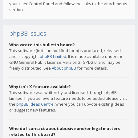
your User Control Panel and follow the links to the attachments
section.
phpBB Issues
Who wrote this bulletin board?
This software (in its unmodified form) is produced, released
and is copyright
phpBB Limited
. It is made available under the
GNU General Public License, version 2 (GPL-2.0) and may be
freely distributed. See
About phpBB
for more details.
Why isn’t X feature available?
This software was written by and licensed through phpBB
Limited. If you believe a feature needs to be added please visit
the
phpBB Ideas Centre
, where you can upvote existing ideas
or suggest new features.
Who do I contact about abusive and/or legal matters
related to this board?