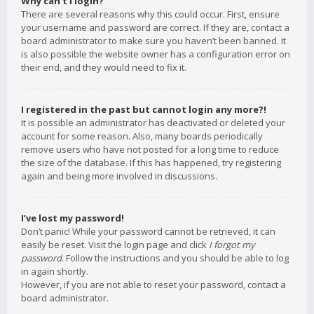
Why can’t I login?
There are several reasons why this could occur. First, ensure
your username and password are correct. If they are, contact a
board administrator to make sure you haven’t been banned. It
is also possible the website owner has a configuration error on
their end, and they would need to fix it.
I registered in the past but cannot login any more?!
It is possible an administrator has deactivated or deleted your
account for some reason. Also, many boards periodically
remove users who have not posted for a long time to reduce
the size of the database. If this has happened, try registering
again and being more involved in discussions.
I’ve lost my password!
Don’t panic! While your password cannot be retrieved, it can
easily be reset. Visit the login page and click
I forgot my
password
. Follow the instructions and you should be able to log
in again shortly.
However, if you are not able to reset your password, contact a
board administrator.