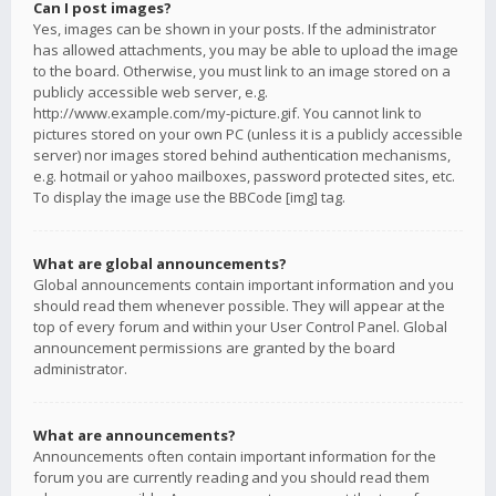
Can I post images?
Yes, images can be shown in your posts. If the administrator
has allowed attachments, you may be able to upload the image
to the board. Otherwise, you must link to an image stored on a
publicly accessible web server, e.g.
http://www.example.com/my-picture.gif. You cannot link to
pictures stored on your own PC (unless it is a publicly accessible
server) nor images stored behind authentication mechanisms,
e.g. hotmail or yahoo mailboxes, password protected sites, etc.
To display the image use the BBCode [img] tag.
What are global announcements?
Global announcements contain important information and you
should read them whenever possible. They will appear at the
top of every forum and within your User Control Panel. Global
announcement permissions are granted by the board
administrator.
What are announcements?
Announcements often contain important information for the
forum you are currently reading and you should read them