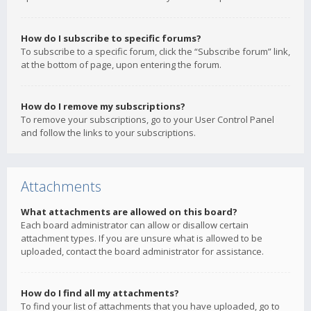
How do I subscribe to specific forums?
To subscribe to a specific forum, click the “Subscribe forum” link,
at the bottom of page, upon entering the forum.
How do I remove my subscriptions?
To remove your subscriptions, go to your User Control Panel
and follow the links to your subscriptions.
Attachments
What attachments are allowed on this board?
Each board administrator can allow or disallow certain
attachment types. If you are unsure what is allowed to be
uploaded, contact the board administrator for assistance.
How do I find all my attachments?
To find your list of attachments that you have uploaded, go to