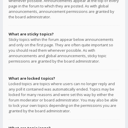
whenever possible. Announcements appear at the top of every
page in the forum to which they are posted. As with global
announcements, announcement permissions are granted by
the board administrator.
What are sticky topics?
Sticky topics within the forum appear below announcements
and only on the first page. They are often quite important so
you should read them whenever possible. As with
announcements and global announcements, sticky topic
permissions are granted by the board administrator.
What are locked topics?
Locked topics are topics where users can no longer reply and
any poll it contained was automatically ended. Topics may be
locked for many reasons and were set this way by either the
forum moderator or board administrator. You may also be able
to lock your own topics depending on the permissions you are
granted by the board administrator.