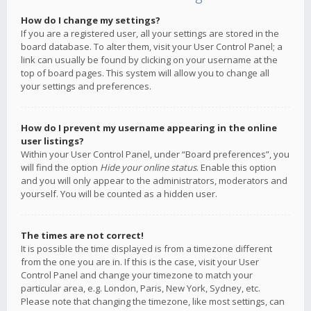
How do I change my settings?
If you are a registered user, all your settings are stored in the
board database. To alter them, visit your User Control Panel; a
link can usually be found by clicking on your username at the
top of board pages. This system will allow you to change all
your settings and preferences.
How do I prevent my username appearing in the online
user listings?
Within your User Control Panel, under “Board preferences”, you
will find the option
Hide your online status
. Enable this option
and you will only appear to the administrators, moderators and
yourself. You will be counted as a hidden user.
The times are not correct!
It is possible the time displayed is from a timezone different
from the one you are in. If this is the case, visit your User
Control Panel and change your timezone to match your
particular area, e.g. London, Paris, New York, Sydney, etc.
Please note that changing the timezone, like most settings, can