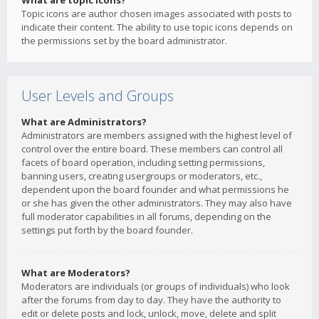
What are topic icons?
Topic icons are author chosen images associated with posts to
indicate their content. The ability to use topic icons depends on
the permissions set by the board administrator.
User Levels and Groups
What are Administrators?
Administrators are members assigned with the highest level of
control over the entire board. These members can control all
facets of board operation, including setting permissions,
banning users, creating usergroups or moderators, etc.,
dependent upon the board founder and what permissions he
or she has given the other administrators. They may also have
full moderator capabilities in all forums, depending on the
settings put forth by the board founder.
What are Moderators?
Moderators are individuals (or groups of individuals) who look
after the forums from day to day. They have the authority to
edit or delete posts and lock, unlock, move, delete and split