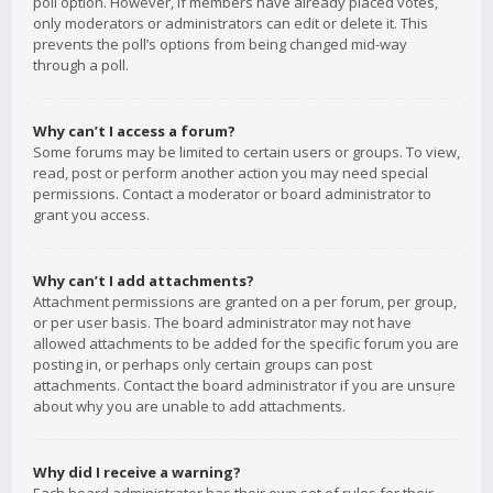
poll option. However, if members have already placed votes,
only moderators or administrators can edit or delete it. This
prevents the poll’s options from being changed mid-way
through a poll.
Why can’t I access a forum?
Some forums may be limited to certain users or groups. To view,
read, post or perform another action you may need special
permissions. Contact a moderator or board administrator to
grant you access.
Why can’t I add attachments?
Attachment permissions are granted on a per forum, per group,
or per user basis. The board administrator may not have
allowed attachments to be added for the specific forum you are
posting in, or perhaps only certain groups can post
attachments. Contact the board administrator if you are unsure
about why you are unable to add attachments.
Why did I receive a warning?