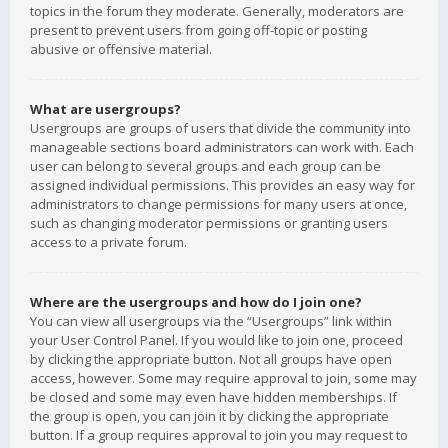
topics in the forum they moderate. Generally, moderators are
present to prevent users from going off-topic or posting
abusive or offensive material.
What are usergroups?
Usergroups are groups of users that divide the community into
manageable sections board administrators can work with. Each
user can belong to several groups and each group can be
assigned individual permissions. This provides an easy way for
administrators to change permissions for many users at once,
such as changing moderator permissions or granting users
access to a private forum.
Where are the usergroups and how do I join one?
You can view all usergroups via the “Usergroups” link within
your User Control Panel. If you would like to join one, proceed
by clicking the appropriate button. Not all groups have open
access, however. Some may require approval to join, some may
be closed and some may even have hidden memberships. If
the group is open, you can join it by clicking the appropriate
button. If a group requires approval to join you may request to