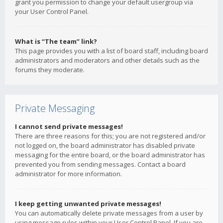
grant you permission to change your default usergroup via
your User Control Panel.
What is “The team” link?
This page provides you with a list of board staff, including board
administrators and moderators and other details such as the
forums they moderate.
Private Messaging
I cannot send private messages!
There are three reasons for this; you are not registered and/or
not logged on, the board administrator has disabled private
messaging for the entire board, or the board administrator has
prevented you from sending messages. Contact a board
administrator for more information.
I keep getting unwanted private messages!
You can automatically delete private messages from a user by
using message rules within your User Control Panel. If you are