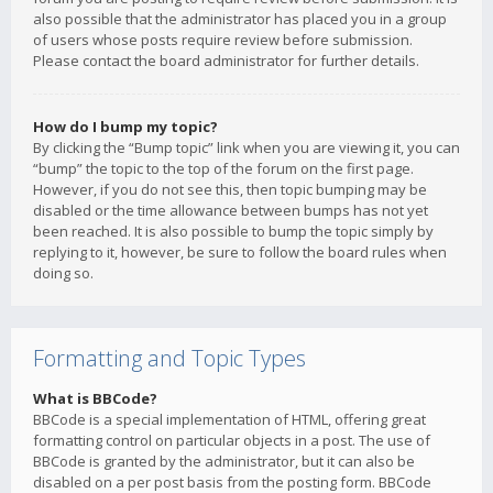
also possible that the administrator has placed you in a group
of users whose posts require review before submission.
Please contact the board administrator for further details.
How do I bump my topic?
By clicking the “Bump topic” link when you are viewing it, you can
“bump” the topic to the top of the forum on the first page.
However, if you do not see this, then topic bumping may be
disabled or the time allowance between bumps has not yet
been reached. It is also possible to bump the topic simply by
replying to it, however, be sure to follow the board rules when
doing so.
Formatting and Topic Types
What is BBCode?
BBCode is a special implementation of HTML, offering great
formatting control on particular objects in a post. The use of
BBCode is granted by the administrator, but it can also be
disabled on a per post basis from the posting form. BBCode