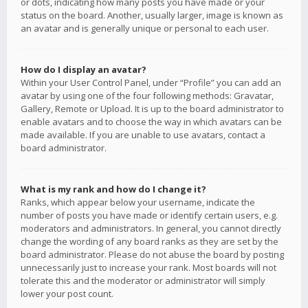
or dots, indicating how many posts you have made or your
status on the board. Another, usually larger, image is known as
an avatar and is generally unique or personal to each user.
How do I display an avatar?
Within your User Control Panel, under “Profile” you can add an
avatar by using one of the four following methods: Gravatar,
Gallery, Remote or Upload. It is up to the board administrator to
enable avatars and to choose the way in which avatars can be
made available. If you are unable to use avatars, contact a
board administrator.
What is my rank and how do I change it?
Ranks, which appear below your username, indicate the
number of posts you have made or identify certain users, e.g.
moderators and administrators. In general, you cannot directly
change the wording of any board ranks as they are set by the
board administrator. Please do not abuse the board by posting
unnecessarily just to increase your rank. Most boards will not
tolerate this and the moderator or administrator will simply
lower your post count.