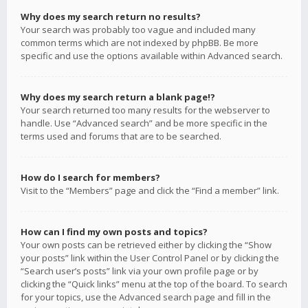
Why does my search return no results?
Your search was probably too vague and included many
common terms which are not indexed by phpBB. Be more
specific and use the options available within Advanced search.
Why does my search return a blank page!?
Your search returned too many results for the webserver to
handle. Use “Advanced search” and be more specific in the
terms used and forums that are to be searched.
How do I search for members?
Visit to the “Members” page and click the “Find a member” link.
How can I find my own posts and topics?
Your own posts can be retrieved either by clicking the “Show
your posts” link within the User Control Panel or by clicking the
“Search user’s posts” link via your own profile page or by
clicking the “Quick links” menu at the top of the board. To search
for your topics, use the Advanced search page and fill in the