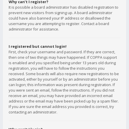
Why can’t I register?
It is possible a board administrator has disabled registration to
prevent new visitors from signing up. A board administrator
could have also banned your IP address or disallowed the
username you are attempting to register. Contact a board
administrator for assistance.
I registered but cannot login!
First, check your username and password. If they are correct,
then one of two things may have happened. If COPPA support
is enabled and you specified being under 13 years old during
registration, you will have to follow the instructions you
received. Some boards will also require new registrations to be
activated, either by yourself or by an administrator before you
can logon; this information was present during registration. If
you were sent an email, follow the instructions. If you did not
receive an email, you may have provided an incorrect email
address or the email may have been picked up by a spam filer.
If you are sure the email address you provided is correct, try
contacting an administrator.