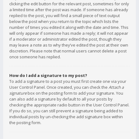
clicking the edit button for the relevant post, sometimes for only
a limited time after the post was made. If someone has already
replied to the post, you will find a small piece of text output
below the post when you return to the topic which lists the
number of times you edited it along with the date and time. This
will only appear if someone has made a reply; it will not appear
if a moderator or administrator edited the post, though they
may leave a note as to why they’ve edited the post at their own
discretion. Please note that normal users cannot delete a post
once someone has replied.
How do I add a signature to my post?
To add a signature to a post you must first create one via your
User Control Panel. Once created, you can check the
Attach a
signature
box on the posting form to add your signature. You
can also add a signature by default to all your posts by
checking the appropriate radio button in the User Control Panel.
If you do so, you can still prevent a signature being added to
individual posts by un-checking the add signature box within
the posting form.