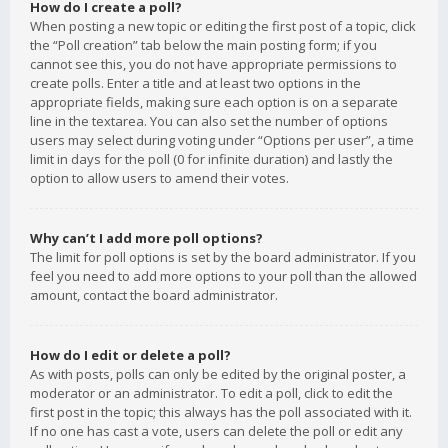
How do I create a poll?
When posting a new topic or editing the first post of a topic, click
the “Poll creation” tab below the main posting form; if you
cannot see this, you do not have appropriate permissions to
create polls. Enter a title and at least two options in the
appropriate fields, making sure each option is on a separate
line in the textarea. You can also set the number of options
users may select during voting under “Options per user”, a time
limit in days for the poll (0 for infinite duration) and lastly the
option to allow users to amend their votes.
Why can’t I add more poll options?
The limit for poll options is set by the board administrator. If you
feel you need to add more options to your poll than the allowed
amount, contact the board administrator.
How do I edit or delete a poll?
As with posts, polls can only be edited by the original poster, a
moderator or an administrator. To edit a poll, click to edit the
first post in the topic; this always has the poll associated with it.
If no one has cast a vote, users can delete the poll or edit any