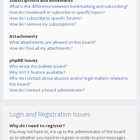
Subscriptions and Bookmarks
What is the difference between bookmarking and subscribing?
How do I bookmark or subscribe to specific topics?
How do I subscribe to specific forums?
How do I remove my subscriptions?
Attachments
What attachments are allowed on this board?
How do I find all my attachments?
phpBB Issues
Who wrote this bulletin board?
Why isn’t X feature available?
Who do I contact about abusive and/or legal matters related to
this board?
How do I contact a board administrator?
Login and Registration Issues
Why do I need to register?
You may not have to, it is up to the administrator of the board
as to whether you need to register in order to post messages.