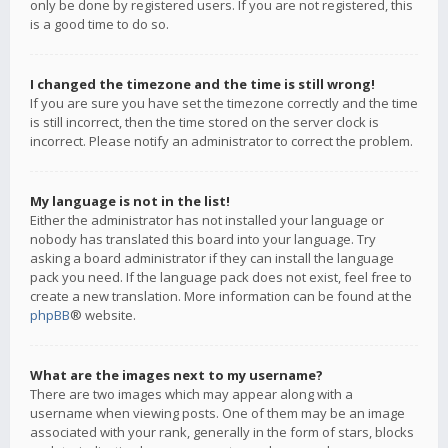
only be done by registered users. If you are not registered, this
is a good time to do so.
I changed the timezone and the time is still wrong!
If you are sure you have set the timezone correctly and the time
is still incorrect, then the time stored on the server clock is
incorrect. Please notify an administrator to correct the problem.
My language is not in the list!
Either the administrator has not installed your language or
nobody has translated this board into your language. Try
asking a board administrator if they can install the language
pack you need. If the language pack does not exist, feel free to
create a new translation. More information can be found at the
phpBB
® website.
What are the images next to my username?
There are two images which may appear along with a
username when viewing posts. One of them may be an image
associated with your rank, generally in the form of stars, blocks