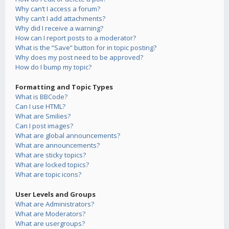
Why can’t I access a forum?
Why can’t I add attachments?
Why did I receive a warning?
How can I report posts to a moderator?
What is the “Save” button for in topic posting?
Why does my post need to be approved?
How do I bump my topic?
Formatting and Topic Types
What is BBCode?
Can I use HTML?
What are Smilies?
Can I post images?
What are global announcements?
What are announcements?
What are sticky topics?
What are locked topics?
What are topic icons?
User Levels and Groups
What are Administrators?
What are Moderators?
What are usergroups?