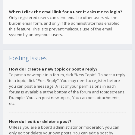
When I click the email link for a user it asks me to login?
Only registered users can send email to other users via the
built-in email form, and only if the administrator has enabled
this feature. This is to prevent malicious use of the email
system by anonymous users.
Posting Issues
How do I create a new topic or post a reply?
To post a new topic in a forum, click "New Topic". To post a reply
to a topic, click "Post Reply". You may need to register before
you can post a message. A list of your permissions in each
forum is available at the bottom of the forum and topic screens.
Example: You can post new topics, You can post attachments,
etc.
How do I edit or delete a post?
Unless you are a board administrator or moderator, you can
only edit or delete your own posts. You can edit a post by