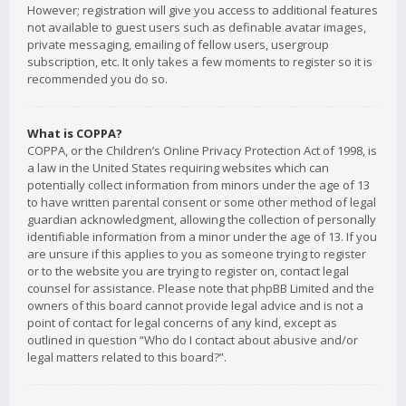
However; registration will give you access to additional features
not available to guest users such as definable avatar images,
private messaging, emailing of fellow users, usergroup
subscription, etc. It only takes a few moments to register so it is
recommended you do so.
What is COPPA?
COPPA, or the Children’s Online Privacy Protection Act of 1998, is
a law in the United States requiring websites which can
potentially collect information from minors under the age of 13
to have written parental consent or some other method of legal
guardian acknowledgment, allowing the collection of personally
identifiable information from a minor under the age of 13. If you
are unsure if this applies to you as someone trying to register
or to the website you are trying to register on, contact legal
counsel for assistance. Please note that phpBB Limited and the
owners of this board cannot provide legal advice and is not a
point of contact for legal concerns of any kind, except as
outlined in question “Who do I contact about abusive and/or
legal matters related to this board?”.