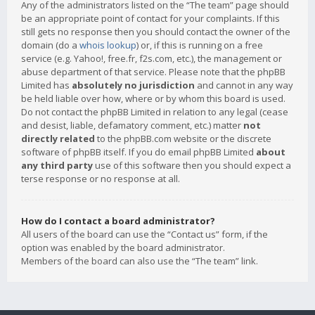
Any of the administrators listed on the “The team” page should
be an appropriate point of contact for your complaints. If this
still gets no response then you should contact the owner of the
domain (do a
whois lookup
) or, if this is running on a free
service (e.g. Yahoo!, free.fr, f2s.com, etc.), the management or
abuse department of that service. Please note that the phpBB
Limited has
absolutely no jurisdiction
and cannot in any way
be held liable over how, where or by whom this board is used.
Do not contact the phpBB Limited in relation to any legal (cease
and desist, liable, defamatory comment, etc.) matter
not
directly related
to the phpBB.com website or the discrete
software of phpBB itself. If you do email phpBB Limited
about
any third party
use of this software then you should expect a
terse response or no response at all.
How do I contact a board administrator?
All users of the board can use the “Contact us” form, if the
option was enabled by the board administrator.
Members of the board can also use the “The team” link.