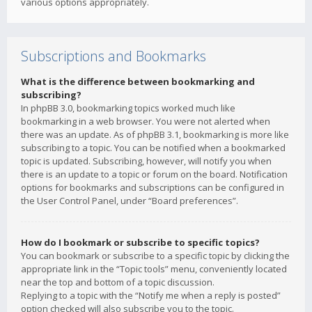
various options appropriately.
Subscriptions and Bookmarks
What is the difference between bookmarking and
subscribing?
In phpBB 3.0, bookmarking topics worked much like
bookmarking in a web browser. You were not alerted when
there was an update. As of phpBB 3.1, bookmarking is more like
subscribing to a topic. You can be notified when a bookmarked
topic is updated. Subscribing, however, will notify you when
there is an update to a topic or forum on the board. Notification
options for bookmarks and subscriptions can be configured in
the User Control Panel, under “Board preferences”.
How do I bookmark or subscribe to specific topics?
You can bookmark or subscribe to a specific topic by clicking the
appropriate link in the “Topic tools” menu, conveniently located
near the top and bottom of a topic discussion.
Replying to a topic with the “Notify me when a reply is posted”
option checked will also subscribe you to the topic.