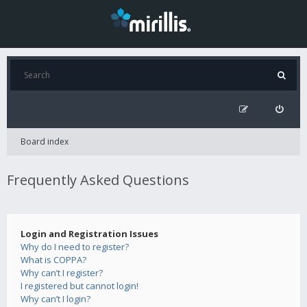
Board index
Frequently Asked Questions
Login and Registration Issues
Why do I need to register?
What is COPPA?
Why can’t I register?
I registered but cannot login!
Why can’t I login?