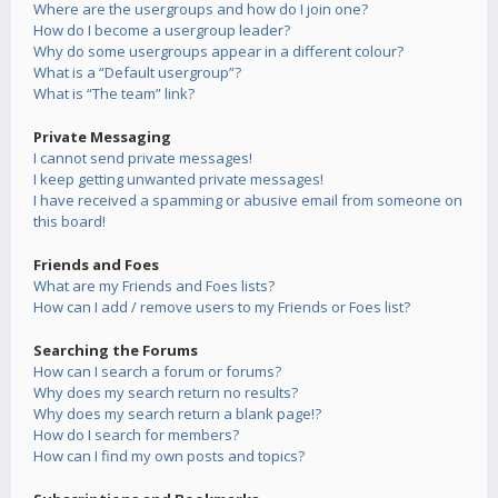
Where are the usergroups and how do I join one?
How do I become a usergroup leader?
Why do some usergroups appear in a different colour?
What is a “Default usergroup”?
What is “The team” link?
Private Messaging
I cannot send private messages!
I keep getting unwanted private messages!
I have received a spamming or abusive email from someone on
this board!
Friends and Foes
What are my Friends and Foes lists?
How can I add / remove users to my Friends or Foes list?
Searching the Forums
How can I search a forum or forums?
Why does my search return no results?
Why does my search return a blank page!?
How do I search for members?
How can I find my own posts and topics?