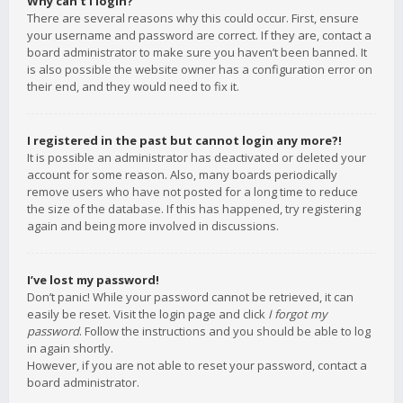
Why can’t I login?
There are several reasons why this could occur. First, ensure
your username and password are correct. If they are, contact a
board administrator to make sure you haven’t been banned. It
is also possible the website owner has a configuration error on
their end, and they would need to fix it.
I registered in the past but cannot login any more?!
It is possible an administrator has deactivated or deleted your
account for some reason. Also, many boards periodically
remove users who have not posted for a long time to reduce
the size of the database. If this has happened, try registering
again and being more involved in discussions.
I’ve lost my password!
Don’t panic! While your password cannot be retrieved, it can
easily be reset. Visit the login page and click
I forgot my
password
. Follow the instructions and you should be able to log
in again shortly.
However, if you are not able to reset your password, contact a
board administrator.