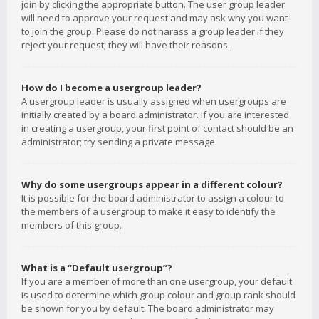
join by clicking the appropriate button. The user group leader
will need to approve your request and may ask why you want
to join the group. Please do not harass a group leader if they
reject your request; they will have their reasons.
How do I become a usergroup leader?
A usergroup leader is usually assigned when usergroups are
initially created by a board administrator. If you are interested
in creating a usergroup, your first point of contact should be an
administrator; try sending a private message.
Why do some usergroups appear in a different colour?
It is possible for the board administrator to assign a colour to
the members of a usergroup to make it easy to identify the
members of this group.
What is a “Default usergroup”?
If you are a member of more than one usergroup, your default
is used to determine which group colour and group rank should
be shown for you by default. The board administrator may