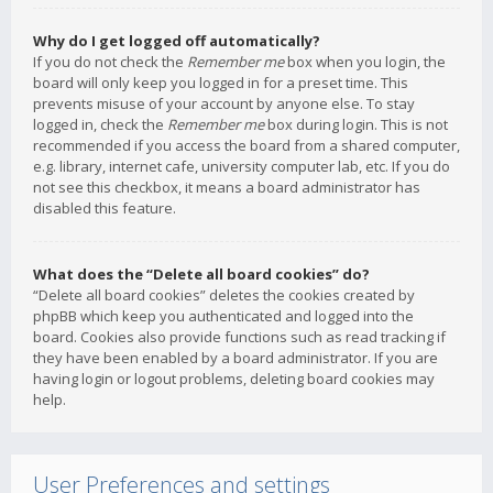
Why do I get logged off automatically?
If you do not check the
Remember me
box when you login, the
board will only keep you logged in for a preset time. This
prevents misuse of your account by anyone else. To stay
logged in, check the
Remember me
box during login. This is not
recommended if you access the board from a shared computer,
e.g. library, internet cafe, university computer lab, etc. If you do
not see this checkbox, it means a board administrator has
disabled this feature.
What does the “Delete all board cookies” do?
“Delete all board cookies” deletes the cookies created by
phpBB which keep you authenticated and logged into the
board. Cookies also provide functions such as read tracking if
they have been enabled by a board administrator. If you are
having login or logout problems, deleting board cookies may
help.
User Preferences and settings