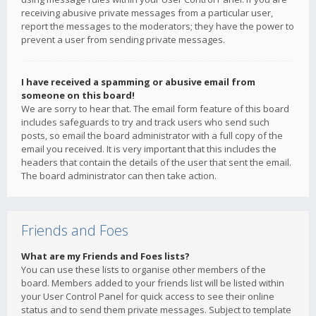
receiving abusive private messages from a particular user,
report the messages to the moderators; they have the power to
prevent a user from sending private messages.
I have received a spamming or abusive email from
someone on this board!
We are sorry to hear that. The email form feature of this board
includes safeguards to try and track users who send such
posts, so email the board administrator with a full copy of the
email you received. It is very important that this includes the
headers that contain the details of the user that sent the email.
The board administrator can then take action.
Friends and Foes
What are my Friends and Foes lists?
You can use these lists to organise other members of the
board. Members added to your friends list will be listed within
your User Control Panel for quick access to see their online
status and to send them private messages. Subject to template