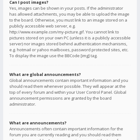
Can I post images?
Yes, images can be shown in your posts. If the administrator
has allowed attachments, you may be able to upload the image
to the board. Otherwise, you must link to an image stored on a
publicly accessible web server, e.g.
http://www.example.com/my-picture.gif. You cannot link to
pictures stored on your own PC (unless it is a publicly accessible
server) nor images stored behind authentication mechanisms,
e.g. hotmail or yahoo mailboxes, password protected sites, etc.
To display the image use the BBCode [img] tag.
What are global announcements?
Global announcements contain important information and you
should read them whenever possible. They will appear at the
top of every forum and within your User Control Panel. Global
announcement permissions are granted by the board
administrator.
What are announcements?
Announcements often contain important information for the
forum you are currently reading and you should read them