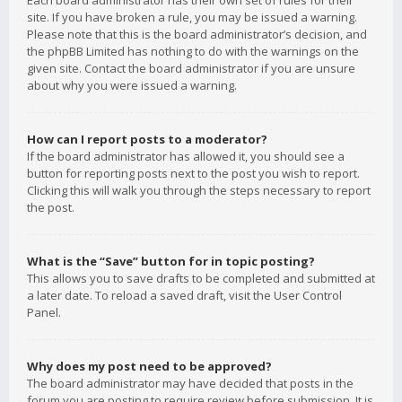
Each board administrator has their own set of rules for their
site. If you have broken a rule, you may be issued a warning.
Please note that this is the board administrator’s decision, and
the phpBB Limited has nothing to do with the warnings on the
given site. Contact the board administrator if you are unsure
about why you were issued a warning.
How can I report posts to a moderator?
If the board administrator has allowed it, you should see a
button for reporting posts next to the post you wish to report.
Clicking this will walk you through the steps necessary to report
the post.
What is the “Save” button for in topic posting?
This allows you to save drafts to be completed and submitted at
a later date. To reload a saved draft, visit the User Control
Panel.
Why does my post need to be approved?
The board administrator may have decided that posts in the
forum you are posting to require review before submission. It is