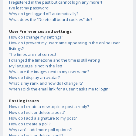
I registered in the past but cannot login any more?!
I’ve lost my password!
Why do I get logged off automatically?
What does the “Delete all board cookies” do?
User Preferences and settings
How do I change my settings?
How do I prevent my username appearing in the online user
listings?
The times are not correct!
I changed the timezone and the time is still wrong!
My language is not in the list!
What are the images next to my username?
How do I display an avatar?
What is my rank and how do I change it?
When I click the email link for a user it asks me to login?
Posting Issues
How do I create a new topic or post a reply?
How do I edit or delete a post?
How do I add a signature to my post?
How do I create a poll?
Why can’t I add more poll options?
How do I edit or delete a poll?