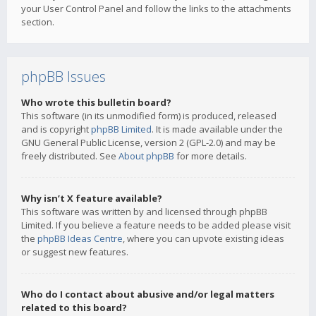
your User Control Panel and follow the links to the attachments
section.
phpBB Issues
Who wrote this bulletin board?
This software (in its unmodified form) is produced, released
and is copyright
phpBB Limited
. It is made available under the
GNU General Public License, version 2 (GPL-2.0) and may be
freely distributed. See
About phpBB
for more details.
Why isn’t X feature available?
This software was written by and licensed through phpBB
Limited. If you believe a feature needs to be added please visit
the
phpBB Ideas Centre
, where you can upvote existing ideas
or suggest new features.
Who do I contact about abusive and/or legal matters
related to this board?