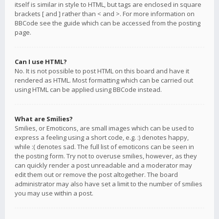
itself is similar in style to HTML, but tags are enclosed in square
brackets [ and ] rather than < and >. For more information on
BBCode see the guide which can be accessed from the posting
page.
Can I use HTML?
No. It is not possible to post HTML on this board and have it
rendered as HTML. Most formatting which can be carried out
using HTML can be applied using BBCode instead.
What are Smilies?
Smilies, or Emoticons, are small images which can be used to
express a feeling using a short code, e.g. :) denotes happy,
while :( denotes sad. The full list of emoticons can be seen in
the posting form. Try not to overuse smilies, however, as they
can quickly render a post unreadable and a moderator may
edit them out or remove the post altogether. The board
administrator may also have set a limit to the number of smilies
you may use within a post.