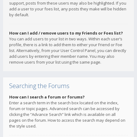
support, posts from these users may also be highlighted. If you
add a user to your foes list, any posts they make will be hidden
by default.
How can I add / remove users to my Friends or Foes list?
You can add users to your list in two ways. Within each user’s
profile, there is a link to add them to either your Friend or Foe
list. Alternatively, from your User Control Panel, you can directly
add users by entering their member name. You may also
remove users from your list using the same page.
Searching the Forums
How can I search a forum or forums?
Enter a search term in the search box located on the index,
forum or topic pages. Advanced search can be accessed by
clicking the “Advance Search” link which is available on all
pages on the forum. How to access the search may depend on
the style used.