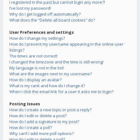
I registered in the past but cannot login any more?!
I’ve lost my password!
Why do I get logged off automatically?
What does the “Delete all board cookies” do?
User Preferences and settings
How do I change my settings?
How do I prevent my username appearing in the online user
listings?
The times are not correct!
I changed the timezone and the time is still wrong!
My language is not in the list!
What are the images next to my username?
How do I display an avatar?
What is my rank and how do I change it?
When I click the email link for a user it asks me to login?
Posting Issues
How do I create a new topic or post a reply?
How do I edit or delete a post?
How do I add a signature to my post?
How do I create a poll?
Why can’t I add more poll options?
How do I edit or delete a poll?