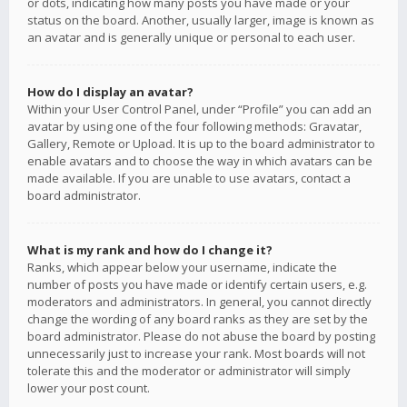
or dots, indicating how many posts you have made or your
status on the board. Another, usually larger, image is known as
an avatar and is generally unique or personal to each user.
How do I display an avatar?
Within your User Control Panel, under “Profile” you can add an
avatar by using one of the four following methods: Gravatar,
Gallery, Remote or Upload. It is up to the board administrator to
enable avatars and to choose the way in which avatars can be
made available. If you are unable to use avatars, contact a
board administrator.
What is my rank and how do I change it?
Ranks, which appear below your username, indicate the
number of posts you have made or identify certain users, e.g.
moderators and administrators. In general, you cannot directly
change the wording of any board ranks as they are set by the
board administrator. Please do not abuse the board by posting
unnecessarily just to increase your rank. Most boards will not
tolerate this and the moderator or administrator will simply
lower your post count.