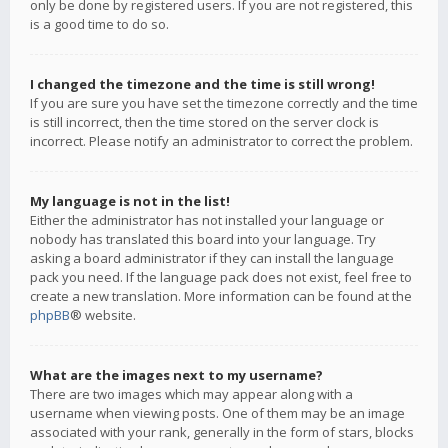
only be done by registered users. If you are not registered, this
is a good time to do so.
I changed the timezone and the time is still wrong!
If you are sure you have set the timezone correctly and the time
is still incorrect, then the time stored on the server clock is
incorrect. Please notify an administrator to correct the problem.
My language is not in the list!
Either the administrator has not installed your language or
nobody has translated this board into your language. Try
asking a board administrator if they can install the language
pack you need. If the language pack does not exist, feel free to
create a new translation. More information can be found at the
phpBB
® website.
What are the images next to my username?
There are two images which may appear along with a
username when viewing posts. One of them may be an image
associated with your rank, generally in the form of stars, blocks