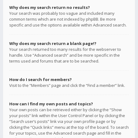
Why does my search return no results?
Your search was probably too vague and included many
common terms which are not indexed by phpBB. Be more
specific and use the options available within Advanced search.
Why does my search return a blank page!?
Your search returned too many results for the webserver to
handle. Use “Advanced search” and be more specific in the
terms used and forums that are to be searched.
How do I search for members?
Visit to the “Members” page and click the “Find a member” link.
How can I find my own posts and topics?
Your own posts can be retrieved either by clicking the “Show
your posts” link within the User Control Panel or by clicking the
“Search user’s posts” link via your own profile page or by
clicking the “Quick links” menu at the top of the board. To search
for your topics, use the Advanced search page and fill in the