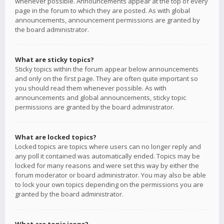
whenever possible. Announcements appear at the top of every
page in the forum to which they are posted. As with global
announcements, announcement permissions are granted by
the board administrator.
What are sticky topics?
Sticky topics within the forum appear below announcements
and only on the first page. They are often quite important so
you should read them whenever possible. As with
announcements and global announcements, sticky topic
permissions are granted by the board administrator.
What are locked topics?
Locked topics are topics where users can no longer reply and
any poll it contained was automatically ended. Topics may be
locked for many reasons and were set this way by either the
forum moderator or board administrator. You may also be able
to lock your own topics depending on the permissions you are
granted by the board administrator.