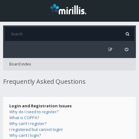
Board index
Frequently Asked Questions
Login and Registration Issues
Why do I need to register?
What is COPPA?
Why can’t I register?
I registered but cannot login!
Why can’t I login?