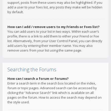
support, posts from these users may also be highlighted. If you
add a user to your foes list, any posts they make will be hidden
by default.
How can I add / remove users to my Friends or Foes list?
You can add users to your list in two ways. Within each user’s
profile, there is a link to add them to either your Friend or Foe
list. Alternatively, from your User Control Panel, you can directly
add users by entering their member name. You may also
remove users from your list using the same page.
Searching the Forums
How can I search a forum or forums?
Enter a search term in the search box located on the index,
forum or topic pages. Advanced search can be accessed by
clicking the “Advance Search” link which is available on all
pages on the forum. How to access the search may depend on
the style used.