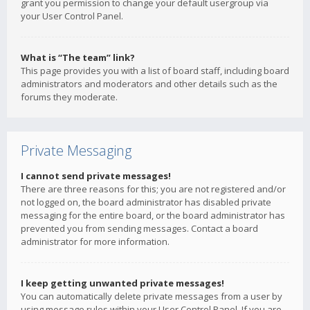
grant you permission to change your default usergroup via
your User Control Panel.
What is “The team” link?
This page provides you with a list of board staff, including board
administrators and moderators and other details such as the
forums they moderate.
Private Messaging
I cannot send private messages!
There are three reasons for this; you are not registered and/or
not logged on, the board administrator has disabled private
messaging for the entire board, or the board administrator has
prevented you from sending messages. Contact a board
administrator for more information.
I keep getting unwanted private messages!
You can automatically delete private messages from a user by
using message rules within your User Control Panel. If you are