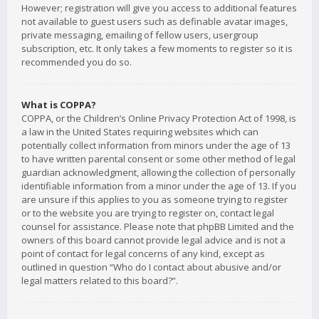
However; registration will give you access to additional features
not available to guest users such as definable avatar images,
private messaging, emailing of fellow users, usergroup
subscription, etc. It only takes a few moments to register so it is
recommended you do so.
What is COPPA?
COPPA, or the Children’s Online Privacy Protection Act of 1998, is
a law in the United States requiring websites which can
potentially collect information from minors under the age of 13
to have written parental consent or some other method of legal
guardian acknowledgment, allowing the collection of personally
identifiable information from a minor under the age of 13. If you
are unsure if this applies to you as someone trying to register
or to the website you are trying to register on, contact legal
counsel for assistance. Please note that phpBB Limited and the
owners of this board cannot provide legal advice and is not a
point of contact for legal concerns of any kind, except as
outlined in question “Who do I contact about abusive and/or
legal matters related to this board?”.