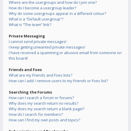
Where are the usergroups and how do I join one?
How do I become a usergroup leader?
Why do some usergroups appear in a different colour?
What is a “Default usergroup”?
What is “The team” link?
Private Messaging
I cannot send private messages!
I keep getting unwanted private messages!
I have received a spamming or abusive email from someone on
this board!
Friends and Foes
What are my Friends and Foes lists?
How can I add / remove users to my Friends or Foes list?
Searching the Forums
How can I search a forum or forums?
Why does my search return no results?
Why does my search return a blank page!?
How do I search for members?
How can I find my own posts and topics?