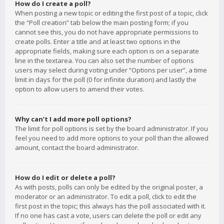
How do I create a poll?
When posting a new topic or editing the first post of a topic, click
the “Poll creation” tab below the main posting form; if you
cannot see this, you do not have appropriate permissions to
create polls. Enter a title and at least two options in the
appropriate fields, making sure each option is on a separate
line in the textarea. You can also set the number of options
users may select during voting under “Options per user”, a time
limit in days for the poll (0 for infinite duration) and lastly the
option to allow users to amend their votes.
Why can’t I add more poll options?
The limit for poll options is set by the board administrator. If you
feel you need to add more options to your poll than the allowed
amount, contact the board administrator.
How do I edit or delete a poll?
As with posts, polls can only be edited by the original poster, a
moderator or an administrator. To edit a poll, click to edit the
first post in the topic; this always has the poll associated with it.
If no one has cast a vote, users can delete the poll or edit any