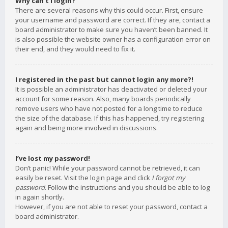
Why can’t I login?
There are several reasons why this could occur. First, ensure
your username and password are correct. If they are, contact a
board administrator to make sure you haven’t been banned. It
is also possible the website owner has a configuration error on
their end, and they would need to fix it.
I registered in the past but cannot login any more?!
It is possible an administrator has deactivated or deleted your
account for some reason. Also, many boards periodically
remove users who have not posted for a long time to reduce
the size of the database. If this has happened, try registering
again and being more involved in discussions.
I’ve lost my password!
Don’t panic! While your password cannot be retrieved, it can
easily be reset. Visit the login page and click
I forgot my
password
. Follow the instructions and you should be able to log
in again shortly.
However, if you are not able to reset your password, contact a
board administrator.