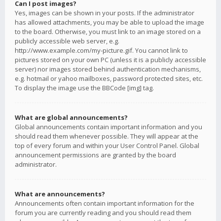
Can I post images?
Yes, images can be shown in your posts. If the administrator
has allowed attachments, you may be able to upload the image
to the board. Otherwise, you must link to an image stored on a
publicly accessible web server, e.g.
http://www.example.com/my-picture.gif. You cannot link to
pictures stored on your own PC (unless it is a publicly accessible
server) nor images stored behind authentication mechanisms,
e.g. hotmail or yahoo mailboxes, password protected sites, etc.
To display the image use the BBCode [img] tag.
What are global announcements?
Global announcements contain important information and you
should read them whenever possible. They will appear at the
top of every forum and within your User Control Panel. Global
announcement permissions are granted by the board
administrator.
What are announcements?
Announcements often contain important information for the
forum you are currently reading and you should read them