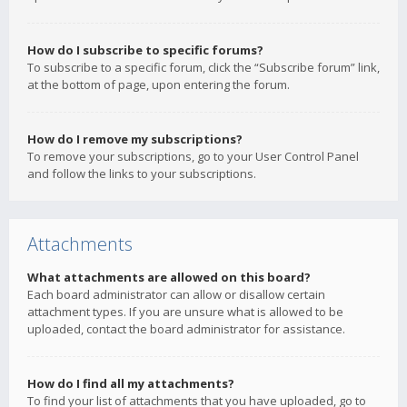
How do I subscribe to specific forums?
To subscribe to a specific forum, click the “Subscribe forum” link,
at the bottom of page, upon entering the forum.
How do I remove my subscriptions?
To remove your subscriptions, go to your User Control Panel
and follow the links to your subscriptions.
Attachments
What attachments are allowed on this board?
Each board administrator can allow or disallow certain
attachment types. If you are unsure what is allowed to be
uploaded, contact the board administrator for assistance.
How do I find all my attachments?
To find your list of attachments that you have uploaded, go to