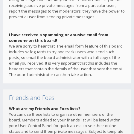
receiving abusive private messages from a particular user,
report the messages to the moderators; they have the power to
prevent a user from sending private messages.
I have received a spamming or abusive email from
someone on this board!
We are sorry to hear that. The email form feature of this board
includes safeguards to try and track users who send such
posts, so email the board administrator with a full copy of the
email you received. It is very important that this includes the
headers that contain the details of the user that sent the email.
The board administrator can then take action.
Friends and Foes
What are my Friends and Foes lists?
You can use these lists to organise other members of the
board. Members added to your friends list will be listed within
your User Control Panel for quick access to see their online
status and to send them private messages. Subject to template