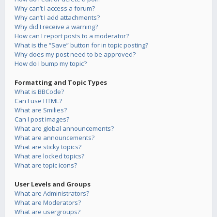
Why can’t I access a forum?
Why can’t I add attachments?
Why did I receive a warning?
How can I report posts to a moderator?
What is the “Save” button for in topic posting?
Why does my post need to be approved?
How do I bump my topic?
Formatting and Topic Types
What is BBCode?
Can I use HTML?
What are Smilies?
Can I post images?
What are global announcements?
What are announcements?
What are sticky topics?
What are locked topics?
What are topic icons?
User Levels and Groups
What are Administrators?
What are Moderators?
What are usergroups?