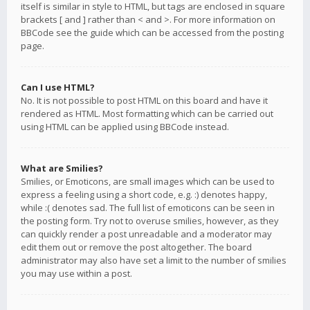
itself is similar in style to HTML, but tags are enclosed in square
brackets [ and ] rather than < and >. For more information on
BBCode see the guide which can be accessed from the posting
page.
Can I use HTML?
No. It is not possible to post HTML on this board and have it
rendered as HTML. Most formatting which can be carried out
using HTML can be applied using BBCode instead.
What are Smilies?
Smilies, or Emoticons, are small images which can be used to
express a feeling using a short code, e.g. :) denotes happy,
while :( denotes sad. The full list of emoticons can be seen in
the posting form. Try not to overuse smilies, however, as they
can quickly render a post unreadable and a moderator may
edit them out or remove the post altogether. The board
administrator may also have set a limit to the number of smilies
you may use within a post.