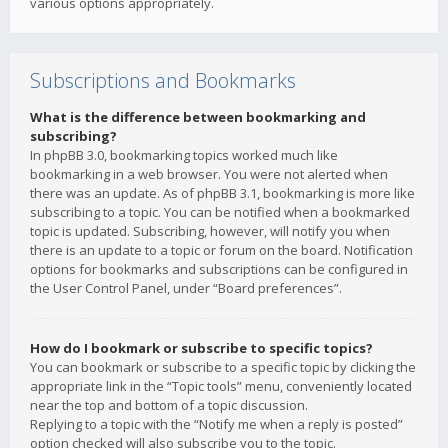
various options appropriately.
Subscriptions and Bookmarks
What is the difference between bookmarking and
subscribing?
In phpBB 3.0, bookmarking topics worked much like
bookmarking in a web browser. You were not alerted when
there was an update. As of phpBB 3.1, bookmarking is more like
subscribing to a topic. You can be notified when a bookmarked
topic is updated. Subscribing, however, will notify you when
there is an update to a topic or forum on the board. Notification
options for bookmarks and subscriptions can be configured in
the User Control Panel, under “Board preferences”.
How do I bookmark or subscribe to specific topics?
You can bookmark or subscribe to a specific topic by clicking the
appropriate link in the “Topic tools” menu, conveniently located
near the top and bottom of a topic discussion.
Replying to a topic with the “Notify me when a reply is posted”
option checked will also subscribe you to the topic.