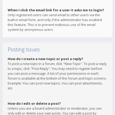
When I click the email link for a user it asks me to login?
Only registered users can send email to other users via the
built-in email form, and only if the administrator has enabled
this feature. This is to prevent malicious use of the email
system by anonymous users.
Posting Issues
How do I create a new topic or post a reply?
To post a new topic in a forum, click "New Topic". To post a reply
to a topic, click "Post Reply". You may need to register before
you can post a message. A list of your permissions in each
forum is available at the bottom of the forum and topic screens.
Example: You can post new topics, You can post attachments,
etc.
How do I edit or delete a post?
Unless you are a board administrator or moderator, you can
only edit or delete your own posts. You can edit a post by