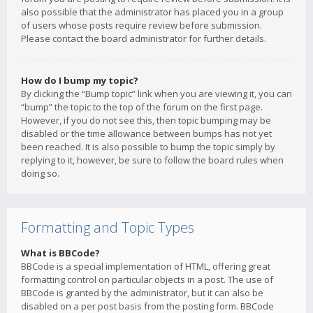
also possible that the administrator has placed you in a group
of users whose posts require review before submission.
Please contact the board administrator for further details.
How do I bump my topic?
By clicking the “Bump topic” link when you are viewing it, you can
“bump” the topic to the top of the forum on the first page.
However, if you do not see this, then topic bumping may be
disabled or the time allowance between bumps has not yet
been reached. It is also possible to bump the topic simply by
replying to it, however, be sure to follow the board rules when
doing so.
Formatting and Topic Types
What is BBCode?
BBCode is a special implementation of HTML, offering great
formatting control on particular objects in a post. The use of
BBCode is granted by the administrator, but it can also be
disabled on a per post basis from the posting form. BBCode