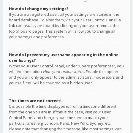
How do I change my settings?
If you are a registered user, all your settings are stored in the
board database. To alter them, visit your User Control Panel; a
link can usually be found by clicking on your username at the
top of board pages. This system will allow you to change all
your settings and preferences.
How do I prevent my username appearing in the online
user listings?
Within your User Control Panel, under “Board preferences”, you
will find the option
Hide your online status
. Enable this option
and you will only appear to the administrators, moderators and
yourself. You will be counted as a hidden user.
The times are not correct!
It is possible the time displayed is from a timezone different
from the one you are in. If this is the case, visit your User
Control Panel and change your timezone to match your
particular area, e.g. London, Paris, New York, Sydney, etc.
Please note that changing the timezone, like most settings, can