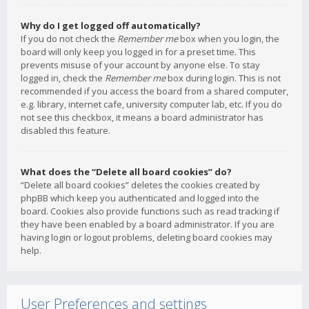
Why do I get logged off automatically?
If you do not check the
Remember me
box when you login, the
board will only keep you logged in for a preset time. This
prevents misuse of your account by anyone else. To stay
logged in, check the
Remember me
box during login. This is not
recommended if you access the board from a shared computer,
e.g. library, internet cafe, university computer lab, etc. If you do
not see this checkbox, it means a board administrator has
disabled this feature.
What does the “Delete all board cookies” do?
“Delete all board cookies” deletes the cookies created by
phpBB which keep you authenticated and logged into the
board. Cookies also provide functions such as read tracking if
they have been enabled by a board administrator. If you are
having login or logout problems, deleting board cookies may
help.
User Preferences and settings