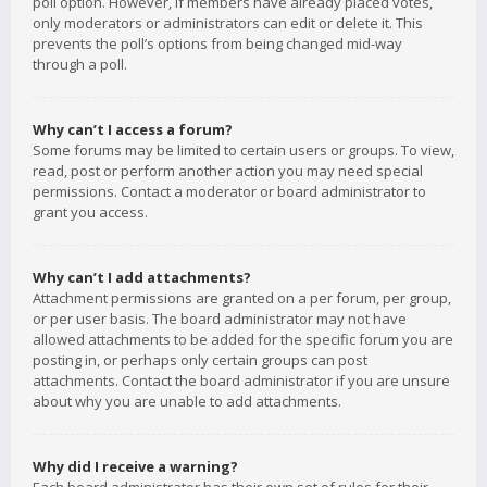
poll option. However, if members have already placed votes,
only moderators or administrators can edit or delete it. This
prevents the poll’s options from being changed mid-way
through a poll.
Why can’t I access a forum?
Some forums may be limited to certain users or groups. To view,
read, post or perform another action you may need special
permissions. Contact a moderator or board administrator to
grant you access.
Why can’t I add attachments?
Attachment permissions are granted on a per forum, per group,
or per user basis. The board administrator may not have
allowed attachments to be added for the specific forum you are
posting in, or perhaps only certain groups can post
attachments. Contact the board administrator if you are unsure
about why you are unable to add attachments.
Why did I receive a warning?