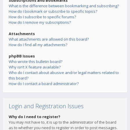
Subscriptions and Bookmarks
What is the difference between bookmarking and subscribing?
How do I bookmark or subscribe to specific topics?
How do I subscribe to specific forums?
How do I remove my subscriptions?
Attachments
What attachments are allowed on this board?
How do I find all my attachments?
phpBB Issues
Who wrote this bulletin board?
Why isn’t X feature available?
Who do I contact about abusive and/or legal matters related to
this board?
How do I contact a board administrator?
Login and Registration Issues
Why do I need to register?
You may not have to, it is up to the administrator of the board
as to whether you need to register in order to post messages.