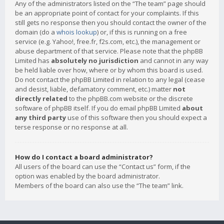
Any of the administrators listed on the “The team” page should
be an appropriate point of contact for your complaints. If this
still gets no response then you should contact the owner of the
domain (do a
whois lookup
) or, if this is running on a free
service (e.g. Yahoo!, free.fr, f2s.com, etc.), the management or
abuse department of that service. Please note that the phpBB
Limited has
absolutely no jurisdiction
and cannot in any way
be held liable over how, where or by whom this board is used.
Do not contact the phpBB Limited in relation to any legal (cease
and desist, liable, defamatory comment, etc.) matter
not
directly related
to the phpBB.com website or the discrete
software of phpBB itself. If you do email phpBB Limited
about
any third party
use of this software then you should expect a
terse response or no response at all.
How do I contact a board administrator?
All users of the board can use the “Contact us” form, if the
option was enabled by the board administrator.
Members of the board can also use the “The team” link.