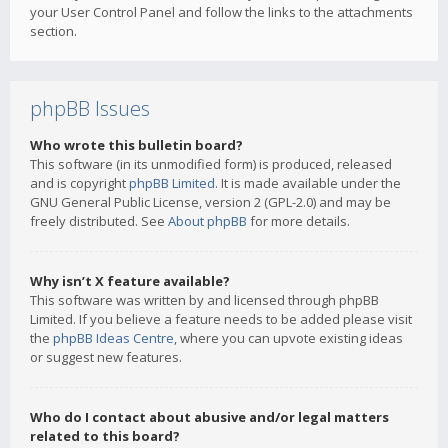
your User Control Panel and follow the links to the attachments
section.
phpBB Issues
Who wrote this bulletin board?
This software (in its unmodified form) is produced, released
and is copyright
phpBB Limited
. It is made available under the
GNU General Public License, version 2 (GPL-2.0) and may be
freely distributed. See
About phpBB
for more details.
Why isn’t X feature available?
This software was written by and licensed through phpBB
Limited. If you believe a feature needs to be added please visit
the
phpBB Ideas Centre
, where you can upvote existing ideas
or suggest new features.
Who do I contact about abusive and/or legal matters
related to this board?