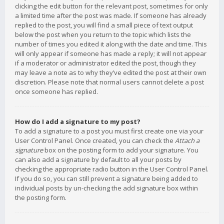
clicking the edit button for the relevant post, sometimes for only
a limited time after the post was made. If someone has already
replied to the post, you will find a small piece of text output
below the post when you return to the topic which lists the
number of times you edited it along with the date and time. This
will only appear if someone has made a reply; it will not appear
if a moderator or administrator edited the post, though they
may leave a note as to why they’ve edited the post at their own
discretion. Please note that normal users cannot delete a post
once someone has replied.
How do I add a signature to my post?
To add a signature to a post you must first create one via your
User Control Panel. Once created, you can check the
Attach a
signature
box on the posting form to add your signature. You
can also add a signature by default to all your posts by
checking the appropriate radio button in the User Control Panel.
If you do so, you can still prevent a signature being added to
individual posts by un-checking the add signature box within
the posting form.