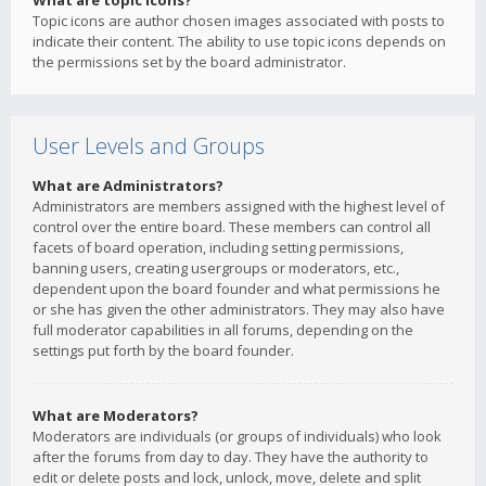
What are topic icons?
Topic icons are author chosen images associated with posts to
indicate their content. The ability to use topic icons depends on
the permissions set by the board administrator.
User Levels and Groups
What are Administrators?
Administrators are members assigned with the highest level of
control over the entire board. These members can control all
facets of board operation, including setting permissions,
banning users, creating usergroups or moderators, etc.,
dependent upon the board founder and what permissions he
or she has given the other administrators. They may also have
full moderator capabilities in all forums, depending on the
settings put forth by the board founder.
What are Moderators?
Moderators are individuals (or groups of individuals) who look
after the forums from day to day. They have the authority to
edit or delete posts and lock, unlock, move, delete and split