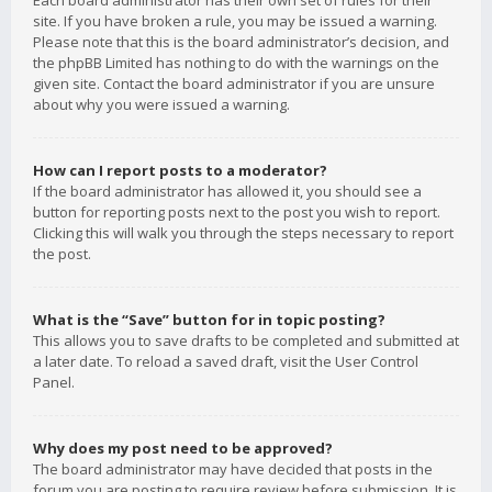
Each board administrator has their own set of rules for their
site. If you have broken a rule, you may be issued a warning.
Please note that this is the board administrator’s decision, and
the phpBB Limited has nothing to do with the warnings on the
given site. Contact the board administrator if you are unsure
about why you were issued a warning.
How can I report posts to a moderator?
If the board administrator has allowed it, you should see a
button for reporting posts next to the post you wish to report.
Clicking this will walk you through the steps necessary to report
the post.
What is the “Save” button for in topic posting?
This allows you to save drafts to be completed and submitted at
a later date. To reload a saved draft, visit the User Control
Panel.
Why does my post need to be approved?
The board administrator may have decided that posts in the
forum you are posting to require review before submission. It is