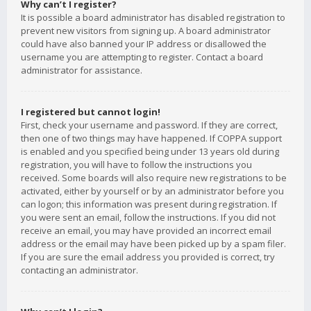
Why can’t I register?
It is possible a board administrator has disabled registration to
prevent new visitors from signing up. A board administrator
could have also banned your IP address or disallowed the
username you are attempting to register. Contact a board
administrator for assistance.
I registered but cannot login!
First, check your username and password. If they are correct,
then one of two things may have happened. If COPPA support
is enabled and you specified being under 13 years old during
registration, you will have to follow the instructions you
received. Some boards will also require new registrations to be
activated, either by yourself or by an administrator before you
can logon; this information was present during registration. If
you were sent an email, follow the instructions. If you did not
receive an email, you may have provided an incorrect email
address or the email may have been picked up by a spam filer.
If you are sure the email address you provided is correct, try
contacting an administrator.