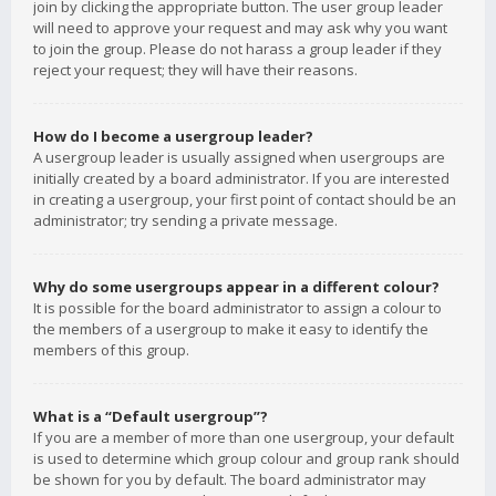
join by clicking the appropriate button. The user group leader
will need to approve your request and may ask why you want
to join the group. Please do not harass a group leader if they
reject your request; they will have their reasons.
How do I become a usergroup leader?
A usergroup leader is usually assigned when usergroups are
initially created by a board administrator. If you are interested
in creating a usergroup, your first point of contact should be an
administrator; try sending a private message.
Why do some usergroups appear in a different colour?
It is possible for the board administrator to assign a colour to
the members of a usergroup to make it easy to identify the
members of this group.
What is a “Default usergroup”?
If you are a member of more than one usergroup, your default
is used to determine which group colour and group rank should
be shown for you by default. The board administrator may