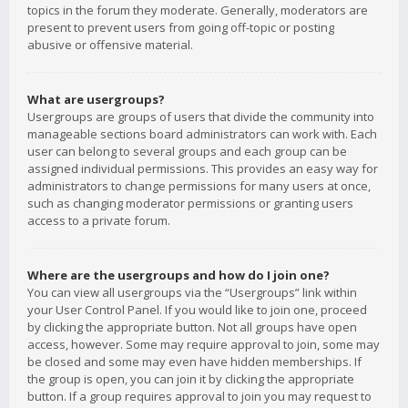
topics in the forum they moderate. Generally, moderators are
present to prevent users from going off-topic or posting
abusive or offensive material.
What are usergroups?
Usergroups are groups of users that divide the community into
manageable sections board administrators can work with. Each
user can belong to several groups and each group can be
assigned individual permissions. This provides an easy way for
administrators to change permissions for many users at once,
such as changing moderator permissions or granting users
access to a private forum.
Where are the usergroups and how do I join one?
You can view all usergroups via the “Usergroups” link within
your User Control Panel. If you would like to join one, proceed
by clicking the appropriate button. Not all groups have open
access, however. Some may require approval to join, some may
be closed and some may even have hidden memberships. If
the group is open, you can join it by clicking the appropriate
button. If a group requires approval to join you may request to