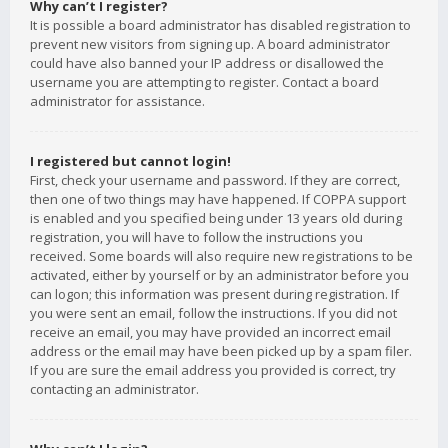
Why can’t I register?
It is possible a board administrator has disabled registration to
prevent new visitors from signing up. A board administrator
could have also banned your IP address or disallowed the
username you are attempting to register. Contact a board
administrator for assistance.
I registered but cannot login!
First, check your username and password. If they are correct,
then one of two things may have happened. If COPPA support
is enabled and you specified being under 13 years old during
registration, you will have to follow the instructions you
received. Some boards will also require new registrations to be
activated, either by yourself or by an administrator before you
can logon; this information was present during registration. If
you were sent an email, follow the instructions. If you did not
receive an email, you may have provided an incorrect email
address or the email may have been picked up by a spam filer.
If you are sure the email address you provided is correct, try
contacting an administrator.