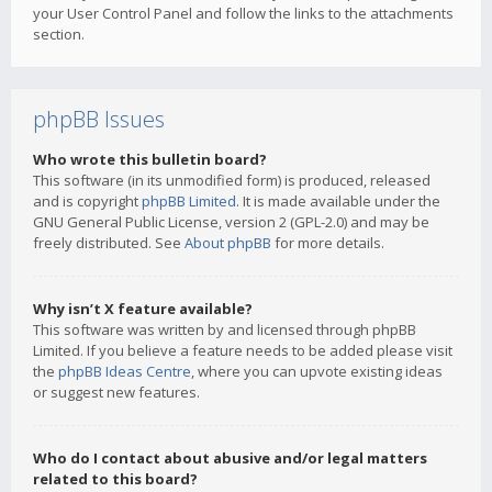
your User Control Panel and follow the links to the attachments
section.
phpBB Issues
Who wrote this bulletin board?
This software (in its unmodified form) is produced, released
and is copyright
phpBB Limited
. It is made available under the
GNU General Public License, version 2 (GPL-2.0) and may be
freely distributed. See
About phpBB
for more details.
Why isn’t X feature available?
This software was written by and licensed through phpBB
Limited. If you believe a feature needs to be added please visit
the
phpBB Ideas Centre
, where you can upvote existing ideas
or suggest new features.
Who do I contact about abusive and/or legal matters
related to this board?