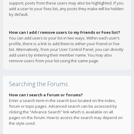
support, posts from these users may also be highlighted. If you
add a user to your foes list, any posts they make will be hidden
by default.
How can I add / remove users to my Friends or Foes list?
You can add users to your list in two ways. Within each user’s
profile, there is a link to add them to either your Friend or Foe
list. Alternatively, from your User Control Panel, you can directly
add users by entering their member name. You may also
remove users from your list using the same page.
Searching the Forums
How can I search a forum or forums?
Enter a search term in the search box located on the index,
forum or topic pages. Advanced search can be accessed by
clicking the “Advance Search” link which is available on all
pages on the forum. How to access the search may depend on
the style used.