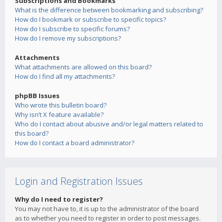
Subscriptions and Bookmarks
What is the difference between bookmarking and subscribing?
How do I bookmark or subscribe to specific topics?
How do I subscribe to specific forums?
How do I remove my subscriptions?
Attachments
What attachments are allowed on this board?
How do I find all my attachments?
phpBB Issues
Who wrote this bulletin board?
Why isn’t X feature available?
Who do I contact about abusive and/or legal matters related to
this board?
How do I contact a board administrator?
Login and Registration Issues
Why do I need to register?
You may not have to, it is up to the administrator of the board
as to whether you need to register in order to post messages.