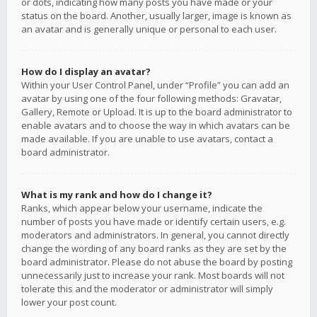
or dots, indicating how many posts you have made or your
status on the board. Another, usually larger, image is known as
an avatar and is generally unique or personal to each user.
How do I display an avatar?
Within your User Control Panel, under “Profile” you can add an
avatar by using one of the four following methods: Gravatar,
Gallery, Remote or Upload. It is up to the board administrator to
enable avatars and to choose the way in which avatars can be
made available. If you are unable to use avatars, contact a
board administrator.
What is my rank and how do I change it?
Ranks, which appear below your username, indicate the
number of posts you have made or identify certain users, e.g.
moderators and administrators. In general, you cannot directly
change the wording of any board ranks as they are set by the
board administrator. Please do not abuse the board by posting
unnecessarily just to increase your rank. Most boards will not
tolerate this and the moderator or administrator will simply
lower your post count.