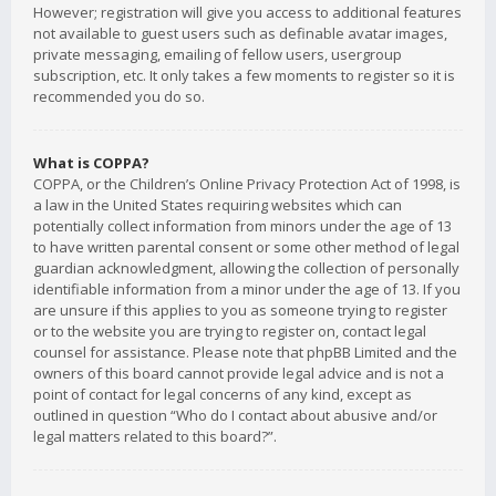
However; registration will give you access to additional features
not available to guest users such as definable avatar images,
private messaging, emailing of fellow users, usergroup
subscription, etc. It only takes a few moments to register so it is
recommended you do so.
What is COPPA?
COPPA, or the Children’s Online Privacy Protection Act of 1998, is
a law in the United States requiring websites which can
potentially collect information from minors under the age of 13
to have written parental consent or some other method of legal
guardian acknowledgment, allowing the collection of personally
identifiable information from a minor under the age of 13. If you
are unsure if this applies to you as someone trying to register
or to the website you are trying to register on, contact legal
counsel for assistance. Please note that phpBB Limited and the
owners of this board cannot provide legal advice and is not a
point of contact for legal concerns of any kind, except as
outlined in question “Who do I contact about abusive and/or
legal matters related to this board?”.