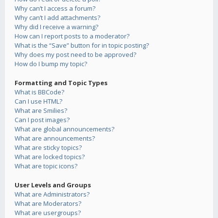
Why can’t I access a forum?
Why can’t I add attachments?
Why did I receive a warning?
How can I report posts to a moderator?
What is the “Save” button for in topic posting?
Why does my post need to be approved?
How do I bump my topic?
Formatting and Topic Types
What is BBCode?
Can I use HTML?
What are Smilies?
Can I post images?
What are global announcements?
What are announcements?
What are sticky topics?
What are locked topics?
What are topic icons?
User Levels and Groups
What are Administrators?
What are Moderators?
What are usergroups?