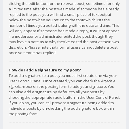
clicking the edit button for the relevant post, sometimes for only
a limited time after the post was made. If someone has already
replied to the post, you will find a small piece of text output
below the post when you return to the topic which lists the
number of times you edited it along with the date and time. This
will only appear if someone has made a reply; it will not appear
if a moderator or administrator edited the post, though they
may leave a note as to why they’ve edited the post at their own
discretion. Please note that normal users cannot delete a post
once someone has replied.
How do I add a signature to my post?
To add a signature to a post you must first create one via your
User Control Panel. Once created, you can check the
Attach a
signature
box on the posting form to add your signature. You
can also add a signature by default to all your posts by
checking the appropriate radio button in the User Control Panel.
If you do so, you can still prevent a signature being added to
individual posts by un-checking the add signature box within
the posting form.