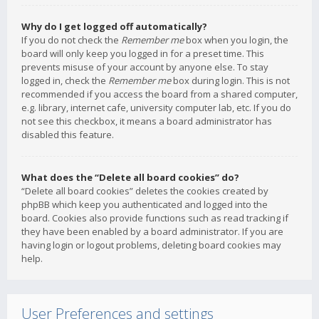
Why do I get logged off automatically?
If you do not check the
Remember me
box when you login, the
board will only keep you logged in for a preset time. This
prevents misuse of your account by anyone else. To stay
logged in, check the
Remember me
box during login. This is not
recommended if you access the board from a shared computer,
e.g. library, internet cafe, university computer lab, etc. If you do
not see this checkbox, it means a board administrator has
disabled this feature.
What does the “Delete all board cookies” do?
“Delete all board cookies” deletes the cookies created by
phpBB which keep you authenticated and logged into the
board. Cookies also provide functions such as read tracking if
they have been enabled by a board administrator. If you are
having login or logout problems, deleting board cookies may
help.
User Preferences and settings