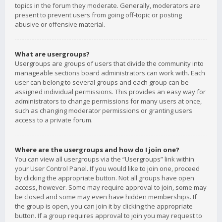
topics in the forum they moderate. Generally, moderators are
present to prevent users from going off-topic or posting
abusive or offensive material.
What are usergroups?
Usergroups are groups of users that divide the community into
manageable sections board administrators can work with. Each
user can belong to several groups and each group can be
assigned individual permissions. This provides an easy way for
administrators to change permissions for many users at once,
such as changing moderator permissions or granting users
access to a private forum.
Where are the usergroups and how do I join one?
You can view all usergroups via the “Usergroups” link within
your User Control Panel. If you would like to join one, proceed
by clicking the appropriate button. Not all groups have open
access, however. Some may require approval to join, some may
be closed and some may even have hidden memberships. If
the group is open, you can join it by clicking the appropriate
button. If a group requires approval to join you may request to