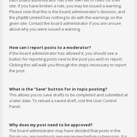
Each board administrator has their own set of rules for their
site. If you have broken a rule, you may be issued a warning.
Please note that this is the board administrator’s decision, and
the phpBB Limited has nothing to do with the warnings on the
given site. Contact the board administrator if you are unsure
about why you were issued a warning.
How can I report posts to a moderator?
If the board administrator has allowed it, you should see a
button for reporting posts next to the post you wish to report.
Clicking this will walk you through the steps necessary to report
the post.
What is the “Save” button for in topic posting?
This allows you to save drafts to be completed and submitted at
a later date. To reload a saved draft, visit the User Control
Panel.
Why does my post need to be approved?
The board administrator may have decided that posts in the
forum you are posting to require review before submission. It is