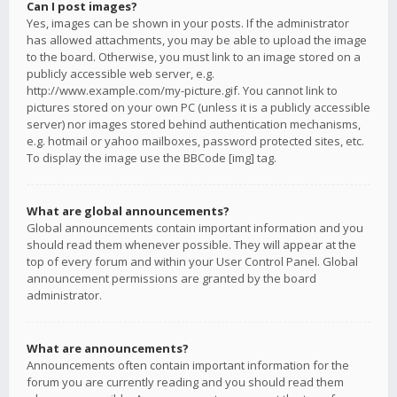
Can I post images?
Yes, images can be shown in your posts. If the administrator
has allowed attachments, you may be able to upload the image
to the board. Otherwise, you must link to an image stored on a
publicly accessible web server, e.g.
http://www.example.com/my-picture.gif. You cannot link to
pictures stored on your own PC (unless it is a publicly accessible
server) nor images stored behind authentication mechanisms,
e.g. hotmail or yahoo mailboxes, password protected sites, etc.
To display the image use the BBCode [img] tag.
What are global announcements?
Global announcements contain important information and you
should read them whenever possible. They will appear at the
top of every forum and within your User Control Panel. Global
announcement permissions are granted by the board
administrator.
What are announcements?
Announcements often contain important information for the
forum you are currently reading and you should read them