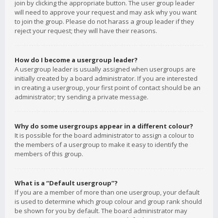
join by clicking the appropriate button. The user group leader
will need to approve your request and may ask why you want
to join the group. Please do not harass a group leader if they
reject your request; they will have their reasons.
How do I become a usergroup leader?
A usergroup leader is usually assigned when usergroups are
initially created by a board administrator. If you are interested
in creating a usergroup, your first point of contact should be an
administrator; try sending a private message.
Why do some usergroups appear in a different colour?
It is possible for the board administrator to assign a colour to
the members of a usergroup to make it easy to identify the
members of this group.
What is a “Default usergroup”?
If you are a member of more than one usergroup, your default
is used to determine which group colour and group rank should
be shown for you by default. The board administrator may