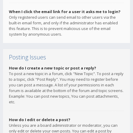
When I click the email link for a user it asks me to login?
Only registered users can send email to other users via the
built-in email form, and only if the administrator has enabled
this feature. This is to prevent malicious use of the email
system by anonymous users.
Posting Issues
How do I create a new topic or post a reply?
To post a new topic in a forum, click "New Topic". To post a reply
to a topic, click "Post Reply". You may need to register before
you can post a message. A list of your permissions in each
forum is available at the bottom of the forum and topic screens.
Example: You can post new topics, You can post attachments,
etc.
How do I edit or delete a post?
Unless you are a board administrator or moderator, you can
only edit or delete your own posts. You can edit a post by