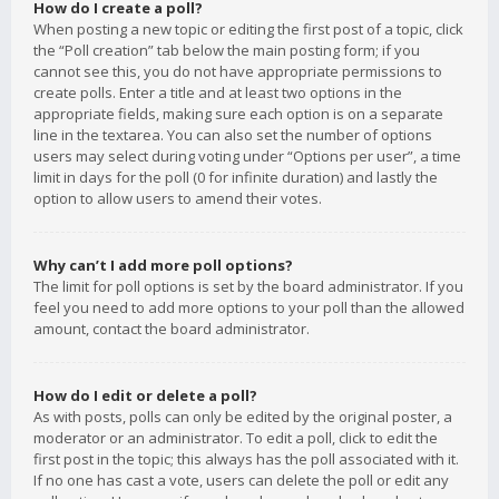
How do I create a poll?
When posting a new topic or editing the first post of a topic, click
the “Poll creation” tab below the main posting form; if you
cannot see this, you do not have appropriate permissions to
create polls. Enter a title and at least two options in the
appropriate fields, making sure each option is on a separate
line in the textarea. You can also set the number of options
users may select during voting under “Options per user”, a time
limit in days for the poll (0 for infinite duration) and lastly the
option to allow users to amend their votes.
Why can’t I add more poll options?
The limit for poll options is set by the board administrator. If you
feel you need to add more options to your poll than the allowed
amount, contact the board administrator.
How do I edit or delete a poll?
As with posts, polls can only be edited by the original poster, a
moderator or an administrator. To edit a poll, click to edit the
first post in the topic; this always has the poll associated with it.
If no one has cast a vote, users can delete the poll or edit any