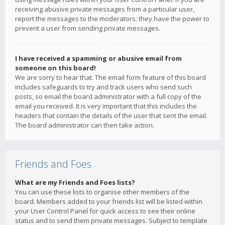
receiving abusive private messages from a particular user,
report the messages to the moderators; they have the power to
prevent a user from sending private messages.
I have received a spamming or abusive email from
someone on this board!
We are sorry to hear that. The email form feature of this board
includes safeguards to try and track users who send such
posts, so email the board administrator with a full copy of the
email you received. It is very important that this includes the
headers that contain the details of the user that sent the email.
The board administrator can then take action.
Friends and Foes
What are my Friends and Foes lists?
You can use these lists to organise other members of the
board. Members added to your friends list will be listed within
your User Control Panel for quick access to see their online
status and to send them private messages. Subject to template