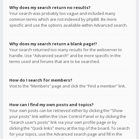
Why does my search return no results?
Your search was probably too vague and included many
common terms which are not indexed by phpBB. Be more
specific and use the options available within Advanced search.
Why does my search return a blank page!?
Your search returned too many results for the webserver to
handle. Use “Advanced search” and be more specific in the
terms used and forums that are to be searched.
How do I search for members?
Visit to the “Members” page and click the “Find a member” link.
How can I find my own posts and topics?
Your own posts can be retrieved either by clicking the “Show
your posts” link within the User Control Panel or by clicking the
“Search user’s posts” link via your own profile page or by
clicking the “Quick links” menu at the top of the board. To search
for your topics, use the Advanced search page and fill in the