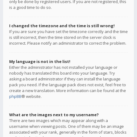
only be done by registered users. If you are not registered, this
is a good time to do so.
I changed the timezone and the time is still wrong!
If you are sure you have set the timezone correctly and the time
is still incorrect, then the time stored on the server clock is
incorrect. Please notify an administrator to correct the problem.
My language is not in the list!
Either the administrator has not installed your language or
nobody has translated this board into your language. Try
asking a board administrator if they can install the language
pack you need. If the language pack does not exist, feel free to
create a new translation. More information can be found at the
phpBB
® website.
What are the images next to my username?
There are two images which may appear along with a
username when viewing posts. One of them may be an image
associated with your rank, generally in the form of stars, blocks