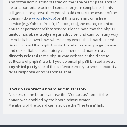
Any of the administrators listed on the “The team” page should
be an appropriate point of contact for your complaints. If this
still gets no response then you should contact the owner of the
domain (do a
whois lookup
) or, if this is running on a free
service (e.g. Yahoo!, free.fr, f2s.com, etc.), the management or
abuse department of that service. Please note that the phpBB
Limited has
absolutely no jurisdiction
and cannot in any way
be held liable over how, where or by whom this board is used.
Do not contact the phpBB Limited in relation to any legal (cease
and desist, liable, defamatory comment, etc.) matter
not
directly related
to the phpBB.com website or the discrete
software of phpBB itself. If you do email phpBB Limited
about
any third party
use of this software then you should expect a
terse response or no response at all.
How do I contact a board administrator?
All users of the board can use the “Contact us” form, if the
option was enabled by the board administrator.
Members of the board can also use the “The team” link.