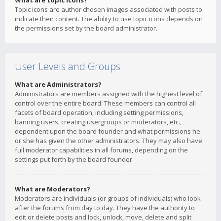
What are topic icons?
Topic icons are author chosen images associated with posts to
indicate their content. The ability to use topic icons depends on
the permissions set by the board administrator.
User Levels and Groups
What are Administrators?
Administrators are members assigned with the highest level of
control over the entire board. These members can control all
facets of board operation, including setting permissions,
banning users, creating usergroups or moderators, etc.,
dependent upon the board founder and what permissions he
or she has given the other administrators. They may also have
full moderator capabilities in all forums, depending on the
settings put forth by the board founder.
What are Moderators?
Moderators are individuals (or groups of individuals) who look
after the forums from day to day. They have the authority to
edit or delete posts and lock, unlock, move, delete and split