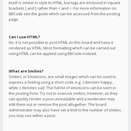
itself is similar in style to HTML, but tags are enclosed in square
brackets [ and ] rather than < and >. For more information on
BBCode see the guide which can be accessed from the posting
page.
Can I use HTML?
No. It is not possible to post HTML on this board and have it
rendered as HTML. Most formatting which can be carried out
using HTML can be applied using BBCode instead.
What are Smilies?
Smilies, or Emoticons, are small images which can be used to
express a feeling using a short code, e.g. :) denotes happy,
while :( denotes sad. The full list of emoticons can be seen in
the posting form. Try not to overuse smilies, however, as they
can quickly render a post unreadable and a moderator may
edit them out or remove the post altogether. The board
administrator may also have set a limit to the number of smilies
you may use within a post.