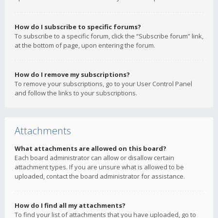
How do I subscribe to specific forums?
To subscribe to a specific forum, click the “Subscribe forum” link,
at the bottom of page, upon entering the forum.
How do I remove my subscriptions?
To remove your subscriptions, go to your User Control Panel
and follow the links to your subscriptions.
Attachments
What attachments are allowed on this board?
Each board administrator can allow or disallow certain
attachment types. If you are unsure what is allowed to be
uploaded, contact the board administrator for assistance.
How do I find all my attachments?
To find your list of attachments that you have uploaded, go to