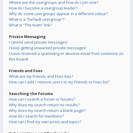
Where are the usergroups and how do I join one?
How do I become a usergroup leader?
Why do some usergroups appear in a different colour?
What is a “Default usergroup”?
What is “The team” link?
Private Messaging
I cannot send private messages!
I keep getting unwanted private messages!
I have received a spamming or abusive email from someone on
this board!
Friends and Foes
What are my Friends and Foes lists?
How can I add / remove users to my Friends or Foes list?
Searching the Forums
How can I search a forum or forums?
Why does my search return no results?
Why does my search return a blank page!?
How do I search for members?
How can I find my own posts and topics?