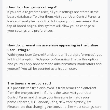
How do I change my settings?
If you are a registered user, all your settings are stored in the
board database. To alter them, visit your User Control Panel; a
link can usually be found by clicking on your username at the
top of board pages. This system will allow you to change all
your settings and preferences.
How do I prevent my username appearing in the online
user listings?
Within your User Control Panel, under “Board preferences”, you
will find the option
Hide your online status
. Enable this option
and you will only appear to the administrators, moderators and
yourself. You will be counted as a hidden user.
The times are not correct!
It is possible the time displayed is from a timezone different
from the one you are in. If this is the case, visit your User
Control Panel and change your timezone to match your
particular area, e.g. London, Paris, New York, Sydney, etc.
Please note that changing the timezone, like most settings, can