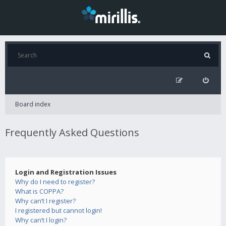
Board index
Frequently Asked Questions
Login and Registration Issues
Why do I need to register?
What is COPPA?
Why can’t I register?
I registered but cannot login!
Why can’t I login?