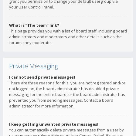
grant you permission to change your default usergroup via
your User Control Panel.
What is “The team” link?
This page provides you with a list of board staff, including board
administrators and moderators and other details such as the
forums they moderate.
Private Messaging
I cannot send private messages!
There are three reasons for this; you are not registered and/or
not logged on, the board administrator has disabled private
messaging for the entire board, or the board administrator has
prevented you from sending messages. Contact a board
administrator for more information.
I keep getting unwanted private messages!
You can automatically delete private messages from a user by
using message rules within your User Control Panel. If you are