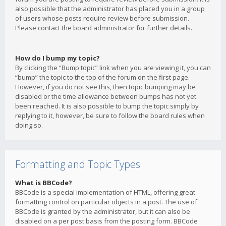
also possible that the administrator has placed you in a group
of users whose posts require review before submission.
Please contact the board administrator for further details.
How do I bump my topic?
By clicking the “Bump topic” link when you are viewing it, you can
“bump” the topic to the top of the forum on the first page.
However, if you do not see this, then topic bumping may be
disabled or the time allowance between bumps has not yet
been reached. It is also possible to bump the topic simply by
replying to it, however, be sure to follow the board rules when
doing so.
Formatting and Topic Types
What is BBCode?
BBCode is a special implementation of HTML, offering great
formatting control on particular objects in a post. The use of
BBCode is granted by the administrator, but it can also be
disabled on a per post basis from the posting form. BBCode