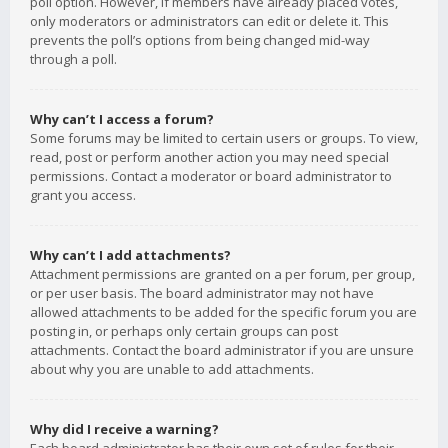
poll option. However, if members have already placed votes,
only moderators or administrators can edit or delete it. This
prevents the poll’s options from being changed mid-way
through a poll.
Why can’t I access a forum?
Some forums may be limited to certain users or groups. To view,
read, post or perform another action you may need special
permissions. Contact a moderator or board administrator to
grant you access.
Why can’t I add attachments?
Attachment permissions are granted on a per forum, per group,
or per user basis. The board administrator may not have
allowed attachments to be added for the specific forum you are
posting in, or perhaps only certain groups can post
attachments. Contact the board administrator if you are unsure
about why you are unable to add attachments.
Why did I receive a warning?