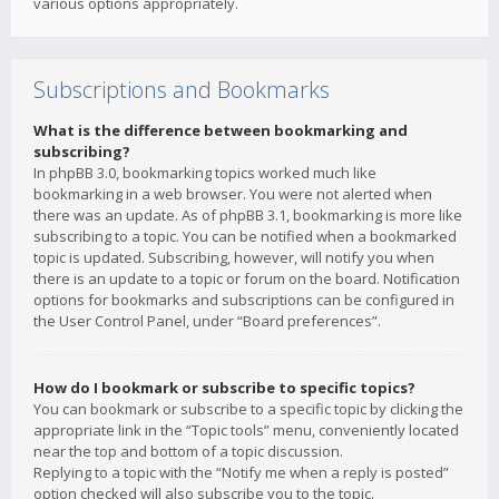
various options appropriately.
Subscriptions and Bookmarks
What is the difference between bookmarking and
subscribing?
In phpBB 3.0, bookmarking topics worked much like
bookmarking in a web browser. You were not alerted when
there was an update. As of phpBB 3.1, bookmarking is more like
subscribing to a topic. You can be notified when a bookmarked
topic is updated. Subscribing, however, will notify you when
there is an update to a topic or forum on the board. Notification
options for bookmarks and subscriptions can be configured in
the User Control Panel, under “Board preferences”.
How do I bookmark or subscribe to specific topics?
You can bookmark or subscribe to a specific topic by clicking the
appropriate link in the “Topic tools” menu, conveniently located
near the top and bottom of a topic discussion.
Replying to a topic with the “Notify me when a reply is posted”
option checked will also subscribe you to the topic.