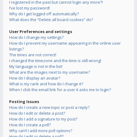
I registered in the past but cannot login any more?!
I’ve lost my password!
Why do I get logged off automatically?
What does the “Delete all board cookies” do?
User Preferences and settings
How do I change my settings?
How do I prevent my username appearing in the online user
listings?
The times are not correct!
I changed the timezone and the time is still wrong!
My language is not in the list!
What are the images next to my username?
How do I display an avatar?
What is my rank and how do I change it?
When I click the email link for a user it asks me to login?
Posting Issues
How do I create a new topic or post a reply?
How do I edit or delete a post?
How do I add a signature to my post?
How do I create a poll?
Why can’t I add more poll options?
How do I edit or delete a poll?