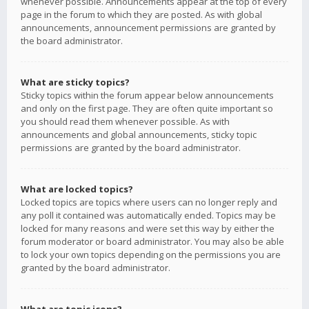
whenever possible. Announcements appear at the top of every
page in the forum to which they are posted. As with global
announcements, announcement permissions are granted by
the board administrator.
What are sticky topics?
Sticky topics within the forum appear below announcements
and only on the first page. They are often quite important so
you should read them whenever possible. As with
announcements and global announcements, sticky topic
permissions are granted by the board administrator.
What are locked topics?
Locked topics are topics where users can no longer reply and
any poll it contained was automatically ended. Topics may be
locked for many reasons and were set this way by either the
forum moderator or board administrator. You may also be able
to lock your own topics depending on the permissions you are
granted by the board administrator.