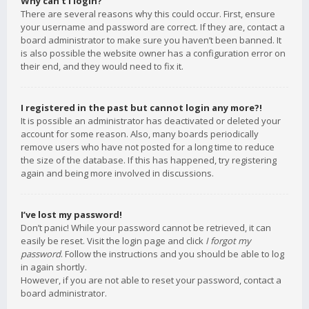
Why can’t I login?
There are several reasons why this could occur. First, ensure
your username and password are correct. If they are, contact a
board administrator to make sure you haven’t been banned. It
is also possible the website owner has a configuration error on
their end, and they would need to fix it.
I registered in the past but cannot login any more?!
It is possible an administrator has deactivated or deleted your
account for some reason. Also, many boards periodically
remove users who have not posted for a long time to reduce
the size of the database. If this has happened, try registering
again and being more involved in discussions.
I’ve lost my password!
Don’t panic! While your password cannot be retrieved, it can
easily be reset. Visit the login page and click
I forgot my
password
. Follow the instructions and you should be able to log
in again shortly.
However, if you are not able to reset your password, contact a
board administrator.