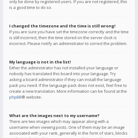
only be done by registered users. If you are not registered, this
is a good time to do so.
I changed the timezone and the time is still wrong!
If you are sure you have set the timezone correctly and the time
is still incorrect, then the time stored on the server clock is
incorrect. Please notify an administrator to correct the problem.
My language is not in the list!
Either the administrator has not installed your language or
nobody has translated this board into your language. Try
asking a board administrator if they can install the language
pack you need. If the language pack does not exist, feel free to
create a new translation. More information can be found at the
phpBB
® website.
What are the images next to my username?
There are two images which may appear along with a
username when viewing posts. One of them may be an image
associated with your rank, generally in the form of stars, blocks