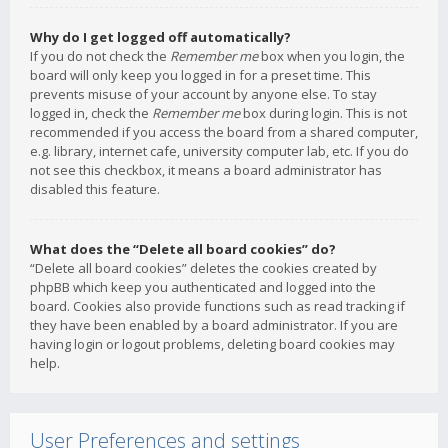
Why do I get logged off automatically?
If you do not check the
Remember me
box when you login, the
board will only keep you logged in for a preset time. This
prevents misuse of your account by anyone else. To stay
logged in, check the
Remember me
box during login. This is not
recommended if you access the board from a shared computer,
e.g. library, internet cafe, university computer lab, etc. If you do
not see this checkbox, it means a board administrator has
disabled this feature.
What does the “Delete all board cookies” do?
“Delete all board cookies” deletes the cookies created by
phpBB which keep you authenticated and logged into the
board. Cookies also provide functions such as read tracking if
they have been enabled by a board administrator. If you are
having login or logout problems, deleting board cookies may
help.
User Preferences and settings