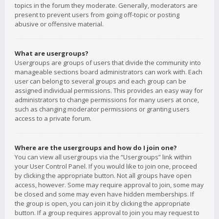
topics in the forum they moderate. Generally, moderators are
present to prevent users from going off-topic or posting
abusive or offensive material.
What are usergroups?
Usergroups are groups of users that divide the community into
manageable sections board administrators can work with. Each
user can belong to several groups and each group can be
assigned individual permissions. This provides an easy way for
administrators to change permissions for many users at once,
such as changing moderator permissions or granting users
access to a private forum.
Where are the usergroups and how do I join one?
You can view all usergroups via the “Usergroups” link within
your User Control Panel. If you would like to join one, proceed
by clicking the appropriate button. Not all groups have open
access, however. Some may require approval to join, some may
be closed and some may even have hidden memberships. If
the group is open, you can join it by clicking the appropriate
button. If a group requires approval to join you may request to