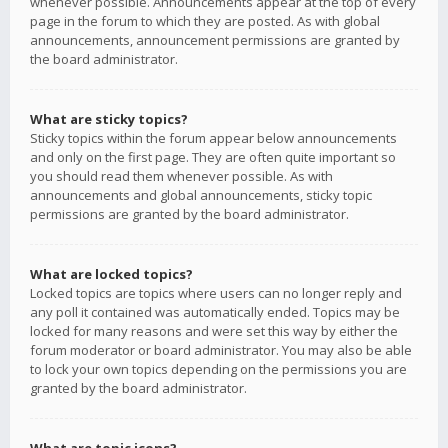
whenever possible. Announcements appear at the top of every
page in the forum to which they are posted. As with global
announcements, announcement permissions are granted by
the board administrator.
What are sticky topics?
Sticky topics within the forum appear below announcements
and only on the first page. They are often quite important so
you should read them whenever possible. As with
announcements and global announcements, sticky topic
permissions are granted by the board administrator.
What are locked topics?
Locked topics are topics where users can no longer reply and
any poll it contained was automatically ended. Topics may be
locked for many reasons and were set this way by either the
forum moderator or board administrator. You may also be able
to lock your own topics depending on the permissions you are
granted by the board administrator.