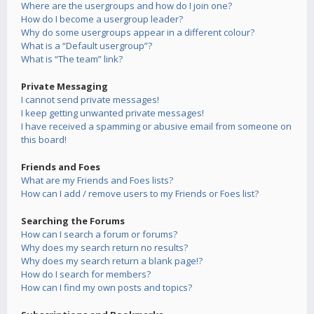
Where are the usergroups and how do I join one?
How do I become a usergroup leader?
Why do some usergroups appear in a different colour?
What is a “Default usergroup”?
What is “The team” link?
Private Messaging
I cannot send private messages!
I keep getting unwanted private messages!
I have received a spamming or abusive email from someone on
this board!
Friends and Foes
What are my Friends and Foes lists?
How can I add / remove users to my Friends or Foes list?
Searching the Forums
How can I search a forum or forums?
Why does my search return no results?
Why does my search return a blank page!?
How do I search for members?
How can I find my own posts and topics?