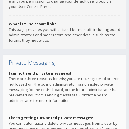
grant you permission to change your default usergroup via
your User Control Panel.
What is “The team” link?
This page provides you with a list of board staff, including board
administrators and moderators and other details such as the
forums they moderate.
Private Messaging
I cannot send private messages!
There are three reasons for this; you are not registered and/or
not logged on, the board administrator has disabled private
messaging for the entire board, or the board administrator has
prevented you from sending messages. Contact a board
administrator for more information.
I keep getting unwanted private messages!
You can automatically delete private messages from a user by
using message rules within your User Control Panel. If you are