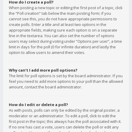
How do I create a poll?
When posting a new topic or editing the first post of a topic, click
the “Poll creation” tab below the main posting form; if you
cannot see this, you do not have appropriate permissions to
create polls. Enter a title and at least two options in the
appropriate fields, making sure each option is on a separate
line in the textarea. You can also set the number of options
users may select during voting under “Options per user”, a time
limit in days for the poll (0 for infinite duration) and lastly the
option to allow users to amend their votes.
Why can’t I add more poll options?
The limit for poll options is set by the board administrator. If you
feel you need to add more options to your poll than the allowed
amount, contact the board administrator.
How do I edit or delete a poll?
As with posts, polls can only be edited by the original poster, a
moderator or an administrator. To edit a poll, click to edit the
first post in the topic; this always has the poll associated with it.
If no one has cast a vote, users can delete the poll or edit any