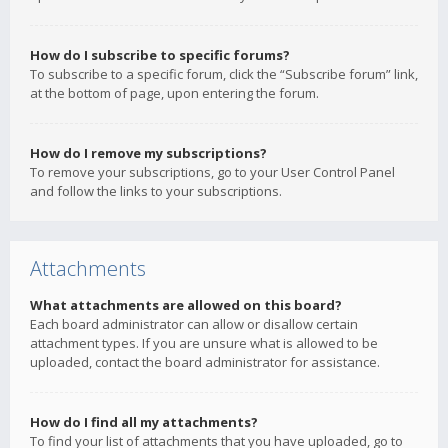
How do I subscribe to specific forums?
To subscribe to a specific forum, click the “Subscribe forum” link,
at the bottom of page, upon entering the forum.
How do I remove my subscriptions?
To remove your subscriptions, go to your User Control Panel
and follow the links to your subscriptions.
Attachments
What attachments are allowed on this board?
Each board administrator can allow or disallow certain
attachment types. If you are unsure what is allowed to be
uploaded, contact the board administrator for assistance.
How do I find all my attachments?
To find your list of attachments that you have uploaded, go to