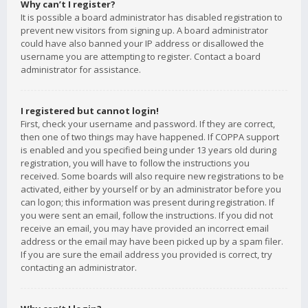
Why can’t I register?
It is possible a board administrator has disabled registration to
prevent new visitors from signing up. A board administrator
could have also banned your IP address or disallowed the
username you are attempting to register. Contact a board
administrator for assistance.
I registered but cannot login!
First, check your username and password. If they are correct,
then one of two things may have happened. If COPPA support
is enabled and you specified being under 13 years old during
registration, you will have to follow the instructions you
received. Some boards will also require new registrations to be
activated, either by yourself or by an administrator before you
can logon; this information was present during registration. If
you were sent an email, follow the instructions. If you did not
receive an email, you may have provided an incorrect email
address or the email may have been picked up by a spam filer.
If you are sure the email address you provided is correct, try
contacting an administrator.