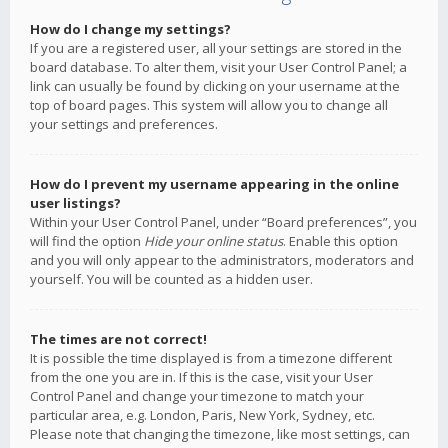
How do I change my settings?
If you are a registered user, all your settings are stored in the
board database. To alter them, visit your User Control Panel; a
link can usually be found by clicking on your username at the
top of board pages. This system will allow you to change all
your settings and preferences.
How do I prevent my username appearing in the online
user listings?
Within your User Control Panel, under “Board preferences”, you
will find the option
Hide your online status
. Enable this option
and you will only appear to the administrators, moderators and
yourself. You will be counted as a hidden user.
The times are not correct!
It is possible the time displayed is from a timezone different
from the one you are in. If this is the case, visit your User
Control Panel and change your timezone to match your
particular area, e.g. London, Paris, New York, Sydney, etc.
Please note that changing the timezone, like most settings, can