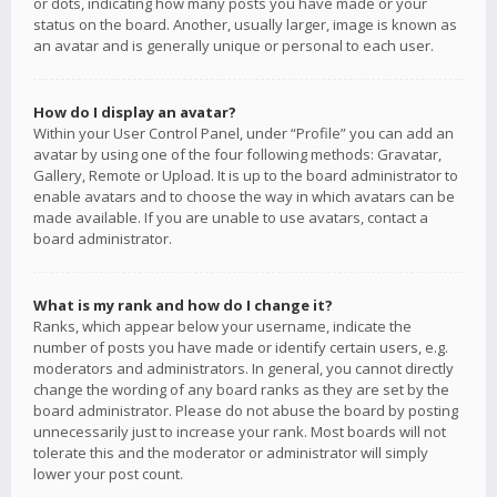
or dots, indicating how many posts you have made or your
status on the board. Another, usually larger, image is known as
an avatar and is generally unique or personal to each user.
How do I display an avatar?
Within your User Control Panel, under “Profile” you can add an
avatar by using one of the four following methods: Gravatar,
Gallery, Remote or Upload. It is up to the board administrator to
enable avatars and to choose the way in which avatars can be
made available. If you are unable to use avatars, contact a
board administrator.
What is my rank and how do I change it?
Ranks, which appear below your username, indicate the
number of posts you have made or identify certain users, e.g.
moderators and administrators. In general, you cannot directly
change the wording of any board ranks as they are set by the
board administrator. Please do not abuse the board by posting
unnecessarily just to increase your rank. Most boards will not
tolerate this and the moderator or administrator will simply
lower your post count.