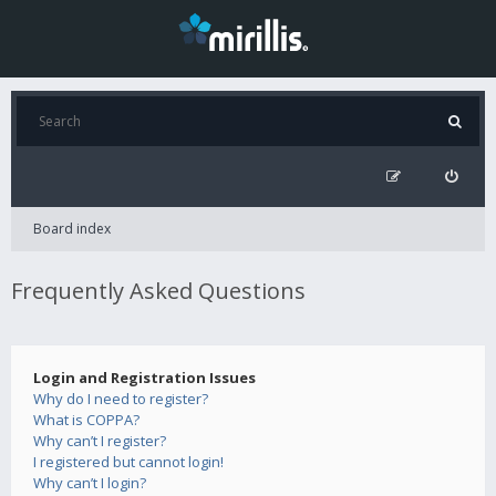
Board index
Frequently Asked Questions
Login and Registration Issues
Why do I need to register?
What is COPPA?
Why can’t I register?
I registered but cannot login!
Why can’t I login?