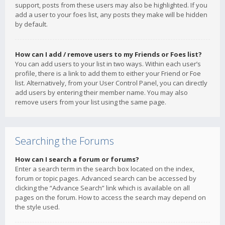
support, posts from these users may also be highlighted. If you
add a user to your foes list, any posts they make will be hidden
by default.
How can I add / remove users to my Friends or Foes list?
You can add users to your list in two ways. Within each user’s
profile, there is a link to add them to either your Friend or Foe
list. Alternatively, from your User Control Panel, you can directly
add users by entering their member name. You may also
remove users from your list using the same page.
Searching the Forums
How can I search a forum or forums?
Enter a search term in the search box located on the index,
forum or topic pages. Advanced search can be accessed by
clicking the “Advance Search” link which is available on all
pages on the forum. How to access the search may depend on
the style used.