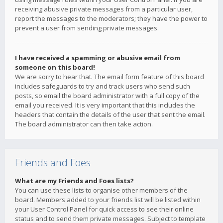
receiving abusive private messages from a particular user,
report the messages to the moderators; they have the power to
prevent a user from sending private messages.
I have received a spamming or abusive email from
someone on this board!
We are sorry to hear that. The email form feature of this board
includes safeguards to try and track users who send such
posts, so email the board administrator with a full copy of the
email you received. It is very important that this includes the
headers that contain the details of the user that sent the email.
The board administrator can then take action.
Friends and Foes
What are my Friends and Foes lists?
You can use these lists to organise other members of the
board. Members added to your friends list will be listed within
your User Control Panel for quick access to see their online
status and to send them private messages. Subject to template