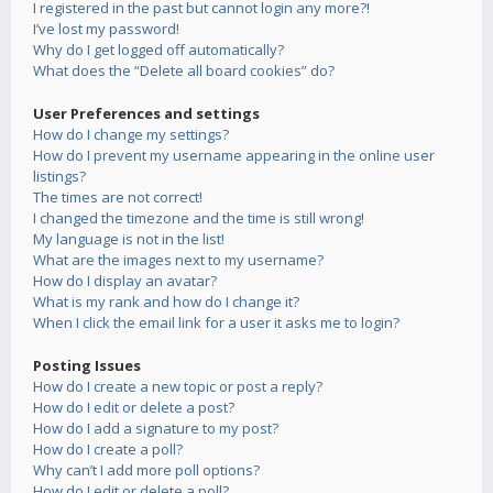
I registered in the past but cannot login any more?!
I’ve lost my password!
Why do I get logged off automatically?
What does the “Delete all board cookies” do?
User Preferences and settings
How do I change my settings?
How do I prevent my username appearing in the online user
listings?
The times are not correct!
I changed the timezone and the time is still wrong!
My language is not in the list!
What are the images next to my username?
How do I display an avatar?
What is my rank and how do I change it?
When I click the email link for a user it asks me to login?
Posting Issues
How do I create a new topic or post a reply?
How do I edit or delete a post?
How do I add a signature to my post?
How do I create a poll?
Why can’t I add more poll options?
How do I edit or delete a poll?