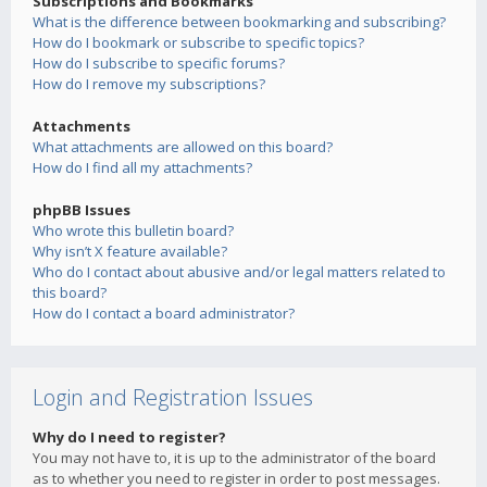
Subscriptions and Bookmarks
What is the difference between bookmarking and subscribing?
How do I bookmark or subscribe to specific topics?
How do I subscribe to specific forums?
How do I remove my subscriptions?
Attachments
What attachments are allowed on this board?
How do I find all my attachments?
phpBB Issues
Who wrote this bulletin board?
Why isn’t X feature available?
Who do I contact about abusive and/or legal matters related to
this board?
How do I contact a board administrator?
Login and Registration Issues
Why do I need to register?
You may not have to, it is up to the administrator of the board
as to whether you need to register in order to post messages.