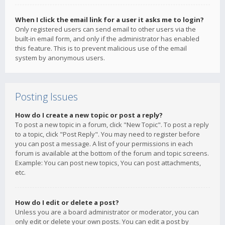
When I click the email link for a user it asks me to login?
Only registered users can send email to other users via the
built-in email form, and only if the administrator has enabled
this feature. This is to prevent malicious use of the email
system by anonymous users.
Posting Issues
How do I create a new topic or post a reply?
To post a new topic in a forum, click "New Topic". To post a reply
to a topic, click "Post Reply". You may need to register before
you can post a message. A list of your permissions in each
forum is available at the bottom of the forum and topic screens.
Example: You can post new topics, You can post attachments,
etc.
How do I edit or delete a post?
Unless you are a board administrator or moderator, you can
only edit or delete your own posts. You can edit a post by