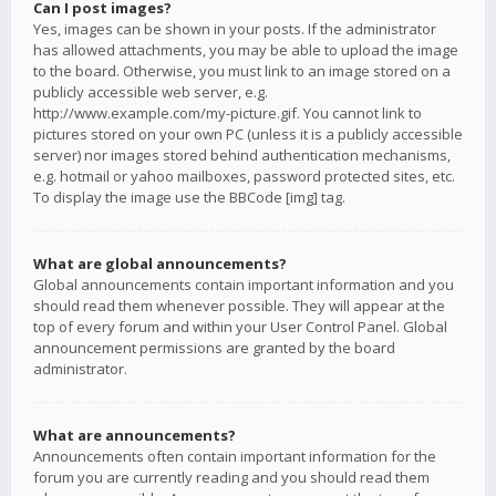
Can I post images?
Yes, images can be shown in your posts. If the administrator
has allowed attachments, you may be able to upload the image
to the board. Otherwise, you must link to an image stored on a
publicly accessible web server, e.g.
http://www.example.com/my-picture.gif. You cannot link to
pictures stored on your own PC (unless it is a publicly accessible
server) nor images stored behind authentication mechanisms,
e.g. hotmail or yahoo mailboxes, password protected sites, etc.
To display the image use the BBCode [img] tag.
What are global announcements?
Global announcements contain important information and you
should read them whenever possible. They will appear at the
top of every forum and within your User Control Panel. Global
announcement permissions are granted by the board
administrator.
What are announcements?
Announcements often contain important information for the
forum you are currently reading and you should read them