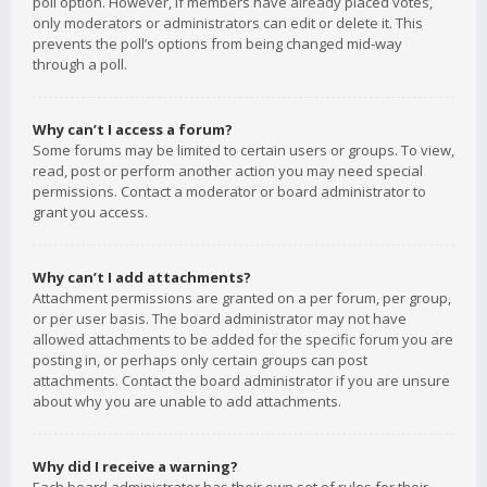
poll option. However, if members have already placed votes,
only moderators or administrators can edit or delete it. This
prevents the poll’s options from being changed mid-way
through a poll.
Why can’t I access a forum?
Some forums may be limited to certain users or groups. To view,
read, post or perform another action you may need special
permissions. Contact a moderator or board administrator to
grant you access.
Why can’t I add attachments?
Attachment permissions are granted on a per forum, per group,
or per user basis. The board administrator may not have
allowed attachments to be added for the specific forum you are
posting in, or perhaps only certain groups can post
attachments. Contact the board administrator if you are unsure
about why you are unable to add attachments.
Why did I receive a warning?