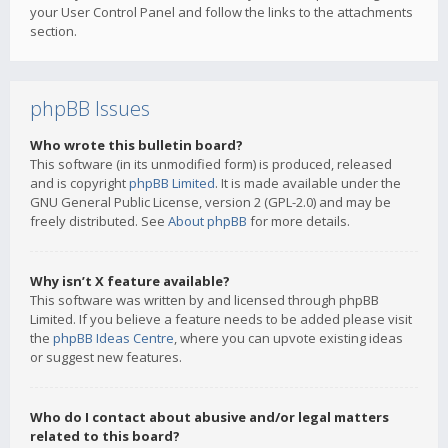
your User Control Panel and follow the links to the attachments
section.
phpBB Issues
Who wrote this bulletin board?
This software (in its unmodified form) is produced, released
and is copyright
phpBB Limited
. It is made available under the
GNU General Public License, version 2 (GPL-2.0) and may be
freely distributed. See
About phpBB
for more details.
Why isn’t X feature available?
This software was written by and licensed through phpBB
Limited. If you believe a feature needs to be added please visit
the
phpBB Ideas Centre
, where you can upvote existing ideas
or suggest new features.
Who do I contact about abusive and/or legal matters
related to this board?