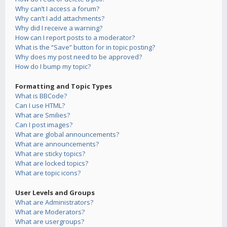
Why can’t I access a forum?
Why can’t I add attachments?
Why did I receive a warning?
How can I report posts to a moderator?
What is the “Save” button for in topic posting?
Why does my post need to be approved?
How do I bump my topic?
Formatting and Topic Types
What is BBCode?
Can I use HTML?
What are Smilies?
Can I post images?
What are global announcements?
What are announcements?
What are sticky topics?
What are locked topics?
What are topic icons?
User Levels and Groups
What are Administrators?
What are Moderators?
What are usergroups?