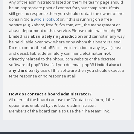
Any of the administrators listed on the “The team” page should
be an appropriate point of contact for your complaints. If this
still gets no response then you should contact the owner of the
domain (do a
whois lookup
) or, if this is running on a free
service (e.g. Yahoo!, free.fr, f2s.com, etc.), the management or
abuse department of that service. Please note that the phpBB
Limited has
absolutely no jurisdiction
and cannot in any way
be held liable over how, where or by whom this board is used.
Do not contact the phpBB Limited in relation to any legal (cease
and desist, liable, defamatory comment, etc.) matter
not
directly related
to the phpBB.com website or the discrete
software of phpBB itself. If you do email phpBB Limited
about
any third party
use of this software then you should expect a
terse response or no response at all.
How do I contact a board administrator?
All users of the board can use the “Contact us” form, if the
option was enabled by the board administrator.
Members of the board can also use the “The team” link.