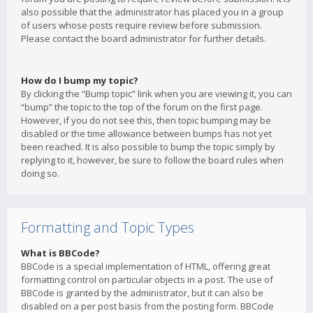
also possible that the administrator has placed you in a group
of users whose posts require review before submission.
Please contact the board administrator for further details.
How do I bump my topic?
By clicking the “Bump topic” link when you are viewing it, you can
“bump” the topic to the top of the forum on the first page.
However, if you do not see this, then topic bumping may be
disabled or the time allowance between bumps has not yet
been reached. It is also possible to bump the topic simply by
replying to it, however, be sure to follow the board rules when
doing so.
Formatting and Topic Types
What is BBCode?
BBCode is a special implementation of HTML, offering great
formatting control on particular objects in a post. The use of
BBCode is granted by the administrator, but it can also be
disabled on a per post basis from the posting form. BBCode