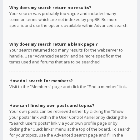
Why does my search return no results?
Your search was probably too vague and included many
common terms which are not indexed by phpBB. Be more
specific and use the options available within Advanced search.
Why does my search return a blank page!?
Your search returned too many results for the webserver to
handle. Use “Advanced search” and be more specific in the
terms used and forums that are to be searched.
How do I search for members?
Visit to the “Members” page and click the “Find a member” link.
How can I find my own posts and topics?
Your own posts can be retrieved either by clicking the “Show
your posts” link within the User Control Panel or by clicking the
“Search user’s posts” link via your own profile page or by
clicking the “Quick links” menu at the top of the board. To search
for your topics, use the Advanced search page and fill in the