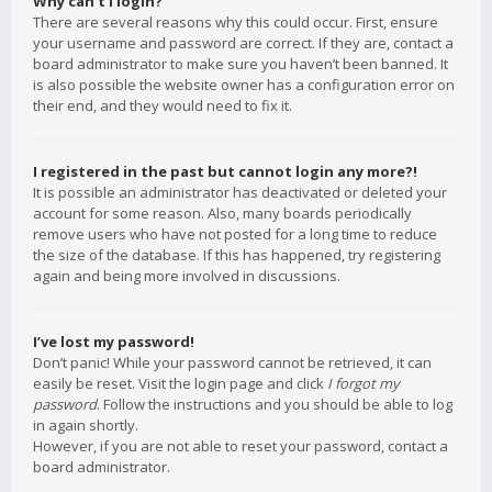
Why can’t I login?
There are several reasons why this could occur. First, ensure
your username and password are correct. If they are, contact a
board administrator to make sure you haven’t been banned. It
is also possible the website owner has a configuration error on
their end, and they would need to fix it.
I registered in the past but cannot login any more?!
It is possible an administrator has deactivated or deleted your
account for some reason. Also, many boards periodically
remove users who have not posted for a long time to reduce
the size of the database. If this has happened, try registering
again and being more involved in discussions.
I’ve lost my password!
Don’t panic! While your password cannot be retrieved, it can
easily be reset. Visit the login page and click
I forgot my
password
. Follow the instructions and you should be able to log
in again shortly.
However, if you are not able to reset your password, contact a
board administrator.