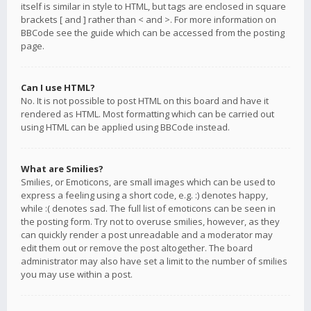
itself is similar in style to HTML, but tags are enclosed in square
brackets [ and ] rather than < and >. For more information on
BBCode see the guide which can be accessed from the posting
page.
Can I use HTML?
No. It is not possible to post HTML on this board and have it
rendered as HTML. Most formatting which can be carried out
using HTML can be applied using BBCode instead.
What are Smilies?
Smilies, or Emoticons, are small images which can be used to
express a feeling using a short code, e.g. :) denotes happy,
while :( denotes sad. The full list of emoticons can be seen in
the posting form. Try not to overuse smilies, however, as they
can quickly render a post unreadable and a moderator may
edit them out or remove the post altogether. The board
administrator may also have set a limit to the number of smilies
you may use within a post.