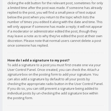
clicking the edit button for the relevant post, sometimes for only
a limited time after the post was made. If someone has already
replied to the post, you will find a small piece of text output
below the post when you return to the topic which lists the
number of times you edited it along with the date and time. This
will only appear if someone has made a reply; it will not appear
if a moderator or administrator edited the post, though they
may leave a note as to why they’ve edited the post at their own
discretion. Please note that normal users cannot delete a post
once someone has replied.
How do I add a signature to my post?
To add a signature to a post you must first create one via your
User Control Panel. Once created, you can check the
Attach a
signature
box on the posting form to add your signature. You
can also add a signature by default to all your posts by
checking the appropriate radio button in the User Control Panel.
If you do so, you can still prevent a signature being added to
individual posts by un-checking the add signature box within
the posting form.