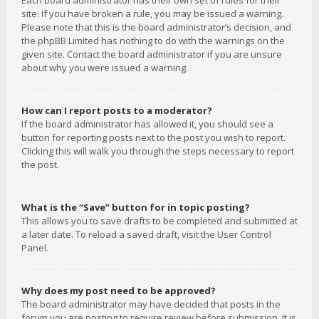
Each board administrator has their own set of rules for their
site. If you have broken a rule, you may be issued a warning.
Please note that this is the board administrator’s decision, and
the phpBB Limited has nothing to do with the warnings on the
given site. Contact the board administrator if you are unsure
about why you were issued a warning.
How can I report posts to a moderator?
If the board administrator has allowed it, you should see a
button for reporting posts next to the post you wish to report.
Clicking this will walk you through the steps necessary to report
the post.
What is the “Save” button for in topic posting?
This allows you to save drafts to be completed and submitted at
a later date. To reload a saved draft, visit the User Control
Panel.
Why does my post need to be approved?
The board administrator may have decided that posts in the
forum you are posting to require review before submission. It is