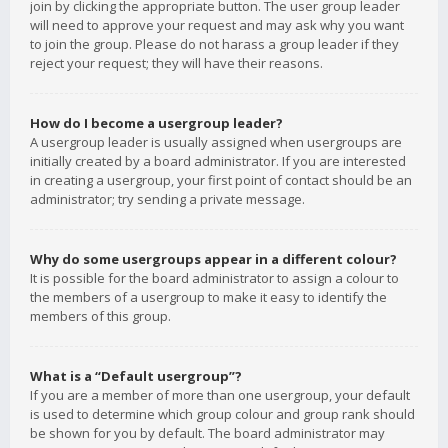
join by clicking the appropriate button. The user group leader
will need to approve your request and may ask why you want
to join the group. Please do not harass a group leader if they
reject your request; they will have their reasons.
How do I become a usergroup leader?
A usergroup leader is usually assigned when usergroups are
initially created by a board administrator. If you are interested
in creating a usergroup, your first point of contact should be an
administrator; try sending a private message.
Why do some usergroups appear in a different colour?
It is possible for the board administrator to assign a colour to
the members of a usergroup to make it easy to identify the
members of this group.
What is a “Default usergroup”?
If you are a member of more than one usergroup, your default
is used to determine which group colour and group rank should
be shown for you by default. The board administrator may