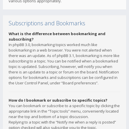
various options appropriately.
Subscriptions and Bookmarks
What is the difference between bookmarking and
subscribing?
In phpBB 3.0, bookmarking topics worked much like
bookmarking in a web browser. You were not alerted when
there was an update. As of phpBB 3.1, bookmarking is more like
subscribing to a topic. You can be notified when a bookmarked
topic is updated. Subscribing, however, will notify you when
there is an update to a topic or forum on the board. Notification
options for bookmarks and subscriptions can be configured in
the User Control Panel, under “Board preferences”.
How do I bookmark or subscribe to specific topics?
You can bookmark or subscribe to a specific topic by clicking the
appropriate link in the “Topic tools” menu, conveniently located
near the top and bottom of a topic discussion.
Replying to a topic with the “Notify me when a reply is posted”
option checked will also subscribe you to the topic.