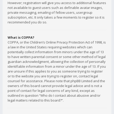
However; registration will give you access to additional features
not available to guest users such as definable avatar images,
private messaging, emailing of fellow users, usergroup
subscription, etc. It only takes a few moments to register so it is
recommended you do so.
What is COPPA?
COPPA, or the Children’s Online Privacy Protection Act of 1998, is
a law in the United States requiring websites which can
potentially collect information from minors under the age of 13
to have written parental consent or some other method of legal
guardian acknowledgment, allowing the collection of personally
identifiable information from a minor under the age of 13. If you
are unsure if this applies to you as someone trying to register
or to the website you are trying to register on, contact legal
counsel for assistance. Please note that phpBB Limited and the
owners of this board cannot provide legal advice and is not a
point of contact for legal concerns of any kind, except as
outlined in question “Who do I contact about abusive and/or
legal matters related to this board?”.