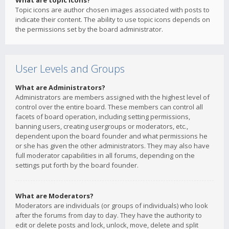
What are topic icons?
Topic icons are author chosen images associated with posts to
indicate their content. The ability to use topic icons depends on
the permissions set by the board administrator.
User Levels and Groups
What are Administrators?
Administrators are members assigned with the highest level of
control over the entire board. These members can control all
facets of board operation, including setting permissions,
banning users, creating usergroups or moderators, etc.,
dependent upon the board founder and what permissions he
or she has given the other administrators. They may also have
full moderator capabilities in all forums, depending on the
settings put forth by the board founder.
What are Moderators?
Moderators are individuals (or groups of individuals) who look
after the forums from day to day. They have the authority to
edit or delete posts and lock, unlock, move, delete and split