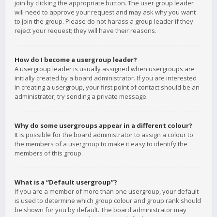
join by clicking the appropriate button. The user group leader
will need to approve your request and may ask why you want
to join the group. Please do not harass a group leader if they
reject your request; they will have their reasons.
How do I become a usergroup leader?
A usergroup leader is usually assigned when usergroups are
initially created by a board administrator. If you are interested
in creating a usergroup, your first point of contact should be an
administrator; try sending a private message.
Why do some usergroups appear in a different colour?
It is possible for the board administrator to assign a colour to
the members of a usergroup to make it easy to identify the
members of this group.
What is a “Default usergroup”?
If you are a member of more than one usergroup, your default
is used to determine which group colour and group rank should
be shown for you by default. The board administrator may