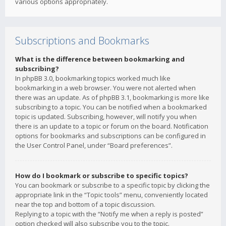
various options appropriately.
Subscriptions and Bookmarks
What is the difference between bookmarking and
subscribing?
In phpBB 3.0, bookmarking topics worked much like
bookmarking in a web browser. You were not alerted when
there was an update. As of phpBB 3.1, bookmarking is more like
subscribing to a topic. You can be notified when a bookmarked
topic is updated. Subscribing, however, will notify you when
there is an update to a topic or forum on the board. Notification
options for bookmarks and subscriptions can be configured in
the User Control Panel, under “Board preferences”.
How do I bookmark or subscribe to specific topics?
You can bookmark or subscribe to a specific topic by clicking the
appropriate link in the “Topic tools” menu, conveniently located
near the top and bottom of a topic discussion.
Replying to a topic with the “Notify me when a reply is posted”
option checked will also subscribe you to the topic.