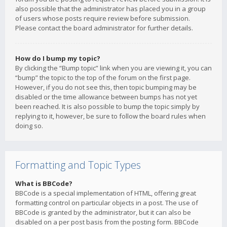
also possible that the administrator has placed you in a group
of users whose posts require review before submission.
Please contact the board administrator for further details.
How do I bump my topic?
By clicking the “Bump topic” link when you are viewing it, you can
“bump” the topic to the top of the forum on the first page.
However, if you do not see this, then topic bumping may be
disabled or the time allowance between bumps has not yet
been reached. It is also possible to bump the topic simply by
replying to it, however, be sure to follow the board rules when
doing so.
Formatting and Topic Types
What is BBCode?
BBCode is a special implementation of HTML, offering great
formatting control on particular objects in a post. The use of
BBCode is granted by the administrator, but it can also be
disabled on a per post basis from the posting form. BBCode