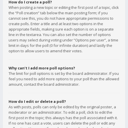
How do I create a poll?
When posting a new topic or editing the first post of a topic, click
the “Poll creation” tab below the main posting form; if you
cannot see this, you do not have appropriate permissions to
create polls. Enter a title and at least two options in the
appropriate fields, making sure each option is on a separate
line in the textarea. You can also set the number of options
users may select during voting under “Options per user”, a time
limit in days for the poll (0 for infinite duration) and lastly the
option to allow users to amend their votes.
Why can’t I add more poll options?
The limit for poll options is set by the board administrator. If you
feel you need to add more options to your poll than the allowed
amount, contact the board administrator.
How do I edit or delete a poll?
As with posts, polls can only be edited by the original poster, a
moderator or an administrator. To edit a poll, click to edit the
first post in the topic; this always has the poll associated with it.
If no one has cast a vote, users can delete the poll or edit any