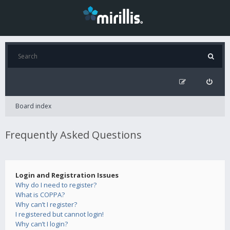
Board index
Frequently Asked Questions
Login and Registration Issues
Why do I need to register?
What is COPPA?
Why can’t I register?
I registered but cannot login!
Why can’t I login?