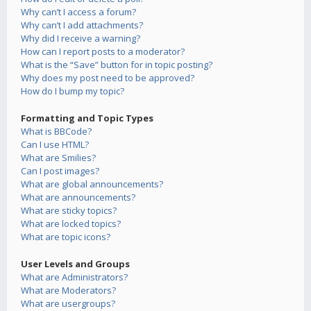
Why can’t I access a forum?
Why can’t I add attachments?
Why did I receive a warning?
How can I report posts to a moderator?
What is the “Save” button for in topic posting?
Why does my post need to be approved?
How do I bump my topic?
Formatting and Topic Types
What is BBCode?
Can I use HTML?
What are Smilies?
Can I post images?
What are global announcements?
What are announcements?
What are sticky topics?
What are locked topics?
What are topic icons?
User Levels and Groups
What are Administrators?
What are Moderators?
What are usergroups?