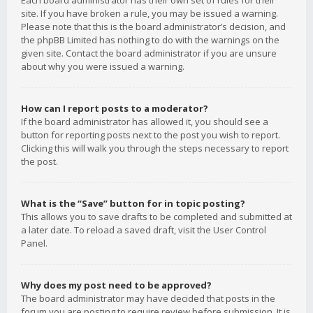
Each board administrator has their own set of rules for their
site. If you have broken a rule, you may be issued a warning.
Please note that this is the board administrator’s decision, and
the phpBB Limited has nothing to do with the warnings on the
given site. Contact the board administrator if you are unsure
about why you were issued a warning.
How can I report posts to a moderator?
If the board administrator has allowed it, you should see a
button for reporting posts next to the post you wish to report.
Clicking this will walk you through the steps necessary to report
the post.
What is the “Save” button for in topic posting?
This allows you to save drafts to be completed and submitted at
a later date. To reload a saved draft, visit the User Control
Panel.
Why does my post need to be approved?
The board administrator may have decided that posts in the
forum you are posting to require review before submission. It is