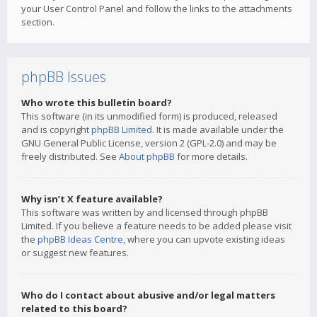
your User Control Panel and follow the links to the attachments
section.
phpBB Issues
Who wrote this bulletin board?
This software (in its unmodified form) is produced, released
and is copyright
phpBB Limited
. It is made available under the
GNU General Public License, version 2 (GPL-2.0) and may be
freely distributed. See
About phpBB
for more details.
Why isn’t X feature available?
This software was written by and licensed through phpBB
Limited. If you believe a feature needs to be added please visit
the
phpBB Ideas Centre
, where you can upvote existing ideas
or suggest new features.
Who do I contact about abusive and/or legal matters
related to this board?