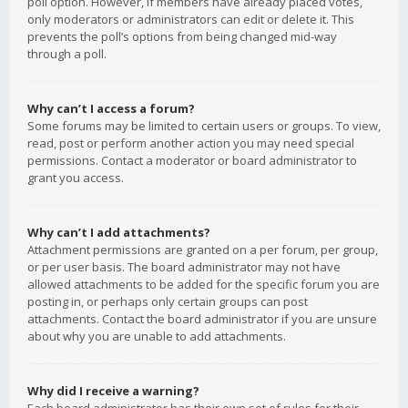
poll option. However, if members have already placed votes,
only moderators or administrators can edit or delete it. This
prevents the poll’s options from being changed mid-way
through a poll.
Why can’t I access a forum?
Some forums may be limited to certain users or groups. To view,
read, post or perform another action you may need special
permissions. Contact a moderator or board administrator to
grant you access.
Why can’t I add attachments?
Attachment permissions are granted on a per forum, per group,
or per user basis. The board administrator may not have
allowed attachments to be added for the specific forum you are
posting in, or perhaps only certain groups can post
attachments. Contact the board administrator if you are unsure
about why you are unable to add attachments.
Why did I receive a warning?