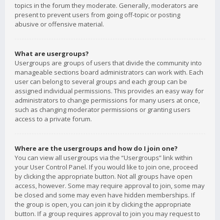
topics in the forum they moderate. Generally, moderators are
present to prevent users from going off-topic or posting
abusive or offensive material.
What are usergroups?
Usergroups are groups of users that divide the community into
manageable sections board administrators can work with. Each
user can belong to several groups and each group can be
assigned individual permissions. This provides an easy way for
administrators to change permissions for many users at once,
such as changing moderator permissions or granting users
access to a private forum.
Where are the usergroups and how do I join one?
You can view all usergroups via the “Usergroups” link within
your User Control Panel. If you would like to join one, proceed
by clicking the appropriate button. Not all groups have open
access, however. Some may require approval to join, some may
be closed and some may even have hidden memberships. If
the group is open, you can join it by clicking the appropriate
button. If a group requires approval to join you may request to