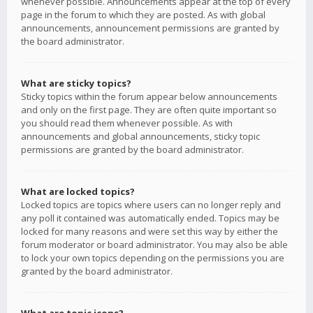
whenever possible. Announcements appear at the top of every
page in the forum to which they are posted. As with global
announcements, announcement permissions are granted by
the board administrator.
What are sticky topics?
Sticky topics within the forum appear below announcements
and only on the first page. They are often quite important so
you should read them whenever possible. As with
announcements and global announcements, sticky topic
permissions are granted by the board administrator.
What are locked topics?
Locked topics are topics where users can no longer reply and
any poll it contained was automatically ended. Topics may be
locked for many reasons and were set this way by either the
forum moderator or board administrator. You may also be able
to lock your own topics depending on the permissions you are
granted by the board administrator.