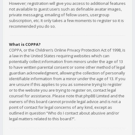
However; registration will give you access to additional features
not available to guest users such as definable avatar images,
private messaging, emailing of fellow users, usergroup
subscription, etc. It only takes a few moments to register so it is
recommended you do so.
What is COPPA?
COPPA, or the Children’s Online Privacy Protection Act of 1998, is
a law in the United States requiring websites which can
potentially collect information from minors under the age of 13
to have written parental consent or some other method of legal
guardian acknowledgment, allowing the collection of personally
identifiable information from a minor under the age of 13. If you
are unsure if this applies to you as someone trying to register
or to the website you are trying to register on, contact legal
counsel for assistance. Please note that phpBB Limited and the
owners of this board cannot provide legal advice and is not a
point of contact for legal concerns of any kind, except as
outlined in question “Who do I contact about abusive and/or
legal matters related to this board?”.