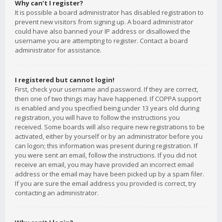
Why can’t I register?
It is possible a board administrator has disabled registration to
prevent new visitors from signing up. A board administrator
could have also banned your IP address or disallowed the
username you are attempting to register. Contact a board
administrator for assistance.
I registered but cannot login!
First, check your username and password. If they are correct,
then one of two things may have happened. If COPPA support
is enabled and you specified being under 13 years old during
registration, you will have to follow the instructions you
received. Some boards will also require new registrations to be
activated, either by yourself or by an administrator before you
can logon; this information was present during registration. If
you were sent an email, follow the instructions. If you did not
receive an email, you may have provided an incorrect email
address or the email may have been picked up by a spam filer.
If you are sure the email address you provided is correct, try
contacting an administrator.