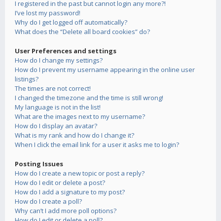
I registered in the past but cannot login any more?!
I’ve lost my password!
Why do I get logged off automatically?
What does the “Delete all board cookies” do?
User Preferences and settings
How do I change my settings?
How do I prevent my username appearing in the online user
listings?
The times are not correct!
I changed the timezone and the time is still wrong!
My language is not in the list!
What are the images next to my username?
How do I display an avatar?
What is my rank and how do I change it?
When I click the email link for a user it asks me to login?
Posting Issues
How do I create a new topic or post a reply?
How do I edit or delete a post?
How do I add a signature to my post?
How do I create a poll?
Why can’t I add more poll options?
How do I edit or delete a poll?