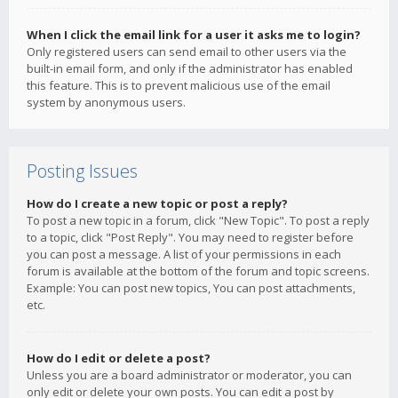
When I click the email link for a user it asks me to login?
Only registered users can send email to other users via the
built-in email form, and only if the administrator has enabled
this feature. This is to prevent malicious use of the email
system by anonymous users.
Posting Issues
How do I create a new topic or post a reply?
To post a new topic in a forum, click "New Topic". To post a reply
to a topic, click "Post Reply". You may need to register before
you can post a message. A list of your permissions in each
forum is available at the bottom of the forum and topic screens.
Example: You can post new topics, You can post attachments,
etc.
How do I edit or delete a post?
Unless you are a board administrator or moderator, you can
only edit or delete your own posts. You can edit a post by