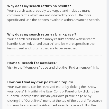
Why does my search return no results?
Your search was probably too vague and included many
common terms which are not indexed by phpBB. Be more
specific and use the options available within Advanced search.
Why does my search return a blank page!?
Your search returned too many results for the webserver to
handle. Use “Advanced search” and be more specific in the
terms used and forums that are to be searched.
How do I search for members?
Visit to the “Members” page and click the “Find a member” link.
How can I find my own posts and topics?
Your own posts can be retrieved either by clicking the “Show
your posts” link within the User Control Panel or by clicking the
“Search user’s posts” link via your own profile page or by
clicking the “Quick links” menu at the top of the board. To search
for your topics, use the Advanced search page and fill in the