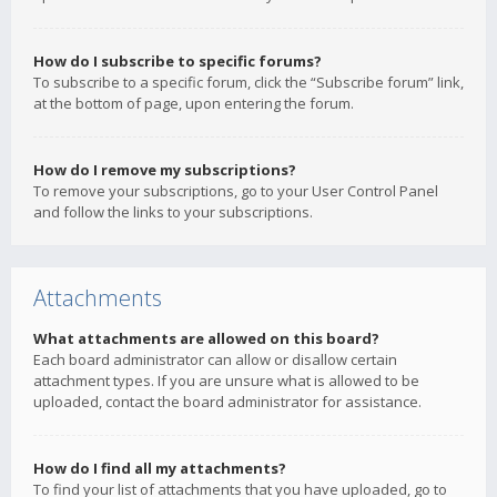
How do I subscribe to specific forums?
To subscribe to a specific forum, click the “Subscribe forum” link,
at the bottom of page, upon entering the forum.
How do I remove my subscriptions?
To remove your subscriptions, go to your User Control Panel
and follow the links to your subscriptions.
Attachments
What attachments are allowed on this board?
Each board administrator can allow or disallow certain
attachment types. If you are unsure what is allowed to be
uploaded, contact the board administrator for assistance.
How do I find all my attachments?
To find your list of attachments that you have uploaded, go to