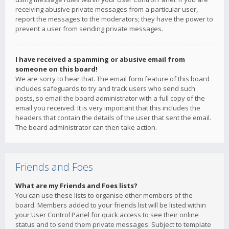
receiving abusive private messages from a particular user,
report the messages to the moderators; they have the power to
prevent a user from sending private messages.
I have received a spamming or abusive email from
someone on this board!
We are sorry to hear that. The email form feature of this board
includes safeguards to try and track users who send such
posts, so email the board administrator with a full copy of the
email you received. It is very important that this includes the
headers that contain the details of the user that sent the email.
The board administrator can then take action.
Friends and Foes
What are my Friends and Foes lists?
You can use these lists to organise other members of the
board. Members added to your friends list will be listed within
your User Control Panel for quick access to see their online
status and to send them private messages. Subject to template