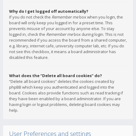
Why do I get logged off automatically?
If you do not check the
Remember me
box when you login, the
board will only keep you logged in for a preset time. This
prevents misuse of your account by anyone else. To stay
logged in, check the
Remember me
box during login. This is not
recommended if you access the board from a shared computer,
e.g. library, internet cafe, university computer lab, etc. If you do
not see this checkbox, it means a board administrator has
disabled this feature.
What does the “Delete all board cookies” do?
“Delete all board cookies” deletes the cookies created by
phpBB which keep you authenticated and logged into the
board. Cookies also provide functions such as read tracking if
they have been enabled by a board administrator. If you are
having login or logout problems, deleting board cookies may
help.
User Preferences and settings