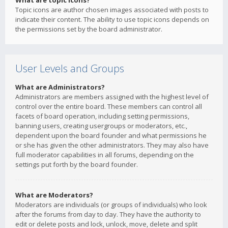
What are topic icons?
Topic icons are author chosen images associated with posts to
indicate their content. The ability to use topic icons depends on
the permissions set by the board administrator.
User Levels and Groups
What are Administrators?
Administrators are members assigned with the highest level of
control over the entire board. These members can control all
facets of board operation, including setting permissions,
banning users, creating usergroups or moderators, etc.,
dependent upon the board founder and what permissions he
or she has given the other administrators. They may also have
full moderator capabilities in all forums, depending on the
settings put forth by the board founder.
What are Moderators?
Moderators are individuals (or groups of individuals) who look
after the forums from day to day. They have the authority to
edit or delete posts and lock, unlock, move, delete and split