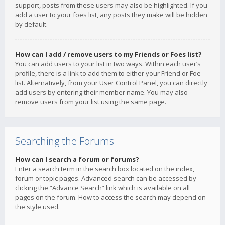
support, posts from these users may also be highlighted. If you
add a user to your foes list, any posts they make will be hidden
by default.
How can I add / remove users to my Friends or Foes list?
You can add users to your list in two ways. Within each user’s
profile, there is a link to add them to either your Friend or Foe
list. Alternatively, from your User Control Panel, you can directly
add users by entering their member name. You may also
remove users from your list using the same page.
Searching the Forums
How can I search a forum or forums?
Enter a search term in the search box located on the index,
forum or topic pages. Advanced search can be accessed by
clicking the “Advance Search” link which is available on all
pages on the forum. How to access the search may depend on
the style used.