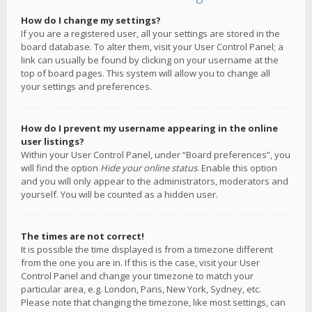
How do I change my settings?
If you are a registered user, all your settings are stored in the
board database. To alter them, visit your User Control Panel; a
link can usually be found by clicking on your username at the
top of board pages. This system will allow you to change all
your settings and preferences.
How do I prevent my username appearing in the online
user listings?
Within your User Control Panel, under “Board preferences”, you
will find the option
Hide your online status
. Enable this option
and you will only appear to the administrators, moderators and
yourself. You will be counted as a hidden user.
The times are not correct!
It is possible the time displayed is from a timezone different
from the one you are in. If this is the case, visit your User
Control Panel and change your timezone to match your
particular area, e.g. London, Paris, New York, Sydney, etc.
Please note that changing the timezone, like most settings, can