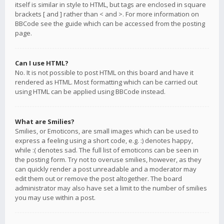
itself is similar in style to HTML, but tags are enclosed in square
brackets [ and ] rather than < and >. For more information on
BBCode see the guide which can be accessed from the posting
page.
Can I use HTML?
No. It is not possible to post HTML on this board and have it
rendered as HTML. Most formatting which can be carried out
using HTML can be applied using BBCode instead.
What are Smilies?
Smilies, or Emoticons, are small images which can be used to
express a feeling using a short code, e.g. :) denotes happy,
while :( denotes sad. The full list of emoticons can be seen in
the posting form. Try not to overuse smilies, however, as they
can quickly render a post unreadable and a moderator may
edit them out or remove the post altogether. The board
administrator may also have set a limit to the number of smilies
you may use within a post.