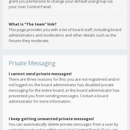
grant you permission to change your default usergroup via
your User Control Panel.
What is “The team” link?
This page provides you with a list of board staff, including board
administrators and moderators and other details such as the
forums they moderate.
Private Messaging
I cannot send private messages!
There are three reasons for this; you are not registered and/or
not logged on, the board administrator has disabled private
messaging for the entire board, or the board administrator has
prevented you from sending messages. Contact a board
administrator for more information.
I keep getting unwanted private messages!
You can automatically delete private messages from a user by
using message rules within your User Control Panel. If you are