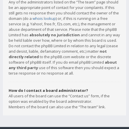
Any of the administrators listed on the “The team” page should
be an appropriate point of contact for your complaints. If this
still gets no response then you should contact the owner of the
domain (do a
whois lookup
) or, if this is running on a free
service (e.g. Yahoo!, free.fr, f2s.com, etc.), the management or
abuse department of that service. Please note that the phpBB
Limited has
absolutely no jurisdiction
and cannot in any way
be held liable over how, where or by whom this board is used.
Do not contact the phpBB Limited in relation to any legal (cease
and desist, liable, defamatory comment, etc.) matter
not
directly related
to the phpBB.com website or the discrete
software of phpBB itself. If you do email phpBB Limited
about
any third party
use of this software then you should expect a
terse response or no response at all.
How do I contact a board administrator?
All users of the board can use the “Contact us” form, if the
option was enabled by the board administrator.
Members of the board can also use the “The team” link.