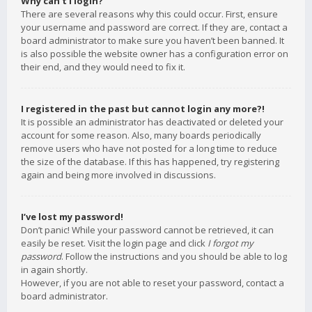
Why can’t I login?
There are several reasons why this could occur. First, ensure
your username and password are correct. If they are, contact a
board administrator to make sure you haven’t been banned. It
is also possible the website owner has a configuration error on
their end, and they would need to fix it.
I registered in the past but cannot login any more?!
It is possible an administrator has deactivated or deleted your
account for some reason. Also, many boards periodically
remove users who have not posted for a long time to reduce
the size of the database. If this has happened, try registering
again and being more involved in discussions.
I’ve lost my password!
Don’t panic! While your password cannot be retrieved, it can
easily be reset. Visit the login page and click
I forgot my
password
. Follow the instructions and you should be able to log
in again shortly.
However, if you are not able to reset your password, contact a
board administrator.