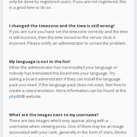
only be done by registered users. If you are not registered, this
is a good time to do so.
I changed the timezone and the time is still wrong!
If you are sure you have set the timezone correctly and the time
is still incorrect, then the time stored on the server clock is
incorrect. Please notify an administrator to correct the problem.
My language is not in the list!
Either the administrator has not installed your language or
nobody has translated this board into your language. Try
asking a board administrator if they can install the language
pack you need. If the language pack does not exist, feel free to
create a new translation. More information can be found at the
phpBB
® website.
What are the images next to my username?
There are two images which may appear along with a
username when viewing posts. One of them may be an image
associated with your rank, generally in the form of stars, blocks