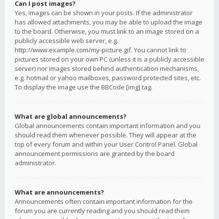
Can I post images?
Yes, images can be shown in your posts. If the administrator
has allowed attachments, you may be able to upload the image
to the board. Otherwise, you must link to an image stored on a
publicly accessible web server, e.g.
http://www.example.com/my-picture.gif. You cannot link to
pictures stored on your own PC (unless it is a publicly accessible
server) nor images stored behind authentication mechanisms,
e.g. hotmail or yahoo mailboxes, password protected sites, etc.
To display the image use the BBCode [img] tag.
What are global announcements?
Global announcements contain important information and you
should read them whenever possible. They will appear at the
top of every forum and within your User Control Panel. Global
announcement permissions are granted by the board
administrator.
What are announcements?
Announcements often contain important information for the
forum you are currently reading and you should read them