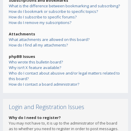
Subscriptions and Bookmarks
What is the difference between bookmarking and subscribing?
How do I bookmark or subscribe to specific topics?
How do I subscribe to specific forums?
How do I remove my subscriptions?
Attachments
What attachments are allowed on this board?
How do I find all my attachments?
phpBB Issues
Who wrote this bulletin board?
Why isn’t X feature available?
Who do I contact about abusive and/or legal matters related to
this board?
How do I contact a board administrator?
Login and Registration Issues
Why do I need to register?
You may not have to, it is up to the administrator of the board
as to whether you need to register in order to post messages.