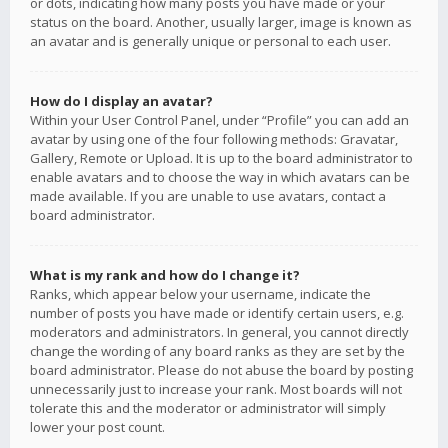
or dots, indicating how many posts you have made or your
status on the board. Another, usually larger, image is known as
an avatar and is generally unique or personal to each user.
How do I display an avatar?
Within your User Control Panel, under “Profile” you can add an
avatar by using one of the four following methods: Gravatar,
Gallery, Remote or Upload. It is up to the board administrator to
enable avatars and to choose the way in which avatars can be
made available. If you are unable to use avatars, contact a
board administrator.
What is my rank and how do I change it?
Ranks, which appear below your username, indicate the
number of posts you have made or identify certain users, e.g.
moderators and administrators. In general, you cannot directly
change the wording of any board ranks as they are set by the
board administrator. Please do not abuse the board by posting
unnecessarily just to increase your rank. Most boards will not
tolerate this and the moderator or administrator will simply
lower your post count.