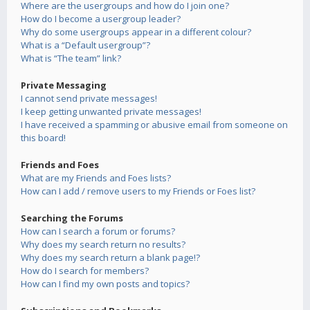
Where are the usergroups and how do I join one?
How do I become a usergroup leader?
Why do some usergroups appear in a different colour?
What is a “Default usergroup”?
What is “The team” link?
Private Messaging
I cannot send private messages!
I keep getting unwanted private messages!
I have received a spamming or abusive email from someone on
this board!
Friends and Foes
What are my Friends and Foes lists?
How can I add / remove users to my Friends or Foes list?
Searching the Forums
How can I search a forum or forums?
Why does my search return no results?
Why does my search return a blank page!?
How do I search for members?
How can I find my own posts and topics?