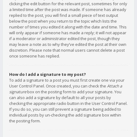
clicking the edit button for the relevant post, sometimes for only
a limited time after the post was made. If someone has already
replied to the post, you will find a small piece of text output
below the post when you return to the topic which lists the
number of times you edited it along with the date and time. This
will only appear if someone has made a reply; it will not appear
if a moderator or administrator edited the post, though they
may leave a note as to why they’ve edited the post at their own
discretion. Please note that normal users cannot delete a post
once someone has replied.
How do I add a signature to my post?
To add a signature to a post you must first create one via your
User Control Panel. Once created, you can check the
Attach a
signature
box on the posting form to add your signature. You
can also add a signature by default to all your posts by
checking the appropriate radio button in the User Control Panel.
If you do so, you can still prevent a signature being added to
individual posts by un-checking the add signature box within
the posting form.