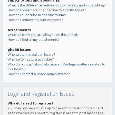
Subscriptions and Bookmarks
What is the difference between bookmarking and subscribing?
How do I bookmark or subscribe to specific topics?
How do I subscribe to specific forums?
How do I remove my subscriptions?
Attachments
What attachments are allowed on this board?
How do I find all my attachments?
phpBB Issues
Who wrote this bulletin board?
Why isn’t X feature available?
Who do I contact about abusive and/or legal matters related to
this board?
How do I contact a board administrator?
Login and Registration Issues
Why do I need to register?
You may not have to, it is up to the administrator of the board
as to whether you need to register in order to post messages.