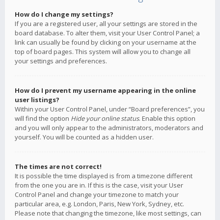
How do I change my settings?
If you are a registered user, all your settings are stored in the
board database. To alter them, visit your User Control Panel; a
link can usually be found by clicking on your username at the
top of board pages. This system will allow you to change all
your settings and preferences.
How do I prevent my username appearing in the online
user listings?
Within your User Control Panel, under “Board preferences”, you
will find the option
Hide your online status
. Enable this option
and you will only appear to the administrators, moderators and
yourself. You will be counted as a hidden user.
The times are not correct!
It is possible the time displayed is from a timezone different
from the one you are in. If this is the case, visit your User
Control Panel and change your timezone to match your
particular area, e.g. London, Paris, New York, Sydney, etc.
Please note that changing the timezone, like most settings, can