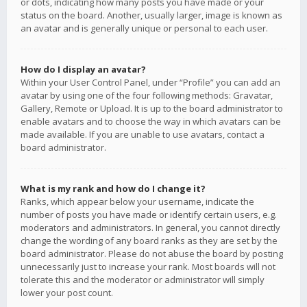
or dots, indicating how many posts you have made or your
status on the board. Another, usually larger, image is known as
an avatar and is generally unique or personal to each user.
How do I display an avatar?
Within your User Control Panel, under “Profile” you can add an
avatar by using one of the four following methods: Gravatar,
Gallery, Remote or Upload. It is up to the board administrator to
enable avatars and to choose the way in which avatars can be
made available. If you are unable to use avatars, contact a
board administrator.
What is my rank and how do I change it?
Ranks, which appear below your username, indicate the
number of posts you have made or identify certain users, e.g.
moderators and administrators. In general, you cannot directly
change the wording of any board ranks as they are set by the
board administrator. Please do not abuse the board by posting
unnecessarily just to increase your rank. Most boards will not
tolerate this and the moderator or administrator will simply
lower your post count.