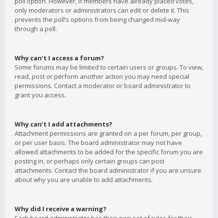
poll option. However, if members have already placed votes,
only moderators or administrators can edit or delete it. This
prevents the poll’s options from being changed mid-way
through a poll.
Why can’t I access a forum?
Some forums may be limited to certain users or groups. To view,
read, post or perform another action you may need special
permissions. Contact a moderator or board administrator to
grant you access.
Why can’t I add attachments?
Attachment permissions are granted on a per forum, per group,
or per user basis. The board administrator may not have
allowed attachments to be added for the specific forum you are
posting in, or perhaps only certain groups can post
attachments. Contact the board administrator if you are unsure
about why you are unable to add attachments.
Why did I receive a warning?