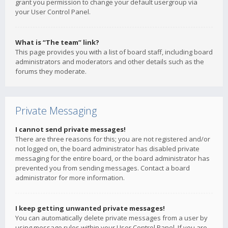
grant you permission to change your default usergroup via
your User Control Panel.
What is “The team” link?
This page provides you with a list of board staff, including board
administrators and moderators and other details such as the
forums they moderate.
Private Messaging
I cannot send private messages!
There are three reasons for this; you are not registered and/or
not logged on, the board administrator has disabled private
messaging for the entire board, or the board administrator has
prevented you from sending messages. Contact a board
administrator for more information.
I keep getting unwanted private messages!
You can automatically delete private messages from a user by
using message rules within your User Control Panel. If you are