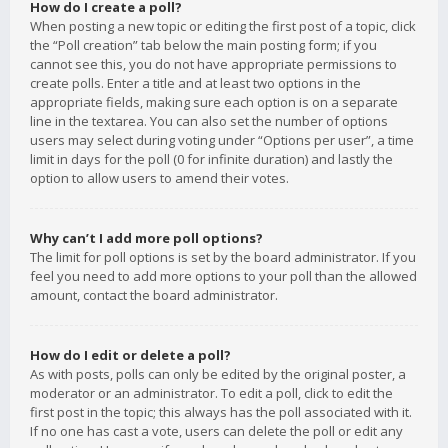
How do I create a poll?
When posting a new topic or editing the first post of a topic, click
the “Poll creation” tab below the main posting form; if you
cannot see this, you do not have appropriate permissions to
create polls. Enter a title and at least two options in the
appropriate fields, making sure each option is on a separate
line in the textarea. You can also set the number of options
users may select during voting under “Options per user”, a time
limit in days for the poll (0 for infinite duration) and lastly the
option to allow users to amend their votes.
Why can’t I add more poll options?
The limit for poll options is set by the board administrator. If you
feel you need to add more options to your poll than the allowed
amount, contact the board administrator.
How do I edit or delete a poll?
As with posts, polls can only be edited by the original poster, a
moderator or an administrator. To edit a poll, click to edit the
first post in the topic; this always has the poll associated with it.
If no one has cast a vote, users can delete the poll or edit any