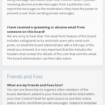
receiving abusive private messages from a particular user,
report the messages to the moderators; they have the power to
prevent a user from sending private messages.
I have received a spamming or abusive email from
someone on this board!
We are sorry to hear that. The email form feature of this board
includes safeguards to try and track users who send such
posts, so email the board administrator with a full copy of the
email you received. It is very important that this includes the
headers that contain the details of the user that sent the email.
The board administrator can then take action.
Friends and Foes
What are my Friends and Foes lists?
You can use these lists to organise other members of the
board. Members added to your friends list will be listed within
your User Control Panel for quick access to see their online
status and to send them private messages. Subject to template