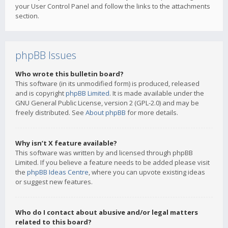
your User Control Panel and follow the links to the attachments
section.
phpBB Issues
Who wrote this bulletin board?
This software (in its unmodified form) is produced, released
and is copyright
phpBB Limited
. It is made available under the
GNU General Public License, version 2 (GPL-2.0) and may be
freely distributed. See
About phpBB
for more details.
Why isn’t X feature available?
This software was written by and licensed through phpBB
Limited. If you believe a feature needs to be added please visit
the
phpBB Ideas Centre
, where you can upvote existing ideas
or suggest new features.
Who do I contact about abusive and/or legal matters
related to this board?