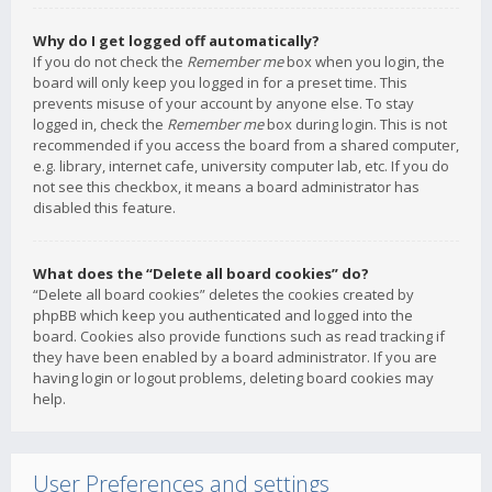
Why do I get logged off automatically?
If you do not check the
Remember me
box when you login, the
board will only keep you logged in for a preset time. This
prevents misuse of your account by anyone else. To stay
logged in, check the
Remember me
box during login. This is not
recommended if you access the board from a shared computer,
e.g. library, internet cafe, university computer lab, etc. If you do
not see this checkbox, it means a board administrator has
disabled this feature.
What does the “Delete all board cookies” do?
“Delete all board cookies” deletes the cookies created by
phpBB which keep you authenticated and logged into the
board. Cookies also provide functions such as read tracking if
they have been enabled by a board administrator. If you are
having login or logout problems, deleting board cookies may
help.
User Preferences and settings