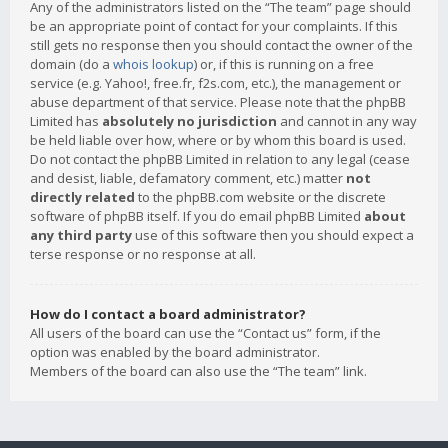
Any of the administrators listed on the “The team” page should
be an appropriate point of contact for your complaints. If this
still gets no response then you should contact the owner of the
domain (do a
whois lookup
) or, if this is running on a free
service (e.g. Yahoo!, free.fr, f2s.com, etc.), the management or
abuse department of that service. Please note that the phpBB
Limited has
absolutely no jurisdiction
and cannot in any way
be held liable over how, where or by whom this board is used.
Do not contact the phpBB Limited in relation to any legal (cease
and desist, liable, defamatory comment, etc.) matter
not
directly related
to the phpBB.com website or the discrete
software of phpBB itself. If you do email phpBB Limited
about
any third party
use of this software then you should expect a
terse response or no response at all.
How do I contact a board administrator?
All users of the board can use the “Contact us” form, if the
option was enabled by the board administrator.
Members of the board can also use the “The team” link.