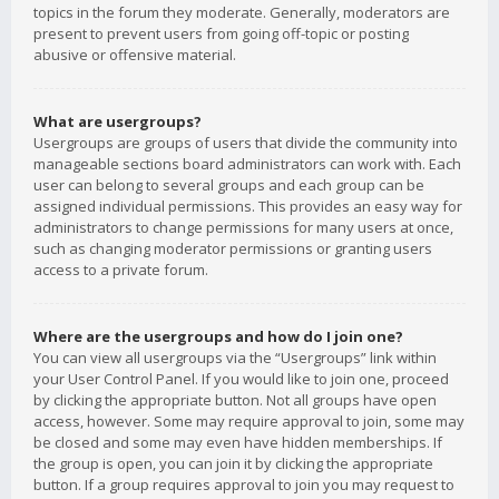
topics in the forum they moderate. Generally, moderators are
present to prevent users from going off-topic or posting
abusive or offensive material.
What are usergroups?
Usergroups are groups of users that divide the community into
manageable sections board administrators can work with. Each
user can belong to several groups and each group can be
assigned individual permissions. This provides an easy way for
administrators to change permissions for many users at once,
such as changing moderator permissions or granting users
access to a private forum.
Where are the usergroups and how do I join one?
You can view all usergroups via the “Usergroups” link within
your User Control Panel. If you would like to join one, proceed
by clicking the appropriate button. Not all groups have open
access, however. Some may require approval to join, some may
be closed and some may even have hidden memberships. If
the group is open, you can join it by clicking the appropriate
button. If a group requires approval to join you may request to