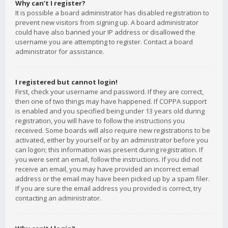
Why can’t I register?
It is possible a board administrator has disabled registration to
prevent new visitors from signing up. A board administrator
could have also banned your IP address or disallowed the
username you are attempting to register. Contact a board
administrator for assistance.
I registered but cannot login!
First, check your username and password. If they are correct,
then one of two things may have happened. If COPPA support
is enabled and you specified being under 13 years old during
registration, you will have to follow the instructions you
received. Some boards will also require new registrations to be
activated, either by yourself or by an administrator before you
can logon; this information was present during registration. If
you were sent an email, follow the instructions. If you did not
receive an email, you may have provided an incorrect email
address or the email may have been picked up by a spam filer.
If you are sure the email address you provided is correct, try
contacting an administrator.