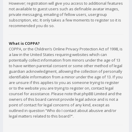
However; registration will give you access to additional features
not available to guest users such as definable avatar images,
private messaging, emailing of fellow users, usergroup
subscription, etc. It only takes a few moments to register so it is
recommended you do so.
What is COPPA?
COPPA, or the Children’s Online Privacy Protection Act of 1998, is
a law in the United States requiring websites which can
potentially collect information from minors under the age of 13
to have written parental consent or some other method of legal
guardian acknowledgment, allowing the collection of personally
identifiable information from a minor under the age of 13. If you
are unsure if this applies to you as someone trying to register
or to the website you are trying to register on, contact legal
counsel for assistance. Please note that phpBB Limited and the
owners of this board cannot provide legal advice and is not a
point of contact for legal concerns of any kind, except as
outlined in question “Who do I contact about abusive and/or
legal matters related to this board?”.