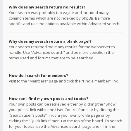
Why does my search return no results?
Your search was probably too vague and included many
common terms which are not indexed by phpBB. Be more
specific and use the options available within Advanced search.
Why does my search return a blank page!?
Your search returned too many results for the webserver to
handle. Use “Advanced search” and be more specific in the
terms used and forums that are to be searched.
How do I search for members?
Visit to the “Members” page and click the “Find a member” link.
How can I find my own posts and topics?
Your own posts can be retrieved either by clicking the “Show
your posts” link within the User Control Panel or by clicking the
“Search user’s posts” link via your own profile page or by
clicking the “Quick links” menu at the top of the board. To search
for your topics, use the Advanced search page and fill in the