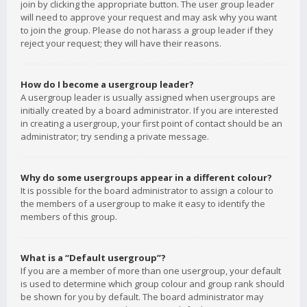
join by clicking the appropriate button. The user group leader
will need to approve your request and may ask why you want
to join the group. Please do not harass a group leader if they
reject your request; they will have their reasons.
How do I become a usergroup leader?
A usergroup leader is usually assigned when usergroups are
initially created by a board administrator. If you are interested
in creating a usergroup, your first point of contact should be an
administrator; try sending a private message.
Why do some usergroups appear in a different colour?
It is possible for the board administrator to assign a colour to
the members of a usergroup to make it easy to identify the
members of this group.
What is a “Default usergroup”?
If you are a member of more than one usergroup, your default
is used to determine which group colour and group rank should
be shown for you by default. The board administrator may