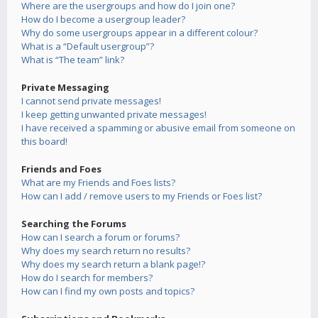
Where are the usergroups and how do I join one?
How do I become a usergroup leader?
Why do some usergroups appear in a different colour?
What is a “Default usergroup”?
What is “The team” link?
Private Messaging
I cannot send private messages!
I keep getting unwanted private messages!
I have received a spamming or abusive email from someone on
this board!
Friends and Foes
What are my Friends and Foes lists?
How can I add / remove users to my Friends or Foes list?
Searching the Forums
How can I search a forum or forums?
Why does my search return no results?
Why does my search return a blank page!?
How do I search for members?
How can I find my own posts and topics?