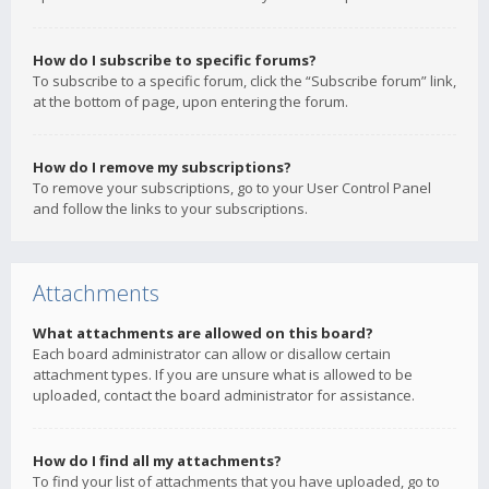
How do I subscribe to specific forums?
To subscribe to a specific forum, click the “Subscribe forum” link,
at the bottom of page, upon entering the forum.
How do I remove my subscriptions?
To remove your subscriptions, go to your User Control Panel
and follow the links to your subscriptions.
Attachments
What attachments are allowed on this board?
Each board administrator can allow or disallow certain
attachment types. If you are unsure what is allowed to be
uploaded, contact the board administrator for assistance.
How do I find all my attachments?
To find your list of attachments that you have uploaded, go to