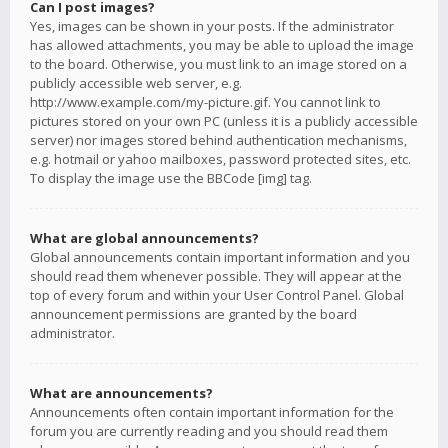
Can I post images?
Yes, images can be shown in your posts. If the administrator
has allowed attachments, you may be able to upload the image
to the board. Otherwise, you must link to an image stored on a
publicly accessible web server, e.g.
http://www.example.com/my-picture.gif. You cannot link to
pictures stored on your own PC (unless it is a publicly accessible
server) nor images stored behind authentication mechanisms,
e.g. hotmail or yahoo mailboxes, password protected sites, etc.
To display the image use the BBCode [img] tag.
What are global announcements?
Global announcements contain important information and you
should read them whenever possible. They will appear at the
top of every forum and within your User Control Panel. Global
announcement permissions are granted by the board
administrator.
What are announcements?
Announcements often contain important information for the
forum you are currently reading and you should read them