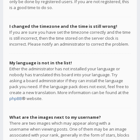
only be done by registered users. If you are not registered, this
is a good time to do so.
I changed the timezone and the time is still wrong!
If you are sure you have set the timezone correctly and the time
is still incorrect, then the time stored on the server clock is
incorrect. Please notify an administrator to correct the problem.
My language is not in the list!
Either the administrator has not installed your language or
nobody has translated this board into your language. Try
asking a board administrator if they can install the language
pack you need. If the language pack does not exist, feel free to
create a new translation. More information can be found at the
phpBB
® website.
What are the images next to my username?
There are two images which may appear along with a
username when viewing posts. One of them may be an image
associated with your rank, generally in the form of stars, blocks