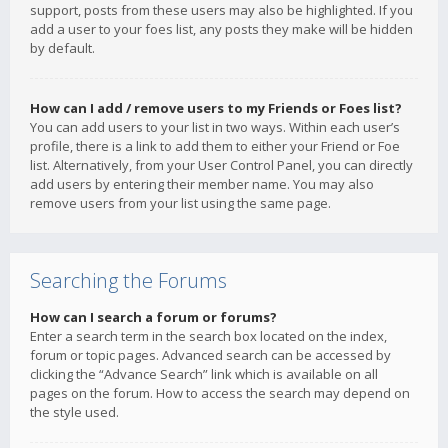
support, posts from these users may also be highlighted. If you
add a user to your foes list, any posts they make will be hidden
by default.
How can I add / remove users to my Friends or Foes list?
You can add users to your list in two ways. Within each user’s
profile, there is a link to add them to either your Friend or Foe
list. Alternatively, from your User Control Panel, you can directly
add users by entering their member name. You may also
remove users from your list using the same page.
Searching the Forums
How can I search a forum or forums?
Enter a search term in the search box located on the index,
forum or topic pages. Advanced search can be accessed by
clicking the “Advance Search” link which is available on all
pages on the forum. How to access the search may depend on
the style used.