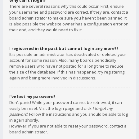
Why can’t I login?
There are several reasons why this could occur. First, ensure
your username and password are correct. If they are, contact a
board administrator to make sure you haven’t been banned. It
is also possible the website owner has a configuration error on
their end, and they would need to fix it.
I registered in the past but cannot login any more?!
It is possible an administrator has deactivated or deleted your
account for some reason. Also, many boards periodically
remove users who have not posted for a long time to reduce
the size of the database. If this has happened, try registering
again and being more involved in discussions.
I’ve lost my password!
Don’t panic! While your password cannot be retrieved, it can
easily be reset. Visit the login page and click
I forgot my
password
. Follow the instructions and you should be able to log
in again shortly.
However, if you are not able to reset your password, contact a
board administrator.