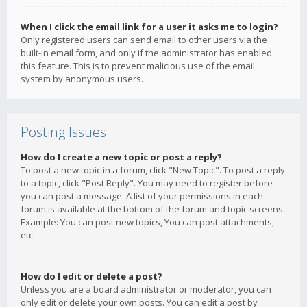
When I click the email link for a user it asks me to login?
Only registered users can send email to other users via the
built-in email form, and only if the administrator has enabled
this feature. This is to prevent malicious use of the email
system by anonymous users.
Posting Issues
How do I create a new topic or post a reply?
To post a new topic in a forum, click "New Topic". To post a reply
to a topic, click "Post Reply". You may need to register before
you can post a message. A list of your permissions in each
forum is available at the bottom of the forum and topic screens.
Example: You can post new topics, You can post attachments,
etc.
How do I edit or delete a post?
Unless you are a board administrator or moderator, you can
only edit or delete your own posts. You can edit a post by