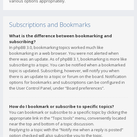
various options appropriately.
Subscriptions and Bookmarks
What is the difference between bookmarking and
subscribing?
In phpBB 3.0, bookmarking topics worked much like
bookmarking in a web browser. You were not alerted when
there was an update. As of phpBB 3.1, bookmarking is more like
subscribing to a topic. You can be notified when a bookmarked
topic is updated. Subscribing, however, will notify you when
there is an update to a topic or forum on the board. Notification
options for bookmarks and subscriptions can be configured in
the User Control Panel, under “Board preferences”.
How do I bookmark or subscribe to specific topics?
You can bookmark or subscribe to a specific topic by clicking the
appropriate link in the “Topic tools” menu, conveniently located
near the top and bottom of a topic discussion.
Replying to a topic with the “Notify me when a reply is posted”
option checked will also subscribe you to the topic.