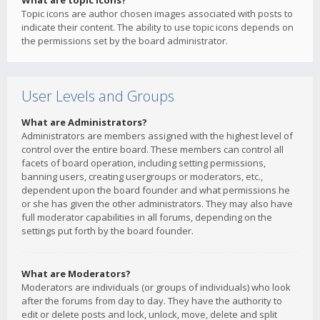
What are topic icons?
Topic icons are author chosen images associated with posts to
indicate their content. The ability to use topic icons depends on
the permissions set by the board administrator.
User Levels and Groups
What are Administrators?
Administrators are members assigned with the highest level of
control over the entire board. These members can control all
facets of board operation, including setting permissions,
banning users, creating usergroups or moderators, etc.,
dependent upon the board founder and what permissions he
or she has given the other administrators. They may also have
full moderator capabilities in all forums, depending on the
settings put forth by the board founder.
What are Moderators?
Moderators are individuals (or groups of individuals) who look
after the forums from day to day. They have the authority to
edit or delete posts and lock, unlock, move, delete and split