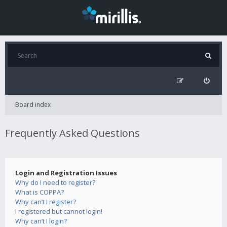
Board index
Frequently Asked Questions
Login and Registration Issues
Why do I need to register?
What is COPPA?
Why can’t I register?
I registered but cannot login!
Why can’t I login?