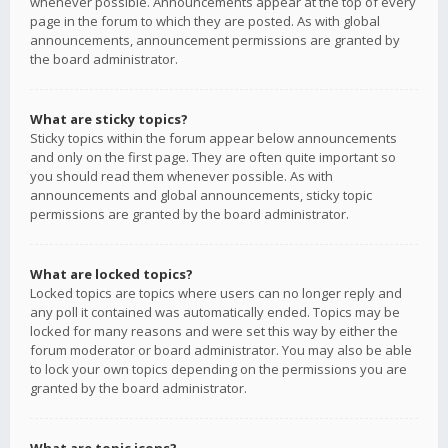
whenever possible. Announcements appear at the top of every
page in the forum to which they are posted. As with global
announcements, announcement permissions are granted by
the board administrator.
What are sticky topics?
Sticky topics within the forum appear below announcements
and only on the first page. They are often quite important so
you should read them whenever possible. As with
announcements and global announcements, sticky topic
permissions are granted by the board administrator.
What are locked topics?
Locked topics are topics where users can no longer reply and
any poll it contained was automatically ended. Topics may be
locked for many reasons and were set this way by either the
forum moderator or board administrator. You may also be able
to lock your own topics depending on the permissions you are
granted by the board administrator.