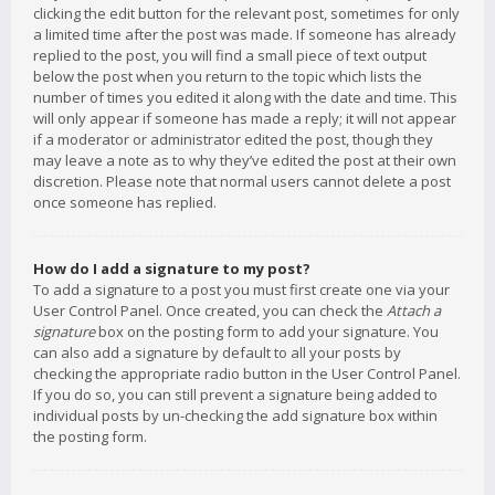
clicking the edit button for the relevant post, sometimes for only
a limited time after the post was made. If someone has already
replied to the post, you will find a small piece of text output
below the post when you return to the topic which lists the
number of times you edited it along with the date and time. This
will only appear if someone has made a reply; it will not appear
if a moderator or administrator edited the post, though they
may leave a note as to why they’ve edited the post at their own
discretion. Please note that normal users cannot delete a post
once someone has replied.
How do I add a signature to my post?
To add a signature to a post you must first create one via your
User Control Panel. Once created, you can check the
Attach a
signature
box on the posting form to add your signature. You
can also add a signature by default to all your posts by
checking the appropriate radio button in the User Control Panel.
If you do so, you can still prevent a signature being added to
individual posts by un-checking the add signature box within
the posting form.