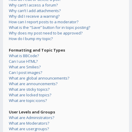
Why can’t I access a forum?
Why can’t I add attachments?
Why did I receive a warning?
How can I report posts to a moderator?
What is the “Save” button for in topic posting?
Why does my post need to be approved?
How do I bump my topic?
Formatting and Topic Types
What is BBCode?
Can I use HTML?
What are Smilies?
Can I post images?
What are global announcements?
What are announcements?
What are sticky topics?
What are locked topics?
What are topic icons?
User Levels and Groups
What are Administrators?
What are Moderators?
What are usergroups?