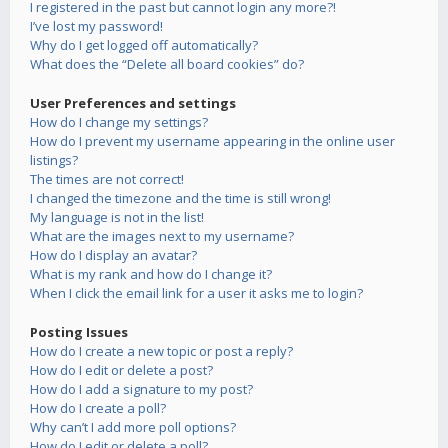
I registered in the past but cannot login any more?!
I’ve lost my password!
Why do I get logged off automatically?
What does the “Delete all board cookies” do?
User Preferences and settings
How do I change my settings?
How do I prevent my username appearing in the online user
listings?
The times are not correct!
I changed the timezone and the time is still wrong!
My language is not in the list!
What are the images next to my username?
How do I display an avatar?
What is my rank and how do I change it?
When I click the email link for a user it asks me to login?
Posting Issues
How do I create a new topic or post a reply?
How do I edit or delete a post?
How do I add a signature to my post?
How do I create a poll?
Why can’t I add more poll options?
How do I edit or delete a poll?