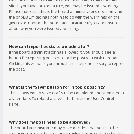
Each board administrator has their own set of rules for their
site. If you have broken a rule, you may be issued a warning.
Please note that this is the board administrator’s decision, and
the phpBB Limited has nothing to do with the warnings on the
given site. Contact the board administrator if you are unsure
about why you were issued a warning.
How can I report posts to a moderator?
If the board administrator has allowed it, you should see a
button for reporting posts next to the post you wish to report.
Clicking this will walk you through the steps necessary to report
the post.
What is the “Save” button for in topic posting?
This allows you to save drafts to be completed and submitted at
a later date. To reload a saved draft, visit the User Control
Panel.
Why does my post need to be approved?
The board administrator may have decided that posts in the
forum you are posting to require review before submission. It is