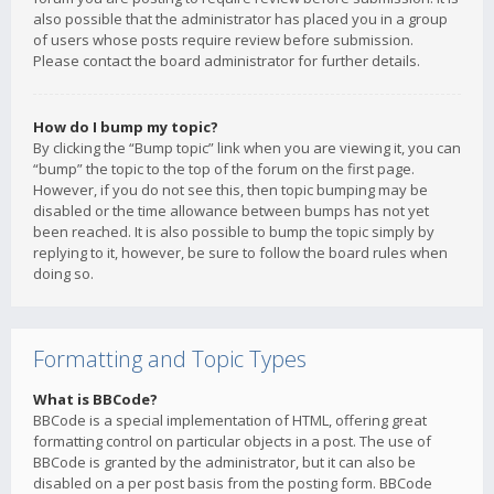
also possible that the administrator has placed you in a group
of users whose posts require review before submission.
Please contact the board administrator for further details.
How do I bump my topic?
By clicking the “Bump topic” link when you are viewing it, you can
“bump” the topic to the top of the forum on the first page.
However, if you do not see this, then topic bumping may be
disabled or the time allowance between bumps has not yet
been reached. It is also possible to bump the topic simply by
replying to it, however, be sure to follow the board rules when
doing so.
Formatting and Topic Types
What is BBCode?
BBCode is a special implementation of HTML, offering great
formatting control on particular objects in a post. The use of
BBCode is granted by the administrator, but it can also be
disabled on a per post basis from the posting form. BBCode