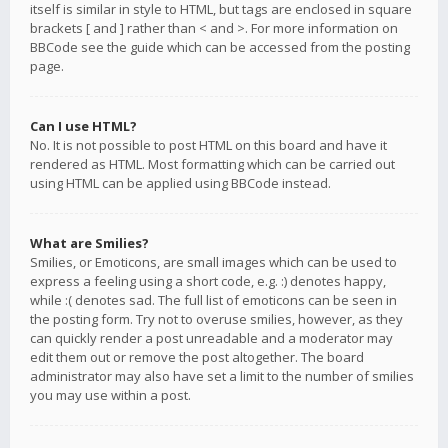
itself is similar in style to HTML, but tags are enclosed in square
brackets [ and ] rather than < and >. For more information on
BBCode see the guide which can be accessed from the posting
page.
Can I use HTML?
No. It is not possible to post HTML on this board and have it
rendered as HTML. Most formatting which can be carried out
using HTML can be applied using BBCode instead.
What are Smilies?
Smilies, or Emoticons, are small images which can be used to
express a feeling using a short code, e.g. :) denotes happy,
while :( denotes sad. The full list of emoticons can be seen in
the posting form. Try not to overuse smilies, however, as they
can quickly render a post unreadable and a moderator may
edit them out or remove the post altogether. The board
administrator may also have set a limit to the number of smilies
you may use within a post.