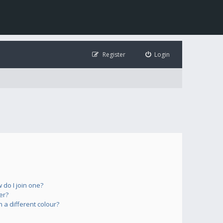
Register
Login
do I join one?
er?
a different colour?