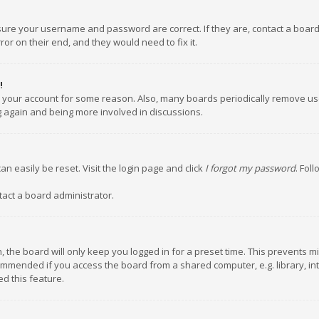
nsure your username and password are correct. If they are, contact a boar
or on their end, and they would need to fix it.
!
ed your account for some reason. Also, many boards periodically remove us
ng again and being more involved in discussions.
an easily be reset. Visit the login page and click
I forgot my password
. Fol
tact a board administrator.
 the board will only keep you logged in for a preset time. This prevents m
ommended if you access the board from a shared computer, e.g. library, inte
d this feature.