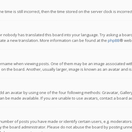
 time is still incorrect, then the time stored on the server clock is incorre
or nobody has translated this board into your language. Try asking a board
reate a new translation. More information can be found at the
phpBB
® webs
name when viewing posts. One of them may be an image associated with you
n the board. Another, usually larger, image is known as an avatar and is
dd an avatar by using one of the four following methods: Gravatar, Gallery,
n be made available. If you are unable to use avatars, contact a board ad
umber of posts you have made or identify certain users, e.g. moderators a
 the board administrator. Please do not abuse the board by posting unnece