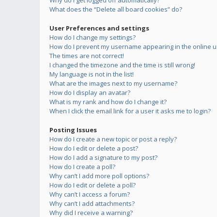
Why do I get logged off automatically?
What does the “Delete all board cookies” do?
User Preferences and settings
How do I change my settings?
How do I prevent my username appearing in the online us
The times are not correct!
I changed the timezone and the time is still wrong!
My language is not in the list!
What are the images next to my username?
How do I display an avatar?
What is my rank and how do I change it?
When I click the email link for a user it asks me to login?
Posting Issues
How do I create a new topic or post a reply?
How do I edit or delete a post?
How do I add a signature to my post?
How do I create a poll?
Why can’t I add more poll options?
How do I edit or delete a poll?
Why can’t I access a forum?
Why can’t I add attachments?
Why did I receive a warning?