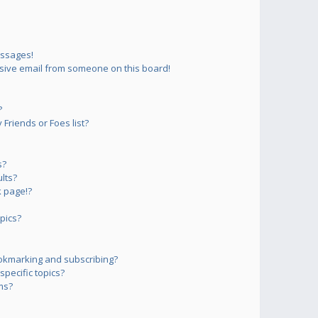
essages!
sive email from someone on this board!
?
Friends or Foes list?
s?
lts?
 page!?
pics?
okmarking and subscribing?
pecific topics?
ms?