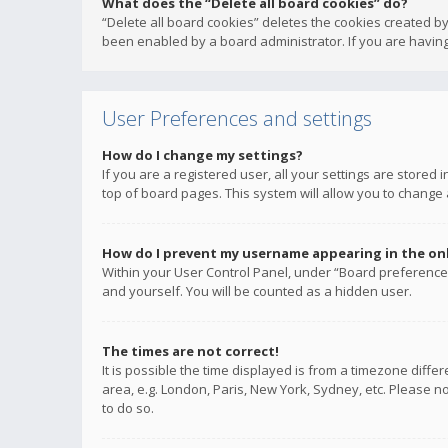
What does the “Delete all board cookies” do?
“Delete all board cookies” deletes the cookies created b
been enabled by a board administrator. If you are having
User Preferences and settings
How do I change my settings?
If you are a registered user, all your settings are stored
top of board pages. This system will allow you to change 
How do I prevent my username appearing in the onli
Within your User Control Panel, under “Board preferences
and yourself. You will be counted as a hidden user.
The times are not correct!
It is possible the time displayed is from a timezone diffe
area, e.g. London, Paris, New York, Sydney, etc. Please no
to do so.