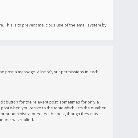
re. This is to prevent malicious use of the email system by
 can post a message. A list of your permissions in each
dit button for the relevant post, sometimes for only a
e post when you return to the topic which lists the number
ator or administrator edited the post, though they may
omeone has replied.