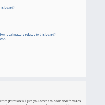
his board?
or legal matters related to this board?
ator?
; registration will give you access to additional features