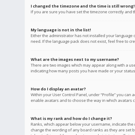
I changed the timezone and the time is still wrong!
If you are sure you have set the timezone correctly and the
My language is not in the list!
Either the administrator has not installed your language 
need. If the language pack does not exist, feel free to c
What are the images next to my username?
There are two images which may appear along with a user
indicating how many posts you have made or your status o
How do I display an avatar?
Within your User Control Panel, under “Profile” you can a
enable avatars and to choose the way in which avatars ca
What is my rank and how do I change it?
Ranks, which appear below your username, indicate the n
change the wording of any board ranks as they are set by