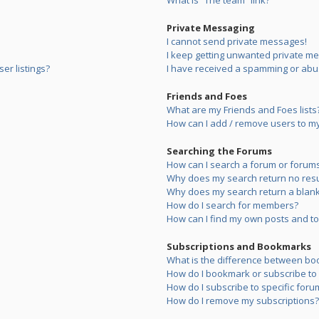
What is “The team” link?
Private Messaging
I cannot send private messages!
I keep getting unwanted private m
er listings?
I have received a spamming or abu
Friends and Foes
What are my Friends and Foes lists
How can I add / remove users to my 
Searching the Forums
How can I search a forum or forum
Why does my search return no resu
Why does my search return a blank
How do I search for members?
How can I find my own posts and to
Subscriptions and Bookmarks
What is the difference between bo
How do I bookmark or subscribe to s
How do I subscribe to specific foru
How do I remove my subscriptions?