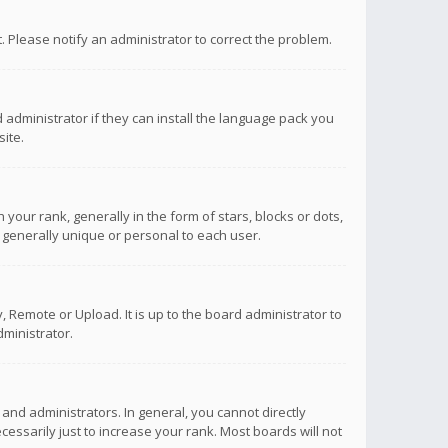
ct. Please notify an administrator to correct the problem.
 administrator if they can install the language pack you
ite.
r rank, generally in the form of stars, blocks or dots,
 generally unique or personal to each user.
 Remote or Upload. It is up to the board administrator to
ministrator.
nd administrators. In general, you cannot directly
ssarily just to increase your rank. Most boards will not