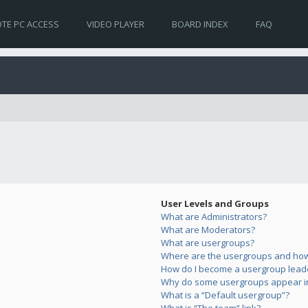
TE PC ACCESS
VIDEO PLAYER
BOARD INDEX
FAQ
User Levels and Groups
What are Administrators?
What are Moderators?
What are usergroups?
Where are the usergroups and how 
How do I become a usergroup lead
Why do some usergroups appear in 
What is a “Default usergroup”?