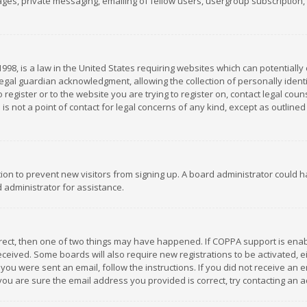
es, private messaging, emailing of fellow users, usergroup subscription, et
1998, is a law in the United States requiring websites which can potentially
gal guardian acknowledgment, allowing the collection of personally identif
 register or to the website you are trying to register on, contact legal co
is not a point of contact for legal concerns of any kind, except as outline
ation to prevent new visitors from signing up. A board administrator could
 administrator for assistance.
rrect, then one of two things may have happened. If COPPA support is ena
 received. Some boards will also require new registrations to be activated,
f you were sent an email, follow the instructions. If you did not receive a
you are sure the email address you provided is correct, try contacting an a