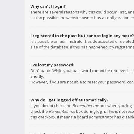
Why can’t I login?
There are several reasons why this could occur. First, e
is also possible the website owner has a configuration err
I registered in the past but cannot login any more?
It is possible an administrator has deactivated or delet
size of the database. If this has happened, try registeri
I’ve lost my password!
Don’t panic! While your password cannot be retrieved, it c
shortly.
However, if you are not able to reset your password, con
Why do I get logged off automatically?
If you do not check the
Remember me
box when you login,
check the
Remember me
box during login. This is not rec
this checkbox, it means a board administrator has disable