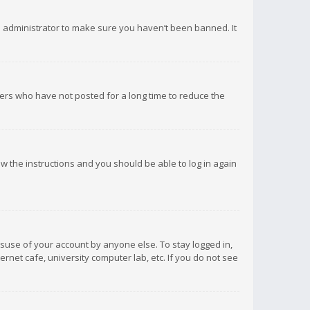
d administrator to make sure you haven’t been banned. It
ers who have not posted for a long time to reduce the
low the instructions and you should be able to log in again
isuse of your account by anyone else. To stay logged in,
rnet cafe, university computer lab, etc. If you do not see