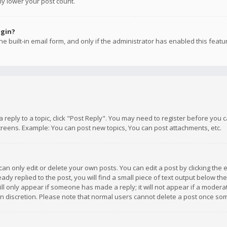
ly lower your post count.
ogin?
e built-in email form, and only if the administrator has enabled this featu
 a reply to a topic, click "Post Reply". You may need to register before you
creens. Example: You can post new topics, You can post attachments, etc.
n only edit or delete your own posts. You can edit a post by clicking the e
dy replied to the post, you will find a small piece of text output below th
will only appear if someone has made a reply; it will not appear if a moder
own discretion. Please note that normal users cannot delete a post once s