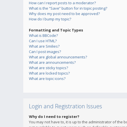
How can I report posts to a moderator?
What is the “Save” button for in topic posting?
Why does my post need to be approved?
How do I bump my topic?
Formatting and Topic Types
What is BBCode?
Can I use HTML?
What are Smilies?
Can I post images?
What are global announcements?
What are announcements?
What are sticky topics?
What are locked topics?
What are topic icons?
Login and Registration Issues
Why do I need to register?
You may not have to, it is up to the administrator of the 