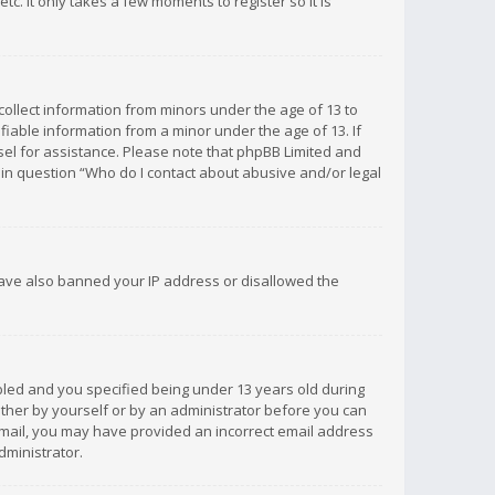
c. It only takes a few moments to register so it is
 collect information from minors under the age of 13 to
iable information from a minor under the age of 13. If
unsel for assistance. Please note that phpBB Limited and
d in question “Who do I contact about abusive and/or legal
 have also banned your IP address or disallowed the
bled and you specified being under 13 years old during
 either by yourself or by an administrator before you can
n email, you may have provided an incorrect email address
dministrator.