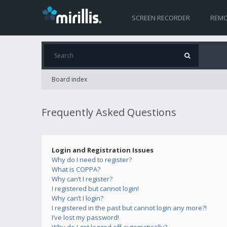
SCREEN RECORDER
REMO
Board index
Frequently Asked Questions
Login and Registration Issues
Why do I need to register?
What is COPPA?
Why can’t I register?
I registered but cannot login!
Why can’t I login?
I registered in the past but cannot login any more?!
I’ve lost my password!