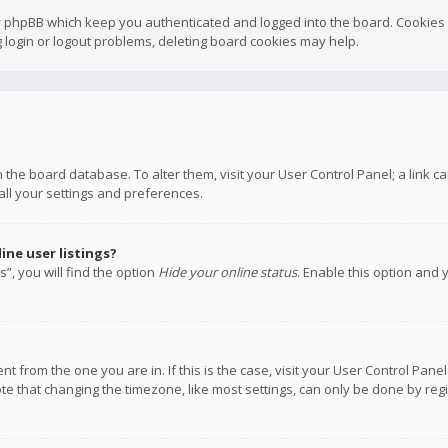
y phpBB which keep you authenticated and logged into the board. Cookies a
 login or logout problems, deleting board cookies may help.
 in the board database. To alter them, visit your User Control Panel; a link
all your settings and preferences.
ne user listings?
”, you will find the option
Hide your online status
. Enable this option and 
rent from the one you are in. If this is the case, visit your User Control P
te that changing the timezone, like most settings, can only be done by regis