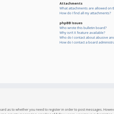
Attachments
What attachments are allowed on t
How do I find all my attachments?
phpBB Issues
Who wrote this bulletin board?
Why isn’t X feature available?
Who do I contact about abusive and/
How do I contact a board administr
board as to whether you need to register in order to post messages. However