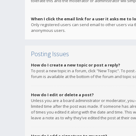
tolerate this and the moderator or administrator will simp
When I click the email link for a user it asks me to l
Only registered users can send email to other users via th
anonymous users.
Posting Issues
How do I create a new topic or post a reply?
To post a new topic in a forum, click "New Topic". To post
forum is available at the bottom of the forum and topic s
How do I edit or delete a post?
Unless you are a board administrator or moderator, you ca
limited time after the post was made. If someone has alrea
of times you edited it along with the date and time. This 
leave a note as to why they’ve edited the post at their 