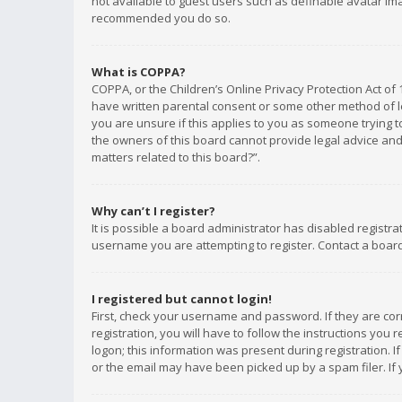
not available to guest users such as definable avatar imag
recommended you do so.
What is COPPA?
COPPA, or the Children’s Online Privacy Protection Act of 
have written parental consent or some other method of le
you are unsure if this applies to you as someone trying to
the owners of this board cannot provide legal advice and 
matters related to this board?”.
Why can’t I register?
It is possible a board administrator has disabled registr
username you are attempting to register. Contact a board
I registered but cannot login!
First, check your username and password. If they are co
registration, you will have to follow the instructions you
logon; this information was present during registration. I
or the email may have been picked up by a spam filer. If 