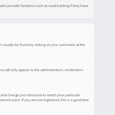
lso provide functions such as read tracking if they have
 can usually be found by clicking on your username at the
you will only appear to the administrators, moderators
anel and change your timezone to match your particular
tered users. If you are not registered, this is a good time