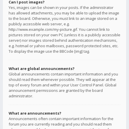
Can I post images?
Yes, images can be shown in your posts. If the administrator
has allowed attachments, you may be able to upload the image
to the board. Otherwise, you must link to an image stored on a
publicly accessible web server, e.g.
http://www.example.com/my-picture.gif. You cannot link to
pictures stored on your own PC (unless it is a publicly accessible
server) nor images stored behind authentication mechanisms,
e.g. hotmail or yahoo mailboxes, password protected sites, etc.
To display the image use the BBCode [img] tag.
What are global announcements?
Global announcements contain important information and you
should read them whenever possible. They will appear at the
top of every forum and within your User Control Panel. Global
announcement permissions are granted by the board
administrator.
What are announcements?
Announcements often contain important information for the
forum you are currently reading and you should read them