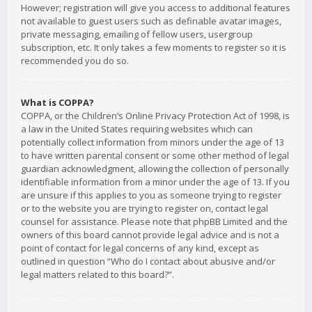
However; registration will give you access to additional features
not available to guest users such as definable avatar images,
private messaging, emailing of fellow users, usergroup
subscription, etc. It only takes a few moments to register so it is
recommended you do so.
What is COPPA?
COPPA, or the Children’s Online Privacy Protection Act of 1998, is
a law in the United States requiring websites which can
potentially collect information from minors under the age of 13
to have written parental consent or some other method of legal
guardian acknowledgment, allowing the collection of personally
identifiable information from a minor under the age of 13. If you
are unsure if this applies to you as someone trying to register
or to the website you are trying to register on, contact legal
counsel for assistance. Please note that phpBB Limited and the
owners of this board cannot provide legal advice and is not a
point of contact for legal concerns of any kind, except as
outlined in question “Who do I contact about abusive and/or
legal matters related to this board?”.