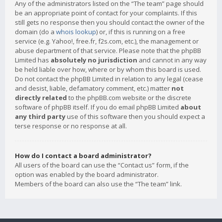
Any of the administrators listed on the “The team” page should
be an appropriate point of contact for your complaints. If this
still gets no response then you should contact the owner of the
domain (do a
whois lookup
) or, if this is running on a free
service (e.g. Yahoo!, free.fr, f2s.com, etc.), the management or
abuse department of that service. Please note that the phpBB
Limited has
absolutely no jurisdiction
and cannot in any way
be held liable over how, where or by whom this board is used.
Do not contact the phpBB Limited in relation to any legal (cease
and desist, liable, defamatory comment, etc.) matter
not
directly related
to the phpBB.com website or the discrete
software of phpBB itself. If you do email phpBB Limited
about
any third party
use of this software then you should expect a
terse response or no response at all.
How do I contact a board administrator?
All users of the board can use the “Contact us” form, if the
option was enabled by the board administrator.
Members of the board can also use the “The team” link.