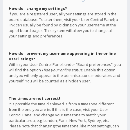
How do I change my settings?
If you are a registered user, all your settings are stored in the
board database. To alter them, visit your User Control Panel; a
link can usually be found by clicking on your username at the
top of board pages. This system will allow you to change all
your settings and preferences.
How do I prevent my username appearing in the online
user listings?
Within your User Control Panel, under “Board preferences”, you
will find the option
Hide your online status
. Enable this option
and you will only appear to the administrators, moderators and
yourself. You will be counted as a hidden user.
The times are not correct!
It is possible the time displayed is from a timezone different
from the one you are in. If this is the case, visit your User
Control Panel and change your timezone to match your
particular area, e.g. London, Paris, New York, Sydney, etc.
Please note that changing the timezone, like most settings, can