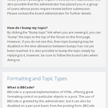
also possible that the administrator has placed you in a group
of users whose posts require review before submission.
Please contact the board administrator for further details.
How do I bump my topic?
By clicking the “Bump topic” link when you are viewing it, you can
“bump” the topic to the top of the forum on the first page.
However, if you do not see this, then topic bumping may be
disabled or the time allowance between bumps has not yet
been reached. It is also possible to bump the topic simply by
replying to it, however, be sure to follow the board rules when
doing so.
Formatting and Topic Types
What is BBCode?
BBCode is a special implementation of HTML, offering great
formatting control on particular objects in a post. The use of
BBCode is granted by the administrator, but it can also be
disabled on a per post basis from the posting form. BBCode