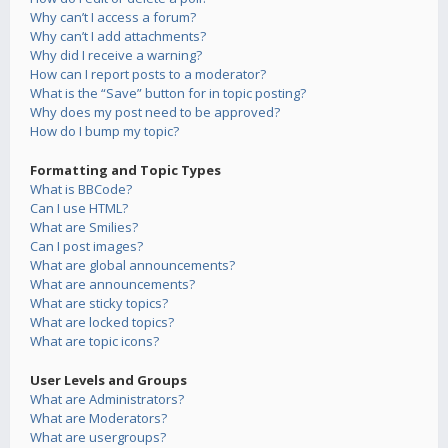
Why can’t I access a forum?
Why can’t I add attachments?
Why did I receive a warning?
How can I report posts to a moderator?
What is the “Save” button for in topic posting?
Why does my post need to be approved?
How do I bump my topic?
Formatting and Topic Types
What is BBCode?
Can I use HTML?
What are Smilies?
Can I post images?
What are global announcements?
What are announcements?
What are sticky topics?
What are locked topics?
What are topic icons?
User Levels and Groups
What are Administrators?
What are Moderators?
What are usergroups?