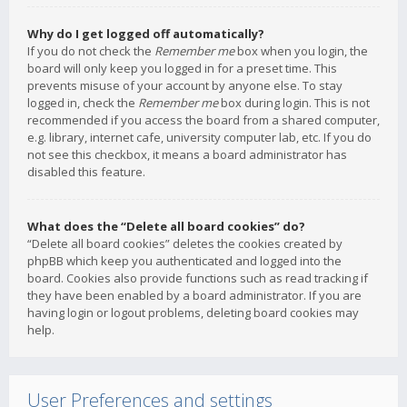
Why do I get logged off automatically?
If you do not check the
Remember me
box when you login, the
board will only keep you logged in for a preset time. This
prevents misuse of your account by anyone else. To stay
logged in, check the
Remember me
box during login. This is not
recommended if you access the board from a shared computer,
e.g. library, internet cafe, university computer lab, etc. If you do
not see this checkbox, it means a board administrator has
disabled this feature.
What does the “Delete all board cookies” do?
“Delete all board cookies” deletes the cookies created by
phpBB which keep you authenticated and logged into the
board. Cookies also provide functions such as read tracking if
they have been enabled by a board administrator. If you are
having login or logout problems, deleting board cookies may
help.
User Preferences and settings