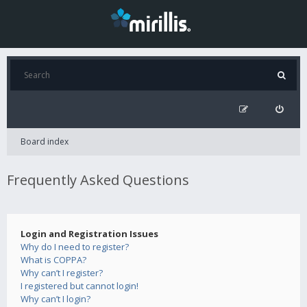
Board index
Frequently Asked Questions
Login and Registration Issues
Why do I need to register?
What is COPPA?
Why can’t I register?
I registered but cannot login!
Why can’t I login?