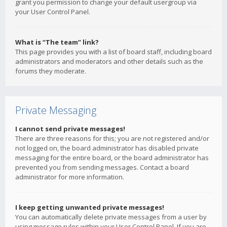
grant you permission to change your default usergroup via
your User Control Panel.
What is “The team” link?
This page provides you with a list of board staff, including board
administrators and moderators and other details such as the
forums they moderate.
Private Messaging
I cannot send private messages!
There are three reasons for this; you are not registered and/or
not logged on, the board administrator has disabled private
messaging for the entire board, or the board administrator has
prevented you from sending messages. Contact a board
administrator for more information.
I keep getting unwanted private messages!
You can automatically delete private messages from a user by
using message rules within your User Control Panel. If you are