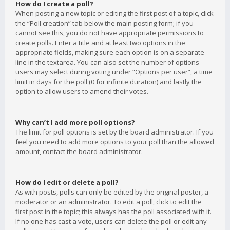
How do I create a poll?
When posting a new topic or editing the first post of a topic, click
the “Poll creation” tab below the main posting form; if you
cannot see this, you do not have appropriate permissions to
create polls. Enter a title and at least two options in the
appropriate fields, making sure each option is on a separate
line in the textarea. You can also set the number of options
users may select during voting under “Options per user”, a time
limit in days for the poll (0 for infinite duration) and lastly the
option to allow users to amend their votes.
Why can’t I add more poll options?
The limit for poll options is set by the board administrator. If you
feel you need to add more options to your poll than the allowed
amount, contact the board administrator.
How do I edit or delete a poll?
As with posts, polls can only be edited by the original poster, a
moderator or an administrator. To edit a poll, click to edit the
first post in the topic; this always has the poll associated with it.
If no one has cast a vote, users can delete the poll or edit any