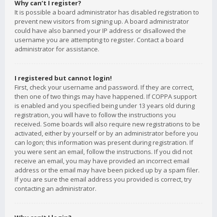
Why can’t I register?
It is possible a board administrator has disabled registration to
prevent new visitors from signing up. A board administrator
could have also banned your IP address or disallowed the
username you are attempting to register. Contact a board
administrator for assistance.
I registered but cannot login!
First, check your username and password. If they are correct,
then one of two things may have happened. If COPPA support
is enabled and you specified being under 13 years old during
registration, you will have to follow the instructions you
received. Some boards will also require new registrations to be
activated, either by yourself or by an administrator before you
can logon; this information was present during registration. If
you were sent an email, follow the instructions. If you did not
receive an email, you may have provided an incorrect email
address or the email may have been picked up by a spam filer.
If you are sure the email address you provided is correct, try
contacting an administrator.