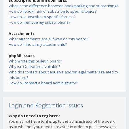
Subscriptions and Bookmarks
What is the difference between bookmarking and subscribing?
How do I bookmark or subscribe to specific topics?
How do I subscribe to specific forums?
How do I remove my subscriptions?
Attachments
What attachments are allowed on this board?
How do I find all my attachments?
phpBB Issues
Who wrote this bulletin board?
Why isn’t X feature available?
Who do I contact about abusive and/or legal matters related to
this board?
How do I contact a board administrator?
Login and Registration Issues
Why do I need to register?
You may not have to, it is up to the administrator of the board
as to whether you need to register in order to post messages.