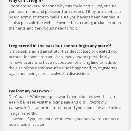
Why can’t I login?
There are several reasons why this could occur. First, ensure
your username and password are correct. If they are, contact a
board administrator to make sure you haven’t been banned. It
is also possible the website owner has a configuration error on
their end, and they would need to fix it.
I registered in the past but cannot login any more?!
It is possible an administrator has deactivated or deleted your
account for some reason. Also, many boards periodically
remove users who have not posted for a long time to reduce
the size of the database. If this has happened, try registering
again and being more involved in discussions.
I’ve lost my password!
Don’t panic! While your password cannot be retrieved, it can
easily be reset. Visit the login page and click
I forgot my
password
. Follow the instructions and you should be able to log
in again shortly.
However, if you are not able to reset your password, contact a
board administrator.