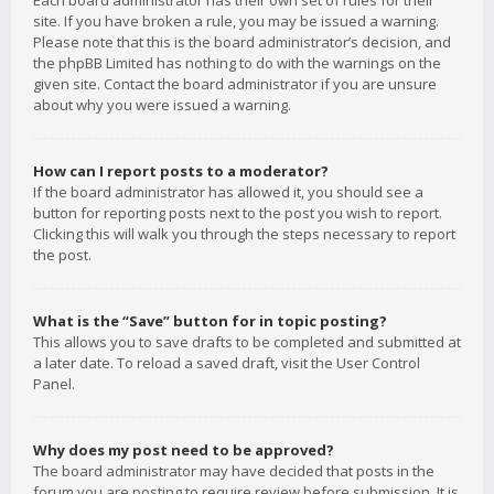
Each board administrator has their own set of rules for their
site. If you have broken a rule, you may be issued a warning.
Please note that this is the board administrator’s decision, and
the phpBB Limited has nothing to do with the warnings on the
given site. Contact the board administrator if you are unsure
about why you were issued a warning.
How can I report posts to a moderator?
If the board administrator has allowed it, you should see a
button for reporting posts next to the post you wish to report.
Clicking this will walk you through the steps necessary to report
the post.
What is the “Save” button for in topic posting?
This allows you to save drafts to be completed and submitted at
a later date. To reload a saved draft, visit the User Control
Panel.
Why does my post need to be approved?
The board administrator may have decided that posts in the
forum you are posting to require review before submission. It is