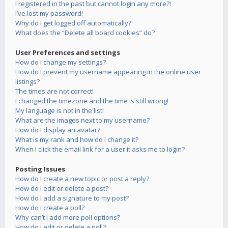
I registered in the past but cannot login any more?!
I’ve lost my password!
Why do I get logged off automatically?
What does the “Delete all board cookies” do?
User Preferences and settings
How do I change my settings?
How do I prevent my username appearing in the online user
listings?
The times are not correct!
I changed the timezone and the time is still wrong!
My language is not in the list!
What are the images next to my username?
How do I display an avatar?
What is my rank and how do I change it?
When I click the email link for a user it asks me to login?
Posting Issues
How do I create a new topic or post a reply?
How do I edit or delete a post?
How do I add a signature to my post?
How do I create a poll?
Why can’t I add more poll options?
How do I edit or delete a poll?