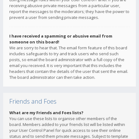
receiving abusive private messages from a particular user,
report the messages to the moderators; they have the power to
prevent a user from sending private messages.
I have received a spamming or abusive email from
someone on this board!
We are sorry to hear that. The email form feature of this board
includes safeguards to try and track users who send such
posts, so email the board administrator with a full copy of the
email you received. It is very important that this includes the
headers that contain the details of the user that sent the email.
The board administrator can then take action.
Friends and Foes
What are my Friends and Foes lists?
You can use these lists to organise other members of the
board. Members added to your friends list will be listed within
your User Control Panel for quick access to see their online
status and to send them private messages. Subject to template