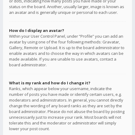
or dots, indicating how many posts you have made or your
status on the board. Another, usually larger, image is known as
an avatar and is generally unique or personal to each user.
How do I display an avatar?
Within your User Control Panel, under “Profile” you can add an
avatar by using one of the four following methods: Gravatar,
Gallery, Remote or Upload. It is up to the board administrator to
enable avatars and to choose the way in which avatars can be
made available. If you are unable to use avatars, contact a
board administrator.
What is my rank and how do I change it?
Ranks, which appear below your username, indicate the
number of posts you have made or identify certain users, e.g.
moderators and administrators. In general, you cannot directly
change the wording of any board ranks as they are set by the
board administrator. Please do not abuse the board by posting
unnecessarily just to increase your rank. Most boards will not
tolerate this and the moderator or administrator will simply
lower your post count.