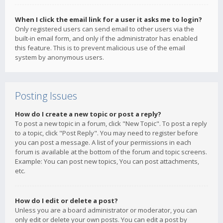
When I click the email link for a user it asks me to login?
Only registered users can send email to other users via the
built-in email form, and only if the administrator has enabled
this feature. This is to prevent malicious use of the email
system by anonymous users.
Posting Issues
How do I create a new topic or post a reply?
To post a new topic in a forum, click "New Topic". To post a reply
to a topic, click "Post Reply". You may need to register before
you can post a message. A list of your permissions in each
forum is available at the bottom of the forum and topic screens.
Example: You can post new topics, You can post attachments,
etc.
How do I edit or delete a post?
Unless you are a board administrator or moderator, you can
only edit or delete your own posts. You can edit a post by