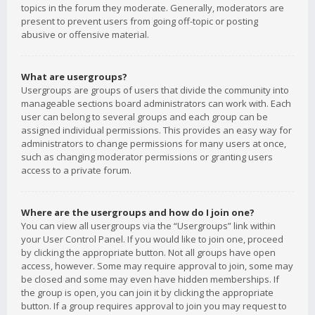
topics in the forum they moderate. Generally, moderators are
present to prevent users from going off-topic or posting
abusive or offensive material.
What are usergroups?
Usergroups are groups of users that divide the community into
manageable sections board administrators can work with. Each
user can belong to several groups and each group can be
assigned individual permissions. This provides an easy way for
administrators to change permissions for many users at once,
such as changing moderator permissions or granting users
access to a private forum.
Where are the usergroups and how do I join one?
You can view all usergroups via the “Usergroups” link within
your User Control Panel. If you would like to join one, proceed
by clicking the appropriate button. Not all groups have open
access, however. Some may require approval to join, some may
be closed and some may even have hidden memberships. If
the group is open, you can join it by clicking the appropriate
button. If a group requires approval to join you may request to