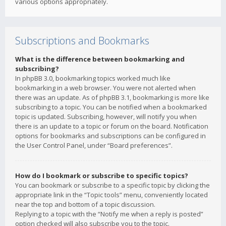
various options appropriately.
Subscriptions and Bookmarks
What is the difference between bookmarking and
subscribing?
In phpBB 3.0, bookmarking topics worked much like
bookmarking in a web browser. You were not alerted when
there was an update. As of phpBB 3.1, bookmarking is more like
subscribing to a topic. You can be notified when a bookmarked
topic is updated. Subscribing, however, will notify you when
there is an update to a topic or forum on the board. Notification
options for bookmarks and subscriptions can be configured in
the User Control Panel, under “Board preferences”.
How do I bookmark or subscribe to specific topics?
You can bookmark or subscribe to a specific topic by clicking the
appropriate link in the “Topic tools” menu, conveniently located
near the top and bottom of a topic discussion.
Replying to a topic with the “Notify me when a reply is posted”
option checked will also subscribe you to the topic.