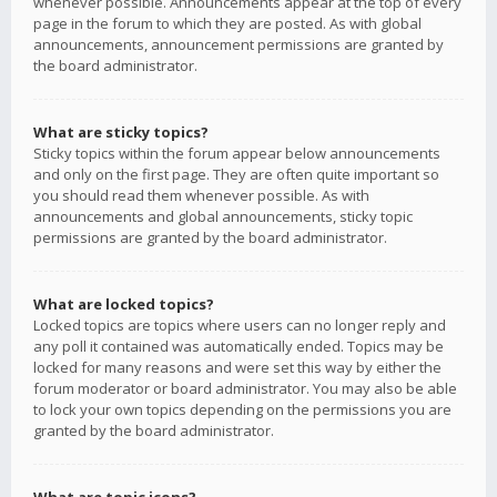
whenever possible. Announcements appear at the top of every
page in the forum to which they are posted. As with global
announcements, announcement permissions are granted by
the board administrator.
What are sticky topics?
Sticky topics within the forum appear below announcements
and only on the first page. They are often quite important so
you should read them whenever possible. As with
announcements and global announcements, sticky topic
permissions are granted by the board administrator.
What are locked topics?
Locked topics are topics where users can no longer reply and
any poll it contained was automatically ended. Topics may be
locked for many reasons and were set this way by either the
forum moderator or board administrator. You may also be able
to lock your own topics depending on the permissions you are
granted by the board administrator.