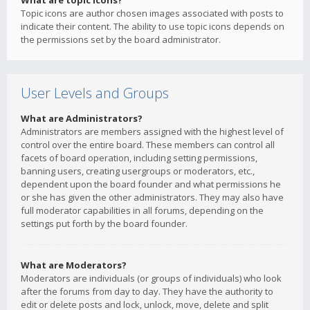
What are topic icons?
Topic icons are author chosen images associated with posts to
indicate their content. The ability to use topic icons depends on
the permissions set by the board administrator.
User Levels and Groups
What are Administrators?
Administrators are members assigned with the highest level of
control over the entire board. These members can control all
facets of board operation, including setting permissions,
banning users, creating usergroups or moderators, etc.,
dependent upon the board founder and what permissions he
or she has given the other administrators. They may also have
full moderator capabilities in all forums, depending on the
settings put forth by the board founder.
What are Moderators?
Moderators are individuals (or groups of individuals) who look
after the forums from day to day. They have the authority to
edit or delete posts and lock, unlock, move, delete and split