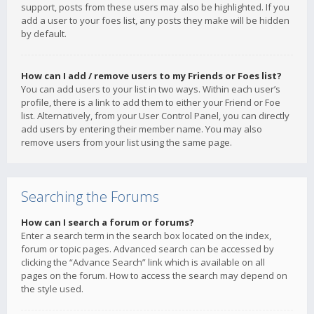
support, posts from these users may also be highlighted. If you
add a user to your foes list, any posts they make will be hidden
by default.
How can I add / remove users to my Friends or Foes list?
You can add users to your list in two ways. Within each user’s
profile, there is a link to add them to either your Friend or Foe
list. Alternatively, from your User Control Panel, you can directly
add users by entering their member name. You may also
remove users from your list using the same page.
Searching the Forums
How can I search a forum or forums?
Enter a search term in the search box located on the index,
forum or topic pages. Advanced search can be accessed by
clicking the “Advance Search” link which is available on all
pages on the forum. How to access the search may depend on
the style used.