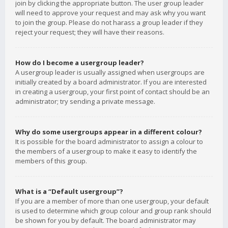
join by clicking the appropriate button. The user group leader
will need to approve your request and may ask why you want
to join the group. Please do not harass a group leader if they
reject your request; they will have their reasons.
How do I become a usergroup leader?
A usergroup leader is usually assigned when usergroups are
initially created by a board administrator. If you are interested
in creating a usergroup, your first point of contact should be an
administrator; try sending a private message.
Why do some usergroups appear in a different colour?
It is possible for the board administrator to assign a colour to
the members of a usergroup to make it easy to identify the
members of this group.
What is a “Default usergroup”?
If you are a member of more than one usergroup, your default
is used to determine which group colour and group rank should
be shown for you by default. The board administrator may