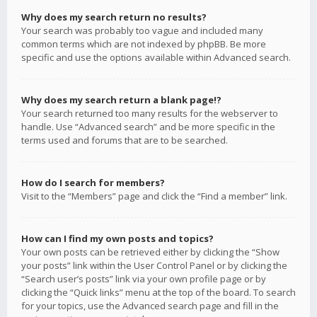
Why does my search return no results?
Your search was probably too vague and included many
common terms which are not indexed by phpBB. Be more
specific and use the options available within Advanced search.
Why does my search return a blank page!?
Your search returned too many results for the webserver to
handle. Use “Advanced search” and be more specific in the
terms used and forums that are to be searched.
How do I search for members?
Visit to the “Members” page and click the “Find a member” link.
How can I find my own posts and topics?
Your own posts can be retrieved either by clicking the “Show
your posts” link within the User Control Panel or by clicking the
“Search user’s posts” link via your own profile page or by
clicking the “Quick links” menu at the top of the board. To search
for your topics, use the Advanced search page and fill in the