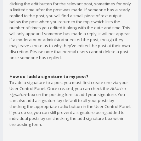
clicking the edit button for the relevant post, sometimes for only
a limited time after the post was made. If someone has already
replied to the post, you will find a small piece of text output
below the post when you return to the topic which lists the
number of times you edited it along with the date and time. This
will only appear if someone has made a reply; it will not appear
if a moderator or administrator edited the post, though they
may leave a note as to why they’ve edited the post at their own
discretion. Please note that normal users cannot delete a post
once someone has replied.
How do I add a signature to my post?
To add a signature to a post you must first create one via your
User Control Panel. Once created, you can check the
Attach a
signature
box on the posting form to add your signature. You
can also add a signature by default to all your posts by
checking the appropriate radio button in the User Control Panel.
If you do so, you can still prevent a signature being added to
individual posts by un-checking the add signature box within
the posting form.