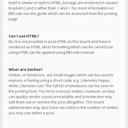
itself is similar in style to HTML, but tags are enclosed in square
brackets [ and ] rather than < and >. For more information on
BBCode see the guide which can be accessed from the posting
page.
Can I use HTML?
No. It is not possible to post HTML on this board and have it
rendered as HTML. Most formatting which can be carried out
using HTML can be applied using BBCode instead.
What are Smilies?
Smilies, or Emoticons, are small images which can be used to
express a feeling using a short code, e.g. :) denotes happy,
while :( denotes sad. The full list of emoticons can be seen in
the posting form. Try not to overuse smilies, however, as they
can quickly render a post unreadable and a moderator may
edit them out or remove the post altogether. The board
administrator may also have set a limit to the number of smilies
you may use within a post.