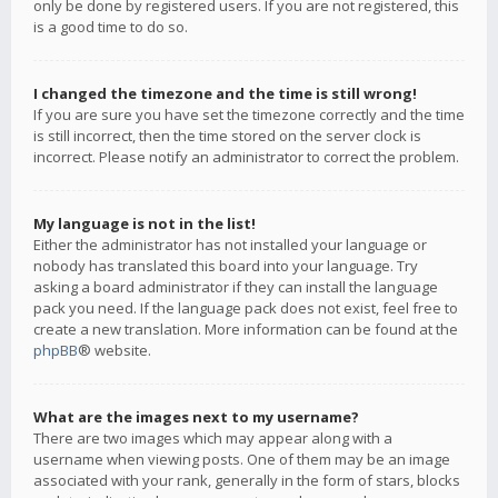
only be done by registered users. If you are not registered, this
is a good time to do so.
I changed the timezone and the time is still wrong!
If you are sure you have set the timezone correctly and the time
is still incorrect, then the time stored on the server clock is
incorrect. Please notify an administrator to correct the problem.
My language is not in the list!
Either the administrator has not installed your language or
nobody has translated this board into your language. Try
asking a board administrator if they can install the language
pack you need. If the language pack does not exist, feel free to
create a new translation. More information can be found at the
phpBB
® website.
What are the images next to my username?
There are two images which may appear along with a
username when viewing posts. One of them may be an image
associated with your rank, generally in the form of stars, blocks