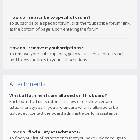
How do I subscribe to specific forums?
To subscribe to a specific forum, click the “Subscribe forum” link,
at the bottom of page, upon entering the forum.
How do I remove my subscriptions?
To remove your subscriptions, go to your User Control Panel
and follow the links to your subscriptions.
Attachments
What attachments are allowed on this board?
Each board administrator can allow or disallow certain
attachment types. If you are unsure what is allowed to be
uploaded, contact the board administrator for assistance.
How do I find all my attachments?
To find your list of attachments that you have uploaded, go to