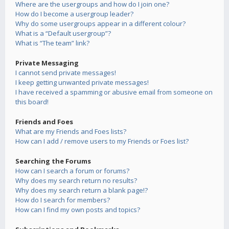
Where are the usergroups and how do I join one?
How do I become a usergroup leader?
Why do some usergroups appear in a different colour?
What is a “Default usergroup”?
What is “The team” link?
Private Messaging
I cannot send private messages!
I keep getting unwanted private messages!
I have received a spamming or abusive email from someone on
this board!
Friends and Foes
What are my Friends and Foes lists?
How can I add / remove users to my Friends or Foes list?
Searching the Forums
How can I search a forum or forums?
Why does my search return no results?
Why does my search return a blank page!?
How do I search for members?
How can I find my own posts and topics?