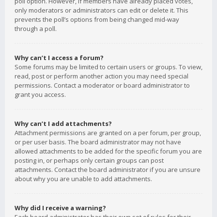
poll option. However, if members have already placed votes,
only moderators or administrators can edit or delete it. This
prevents the poll’s options from being changed mid-way
through a poll.
Why can’t I access a forum?
Some forums may be limited to certain users or groups. To view,
read, post or perform another action you may need special
permissions. Contact a moderator or board administrator to
grant you access.
Why can’t I add attachments?
Attachment permissions are granted on a per forum, per group,
or per user basis. The board administrator may not have
allowed attachments to be added for the specific forum you are
posting in, or perhaps only certain groups can post
attachments. Contact the board administrator if you are unsure
about why you are unable to add attachments.
Why did I receive a warning?