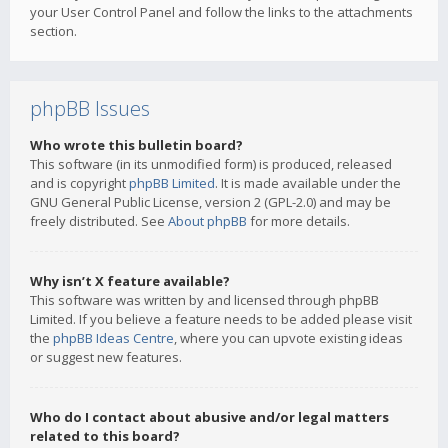
your User Control Panel and follow the links to the attachments
section.
phpBB Issues
Who wrote this bulletin board?
This software (in its unmodified form) is produced, released
and is copyright
phpBB Limited
. It is made available under the
GNU General Public License, version 2 (GPL-2.0) and may be
freely distributed. See
About phpBB
for more details.
Why isn’t X feature available?
This software was written by and licensed through phpBB
Limited. If you believe a feature needs to be added please visit
the
phpBB Ideas Centre
, where you can upvote existing ideas
or suggest new features.
Who do I contact about abusive and/or legal matters
related to this board?