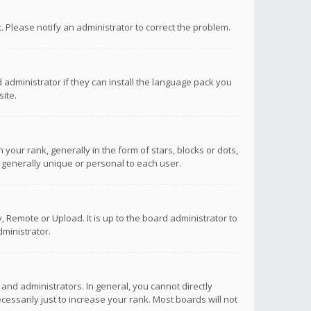
ct. Please notify an administrator to correct the problem.
 administrator if they can install the language pack you
ite.
r rank, generally in the form of stars, blocks or dots,
 generally unique or personal to each user.
 Remote or Upload. It is up to the board administrator to
ministrator.
nd administrators. In general, you cannot directly
ssarily just to increase your rank. Most boards will not