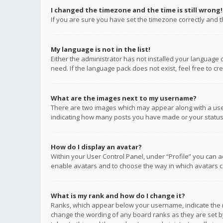
I changed the timezone and the time is still wrong!
If you are sure you have set the timezone correctly and the
My language is not in the list!
Either the administrator has not installed your language 
need. If the language pack does not exist, feel free to c
What are the images next to my username?
There are two images which may appear along with a user
indicating how many posts you have made or your status o
How do I display an avatar?
Within your User Control Panel, under “Profile” you can a
enable avatars and to choose the way in which avatars ca
What is my rank and how do I change it?
Ranks, which appear below your username, indicate the n
change the wording of any board ranks as they are set by