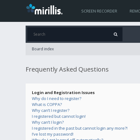
SCREEN RECORDER
REMO
Board index
Frequently Asked Questions
Login and Registration Issues
Why do I need to register?
What is COPPA?
Why can’t I register?
I registered but cannot login!
Why can’t I login?
I registered in the past but cannot login any more?!
I’ve lost my password!