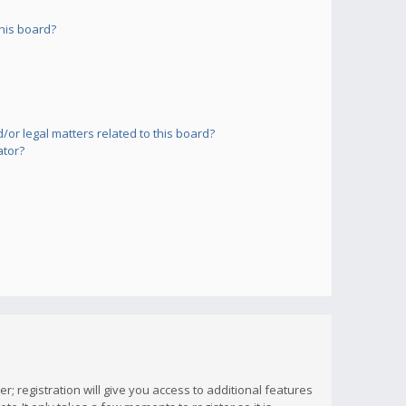
his board?
or legal matters related to this board?
ator?
; registration will give you access to additional features