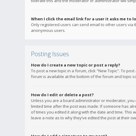
tolerate this and the moderator or administrator will simp
When I click the email link for a user it asks me to l
Only registered users can send email to other users via th
anonymous users.
Posting Issues
How do I create a new topic or post a reply?
To post a new topic in a forum, click "New Topic". To post
forum is available at the bottom of the forum and topic s
How do I edit or delete a post?
Unless you are a board administrator or moderator, you ca
limited time after the post was made. If someone has alrea
of times you edited it along with the date and time. This 
leave a note as to why they’ve edited the post at their 