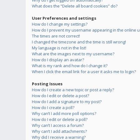
Why do I get logged off automatically?
What does the “Delete all board cookies” do?
User Preferences and settings
How do I change my settings?
How do I prevent my username appearing in the online us
The times are not correct!
I changed the timezone and the time is still wrong!
My language is not in the list!
What are the images next to my username?
How do I display an avatar?
What is my rank and how do I change it?
When I click the email link for a user it asks me to login?
Posting Issues
How do I create a new topic or post a reply?
How do I edit or delete a post?
How do I add a signature to my post?
How do I create a poll?
Why can’t I add more poll options?
How do I edit or delete a poll?
Why can’t I access a forum?
Why can’t I add attachments?
Why did I receive a warning?