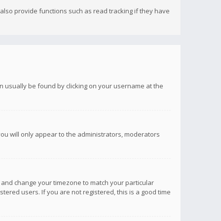
lso provide functions such as read tracking if they have
 can usually be found by clicking on your username at the
you will only appear to the administrators, moderators
anel and change your timezone to match your particular
tered users. If you are not registered, this is a good time