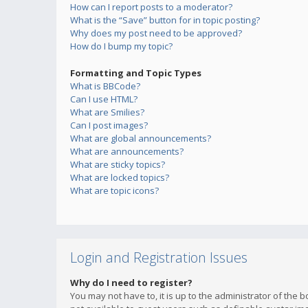
How can I report posts to a moderator?
What is the “Save” button for in topic posting?
Why does my post need to be approved?
How do I bump my topic?
Formatting and Topic Types
What is BBCode?
Can I use HTML?
What are Smilies?
Can I post images?
What are global announcements?
What are announcements?
What are sticky topics?
What are locked topics?
What are topic icons?
Login and Registration Issues
Why do I need to register?
You may not have to, it is up to the administrator of the 