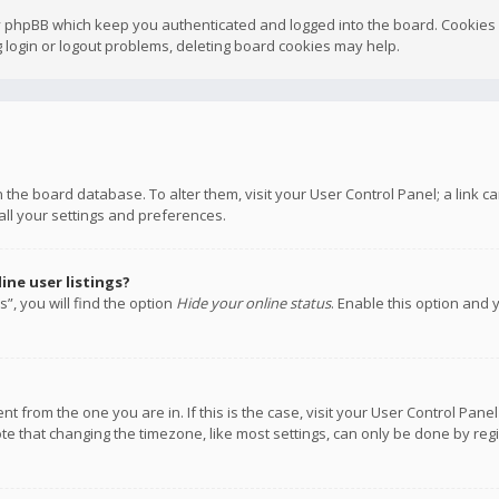
y phpBB which keep you authenticated and logged into the board. Cookies a
 login or logout problems, deleting board cookies may help.
 in the board database. To alter them, visit your User Control Panel; a link
all your settings and preferences.
ne user listings?
”, you will find the option
Hide your online status
. Enable this option and 
rent from the one you are in. If this is the case, visit your User Control P
te that changing the timezone, like most settings, can only be done by regis