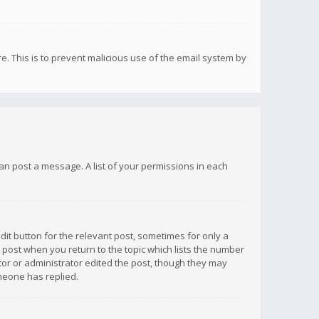
re. This is to prevent malicious use of the email system by
 can post a message. A list of your permissions in each
dit button for the relevant post, sometimes for only a
e post when you return to the topic which lists the number
ator or administrator edited the post, though they may
omeone has replied.