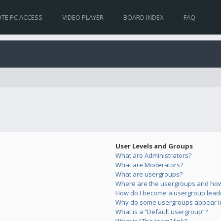
TE PC ACCESS
VIDEO PLAYER
BOARD INDEX
FAQ
User Levels and Groups
What are Administrators?
What are Moderators?
What are usergroups?
Where are the usergroups and how 
How do I become a usergroup lead
Why do some usergroups appear in 
What is a “Default usergroup”?