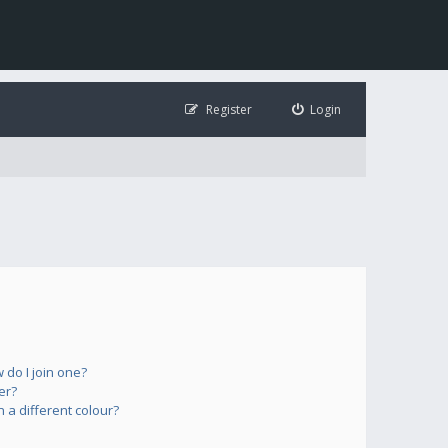
Register
Login
do I join one?
er?
a different colour?