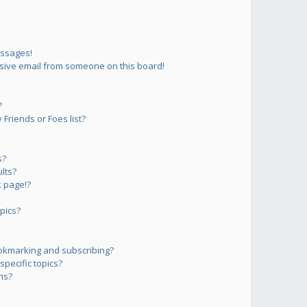
essages!
sive email from someone on this board!
?
Friends or Foes list?
s?
lts?
 page!?
pics?
okmarking and subscribing?
pecific topics?
ms?