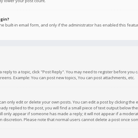
ly lower your post count.
ogin?
e built-in email form, and only if the administrator has enabled this featu
 a reply to a topic, click "Post Reply". You may need to register before you
creens. Example: You can post new topics, You can post attachments, etc.
n only edit or delete your own posts. You can edit a post by clicking the e
dy replied to the post, you will find a small piece of text output below th
will only appear if someone has made a reply; it will not appear if a moder
own discretion. Please note that normal users cannot delete a post once s