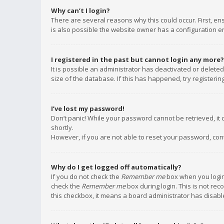
Why can’t I login?
There are several reasons why this could occur. First, e
is also possible the website owner has a configuration err
I registered in the past but cannot login any more?
It is possible an administrator has deactivated or delet
size of the database. If this has happened, try registeri
I’ve lost my password!
Don’t panic! While your password cannot be retrieved, it c
shortly.
However, if you are not able to reset your password, con
Why do I get logged off automatically?
If you do not check the
Remember me
box when you login,
check the
Remember me
box during login. This is not rec
this checkbox, it means a board administrator has disable