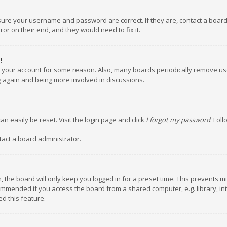
nsure your username and password are correct. If they are, contact a boar
or on their end, and they would need to fix it.
!
ed your account for some reason. Also, many boards periodically remove us
ng again and being more involved in discussions.
an easily be reset. Visit the login page and click
I forgot my password
. Fol
tact a board administrator.
 the board will only keep you logged in for a preset time. This prevents m
ommended if you access the board from a shared computer, e.g. library, inte
d this feature.