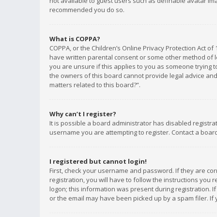
not available to guest users such as definable avatar imag
recommended you do so.
What is COPPA?
COPPA, or the Children’s Online Privacy Protection Act of 
have written parental consent or some other method of le
you are unsure if this applies to you as someone trying to
the owners of this board cannot provide legal advice and 
matters related to this board?”.
Why can’t I register?
It is possible a board administrator has disabled registr
username you are attempting to register. Contact a board
I registered but cannot login!
First, check your username and password. If they are co
registration, you will have to follow the instructions you
logon; this information was present during registration. I
or the email may have been picked up by a spam filer. If 