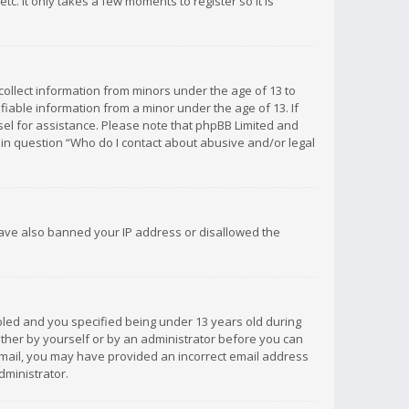
c. It only takes a few moments to register so it is
 collect information from minors under the age of 13 to
iable information from a minor under the age of 13. If
unsel for assistance. Please note that phpBB Limited and
d in question “Who do I contact about abusive and/or legal
 have also banned your IP address or disallowed the
bled and you specified being under 13 years old during
 either by yourself or by an administrator before you can
n email, you may have provided an incorrect email address
dministrator.