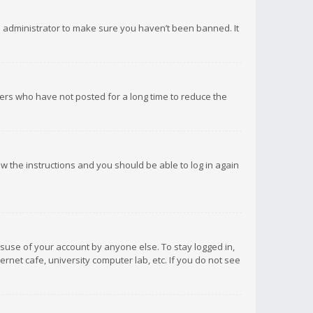
d administrator to make sure you haven’t been banned. It
ers who have not posted for a long time to reduce the
low the instructions and you should be able to log in again
isuse of your account by anyone else. To stay logged in,
rnet cafe, university computer lab, etc. If you do not see