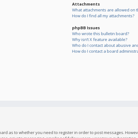
Attachments
What attachments are allowed on t
How do I find all my attachments?
phpBB Issues
Who wrote this bulletin board?
Why isn’t X feature available?
Who do I contact about abusive and/
How do I contact a board administr
board as to whether you need to register in order to post messages. However