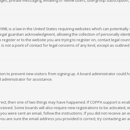
es, private messaging, emailing of fellow users, usergroup subscription, et
1998, is a law in the United States requiring websites which can potentially
gal guardian acknowledgment, allowing the collection of personally identif
 register or to the website you are trying to register on, contact legal co
is not a point of contact for legal concerns of any kind, except as outline
ation to prevent new visitors from signing up. A board administrator could
 administrator for assistance.
rrect, then one of two things may have happened. If COPPA support is ena
 received. Some boards will also require new registrations to be activated,
f you were sent an email, follow the instructions. If you did not receive a
you are sure the email address you provided is correct, try contacting an a