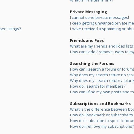
What is “The team” link?
Private Messaging
I cannot send private messages!
I keep getting unwanted private m
er listings?
I have received a spamming or abu
Friends and Foes
What are my Friends and Foes lists
How can I add / remove users to my 
Searching the Forums
How can I search a forum or forum
Why does my search return no resu
Why does my search return a blank
How do I search for members?
How can I find my own posts and to
Subscriptions and Bookmarks
What is the difference between bo
How do I bookmark or subscribe to s
How do I subscribe to specific foru
How do I remove my subscriptions?