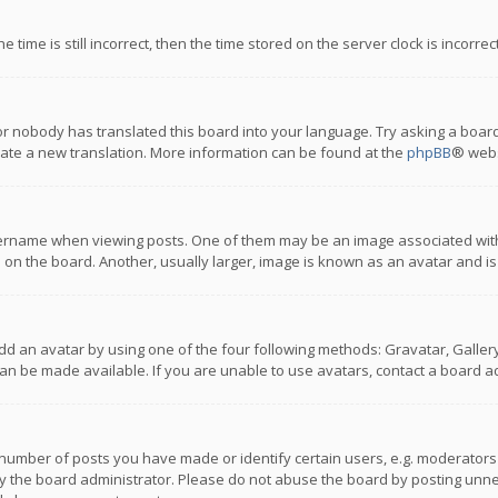
 time is still incorrect, then the time stored on the server clock is incorre
or nobody has translated this board into your language. Try asking a board
reate a new translation. More information can be found at the
phpBB
® webs
name when viewing posts. One of them may be an image associated with you
n the board. Another, usually larger, image is known as an avatar and is
dd an avatar by using one of the four following methods: Gravatar, Gallery,
n be made available. If you are unable to use avatars, contact a board ad
umber of posts you have made or identify certain users, e.g. moderators a
 the board administrator. Please do not abuse the board by posting unnece