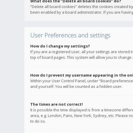
What does the “Delete all board cookies” do?
“Delete all board cookies” deletes the cookies created b
been enabled by a board administrator. If you are having
User Preferences and settings
How do I change my settings?
If you are a registered user, all your settings are stored
top of board pages. This system will allow you to change 
How do I prevent my username appearing in the onli
Within your User Control Panel, under “Board preferences
and yourself. You will be counted as a hidden user.
The times are not correct!
It is possible the time displayed is from a timezone diffe
area, e.g. London, Paris, New York, Sydney, etc. Please no
to do so.