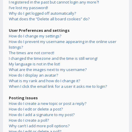
I registered in the past but cannot login any more?!
I’ve lost my password!
Why do I get logged off automatically?
What does the “Delete all board cookies” do?
User Preferences and settings
How do I change my settings?
How do I prevent my username appearing in the online user
listings?
The times are not correct!
I changed the timezone and the time is still wrong!
My language is not in the list!
What are the images next to my username?
How do I display an avatar?
What is my rank and how do I change it?
When I click the email link for a user it asks me to login?
Posting Issues
How do I create a new topic or post a reply?
How do I edit or delete a post?
How do I add a signature to my post?
How do I create a poll?
Why can’t I add more poll options?
How do I edit or delete a poll?