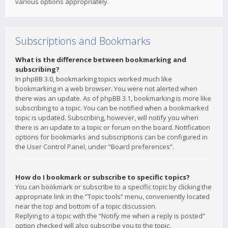
various options appropriately.
Subscriptions and Bookmarks
What is the difference between bookmarking and
subscribing?
In phpBB 3.0, bookmarking topics worked much like
bookmarking in a web browser. You were not alerted when
there was an update. As of phpBB 3.1, bookmarking is more like
subscribing to a topic. You can be notified when a bookmarked
topic is updated. Subscribing, however, will notify you when
there is an update to a topic or forum on the board. Notification
options for bookmarks and subscriptions can be configured in
the User Control Panel, under “Board preferences”.
How do I bookmark or subscribe to specific topics?
You can bookmark or subscribe to a specific topic by clicking the
appropriate link in the “Topic tools” menu, conveniently located
near the top and bottom of a topic discussion.
Replying to a topic with the “Notify me when a reply is posted”
option checked will also subscribe you to the topic.