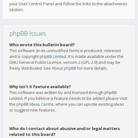
your User Control Panel and follow the links to the attachments
section.
phpBB Issues
Who wrote this bulletin board?
This software (in its unmodified form) is produced, released
and is copyright
phpBB Limited
. It is made available under the
GNU General Public License, version 2 (GPL-2.0) and may be
freely distributed. See
About phpBB
for more details.
Why isn’t X feature available?
This software was written by and licensed through phpBB
Limited. If you believe a feature needs to be added please visit
the
phpBB Ideas Centre
, where you can upvote existing ideas
or suggest new features.
Who do I contact about abusive and/or legal matters
related to this board?