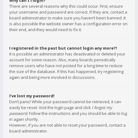
Why can’t I login?
There are several reasons why this could occur. First, ensure
your username and password are correct. If they are, contact a
board administrator to make sure you haven’t been banned. It
is also possible the website owner has a configuration error on
their end, and they would need to fix it.
I registered in the past but cannot login any more?!
It is possible an administrator has deactivated or deleted your
account for some reason. Also, many boards periodically
remove users who have not posted for a long time to reduce
the size of the database. If this has happened, try registering
again and being more involved in discussions.
I’ve lost my password!
Don’t panic! While your password cannot be retrieved, it can
easily be reset. Visit the login page and click
I forgot my
password
. Follow the instructions and you should be able to log
in again shortly.
However, if you are not able to reset your password, contact a
board administrator.