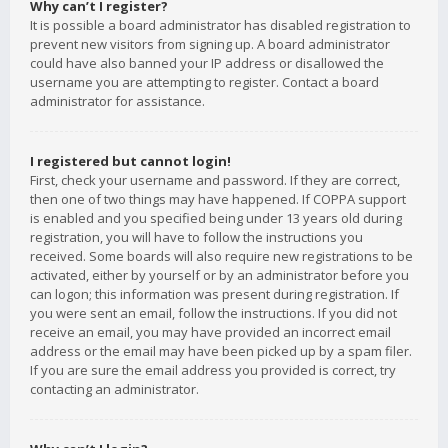
Why can’t I register?
It is possible a board administrator has disabled registration to
prevent new visitors from signing up. A board administrator
could have also banned your IP address or disallowed the
username you are attempting to register. Contact a board
administrator for assistance.
I registered but cannot login!
First, check your username and password. If they are correct,
then one of two things may have happened. If COPPA support
is enabled and you specified being under 13 years old during
registration, you will have to follow the instructions you
received. Some boards will also require new registrations to be
activated, either by yourself or by an administrator before you
can logon; this information was present during registration. If
you were sent an email, follow the instructions. If you did not
receive an email, you may have provided an incorrect email
address or the email may have been picked up by a spam filer.
If you are sure the email address you provided is correct, try
contacting an administrator.