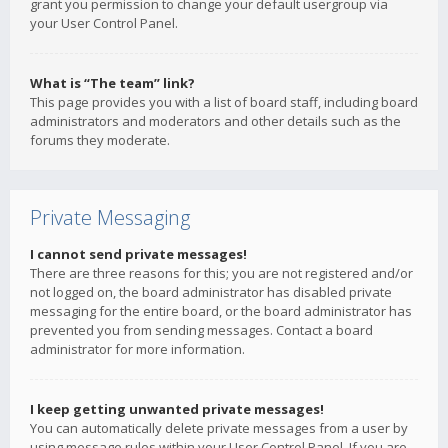
grant you permission to change your default usergroup via
your User Control Panel.
What is “The team” link?
This page provides you with a list of board staff, including board
administrators and moderators and other details such as the
forums they moderate.
Private Messaging
I cannot send private messages!
There are three reasons for this; you are not registered and/or
not logged on, the board administrator has disabled private
messaging for the entire board, or the board administrator has
prevented you from sending messages. Contact a board
administrator for more information.
I keep getting unwanted private messages!
You can automatically delete private messages from a user by
using message rules within your User Control Panel. If you are