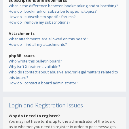
Subscriptions and Bookmarks
What is the difference between bookmarking and subscribing?
How do I bookmark or subscribe to specific topics?
How do I subscribe to specific forums?
How do I remove my subscriptions?
Attachments
What attachments are allowed on this board?
How do I find all my attachments?
phpBB Issues
Who wrote this bulletin board?
Why isn’t X feature available?
Who do I contact about abusive and/or legal matters related to
this board?
How do I contact a board administrator?
Login and Registration Issues
Why do I need to register?
You may not have to, it is up to the administrator of the board
as to whether you need to register in order to post messages.