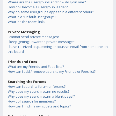
Where are the usergroups and how do I join one?
How do I become a usergroup leader?
Why do some usergroups appear in a different colour?
What is a “Default usergroup”?
What is “The team” link?
Private Messaging
I cannot send private messages!
I keep getting unwanted private messages!
I have received a spamming or abusive email from someone on
this board!
Friends and Foes
What are my Friends and Foes lists?
How can I add / remove users to my Friends or Foes list?
Searching the Forums
How can I search a forum or forums?
Why does my search return no results?
Why does my search return a blank page!?
How do I search for members?
How can I find my own posts and topics?