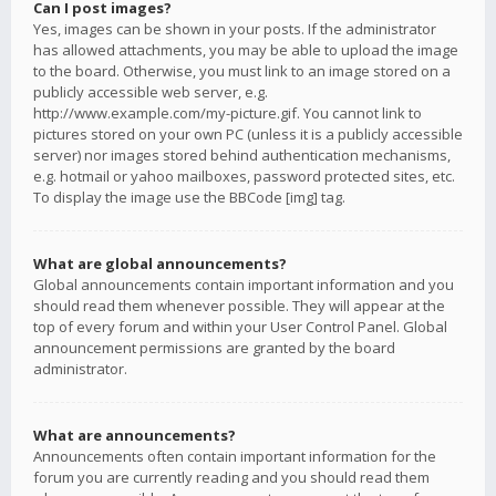
Can I post images?
Yes, images can be shown in your posts. If the administrator
has allowed attachments, you may be able to upload the image
to the board. Otherwise, you must link to an image stored on a
publicly accessible web server, e.g.
http://www.example.com/my-picture.gif. You cannot link to
pictures stored on your own PC (unless it is a publicly accessible
server) nor images stored behind authentication mechanisms,
e.g. hotmail or yahoo mailboxes, password protected sites, etc.
To display the image use the BBCode [img] tag.
What are global announcements?
Global announcements contain important information and you
should read them whenever possible. They will appear at the
top of every forum and within your User Control Panel. Global
announcement permissions are granted by the board
administrator.
What are announcements?
Announcements often contain important information for the
forum you are currently reading and you should read them