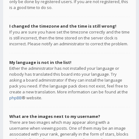
only be done by registered users. If you are not registered, this
is a good time to do so.
I changed the timezone and the time is still wrong!
If you are sure you have set the timezone correctly and the time
is still incorrect, then the time stored on the server clock is
incorrect. Please notify an administrator to correct the problem.
My language is not in the list!
Either the administrator has not installed your language or
nobody has translated this board into your language. Try
asking a board administrator if they can install the language
pack you need. If the language pack does not exist, feel free to
create a new translation. More information can be found at the
phpBB
® website.
What are the images next to my username?
There are two images which may appear along with a
username when viewing posts. One of them may be an image
associated with your rank, generally in the form of stars, blocks