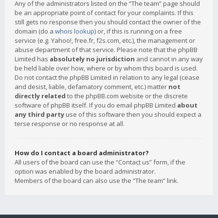
Any of the administrators listed on the “The team” page should
be an appropriate point of contact for your complaints. If this
still gets no response then you should contact the owner of the
domain (do a
whois lookup
) or, if this is running on a free
service (e.g. Yahoo!, free.fr, f2s.com, etc.), the management or
abuse department of that service. Please note that the phpBB
Limited has
absolutely no jurisdiction
and cannot in any way
be held liable over how, where or by whom this board is used.
Do not contact the phpBB Limited in relation to any legal (cease
and desist, liable, defamatory comment, etc.) matter
not
directly related
to the phpBB.com website or the discrete
software of phpBB itself. If you do email phpBB Limited
about
any third party
use of this software then you should expect a
terse response or no response at all.
How do I contact a board administrator?
All users of the board can use the “Contact us” form, if the
option was enabled by the board administrator.
Members of the board can also use the “The team” link.