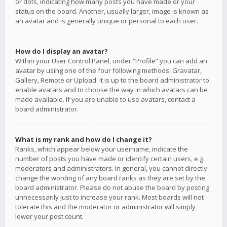
or dots, indicating how many posts you have made or your
status on the board. Another, usually larger, image is known as
an avatar and is generally unique or personal to each user.
How do I display an avatar?
Within your User Control Panel, under “Profile” you can add an
avatar by using one of the four following methods: Gravatar,
Gallery, Remote or Upload. It is up to the board administrator to
enable avatars and to choose the way in which avatars can be
made available. If you are unable to use avatars, contact a
board administrator.
What is my rank and how do I change it?
Ranks, which appear below your username, indicate the
number of posts you have made or identify certain users, e.g.
moderators and administrators. In general, you cannot directly
change the wording of any board ranks as they are set by the
board administrator. Please do not abuse the board by posting
unnecessarily just to increase your rank. Most boards will not
tolerate this and the moderator or administrator will simply
lower your post count.