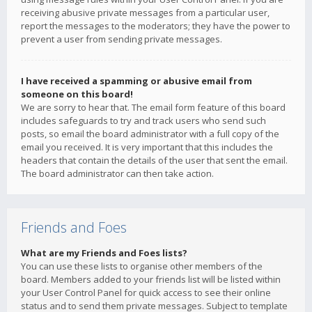
receiving abusive private messages from a particular user,
report the messages to the moderators; they have the power to
prevent a user from sending private messages.
I have received a spamming or abusive email from
someone on this board!
We are sorry to hear that. The email form feature of this board
includes safeguards to try and track users who send such
posts, so email the board administrator with a full copy of the
email you received. It is very important that this includes the
headers that contain the details of the user that sent the email.
The board administrator can then take action.
Friends and Foes
What are my Friends and Foes lists?
You can use these lists to organise other members of the
board. Members added to your friends list will be listed within
your User Control Panel for quick access to see their online
status and to send them private messages. Subject to template