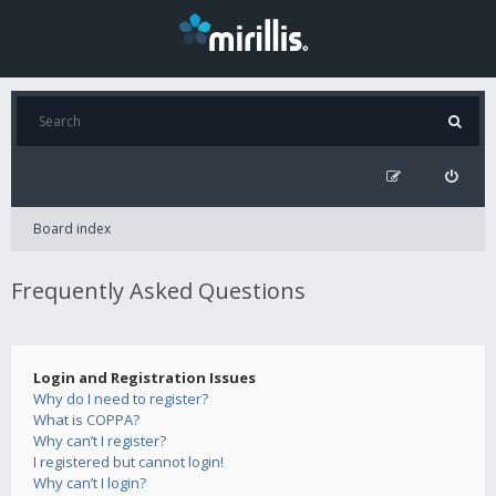
Board index
Frequently Asked Questions
Login and Registration Issues
Why do I need to register?
What is COPPA?
Why can’t I register?
I registered but cannot login!
Why can’t I login?