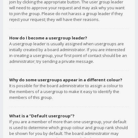
join by clicking the appropriate button. The user group leader
will need to approve your request and may ask why you want
to join the group. Please do not harass a group leader if they
reject your request; they will have their reasons.
How do I become a usergroup leader?
A usergroup leader is usually assigned when usergroups are
initially created by a board administrator. If you are interested
in creating a usergroup, your first point of contact should be an
administrator; try sending a private message.
Why do some usergroups appear in a different colour?
It is possible for the board administrator to assign a colour to
the members of a usergroup to make it easy to identify the
members of this group.
What is a “Default usergroup”?
If you are a member of more than one usergroup, your default
is used to determine which group colour and group rank should
be shown for you by default. The board administrator may