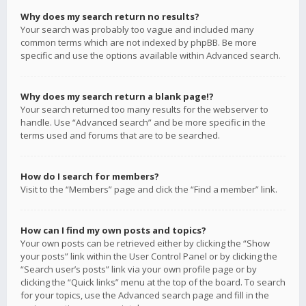
Why does my search return no results?
Your search was probably too vague and included many
common terms which are not indexed by phpBB. Be more
specific and use the options available within Advanced search.
Why does my search return a blank page!?
Your search returned too many results for the webserver to
handle. Use “Advanced search” and be more specific in the
terms used and forums that are to be searched.
How do I search for members?
Visit to the “Members” page and click the “Find a member” link.
How can I find my own posts and topics?
Your own posts can be retrieved either by clicking the “Show
your posts” link within the User Control Panel or by clicking the
“Search user’s posts” link via your own profile page or by
clicking the “Quick links” menu at the top of the board. To search
for your topics, use the Advanced search page and fill in the