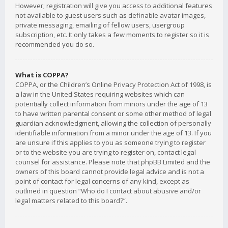
However; registration will give you access to additional features
not available to guest users such as definable avatar images,
private messaging, emailing of fellow users, usergroup
subscription, etc. It only takes a few moments to register so it is
recommended you do so.
What is COPPA?
COPPA, or the Children’s Online Privacy Protection Act of 1998, is
a law in the United States requiring websites which can
potentially collect information from minors under the age of 13
to have written parental consent or some other method of legal
guardian acknowledgment, allowing the collection of personally
identifiable information from a minor under the age of 13. If you
are unsure if this applies to you as someone trying to register
or to the website you are trying to register on, contact legal
counsel for assistance. Please note that phpBB Limited and the
owners of this board cannot provide legal advice and is not a
point of contact for legal concerns of any kind, except as
outlined in question “Who do I contact about abusive and/or
legal matters related to this board?”.