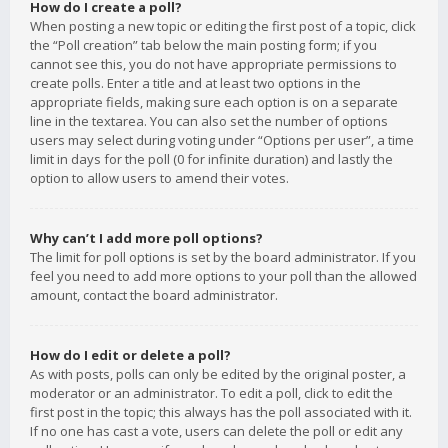
How do I create a poll?
When posting a new topic or editing the first post of a topic, click
the “Poll creation” tab below the main posting form; if you
cannot see this, you do not have appropriate permissions to
create polls. Enter a title and at least two options in the
appropriate fields, making sure each option is on a separate
line in the textarea. You can also set the number of options
users may select during voting under “Options per user”, a time
limit in days for the poll (0 for infinite duration) and lastly the
option to allow users to amend their votes.
Why can’t I add more poll options?
The limit for poll options is set by the board administrator. If you
feel you need to add more options to your poll than the allowed
amount, contact the board administrator.
How do I edit or delete a poll?
As with posts, polls can only be edited by the original poster, a
moderator or an administrator. To edit a poll, click to edit the
first post in the topic; this always has the poll associated with it.
If no one has cast a vote, users can delete the poll or edit any