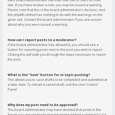
Each board administrator has their own set of rules for their
site. If you have broken a rule, you may be issued a warning.
Please note that this is the board administrator’s decision, and
the phpBB Limited has nothing to do with the warnings on the
given site. Contact the board administrator if you are unsure
about why you were issued a warning.
How can I report posts to a moderator?
If the board administrator has allowed it, you should see a
button for reporting posts next to the post you wish to report.
Clicking this will walk you through the steps necessary to report
the post.
What is the “Save” button for in topic posting?
This allows you to save drafts to be completed and submitted at
a later date. To reload a saved draft, visit the User Control
Panel.
Why does my post need to be approved?
The board administrator may have decided that posts in the
forum you are posting to require review before submission. It is