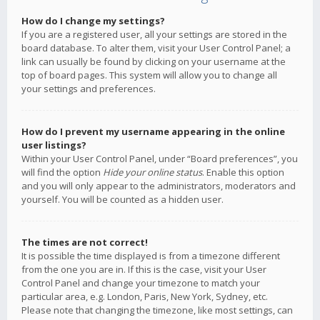
How do I change my settings?
If you are a registered user, all your settings are stored in the
board database. To alter them, visit your User Control Panel; a
link can usually be found by clicking on your username at the
top of board pages. This system will allow you to change all
your settings and preferences.
How do I prevent my username appearing in the online
user listings?
Within your User Control Panel, under “Board preferences”, you
will find the option
Hide your online status
. Enable this option
and you will only appear to the administrators, moderators and
yourself. You will be counted as a hidden user.
The times are not correct!
It is possible the time displayed is from a timezone different
from the one you are in. If this is the case, visit your User
Control Panel and change your timezone to match your
particular area, e.g. London, Paris, New York, Sydney, etc.
Please note that changing the timezone, like most settings, can