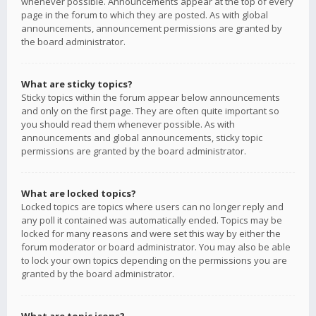
whenever possible. Announcements appear at the top of every
page in the forum to which they are posted. As with global
announcements, announcement permissions are granted by
the board administrator.
What are sticky topics?
Sticky topics within the forum appear below announcements
and only on the first page. They are often quite important so
you should read them whenever possible. As with
announcements and global announcements, sticky topic
permissions are granted by the board administrator.
What are locked topics?
Locked topics are topics where users can no longer reply and
any poll it contained was automatically ended. Topics may be
locked for many reasons and were set this way by either the
forum moderator or board administrator. You may also be able
to lock your own topics depending on the permissions you are
granted by the board administrator.