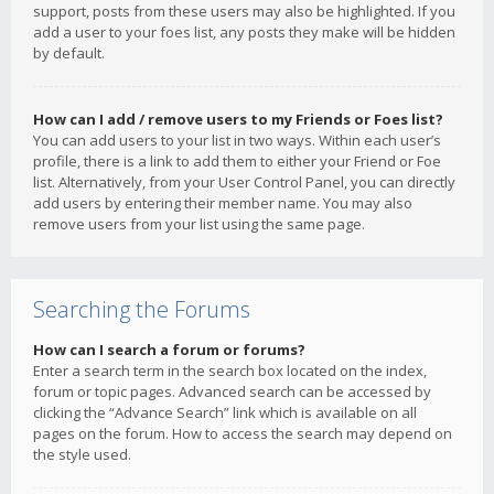
support, posts from these users may also be highlighted. If you
add a user to your foes list, any posts they make will be hidden
by default.
How can I add / remove users to my Friends or Foes list?
You can add users to your list in two ways. Within each user’s
profile, there is a link to add them to either your Friend or Foe
list. Alternatively, from your User Control Panel, you can directly
add users by entering their member name. You may also
remove users from your list using the same page.
Searching the Forums
How can I search a forum or forums?
Enter a search term in the search box located on the index,
forum or topic pages. Advanced search can be accessed by
clicking the “Advance Search” link which is available on all
pages on the forum. How to access the search may depend on
the style used.