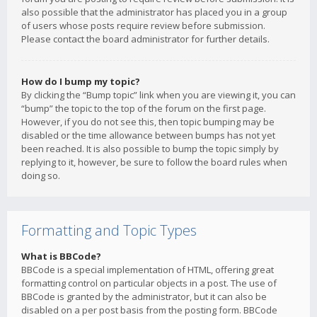
also possible that the administrator has placed you in a group
of users whose posts require review before submission.
Please contact the board administrator for further details.
How do I bump my topic?
By clicking the “Bump topic” link when you are viewing it, you can
“bump” the topic to the top of the forum on the first page.
However, if you do not see this, then topic bumping may be
disabled or the time allowance between bumps has not yet
been reached. It is also possible to bump the topic simply by
replying to it, however, be sure to follow the board rules when
doing so.
Formatting and Topic Types
What is BBCode?
BBCode is a special implementation of HTML, offering great
formatting control on particular objects in a post. The use of
BBCode is granted by the administrator, but it can also be
disabled on a per post basis from the posting form. BBCode