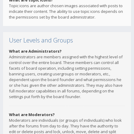
What are topic icons?
Topic icons are author chosen images associated with posts to
indicate their content. The ability to use topic icons depends on
the permissions set by the board administrator.
User Levels and Groups
What are Administrators?
Administrators are members assigned with the highest level of
control over the entire board. These members can control all
facets of board operation, including setting permissions,
banning users, creating usergroups or moderators, etc.,
dependent upon the board founder and what permissions he
or she has given the other administrators. They may also have
full moderator capabilities in all forums, depending on the
settings put forth by the board founder.
What are Moderators?
Moderators are individuals (or groups of individuals) who look
after the forums from day to day. They have the authority to
edit or delete posts and lock, unlock, move, delete and split