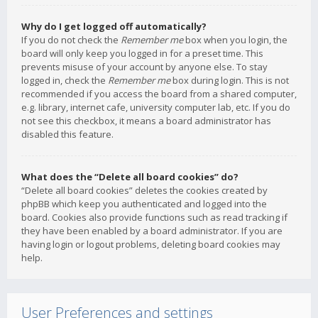
Why do I get logged off automatically?
If you do not check the
Remember me
box when you login, the
board will only keep you logged in for a preset time. This
prevents misuse of your account by anyone else. To stay
logged in, check the
Remember me
box during login. This is not
recommended if you access the board from a shared computer,
e.g. library, internet cafe, university computer lab, etc. If you do
not see this checkbox, it means a board administrator has
disabled this feature.
What does the “Delete all board cookies” do?
“Delete all board cookies” deletes the cookies created by
phpBB which keep you authenticated and logged into the
board. Cookies also provide functions such as read tracking if
they have been enabled by a board administrator. If you are
having login or logout problems, deleting board cookies may
help.
User Preferences and settings