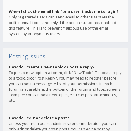
When I click the email link for a user it asks me to login?
Only registered users can send email to other users via the
built-in email form, and only if the administrator has enabled
this feature. This is to prevent malicious use of the email
system by anonymous users.
Posting Issues
How do I create a new topic or post a reply?
To post a new topic in a forum, click "New Topic". To post a reply
to a topic, click "Post Reply". You may need to register before
you can post a message. A list of your permissions in each
forum is available at the bottom of the forum and topic screens.
Example: You can post new topics, You can post attachments,
etc.
How do I edit or delete a post?
Unless you are a board administrator or moderator, you can
only edit or delete your own posts. You can edit a post by