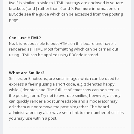
itself is similar in style to HTML, but tags are enclosed in square
brackets [ and ] rather than < and >. For more information on
BBCode see the guide which can be accessed from the posting
page.
Can I use HTML?
No. It is not possible to post HTML on this board and have it
rendered as HTML. Most formatting which can be carried out
using HTML can be applied using BBCode instead.
What are Smilies?
Smilies, or Emoticons, are small images which can be used to
express a feeling using a short code, e.g. :) denotes happy,
while :( denotes sad. The full list of emoticons can be seen in
the posting form. Try not to overuse smilies, however, as they
can quickly render a post unreadable and a moderator may
edit them out or remove the post altogether. The board
administrator may also have set a limit to the number of smilies
you may use within a post.