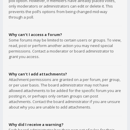
poll option. However, if members have already placed votes,
only moderators or administrators can edit or delete it. This
prevents the poll’s options from being changed mid-way
through a poll.
Why can’t I access a forum?
Some forums may be limited to certain users or groups. To view,
read, post or perform another action you may need special
permissions. Contact a moderator or board administrator to
grant you access.
Why can’t I add attachments?
Attachment permissions are granted on a per forum, per group,
or per user basis. The board administrator may not have
allowed attachments to be added for the specific forum you are
posting in, or perhaps only certain groups can post
attachments. Contact the board administrator if you are unsure
about why you are unable to add attachments.
Why did I receive a warning?