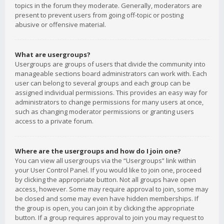
topics in the forum they moderate. Generally, moderators are
present to prevent users from going off-topic or posting
abusive or offensive material.
What are usergroups?
Usergroups are groups of users that divide the community into
manageable sections board administrators can work with. Each
user can belong to several groups and each group can be
assigned individual permissions. This provides an easy way for
administrators to change permissions for many users at once,
such as changing moderator permissions or granting users
access to a private forum.
Where are the usergroups and how do I join one?
You can view all usergroups via the “Usergroups” link within
your User Control Panel. If you would like to join one, proceed
by clicking the appropriate button. Not all groups have open
access, however. Some may require approval to join, some may
be closed and some may even have hidden memberships. If
the group is open, you can join it by clicking the appropriate
button. If a group requires approval to join you may request to