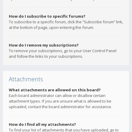
How do I subscribe to specific forums?
To subscribe to a specific forum, click the “Subscribe forum” link,
at the bottom of page, upon entering the forum.
How do I remove my subscriptions?
To remove your subscriptions, go to your User Control Panel
and follow the links to your subscriptions.
Attachments
What attachments are allowed on this board?
Each board administrator can allow or disallow certain
attachment types. If you are unsure what is allowed to be
uploaded, contact the board administrator for assistance.
How do I find all my attachments?
To find your list of attachments that you have uploaded, go to