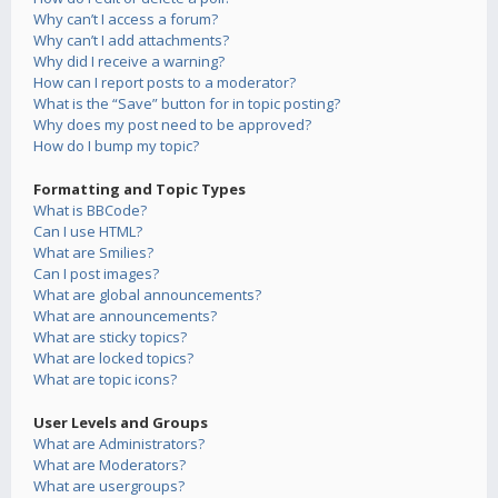
Why can’t I access a forum?
Why can’t I add attachments?
Why did I receive a warning?
How can I report posts to a moderator?
What is the “Save” button for in topic posting?
Why does my post need to be approved?
How do I bump my topic?
Formatting and Topic Types
What is BBCode?
Can I use HTML?
What are Smilies?
Can I post images?
What are global announcements?
What are announcements?
What are sticky topics?
What are locked topics?
What are topic icons?
User Levels and Groups
What are Administrators?
What are Moderators?
What are usergroups?