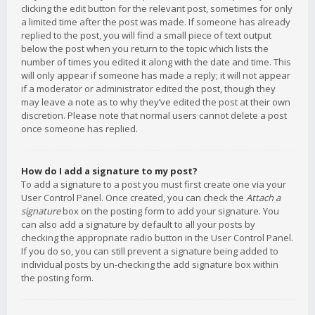
clicking the edit button for the relevant post, sometimes for only
a limited time after the post was made. If someone has already
replied to the post, you will find a small piece of text output
below the post when you return to the topic which lists the
number of times you edited it along with the date and time. This
will only appear if someone has made a reply; it will not appear
if a moderator or administrator edited the post, though they
may leave a note as to why they’ve edited the post at their own
discretion. Please note that normal users cannot delete a post
once someone has replied.
How do I add a signature to my post?
To add a signature to a post you must first create one via your
User Control Panel. Once created, you can check the
Attach a
signature
box on the posting form to add your signature. You
can also add a signature by default to all your posts by
checking the appropriate radio button in the User Control Panel.
If you do so, you can still prevent a signature being added to
individual posts by un-checking the add signature box within
the posting form.