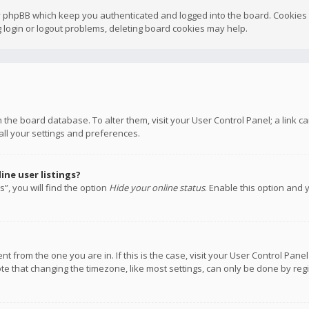
y phpBB which keep you authenticated and logged into the board. Cookies a
 login or logout problems, deleting board cookies may help.
 in the board database. To alter them, visit your User Control Panel; a link
all your settings and preferences.
ne user listings?
”, you will find the option
Hide your online status
. Enable this option and 
rent from the one you are in. If this is the case, visit your User Control P
te that changing the timezone, like most settings, can only be done by regis