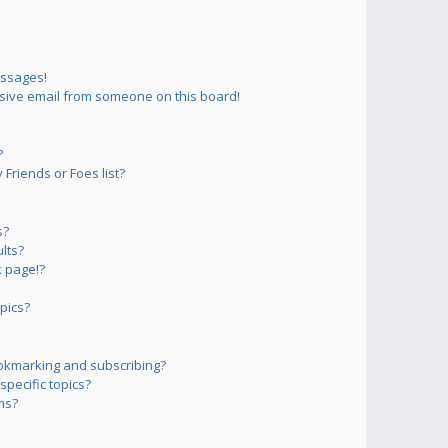
essages!
sive email from someone on this board!
?
Friends or Foes list?
s?
lts?
 page!?
pics?
okmarking and subscribing?
pecific topics?
ms?