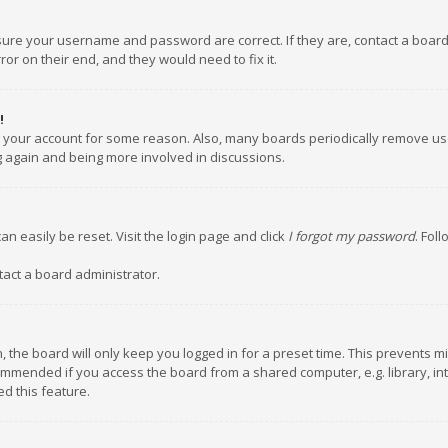
nsure your username and password are correct. If they are, contact a boar
or on their end, and they would need to fix it.
!
ed your account for some reason. Also, many boards periodically remove us
ng again and being more involved in discussions.
an easily be reset. Visit the login page and click
I forgot my password
. Fol
tact a board administrator.
 the board will only keep you logged in for a preset time. This prevents m
ommended if you access the board from a shared computer, e.g. library, inte
d this feature.