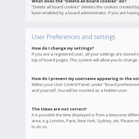
What does the “Delete all board cookies” do?
“Delete all board cookies” deletes the cookies created b
been enabled by a board administrator. If you are having
User Preferences and settings
How do I change my settings?
If you are a registered user, all your settings are stored
top of board pages. This system will allow you to change 
How do I prevent my username appearing in the onli
Within your User Control Panel, under “Board preferences
and yourself. You will be counted as a hidden user.
The times are not correct!
It is possible the time displayed is from a timezone diffe
area, e.g. London, Paris, New York, Sydney, etc. Please no
to do so.