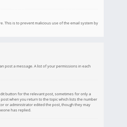
re. This is to prevent malicious use of the email system by
 can post a message. A list of your permissions in each
dit button for the relevant post, sometimes for only a
e post when you return to the topic which lists the number
ator or administrator edited the post, though they may
omeone has replied.