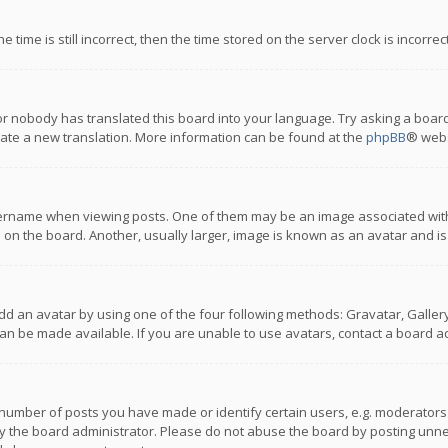
 time is still incorrect, then the time stored on the server clock is incorre
or nobody has translated this board into your language. Try asking a board
reate a new translation. More information can be found at the
phpBB
® webs
name when viewing posts. One of them may be an image associated with you
n the board. Another, usually larger, image is known as an avatar and is
dd an avatar by using one of the four following methods: Gravatar, Gallery,
n be made available. If you are unable to use avatars, contact a board ad
umber of posts you have made or identify certain users, e.g. moderators a
 the board administrator. Please do not abuse the board by posting unnece