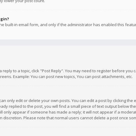
ly lower your post count.
ogin?
e built-in email form, and only if the administrator has enabled this featu
 a reply to a topic, click "Post Reply". You may need to register before you
creens. Example: You can post new topics, You can post attachments, etc.
n only edit or delete your own posts. You can edit a post by clicking the e
dy replied to the post, you will find a small piece of text output below th
will only appear if someone has made a reply; it will not appear if a moder
own discretion. Please note that normal users cannot delete a post once s