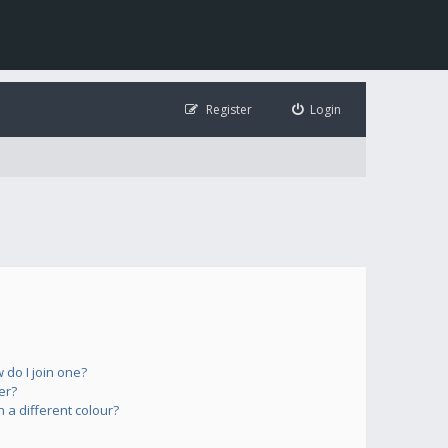
Register
Login
do I join one?
er?
a different colour?