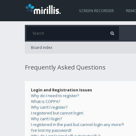
SCREEN RECORDER
REMO
Board index
Frequently Asked Questions
Login and Registration Issues
Why do I need to register?
What is COPPA?
Why can’t I register?
I registered but cannot login!
Why can’t I login?
I registered in the past but cannot login any more?!
I’ve lost my password!