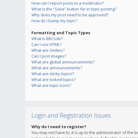
How can I report posts to a moderator?
What is the “Save” button for in topic posting?
Why does my post need to be approved?
How do I bump my topic?
Formatting and Topic Types
What is BBCode?
Can I use HTML?
What are Smilies?
Can I post images?
What are global announcements?
What are announcements?
What are sticky topics?
What are locked topics?
What are topic icons?
Login and Registration Issues
Why do I need to register?
You may not have to, it is up to the administrator of the 