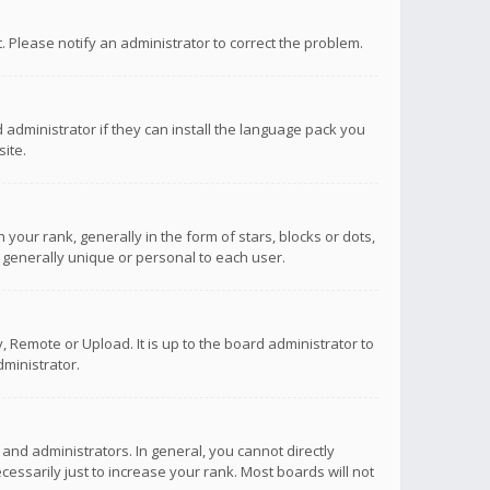
ct. Please notify an administrator to correct the problem.
 administrator if they can install the language pack you
ite.
r rank, generally in the form of stars, blocks or dots,
 generally unique or personal to each user.
 Remote or Upload. It is up to the board administrator to
ministrator.
nd administrators. In general, you cannot directly
ssarily just to increase your rank. Most boards will not