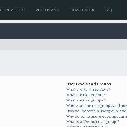
TE PC ACCESS
VIDEO PLAYER
BOARD INDEX
FAQ
User Levels and Groups
What are Administrators?
What are Moderators?
What are usergroups?
Where are the usergroups and how 
How do I become a usergroup lead
Why do some usergroups appear in 
What is a “Default usergroup”?