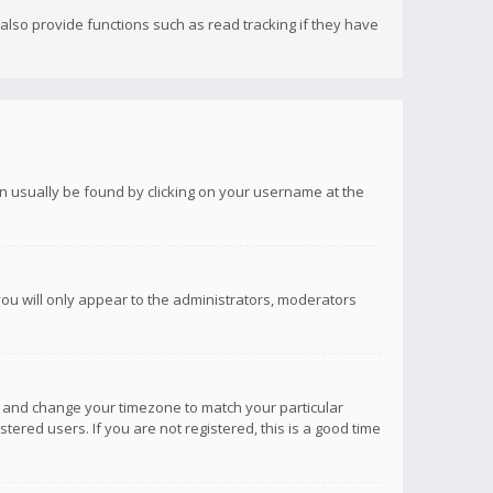
lso provide functions such as read tracking if they have
 can usually be found by clicking on your username at the
you will only appear to the administrators, moderators
anel and change your timezone to match your particular
tered users. If you are not registered, this is a good time