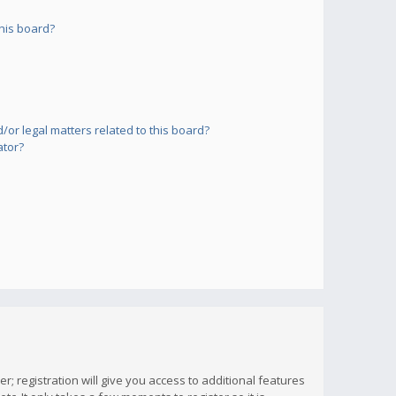
his board?
or legal matters related to this board?
ator?
; registration will give you access to additional features