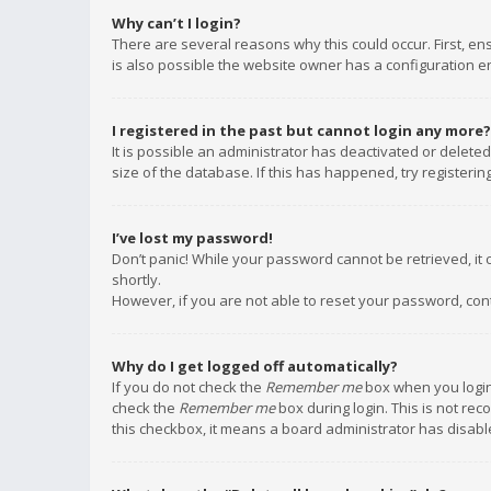
Why can’t I login?
There are several reasons why this could occur. First, e
is also possible the website owner has a configuration err
I registered in the past but cannot login any more?
It is possible an administrator has deactivated or delet
size of the database. If this has happened, try registeri
I’ve lost my password!
Don’t panic! While your password cannot be retrieved, it c
shortly.
However, if you are not able to reset your password, con
Why do I get logged off automatically?
If you do not check the
Remember me
box when you login,
check the
Remember me
box during login. This is not rec
this checkbox, it means a board administrator has disable