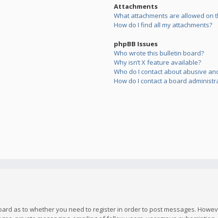
Attachments
What attachments are allowed on t
How do I find all my attachments?
phpBB Issues
Who wrote this bulletin board?
Why isn’t X feature available?
Who do I contact about abusive and/
How do I contact a board administr
board as to whether you need to register in order to post messages. However