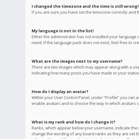
I changed the timezone and the time is still wrong!
If you are sure you have set the timezone correctly and the
My language is not in the list!
Either the administrator has not installed your language 
need. If the language pack does not exist, feel free to c
What are the images next to my username?
There are two images which may appear along with a user
indicating how many posts you have made or your status o
How do I display an avatar?
Within your User Control Panel, under “Profile” you can a
enable avatars and to choose the way in which avatars ca
What is my rank and how do I change it?
Ranks, which appear below your username, indicate the n
change the wording of any board ranks as they are set by