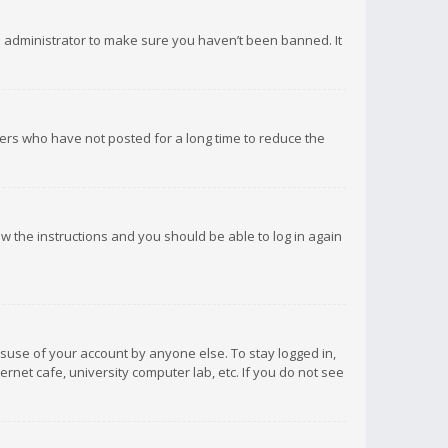
d administrator to make sure you haven’t been banned. It
ers who have not posted for a long time to reduce the
low the instructions and you should be able to log in again
isuse of your account by anyone else. To stay logged in,
rnet cafe, university computer lab, etc. If you do not see