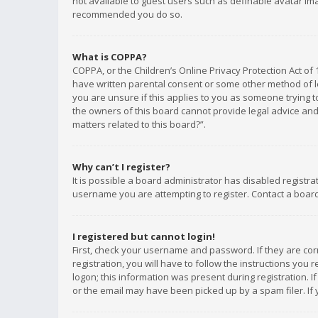
not available to guest users such as definable avatar imag
recommended you do so.
What is COPPA?
COPPA, or the Children’s Online Privacy Protection Act of 
have written parental consent or some other method of le
you are unsure if this applies to you as someone trying to
the owners of this board cannot provide legal advice and 
matters related to this board?”.
Why can’t I register?
It is possible a board administrator has disabled registr
username you are attempting to register. Contact a board
I registered but cannot login!
First, check your username and password. If they are co
registration, you will have to follow the instructions you
logon; this information was present during registration. I
or the email may have been picked up by a spam filer. If 