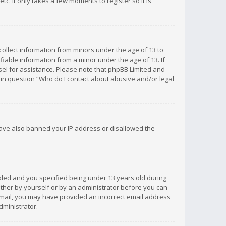
c. It only takes a few moments to register so it is
 collect information from minors under the age of 13 to
iable information from a minor under the age of 13. If
unsel for assistance. Please note that phpBB Limited and
d in question “Who do I contact about abusive and/or legal
 have also banned your IP address or disallowed the
bled and you specified being under 13 years old during
 either by yourself or by an administrator before you can
n email, you may have provided an incorrect email address
dministrator.