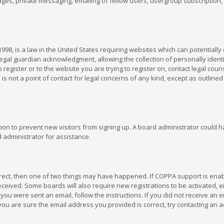
es, private messaging, emailing of fellow users, usergroup subscription, et
1998, is a law in the United States requiring websites which can potentially
gal guardian acknowledgment, allowing the collection of personally identif
 register or to the website you are trying to register on, contact legal co
is not a point of contact for legal concerns of any kind, except as outline
ation to prevent new visitors from signing up. A board administrator could
 administrator for assistance.
rrect, then one of two things may have happened. If COPPA support is ena
 received. Some boards will also require new registrations to be activated,
f you were sent an email, follow the instructions. If you did not receive a
you are sure the email address you provided is correct, try contacting an a