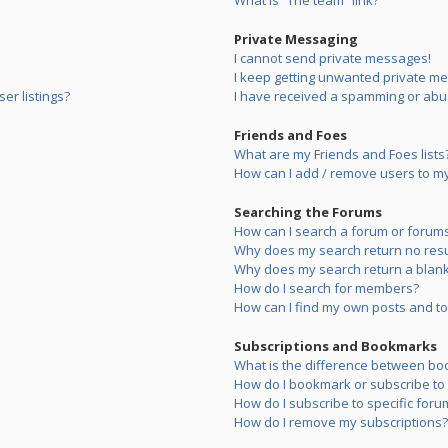
What is “The team” link?
Private Messaging
I cannot send private messages!
I keep getting unwanted private m
er listings?
I have received a spamming or abu
Friends and Foes
What are my Friends and Foes lists
How can I add / remove users to my 
Searching the Forums
How can I search a forum or forum
Why does my search return no resu
Why does my search return a blank
How do I search for members?
How can I find my own posts and to
Subscriptions and Bookmarks
What is the difference between bo
How do I bookmark or subscribe to s
How do I subscribe to specific foru
How do I remove my subscriptions?