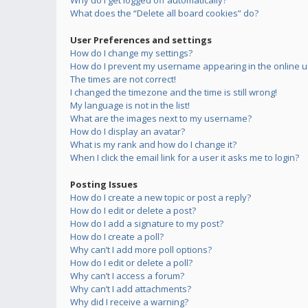
Why do I get logged off automatically?
What does the “Delete all board cookies” do?
User Preferences and settings
How do I change my settings?
How do I prevent my username appearing in the online us
The times are not correct!
I changed the timezone and the time is still wrong!
My language is not in the list!
What are the images next to my username?
How do I display an avatar?
What is my rank and how do I change it?
When I click the email link for a user it asks me to login?
Posting Issues
How do I create a new topic or post a reply?
How do I edit or delete a post?
How do I add a signature to my post?
How do I create a poll?
Why can’t I add more poll options?
How do I edit or delete a poll?
Why can’t I access a forum?
Why can’t I add attachments?
Why did I receive a warning?