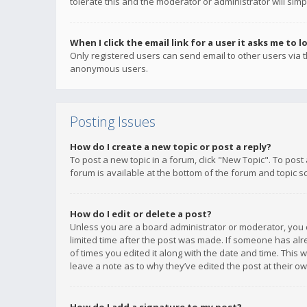
tolerate this and the moderator or administrator will simp
When I click the email link for a user it asks me to l
Only registered users can send email to other users via th
anonymous users.
Posting Issues
How do I create a new topic or post a reply?
To post a new topic in a forum, click "New Topic". To post
forum is available at the bottom of the forum and topic s
How do I edit or delete a post?
Unless you are a board administrator or moderator, you ca
limited time after the post was made. If someone has alrea
of times you edited it along with the date and time. This 
leave a note as to why they’ve edited the post at their 