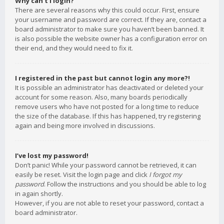
Why can’t I login?
There are several reasons why this could occur. First, ensure
your username and password are correct. If they are, contact a
board administrator to make sure you haven’t been banned. It
is also possible the website owner has a configuration error on
their end, and they would need to fix it.
I registered in the past but cannot login any more?!
It is possible an administrator has deactivated or deleted your
account for some reason. Also, many boards periodically
remove users who have not posted for a long time to reduce
the size of the database. If this has happened, try registering
again and being more involved in discussions.
I’ve lost my password!
Don’t panic! While your password cannot be retrieved, it can
easily be reset. Visit the login page and click
I forgot my
password
. Follow the instructions and you should be able to log
in again shortly.
However, if you are not able to reset your password, contact a
board administrator.