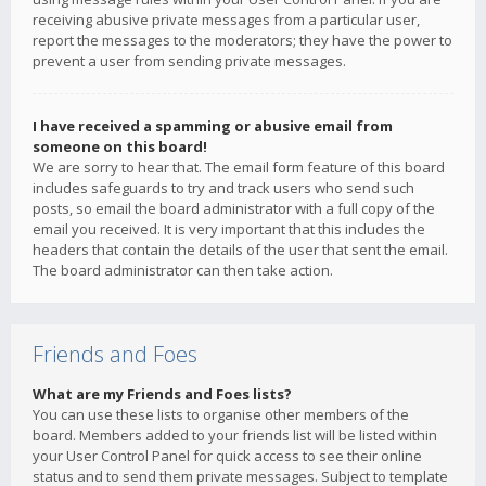
receiving abusive private messages from a particular user,
report the messages to the moderators; they have the power to
prevent a user from sending private messages.
I have received a spamming or abusive email from
someone on this board!
We are sorry to hear that. The email form feature of this board
includes safeguards to try and track users who send such
posts, so email the board administrator with a full copy of the
email you received. It is very important that this includes the
headers that contain the details of the user that sent the email.
The board administrator can then take action.
Friends and Foes
What are my Friends and Foes lists?
You can use these lists to organise other members of the
board. Members added to your friends list will be listed within
your User Control Panel for quick access to see their online
status and to send them private messages. Subject to template