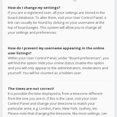
How do I change my settings?
If you are a registered user, all your settings are stored in the
board database. To alter them, visit your User Control Panel; a
link can usually be found by clicking on your username at the
top of board pages. This system will allow you to change all
your settings and preferences.
How do I prevent my username appearing in the online
user listings?
Within your User Control Panel, under “Board preferences”, you
will find the option
Hide your online status
. Enable this option
and you will only appear to the administrators, moderators and
yourself. You will be counted as a hidden user.
The times are not correct!
It is possible the time displayed is from a timezone different
from the one you are in. If this is the case, visit your User
Control Panel and change your timezone to match your
particular area, e.g. London, Paris, New York, Sydney, etc.
Please note that changing the timezone, like most settings, can