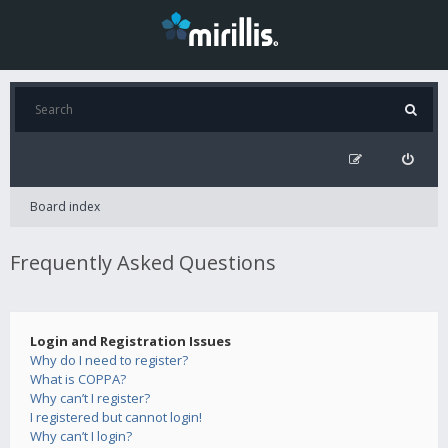
Board index
Frequently Asked Questions
Login and Registration Issues
Why do I need to register?
What is COPPA?
Why can’t I register?
I registered but cannot login!
Why can’t I login?