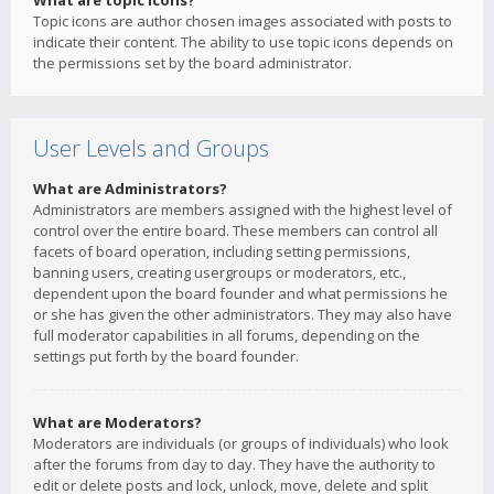
What are topic icons?
Topic icons are author chosen images associated with posts to
indicate their content. The ability to use topic icons depends on
the permissions set by the board administrator.
User Levels and Groups
What are Administrators?
Administrators are members assigned with the highest level of
control over the entire board. These members can control all
facets of board operation, including setting permissions,
banning users, creating usergroups or moderators, etc.,
dependent upon the board founder and what permissions he
or she has given the other administrators. They may also have
full moderator capabilities in all forums, depending on the
settings put forth by the board founder.
What are Moderators?
Moderators are individuals (or groups of individuals) who look
after the forums from day to day. They have the authority to
edit or delete posts and lock, unlock, move, delete and split