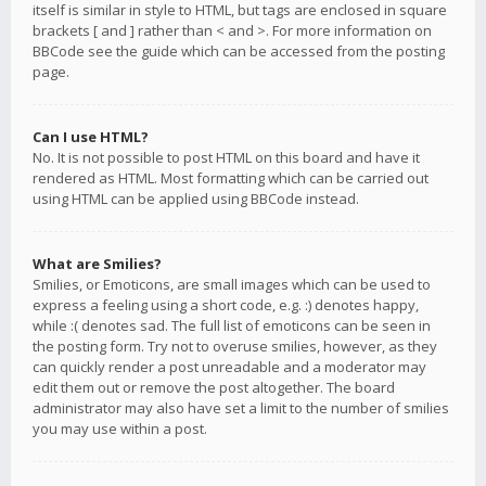
itself is similar in style to HTML, but tags are enclosed in square
brackets [ and ] rather than < and >. For more information on
BBCode see the guide which can be accessed from the posting
page.
Can I use HTML?
No. It is not possible to post HTML on this board and have it
rendered as HTML. Most formatting which can be carried out
using HTML can be applied using BBCode instead.
What are Smilies?
Smilies, or Emoticons, are small images which can be used to
express a feeling using a short code, e.g. :) denotes happy,
while :( denotes sad. The full list of emoticons can be seen in
the posting form. Try not to overuse smilies, however, as they
can quickly render a post unreadable and a moderator may
edit them out or remove the post altogether. The board
administrator may also have set a limit to the number of smilies
you may use within a post.