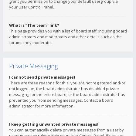
grant you permission to change your default usergroup via
your User Control Panel.
What is “The team” link?
This page provides you with a list of board staff, including board
administrators and moderators and other details such as the
forums they moderate.
Private Messaging
I cannot send private messages!
There are three reasons for this; you are not registered and/or
not logged on, the board administrator has disabled private
messaging for the entire board, or the board administrator has
prevented you from sending messages. Contact a board
administrator for more information.
I keep getting unwanted private messages!
You can automatically delete private messages from a user by
using message rules within your User Control Panel. If you are