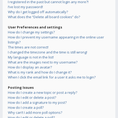
I registered in the past but cannot login any more?!
I’ve lost my password!
Why do I get logged off automatically?
What does the “Delete all board cookies” do?
User Preferences and settings
How do I change my settings?
How do I prevent my username appearing in the online user
listings?
The times are not correct!
I changed the timezone and the time is still wrong!
My language is not in the list!
What are the images next to my username?
How do I display an avatar?
What is my rank and how do I change it?
When I click the email link for a user it asks me to login?
Posting Issues
How do I create a new topic or post a reply?
How do I edit or delete a post?
How do I add a signature to my post?
How do I create a poll?
Why can’t I add more poll options?
How do I edit or delete a poll?