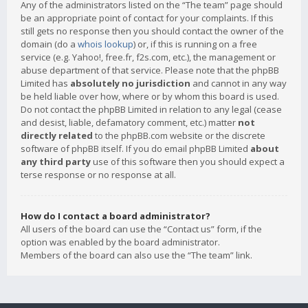
Any of the administrators listed on the “The team” page should
be an appropriate point of contact for your complaints. If this
still gets no response then you should contact the owner of the
domain (do a
whois lookup
) or, if this is running on a free
service (e.g. Yahoo!, free.fr, f2s.com, etc.), the management or
abuse department of that service. Please note that the phpBB
Limited has
absolutely no jurisdiction
and cannot in any way
be held liable over how, where or by whom this board is used.
Do not contact the phpBB Limited in relation to any legal (cease
and desist, liable, defamatory comment, etc.) matter
not
directly related
to the phpBB.com website or the discrete
software of phpBB itself. If you do email phpBB Limited
about
any third party
use of this software then you should expect a
terse response or no response at all.
How do I contact a board administrator?
All users of the board can use the “Contact us” form, if the
option was enabled by the board administrator.
Members of the board can also use the “The team” link.