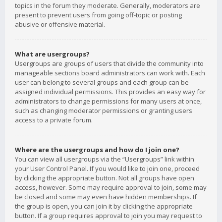
topics in the forum they moderate. Generally, moderators are
present to prevent users from going off-topic or posting
abusive or offensive material.
What are usergroups?
Usergroups are groups of users that divide the community into
manageable sections board administrators can work with. Each
user can belong to several groups and each group can be
assigned individual permissions. This provides an easy way for
administrators to change permissions for many users at once,
such as changing moderator permissions or granting users
access to a private forum.
Where are the usergroups and how do I join one?
You can view all usergroups via the “Usergroups” link within
your User Control Panel. If you would like to join one, proceed
by clicking the appropriate button. Not all groups have open
access, however. Some may require approval to join, some may
be closed and some may even have hidden memberships. If
the group is open, you can join it by clicking the appropriate
button. If a group requires approval to join you may request to