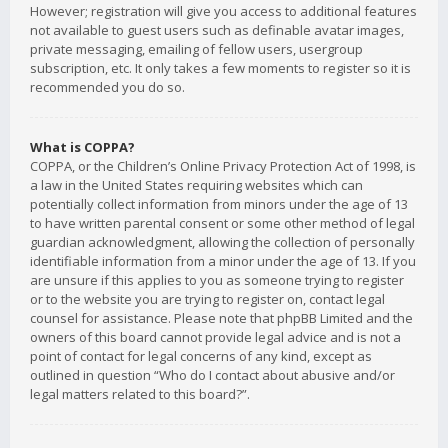
However; registration will give you access to additional features
not available to guest users such as definable avatar images,
private messaging, emailing of fellow users, usergroup
subscription, etc. It only takes a few moments to register so it is
recommended you do so.
What is COPPA?
COPPA, or the Children’s Online Privacy Protection Act of 1998, is
a law in the United States requiring websites which can
potentially collect information from minors under the age of 13
to have written parental consent or some other method of legal
guardian acknowledgment, allowing the collection of personally
identifiable information from a minor under the age of 13. If you
are unsure if this applies to you as someone trying to register
or to the website you are trying to register on, contact legal
counsel for assistance. Please note that phpBB Limited and the
owners of this board cannot provide legal advice and is not a
point of contact for legal concerns of any kind, except as
outlined in question “Who do I contact about abusive and/or
legal matters related to this board?”.