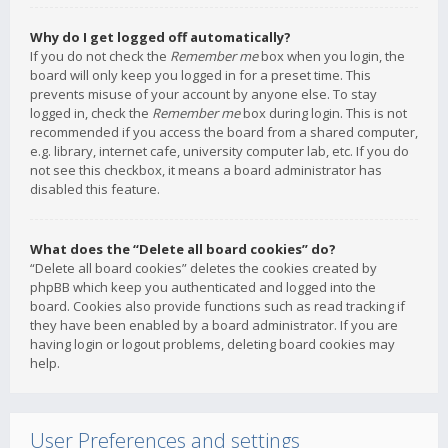
Why do I get logged off automatically?
If you do not check the
Remember me
box when you login, the
board will only keep you logged in for a preset time. This
prevents misuse of your account by anyone else. To stay
logged in, check the
Remember me
box during login. This is not
recommended if you access the board from a shared computer,
e.g. library, internet cafe, university computer lab, etc. If you do
not see this checkbox, it means a board administrator has
disabled this feature.
What does the “Delete all board cookies” do?
“Delete all board cookies” deletes the cookies created by
phpBB which keep you authenticated and logged into the
board. Cookies also provide functions such as read tracking if
they have been enabled by a board administrator. If you are
having login or logout problems, deleting board cookies may
help.
User Preferences and settings