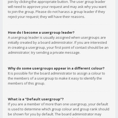
join by clicking the appropriate button. The user group leader
will need to approve your request and may ask why you want
to join the group. Please do not harass a group leader if they
reject your request; they will have their reasons.
How do I become a usergroup leader?
A usergroup leader is usually assigned when usergroups are
initially created by a board administrator. If you are interested
in creating a usergroup, your first point of contact should be an
administrator; try sending a private message.
Why do some usergroups appear in a different colour?
It is possible for the board administrator to assign a colour to
the members of a usergroup to make it easy to identify the
members of this group.
What is a “Default usergroup”?
If you are a member of more than one usergroup, your default
is used to determine which group colour and group rank should
be shown for you by default. The board administrator may