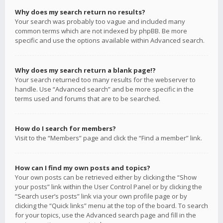
Why does my search return no results?
Your search was probably too vague and included many
common terms which are not indexed by phpBB. Be more
specific and use the options available within Advanced search.
Why does my search return a blank page!?
Your search returned too many results for the webserver to
handle. Use “Advanced search” and be more specific in the
terms used and forums that are to be searched.
How do I search for members?
Visit to the “Members” page and click the “Find a member” link.
How can I find my own posts and topics?
Your own posts can be retrieved either by clicking the “Show
your posts” link within the User Control Panel or by clicking the
“Search user’s posts” link via your own profile page or by
clicking the “Quick links” menu at the top of the board. To search
for your topics, use the Advanced search page and fill in the