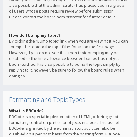
also possible that the administrator has placed you in a group
of users whose posts require review before submission.
Please contact the board administrator for further details.
How do I bump my topic?
By clicking the “Bump topic” link when you are viewing it, you can
“bump” the topic to the top of the forum on the first page.
However, if you do not see this, then topic bumping may be
disabled or the time allowance between bumps has not yet
been reached. It is also possible to bump the topic simply by
replying to it, however, be sure to follow the board rules when
doing so.
Formatting and Topic Types
What is BBCode?
BBCode is a special implementation of HTML, offering great
formatting control on particular objects in a post. The use of
BBCode is granted by the administrator, but it can also be
disabled on a per post basis from the posting form. BBCode