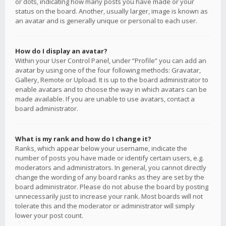
or dots, indicating how many posts you have made or your
status on the board. Another, usually larger, image is known as
an avatar and is generally unique or personal to each user.
How do I display an avatar?
Within your User Control Panel, under “Profile” you can add an
avatar by using one of the four following methods: Gravatar,
Gallery, Remote or Upload. It is up to the board administrator to
enable avatars and to choose the way in which avatars can be
made available. If you are unable to use avatars, contact a
board administrator.
What is my rank and how do I change it?
Ranks, which appear below your username, indicate the
number of posts you have made or identify certain users, e.g.
moderators and administrators. In general, you cannot directly
change the wording of any board ranks as they are set by the
board administrator. Please do not abuse the board by posting
unnecessarily just to increase your rank. Most boards will not
tolerate this and the moderator or administrator will simply
lower your post count.