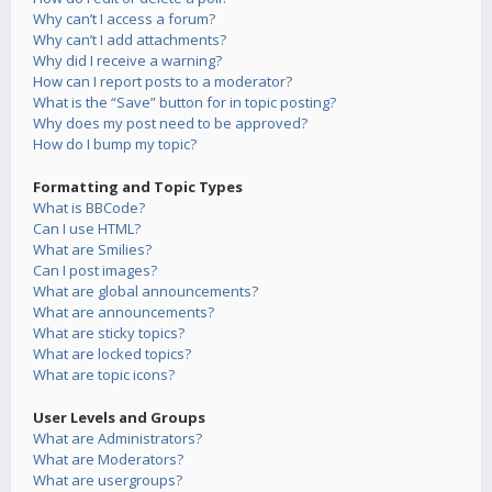
Why can’t I access a forum?
Why can’t I add attachments?
Why did I receive a warning?
How can I report posts to a moderator?
What is the “Save” button for in topic posting?
Why does my post need to be approved?
How do I bump my topic?
Formatting and Topic Types
What is BBCode?
Can I use HTML?
What are Smilies?
Can I post images?
What are global announcements?
What are announcements?
What are sticky topics?
What are locked topics?
What are topic icons?
User Levels and Groups
What are Administrators?
What are Moderators?
What are usergroups?