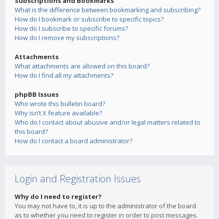
Subscriptions and Bookmarks
What is the difference between bookmarking and subscribing?
How do I bookmark or subscribe to specific topics?
How do I subscribe to specific forums?
How do I remove my subscriptions?
Attachments
What attachments are allowed on this board?
How do I find all my attachments?
phpBB Issues
Who wrote this bulletin board?
Why isn’t X feature available?
Who do I contact about abusive and/or legal matters related to
this board?
How do I contact a board administrator?
Login and Registration Issues
Why do I need to register?
You may not have to, it is up to the administrator of the board
as to whether you need to register in order to post messages.