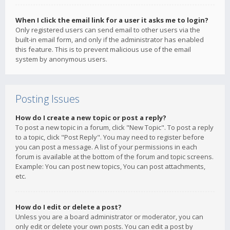
When I click the email link for a user it asks me to login?
Only registered users can send email to other users via the
built-in email form, and only if the administrator has enabled
this feature. This is to prevent malicious use of the email
system by anonymous users.
Posting Issues
How do I create a new topic or post a reply?
To post a new topic in a forum, click "New Topic". To post a reply
to a topic, click "Post Reply". You may need to register before
you can post a message. A list of your permissions in each
forum is available at the bottom of the forum and topic screens.
Example: You can post new topics, You can post attachments,
etc.
How do I edit or delete a post?
Unless you are a board administrator or moderator, you can
only edit or delete your own posts. You can edit a post by