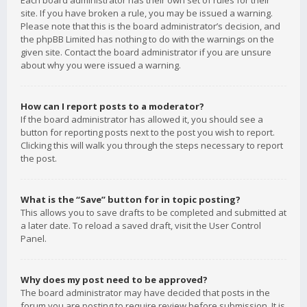
Each board administrator has their own set of rules for their
site. If you have broken a rule, you may be issued a warning.
Please note that this is the board administrator’s decision, and
the phpBB Limited has nothing to do with the warnings on the
given site. Contact the board administrator if you are unsure
about why you were issued a warning.
How can I report posts to a moderator?
If the board administrator has allowed it, you should see a
button for reporting posts next to the post you wish to report.
Clicking this will walk you through the steps necessary to report
the post.
What is the “Save” button for in topic posting?
This allows you to save drafts to be completed and submitted at
a later date. To reload a saved draft, visit the User Control
Panel.
Why does my post need to be approved?
The board administrator may have decided that posts in the
forum you are posting to require review before submission. It is