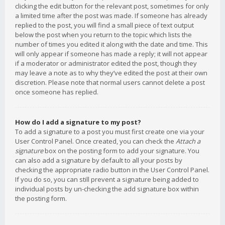
clicking the edit button for the relevant post, sometimes for only
a limited time after the post was made. If someone has already
replied to the post, you will find a small piece of text output
below the post when you return to the topic which lists the
number of times you edited it along with the date and time. This
will only appear if someone has made a reply; it will not appear
if a moderator or administrator edited the post, though they
may leave a note as to why they’ve edited the post at their own
discretion. Please note that normal users cannot delete a post
once someone has replied.
How do I add a signature to my post?
To add a signature to a post you must first create one via your
User Control Panel. Once created, you can check the
Attach a
signature
box on the posting form to add your signature. You
can also add a signature by default to all your posts by
checking the appropriate radio button in the User Control Panel.
If you do so, you can still prevent a signature being added to
individual posts by un-checking the add signature box within
the posting form.