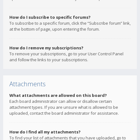
How do I subscribe to specific forums?
To subscribe to a specific forum, click the “Subscribe forum” link,
at the bottom of page, upon entering the forum.
How do I remove my subscriptions?
To remove your subscriptions, go to your User Control Panel
and follow the links to your subscriptions.
Attachments
What attachments are allowed on this board?
Each board administrator can allow or disallow certain
attachment types. If you are unsure what is allowed to be
uploaded, contact the board administrator for assistance.
How do I find all my attachments?
To find your list of attachments that you have uploaded, go to