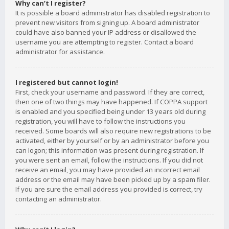
Why can’t I register?
It is possible a board administrator has disabled registration to
prevent new visitors from signing up. A board administrator
could have also banned your IP address or disallowed the
username you are attempting to register. Contact a board
administrator for assistance.
I registered but cannot login!
First, check your username and password. If they are correct,
then one of two things may have happened. If COPPA support
is enabled and you specified being under 13 years old during
registration, you will have to follow the instructions you
received. Some boards will also require new registrations to be
activated, either by yourself or by an administrator before you
can logon; this information was present during registration. If
you were sent an email, follow the instructions. If you did not
receive an email, you may have provided an incorrect email
address or the email may have been picked up by a spam filer.
If you are sure the email address you provided is correct, try
contacting an administrator.