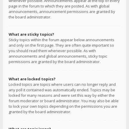
whenever possible. Announcements appear at the top of every
page in the forum to which they are posted. As with global
announcements, announcement permissions are granted by
the board administrator.
What are sticky topics?
Sticky topics within the forum appear below announcements
and only on the first page. They are often quite important so
you should read them whenever possible. As with
announcements and global announcements, sticky topic
permissions are granted by the board administrator.
What are locked topics?
Locked topics are topics where users can no longer reply and
any poll it contained was automatically ended. Topics may be
locked for many reasons and were set this way by either the
forum moderator or board administrator. You may also be able
to lock your own topics depending on the permissions you are
granted by the board administrator.