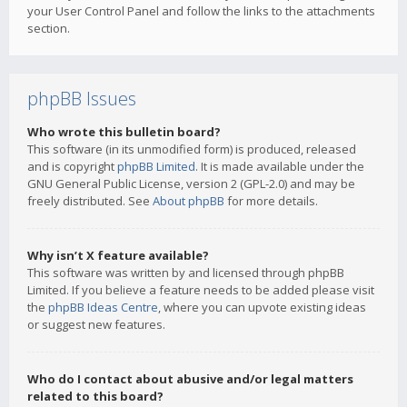
your User Control Panel and follow the links to the attachments
section.
phpBB Issues
Who wrote this bulletin board?
This software (in its unmodified form) is produced, released
and is copyright
phpBB Limited
. It is made available under the
GNU General Public License, version 2 (GPL-2.0) and may be
freely distributed. See
About phpBB
for more details.
Why isn’t X feature available?
This software was written by and licensed through phpBB
Limited. If you believe a feature needs to be added please visit
the
phpBB Ideas Centre
, where you can upvote existing ideas
or suggest new features.
Who do I contact about abusive and/or legal matters
related to this board?