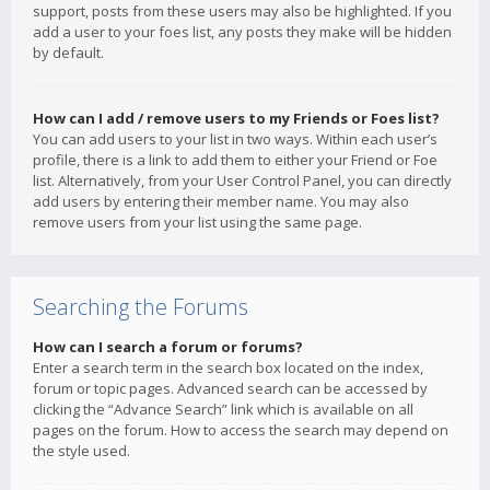
support, posts from these users may also be highlighted. If you
add a user to your foes list, any posts they make will be hidden
by default.
How can I add / remove users to my Friends or Foes list?
You can add users to your list in two ways. Within each user’s
profile, there is a link to add them to either your Friend or Foe
list. Alternatively, from your User Control Panel, you can directly
add users by entering their member name. You may also
remove users from your list using the same page.
Searching the Forums
How can I search a forum or forums?
Enter a search term in the search box located on the index,
forum or topic pages. Advanced search can be accessed by
clicking the “Advance Search” link which is available on all
pages on the forum. How to access the search may depend on
the style used.