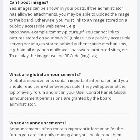
Can I post images?
Yes, images can be shown in your posts. If the administrator
has allowed attachments, you may be able to upload the image
to the board. Otherwise, you must link to an image stored on a
publicly accessible web server, e.g.
http://www.example.com/my-picture.gif. You cannot link to
pictures stored on your own PC (unless it is a publicly accessible
server) nor images stored behind authentication mechanisms,
e.g. hotmail or yahoo mailboxes, password protected sites, etc.
To display the image use the BBCode [img] tag.
What are global announcements?
Global announcements contain important information and you
should read them whenever possible. They will appear at the
top of every forum and within your User Control Panel. Global
announcement permissions are granted by the board
administrator.
What are announcements?
Announcements often contain important information for the
forum you are currently reading and you should read them