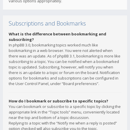
various options appropriately.
Subscriptions and Bookmarks
What is the difference between bookmarking and
subscribing?
In phpBB 3.0, bookmarking topics worked much like
bookmarking in a web browser. You were not alerted when
there was an update. As of phpBB 3.1, bookmarking is more like
subscribing to a topic. You can be notified when a bookmarked
topic is updated. Subscribing, however, will notify you when
there is an update to a topic or forum on the board. Notification
options for bookmarks and subscriptions can be configured in
the User Control Panel, under “Board preferences”.
How do I bookmark or subscribe to specific topics?
You can bookmark or subscribe to a specific topic by clicking the
appropriate link in the “Topic tools” menu, conveniently located
near the top and bottom of a topic discussion.
Replying to a topic with the “Notify me when a reply is posted”
option checked will also subscribe you to the topic.