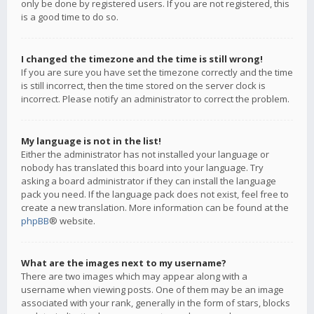
only be done by registered users. If you are not registered, this
is a good time to do so.
I changed the timezone and the time is still wrong!
If you are sure you have set the timezone correctly and the time
is still incorrect, then the time stored on the server clock is
incorrect. Please notify an administrator to correct the problem.
My language is not in the list!
Either the administrator has not installed your language or
nobody has translated this board into your language. Try
asking a board administrator if they can install the language
pack you need. If the language pack does not exist, feel free to
create a new translation. More information can be found at the
phpBB
® website.
What are the images next to my username?
There are two images which may appear along with a
username when viewing posts. One of them may be an image
associated with your rank, generally in the form of stars, blocks