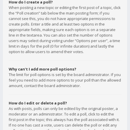
How do I create a poll?
When posting a new topic or editing the first post of a topic, click
the “Poll creation” tab below the main posting form; if you
cannot see this, you do not have appropriate permissions to
create polls. Enter a title and at least two options in the
appropriate fields, making sure each option is on a separate
line in the textarea. You can also set the number of options
users may select during voting under “Options per user”, a time
limit in days for the poll (0 for infinite duration) and lastly the
option to allow users to amend their votes.
Why can’t I add more poll options?
The limit for poll options is set by the board administrator. If you
feel you need to add more options to your poll than the allowed
amount, contact the board administrator.
How do I edit or delete a poll?
As with posts, polls can only be edited by the original poster, a
moderator or an administrator. To edit a poll, click to edit the
first post in the topic; this always has the poll associated with it.
If no one has cast a vote, users can delete the poll or edit any