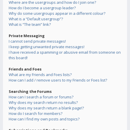
Where are the usergroups and how do I join one?
How do I become a usergroup leader?
Why do some usergroups appear in a different colour?
What is a “Default usergroup”?
What is “The team” link?
Private Messaging
I cannot send private messages!
I keep getting unwanted private messages!
I have received a spamming or abusive email from someone on
this board!
Friends and Foes
What are my Friends and Foes lists?
How can I add / remove users to my Friends or Foes list?
Searching the Forums
How can I search a forum or forums?
Why does my search return no results?
Why does my search return a blank page!?
How do I search for members?
How can I find my own posts and topics?