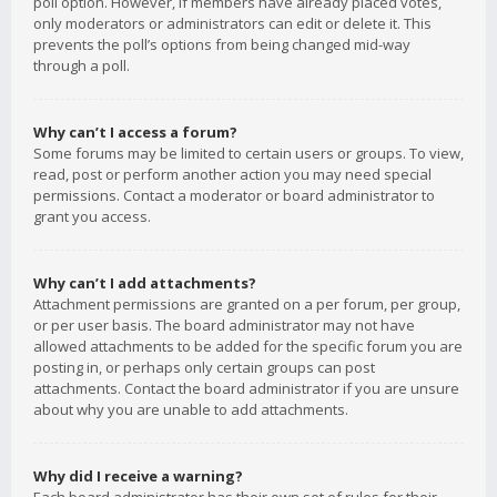
poll option. However, if members have already placed votes,
only moderators or administrators can edit or delete it. This
prevents the poll’s options from being changed mid-way
through a poll.
Why can’t I access a forum?
Some forums may be limited to certain users or groups. To view,
read, post or perform another action you may need special
permissions. Contact a moderator or board administrator to
grant you access.
Why can’t I add attachments?
Attachment permissions are granted on a per forum, per group,
or per user basis. The board administrator may not have
allowed attachments to be added for the specific forum you are
posting in, or perhaps only certain groups can post
attachments. Contact the board administrator if you are unsure
about why you are unable to add attachments.
Why did I receive a warning?