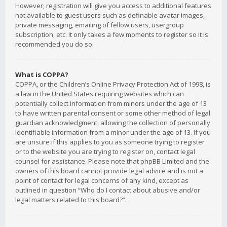
However; registration will give you access to additional features
not available to guest users such as definable avatar images,
private messaging, emailing of fellow users, usergroup
subscription, etc. It only takes a few moments to register so it is
recommended you do so.
What is COPPA?
COPPA, or the Children’s Online Privacy Protection Act of 1998, is
a law in the United States requiring websites which can
potentially collect information from minors under the age of 13
to have written parental consent or some other method of legal
guardian acknowledgment, allowing the collection of personally
identifiable information from a minor under the age of 13. If you
are unsure if this applies to you as someone trying to register
or to the website you are trying to register on, contact legal
counsel for assistance. Please note that phpBB Limited and the
owners of this board cannot provide legal advice and is not a
point of contact for legal concerns of any kind, except as
outlined in question “Who do I contact about abusive and/or
legal matters related to this board?”.