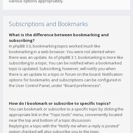
various options appropriately.
Subscriptions and Bookmarks
What is the difference between bookmarking and
subscribing?
In phpBB 3.0, bookmarking topics worked much like
bookmarking in a web browser. You were not alerted when
there was an update. As of phpBB 3.1, bookmarking is more like
subscribing to a topic. You can be notified when a bookmarked
topic is updated. Subscribing, however, will notify you when
there is an update to a topic or forum on the board. Notification
options for bookmarks and subscriptions can be configured in
the User Control Panel, under “Board preferences”.
How do I bookmark or subscribe to specific topics?
You can bookmark or subscribe to a specific topic by clicking the
appropriate link in the “Topic tools” menu, conveniently located
near the top and bottom of a topic discussion.
Replying to a topic with the “Notify me when a reply is posted”
option checked will also subscribe you to the topic.