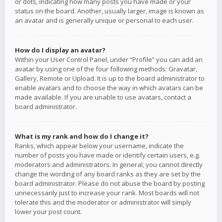
or dots, indicating how many posts you have made or your
status on the board. Another, usually larger, image is known as
an avatar and is generally unique or personal to each user.
How do I display an avatar?
Within your User Control Panel, under “Profile” you can add an
avatar by using one of the four following methods: Gravatar,
Gallery, Remote or Upload. It is up to the board administrator to
enable avatars and to choose the way in which avatars can be
made available. If you are unable to use avatars, contact a
board administrator.
What is my rank and how do I change it?
Ranks, which appear below your username, indicate the
number of posts you have made or identify certain users, e.g.
moderators and administrators. In general, you cannot directly
change the wording of any board ranks as they are set by the
board administrator. Please do not abuse the board by posting
unnecessarily just to increase your rank. Most boards will not
tolerate this and the moderator or administrator will simply
lower your post count.