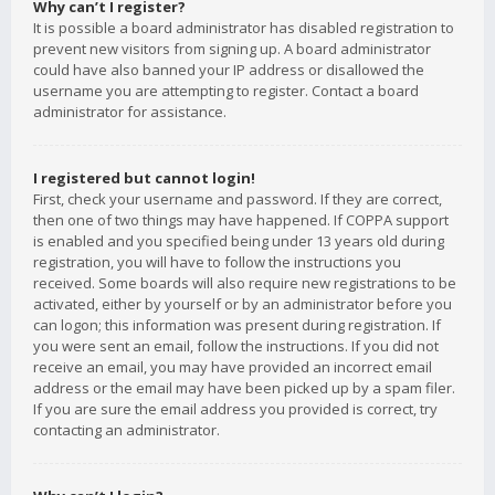
Why can’t I register?
It is possible a board administrator has disabled registration to
prevent new visitors from signing up. A board administrator
could have also banned your IP address or disallowed the
username you are attempting to register. Contact a board
administrator for assistance.
I registered but cannot login!
First, check your username and password. If they are correct,
then one of two things may have happened. If COPPA support
is enabled and you specified being under 13 years old during
registration, you will have to follow the instructions you
received. Some boards will also require new registrations to be
activated, either by yourself or by an administrator before you
can logon; this information was present during registration. If
you were sent an email, follow the instructions. If you did not
receive an email, you may have provided an incorrect email
address or the email may have been picked up by a spam filer.
If you are sure the email address you provided is correct, try
contacting an administrator.