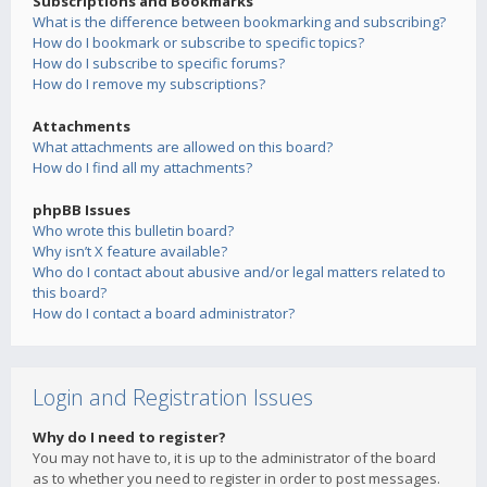
Subscriptions and Bookmarks
What is the difference between bookmarking and subscribing?
How do I bookmark or subscribe to specific topics?
How do I subscribe to specific forums?
How do I remove my subscriptions?
Attachments
What attachments are allowed on this board?
How do I find all my attachments?
phpBB Issues
Who wrote this bulletin board?
Why isn’t X feature available?
Who do I contact about abusive and/or legal matters related to
this board?
How do I contact a board administrator?
Login and Registration Issues
Why do I need to register?
You may not have to, it is up to the administrator of the board
as to whether you need to register in order to post messages.