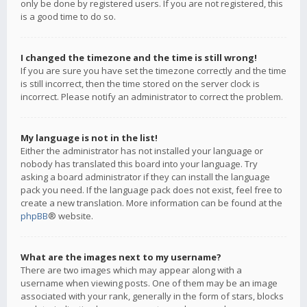
only be done by registered users. If you are not registered, this
is a good time to do so.
I changed the timezone and the time is still wrong!
If you are sure you have set the timezone correctly and the time
is still incorrect, then the time stored on the server clock is
incorrect. Please notify an administrator to correct the problem.
My language is not in the list!
Either the administrator has not installed your language or
nobody has translated this board into your language. Try
asking a board administrator if they can install the language
pack you need. If the language pack does not exist, feel free to
create a new translation. More information can be found at the
phpBB
® website.
What are the images next to my username?
There are two images which may appear along with a
username when viewing posts. One of them may be an image
associated with your rank, generally in the form of stars, blocks