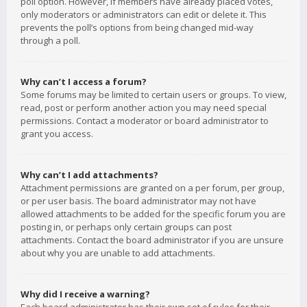
poll option. However, if members have already placed votes,
only moderators or administrators can edit or delete it. This
prevents the poll’s options from being changed mid-way
through a poll.
Why can’t I access a forum?
Some forums may be limited to certain users or groups. To view,
read, post or perform another action you may need special
permissions. Contact a moderator or board administrator to
grant you access.
Why can’t I add attachments?
Attachment permissions are granted on a per forum, per group,
or per user basis. The board administrator may not have
allowed attachments to be added for the specific forum you are
posting in, or perhaps only certain groups can post
attachments. Contact the board administrator if you are unsure
about why you are unable to add attachments.
Why did I receive a warning?