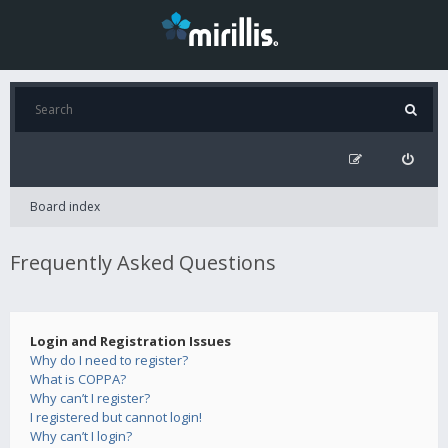
Board index
Frequently Asked Questions
Login and Registration Issues
Why do I need to register?
What is COPPA?
Why can’t I register?
I registered but cannot login!
Why can’t I login?