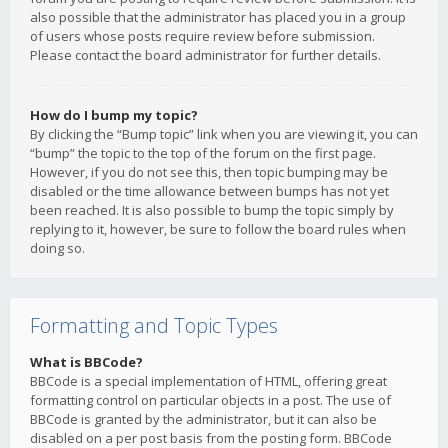
also possible that the administrator has placed you in a group
of users whose posts require review before submission.
Please contact the board administrator for further details.
How do I bump my topic?
By clicking the “Bump topic” link when you are viewing it, you can
“bump” the topic to the top of the forum on the first page.
However, if you do not see this, then topic bumping may be
disabled or the time allowance between bumps has not yet
been reached. It is also possible to bump the topic simply by
replying to it, however, be sure to follow the board rules when
doing so.
Formatting and Topic Types
What is BBCode?
BBCode is a special implementation of HTML, offering great
formatting control on particular objects in a post. The use of
BBCode is granted by the administrator, but it can also be
disabled on a per post basis from the posting form. BBCode