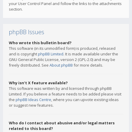
your User Control Panel and follow the links to the attachments
section.
phpBB Issues
Who wrote this bulletin board?
This software (in its unmodified form) is produced, released
and is copyright
phpBB Limited
. It is made available under the
GNU General Public License, version 2 (GPL-2.0) and may be
freely distributed. See
About phpBB
for more details.
Why isn’t X feature available?
This software was written by and licensed through phpBB
Limited. If you believe a feature needs to be added please visit
the
phpBB Ideas Centre
, where you can upvote existing ideas
or suggest new features.
Who do I contact about abusive and/or legal matters
related to this board?