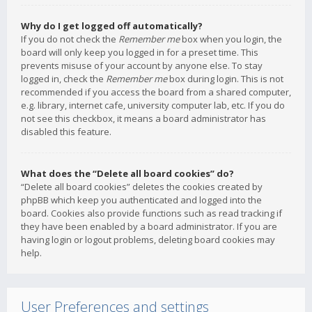
Why do I get logged off automatically?
If you do not check the
Remember me
box when you login, the
board will only keep you logged in for a preset time. This
prevents misuse of your account by anyone else. To stay
logged in, check the
Remember me
box during login. This is not
recommended if you access the board from a shared computer,
e.g. library, internet cafe, university computer lab, etc. If you do
not see this checkbox, it means a board administrator has
disabled this feature.
What does the “Delete all board cookies” do?
“Delete all board cookies” deletes the cookies created by
phpBB which keep you authenticated and logged into the
board. Cookies also provide functions such as read tracking if
they have been enabled by a board administrator. If you are
having login or logout problems, deleting board cookies may
help.
User Preferences and settings