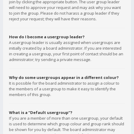
join by clicking the appropriate button. The user group leader
will need to approve your request and may ask why you want
to join the group. Please do not harass a group leader if they
reject your request; they will have their reasons.
How do I become a usergroup leader?
A usergroup leader is usually assigned when usergroups are
initially created by a board administrator. If you are interested
in creating a usergroup, your first point of contact should be an
administrator; try sending a private message.
Why do some usergroups appear in a different colour?
It is possible for the board administrator to assign a colour to
the members of a usergroup to make it easy to identify the
members of this group.
What is a “Default usergroup”?
If you are a member of more than one usergroup, your default
is used to determine which group colour and group rank should
be shown for you by default. The board administrator may