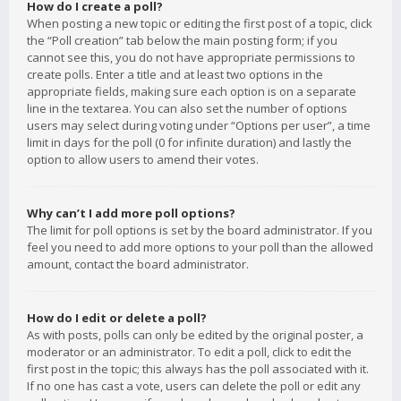
How do I create a poll?
When posting a new topic or editing the first post of a topic, click
the “Poll creation” tab below the main posting form; if you
cannot see this, you do not have appropriate permissions to
create polls. Enter a title and at least two options in the
appropriate fields, making sure each option is on a separate
line in the textarea. You can also set the number of options
users may select during voting under “Options per user”, a time
limit in days for the poll (0 for infinite duration) and lastly the
option to allow users to amend their votes.
Why can’t I add more poll options?
The limit for poll options is set by the board administrator. If you
feel you need to add more options to your poll than the allowed
amount, contact the board administrator.
How do I edit or delete a poll?
As with posts, polls can only be edited by the original poster, a
moderator or an administrator. To edit a poll, click to edit the
first post in the topic; this always has the poll associated with it.
If no one has cast a vote, users can delete the poll or edit any