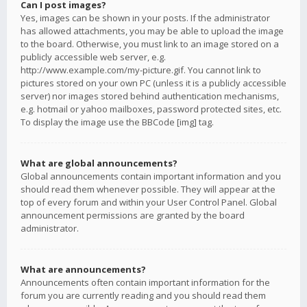
Can I post images?
Yes, images can be shown in your posts. If the administrator
has allowed attachments, you may be able to upload the image
to the board. Otherwise, you must link to an image stored on a
publicly accessible web server, e.g.
http://www.example.com/my-picture.gif. You cannot link to
pictures stored on your own PC (unless it is a publicly accessible
server) nor images stored behind authentication mechanisms,
e.g. hotmail or yahoo mailboxes, password protected sites, etc.
To display the image use the BBCode [img] tag.
What are global announcements?
Global announcements contain important information and you
should read them whenever possible. They will appear at the
top of every forum and within your User Control Panel. Global
announcement permissions are granted by the board
administrator.
What are announcements?
Announcements often contain important information for the
forum you are currently reading and you should read them