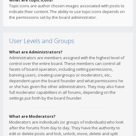
What are topic icons?
Topic icons are author chosen images associated with posts to
indicate their content. The ability to use topic icons depends on
the permissions set by the board administrator.
User Levels and Groups
What are Administrators?
Administrators are members assigned with the highest level of
control over the entire board. These members can control all
facets of board operation, including setting permissions,
banning users, creating usergroups or moderators, etc.,
dependent upon the board founder and what permissions he
or she has given the other administrators. They may also have
full moderator capabilities in all forums, depending on the
settings put forth by the board founder.
What are Moderators?
Moderators are individuals (or groups of individuals) who look
after the forums from day to day. They have the authority to
edit or delete posts and lock, unlock, move, delete and split