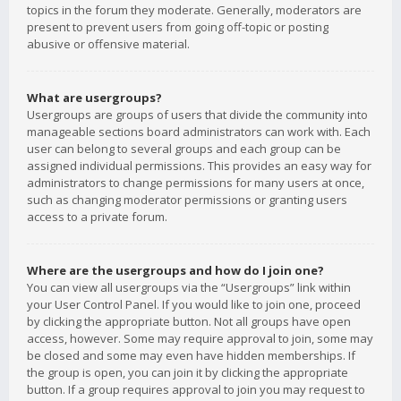
topics in the forum they moderate. Generally, moderators are
present to prevent users from going off-topic or posting
abusive or offensive material.
What are usergroups?
Usergroups are groups of users that divide the community into
manageable sections board administrators can work with. Each
user can belong to several groups and each group can be
assigned individual permissions. This provides an easy way for
administrators to change permissions for many users at once,
such as changing moderator permissions or granting users
access to a private forum.
Where are the usergroups and how do I join one?
You can view all usergroups via the “Usergroups” link within
your User Control Panel. If you would like to join one, proceed
by clicking the appropriate button. Not all groups have open
access, however. Some may require approval to join, some may
be closed and some may even have hidden memberships. If
the group is open, you can join it by clicking the appropriate
button. If a group requires approval to join you may request to