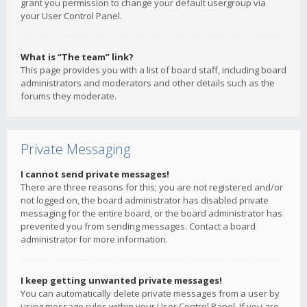
grant you permission to change your default usergroup via
your User Control Panel.
What is “The team” link?
This page provides you with a list of board staff, including board
administrators and moderators and other details such as the
forums they moderate.
Private Messaging
I cannot send private messages!
There are three reasons for this; you are not registered and/or
not logged on, the board administrator has disabled private
messaging for the entire board, or the board administrator has
prevented you from sending messages. Contact a board
administrator for more information.
I keep getting unwanted private messages!
You can automatically delete private messages from a user by
using message rules within your User Control Panel. If you are