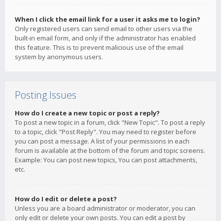
When I click the email link for a user it asks me to login?
Only registered users can send email to other users via the
built-in email form, and only if the administrator has enabled
this feature. This is to prevent malicious use of the email
system by anonymous users.
Posting Issues
How do I create a new topic or post a reply?
To post a new topic in a forum, click "New Topic". To post a reply
to a topic, click "Post Reply". You may need to register before
you can post a message. A list of your permissions in each
forum is available at the bottom of the forum and topic screens.
Example: You can post new topics, You can post attachments,
etc.
How do I edit or delete a post?
Unless you are a board administrator or moderator, you can
only edit or delete your own posts. You can edit a post by