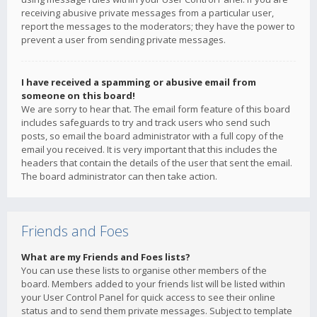
receiving abusive private messages from a particular user,
report the messages to the moderators; they have the power to
prevent a user from sending private messages.
I have received a spamming or abusive email from
someone on this board!
We are sorry to hear that. The email form feature of this board
includes safeguards to try and track users who send such
posts, so email the board administrator with a full copy of the
email you received. It is very important that this includes the
headers that contain the details of the user that sent the email.
The board administrator can then take action.
Friends and Foes
What are my Friends and Foes lists?
You can use these lists to organise other members of the
board. Members added to your friends list will be listed within
your User Control Panel for quick access to see their online
status and to send them private messages. Subject to template