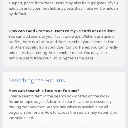
support, posts from these users may also be highlighted. If you
add a user to your foes list, any posts they make will be hidden
by default.
How can I add / remove users to my Friends or Foes list?
You can add users to your list in two ways. Within each user’s
profile, there is a link to add them to either your Friend or Foe
list. Alternatively, from your User Control Panel, you can directly
add users by entering their member name. You may also
remove users from your list using the same page.
Searching the Forums
How can I search a forum or forums?
Enter a search term in the search box located on the index,
forum or topic pages. Advanced search can be accessed by
clicking the “Advance Search” link which is available on all
pages on the forum. How to access the search may depend on
the style used.