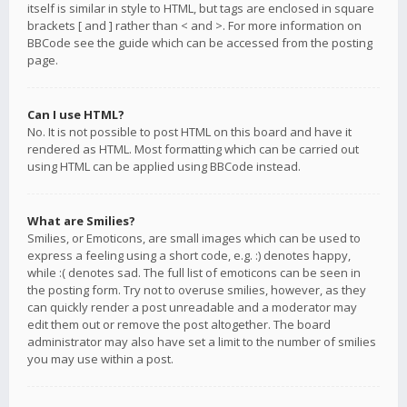
itself is similar in style to HTML, but tags are enclosed in square
brackets [ and ] rather than < and >. For more information on
BBCode see the guide which can be accessed from the posting
page.
Can I use HTML?
No. It is not possible to post HTML on this board and have it
rendered as HTML. Most formatting which can be carried out
using HTML can be applied using BBCode instead.
What are Smilies?
Smilies, or Emoticons, are small images which can be used to
express a feeling using a short code, e.g. :) denotes happy,
while :( denotes sad. The full list of emoticons can be seen in
the posting form. Try not to overuse smilies, however, as they
can quickly render a post unreadable and a moderator may
edit them out or remove the post altogether. The board
administrator may also have set a limit to the number of smilies
you may use within a post.