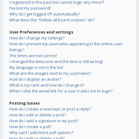
I registered in the past but cannot login any more?!
I’ve lost my password!
Why do I get logged off automatically?
What does the “Delete all board cookies” do?
User Preferences and settings
How do I change my settings?
How do I prevent my username appearing in the online user
listings?
The times are not correct!
I changed the timezone and the time is still wrong!
My language is not in the list!
What are the images next to my username?
How do I display an avatar?
What is my rank and how do I change it?
When I click the email link for a user it asks me to login?
Posting Issues
How do I create a new topic or post a reply?
How do I edit or delete a post?
How do I add a signature to my post?
How do I create a poll?
Why can’t I add more poll options?
How do I edit or delete a poll?