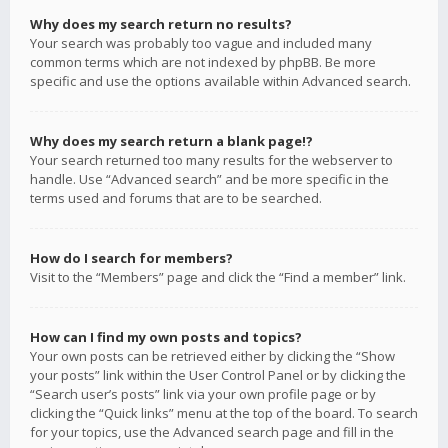
Why does my search return no results?
Your search was probably too vague and included many
common terms which are not indexed by phpBB. Be more
specific and use the options available within Advanced search.
Why does my search return a blank page!?
Your search returned too many results for the webserver to
handle. Use “Advanced search” and be more specific in the
terms used and forums that are to be searched.
How do I search for members?
Visit to the “Members” page and click the “Find a member” link.
How can I find my own posts and topics?
Your own posts can be retrieved either by clicking the “Show
your posts” link within the User Control Panel or by clicking the
“Search user’s posts” link via your own profile page or by
clicking the “Quick links” menu at the top of the board. To search
for your topics, use the Advanced search page and fill in the