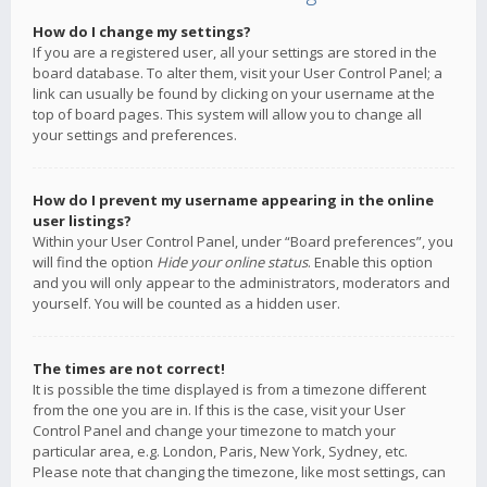
How do I change my settings?
If you are a registered user, all your settings are stored in the
board database. To alter them, visit your User Control Panel; a
link can usually be found by clicking on your username at the
top of board pages. This system will allow you to change all
your settings and preferences.
How do I prevent my username appearing in the online
user listings?
Within your User Control Panel, under “Board preferences”, you
will find the option
Hide your online status
. Enable this option
and you will only appear to the administrators, moderators and
yourself. You will be counted as a hidden user.
The times are not correct!
It is possible the time displayed is from a timezone different
from the one you are in. If this is the case, visit your User
Control Panel and change your timezone to match your
particular area, e.g. London, Paris, New York, Sydney, etc.
Please note that changing the timezone, like most settings, can