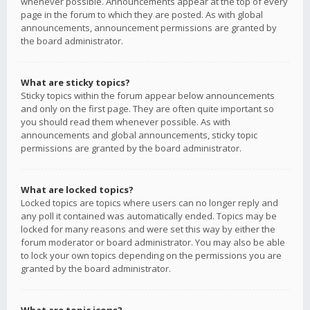
whenever possible. Announcements appear at the top of every
page in the forum to which they are posted. As with global
announcements, announcement permissions are granted by
the board administrator.
What are sticky topics?
Sticky topics within the forum appear below announcements
and only on the first page. They are often quite important so
you should read them whenever possible. As with
announcements and global announcements, sticky topic
permissions are granted by the board administrator.
What are locked topics?
Locked topics are topics where users can no longer reply and
any poll it contained was automatically ended. Topics may be
locked for many reasons and were set this way by either the
forum moderator or board administrator. You may also be able
to lock your own topics depending on the permissions you are
granted by the board administrator.