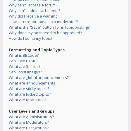
Why can’t I access a forum?
Why can’t I add attachments?
Why did I receive a warning?
How can I report posts to a moderator?
What is the “Save” button for in topic posting?
Why does my post need to be approved?
How do I bump my topic?
Formatting and Topic Types
What is BBCode?
Can I use HTML?
What are Smilies?
Can I post images?
What are global announcements?
What are announcements?
What are sticky topics?
What are locked topics?
What are topic icons?
User Levels and Groups
What are Administrators?
What are Moderators?
What are usergroups?