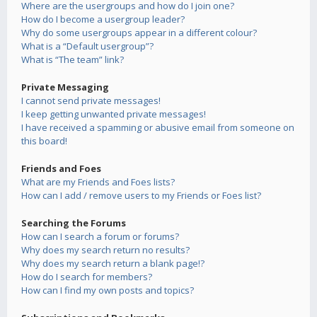
Where are the usergroups and how do I join one?
How do I become a usergroup leader?
Why do some usergroups appear in a different colour?
What is a “Default usergroup”?
What is “The team” link?
Private Messaging
I cannot send private messages!
I keep getting unwanted private messages!
I have received a spamming or abusive email from someone on
this board!
Friends and Foes
What are my Friends and Foes lists?
How can I add / remove users to my Friends or Foes list?
Searching the Forums
How can I search a forum or forums?
Why does my search return no results?
Why does my search return a blank page!?
How do I search for members?
How can I find my own posts and topics?