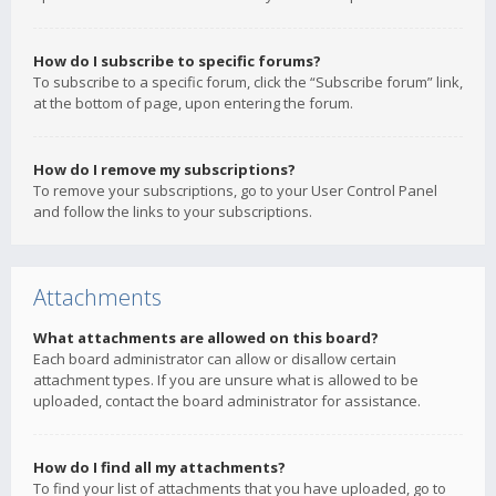
How do I subscribe to specific forums?
To subscribe to a specific forum, click the “Subscribe forum” link,
at the bottom of page, upon entering the forum.
How do I remove my subscriptions?
To remove your subscriptions, go to your User Control Panel
and follow the links to your subscriptions.
Attachments
What attachments are allowed on this board?
Each board administrator can allow or disallow certain
attachment types. If you are unsure what is allowed to be
uploaded, contact the board administrator for assistance.
How do I find all my attachments?
To find your list of attachments that you have uploaded, go to