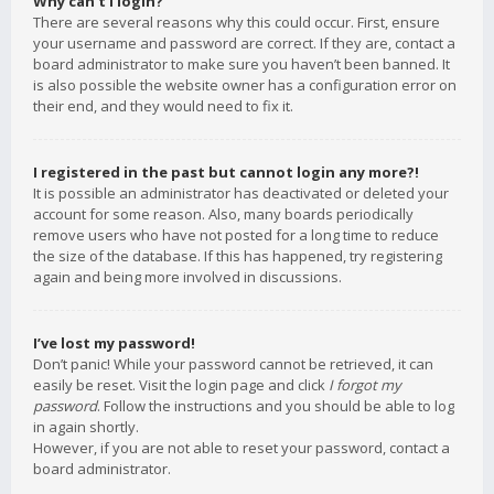
Why can’t I login?
There are several reasons why this could occur. First, ensure
your username and password are correct. If they are, contact a
board administrator to make sure you haven’t been banned. It
is also possible the website owner has a configuration error on
their end, and they would need to fix it.
I registered in the past but cannot login any more?!
It is possible an administrator has deactivated or deleted your
account for some reason. Also, many boards periodically
remove users who have not posted for a long time to reduce
the size of the database. If this has happened, try registering
again and being more involved in discussions.
I’ve lost my password!
Don’t panic! While your password cannot be retrieved, it can
easily be reset. Visit the login page and click
I forgot my
password
. Follow the instructions and you should be able to log
in again shortly.
However, if you are not able to reset your password, contact a
board administrator.