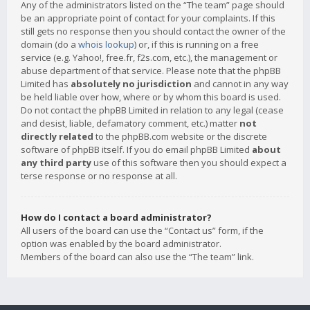
Any of the administrators listed on the “The team” page should
be an appropriate point of contact for your complaints. If this
still gets no response then you should contact the owner of the
domain (do a
whois lookup
) or, if this is running on a free
service (e.g. Yahoo!, free.fr, f2s.com, etc.), the management or
abuse department of that service. Please note that the phpBB
Limited has
absolutely no jurisdiction
and cannot in any way
be held liable over how, where or by whom this board is used.
Do not contact the phpBB Limited in relation to any legal (cease
and desist, liable, defamatory comment, etc.) matter
not
directly related
to the phpBB.com website or the discrete
software of phpBB itself. If you do email phpBB Limited
about
any third party
use of this software then you should expect a
terse response or no response at all.
How do I contact a board administrator?
All users of the board can use the “Contact us” form, if the
option was enabled by the board administrator.
Members of the board can also use the “The team” link.