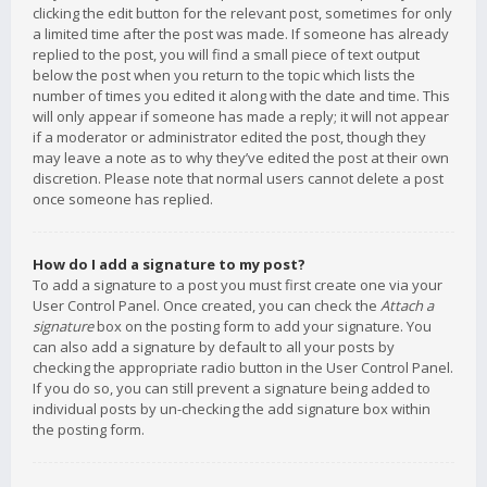
clicking the edit button for the relevant post, sometimes for only
a limited time after the post was made. If someone has already
replied to the post, you will find a small piece of text output
below the post when you return to the topic which lists the
number of times you edited it along with the date and time. This
will only appear if someone has made a reply; it will not appear
if a moderator or administrator edited the post, though they
may leave a note as to why they’ve edited the post at their own
discretion. Please note that normal users cannot delete a post
once someone has replied.
How do I add a signature to my post?
To add a signature to a post you must first create one via your
User Control Panel. Once created, you can check the
Attach a
signature
box on the posting form to add your signature. You
can also add a signature by default to all your posts by
checking the appropriate radio button in the User Control Panel.
If you do so, you can still prevent a signature being added to
individual posts by un-checking the add signature box within
the posting form.