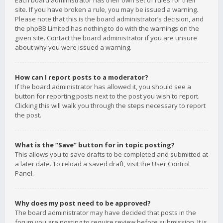
Each board administrator has their own set of rules for their
site. If you have broken a rule, you may be issued a warning.
Please note that this is the board administrator’s decision, and
the phpBB Limited has nothing to do with the warnings on the
given site. Contact the board administrator if you are unsure
about why you were issued a warning.
How can I report posts to a moderator?
If the board administrator has allowed it, you should see a
button for reporting posts next to the post you wish to report.
Clicking this will walk you through the steps necessary to report
the post.
What is the “Save” button for in topic posting?
This allows you to save drafts to be completed and submitted at
a later date. To reload a saved draft, visit the User Control
Panel.
Why does my post need to be approved?
The board administrator may have decided that posts in the
forum you are posting to require review before submission. It is