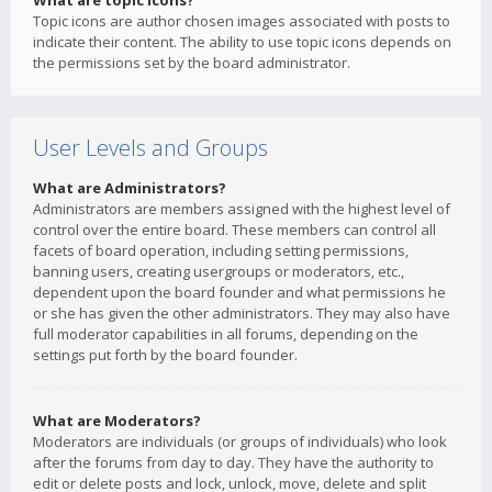
What are topic icons?
Topic icons are author chosen images associated with posts to
indicate their content. The ability to use topic icons depends on
the permissions set by the board administrator.
User Levels and Groups
What are Administrators?
Administrators are members assigned with the highest level of
control over the entire board. These members can control all
facets of board operation, including setting permissions,
banning users, creating usergroups or moderators, etc.,
dependent upon the board founder and what permissions he
or she has given the other administrators. They may also have
full moderator capabilities in all forums, depending on the
settings put forth by the board founder.
What are Moderators?
Moderators are individuals (or groups of individuals) who look
after the forums from day to day. They have the authority to
edit or delete posts and lock, unlock, move, delete and split