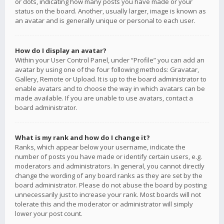
or dots, indicating how many posts you have made or your
status on the board. Another, usually larger, image is known as
an avatar and is generally unique or personal to each user.
How do I display an avatar?
Within your User Control Panel, under “Profile” you can add an
avatar by using one of the four following methods: Gravatar,
Gallery, Remote or Upload. It is up to the board administrator to
enable avatars and to choose the way in which avatars can be
made available. If you are unable to use avatars, contact a
board administrator.
What is my rank and how do I change it?
Ranks, which appear below your username, indicate the
number of posts you have made or identify certain users, e.g.
moderators and administrators. In general, you cannot directly
change the wording of any board ranks as they are set by the
board administrator. Please do not abuse the board by posting
unnecessarily just to increase your rank. Most boards will not
tolerate this and the moderator or administrator will simply
lower your post count.