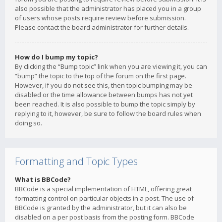
also possible that the administrator has placed you in a group
of users whose posts require review before submission.
Please contact the board administrator for further details.
How do I bump my topic?
By clicking the “Bump topic” link when you are viewing it, you can
“bump” the topic to the top of the forum on the first page.
However, if you do not see this, then topic bumping may be
disabled or the time allowance between bumps has not yet
been reached. It is also possible to bump the topic simply by
replying to it, however, be sure to follow the board rules when
doing so.
Formatting and Topic Types
What is BBCode?
BBCode is a special implementation of HTML, offering great
formatting control on particular objects in a post. The use of
BBCode is granted by the administrator, but it can also be
disabled on a per post basis from the posting form. BBCode