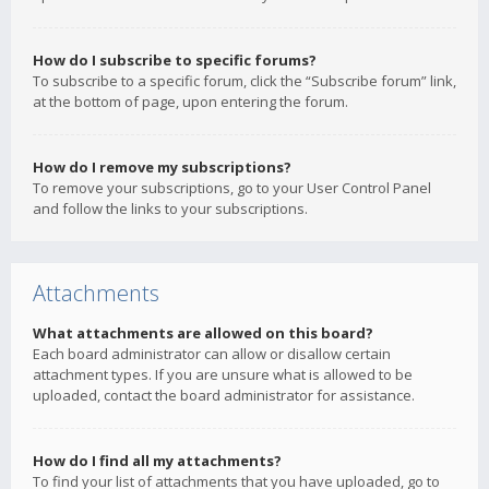
How do I subscribe to specific forums?
To subscribe to a specific forum, click the “Subscribe forum” link,
at the bottom of page, upon entering the forum.
How do I remove my subscriptions?
To remove your subscriptions, go to your User Control Panel
and follow the links to your subscriptions.
Attachments
What attachments are allowed on this board?
Each board administrator can allow or disallow certain
attachment types. If you are unsure what is allowed to be
uploaded, contact the board administrator for assistance.
How do I find all my attachments?
To find your list of attachments that you have uploaded, go to