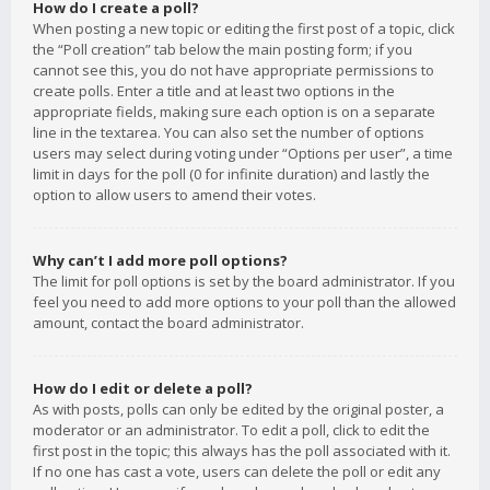
How do I create a poll?
When posting a new topic or editing the first post of a topic, click
the “Poll creation” tab below the main posting form; if you
cannot see this, you do not have appropriate permissions to
create polls. Enter a title and at least two options in the
appropriate fields, making sure each option is on a separate
line in the textarea. You can also set the number of options
users may select during voting under “Options per user”, a time
limit in days for the poll (0 for infinite duration) and lastly the
option to allow users to amend their votes.
Why can’t I add more poll options?
The limit for poll options is set by the board administrator. If you
feel you need to add more options to your poll than the allowed
amount, contact the board administrator.
How do I edit or delete a poll?
As with posts, polls can only be edited by the original poster, a
moderator or an administrator. To edit a poll, click to edit the
first post in the topic; this always has the poll associated with it.
If no one has cast a vote, users can delete the poll or edit any