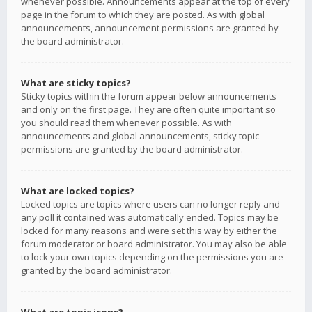
whenever possible. Announcements appear at the top of every
page in the forum to which they are posted. As with global
announcements, announcement permissions are granted by
the board administrator.
What are sticky topics?
Sticky topics within the forum appear below announcements
and only on the first page. They are often quite important so
you should read them whenever possible. As with
announcements and global announcements, sticky topic
permissions are granted by the board administrator.
What are locked topics?
Locked topics are topics where users can no longer reply and
any poll it contained was automatically ended. Topics may be
locked for many reasons and were set this way by either the
forum moderator or board administrator. You may also be able
to lock your own topics depending on the permissions you are
granted by the board administrator.