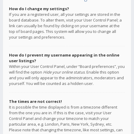
How do I change my settings?
If you are a registered user, all your settings are stored in the
board database. To alter them, visit your User Control Panel; a
link can usually be found by clicking on your username at the
top of board pages. This system will allow you to change all
your settings and preferences.
How do I prevent my username appearing in the online
user listings?
Within your User Control Panel, under “Board preferences”, you
will find the option
Hide your online status
. Enable this option
and you will only appear to the administrators, moderators and
yourself. You will be counted as a hidden user.
The times are not correct!
It is possible the time displayed is from a timezone different
from the one you are in. If this is the case, visit your User
Control Panel and change your timezone to match your
particular area, e.g. London, Paris, New York, Sydney, etc.
Please note that changing the timezone, like most settings, can