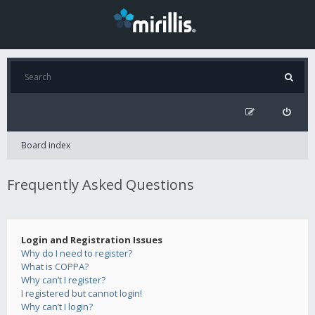
Board index
Frequently Asked Questions
Login and Registration Issues
Why do I need to register?
What is COPPA?
Why can’t I register?
I registered but cannot login!
Why can’t I login?