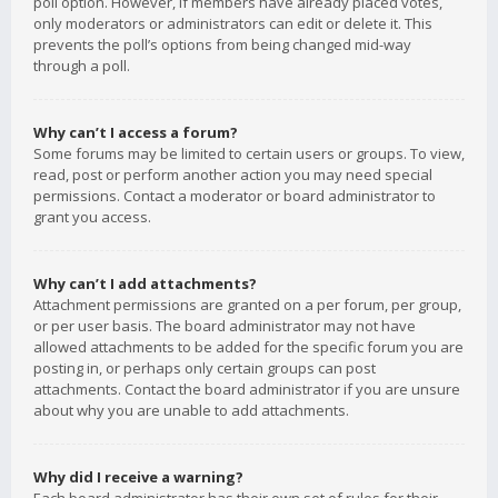
poll option. However, if members have already placed votes,
only moderators or administrators can edit or delete it. This
prevents the poll’s options from being changed mid-way
through a poll.
Why can’t I access a forum?
Some forums may be limited to certain users or groups. To view,
read, post or perform another action you may need special
permissions. Contact a moderator or board administrator to
grant you access.
Why can’t I add attachments?
Attachment permissions are granted on a per forum, per group,
or per user basis. The board administrator may not have
allowed attachments to be added for the specific forum you are
posting in, or perhaps only certain groups can post
attachments. Contact the board administrator if you are unsure
about why you are unable to add attachments.
Why did I receive a warning?