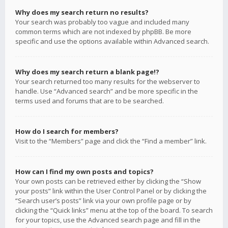
Why does my search return no results?
Your search was probably too vague and included many
common terms which are not indexed by phpBB. Be more
specific and use the options available within Advanced search.
Why does my search return a blank page!?
Your search returned too many results for the webserver to
handle. Use “Advanced search” and be more specific in the
terms used and forums that are to be searched.
How do I search for members?
Visit to the “Members” page and click the “Find a member” link.
How can I find my own posts and topics?
Your own posts can be retrieved either by clicking the “Show
your posts” link within the User Control Panel or by clicking the
“Search user’s posts” link via your own profile page or by
clicking the “Quick links” menu at the top of the board. To search
for your topics, use the Advanced search page and fill in the