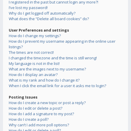
I registered in the past but cannot login any more?!
I’ve lost my password!
Why do I get logged off automatically?
What does the “Delete all board cookies” do?
User Preferences and settings
How do I change my settings?
How do I prevent my username appearing in the online user
listings?
The times are not correct!
I changed the timezone and the time is still wrong!
My language is not in the list!
What are the images next to my username?
How do I display an avatar?
What is my rank and how do I change it?
When I click the email link for a user it asks me to login?
Posting Issues
How do I create a new topic or post a reply?
How do I edit or delete a post?
How do I add a signature to my post?
How do I create a poll?
Why can’t I add more poll options?
How do I edit or delete a poll?