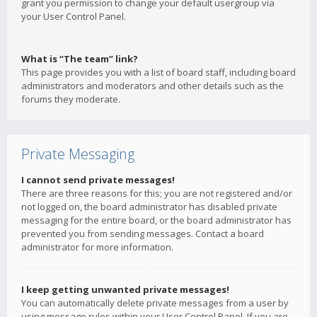
grant you permission to change your default usergroup via
your User Control Panel.
What is “The team” link?
This page provides you with a list of board staff, including board
administrators and moderators and other details such as the
forums they moderate.
Private Messaging
I cannot send private messages!
There are three reasons for this; you are not registered and/or
not logged on, the board administrator has disabled private
messaging for the entire board, or the board administrator has
prevented you from sending messages. Contact a board
administrator for more information.
I keep getting unwanted private messages!
You can automatically delete private messages from a user by
using message rules within your User Control Panel. If you are