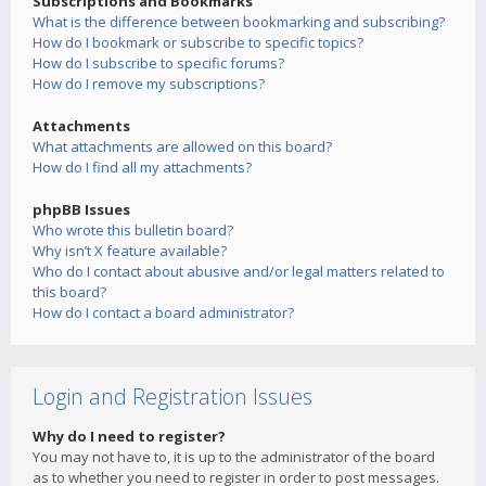
Subscriptions and Bookmarks
What is the difference between bookmarking and subscribing?
How do I bookmark or subscribe to specific topics?
How do I subscribe to specific forums?
How do I remove my subscriptions?
Attachments
What attachments are allowed on this board?
How do I find all my attachments?
phpBB Issues
Who wrote this bulletin board?
Why isn’t X feature available?
Who do I contact about abusive and/or legal matters related to
this board?
How do I contact a board administrator?
Login and Registration Issues
Why do I need to register?
You may not have to, it is up to the administrator of the board
as to whether you need to register in order to post messages.