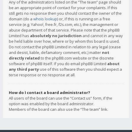
Any of the administrators listed on the “The team” page should
be an appropriate point of contact for your complaints. If this
still gets no response then you should contact the owner of the
domain (do a
whois lookup
) or, if this is running on a free
service (e.g. Yahoo!, free.fr, f2s.com, etc.), the management or
abuse department of that service. Please note that the phpBB
Limited has
absolutely no jurisdiction
and cannot in any way
be held liable over how, where or by whom this board is used.
Do not contact the phpBB Limited in relation to any legal (cease
and desist, liable, defamatory comment, etc.) matter
not
directly related
to the phpBB.com website or the discrete
software of phpBB itself. If you do email phpBB Limited
about
any third party
use of this software then you should expect a
terse response or no response at all.
How do I contact a board administrator?
All users of the board can use the “Contact us” form, if the
option was enabled by the board administrator.
Members of the board can also use the “The team” link.