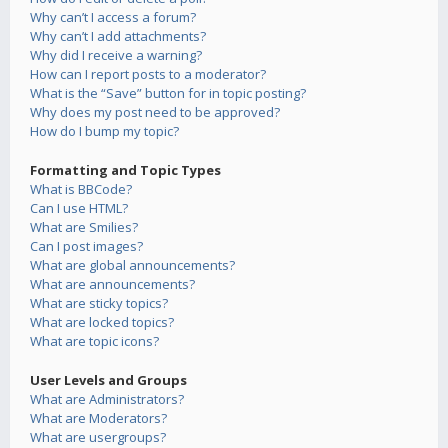
Why can’t I access a forum?
Why can’t I add attachments?
Why did I receive a warning?
How can I report posts to a moderator?
What is the “Save” button for in topic posting?
Why does my post need to be approved?
How do I bump my topic?
Formatting and Topic Types
What is BBCode?
Can I use HTML?
What are Smilies?
Can I post images?
What are global announcements?
What are announcements?
What are sticky topics?
What are locked topics?
What are topic icons?
User Levels and Groups
What are Administrators?
What are Moderators?
What are usergroups?