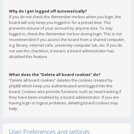
Why do I get logged off automatically?
If you do not check the
Remember me
box when you login, the
board will only keep you logged in for a preset time. This
prevents misuse of your account by anyone else. To stay
logged in, check the
Remember me
box during login. This is not
recommended if you access the board from a shared computer,
e.g. library, internet cafe, university computer lab, etc. If you do
not see this checkbox, it means a board administrator has
disabled this feature.
What does the “Delete all board cookies” do?
“Delete all board cookies” deletes the cookies created by
phpBB which keep you authenticated and logged into the
board. Cookies also provide functions such as read tracking if
they have been enabled by a board administrator. If you are
having login or logout problems, deleting board cookies may
help.
User Preferences and settings