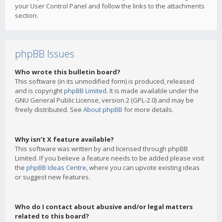
your User Control Panel and follow the links to the attachments
section.
phpBB Issues
Who wrote this bulletin board?
This software (in its unmodified form) is produced, released
and is copyright
phpBB Limited
. It is made available under the
GNU General Public License, version 2 (GPL-2.0) and may be
freely distributed. See
About phpBB
for more details.
Why isn’t X feature available?
This software was written by and licensed through phpBB
Limited. If you believe a feature needs to be added please visit
the
phpBB Ideas Centre
, where you can upvote existing ideas
or suggest new features.
Who do I contact about abusive and/or legal matters
related to this board?