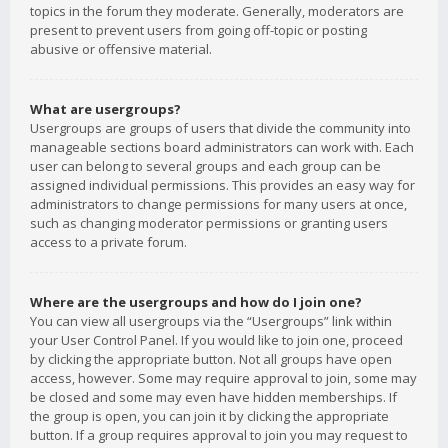
topics in the forum they moderate. Generally, moderators are
present to prevent users from going off-topic or posting
abusive or offensive material.
What are usergroups?
Usergroups are groups of users that divide the community into
manageable sections board administrators can work with. Each
user can belong to several groups and each group can be
assigned individual permissions. This provides an easy way for
administrators to change permissions for many users at once,
such as changing moderator permissions or granting users
access to a private forum.
Where are the usergroups and how do I join one?
You can view all usergroups via the “Usergroups” link within
your User Control Panel. If you would like to join one, proceed
by clicking the appropriate button. Not all groups have open
access, however. Some may require approval to join, some may
be closed and some may even have hidden memberships. If
the group is open, you can join it by clicking the appropriate
button. If a group requires approval to join you may request to