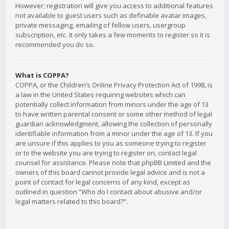
However; registration will give you access to additional features
not available to guest users such as definable avatar images,
private messaging, emailing of fellow users, usergroup
subscription, etc. It only takes a few moments to register so it is
recommended you do so.
What is COPPA?
COPPA, or the Children’s Online Privacy Protection Act of 1998, is
a law in the United States requiring websites which can
potentially collect information from minors under the age of 13
to have written parental consent or some other method of legal
guardian acknowledgment, allowing the collection of personally
identifiable information from a minor under the age of 13. If you
are unsure if this applies to you as someone trying to register
or to the website you are trying to register on, contact legal
counsel for assistance. Please note that phpBB Limited and the
owners of this board cannot provide legal advice and is not a
point of contact for legal concerns of any kind, except as
outlined in question “Who do I contact about abusive and/or
legal matters related to this board?”.