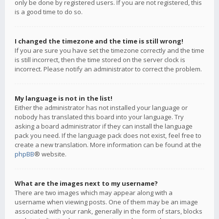
only be done by registered users. If you are not registered, this
is a good time to do so.
I changed the timezone and the time is still wrong!
If you are sure you have set the timezone correctly and the time
is still incorrect, then the time stored on the server clock is
incorrect. Please notify an administrator to correct the problem.
My language is not in the list!
Either the administrator has not installed your language or
nobody has translated this board into your language. Try
asking a board administrator if they can install the language
pack you need. If the language pack does not exist, feel free to
create a new translation. More information can be found at the
phpBB
® website.
What are the images next to my username?
There are two images which may appear along with a
username when viewing posts. One of them may be an image
associated with your rank, generally in the form of stars, blocks