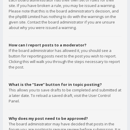
Each board administrator has their own set of rules for their
site. If you have broken a rule, you may be issued a warning.
Please note that this is the board administrator’s decision, and
the phpBB Limited has nothing to do with the warnings on the
given site. Contact the board administrator if you are unsure
about why you were issued a warning.
How can I report posts to a moderator?
If the board administrator has allowed it, you should see a
button for reporting posts next to the post you wish to report.
Clicking this will walk you through the steps necessary to report
the post.
What is the “Save” button for in topic posting?
This allows you to save drafts to be completed and submitted at
a later date. To reload a saved draft, visit the User Control
Panel.
Why does my post need to be approved?
The board administrator may have decided that posts in the
forum you are posting to require review before submission. It is