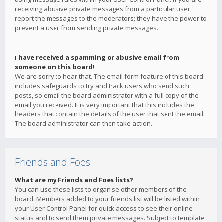
receiving abusive private messages from a particular user,
report the messages to the moderators; they have the power to
prevent a user from sending private messages.
I have received a spamming or abusive email from
someone on this board!
We are sorry to hear that. The email form feature of this board
includes safeguards to try and track users who send such
posts, so email the board administrator with a full copy of the
email you received. It is very important that this includes the
headers that contain the details of the user that sent the email.
The board administrator can then take action.
Friends and Foes
What are my Friends and Foes lists?
You can use these lists to organise other members of the
board. Members added to your friends list will be listed within
your User Control Panel for quick access to see their online
status and to send them private messages. Subject to template