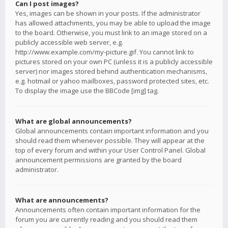
Can I post images?
Yes, images can be shown in your posts. If the administrator
has allowed attachments, you may be able to upload the image
to the board. Otherwise, you must link to an image stored on a
publicly accessible web server, e.g.
http://www.example.com/my-picture.gif. You cannot link to
pictures stored on your own PC (unless it is a publicly accessible
server) nor images stored behind authentication mechanisms,
e.g. hotmail or yahoo mailboxes, password protected sites, etc.
To display the image use the BBCode [img] tag.
What are global announcements?
Global announcements contain important information and you
should read them whenever possible. They will appear at the
top of every forum and within your User Control Panel. Global
announcement permissions are granted by the board
administrator.
What are announcements?
Announcements often contain important information for the
forum you are currently reading and you should read them