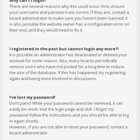
Why can’t I login?
There are several reasons why this could occur. First, ensure
your username and password are correct. If they are, contact a
board administrator to make sure you haven’t been banned. It
is also possible the website owner has a configuration error on
their end, and they would need to fix it.
I registered in the past but cannot login any more?!
It is possible an administrator has deactivated or deleted your
account for some reason. Also, many boards periodically
remove users who have not posted for a long time to reduce
the size of the database. If this has happened, try registering
again and being more involved in discussions.
I’ve lost my password!
Don’t panic! While your password cannot be retrieved, it can
easily be reset. Visit the login page and click
I forgot my
password
. Follow the instructions and you should be able to log
in again shortly.
However, if you are not able to reset your password, contact a
board administrator.