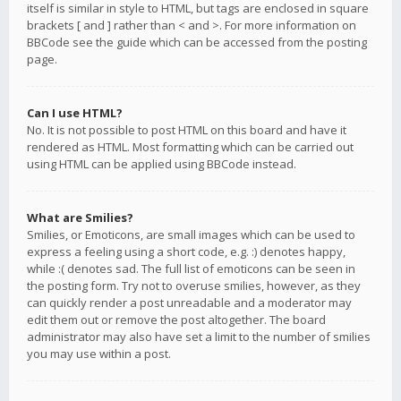
itself is similar in style to HTML, but tags are enclosed in square
brackets [ and ] rather than < and >. For more information on
BBCode see the guide which can be accessed from the posting
page.
Can I use HTML?
No. It is not possible to post HTML on this board and have it
rendered as HTML. Most formatting which can be carried out
using HTML can be applied using BBCode instead.
What are Smilies?
Smilies, or Emoticons, are small images which can be used to
express a feeling using a short code, e.g. :) denotes happy,
while :( denotes sad. The full list of emoticons can be seen in
the posting form. Try not to overuse smilies, however, as they
can quickly render a post unreadable and a moderator may
edit them out or remove the post altogether. The board
administrator may also have set a limit to the number of smilies
you may use within a post.