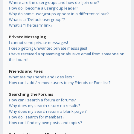
Where are the usergroups and how do I join one?
How do I become a usergroup leader?
Why do some usergroups appear in a different colour?
What is a “Default usergroup”?
What is “The team” link?
Private Messaging
I cannot send private messages!
I keep getting unwanted private messages!
I have received a spamming or abusive email from someone on
this board!
Friends and Foes
What are my Friends and Foes lists?
How can I add / remove users to my Friends or Foes list?
Searching the Forums
How can I search a forum or forums?
Why does my search return no results?
Why does my search return a blank page!?
How do I search for members?
How can I find my own posts and topics?