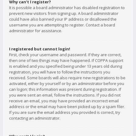
Why can’t I register?
It is possible a board administrator has disabled registration to
prevent new visitors from signing up. A board administrator
could have also banned your IP address or disallowed the
username you are attempting to register. Contact a board
administrator for assistance.
I registered but cannot login!
First, check your username and password. If they are correct,
then one of two things may have happened. If COPPA support
is enabled and you specified being under 13 years old during
registration, you will have to follow the instructions you
received. Some boards will also require new registrations to be
activated, either by yourself or by an administrator before you
can logon; this information was present during registration. If
you were sent an email, follow the instructions. If you did not
receive an email, you may have provided an incorrect email
address or the email may have been picked up by a spam filer.
If you are sure the email address you provided is correct, try
contacting an administrator.