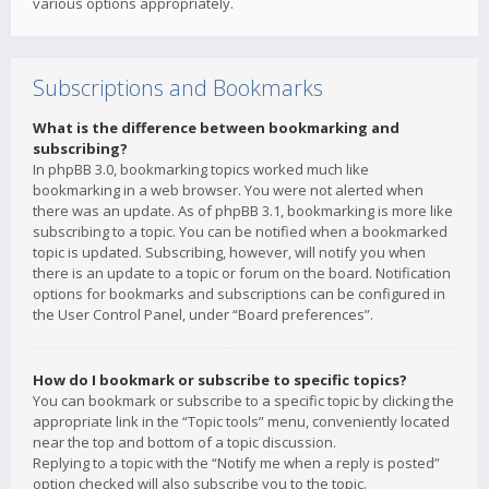
various options appropriately.
Subscriptions and Bookmarks
What is the difference between bookmarking and
subscribing?
In phpBB 3.0, bookmarking topics worked much like
bookmarking in a web browser. You were not alerted when
there was an update. As of phpBB 3.1, bookmarking is more like
subscribing to a topic. You can be notified when a bookmarked
topic is updated. Subscribing, however, will notify you when
there is an update to a topic or forum on the board. Notification
options for bookmarks and subscriptions can be configured in
the User Control Panel, under “Board preferences”.
How do I bookmark or subscribe to specific topics?
You can bookmark or subscribe to a specific topic by clicking the
appropriate link in the “Topic tools” menu, conveniently located
near the top and bottom of a topic discussion.
Replying to a topic with the “Notify me when a reply is posted”
option checked will also subscribe you to the topic.