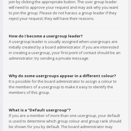
join by clicking the appropriate button. The user group leader
will need to approve your request and may ask why you want
to join the group. Please do not harass a group leader if they
reject your request; they will have their reasons.
How do I become a usergroup leader?
A usergroup leader is usually assigned when usergroups are
initially created by a board administrator. If you are interested
in creating a usergroup, your first point of contact should be an
administrator; try sending a private message.
Why do some usergroups appear in a different colour?
It is possible for the board administrator to assign a colour to
the members of a usergroup to make it easy to identify the
members of this group.
What is a “Default usergroup”?
If you are a member of more than one usergroup, your default
is used to determine which group colour and group rank should
be shown for you by default. The board administrator may