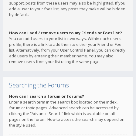
support, posts from these users may also be highlighted. If you
add a user to your foes list, any posts they make will be hidden
by default.
How can I add / remove users to my Friends or Foes list?
You can add users to your list in two ways. Within each user’s
profile, there is a link to add them to either your Friend or Foe
list. Alternatively, from your User Control Panel, you can directly
add users by entering their member name. You may also
remove users from your list using the same page.
Searching the Forums
How can I search a forum or forums?
Enter a search term in the search box located on the index,
forum or topic pages. Advanced search can be accessed by
clicking the “Advance Search” link which is available on all
pages on the forum. How to access the search may depend on
the style used.