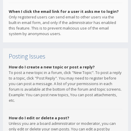
When I click the email link for a user it asks me to login?
Only registered users can send email to other users via the
built-in email form, and only if the administrator has enabled
this feature. This is to prevent malicious use of the email
system by anonymous users.
Posting Issues
How do I create a new topic or post a reply?
To post a new topic in a forum, click "New Topic". To post a reply
to a topic, click "Post Reply". You may need to register before
you can post a message. A list of your permissions in each
forum is available at the bottom of the forum and topic screens.
Example: You can post new topics, You can post attachments,
etc.
How do I edit or delete a post?
Unless you are a board administrator or moderator, you can
only edit or delete your own posts. You can edit a post by