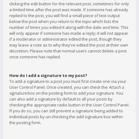
clicking the edit button for the relevant post, sometimes for only
a limited time after the post was made. If someone has already
replied to the post, you will find a small piece of text output
below the post when you return to the topic which lists the
number of times you edited it along with the date and time. This
will only appear if someone has made a reply; it will not appear
if a moderator or administrator edited the post, though they
may leave a note as to why they’ve edited the post at their own
discretion. Please note that normal users cannot delete a post
once someone has replied.
How do I add a signature to my post?
To add a signature to a post you must first create one via your
User Control Panel. Once created, you can check the
Attach a
signature
box on the posting form to add your signature. You
can also add a signature by default to all your posts by
checking the appropriate radio button in the User Control Panel.
If you do so, you can still prevent a signature being added to
individual posts by un-checking the add signature box within
the posting form.