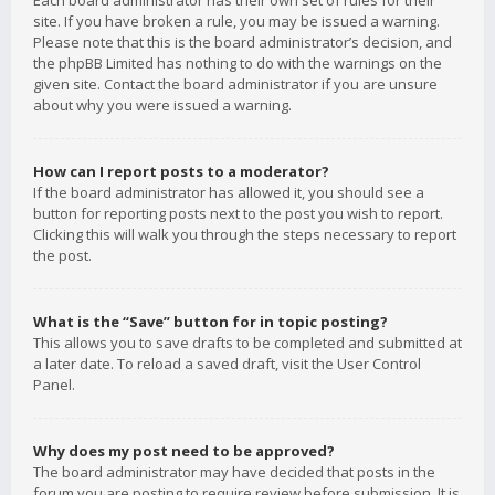
Each board administrator has their own set of rules for their
site. If you have broken a rule, you may be issued a warning.
Please note that this is the board administrator’s decision, and
the phpBB Limited has nothing to do with the warnings on the
given site. Contact the board administrator if you are unsure
about why you were issued a warning.
How can I report posts to a moderator?
If the board administrator has allowed it, you should see a
button for reporting posts next to the post you wish to report.
Clicking this will walk you through the steps necessary to report
the post.
What is the “Save” button for in topic posting?
This allows you to save drafts to be completed and submitted at
a later date. To reload a saved draft, visit the User Control
Panel.
Why does my post need to be approved?
The board administrator may have decided that posts in the
forum you are posting to require review before submission. It is