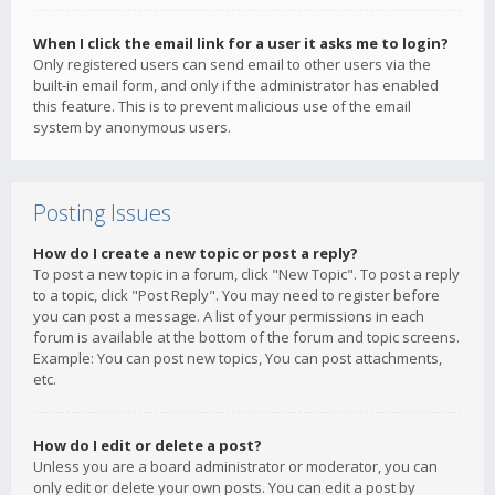
When I click the email link for a user it asks me to login?
Only registered users can send email to other users via the
built-in email form, and only if the administrator has enabled
this feature. This is to prevent malicious use of the email
system by anonymous users.
Posting Issues
How do I create a new topic or post a reply?
To post a new topic in a forum, click "New Topic". To post a reply
to a topic, click "Post Reply". You may need to register before
you can post a message. A list of your permissions in each
forum is available at the bottom of the forum and topic screens.
Example: You can post new topics, You can post attachments,
etc.
How do I edit or delete a post?
Unless you are a board administrator or moderator, you can
only edit or delete your own posts. You can edit a post by