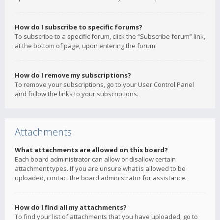
How do I subscribe to specific forums?
To subscribe to a specific forum, click the “Subscribe forum” link,
at the bottom of page, upon entering the forum.
How do I remove my subscriptions?
To remove your subscriptions, go to your User Control Panel
and follow the links to your subscriptions.
Attachments
What attachments are allowed on this board?
Each board administrator can allow or disallow certain
attachment types. If you are unsure what is allowed to be
uploaded, contact the board administrator for assistance.
How do I find all my attachments?
To find your list of attachments that you have uploaded, go to