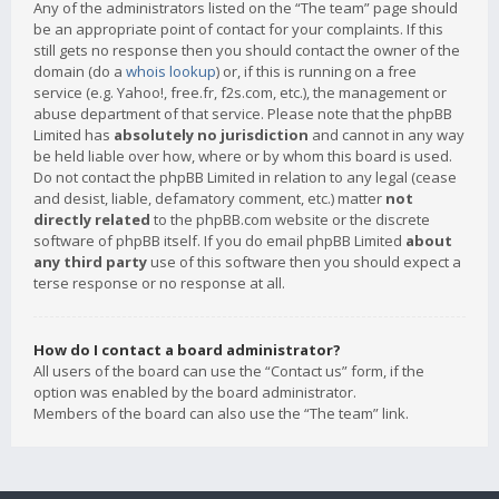
Any of the administrators listed on the “The team” page should
be an appropriate point of contact for your complaints. If this
still gets no response then you should contact the owner of the
domain (do a
whois lookup
) or, if this is running on a free
service (e.g. Yahoo!, free.fr, f2s.com, etc.), the management or
abuse department of that service. Please note that the phpBB
Limited has
absolutely no jurisdiction
and cannot in any way
be held liable over how, where or by whom this board is used.
Do not contact the phpBB Limited in relation to any legal (cease
and desist, liable, defamatory comment, etc.) matter
not
directly related
to the phpBB.com website or the discrete
software of phpBB itself. If you do email phpBB Limited
about
any third party
use of this software then you should expect a
terse response or no response at all.
How do I contact a board administrator?
All users of the board can use the “Contact us” form, if the
option was enabled by the board administrator.
Members of the board can also use the “The team” link.