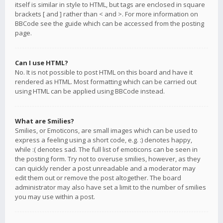
itself is similar in style to HTML, but tags are enclosed in square
brackets [ and ] rather than < and >. For more information on
BBCode see the guide which can be accessed from the posting
page.
Can I use HTML?
No. It is not possible to post HTML on this board and have it
rendered as HTML. Most formatting which can be carried out
using HTML can be applied using BBCode instead.
What are Smilies?
Smilies, or Emoticons, are small images which can be used to
express a feeling using a short code, e.g. :) denotes happy,
while :( denotes sad. The full list of emoticons can be seen in
the posting form. Try not to overuse smilies, however, as they
can quickly render a post unreadable and a moderator may
edit them out or remove the post altogether. The board
administrator may also have set a limit to the number of smilies
you may use within a post.