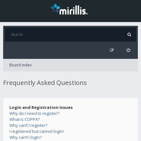
Board index
Frequently Asked Questions
Login and Registration Issues
Why do I need to register?
What is COPPA?
Why can’t I register?
I registered but cannot login!
Why can’t I login?