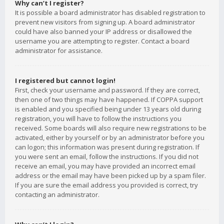
Why can’t I register?
It is possible a board administrator has disabled registration to
prevent new visitors from signing up. A board administrator
could have also banned your IP address or disallowed the
username you are attempting to register. Contact a board
administrator for assistance.
I registered but cannot login!
First, check your username and password. If they are correct,
then one of two things may have happened. If COPPA support
is enabled and you specified being under 13 years old during
registration, you will have to follow the instructions you
received. Some boards will also require new registrations to be
activated, either by yourself or by an administrator before you
can logon; this information was present during registration. If
you were sent an email, follow the instructions. If you did not
receive an email, you may have provided an incorrect email
address or the email may have been picked up by a spam filer.
If you are sure the email address you provided is correct, try
contacting an administrator.