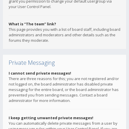
grant you permission to change your default usergroup via
your User Control Panel.
What is “The team” link?
This page provides you with a list of board staff, including board
administrators and moderators and other details such as the
forums they moderate.
Private Messaging
I cannot send private messages!
There are three reasons for this; you are not registered and/or
not logged on, the board administrator has disabled private
messaging for the entire board, or the board administrator has
prevented you from sending messages. Contact a board
administrator for more information.
I keep getting unwanted private messages!
You can automatically delete private messages from a user by
using message rules within your User Control Panel. If you are