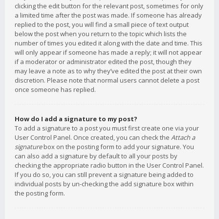
clicking the edit button for the relevant post, sometimes for only
a limited time after the post was made. If someone has already
replied to the post, you will find a small piece of text output
below the post when you return to the topic which lists the
number of times you edited it along with the date and time. This
will only appear if someone has made a reply; it will not appear
if a moderator or administrator edited the post, though they
may leave a note as to why they’ve edited the post at their own
discretion. Please note that normal users cannot delete a post
once someone has replied.
How do I add a signature to my post?
To add a signature to a post you must first create one via your
User Control Panel. Once created, you can check the
Attach a
signature
box on the posting form to add your signature. You
can also add a signature by default to all your posts by
checking the appropriate radio button in the User Control Panel.
If you do so, you can still prevent a signature being added to
individual posts by un-checking the add signature box within
the posting form.