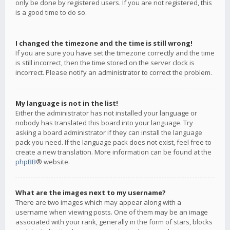
only be done by registered users. If you are not registered, this
is a good time to do so.
I changed the timezone and the time is still wrong!
If you are sure you have set the timezone correctly and the time
is still incorrect, then the time stored on the server clock is
incorrect. Please notify an administrator to correct the problem.
My language is not in the list!
Either the administrator has not installed your language or
nobody has translated this board into your language. Try
asking a board administrator if they can install the language
pack you need. If the language pack does not exist, feel free to
create a new translation. More information can be found at the
phpBB
® website.
What are the images next to my username?
There are two images which may appear along with a
username when viewing posts. One of them may be an image
associated with your rank, generally in the form of stars, blocks