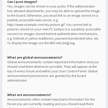
Can I post images?
Yes, images can be shown in your posts. If the administrator
has allowed attachments, you may be able to upload the image
to the board. Otherwise, you must link to an image stored on a
publicly accessible web server, e.g.
http://www.example.com/my-picture.gif. You cannot link to
pictures stored on your own PC (unless it is a publicly accessible
server) nor images stored behind authentication mechanisms,
e.g. hotmail or yahoo mailboxes, password protected sites, etc.
To display the image use the BBCode [img] tag.
What are global announcements?
Global announcements contain important information and you
should read them whenever possible. They will appear at the
top of every forum and within your User Control Panel. Global
announcement permissions are granted by the board
administrator.
What are announcements?
Announcements often contain important information for the
forum you are currently reading and you should read them