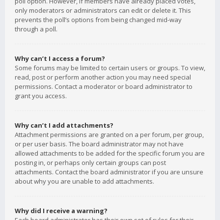
poll option. However, if members have already placed votes,
only moderators or administrators can edit or delete it. This
prevents the poll’s options from being changed mid-way
through a poll.
Why can’t I access a forum?
Some forums may be limited to certain users or groups. To view,
read, post or perform another action you may need special
permissions. Contact a moderator or board administrator to
grant you access.
Why can’t I add attachments?
Attachment permissions are granted on a per forum, per group,
or per user basis. The board administrator may not have
allowed attachments to be added for the specific forum you are
posting in, or perhaps only certain groups can post
attachments. Contact the board administrator if you are unsure
about why you are unable to add attachments.
Why did I receive a warning?