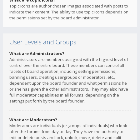
What are topic icons?
Topic icons are author chosen images associated with posts to
indicate their content. The ability to use topic icons depends on
the permissions set by the board administrator.
User Levels and Groups
What are Administrators?
Administrators are members assigned with the highest level of
control over the entire board. These members can control all
facets of board operation, including setting permissions,
banning users, creating usergroups or moderators, etc.,
dependent upon the board founder and what permissions he
or she has given the other administrators. They may also have
full moderator capabilities in all forums, depending on the
settings put forth by the board founder.
What are Moderators?
Moderators are individuals (or groups of individuals) who look
after the forums from day to day. They have the authority to
edit or delete posts and lock, unlock, move, delete and split