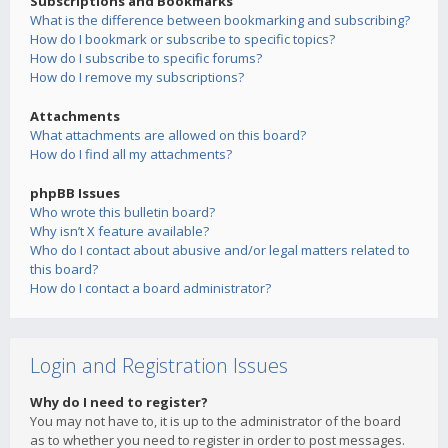
Subscriptions and Bookmarks
What is the difference between bookmarking and subscribing?
How do I bookmark or subscribe to specific topics?
How do I subscribe to specific forums?
How do I remove my subscriptions?
Attachments
What attachments are allowed on this board?
How do I find all my attachments?
phpBB Issues
Who wrote this bulletin board?
Why isn’t X feature available?
Who do I contact about abusive and/or legal matters related to
this board?
How do I contact a board administrator?
Login and Registration Issues
Why do I need to register?
You may not have to, it is up to the administrator of the board
as to whether you need to register in order to post messages.