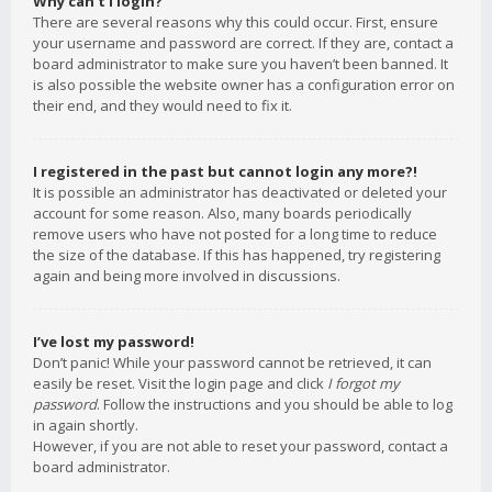
Why can’t I login?
There are several reasons why this could occur. First, ensure
your username and password are correct. If they are, contact a
board administrator to make sure you haven’t been banned. It
is also possible the website owner has a configuration error on
their end, and they would need to fix it.
I registered in the past but cannot login any more?!
It is possible an administrator has deactivated or deleted your
account for some reason. Also, many boards periodically
remove users who have not posted for a long time to reduce
the size of the database. If this has happened, try registering
again and being more involved in discussions.
I’ve lost my password!
Don’t panic! While your password cannot be retrieved, it can
easily be reset. Visit the login page and click
I forgot my
password
. Follow the instructions and you should be able to log
in again shortly.
However, if you are not able to reset your password, contact a
board administrator.