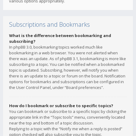
various options appropriately.
Subscriptions and Bookmarks
What is the difference between bookmarking and
subscribing?
In phpBB 3.0, bookmarking topics worked much like
bookmarking in a web browser. You were not alerted when
there was an update. As of phpBB 3.1, bookmarking is more like
subscribing to a topic. You can be notified when a bookmarked
topic is updated. Subscribing, however, will notify you when
there is an update to a topic or forum on the board. Notification
options for bookmarks and subscriptions can be configured in
the User Control Panel, under “Board preferences”.
How do I bookmark or subscribe to specific topics?
You can bookmark or subscribe to a specific topic by clicking the
appropriate link in the “Topic tools” menu, conveniently located
near the top and bottom of a topic discussion.
Replying to a topic with the “Notify me when a reply is posted”
option checked will also subscribe you to the topic.