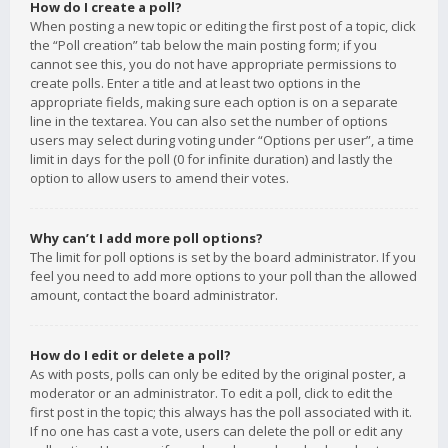
How do I create a poll?
When posting a new topic or editing the first post of a topic, click
the “Poll creation” tab below the main posting form; if you
cannot see this, you do not have appropriate permissions to
create polls. Enter a title and at least two options in the
appropriate fields, making sure each option is on a separate
line in the textarea. You can also set the number of options
users may select during voting under “Options per user”, a time
limit in days for the poll (0 for infinite duration) and lastly the
option to allow users to amend their votes.
Why can’t I add more poll options?
The limit for poll options is set by the board administrator. If you
feel you need to add more options to your poll than the allowed
amount, contact the board administrator.
How do I edit or delete a poll?
As with posts, polls can only be edited by the original poster, a
moderator or an administrator. To edit a poll, click to edit the
first post in the topic; this always has the poll associated with it.
If no one has cast a vote, users can delete the poll or edit any