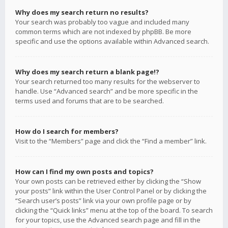
Why does my search return no results?
Your search was probably too vague and included many
common terms which are not indexed by phpBB. Be more
specific and use the options available within Advanced search.
Why does my search return a blank page!?
Your search returned too many results for the webserver to
handle. Use “Advanced search” and be more specific in the
terms used and forums that are to be searched.
How do I search for members?
Visit to the “Members” page and click the “Find a member” link.
How can I find my own posts and topics?
Your own posts can be retrieved either by clicking the “Show
your posts” link within the User Control Panel or by clicking the
“Search user’s posts” link via your own profile page or by
clicking the “Quick links” menu at the top of the board. To search
for your topics, use the Advanced search page and fill in the