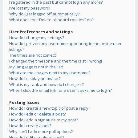
I registered in the past but cannot login any more?!
I’ve lost my password!
Why do I get logged off automatically?
What does the “Delete all board cookies” do?
User Preferences and settings
How do I change my settings?
How do I prevent my username appearing in the online user
listings?
The times are not correct!
I changed the timezone and the time is still wrong!
My language is not in the list!
What are the images next to my username?
How do I display an avatar?
What is my rank and how do I change it?
When I click the email link for a user it asks me to login?
Posting Issues
How do I create a new topic or post a reply?
How do I edit or delete a post?
How do I add a signature to my post?
How do I create a poll?
Why can’t I add more poll options?
How do I edit or delete a poll?