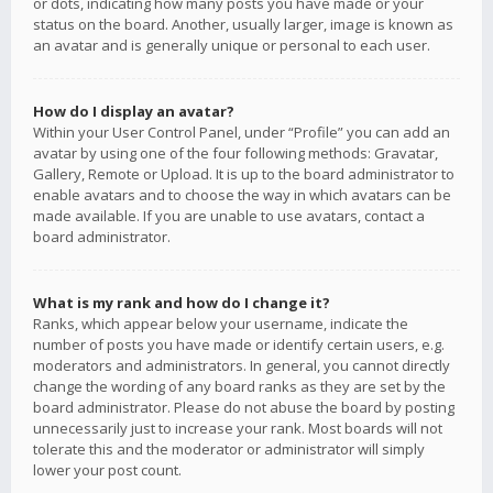
or dots, indicating how many posts you have made or your
status on the board. Another, usually larger, image is known as
an avatar and is generally unique or personal to each user.
How do I display an avatar?
Within your User Control Panel, under “Profile” you can add an
avatar by using one of the four following methods: Gravatar,
Gallery, Remote or Upload. It is up to the board administrator to
enable avatars and to choose the way in which avatars can be
made available. If you are unable to use avatars, contact a
board administrator.
What is my rank and how do I change it?
Ranks, which appear below your username, indicate the
number of posts you have made or identify certain users, e.g.
moderators and administrators. In general, you cannot directly
change the wording of any board ranks as they are set by the
board administrator. Please do not abuse the board by posting
unnecessarily just to increase your rank. Most boards will not
tolerate this and the moderator or administrator will simply
lower your post count.