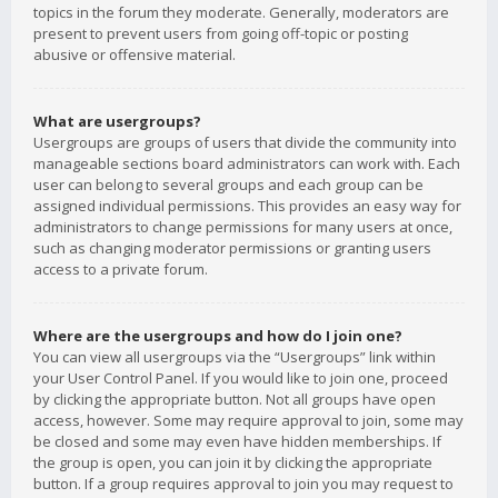
topics in the forum they moderate. Generally, moderators are
present to prevent users from going off-topic or posting
abusive or offensive material.
What are usergroups?
Usergroups are groups of users that divide the community into
manageable sections board administrators can work with. Each
user can belong to several groups and each group can be
assigned individual permissions. This provides an easy way for
administrators to change permissions for many users at once,
such as changing moderator permissions or granting users
access to a private forum.
Where are the usergroups and how do I join one?
You can view all usergroups via the “Usergroups” link within
your User Control Panel. If you would like to join one, proceed
by clicking the appropriate button. Not all groups have open
access, however. Some may require approval to join, some may
be closed and some may even have hidden memberships. If
the group is open, you can join it by clicking the appropriate
button. If a group requires approval to join you may request to