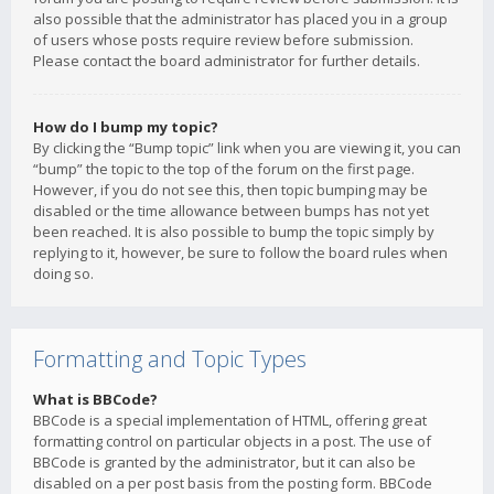
also possible that the administrator has placed you in a group
of users whose posts require review before submission.
Please contact the board administrator for further details.
How do I bump my topic?
By clicking the “Bump topic” link when you are viewing it, you can
“bump” the topic to the top of the forum on the first page.
However, if you do not see this, then topic bumping may be
disabled or the time allowance between bumps has not yet
been reached. It is also possible to bump the topic simply by
replying to it, however, be sure to follow the board rules when
doing so.
Formatting and Topic Types
What is BBCode?
BBCode is a special implementation of HTML, offering great
formatting control on particular objects in a post. The use of
BBCode is granted by the administrator, but it can also be
disabled on a per post basis from the posting form. BBCode