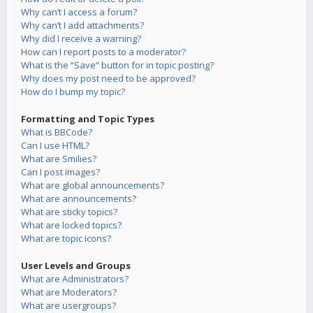
Why can’t I access a forum?
Why can’t I add attachments?
Why did I receive a warning?
How can I report posts to a moderator?
What is the “Save” button for in topic posting?
Why does my post need to be approved?
How do I bump my topic?
Formatting and Topic Types
What is BBCode?
Can I use HTML?
What are Smilies?
Can I post images?
What are global announcements?
What are announcements?
What are sticky topics?
What are locked topics?
What are topic icons?
User Levels and Groups
What are Administrators?
What are Moderators?
What are usergroups?