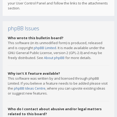
your User Control Panel and follow the links to the attachments
section.
phpBB Issues
Who wrote this bulletin board?
This software (in its unmodified form) is produced, released
and is copyright
phpBB Limited
. It is made available under the
GNU General Public License, version 2 (GPL-2.0) and may be
freely distributed. See
About phpBB
for more details.
Why isn’t X feature available?
This software was written by and licensed through phpBB
Limited. If you believe a feature needs to be added please visit
the
phpBB Ideas Centre
, where you can upvote existing ideas
or suggest new features.
Who do I contact about abusive and/or legal matters
related to this board?