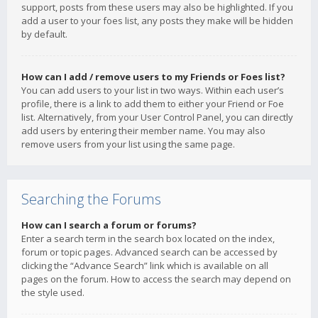
support, posts from these users may also be highlighted. If you
add a user to your foes list, any posts they make will be hidden
by default.
How can I add / remove users to my Friends or Foes list?
You can add users to your list in two ways. Within each user’s
profile, there is a link to add them to either your Friend or Foe
list. Alternatively, from your User Control Panel, you can directly
add users by entering their member name. You may also
remove users from your list using the same page.
Searching the Forums
How can I search a forum or forums?
Enter a search term in the search box located on the index,
forum or topic pages. Advanced search can be accessed by
clicking the “Advance Search” link which is available on all
pages on the forum. How to access the search may depend on
the style used.