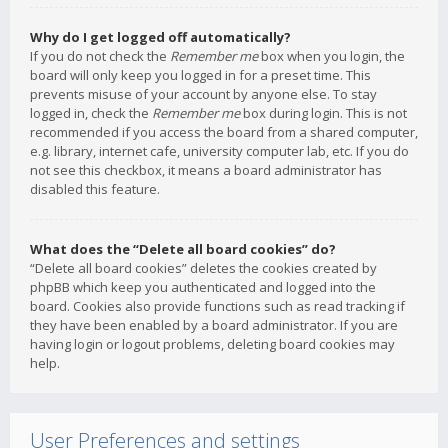
Why do I get logged off automatically?
If you do not check the
Remember me
box when you login, the
board will only keep you logged in for a preset time. This
prevents misuse of your account by anyone else. To stay
logged in, check the
Remember me
box during login. This is not
recommended if you access the board from a shared computer,
e.g. library, internet cafe, university computer lab, etc. If you do
not see this checkbox, it means a board administrator has
disabled this feature.
What does the “Delete all board cookies” do?
“Delete all board cookies” deletes the cookies created by
phpBB which keep you authenticated and logged into the
board. Cookies also provide functions such as read tracking if
they have been enabled by a board administrator. If you are
having login or logout problems, deleting board cookies may
help.
User Preferences and settings