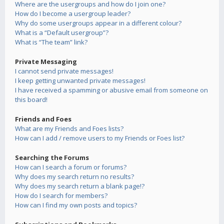
Where are the usergroups and how do I join one?
How do I become a usergroup leader?
Why do some usergroups appear in a different colour?
What is a “Default usergroup”?
What is “The team” link?
Private Messaging
I cannot send private messages!
I keep getting unwanted private messages!
I have received a spamming or abusive email from someone on
this board!
Friends and Foes
What are my Friends and Foes lists?
How can I add / remove users to my Friends or Foes list?
Searching the Forums
How can I search a forum or forums?
Why does my search return no results?
Why does my search return a blank page!?
How do I search for members?
How can I find my own posts and topics?