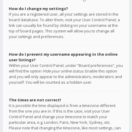
How do I change my settings?
If you are a registered user, all your settings are stored in the
board database. To alter them, visit your User Control Panel; a
link can usually be found by clicking on your username at the
top of board pages. This system will allow you to change all
your settings and preferences.
How do I prevent my username appearing in the online
user listings?
Within your User Control Panel, under “Board preferences”, you
will find the option
Hide your online status
. Enable this option
and you will only appear to the administrators, moderators and
yourself. You will be counted as a hidden user.
The times are not correct!
It is possible the time displayed is from a timezone different
from the one you are in. If this is the case, visit your User
Control Panel and change your timezone to match your
particular area, e.g. London, Paris, New York, Sydney, etc.
Please note that changing the timezone, like most settings, can