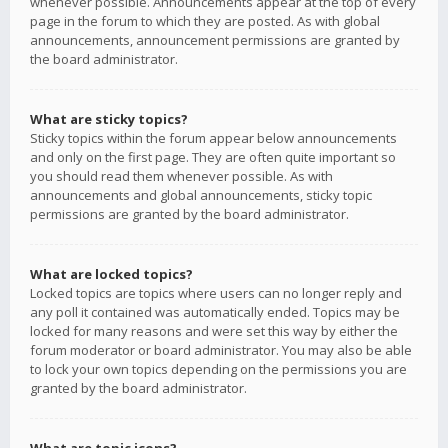
whenever possible. Announcements appear at the top of every
page in the forum to which they are posted. As with global
announcements, announcement permissions are granted by
the board administrator.
What are sticky topics?
Sticky topics within the forum appear below announcements
and only on the first page. They are often quite important so
you should read them whenever possible. As with
announcements and global announcements, sticky topic
permissions are granted by the board administrator.
What are locked topics?
Locked topics are topics where users can no longer reply and
any poll it contained was automatically ended. Topics may be
locked for many reasons and were set this way by either the
forum moderator or board administrator. You may also be able
to lock your own topics depending on the permissions you are
granted by the board administrator.