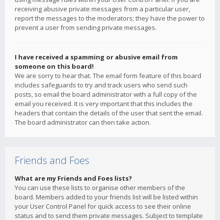
receiving abusive private messages from a particular user,
report the messages to the moderators; they have the power to
prevent a user from sending private messages.
I have received a spamming or abusive email from
someone on this board!
We are sorry to hear that. The email form feature of this board
includes safeguards to try and track users who send such
posts, so email the board administrator with a full copy of the
email you received. It is very important that this includes the
headers that contain the details of the user that sent the email.
The board administrator can then take action.
Friends and Foes
What are my Friends and Foes lists?
You can use these lists to organise other members of the
board. Members added to your friends list will be listed within
your User Control Panel for quick access to see their online
status and to send them private messages. Subject to template