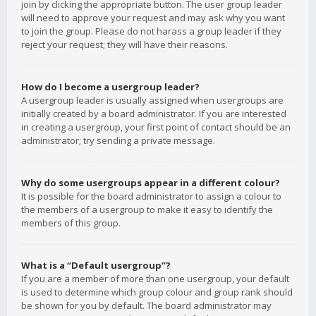
join by clicking the appropriate button. The user group leader
will need to approve your request and may ask why you want
to join the group. Please do not harass a group leader if they
reject your request; they will have their reasons.
How do I become a usergroup leader?
A usergroup leader is usually assigned when usergroups are
initially created by a board administrator. If you are interested
in creating a usergroup, your first point of contact should be an
administrator; try sending a private message.
Why do some usergroups appear in a different colour?
It is possible for the board administrator to assign a colour to
the members of a usergroup to make it easy to identify the
members of this group.
What is a “Default usergroup”?
If you are a member of more than one usergroup, your default
is used to determine which group colour and group rank should
be shown for you by default. The board administrator may