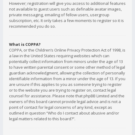
However; registration will give you access to additional features
not available to guest users such as definable avatar images,
private messaging, emailing of fellow users, usergroup
subscription, etc. It only takes a few moments to register so it is
recommended you do so.
What is COPPA?
COPPA, or the Children’s Online Privacy Protection Act of 1998, is
a law in the United States requiring websites which can
potentially collect information from minors under the age of 13
to have written parental consent or some other method of legal
guardian acknowledgment, allowing the collection of personally
identifiable information from a minor under the age of 13. If you
are unsure if this applies to you as someone trying to register
or to the website you are trying to register on, contact legal
counsel for assistance. Please note that phpBB Limited and the
owners of this board cannot provide legal advice and is not a
point of contact for legal concerns of any kind, except as
outlined in question “Who do I contact about abusive and/or
legal matters related to this board?”.