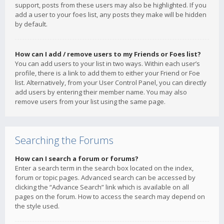
support, posts from these users may also be highlighted. If you
add a user to your foes list, any posts they make will be hidden
by default.
How can I add / remove users to my Friends or Foes list?
You can add users to your list in two ways. Within each user’s
profile, there is a link to add them to either your Friend or Foe
list. Alternatively, from your User Control Panel, you can directly
add users by entering their member name. You may also
remove users from your list using the same page.
Searching the Forums
How can I search a forum or forums?
Enter a search term in the search box located on the index,
forum or topic pages. Advanced search can be accessed by
clicking the “Advance Search” link which is available on all
pages on the forum. How to access the search may depend on
the style used.