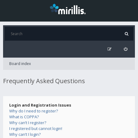
Board index
Frequently Asked Questions
Login and Registration Issues
Why do I need to register?
What is COPPA?
Why can’t I register?
I registered but cannot login!
Why can’t I login?