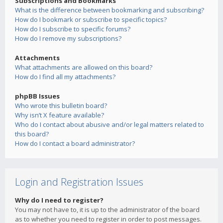
Subscriptions and Bookmarks
What is the difference between bookmarking and subscribing?
How do I bookmark or subscribe to specific topics?
How do I subscribe to specific forums?
How do I remove my subscriptions?
Attachments
What attachments are allowed on this board?
How do I find all my attachments?
phpBB Issues
Who wrote this bulletin board?
Why isn’t X feature available?
Who do I contact about abusive and/or legal matters related to
this board?
How do I contact a board administrator?
Login and Registration Issues
Why do I need to register?
You may not have to, it is up to the administrator of the board
as to whether you need to register in order to post messages.