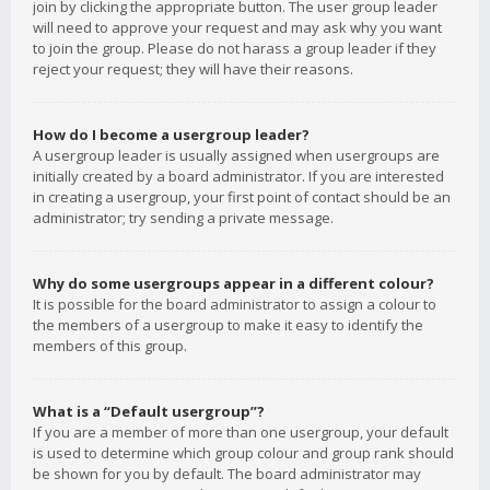
join by clicking the appropriate button. The user group leader
will need to approve your request and may ask why you want
to join the group. Please do not harass a group leader if they
reject your request; they will have their reasons.
How do I become a usergroup leader?
A usergroup leader is usually assigned when usergroups are
initially created by a board administrator. If you are interested
in creating a usergroup, your first point of contact should be an
administrator; try sending a private message.
Why do some usergroups appear in a different colour?
It is possible for the board administrator to assign a colour to
the members of a usergroup to make it easy to identify the
members of this group.
What is a “Default usergroup”?
If you are a member of more than one usergroup, your default
is used to determine which group colour and group rank should
be shown for you by default. The board administrator may