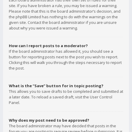
Each board administrator has their own set of rules for their
site. If you have broken a rule, you may be issued a warning.
Please note that this is the board administrator’s decision, and
the phpBB Limited has nothing to do with the warnings on the
given site. Contact the board administrator if you are unsure
about why you were issued a warning.
How can I report posts to a moderator?
If the board administrator has allowed it, you should see a
button for reporting posts next to the post you wish to report.
Clicking this will walk you through the steps necessary to report
the post.
What is the “Save” button for in topic posting?
This allows you to save drafts to be completed and submitted at
a later date. To reload a saved draft, visit the User Control
Panel.
Why does my post need to be approved?
The board administrator may have decided that posts in the
forum you are posting to require review before submission. It is