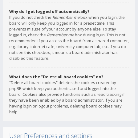
Why do I get logged off automatically?
If you do not check the
Remember me
box when you login, the
board will only keep you logged in for a preset time. This
prevents misuse of your account by anyone else. To stay
logged in, check the
Remember me
box during login. This is not
recommended if you access the board from a shared computer,
e.g. library, internet cafe, university computer lab, etc. If you do
not see this checkbox, it means a board administrator has
disabled this feature.
What does the “Delete all board cookies” do?
“Delete all board cookies” deletes the cookies created by
phpBB which keep you authenticated and logged into the
board. Cookies also provide functions such as read tracking if
they have been enabled by a board administrator. If you are
having login or logout problems, deleting board cookies may
help.
User Preferences and settings