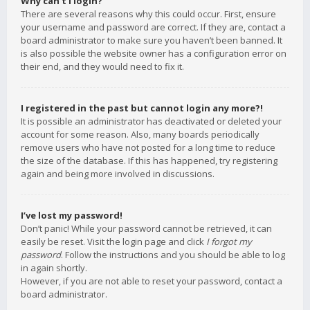
Why can’t I login?
There are several reasons why this could occur. First, ensure
your username and password are correct. If they are, contact a
board administrator to make sure you haven’t been banned. It
is also possible the website owner has a configuration error on
their end, and they would need to fix it.
I registered in the past but cannot login any more?!
It is possible an administrator has deactivated or deleted your
account for some reason. Also, many boards periodically
remove users who have not posted for a long time to reduce
the size of the database. If this has happened, try registering
again and being more involved in discussions.
I’ve lost my password!
Don’t panic! While your password cannot be retrieved, it can
easily be reset. Visit the login page and click
I forgot my
password
. Follow the instructions and you should be able to log
in again shortly.
However, if you are not able to reset your password, contact a
board administrator.