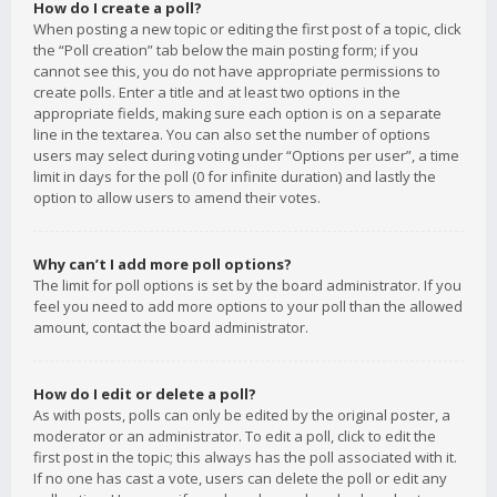
How do I create a poll?
When posting a new topic or editing the first post of a topic, click
the “Poll creation” tab below the main posting form; if you
cannot see this, you do not have appropriate permissions to
create polls. Enter a title and at least two options in the
appropriate fields, making sure each option is on a separate
line in the textarea. You can also set the number of options
users may select during voting under “Options per user”, a time
limit in days for the poll (0 for infinite duration) and lastly the
option to allow users to amend their votes.
Why can’t I add more poll options?
The limit for poll options is set by the board administrator. If you
feel you need to add more options to your poll than the allowed
amount, contact the board administrator.
How do I edit or delete a poll?
As with posts, polls can only be edited by the original poster, a
moderator or an administrator. To edit a poll, click to edit the
first post in the topic; this always has the poll associated with it.
If no one has cast a vote, users can delete the poll or edit any