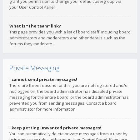
grant you permission to change your default usergroup via
your User Control Panel.
What is “The team” link?
This page provides you with a list of board staff, including board
administrators and moderators and other details such as the
forums they moderate.
Private Messaging
I cannot send private messages!
There are three reasons for this; you are not registered and/or
not logged on, the board administrator has disabled private
messaging for the entire board, or the board administrator has
prevented you from sending messages. Contact a board
administrator for more information.
I keep getting unwanted private messages!
You can automatically delete private messages from a user by
using message rules within your User Control Panel. If you are