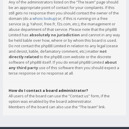
Any of the administrators listed on the “The team” page should
be an appropriate point of contact for your complaints. If this
still gets no response then you should contact the owner of the
domain (do a
whois lookup
) or, if this is running on a free
service (e.g. Yahoo!, free.fr, f2s.com, etc.), the management or
abuse department of that service. Please note that the phpBB
Limited has
absolutely no jurisdiction
and cannot in any way
be held liable over how, where or by whom this board is used.
Do not contact the phpBB Limited in relation to any legal (cease
and desist, liable, defamatory comment, etc.) matter
not
directly related
to the phpBB.com website or the discrete
software of phpBB itself. If you do email phpBB Limited
about
any third party
use of this software then you should expect a
terse response or no response at all.
How do I contact a board administrator?
All users of the board can use the “Contact us” form, if the
option was enabled by the board administrator.
Members of the board can also use the “The team” link.