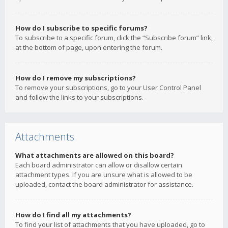
How do I subscribe to specific forums?
To subscribe to a specific forum, click the “Subscribe forum” link,
at the bottom of page, upon entering the forum.
How do I remove my subscriptions?
To remove your subscriptions, go to your User Control Panel
and follow the links to your subscriptions.
Attachments
What attachments are allowed on this board?
Each board administrator can allow or disallow certain
attachment types. If you are unsure what is allowed to be
uploaded, contact the board administrator for assistance.
How do I find all my attachments?
To find your list of attachments that you have uploaded, go to