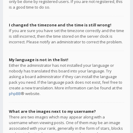
only be done by registered users. If you are not registered, this
is a good time to do so.
I changed the timezone and the time is still wrong!
If you are sure you have set the timezone correctly and the time
is still incorrect, then the time stored on the server clock is
incorrect. Please notify an administrator to correct the problem.
My language is not in the list!
Either the administrator has not installed your language or
nobody has translated this board into your language. Try
asking a board administrator if they can install the language
pack you need. If the language pack does not exist, feel free to
create a new translation. More information can be found at the
phpBB
® website.
What are the images next to my username?
There are two images which may appear along with a
username when viewing posts. One of them may be an image
associated with your rank, generally in the form of stars, blocks