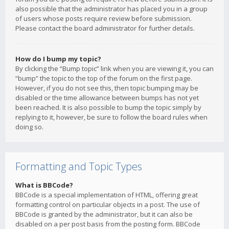
also possible that the administrator has placed you in a group
of users whose posts require review before submission.
Please contact the board administrator for further details.
How do I bump my topic?
By clicking the “Bump topic” link when you are viewing it, you can
“bump” the topic to the top of the forum on the first page.
However, if you do not see this, then topic bumping may be
disabled or the time allowance between bumps has not yet
been reached. It is also possible to bump the topic simply by
replying to it, however, be sure to follow the board rules when
doing so.
Formatting and Topic Types
What is BBCode?
BBCode is a special implementation of HTML, offering great
formatting control on particular objects in a post. The use of
BBCode is granted by the administrator, but it can also be
disabled on a per post basis from the posting form. BBCode