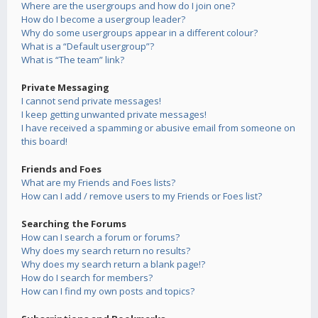
Where are the usergroups and how do I join one?
How do I become a usergroup leader?
Why do some usergroups appear in a different colour?
What is a “Default usergroup”?
What is “The team” link?
Private Messaging
I cannot send private messages!
I keep getting unwanted private messages!
I have received a spamming or abusive email from someone on
this board!
Friends and Foes
What are my Friends and Foes lists?
How can I add / remove users to my Friends or Foes list?
Searching the Forums
How can I search a forum or forums?
Why does my search return no results?
Why does my search return a blank page!?
How do I search for members?
How can I find my own posts and topics?