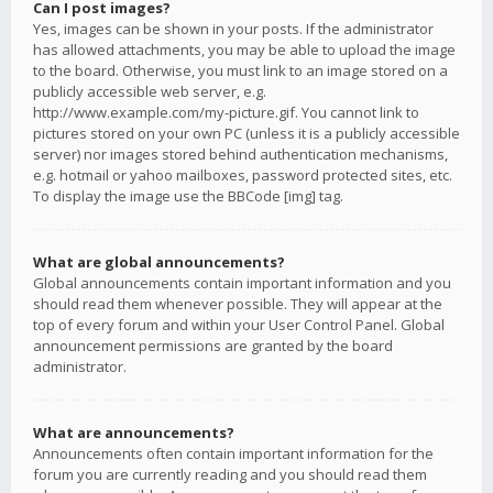
Can I post images?
Yes, images can be shown in your posts. If the administrator
has allowed attachments, you may be able to upload the image
to the board. Otherwise, you must link to an image stored on a
publicly accessible web server, e.g.
http://www.example.com/my-picture.gif. You cannot link to
pictures stored on your own PC (unless it is a publicly accessible
server) nor images stored behind authentication mechanisms,
e.g. hotmail or yahoo mailboxes, password protected sites, etc.
To display the image use the BBCode [img] tag.
What are global announcements?
Global announcements contain important information and you
should read them whenever possible. They will appear at the
top of every forum and within your User Control Panel. Global
announcement permissions are granted by the board
administrator.
What are announcements?
Announcements often contain important information for the
forum you are currently reading and you should read them