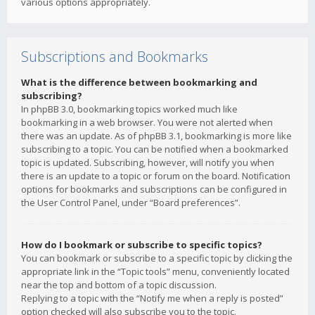
various options appropriately.
Subscriptions and Bookmarks
What is the difference between bookmarking and
subscribing?
In phpBB 3.0, bookmarking topics worked much like
bookmarking in a web browser. You were not alerted when
there was an update. As of phpBB 3.1, bookmarking is more like
subscribing to a topic. You can be notified when a bookmarked
topic is updated. Subscribing, however, will notify you when
there is an update to a topic or forum on the board. Notification
options for bookmarks and subscriptions can be configured in
the User Control Panel, under “Board preferences”.
How do I bookmark or subscribe to specific topics?
You can bookmark or subscribe to a specific topic by clicking the
appropriate link in the “Topic tools” menu, conveniently located
near the top and bottom of a topic discussion.
Replying to a topic with the “Notify me when a reply is posted”
option checked will also subscribe you to the topic.