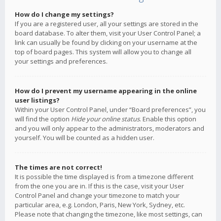
How do I change my settings?
If you are a registered user, all your settings are stored in the
board database. To alter them, visit your User Control Panel; a
link can usually be found by clicking on your username at the
top of board pages. This system will allow you to change all
your settings and preferences.
How do I prevent my username appearing in the online
user listings?
Within your User Control Panel, under “Board preferences”, you
will find the option
Hide your online status
. Enable this option
and you will only appear to the administrators, moderators and
yourself. You will be counted as a hidden user.
The times are not correct!
It is possible the time displayed is from a timezone different
from the one you are in. If this is the case, visit your User
Control Panel and change your timezone to match your
particular area, e.g. London, Paris, New York, Sydney, etc.
Please note that changing the timezone, like most settings, can