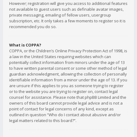
However; registration will give you access to additional features
not available to guest users such as definable avatar images,
private messaging, emailing of fellow users, usergroup
subscription, etc. It only takes a few moments to register so it is
recommended you do so.
What is COPPA?
COPPA, or the Children’s Online Privacy Protection Act of 1998, is
a law in the United States requiring websites which can
potentially collect information from minors under the age of 13
to have written parental consent or some other method of legal
guardian acknowledgment, allowing the collection of personally
identifiable information from a minor under the age of 13. If you
are unsure if this applies to you as someone trying to register
or to the website you are trying to register on, contact legal
counsel for assistance. Please note that phpBB Limited and the
owners of this board cannot provide legal advice and is not a
point of contact for legal concerns of any kind, except as
outlined in question “Who do I contact about abusive and/or
legal matters related to this board?”.