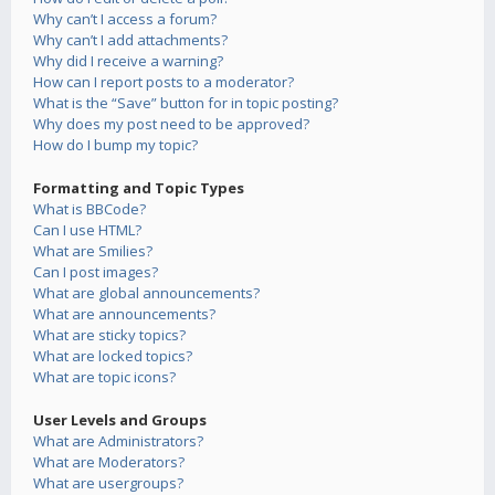
Why can’t I access a forum?
Why can’t I add attachments?
Why did I receive a warning?
How can I report posts to a moderator?
What is the “Save” button for in topic posting?
Why does my post need to be approved?
How do I bump my topic?
Formatting and Topic Types
What is BBCode?
Can I use HTML?
What are Smilies?
Can I post images?
What are global announcements?
What are announcements?
What are sticky topics?
What are locked topics?
What are topic icons?
User Levels and Groups
What are Administrators?
What are Moderators?
What are usergroups?