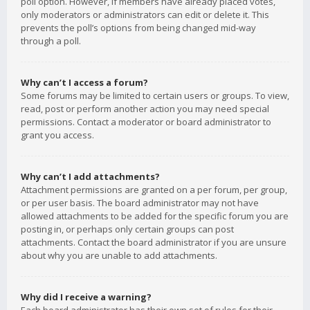
poll option. However, if members have already placed votes,
only moderators or administrators can edit or delete it. This
prevents the poll’s options from being changed mid-way
through a poll.
Why can’t I access a forum?
Some forums may be limited to certain users or groups. To view,
read, post or perform another action you may need special
permissions. Contact a moderator or board administrator to
grant you access.
Why can’t I add attachments?
Attachment permissions are granted on a per forum, per group,
or per user basis. The board administrator may not have
allowed attachments to be added for the specific forum you are
posting in, or perhaps only certain groups can post
attachments. Contact the board administrator if you are unsure
about why you are unable to add attachments.
Why did I receive a warning?