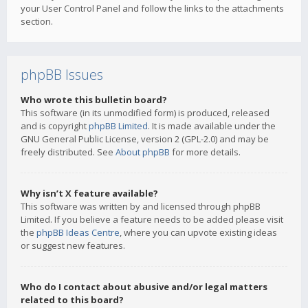
your User Control Panel and follow the links to the attachments
section.
phpBB Issues
Who wrote this bulletin board?
This software (in its unmodified form) is produced, released
and is copyright
phpBB Limited
. It is made available under the
GNU General Public License, version 2 (GPL-2.0) and may be
freely distributed. See
About phpBB
for more details.
Why isn’t X feature available?
This software was written by and licensed through phpBB
Limited. If you believe a feature needs to be added please visit
the
phpBB Ideas Centre
, where you can upvote existing ideas
or suggest new features.
Who do I contact about abusive and/or legal matters
related to this board?