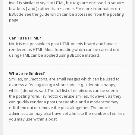
itself is similar in style to HTML, but tags are enclosed in square
brackets [ and ] rather than < and >. For more information on
BBCode see the guide which can be accessed from the posting
page.
Can I use HTML?
No. It is not possible to post HTML on this board and have it
rendered as HTML. Most formatting which can be carried out
using HTML can be applied using BBCode instead.
What are Smilies?
Smilies, or Emoticons, are small images which can be used to
express a feeling using a short code, e.g. :) denotes happy,
while :( denotes sad. The full list of emoticons can be seen in
the posting form. Try not to overuse smilies, however, as they
can quickly render a post unreadable and a moderator may
edit them out or remove the post altogether. The board
administrator may also have set a limit to the number of smilies
you may use within a post.