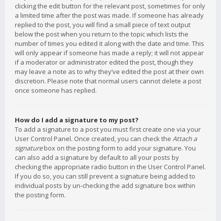
clicking the edit button for the relevant post, sometimes for only
a limited time after the post was made. If someone has already
replied to the post, you will find a small piece of text output
below the post when you return to the topic which lists the
number of times you edited it along with the date and time. This
will only appear if someone has made a reply; it will not appear
if a moderator or administrator edited the post, though they
may leave a note as to why they’ve edited the post at their own
discretion. Please note that normal users cannot delete a post
once someone has replied.
How do I add a signature to my post?
To add a signature to a post you must first create one via your
User Control Panel. Once created, you can check the
Attach a
signature
box on the posting form to add your signature. You
can also add a signature by default to all your posts by
checking the appropriate radio button in the User Control Panel.
If you do so, you can still prevent a signature being added to
individual posts by un-checking the add signature box within
the posting form.