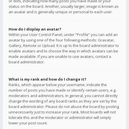
or dots, indicating how many posts you have made or your
status on the board. Another, usually larger, image is known as
an avatar and is generally unique or personal to each user.
How do I display an avatar?
Within your User Control Panel, under “Profile” you can add an
avatar by using one of the four following methods: Gravatar,
Gallery, Remote or Upload. It is up to the board administrator to
enable avatars and to choose the way in which avatars can be
made available. If you are unable to use avatars, contact a
board administrator.
What is my rank and how do I change it?
Ranks, which appear below your username, indicate the
number of posts you have made or identify certain users, e.g.
moderators and administrators. In general, you cannot directly
change the wording of any board ranks as they are set by the
board administrator. Please do not abuse the board by posting
unnecessarily just to increase your rank. Most boards will not
tolerate this and the moderator or administrator will simply
lower your post count.