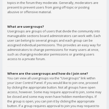
topics in the forum they moderate. Generally, moderators are
present to prevent users from going off-topic or posting
abusive or offensive material.
What are usergroups?
Usergroups are groups of users that divide the community into
manageable sections board administrators can work with. Each
user can belong to several groups and each group can be
assigned individual permissions. This provides an easy way for
administrators to change permissions for many users at once,
such as changing moderator permissions or granting users
access to a private forum.
Where are the usergroups and how do I join one?
You can view all usergroups via the “Usergroups” link within
your User Control Panel. If you would like to join one, proceed
by clicking the appropriate button. Not all groups have open
access, however. Some may require approval to join, some may
be closed and some may even have hidden memberships. If
the group is open, you can join it by clicking the appropriate
button. If a group requires approval to join you may request to