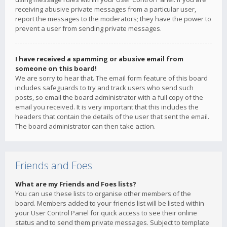
receiving abusive private messages from a particular user,
report the messages to the moderators; they have the power to
prevent a user from sending private messages.
I have received a spamming or abusive email from
someone on this board!
We are sorry to hear that. The email form feature of this board
includes safeguards to try and track users who send such
posts, so email the board administrator with a full copy of the
email you received. It is very important that this includes the
headers that contain the details of the user that sent the email.
The board administrator can then take action.
Friends and Foes
What are my Friends and Foes lists?
You can use these lists to organise other members of the
board. Members added to your friends list will be listed within
your User Control Panel for quick access to see their online
status and to send them private messages. Subject to template