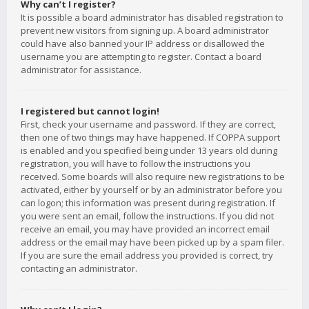
Why can’t I register?
It is possible a board administrator has disabled registration to
prevent new visitors from signing up. A board administrator
could have also banned your IP address or disallowed the
username you are attempting to register. Contact a board
administrator for assistance.
I registered but cannot login!
First, check your username and password. If they are correct,
then one of two things may have happened. If COPPA support
is enabled and you specified being under 13 years old during
registration, you will have to follow the instructions you
received. Some boards will also require new registrations to be
activated, either by yourself or by an administrator before you
can logon; this information was present during registration. If
you were sent an email, follow the instructions. If you did not
receive an email, you may have provided an incorrect email
address or the email may have been picked up by a spam filer.
If you are sure the email address you provided is correct, try
contacting an administrator.