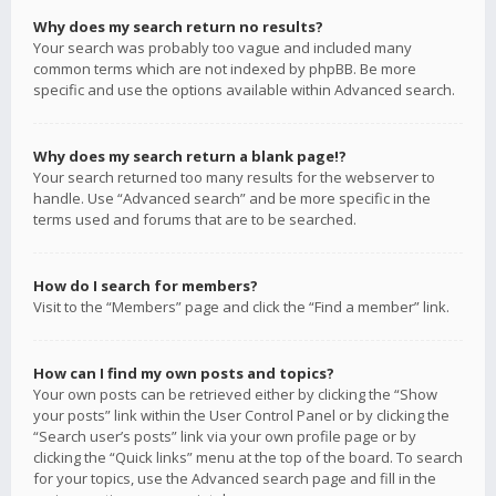
Why does my search return no results?
Your search was probably too vague and included many
common terms which are not indexed by phpBB. Be more
specific and use the options available within Advanced search.
Why does my search return a blank page!?
Your search returned too many results for the webserver to
handle. Use “Advanced search” and be more specific in the
terms used and forums that are to be searched.
How do I search for members?
Visit to the “Members” page and click the “Find a member” link.
How can I find my own posts and topics?
Your own posts can be retrieved either by clicking the “Show
your posts” link within the User Control Panel or by clicking the
“Search user’s posts” link via your own profile page or by
clicking the “Quick links” menu at the top of the board. To search
for your topics, use the Advanced search page and fill in the