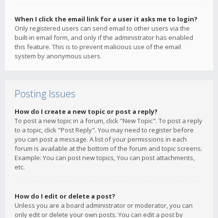
When I click the email link for a user it asks me to login?
Only registered users can send email to other users via the
built-in email form, and only if the administrator has enabled
this feature. This is to prevent malicious use of the email
system by anonymous users.
Posting Issues
How do I create a new topic or post a reply?
To post a new topic in a forum, click "New Topic". To post a reply
to a topic, click "Post Reply". You may need to register before
you can post a message. A list of your permissions in each
forum is available at the bottom of the forum and topic screens.
Example: You can post new topics, You can post attachments,
etc.
How do I edit or delete a post?
Unless you are a board administrator or moderator, you can
only edit or delete your own posts. You can edit a post by