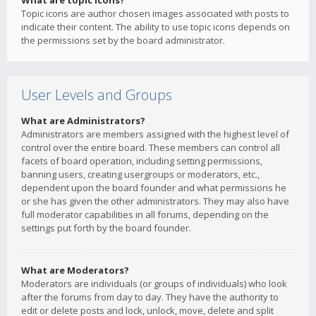
What are topic icons?
Topic icons are author chosen images associated with posts to
indicate their content. The ability to use topic icons depends on
the permissions set by the board administrator.
User Levels and Groups
What are Administrators?
Administrators are members assigned with the highest level of
control over the entire board. These members can control all
facets of board operation, including setting permissions,
banning users, creating usergroups or moderators, etc.,
dependent upon the board founder and what permissions he
or she has given the other administrators. They may also have
full moderator capabilities in all forums, depending on the
settings put forth by the board founder.
What are Moderators?
Moderators are individuals (or groups of individuals) who look
after the forums from day to day. They have the authority to
edit or delete posts and lock, unlock, move, delete and split