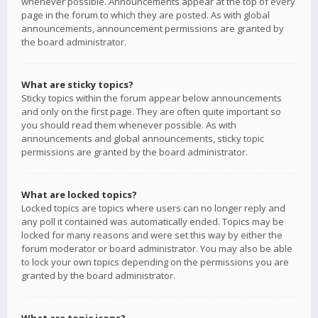
whenever possible. Announcements appear at the top of every
page in the forum to which they are posted. As with global
announcements, announcement permissions are granted by
the board administrator.
What are sticky topics?
Sticky topics within the forum appear below announcements
and only on the first page. They are often quite important so
you should read them whenever possible. As with
announcements and global announcements, sticky topic
permissions are granted by the board administrator.
What are locked topics?
Locked topics are topics where users can no longer reply and
any poll it contained was automatically ended. Topics may be
locked for many reasons and were set this way by either the
forum moderator or board administrator. You may also be able
to lock your own topics depending on the permissions you are
granted by the board administrator.