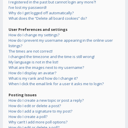
I registered in the past but cannot login any more?!
I’ve lost my password!
Why do I get logged off automatically?
What does the “Delete all board cookies” do?
User Preferences and settings
How do I change my settings?
How do I prevent my username appearing in the online user
listings?
The times are not correct!
I changed the timezone and the time is still wrong!
My language is not in the list!
What are the images next to my username?
How do I display an avatar?
What is my rank and how do I change it?
When I click the email link for a user it asks me to login?
Posting Issues
How do I create a new topic or post a reply?
How do I edit or delete a post?
How do I add a signature to my post?
How do I create a poll?
Why can’t I add more poll options?
How do I edit or delete a poll?