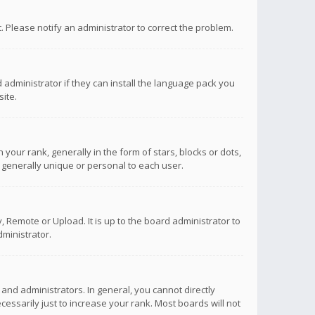
ct. Please notify an administrator to correct the problem.
 administrator if they can install the language pack you
ite.
r rank, generally in the form of stars, blocks or dots,
 generally unique or personal to each user.
 Remote or Upload. It is up to the board administrator to
ministrator.
nd administrators. In general, you cannot directly
ssarily just to increase your rank. Most boards will not