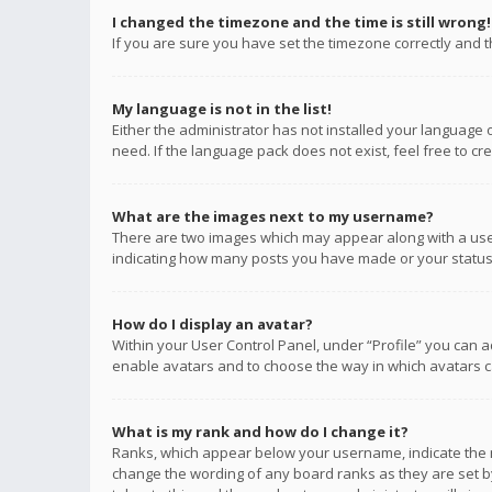
I changed the timezone and the time is still wrong!
If you are sure you have set the timezone correctly and the
My language is not in the list!
Either the administrator has not installed your language 
need. If the language pack does not exist, feel free to c
What are the images next to my username?
There are two images which may appear along with a user
indicating how many posts you have made or your status o
How do I display an avatar?
Within your User Control Panel, under “Profile” you can a
enable avatars and to choose the way in which avatars ca
What is my rank and how do I change it?
Ranks, which appear below your username, indicate the n
change the wording of any board ranks as they are set by