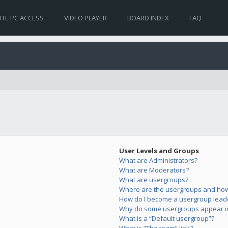
TE PC ACCESS
VIDEO PLAYER
BOARD INDEX
FAQ
User Levels and Groups
What are Administrators?
What are Moderators?
What are usergroups?
Where are the usergroups and how 
How do I become a usergroup lead
Why do some usergroups appear in 
What is a “Default usergroup”?