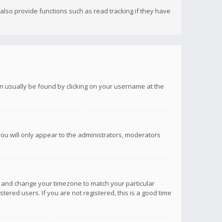
lso provide functions such as read tracking if they have
 can usually be found by clicking on your username at the
you will only appear to the administrators, moderators
anel and change your timezone to match your particular
tered users. If you are not registered, this is a good time