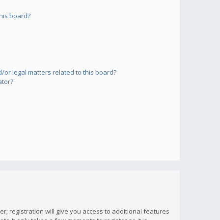
his board?
or legal matters related to this board?
ator?
; registration will give you access to additional features