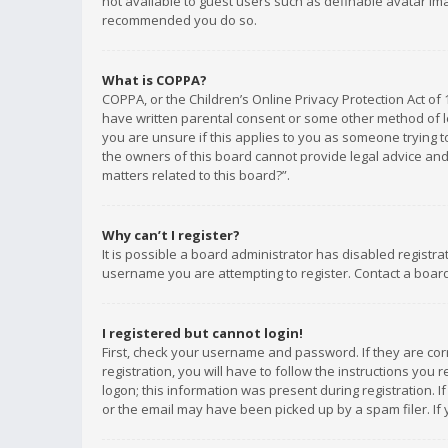
not available to guest users such as definable avatar imag
recommended you do so.
What is COPPA?
COPPA, or the Children’s Online Privacy Protection Act of 
have written parental consent or some other method of le
you are unsure if this applies to you as someone trying to
the owners of this board cannot provide legal advice and 
matters related to this board?”.
Why can’t I register?
It is possible a board administrator has disabled registr
username you are attempting to register. Contact a board
I registered but cannot login!
First, check your username and password. If they are co
registration, you will have to follow the instructions you
logon; this information was present during registration. I
or the email may have been picked up by a spam filer. If 