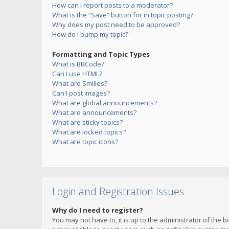
How can I report posts to a moderator?
What is the “Save” button for in topic posting?
Why does my post need to be approved?
How do I bump my topic?
Formatting and Topic Types
What is BBCode?
Can I use HTML?
What are Smilies?
Can I post images?
What are global announcements?
What are announcements?
What are sticky topics?
What are locked topics?
What are topic icons?
Login and Registration Issues
Why do I need to register?
You may not have to, it is up to the administrator of the 