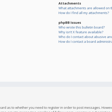
Attachments
What attachments are allowed on t
How do I find all my attachments?
phpBB Issues
Who wrote this bulletin board?
Why isn’t X feature available?
Who do I contact about abusive and/
How do I contact a board administr
board as to whether you need to register in order to post messages. However