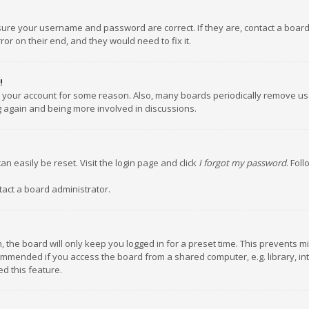
nsure your username and password are correct. If they are, contact a boar
or on their end, and they would need to fix it.
!
ed your account for some reason. Also, many boards periodically remove us
ng again and being more involved in discussions.
an easily be reset. Visit the login page and click
I forgot my password
. Fol
tact a board administrator.
 the board will only keep you logged in for a preset time. This prevents m
ommended if you access the board from a shared computer, e.g. library, inte
d this feature.