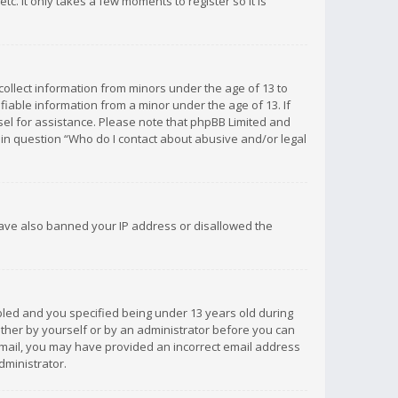
c. It only takes a few moments to register so it is
 collect information from minors under the age of 13 to
iable information from a minor under the age of 13. If
unsel for assistance. Please note that phpBB Limited and
d in question “Who do I contact about abusive and/or legal
 have also banned your IP address or disallowed the
bled and you specified being under 13 years old during
 either by yourself or by an administrator before you can
n email, you may have provided an incorrect email address
dministrator.