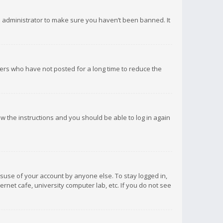
d administrator to make sure you haven’t been banned. It
ers who have not posted for a long time to reduce the
low the instructions and you should be able to log in again
isuse of your account by anyone else. To stay logged in,
rnet cafe, university computer lab, etc. If you do not see