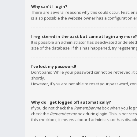
Why can’t I login?
There are several reasons why this could occur. First, e
is also possible the website owner has a configuration err
I registered in the past but cannot login any more?
It is possible an administrator has deactivated or delet
size of the database. If this has happened, try registeri
I’ve lost my password!
Don’t panic! While your password cannot be retrieved, it c
shortly.
However, if you are not able to reset your password, con
Why do I get logged off automatically?
If you do not check the
Remember me
box when you login,
check the
Remember me
box during login. This is not rec
this checkbox, it means a board administrator has disable