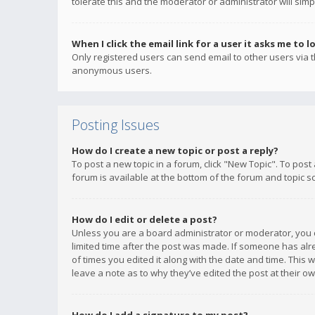
tolerate this and the moderator or administrator will simp
When I click the email link for a user it asks me to l
Only registered users can send email to other users via th
anonymous users.
Posting Issues
How do I create a new topic or post a reply?
To post a new topic in a forum, click "New Topic". To post
forum is available at the bottom of the forum and topic s
How do I edit or delete a post?
Unless you are a board administrator or moderator, you ca
limited time after the post was made. If someone has alrea
of times you edited it along with the date and time. This 
leave a note as to why they’ve edited the post at their 