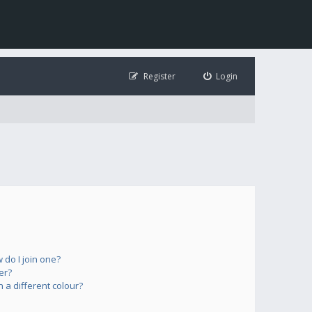
Register
Login
do I join one?
er?
a different colour?