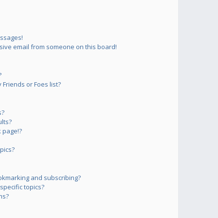
essages!
sive email from someone on this board!
?
Friends or Foes list?
s?
lts?
 page!?
pics?
okmarking and subscribing?
pecific topics?
ms?