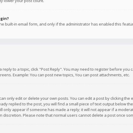
ly lower your post count.
ogin?
e built-in email form, and only if the administrator has enabled this featu
 a reply to a topic, click "Post Reply". You may need to register before you
creens. Example: You can post new topics, You can post attachments, etc.
n only edit or delete your own posts. You can edit a post by clicking the e
dy replied to the post, you will find a small piece of text output below th
will only appear if someone has made a reply; it will not appear if a moder
own discretion. Please note that normal users cannot delete a post once s