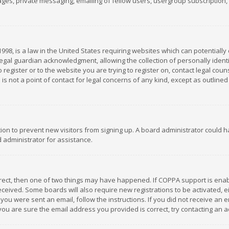
es, private messaging, emailing of fellow users, usergroup subscription, et
1998, is a law in the United States requiring websites which can potentially
gal guardian acknowledgment, allowing the collection of personally identif
 register or to the website you are trying to register on, contact legal co
is not a point of contact for legal concerns of any kind, except as outline
ation to prevent new visitors from signing up. A board administrator could
 administrator for assistance.
rrect, then one of two things may have happened. If COPPA support is ena
 received. Some boards will also require new registrations to be activated,
f you were sent an email, follow the instructions. If you did not receive a
you are sure the email address you provided is correct, try contacting an a