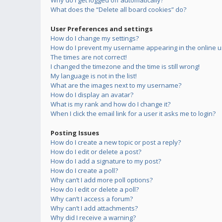
Why do I get logged off automatically?
What does the “Delete all board cookies” do?
User Preferences and settings
How do I change my settings?
How do I prevent my username appearing in the online us
The times are not correct!
I changed the timezone and the time is still wrong!
My language is not in the list!
What are the images next to my username?
How do I display an avatar?
What is my rank and how do I change it?
When I click the email link for a user it asks me to login?
Posting Issues
How do I create a new topic or post a reply?
How do I edit or delete a post?
How do I add a signature to my post?
How do I create a poll?
Why can’t I add more poll options?
How do I edit or delete a poll?
Why can’t I access a forum?
Why can’t I add attachments?
Why did I receive a warning?