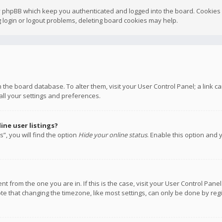
y phpBB which keep you authenticated and logged into the board. Cookies a
 login or logout problems, deleting board cookies may help.
 in the board database. To alter them, visit your User Control Panel; a link
all your settings and preferences.
ne user listings?
”, you will find the option
Hide your online status
. Enable this option and 
rent from the one you are in. If this is the case, visit your User Control P
te that changing the timezone, like most settings, can only be done by regis