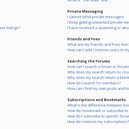
What is “The team” link?
Private Messaging
I cannot send private messages!
I keep getting unwanted private m
er listings?
I have received a spamming or abu
Friends and Foes
What are my Friends and Foes lists
How can I add / remove users to my 
Searching the Forums
How can I search a forum or forum
Why does my search return no resu
Why does my search return a blank
How do I search for members?
How can I find my own posts and to
Subscriptions and Bookmarks
What is the difference between bo
How do I bookmark or subscribe to s
How do I subscribe to specific foru
How do I remove my subscriptions?