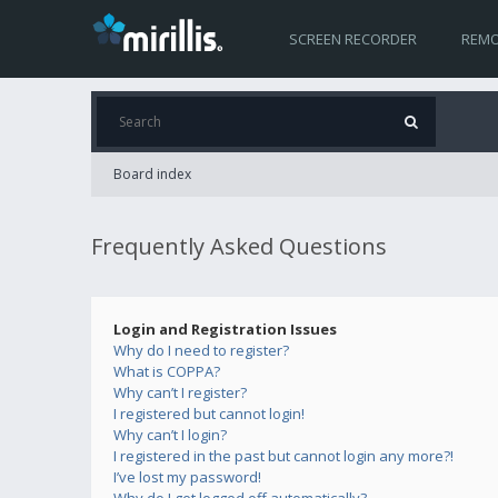
SCREEN RECORDER
REMO
Board index
Frequently Asked Questions
Login and Registration Issues
Why do I need to register?
What is COPPA?
Why can’t I register?
I registered but cannot login!
Why can’t I login?
I registered in the past but cannot login any more?!
I’ve lost my password!