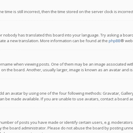
 time is still incorrect, then the time stored on the server clock is incorre
or nobody has translated this board into your language. Try asking a board
reate a new translation. More information can be found at the
phpBB
® webs
name when viewing posts. One of them may be an image associated with you
n the board. Another, usually larger, image is known as an avatar and is
dd an avatar by using one of the four following methods: Gravatar, Gallery,
n be made available. If you are unable to use avatars, contact a board ad
umber of posts you have made or identify certain users, e.g. moderators a
 the board administrator. Please do not abuse the board by posting unnece