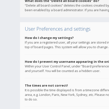
What does the “Delete all board cookies” do?
“Delete all board cookies” deletes the cookies created b
been enabled by a board administrator. If you are having
User Preferences and settings
How do I change my settings?
If you are a registered user, all your settings are stored
top of board pages. This system will allow you to change 
How do I prevent my username appearing in the onli
Within your User Control Panel, under “Board preferences
and yourself. You will be counted as a hidden user.
The times are not correct!
It is possible the time displayed is from a timezone diffe
area, e.g. London, Paris, New York, Sydney, etc. Please no
to do so.