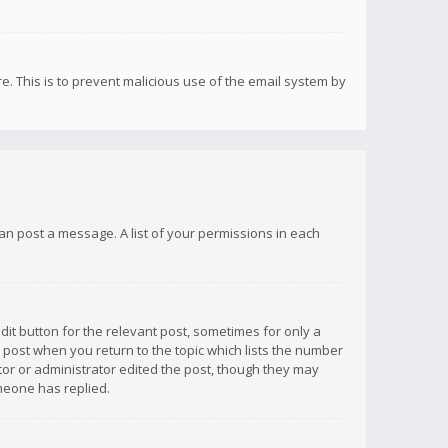
re. This is to prevent malicious use of the email system by
 can post a message. A list of your permissions in each
dit button for the relevant post, sometimes for only a
e post when you return to the topic which lists the number
ator or administrator edited the post, though they may
omeone has replied.