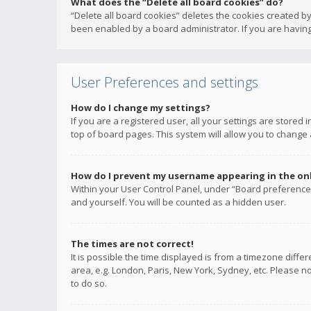
What does the “Delete all board cookies” do?
“Delete all board cookies” deletes the cookies created b
been enabled by a board administrator. If you are having
User Preferences and settings
How do I change my settings?
If you are a registered user, all your settings are stored
top of board pages. This system will allow you to change 
How do I prevent my username appearing in the onli
Within your User Control Panel, under “Board preferences
and yourself. You will be counted as a hidden user.
The times are not correct!
It is possible the time displayed is from a timezone diffe
area, e.g. London, Paris, New York, Sydney, etc. Please no
to do so.