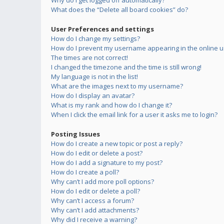
Why do I get logged off automatically?
What does the “Delete all board cookies” do?
User Preferences and settings
How do I change my settings?
How do I prevent my username appearing in the online us
The times are not correct!
I changed the timezone and the time is still wrong!
My language is not in the list!
What are the images next to my username?
How do I display an avatar?
What is my rank and how do I change it?
When I click the email link for a user it asks me to login?
Posting Issues
How do I create a new topic or post a reply?
How do I edit or delete a post?
How do I add a signature to my post?
How do I create a poll?
Why can’t I add more poll options?
How do I edit or delete a poll?
Why can’t I access a forum?
Why can’t I add attachments?
Why did I receive a warning?