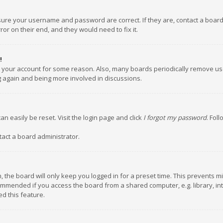
nsure your username and password are correct. If they are, contact a boar
or on their end, and they would need to fix it.
!
ed your account for some reason. Also, many boards periodically remove us
ng again and being more involved in discussions.
an easily be reset. Visit the login page and click
I forgot my password
. Fol
tact a board administrator.
 the board will only keep you logged in for a preset time. This prevents m
ommended if you access the board from a shared computer, e.g. library, inte
d this feature.