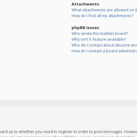
Attachments
What attachments are allowed on t
How do I find all my attachments?
phpBB Issues
Who wrote this bulletin board?
Why isn’t X feature available?
Who do I contact about abusive and/
How do I contact a board administr
board as to whether you need to register in order to post messages. However