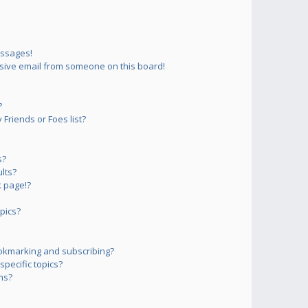
essages!
sive email from someone on this board!
?
Friends or Foes list?
s?
lts?
 page!?
pics?
okmarking and subscribing?
pecific topics?
ms?