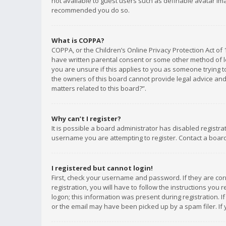
not available to guest users such as definable avatar imag
recommended you do so.
What is COPPA?
COPPA, or the Children’s Online Privacy Protection Act of 
have written parental consent or some other method of le
you are unsure if this applies to you as someone trying to
the owners of this board cannot provide legal advice and 
matters related to this board?”.
Why can’t I register?
It is possible a board administrator has disabled registr
username you are attempting to register. Contact a board
I registered but cannot login!
First, check your username and password. If they are co
registration, you will have to follow the instructions you
logon; this information was present during registration. I
or the email may have been picked up by a spam filer. If 