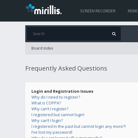
SCREEN RECORDER
REMO
Board index
Frequently Asked Questions
Login and Registration Issues
Why do I need to register?
What is COPPA?
Why can’t I register?
I registered but cannot login!
Why can’t I login?
I registered in the past but cannot login any more?!
I’ve lost my password!