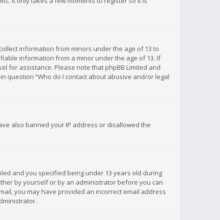
c. It only takes a few moments to register so it is
 collect information from minors under the age of 13 to
iable information from a minor under the age of 13. If
unsel for assistance. Please note that phpBB Limited and
d in question “Who do I contact about abusive and/or legal
 have also banned your IP address or disallowed the
bled and you specified being under 13 years old during
 either by yourself or by an administrator before you can
n email, you may have provided an incorrect email address
dministrator.