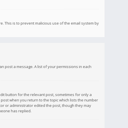
re. This is to prevent malicious use of the email system by
 can post a message. A list of your permissions in each
dit button for the relevant post, sometimes for only a
e post when you return to the topic which lists the number
ator or administrator edited the post, though they may
omeone has replied.