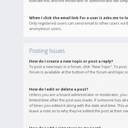
tolerate this and the moderator or administrator will simp
When I click the email link for a user it asks me to l
Only registered users can send email to other users via th
anonymous users.
Posting Issues
How do I create a new topic or post a reply?
To post a new topic in a forum, click "New Topic". To post
forum is available at the bottom of the forum and topic s
How do I edit or delete a post?
Unless you are a board administrator or moderator, you ca
limited time after the post was made. If someone has alrea
of times you edited it along with the date and time. This 
leave a note as to why they’ve edited the post at their 