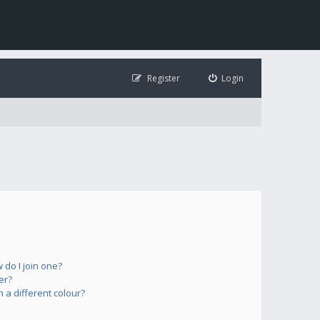
Register
Login
do I join one?
er?
a different colour?