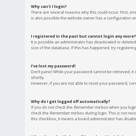
Why can’t I login?
There are several reasons why this could occur. First, e
is also possible the website owner has a configuration err
I registered in the past but cannot login any more?
It is possible an administrator has deactivated or delet
size of the database. If this has happened, try registeri
I’ve lost my password!
Don’t panic! While your password cannot be retrieved, it c
shortly.
However, if you are not able to reset your password, con
Why do I get logged off automatically?
If you do not check the
Remember me
box when you login,
check the
Remember me
box during login. This is not rec
this checkbox, it means a board administrator has disable