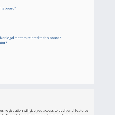
his board?
or legal matters related to this board?
ator?
; registration will give you access to additional features