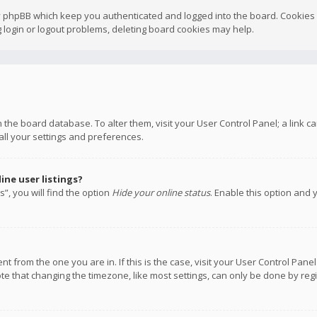
y phpBB which keep you authenticated and logged into the board. Cookies a
 login or logout problems, deleting board cookies may help.
 in the board database. To alter them, visit your User Control Panel; a link
all your settings and preferences.
ne user listings?
”, you will find the option
Hide your online status
. Enable this option and 
rent from the one you are in. If this is the case, visit your User Control P
te that changing the timezone, like most settings, can only be done by regis