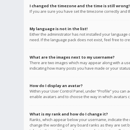
I changed the timezone and the time is still wrong!
If you are sure you have set the timezone correctly and the
My language is not in the list!
Either the administrator has not installed your language 
need. If the language pack does not exist, feel free to c
What are the images next to my username?
There are two images which may appear along with a user
indicating how many posts you have made or your status o
How do I display an avatar?
Within your User Control Panel, under “Profile” you can a
enable avatars and to choose the way in which avatars ca
What is my rank and how do I change it?
Ranks, which appear below your username, indicate the n
change the wording of any board ranks as they are set by