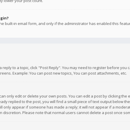
ly lower your post count.
ogin?
e built-in email form, and only if the administrator has enabled this featu
 a reply to a topic, click "Post Reply". You may need to register before you
creens. Example: You can post new topics, You can post attachments, etc.
n only edit or delete your own posts. You can edit a post by clicking the e
dy replied to the post, you will find a small piece of text output below th
will only appear if someone has made a reply; it will not appear if a moder
own discretion. Please note that normal users cannot delete a post once s