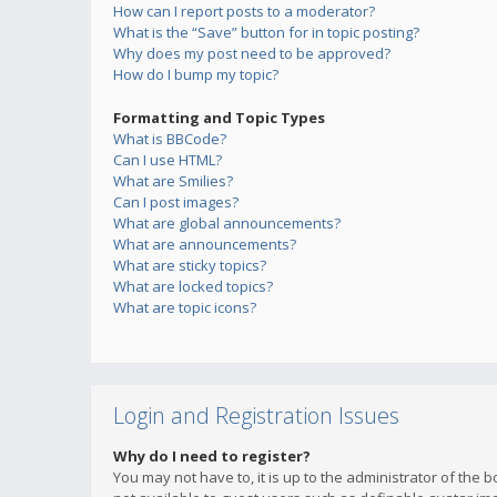
How can I report posts to a moderator?
What is the “Save” button for in topic posting?
Why does my post need to be approved?
How do I bump my topic?
Formatting and Topic Types
What is BBCode?
Can I use HTML?
What are Smilies?
Can I post images?
What are global announcements?
What are announcements?
What are sticky topics?
What are locked topics?
What are topic icons?
Login and Registration Issues
Why do I need to register?
You may not have to, it is up to the administrator of the 