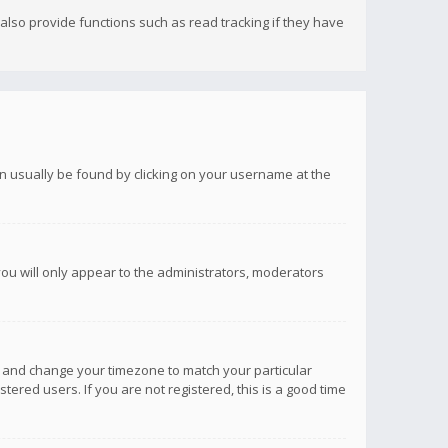
lso provide functions such as read tracking if they have
 can usually be found by clicking on your username at the
you will only appear to the administrators, moderators
anel and change your timezone to match your particular
tered users. If you are not registered, this is a good time