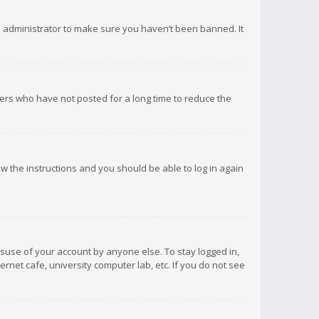
d administrator to make sure you haven’t been banned. It
ers who have not posted for a long time to reduce the
low the instructions and you should be able to log in again
isuse of your account by anyone else. To stay logged in,
rnet cafe, university computer lab, etc. If you do not see