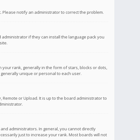
ct. Please notify an administrator to correct the problem.
 administrator if they can install the language pack you
ite.
r rank, generally in the form of stars, blocks or dots,
 generally unique or personal to each user.
 Remote or Upload. It is up to the board administrator to
ministrator.
nd administrators. In general, you cannot directly
ssarily just to increase your rank. Most boards will not