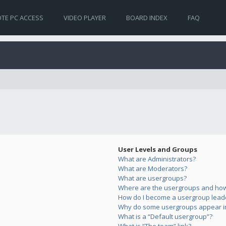
TE PC ACCESS
VIDEO PLAYER
BOARD INDEX
FAQ
User Levels and Groups
What are Administrators?
What are Moderators?
What are usergroups?
Where are the usergroups and how 
How do I become a usergroup lead
Why do some usergroups appear in 
What is a “Default usergroup”?