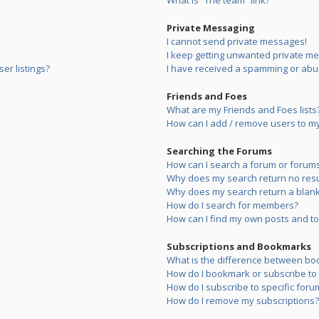
What is “The team” link?
Private Messaging
I cannot send private messages!
I keep getting unwanted private m
er listings?
I have received a spamming or abu
Friends and Foes
What are my Friends and Foes lists
How can I add / remove users to my 
Searching the Forums
How can I search a forum or forum
Why does my search return no resu
Why does my search return a blank
How do I search for members?
How can I find my own posts and to
Subscriptions and Bookmarks
What is the difference between bo
How do I bookmark or subscribe to s
How do I subscribe to specific foru
How do I remove my subscriptions?