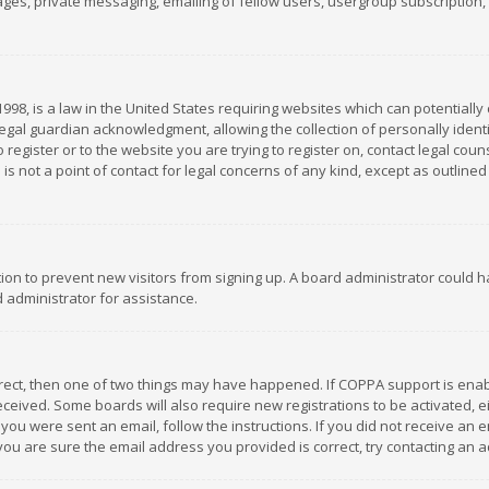
es, private messaging, emailing of fellow users, usergroup subscription, et
1998, is a law in the United States requiring websites which can potentially
gal guardian acknowledgment, allowing the collection of personally identif
 register or to the website you are trying to register on, contact legal co
is not a point of contact for legal concerns of any kind, except as outline
ation to prevent new visitors from signing up. A board administrator could
 administrator for assistance.
rrect, then one of two things may have happened. If COPPA support is ena
 received. Some boards will also require new registrations to be activated,
f you were sent an email, follow the instructions. If you did not receive a
you are sure the email address you provided is correct, try contacting an a