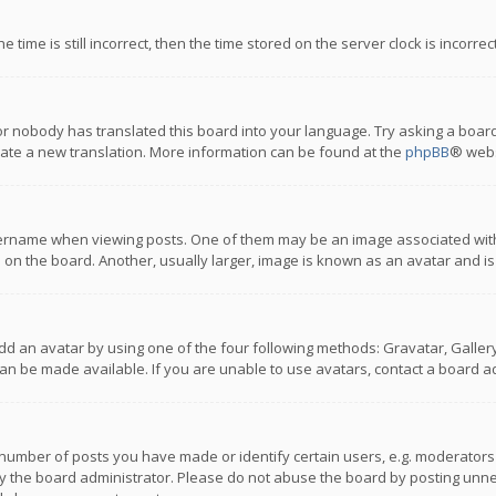
 time is still incorrect, then the time stored on the server clock is incorre
or nobody has translated this board into your language. Try asking a board
reate a new translation. More information can be found at the
phpBB
® webs
name when viewing posts. One of them may be an image associated with you
n the board. Another, usually larger, image is known as an avatar and is
dd an avatar by using one of the four following methods: Gravatar, Gallery,
n be made available. If you are unable to use avatars, contact a board ad
umber of posts you have made or identify certain users, e.g. moderators a
 the board administrator. Please do not abuse the board by posting unnece