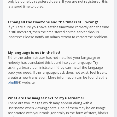
only be done by registered users. If you are not registered, this
is a good time to do so.
I changed the timezone and the time is still wrong!
If you are sure you have set the timezone correctly and the time
is still incorrect, then the time stored on the server clock is
incorrect. Please notify an administrator to correct the problem.
My language is not in the list!
Either the administrator has not installed your language or
nobody has translated this board into your language. Try
asking a board administrator if they can install the language
pack you need. If the language pack does not exist, feel free to
create a new translation. More information can be found at the
phpBB
® website.
What are the images next to my username?
There are two images which may appear along with a
username when viewing posts. One of them may be an image
associated with your rank, generally in the form of stars, blocks