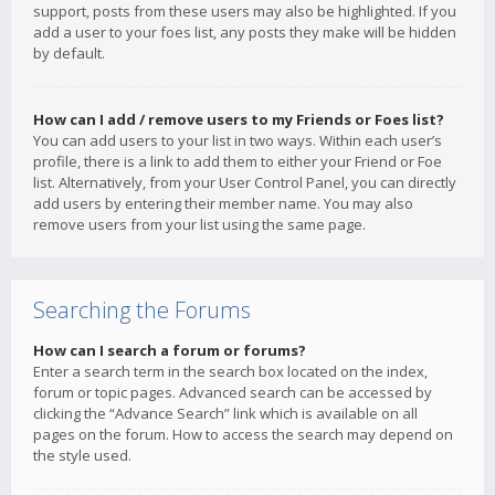
support, posts from these users may also be highlighted. If you
add a user to your foes list, any posts they make will be hidden
by default.
How can I add / remove users to my Friends or Foes list?
You can add users to your list in two ways. Within each user’s
profile, there is a link to add them to either your Friend or Foe
list. Alternatively, from your User Control Panel, you can directly
add users by entering their member name. You may also
remove users from your list using the same page.
Searching the Forums
How can I search a forum or forums?
Enter a search term in the search box located on the index,
forum or topic pages. Advanced search can be accessed by
clicking the “Advance Search” link which is available on all
pages on the forum. How to access the search may depend on
the style used.