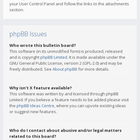
your User Control Panel and follow the links to the attachments
section.
phpBB Issues
Who wrote this bulletin board?
This software (in its unmodified form) is produced, released
and is copyright
phpBB Limited
. It is made available under the
GNU General Public License, version 2 (GPL-2.0) and may be
freely distributed. See
About phpBB
for more details.
Why isn’t X feature available?
This software was written by and licensed through phpBB
Limited. If you believe a feature needs to be added please visit
the
phpBB Ideas Centre
, where you can upvote existing ideas
or suggest new features.
Who do I contact about abusive and/or legal matters
related to this board?