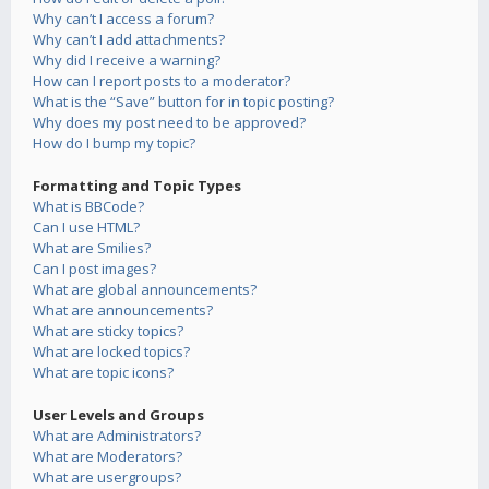
Why can’t I access a forum?
Why can’t I add attachments?
Why did I receive a warning?
How can I report posts to a moderator?
What is the “Save” button for in topic posting?
Why does my post need to be approved?
How do I bump my topic?
Formatting and Topic Types
What is BBCode?
Can I use HTML?
What are Smilies?
Can I post images?
What are global announcements?
What are announcements?
What are sticky topics?
What are locked topics?
What are topic icons?
User Levels and Groups
What are Administrators?
What are Moderators?
What are usergroups?