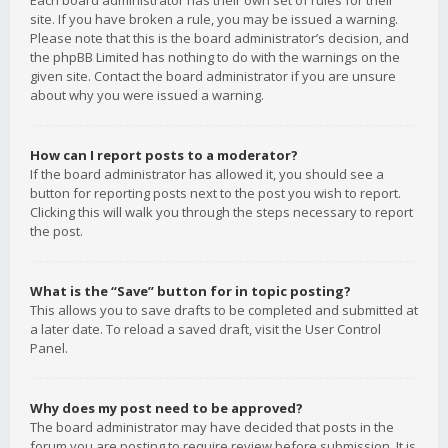
Each board administrator has their own set of rules for their
site. If you have broken a rule, you may be issued a warning.
Please note that this is the board administrator’s decision, and
the phpBB Limited has nothing to do with the warnings on the
given site. Contact the board administrator if you are unsure
about why you were issued a warning.
How can I report posts to a moderator?
If the board administrator has allowed it, you should see a
button for reporting posts next to the post you wish to report.
Clicking this will walk you through the steps necessary to report
the post.
What is the “Save” button for in topic posting?
This allows you to save drafts to be completed and submitted at
a later date. To reload a saved draft, visit the User Control
Panel.
Why does my post need to be approved?
The board administrator may have decided that posts in the
forum you are posting to require review before submission. It is