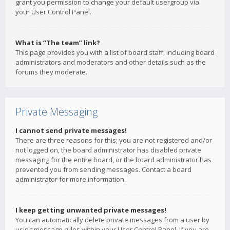
grant you permission to change your default usergroup via
your User Control Panel.
What is “The team” link?
This page provides you with a list of board staff, including board
administrators and moderators and other details such as the
forums they moderate.
Private Messaging
I cannot send private messages!
There are three reasons for this; you are not registered and/or
not logged on, the board administrator has disabled private
messaging for the entire board, or the board administrator has
prevented you from sending messages. Contact a board
administrator for more information.
I keep getting unwanted private messages!
You can automatically delete private messages from a user by
using message rules within your User Control Panel. If you are