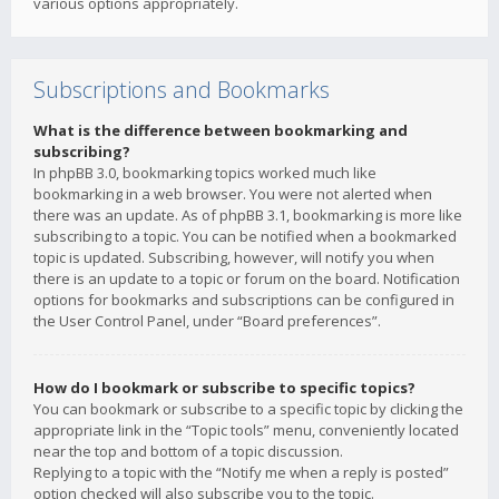
various options appropriately.
Subscriptions and Bookmarks
What is the difference between bookmarking and
subscribing?
In phpBB 3.0, bookmarking topics worked much like
bookmarking in a web browser. You were not alerted when
there was an update. As of phpBB 3.1, bookmarking is more like
subscribing to a topic. You can be notified when a bookmarked
topic is updated. Subscribing, however, will notify you when
there is an update to a topic or forum on the board. Notification
options for bookmarks and subscriptions can be configured in
the User Control Panel, under “Board preferences”.
How do I bookmark or subscribe to specific topics?
You can bookmark or subscribe to a specific topic by clicking the
appropriate link in the “Topic tools” menu, conveniently located
near the top and bottom of a topic discussion.
Replying to a topic with the “Notify me when a reply is posted”
option checked will also subscribe you to the topic.