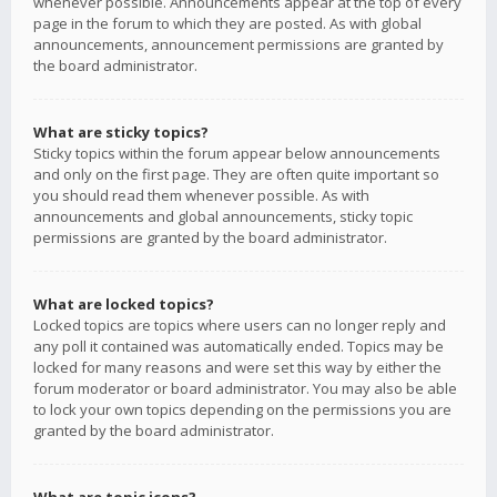
whenever possible. Announcements appear at the top of every
page in the forum to which they are posted. As with global
announcements, announcement permissions are granted by
the board administrator.
What are sticky topics?
Sticky topics within the forum appear below announcements
and only on the first page. They are often quite important so
you should read them whenever possible. As with
announcements and global announcements, sticky topic
permissions are granted by the board administrator.
What are locked topics?
Locked topics are topics where users can no longer reply and
any poll it contained was automatically ended. Topics may be
locked for many reasons and were set this way by either the
forum moderator or board administrator. You may also be able
to lock your own topics depending on the permissions you are
granted by the board administrator.