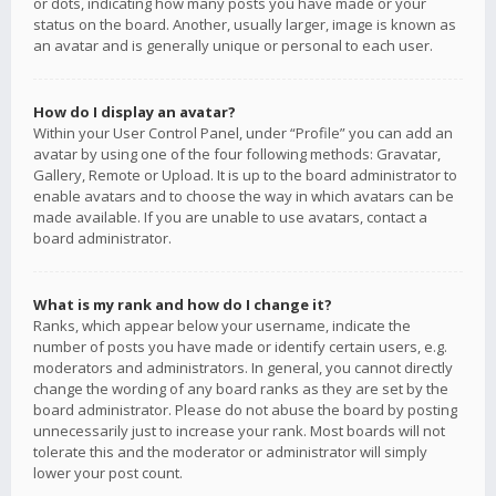
or dots, indicating how many posts you have made or your
status on the board. Another, usually larger, image is known as
an avatar and is generally unique or personal to each user.
How do I display an avatar?
Within your User Control Panel, under “Profile” you can add an
avatar by using one of the four following methods: Gravatar,
Gallery, Remote or Upload. It is up to the board administrator to
enable avatars and to choose the way in which avatars can be
made available. If you are unable to use avatars, contact a
board administrator.
What is my rank and how do I change it?
Ranks, which appear below your username, indicate the
number of posts you have made or identify certain users, e.g.
moderators and administrators. In general, you cannot directly
change the wording of any board ranks as they are set by the
board administrator. Please do not abuse the board by posting
unnecessarily just to increase your rank. Most boards will not
tolerate this and the moderator or administrator will simply
lower your post count.