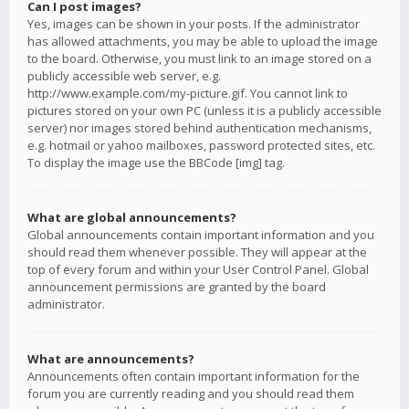
Can I post images?
Yes, images can be shown in your posts. If the administrator
has allowed attachments, you may be able to upload the image
to the board. Otherwise, you must link to an image stored on a
publicly accessible web server, e.g.
http://www.example.com/my-picture.gif. You cannot link to
pictures stored on your own PC (unless it is a publicly accessible
server) nor images stored behind authentication mechanisms,
e.g. hotmail or yahoo mailboxes, password protected sites, etc.
To display the image use the BBCode [img] tag.
What are global announcements?
Global announcements contain important information and you
should read them whenever possible. They will appear at the
top of every forum and within your User Control Panel. Global
announcement permissions are granted by the board
administrator.
What are announcements?
Announcements often contain important information for the
forum you are currently reading and you should read them