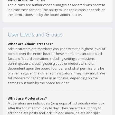
What are topic icons?
Topic icons are author chosen images associated with posts to
indicate their content. The ability to use topic icons depends on
the permissions set by the board administrator.
User Levels and Groups
What are Administrators?
Administrators are members assigned with the highest level of
control over the entire board. These members can control all
facets of board operation, including setting permissions,
banning users, creating usergroups or moderators, etc.,
dependent upon the board founder and what permissions he
or she has given the other administrators. They may also have
full moderator capabilities in all forums, depending on the
settings put forth by the board founder.
What are Moderators?
Moderators are individuals (or groups of individuals) who look
after the forums from day to day. They have the authority to
edit or delete posts and lock, unlock, move, delete and split