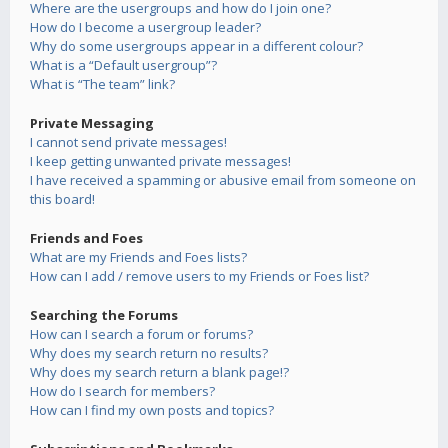
Where are the usergroups and how do I join one?
How do I become a usergroup leader?
Why do some usergroups appear in a different colour?
What is a “Default usergroup”?
What is “The team” link?
Private Messaging
I cannot send private messages!
I keep getting unwanted private messages!
I have received a spamming or abusive email from someone on
this board!
Friends and Foes
What are my Friends and Foes lists?
How can I add / remove users to my Friends or Foes list?
Searching the Forums
How can I search a forum or forums?
Why does my search return no results?
Why does my search return a blank page!?
How do I search for members?
How can I find my own posts and topics?