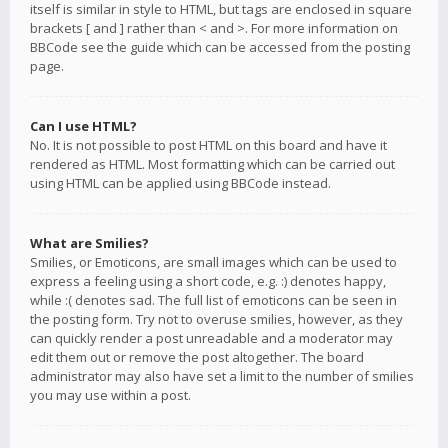
itself is similar in style to HTML, but tags are enclosed in square
brackets [ and ] rather than < and >. For more information on
BBCode see the guide which can be accessed from the posting
page.
Can I use HTML?
No. It is not possible to post HTML on this board and have it
rendered as HTML. Most formatting which can be carried out
using HTML can be applied using BBCode instead.
What are Smilies?
Smilies, or Emoticons, are small images which can be used to
express a feeling using a short code, e.g. :) denotes happy,
while :( denotes sad. The full list of emoticons can be seen in
the posting form. Try not to overuse smilies, however, as they
can quickly render a post unreadable and a moderator may
edit them out or remove the post altogether. The board
administrator may also have set a limit to the number of smilies
you may use within a post.