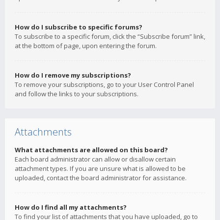
How do I subscribe to specific forums?
To subscribe to a specific forum, click the “Subscribe forum” link,
at the bottom of page, upon entering the forum.
How do I remove my subscriptions?
To remove your subscriptions, go to your User Control Panel
and follow the links to your subscriptions.
Attachments
What attachments are allowed on this board?
Each board administrator can allow or disallow certain
attachment types. If you are unsure what is allowed to be
uploaded, contact the board administrator for assistance.
How do I find all my attachments?
To find your list of attachments that you have uploaded, go to