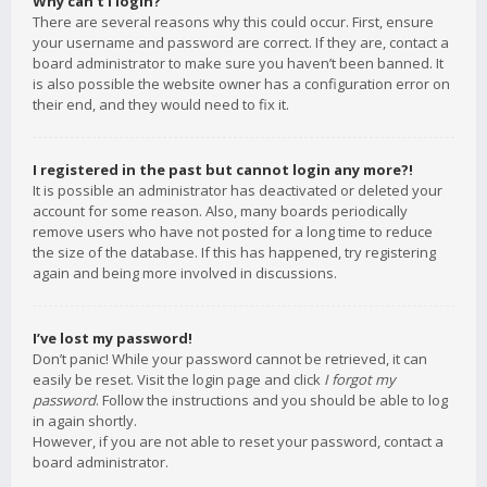
Why can’t I login?
There are several reasons why this could occur. First, ensure
your username and password are correct. If they are, contact a
board administrator to make sure you haven’t been banned. It
is also possible the website owner has a configuration error on
their end, and they would need to fix it.
I registered in the past but cannot login any more?!
It is possible an administrator has deactivated or deleted your
account for some reason. Also, many boards periodically
remove users who have not posted for a long time to reduce
the size of the database. If this has happened, try registering
again and being more involved in discussions.
I’ve lost my password!
Don’t panic! While your password cannot be retrieved, it can
easily be reset. Visit the login page and click
I forgot my
password
. Follow the instructions and you should be able to log
in again shortly.
However, if you are not able to reset your password, contact a
board administrator.