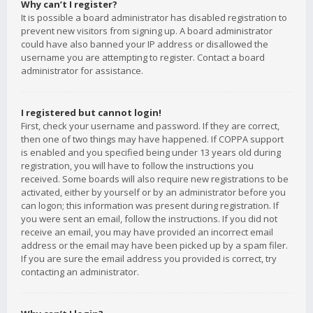
Why can’t I register?
It is possible a board administrator has disabled registration to
prevent new visitors from signing up. A board administrator
could have also banned your IP address or disallowed the
username you are attempting to register. Contact a board
administrator for assistance.
I registered but cannot login!
First, check your username and password. If they are correct,
then one of two things may have happened. If COPPA support
is enabled and you specified being under 13 years old during
registration, you will have to follow the instructions you
received. Some boards will also require new registrations to be
activated, either by yourself or by an administrator before you
can logon; this information was present during registration. If
you were sent an email, follow the instructions. If you did not
receive an email, you may have provided an incorrect email
address or the email may have been picked up by a spam filer.
If you are sure the email address you provided is correct, try
contacting an administrator.