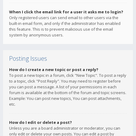
When I click the email link for a user it asks me to login?
Only registered users can send email to other users via the
built-in email form, and only if the administrator has enabled
this feature. This is to prevent malicious use of the email
system by anonymous users.
Posting Issues
How do I create a new topic or post a reply?
To post a new topic in a forum, click "New Topic". To post a reply
to a topic, click "Post Reply". You may need to register before
you can post a message. A list of your permissions in each
forum is available at the bottom of the forum and topic screens.
Example: You can post new topics, You can post attachments,
etc.
How do I edit or delete a post?
Unless you are a board administrator or moderator, you can
only edit or delete your own posts. You can edit a post by