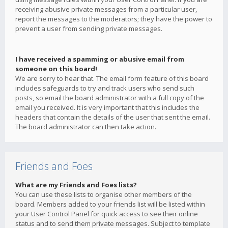
receiving abusive private messages from a particular user,
report the messages to the moderators; they have the power to
prevent a user from sending private messages.
I have received a spamming or abusive email from
someone on this board!
We are sorry to hear that. The email form feature of this board
includes safeguards to try and track users who send such
posts, so email the board administrator with a full copy of the
email you received. It is very important that this includes the
headers that contain the details of the user that sent the email.
The board administrator can then take action.
Friends and Foes
What are my Friends and Foes lists?
You can use these lists to organise other members of the
board. Members added to your friends list will be listed within
your User Control Panel for quick access to see their online
status and to send them private messages. Subject to template