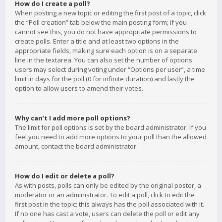
How do I create a poll?
When posting a new topic or editing the first post of a topic, click
the “Poll creation” tab below the main posting form; if you
cannot see this, you do not have appropriate permissions to
create polls. Enter a title and at least two options in the
appropriate fields, making sure each option is on a separate
line in the textarea. You can also set the number of options
users may select during voting under “Options per user”, a time
limit in days for the poll (0 for infinite duration) and lastly the
option to allow users to amend their votes.
Why can’t I add more poll options?
The limit for poll options is set by the board administrator. If you
feel you need to add more options to your poll than the allowed
amount, contact the board administrator.
How do I edit or delete a poll?
As with posts, polls can only be edited by the original poster, a
moderator or an administrator. To edit a poll, click to edit the
first post in the topic; this always has the poll associated with it.
If no one has cast a vote, users can delete the poll or edit any