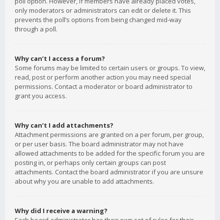
poll option. However, if members have already placed votes,
only moderators or administrators can edit or delete it. This
prevents the poll’s options from being changed mid-way
through a poll.
Why can’t I access a forum?
Some forums may be limited to certain users or groups. To view,
read, post or perform another action you may need special
permissions. Contact a moderator or board administrator to
grant you access.
Why can’t I add attachments?
Attachment permissions are granted on a per forum, per group,
or per user basis. The board administrator may not have
allowed attachments to be added for the specific forum you are
posting in, or perhaps only certain groups can post
attachments. Contact the board administrator if you are unsure
about why you are unable to add attachments.
Why did I receive a warning?