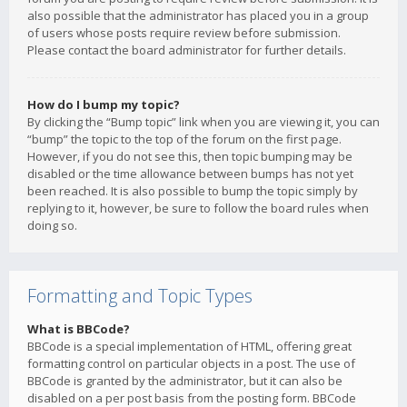
also possible that the administrator has placed you in a group
of users whose posts require review before submission.
Please contact the board administrator for further details.
How do I bump my topic?
By clicking the “Bump topic” link when you are viewing it, you can
“bump” the topic to the top of the forum on the first page.
However, if you do not see this, then topic bumping may be
disabled or the time allowance between bumps has not yet
been reached. It is also possible to bump the topic simply by
replying to it, however, be sure to follow the board rules when
doing so.
Formatting and Topic Types
What is BBCode?
BBCode is a special implementation of HTML, offering great
formatting control on particular objects in a post. The use of
BBCode is granted by the administrator, but it can also be
disabled on a per post basis from the posting form. BBCode