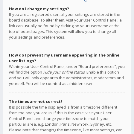
How do I change my settings?
If you are a registered user, all your settings are stored in the
board database. To alter them, visit your User Control Panel; a
link can usually be found by clicking on your username at the
top of board pages. This system will allow you to change all
your settings and preferences.
How do I prevent my username appearing in the online
user listings?
Within your User Control Panel, under “Board preferences”, you
will find the option
Hide your online status
. Enable this option
and you will only appear to the administrators, moderators and
yourself. You will be counted as a hidden user.
The times are not correct!
It is possible the time displayed is from a timezone different
from the one you are in. If this is the case, visit your User
Control Panel and change your timezone to match your
particular area, e.g. London, Paris, New York, Sydney, etc.
Please note that changing the timezone, like most settings, can