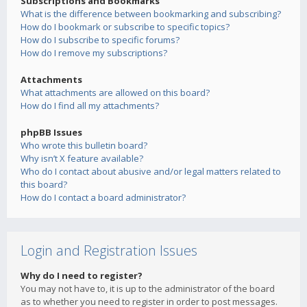
Subscriptions and Bookmarks
What is the difference between bookmarking and subscribing?
How do I bookmark or subscribe to specific topics?
How do I subscribe to specific forums?
How do I remove my subscriptions?
Attachments
What attachments are allowed on this board?
How do I find all my attachments?
phpBB Issues
Who wrote this bulletin board?
Why isn’t X feature available?
Who do I contact about abusive and/or legal matters related to
this board?
How do I contact a board administrator?
Login and Registration Issues
Why do I need to register?
You may not have to, it is up to the administrator of the board
as to whether you need to register in order to post messages.