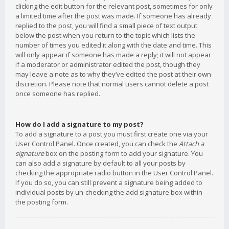
clicking the edit button for the relevant post, sometimes for only
a limited time after the post was made. If someone has already
replied to the post, you will find a small piece of text output
below the post when you return to the topic which lists the
number of times you edited it along with the date and time. This
will only appear if someone has made a reply; it will not appear
if a moderator or administrator edited the post, though they
may leave a note as to why they’ve edited the post at their own
discretion. Please note that normal users cannot delete a post
once someone has replied.
How do I add a signature to my post?
To add a signature to a post you must first create one via your
User Control Panel. Once created, you can check the
Attach a
signature
box on the posting form to add your signature. You
can also add a signature by default to all your posts by
checking the appropriate radio button in the User Control Panel.
If you do so, you can still prevent a signature being added to
individual posts by un-checking the add signature box within
the posting form.