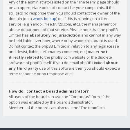
Any of the administrators listed on the “The team” page should
be an appropriate point of contact for your complaints. If this
still gets no response then you should contact the owner of the
domain (do a
whois lookup
) or, if this is running on a free
service (e.g. Yahoo!, free.fr, f2s.com, etc.), the management or
abuse department of that service. Please note that the phpBB
Limited has
absolutely no jurisdiction
and cannot in any way
be held liable over how, where or by whom this board is used.
Do not contact the phpBB Limited in relation to any legal (cease
and desist, liable, defamatory comment, etc.) matter
not
directly related
to the phpBB.com website or the discrete
software of phpBB itself. If you do email phpBB Limited
about
any third party
use of this software then you should expect a
terse response or no response at all.
How do I contact a board administrator?
All users of the board can use the “Contact us” form, if the
option was enabled by the board administrator.
Members of the board can also use the “The team” link.