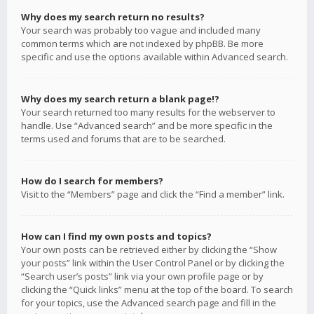
Why does my search return no results?
Your search was probably too vague and included many
common terms which are not indexed by phpBB. Be more
specific and use the options available within Advanced search.
Why does my search return a blank page!?
Your search returned too many results for the webserver to
handle. Use “Advanced search” and be more specific in the
terms used and forums that are to be searched.
How do I search for members?
Visit to the “Members” page and click the “Find a member” link.
How can I find my own posts and topics?
Your own posts can be retrieved either by clicking the “Show
your posts” link within the User Control Panel or by clicking the
“Search user’s posts” link via your own profile page or by
clicking the “Quick links” menu at the top of the board. To search
for your topics, use the Advanced search page and fill in the