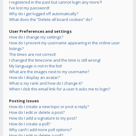
I registered in the past but cannot login any more?!
I’ve lost my password!
Why do I get logged off automatically?
What does the “Delete all board cookies” do?
User Preferences and settings
How do I change my settings?
How do I prevent my username appearing in the online user
listings?
The times are not correct!
I changed the timezone and the time is still wrong!
My language is not in the list!
What are the images next to my username?
How do I display an avatar?
What is my rank and how do I change it?
When I click the email link for a user it asks me to login?
Posting Issues
How do I create a new topic or post a reply?
How do I edit or delete a post?
How do I add a signature to my post?
How do I create a poll?
Why can’t I add more poll options?
How do I edit or delete a poll?