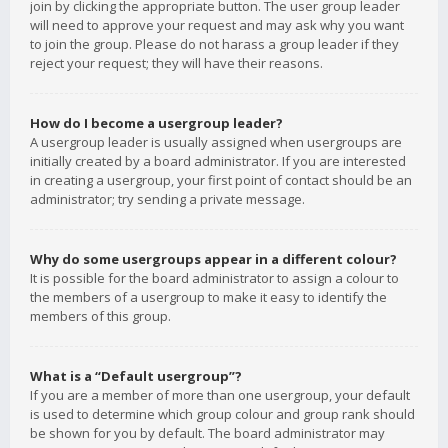
join by clicking the appropriate button. The user group leader
will need to approve your request and may ask why you want
to join the group. Please do not harass a group leader if they
reject your request; they will have their reasons.
How do I become a usergroup leader?
A usergroup leader is usually assigned when usergroups are
initially created by a board administrator. If you are interested
in creating a usergroup, your first point of contact should be an
administrator; try sending a private message.
Why do some usergroups appear in a different colour?
It is possible for the board administrator to assign a colour to
the members of a usergroup to make it easy to identify the
members of this group.
What is a “Default usergroup”?
If you are a member of more than one usergroup, your default
is used to determine which group colour and group rank should
be shown for you by default. The board administrator may