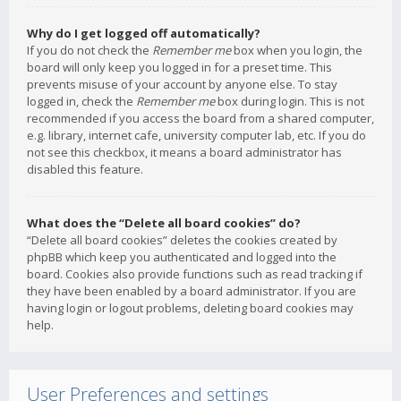
Why do I get logged off automatically?
If you do not check the
Remember me
box when you login, the
board will only keep you logged in for a preset time. This
prevents misuse of your account by anyone else. To stay
logged in, check the
Remember me
box during login. This is not
recommended if you access the board from a shared computer,
e.g. library, internet cafe, university computer lab, etc. If you do
not see this checkbox, it means a board administrator has
disabled this feature.
What does the “Delete all board cookies” do?
“Delete all board cookies” deletes the cookies created by
phpBB which keep you authenticated and logged into the
board. Cookies also provide functions such as read tracking if
they have been enabled by a board administrator. If you are
having login or logout problems, deleting board cookies may
help.
User Preferences and settings