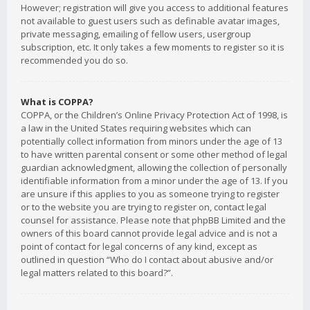
However; registration will give you access to additional features
not available to guest users such as definable avatar images,
private messaging, emailing of fellow users, usergroup
subscription, etc. It only takes a few moments to register so it is
recommended you do so.
What is COPPA?
COPPA, or the Children’s Online Privacy Protection Act of 1998, is
a law in the United States requiring websites which can
potentially collect information from minors under the age of 13
to have written parental consent or some other method of legal
guardian acknowledgment, allowing the collection of personally
identifiable information from a minor under the age of 13. If you
are unsure if this applies to you as someone trying to register
or to the website you are trying to register on, contact legal
counsel for assistance. Please note that phpBB Limited and the
owners of this board cannot provide legal advice and is not a
point of contact for legal concerns of any kind, except as
outlined in question “Who do I contact about abusive and/or
legal matters related to this board?”.