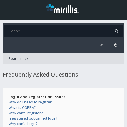
Board index
Frequently Asked Questions
Login and Registration Issues
Why do I need to register?
What is COPPA?
Why can’t I register?
I registered but cannot login!
Why can’t I login?