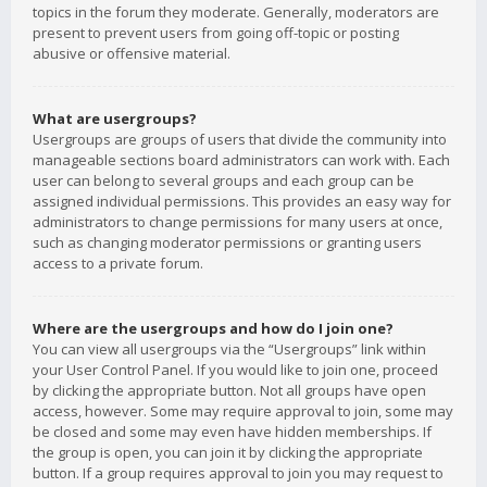
topics in the forum they moderate. Generally, moderators are
present to prevent users from going off-topic or posting
abusive or offensive material.
What are usergroups?
Usergroups are groups of users that divide the community into
manageable sections board administrators can work with. Each
user can belong to several groups and each group can be
assigned individual permissions. This provides an easy way for
administrators to change permissions for many users at once,
such as changing moderator permissions or granting users
access to a private forum.
Where are the usergroups and how do I join one?
You can view all usergroups via the “Usergroups” link within
your User Control Panel. If you would like to join one, proceed
by clicking the appropriate button. Not all groups have open
access, however. Some may require approval to join, some may
be closed and some may even have hidden memberships. If
the group is open, you can join it by clicking the appropriate
button. If a group requires approval to join you may request to