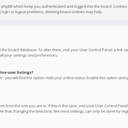
y phpBB which keep you authenticated and logged into the board. Cookies a
 login or logout problems, deleting board cookies may help.
 in the board database. To alter them, visit your User Control Panel; a link
all your settings and preferences.
ne user listings?
”, you will find the option
Hide your online status
. Enable this option and 
rent from the one you are in. If this is the case, visit your User Control P
te that changing the timezone, like most settings, can only be done by regis