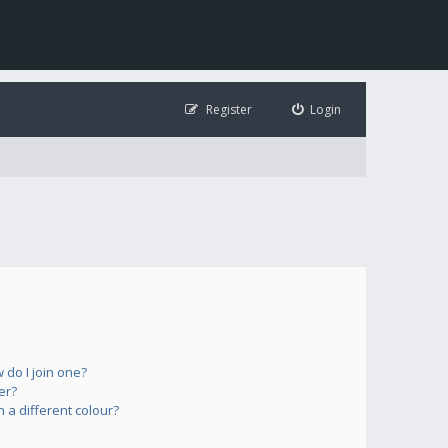
Register
Login
do I join one?
er?
a different colour?