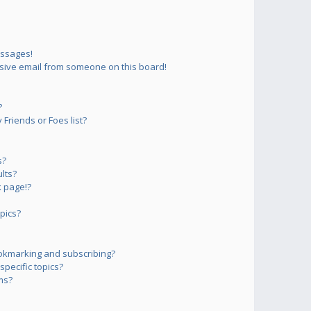
essages!
sive email from someone on this board!
?
Friends or Foes list?
s?
lts?
 page!?
pics?
okmarking and subscribing?
pecific topics?
ms?