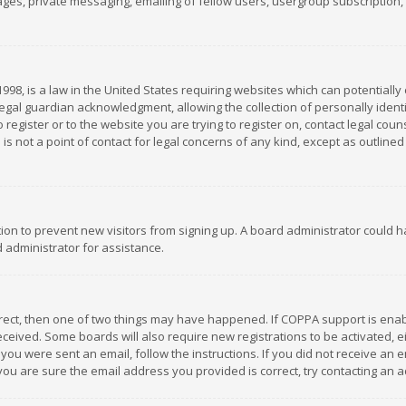
es, private messaging, emailing of fellow users, usergroup subscription, et
1998, is a law in the United States requiring websites which can potentially
gal guardian acknowledgment, allowing the collection of personally identif
 register or to the website you are trying to register on, contact legal co
is not a point of contact for legal concerns of any kind, except as outline
ation to prevent new visitors from signing up. A board administrator could
 administrator for assistance.
rrect, then one of two things may have happened. If COPPA support is ena
 received. Some boards will also require new registrations to be activated,
f you were sent an email, follow the instructions. If you did not receive a
you are sure the email address you provided is correct, try contacting an a