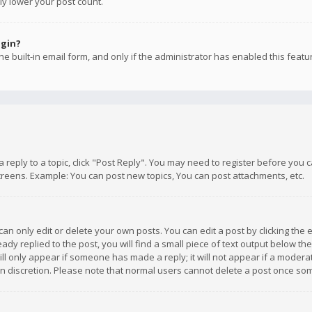
ly lower your post count.
ogin?
e built-in email form, and only if the administrator has enabled this featu
 a reply to a topic, click "Post Reply". You may need to register before you
creens. Example: You can post new topics, You can post attachments, etc.
n only edit or delete your own posts. You can edit a post by clicking the e
dy replied to the post, you will find a small piece of text output below th
will only appear if someone has made a reply; it will not appear if a moder
own discretion. Please note that normal users cannot delete a post once s