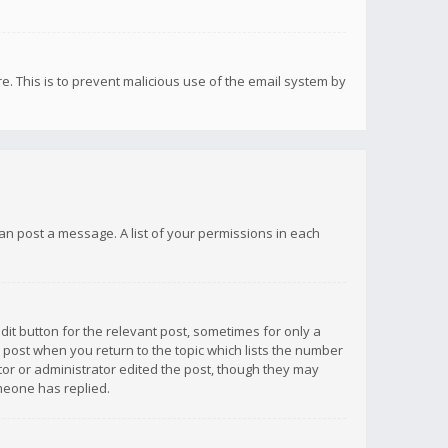
re. This is to prevent malicious use of the email system by
 can post a message. A list of your permissions in each
dit button for the relevant post, sometimes for only a
e post when you return to the topic which lists the number
ator or administrator edited the post, though they may
omeone has replied.