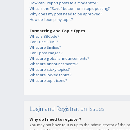
How can I report posts to a moderator?
What is the “Save” button for in topic posting?
Why does my post need to be approved?
How do I bump my topic?
Formatting and Topic Types
What is BBCode?
Can I use HTML?
What are Smilies?
Can I post images?
What are global announcements?
What are announcements?
What are sticky topics?
What are locked topics?
What are topic icons?
Login and Registration Issues
Why do I need to register?
You may not have to, it is up to the administrator of the 