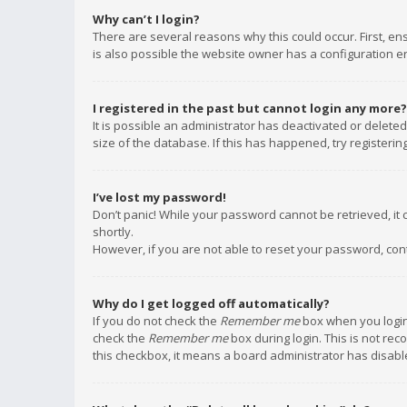
Why can’t I login?
There are several reasons why this could occur. First, e
is also possible the website owner has a configuration err
I registered in the past but cannot login any more?
It is possible an administrator has deactivated or delet
size of the database. If this has happened, try registeri
I’ve lost my password!
Don’t panic! While your password cannot be retrieved, it c
shortly.
However, if you are not able to reset your password, con
Why do I get logged off automatically?
If you do not check the
Remember me
box when you login,
check the
Remember me
box during login. This is not rec
this checkbox, it means a board administrator has disable