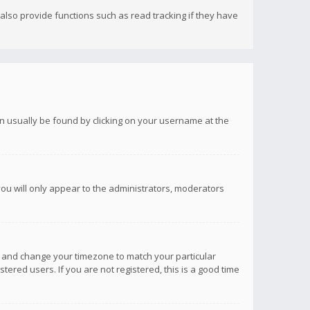
lso provide functions such as read tracking if they have
 can usually be found by clicking on your username at the
you will only appear to the administrators, moderators
anel and change your timezone to match your particular
tered users. If you are not registered, this is a good time