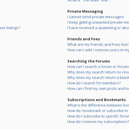
What is “The team” link?
Private Messaging
I cannot send private messages!
I keep getting unwanted private m
er listings?
I have received a spamming or abu
Friends and Foes
What are my Friends and Foes lists
How can I add / remove users to my 
Searching the Forums
How can I search a forum or forum
Why does my search return no resu
Why does my search return a blank
How do I search for members?
How can I find my own posts and to
Subscriptions and Bookmarks
What is the difference between bo
How do I bookmark or subscribe to s
How do I subscribe to specific foru
How do I remove my subscriptions?