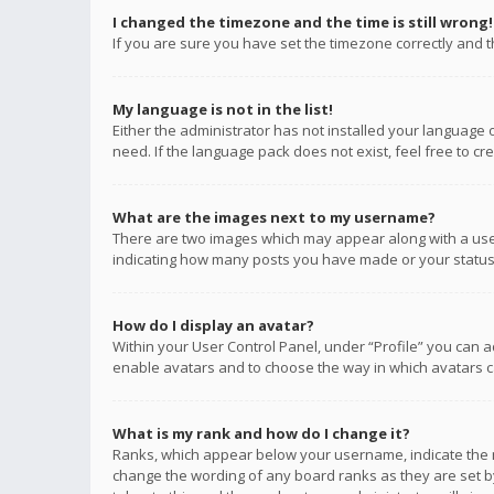
I changed the timezone and the time is still wrong!
If you are sure you have set the timezone correctly and the
My language is not in the list!
Either the administrator has not installed your language 
need. If the language pack does not exist, feel free to c
What are the images next to my username?
There are two images which may appear along with a user
indicating how many posts you have made or your status o
How do I display an avatar?
Within your User Control Panel, under “Profile” you can a
enable avatars and to choose the way in which avatars ca
What is my rank and how do I change it?
Ranks, which appear below your username, indicate the n
change the wording of any board ranks as they are set by