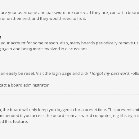
nsure your username and password are correct. If they are, contact a boar
or on their end, and they would need to fix it.
!
ed your account for some reason. Also, many boards periodically remove us
ng again and being more involved in discussions.
an easily be reset. Visit the login page and click
I forgot my password
. Fol
tact a board administrator.
 the board will only keep you logged in for a preset time. This prevents m
ommended if you access the board from a shared computer, e.g. library, inte
d this feature.