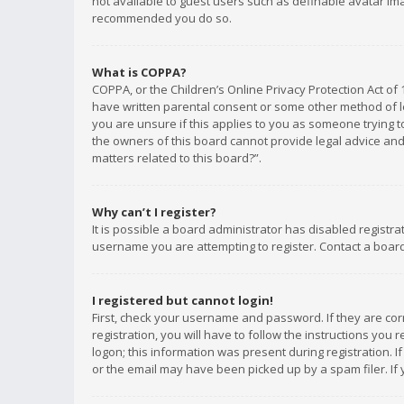
not available to guest users such as definable avatar imag
recommended you do so.
What is COPPA?
COPPA, or the Children’s Online Privacy Protection Act of 
have written parental consent or some other method of le
you are unsure if this applies to you as someone trying to
the owners of this board cannot provide legal advice and 
matters related to this board?”.
Why can’t I register?
It is possible a board administrator has disabled registr
username you are attempting to register. Contact a board
I registered but cannot login!
First, check your username and password. If they are co
registration, you will have to follow the instructions you
logon; this information was present during registration. I
or the email may have been picked up by a spam filer. If 