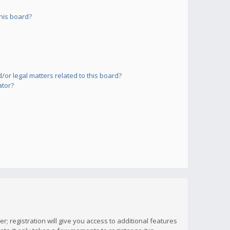
his board?
or legal matters related to this board?
ator?
; registration will give you access to additional features