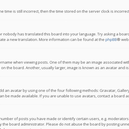
 time is still incorrect, then the time stored on the server clock is incorre
or nobody has translated this board into your language. Try asking a board
reate a new translation. More information can be found at the
phpBB
® webs
name when viewing posts. One of them may be an image associated with you
n the board. Another, usually larger, image is known as an avatar and is
dd an avatar by using one of the four following methods: Gravatar, Gallery,
n be made available. If you are unable to use avatars, contact a board ad
umber of posts you have made or identify certain users, e.g. moderators a
 the board administrator. Please do not abuse the board by posting unnece