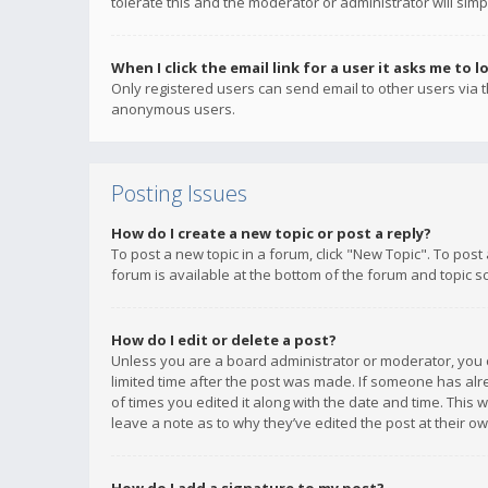
tolerate this and the moderator or administrator will simp
When I click the email link for a user it asks me to l
Only registered users can send email to other users via th
anonymous users.
Posting Issues
How do I create a new topic or post a reply?
To post a new topic in a forum, click "New Topic". To post
forum is available at the bottom of the forum and topic s
How do I edit or delete a post?
Unless you are a board administrator or moderator, you ca
limited time after the post was made. If someone has alrea
of times you edited it along with the date and time. This 
leave a note as to why they’ve edited the post at their 