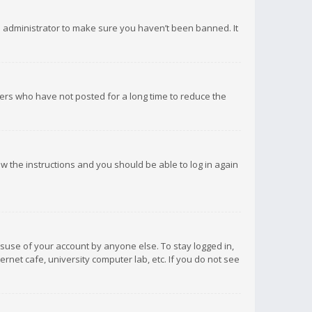
d administrator to make sure you haven’t been banned. It
ers who have not posted for a long time to reduce the
low the instructions and you should be able to log in again
isuse of your account by anyone else. To stay logged in,
rnet cafe, university computer lab, etc. If you do not see