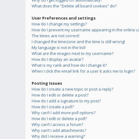
Why do I get logged off automatically?
What does the “Delete all board cookies” do?
User Preferences and settings
How do I change my settings?
How do I prevent my username appearing in the online us
The times are not correct!
I changed the timezone and the time is still wrong!
My language is not in the list!
What are the images next to my username?
How do I display an avatar?
What is my rank and how do I change it?
When I click the email link for a user it asks me to login?
Posting Issues
How do I create a new topic or post a reply?
How do I edit or delete a post?
How do I add a signature to my post?
How do I create a poll?
Why can’t I add more poll options?
How do I edit or delete a poll?
Why can’t I access a forum?
Why can’t I add attachments?
Why did I receive a warning?