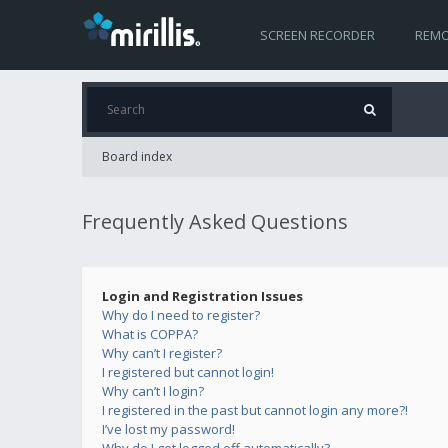
SCREEN RECORDER
REMO
Board index
Frequently Asked Questions
Login and Registration Issues
Why do I need to register?
What is COPPA?
Why can’t I register?
I registered but cannot login!
Why can’t I login?
I registered in the past but cannot login any more?!
I’ve lost my password!