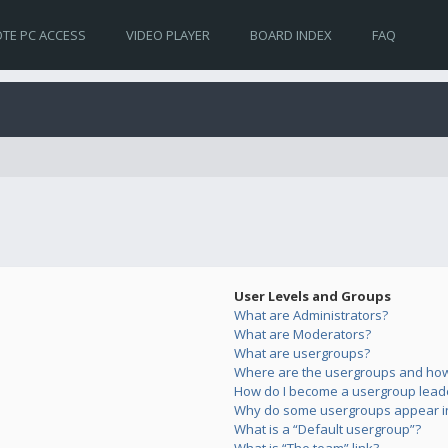
TE PC ACCESS
VIDEO PLAYER
BOARD INDEX
FAQ
User Levels and Groups
What are Administrators?
What are Moderators?
What are usergroups?
Where are the usergroups and how 
How do I become a usergroup lead
Why do some usergroups appear in 
What is a “Default usergroup”?