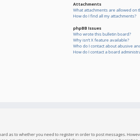
Attachments
What attachments are allowed on t
How do I find all my attachments?
phpBB Issues
Who wrote this bulletin board?
Why isn’t X feature available?
Who do I contact about abusive and/
How do I contact a board administr
board as to whether you need to register in order to post messages. However