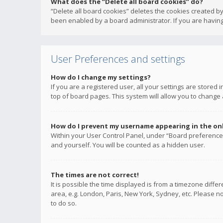
What does the “Delete all board cookies” do?
“Delete all board cookies” deletes the cookies created b
been enabled by a board administrator. If you are having
User Preferences and settings
How do I change my settings?
If you are a registered user, all your settings are stored
top of board pages. This system will allow you to change 
How do I prevent my username appearing in the onli
Within your User Control Panel, under “Board preferences
and yourself. You will be counted as a hidden user.
The times are not correct!
It is possible the time displayed is from a timezone diffe
area, e.g. London, Paris, New York, Sydney, etc. Please no
to do so.