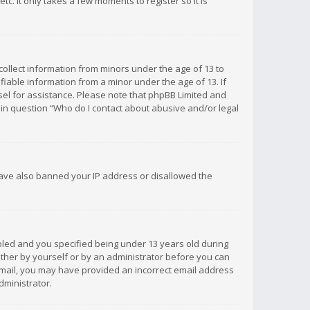
c. It only takes a few moments to register so it is
 collect information from minors under the age of 13 to
iable information from a minor under the age of 13. If
unsel for assistance. Please note that phpBB Limited and
d in question “Who do I contact about abusive and/or legal
 have also banned your IP address or disallowed the
bled and you specified being under 13 years old during
 either by yourself or by an administrator before you can
n email, you may have provided an incorrect email address
dministrator.