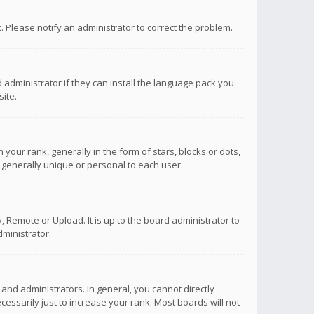
ct. Please notify an administrator to correct the problem.
 administrator if they can install the language pack you
ite.
r rank, generally in the form of stars, blocks or dots,
 generally unique or personal to each user.
 Remote or Upload. It is up to the board administrator to
ministrator.
nd administrators. In general, you cannot directly
ssarily just to increase your rank. Most boards will not