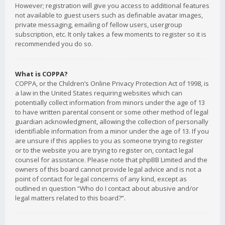
However; registration will give you access to additional features
not available to guest users such as definable avatar images,
private messaging, emailing of fellow users, usergroup
subscription, etc. It only takes a few moments to register so it is
recommended you do so.
What is COPPA?
COPPA, or the Children’s Online Privacy Protection Act of 1998, is
a law in the United States requiring websites which can
potentially collect information from minors under the age of 13
to have written parental consent or some other method of legal
guardian acknowledgment, allowing the collection of personally
identifiable information from a minor under the age of 13. If you
are unsure if this applies to you as someone trying to register
or to the website you are trying to register on, contact legal
counsel for assistance. Please note that phpBB Limited and the
owners of this board cannot provide legal advice and is not a
point of contact for legal concerns of any kind, except as
outlined in question “Who do I contact about abusive and/or
legal matters related to this board?”.