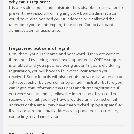
Why can’t I register?
It is possible a board administrator has disabled registration to
prevent new visitors from signing up. A board administrator
could have also banned your IP address or disallowed the
username you are attempting to register. Contact a board
administrator for assistance.
I registered but cannot login!
First, check your username and password. If they are correct,
then one of two things may have happened. If COPPA support
is enabled and you specified being under 13 years old during
registration, you will have to follow the instructions you
received. Some boards will also require new registrations to be
activated, either by yourself or by an administrator before you
can logon; this information was present during registration. If
you were sent an email, follow the instructions. If you did not
receive an email, you may have provided an incorrect email
address or the email may have been picked up by a spam filer.
If you are sure the email address you provided is correct, try
contacting an administrator.