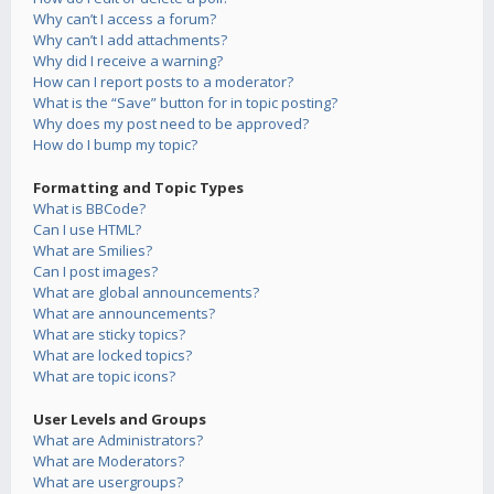
Why can’t I access a forum?
Why can’t I add attachments?
Why did I receive a warning?
How can I report posts to a moderator?
What is the “Save” button for in topic posting?
Why does my post need to be approved?
How do I bump my topic?
Formatting and Topic Types
What is BBCode?
Can I use HTML?
What are Smilies?
Can I post images?
What are global announcements?
What are announcements?
What are sticky topics?
What are locked topics?
What are topic icons?
User Levels and Groups
What are Administrators?
What are Moderators?
What are usergroups?