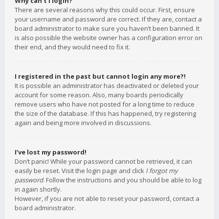
Why can’t I login?
There are several reasons why this could occur. First, ensure
your username and password are correct. If they are, contact a
board administrator to make sure you haven’t been banned. It
is also possible the website owner has a configuration error on
their end, and they would need to fix it.
I registered in the past but cannot login any more?!
It is possible an administrator has deactivated or deleted your
account for some reason. Also, many boards periodically
remove users who have not posted for a long time to reduce
the size of the database. If this has happened, try registering
again and being more involved in discussions.
I’ve lost my password!
Don’t panic! While your password cannot be retrieved, it can
easily be reset. Visit the login page and click
I forgot my
password
. Follow the instructions and you should be able to log
in again shortly.
However, if you are not able to reset your password, contact a
board administrator.