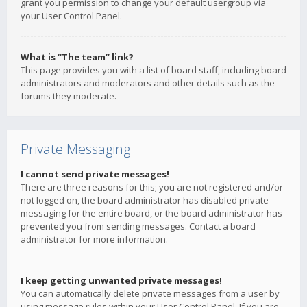
grant you permission to change your default usergroup via
your User Control Panel.
What is “The team” link?
This page provides you with a list of board staff, including board
administrators and moderators and other details such as the
forums they moderate.
Private Messaging
I cannot send private messages!
There are three reasons for this; you are not registered and/or
not logged on, the board administrator has disabled private
messaging for the entire board, or the board administrator has
prevented you from sending messages. Contact a board
administrator for more information.
I keep getting unwanted private messages!
You can automatically delete private messages from a user by
using message rules within your User Control Panel. If you are