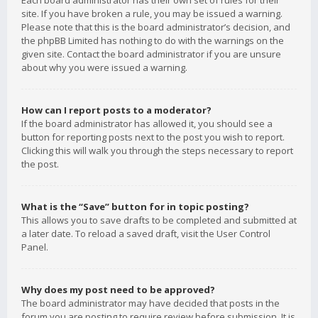
Each board administrator has their own set of rules for their
site. If you have broken a rule, you may be issued a warning.
Please note that this is the board administrator’s decision, and
the phpBB Limited has nothing to do with the warnings on the
given site. Contact the board administrator if you are unsure
about why you were issued a warning.
How can I report posts to a moderator?
If the board administrator has allowed it, you should see a
button for reporting posts next to the post you wish to report.
Clicking this will walk you through the steps necessary to report
the post.
What is the “Save” button for in topic posting?
This allows you to save drafts to be completed and submitted at
a later date. To reload a saved draft, visit the User Control
Panel.
Why does my post need to be approved?
The board administrator may have decided that posts in the
forum you are posting to require review before submission. It is