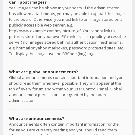
Can I post images?
Yes, images can be shown in your posts. If the administrator
has allowed attachments, you may be able to upload the image
to the board. Otherwise, you must link to an image stored on a
publicly accessible web server, e.g.
http://www.example.com/my-picture.gif. You cannot link to
pictures stored on your own PC (unless it is a publicly accessible
server) nor images stored behind authentication mechanisms,
e.g. hotmail or yahoo mailboxes, password protected sites, etc.
To display the image use the BBCode [img] tag.
What are global announcements?
Global announcements contain important information and you
should read them whenever possible. They will appear at the
top of every forum and within your User Control Panel. Global
announcement permissions are granted by the board
administrator.
What are announcements?
Announcements often contain important information for the
forum you are currently reading and you should read them