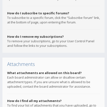
How do I subscribe to specific forums?
To subscribe to a specific forum, click the “Subscribe forum” link,
at the bottom of page, upon entering the forum.
How do I remove my subscriptions?
To remove your subscriptions, go to your User Control Panel
and follow the links to your subscriptions.
Attachments
What attachments are allowed on this board?
Each board administrator can allow or disallow certain
attachment types. If you are unsure what is allowed to be
uploaded, contact the board administrator for assistance.
How do I find all my attachments?
To find your list of attachments that you have uploaded, go to