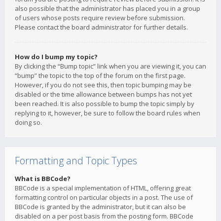
also possible that the administrator has placed you in a group
of users whose posts require review before submission.
Please contact the board administrator for further details.
How do I bump my topic?
By clicking the “Bump topic” link when you are viewing it, you can
“bump” the topic to the top of the forum on the first page.
However, if you do not see this, then topic bumping may be
disabled or the time allowance between bumps has not yet
been reached. It is also possible to bump the topic simply by
replying to it, however, be sure to follow the board rules when
doing so.
Formatting and Topic Types
What is BBCode?
BBCode is a special implementation of HTML, offering great
formatting control on particular objects in a post. The use of
BBCode is granted by the administrator, but it can also be
disabled on a per post basis from the posting form. BBCode