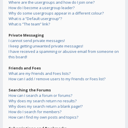
Where are the usergroups and how do I join one?
How do I become a usergroup leader?
Why do some usergroups appear in a different colour?
What is a “Default usergroup”?
What is “The team” link?
Private Messaging
I cannot send private messages!
I keep getting unwanted private messages!
I have received a spamming or abusive email from someone on
this board!
Friends and Foes
What are my Friends and Foes lists?
How can I add / remove users to my Friends or Foes list?
Searching the Forums
How can I search a forum or forums?
Why does my search return no results?
Why does my search return a blank page!?
How do I search for members?
How can I find my own posts and topics?