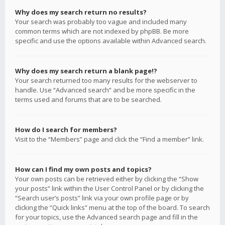
Why does my search return no results?
Your search was probably too vague and included many
common terms which are not indexed by phpBB. Be more
specific and use the options available within Advanced search.
Why does my search return a blank page!?
Your search returned too many results for the webserver to
handle. Use “Advanced search” and be more specific in the
terms used and forums that are to be searched.
How do I search for members?
Visit to the “Members” page and click the “Find a member” link.
How can I find my own posts and topics?
Your own posts can be retrieved either by clicking the “Show
your posts” link within the User Control Panel or by clicking the
“Search user’s posts” link via your own profile page or by
clicking the “Quick links” menu at the top of the board. To search
for your topics, use the Advanced search page and fill in the