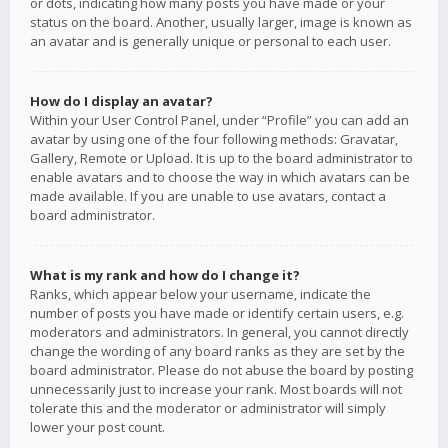
or dots, indicating how many posts you have made or your
status on the board. Another, usually larger, image is known as
an avatar and is generally unique or personal to each user.
How do I display an avatar?
Within your User Control Panel, under “Profile” you can add an
avatar by using one of the four following methods: Gravatar,
Gallery, Remote or Upload. It is up to the board administrator to
enable avatars and to choose the way in which avatars can be
made available. If you are unable to use avatars, contact a
board administrator.
What is my rank and how do I change it?
Ranks, which appear below your username, indicate the
number of posts you have made or identify certain users, e.g.
moderators and administrators. In general, you cannot directly
change the wording of any board ranks as they are set by the
board administrator. Please do not abuse the board by posting
unnecessarily just to increase your rank. Most boards will not
tolerate this and the moderator or administrator will simply
lower your post count.