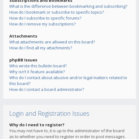
Subscriptions and Bookmarks
What is the difference between bookmarking and subscribing?
How do I bookmark or subscribe to specific topics?
How do I subscribe to specific forums?
How do I remove my subscriptions?
Attachments
What attachments are allowed on this board?
How do I find all my attachments?
phpBB Issues
Who wrote this bulletin board?
Why isn’t X feature available?
Who do I contact about abusive and/or legal matters related to
this board?
How do I contact a board administrator?
Login and Registration Issues
Why do I need to register?
You may not have to, it is up to the administrator of the board
as to whether you need to register in order to post messages.