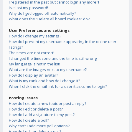
I registered in the past but cannot login any more?!
I’ve lost my password!
Why do I get logged off automatically?
What does the “Delete all board cookies” do?
User Preferences and settings
How do I change my settings?
How do I prevent my username appearing in the online user
listings?
The times are not correct!
I changed the timezone and the time is still wrong!
My language is not in the list!
What are the images next to my username?
How do I display an avatar?
What is my rank and how do I change it?
When I click the email link for a user it asks me to login?
Posting Issues
How do I create a new topic or post a reply?
How do I edit or delete a post?
How do I add a signature to my post?
How do I create a poll?
Why can’t I add more poll options?
How do I edit or delete a poll?