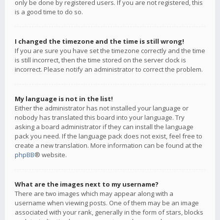
only be done by registered users. If you are not registered, this
is a good time to do so.
I changed the timezone and the time is still wrong!
If you are sure you have set the timezone correctly and the time
is still incorrect, then the time stored on the server clock is
incorrect. Please notify an administrator to correct the problem.
My language is not in the list!
Either the administrator has not installed your language or
nobody has translated this board into your language. Try
asking a board administrator if they can install the language
pack you need. If the language pack does not exist, feel free to
create a new translation. More information can be found at the
phpBB
® website.
What are the images next to my username?
There are two images which may appear along with a
username when viewing posts. One of them may be an image
associated with your rank, generally in the form of stars, blocks