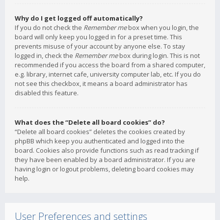
Why do I get logged off automatically?
If you do not check the
Remember me
box when you login, the
board will only keep you logged in for a preset time. This
prevents misuse of your account by anyone else. To stay
logged in, check the
Remember me
box during login. This is not
recommended if you access the board from a shared computer,
e.g. library, internet cafe, university computer lab, etc. If you do
not see this checkbox, it means a board administrator has
disabled this feature.
What does the “Delete all board cookies” do?
“Delete all board cookies” deletes the cookies created by
phpBB which keep you authenticated and logged into the
board. Cookies also provide functions such as read tracking if
they have been enabled by a board administrator. If you are
having login or logout problems, deleting board cookies may
help.
User Preferences and settings