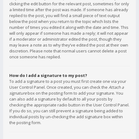
clicking the edit button for the relevant post, sometimes for only
a limited time after the post was made. If someone has already
replied to the post, you will find a small piece of text output
below the post when you return to the topic which lists the
number of times you edited it along with the date and time. This
will only appear if someone has made a reply; it will not appear
if a moderator or administrator edited the post, though they
may leave a note as to why they’ve edited the post at their own
discretion. Please note that normal users cannot delete a post
once someone has replied.
How do I add a signature to my post?
To add a signature to a post you must first create one via your
User Control Panel. Once created, you can check the
Attach a
signature
box on the posting form to add your signature. You
can also add a signature by default to all your posts by
checking the appropriate radio button in the User Control Panel.
If you do so, you can still prevent a signature being added to
individual posts by un-checking the add signature box within
the posting form.