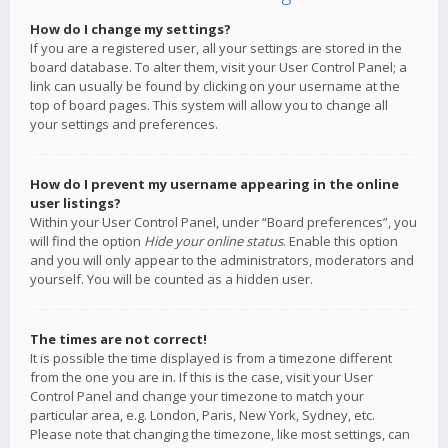
How do I change my settings?
If you are a registered user, all your settings are stored in the
board database. To alter them, visit your User Control Panel; a
link can usually be found by clicking on your username at the
top of board pages. This system will allow you to change all
your settings and preferences.
How do I prevent my username appearing in the online
user listings?
Within your User Control Panel, under “Board preferences”, you
will find the option
Hide your online status
. Enable this option
and you will only appear to the administrators, moderators and
yourself. You will be counted as a hidden user.
The times are not correct!
It is possible the time displayed is from a timezone different
from the one you are in. If this is the case, visit your User
Control Panel and change your timezone to match your
particular area, e.g. London, Paris, New York, Sydney, etc.
Please note that changing the timezone, like most settings, can