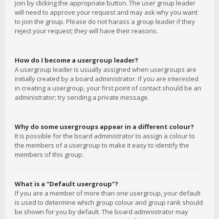
join by clicking the appropriate button. The user group leader
will need to approve your request and may ask why you want
to join the group. Please do not harass a group leader if they
reject your request; they will have their reasons.
How do I become a usergroup leader?
A usergroup leader is usually assigned when usergroups are
initially created by a board administrator. If you are interested
in creating a usergroup, your first point of contact should be an
administrator; try sending a private message.
Why do some usergroups appear in a different colour?
It is possible for the board administrator to assign a colour to
the members of a usergroup to make it easy to identify the
members of this group.
What is a “Default usergroup”?
If you are a member of more than one usergroup, your default
is used to determine which group colour and group rank should
be shown for you by default. The board administrator may