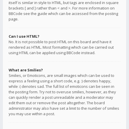
itself is similar in style to HTML, but tags are enclosed in square
brackets [ and ] rather than < and >. For more information on
BBCode see the guide which can be accessed from the posting
page.
Can I use HTML?
No. It is not possible to post HTML on this board and have it
rendered as HTML. Most formatting which can be carried out
using HTML can be applied using BBCode instead.
What are Smilies?
Smilies, or Emoticons, are small images which can be used to
express a feeling using a short code, e.g. :) denotes happy,
while :( denotes sad. The full list of emoticons can be seen in
the posting form. Try not to overuse smilies, however, as they
can quickly render a post unreadable and a moderator may
edit them out or remove the post altogether. The board
administrator may also have set a limit to the number of smilies
you may use within a post.