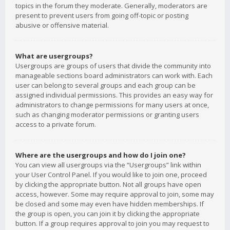
topics in the forum they moderate. Generally, moderators are
present to prevent users from going off-topic or posting
abusive or offensive material.
What are usergroups?
Usergroups are groups of users that divide the community into
manageable sections board administrators can work with. Each
user can belong to several groups and each group can be
assigned individual permissions. This provides an easy way for
administrators to change permissions for many users at once,
such as changing moderator permissions or granting users
access to a private forum.
Where are the usergroups and how do I join one?
You can view all usergroups via the “Usergroups” link within
your User Control Panel. If you would like to join one, proceed
by clicking the appropriate button. Not all groups have open
access, however. Some may require approval to join, some may
be closed and some may even have hidden memberships. If
the group is open, you can join it by clicking the appropriate
button. If a group requires approval to join you may request to