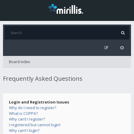
Board index
Frequently Asked Questions
Login and Registration Issues
Why do I need to register?
What is COPPA?
Why can’t I register?
I registered but cannot login!
Why can’t I login?