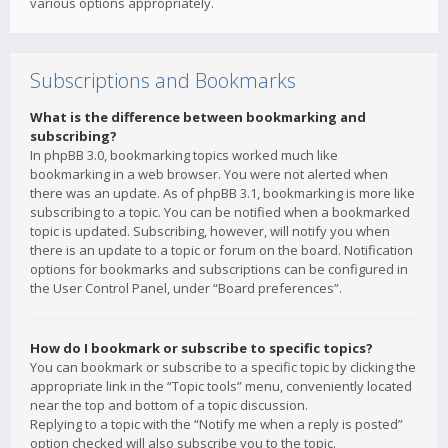
various options appropriately.
Subscriptions and Bookmarks
What is the difference between bookmarking and
subscribing?
In phpBB 3.0, bookmarking topics worked much like
bookmarking in a web browser. You were not alerted when
there was an update. As of phpBB 3.1, bookmarking is more like
subscribing to a topic. You can be notified when a bookmarked
topic is updated. Subscribing, however, will notify you when
there is an update to a topic or forum on the board. Notification
options for bookmarks and subscriptions can be configured in
the User Control Panel, under “Board preferences”.
How do I bookmark or subscribe to specific topics?
You can bookmark or subscribe to a specific topic by clicking the
appropriate link in the “Topic tools” menu, conveniently located
near the top and bottom of a topic discussion.
Replying to a topic with the “Notify me when a reply is posted”
option checked will also subscribe you to the topic.