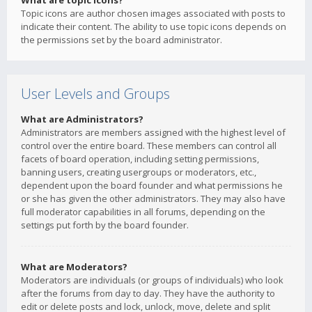
What are topic icons?
Topic icons are author chosen images associated with posts to
indicate their content. The ability to use topic icons depends on
the permissions set by the board administrator.
User Levels and Groups
What are Administrators?
Administrators are members assigned with the highest level of
control over the entire board. These members can control all
facets of board operation, including setting permissions,
banning users, creating usergroups or moderators, etc.,
dependent upon the board founder and what permissions he
or she has given the other administrators. They may also have
full moderator capabilities in all forums, depending on the
settings put forth by the board founder.
What are Moderators?
Moderators are individuals (or groups of individuals) who look
after the forums from day to day. They have the authority to
edit or delete posts and lock, unlock, move, delete and split