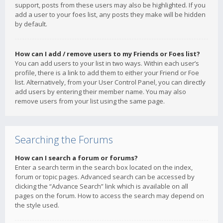
support, posts from these users may also be highlighted. If you
add a user to your foes list, any posts they make will be hidden
by default.
How can I add / remove users to my Friends or Foes list?
You can add users to your list in two ways. Within each user’s
profile, there is a link to add them to either your Friend or Foe
list. Alternatively, from your User Control Panel, you can directly
add users by entering their member name. You may also
remove users from your list using the same page.
Searching the Forums
How can I search a forum or forums?
Enter a search term in the search box located on the index,
forum or topic pages. Advanced search can be accessed by
clicking the “Advance Search” link which is available on all
pages on the forum. How to access the search may depend on
the style used.