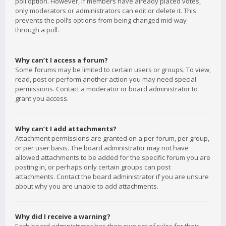
poll option. However, if members have already placed votes,
only moderators or administrators can edit or delete it. This
prevents the poll’s options from being changed mid-way
through a poll.
Why can’t I access a forum?
Some forums may be limited to certain users or groups. To view,
read, post or perform another action you may need special
permissions. Contact a moderator or board administrator to
grant you access.
Why can’t I add attachments?
Attachment permissions are granted on a per forum, per group,
or per user basis. The board administrator may not have
allowed attachments to be added for the specific forum you are
posting in, or perhaps only certain groups can post
attachments. Contact the board administrator if you are unsure
about why you are unable to add attachments.
Why did I receive a warning?