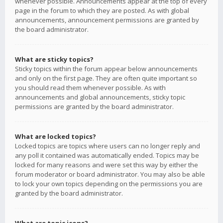
whenever possible. Announcements appear at the top of every
page in the forum to which they are posted. As with global
announcements, announcement permissions are granted by
the board administrator.
What are sticky topics?
Sticky topics within the forum appear below announcements
and only on the first page. They are often quite important so
you should read them whenever possible. As with
announcements and global announcements, sticky topic
permissions are granted by the board administrator.
What are locked topics?
Locked topics are topics where users can no longer reply and
any poll it contained was automatically ended. Topics may be
locked for many reasons and were set this way by either the
forum moderator or board administrator. You may also be able
to lock your own topics depending on the permissions you are
granted by the board administrator.