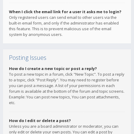
When I click the email link for a user it asks me to login?
Only registered users can send email to other users via the
built-in email form, and only if the administrator has enabled
this feature. This is to prevent malicious use of the email
system by anonymous users.
Posting Issues
How do I create a new topic or post a reply?
To post a new topic in a forum, click "New Topic". To post a reply
to a topic, click "Post Reply". You may need to register before
you can post a message. A list of your permissions in each
forum is available at the bottom of the forum and topic screens.
Example: You can post new topics, You can post attachments,
etc.
How do I edit or delete a post?
Unless you are a board administrator or moderator, you can
only edit or delete your own posts. You can edit a post by