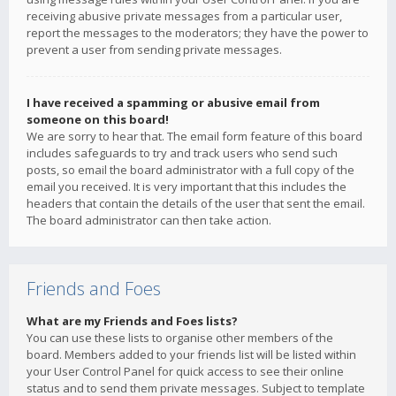
receiving abusive private messages from a particular user,
report the messages to the moderators; they have the power to
prevent a user from sending private messages.
I have received a spamming or abusive email from
someone on this board!
We are sorry to hear that. The email form feature of this board
includes safeguards to try and track users who send such
posts, so email the board administrator with a full copy of the
email you received. It is very important that this includes the
headers that contain the details of the user that sent the email.
The board administrator can then take action.
Friends and Foes
What are my Friends and Foes lists?
You can use these lists to organise other members of the
board. Members added to your friends list will be listed within
your User Control Panel for quick access to see their online
status and to send them private messages. Subject to template