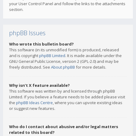
your User Control Panel and follow the links to the attachments
section.
phpBB Issues
Who wrote this bulletin board?
This software (in its unmodified form) is produced, released
and is copyright
phpBB Limited
. It is made available under the
GNU General Public License, version 2 (GPL-2.0) and may be
freely distributed. See
About phpBB
for more details.
Why isn’t X feature available?
This software was written by and licensed through phpBB
Limited. If you believe a feature needs to be added please visit
the
phpBB Ideas Centre
, where you can upvote existing ideas
or suggest new features.
Who do I contact about abusive and/or legal matters
related to this board?