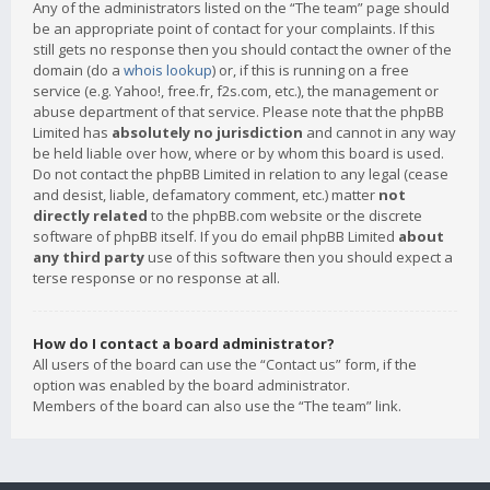
Any of the administrators listed on the “The team” page should
be an appropriate point of contact for your complaints. If this
still gets no response then you should contact the owner of the
domain (do a
whois lookup
) or, if this is running on a free
service (e.g. Yahoo!, free.fr, f2s.com, etc.), the management or
abuse department of that service. Please note that the phpBB
Limited has
absolutely no jurisdiction
and cannot in any way
be held liable over how, where or by whom this board is used.
Do not contact the phpBB Limited in relation to any legal (cease
and desist, liable, defamatory comment, etc.) matter
not
directly related
to the phpBB.com website or the discrete
software of phpBB itself. If you do email phpBB Limited
about
any third party
use of this software then you should expect a
terse response or no response at all.
How do I contact a board administrator?
All users of the board can use the “Contact us” form, if the
option was enabled by the board administrator.
Members of the board can also use the “The team” link.