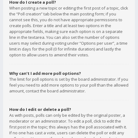
How do I create a poll?
When posting a new topic or editing the first post of a topic, click
the “Poll creation” tab below the main posting form; if you
cannot see this, you do not have appropriate permissions to
create polls. Enter a title and at least two options in the
appropriate fields, making sure each option is on a separate
line in the textarea. You can also set the number of options
users may select during voting under “Options per user”, a time
limit in days for the poll (0 for infinite duration) and lastly the
option to allow users to amend their votes.
Why can’t I add more poll options?
The limit for poll options is set by the board administrator. If you
feel you need to add more options to your poll than the allowed
amount, contact the board administrator.
How do I edit or delete a poll?
As with posts, polls can only be edited by the original poster, a
moderator or an administrator. To edit a poll, click to edit the
first post in the topic; this always has the poll associated with it.
If no one has cast a vote, users can delete the poll or edit any