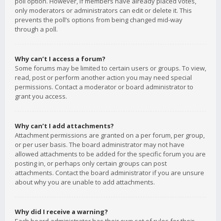
poll option. However, if members have already placed votes,
only moderators or administrators can edit or delete it. This
prevents the poll’s options from being changed mid-way
through a poll.
Why can’t I access a forum?
Some forums may be limited to certain users or groups. To view,
read, post or perform another action you may need special
permissions. Contact a moderator or board administrator to
grant you access.
Why can’t I add attachments?
Attachment permissions are granted on a per forum, per group,
or per user basis. The board administrator may not have
allowed attachments to be added for the specific forum you are
posting in, or perhaps only certain groups can post
attachments. Contact the board administrator if you are unsure
about why you are unable to add attachments.
Why did I receive a warning?