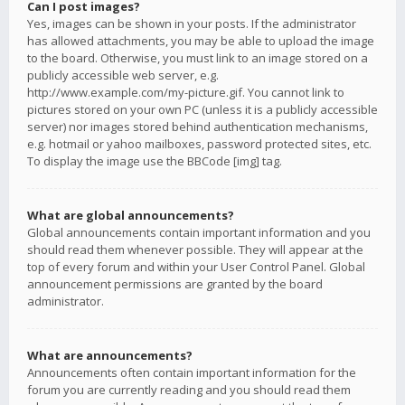
Can I post images?
Yes, images can be shown in your posts. If the administrator
has allowed attachments, you may be able to upload the image
to the board. Otherwise, you must link to an image stored on a
publicly accessible web server, e.g.
http://www.example.com/my-picture.gif. You cannot link to
pictures stored on your own PC (unless it is a publicly accessible
server) nor images stored behind authentication mechanisms,
e.g. hotmail or yahoo mailboxes, password protected sites, etc.
To display the image use the BBCode [img] tag.
What are global announcements?
Global announcements contain important information and you
should read them whenever possible. They will appear at the
top of every forum and within your User Control Panel. Global
announcement permissions are granted by the board
administrator.
What are announcements?
Announcements often contain important information for the
forum you are currently reading and you should read them