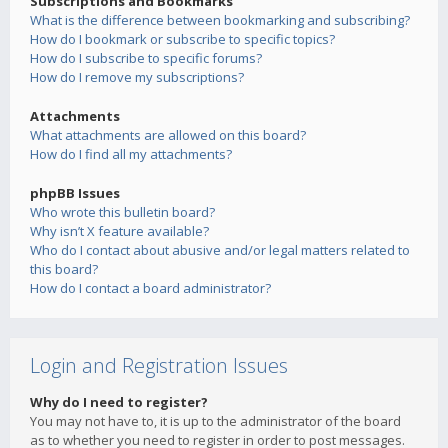
Subscriptions and Bookmarks
What is the difference between bookmarking and subscribing?
How do I bookmark or subscribe to specific topics?
How do I subscribe to specific forums?
How do I remove my subscriptions?
Attachments
What attachments are allowed on this board?
How do I find all my attachments?
phpBB Issues
Who wrote this bulletin board?
Why isn’t X feature available?
Who do I contact about abusive and/or legal matters related to
this board?
How do I contact a board administrator?
Login and Registration Issues
Why do I need to register?
You may not have to, it is up to the administrator of the board
as to whether you need to register in order to post messages.