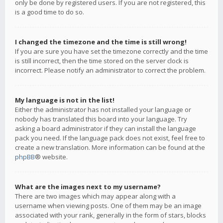
only be done by registered users. If you are not registered, this
is a good time to do so.
I changed the timezone and the time is still wrong!
If you are sure you have set the timezone correctly and the time
is still incorrect, then the time stored on the server clock is
incorrect. Please notify an administrator to correct the problem.
My language is not in the list!
Either the administrator has not installed your language or
nobody has translated this board into your language. Try
asking a board administrator if they can install the language
pack you need. If the language pack does not exist, feel free to
create a new translation. More information can be found at the
phpBB
® website.
What are the images next to my username?
There are two images which may appear along with a
username when viewing posts. One of them may be an image
associated with your rank, generally in the form of stars, blocks