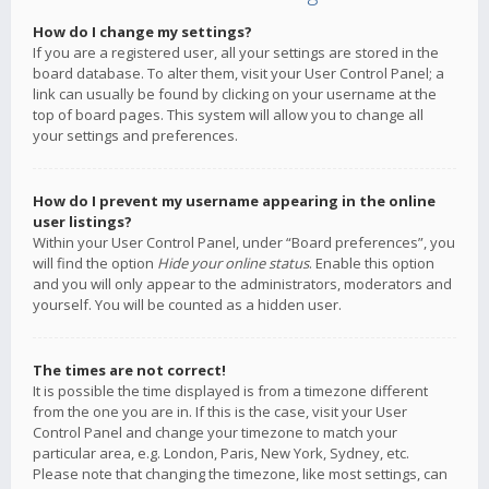
How do I change my settings?
If you are a registered user, all your settings are stored in the
board database. To alter them, visit your User Control Panel; a
link can usually be found by clicking on your username at the
top of board pages. This system will allow you to change all
your settings and preferences.
How do I prevent my username appearing in the online
user listings?
Within your User Control Panel, under “Board preferences”, you
will find the option
Hide your online status
. Enable this option
and you will only appear to the administrators, moderators and
yourself. You will be counted as a hidden user.
The times are not correct!
It is possible the time displayed is from a timezone different
from the one you are in. If this is the case, visit your User
Control Panel and change your timezone to match your
particular area, e.g. London, Paris, New York, Sydney, etc.
Please note that changing the timezone, like most settings, can