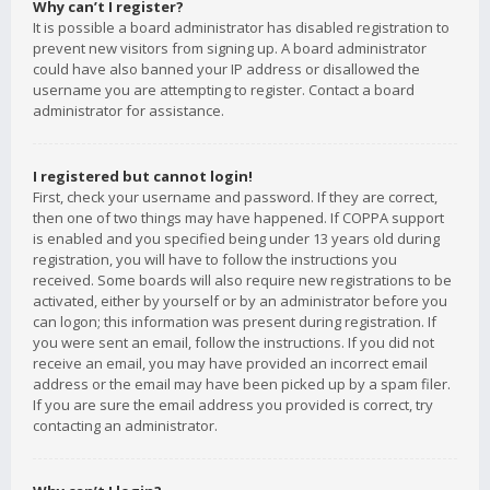
Why can’t I register?
It is possible a board administrator has disabled registration to
prevent new visitors from signing up. A board administrator
could have also banned your IP address or disallowed the
username you are attempting to register. Contact a board
administrator for assistance.
I registered but cannot login!
First, check your username and password. If they are correct,
then one of two things may have happened. If COPPA support
is enabled and you specified being under 13 years old during
registration, you will have to follow the instructions you
received. Some boards will also require new registrations to be
activated, either by yourself or by an administrator before you
can logon; this information was present during registration. If
you were sent an email, follow the instructions. If you did not
receive an email, you may have provided an incorrect email
address or the email may have been picked up by a spam filer.
If you are sure the email address you provided is correct, try
contacting an administrator.