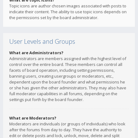
What are topic icons?
Topic icons are author chosen images associated with posts to
indicate their content. The ability to use topic icons depends on
the permissions set by the board administrator.
User Levels and Groups
What are Administrators?
Administrators are members assigned with the highest level of
control over the entire board. These members can control all
facets of board operation, including setting permissions,
banning users, creating usergroups or moderators, etc.,
dependent upon the board founder and what permissions he
or she has given the other administrators. They may also have
full moderator capabilities in all forums, depending on the
settings put forth by the board founder.
What are Moderators?
Moderators are individuals (or groups of individuals) who look
after the forums from day to day. They have the authority to
edit or delete posts and lock, unlock, move, delete and split