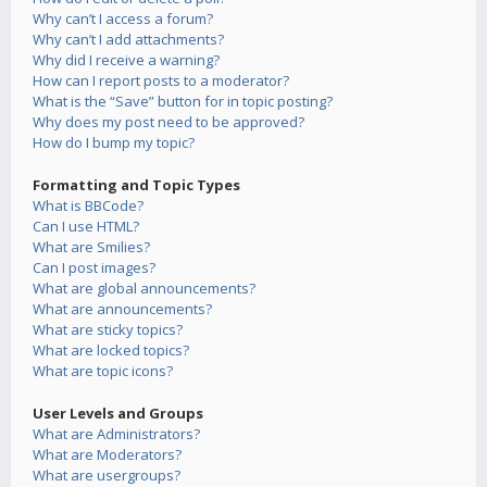
Why can’t I access a forum?
Why can’t I add attachments?
Why did I receive a warning?
How can I report posts to a moderator?
What is the “Save” button for in topic posting?
Why does my post need to be approved?
How do I bump my topic?
Formatting and Topic Types
What is BBCode?
Can I use HTML?
What are Smilies?
Can I post images?
What are global announcements?
What are announcements?
What are sticky topics?
What are locked topics?
What are topic icons?
User Levels and Groups
What are Administrators?
What are Moderators?
What are usergroups?