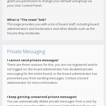
grant you permission to change your default usergroup via
your User Control Panel.
What is “The team” link?
This page provides you with a list of board staff, including board
administrators and moderators and other details such as the
forums they moderate.
Private Messaging
I cannot send private messages!
There are three reasons for this; you are not registered and/or
not logged on, the board administrator has disabled private
messaging for the entire board, or the board administrator has
prevented you from sending messages. Contact a board
administrator for more information.
I keep getting unwanted private messages!
You can automatically delete private messages from a user by
using message rules within your User Control Panel. If you are