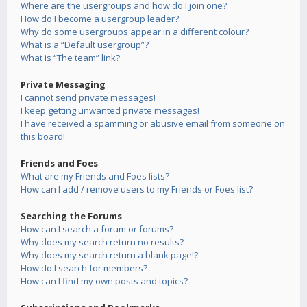
Where are the usergroups and how do I join one?
How do I become a usergroup leader?
Why do some usergroups appear in a different colour?
What is a “Default usergroup”?
What is “The team” link?
Private Messaging
I cannot send private messages!
I keep getting unwanted private messages!
I have received a spamming or abusive email from someone on
this board!
Friends and Foes
What are my Friends and Foes lists?
How can I add / remove users to my Friends or Foes list?
Searching the Forums
How can I search a forum or forums?
Why does my search return no results?
Why does my search return a blank page!?
How do I search for members?
How can I find my own posts and topics?