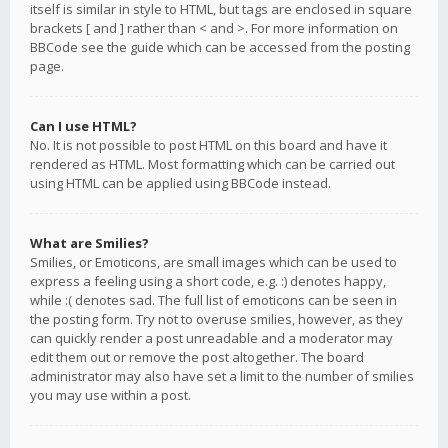
itself is similar in style to HTML, but tags are enclosed in square
brackets [ and ] rather than < and >. For more information on
BBCode see the guide which can be accessed from the posting
page.
Can I use HTML?
No. It is not possible to post HTML on this board and have it
rendered as HTML. Most formatting which can be carried out
using HTML can be applied using BBCode instead.
What are Smilies?
Smilies, or Emoticons, are small images which can be used to
express a feeling using a short code, e.g. :) denotes happy,
while :( denotes sad. The full list of emoticons can be seen in
the posting form. Try not to overuse smilies, however, as they
can quickly render a post unreadable and a moderator may
edit them out or remove the post altogether. The board
administrator may also have set a limit to the number of smilies
you may use within a post.