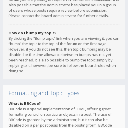
also possible that the administrator has placed you in a group
of users whose posts require review before submission.
Please contact the board administrator for further details.
How do I bump my topic?
By clicking the “Bump topic” link when you are viewing it, you can
“bump” the topic to the top of the forum on the first page.
However, if you do not see this, then topic bumping may be
disabled or the time allowance between bumps has not yet
been reached. It is also possible to bump the topic simply by
replying to it, however, be sure to follow the board rules when
doing so.
Formatting and Topic Types
What is BBCode?
BBCode is a special implementation of HTML, offering great
formatting control on particular objects in a post. The use of
BBCode is granted by the administrator, but it can also be
disabled on a per post basis from the posting form. BBCode