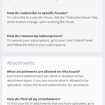
How do I subscribe to specific forums?
To subscribe to a specific forum, click the “Subscribe forum” link,
at the bottom of page, upon entering the forum.
How do I remove my subscriptions?
To remove your subscriptions, go to your User Control Panel
and follow the links to your subscriptions.
Attachments
What attachments are allowed on this board?
Each board administrator can allow or disallow certain
attachment types. If you are unsure what is allowed to be
uploaded, contact the board administrator for assistance.
How do I find all my attachments?
To find your list of attachments that you have uploaded, go to