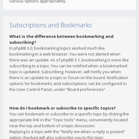
various options appropriately.
Subscriptions and Bookmarks
What is the difference between bookmarking and
subscribing?
In phpBB 3.0, bookmarking topics worked much like
bookmarking in a web browser. You were not alerted when
there was an update. As of phpBB 3.1, bookmarking is more like
subscribing to a topic. You can be notified when a bookmarked
topic is updated. Subscribing, however, will notify you when
there is an update to a topic or forum on the board. Notification
options for bookmarks and subscriptions can be configured in
the User Control Panel, under “Board preferences”.
How do I bookmark or subscribe to specific topics?
You can bookmark or subscribe to a specific topic by clicking the
appropriate link in the “Topic tools” menu, conveniently located
near the top and bottom of a topic discussion.
Replying to a topic with the “Notify me when a reply is posted”
option checked will also subscribe you to the topic.