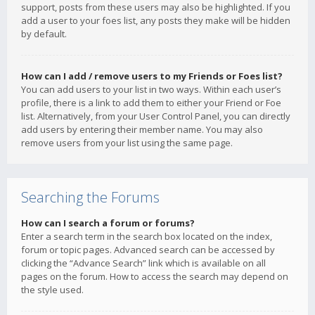
support, posts from these users may also be highlighted. If you
add a user to your foes list, any posts they make will be hidden
by default.
How can I add / remove users to my Friends or Foes list?
You can add users to your list in two ways. Within each user’s
profile, there is a link to add them to either your Friend or Foe
list. Alternatively, from your User Control Panel, you can directly
add users by entering their member name. You may also
remove users from your list using the same page.
Searching the Forums
How can I search a forum or forums?
Enter a search term in the search box located on the index,
forum or topic pages. Advanced search can be accessed by
clicking the “Advance Search” link which is available on all
pages on the forum. How to access the search may depend on
the style used.