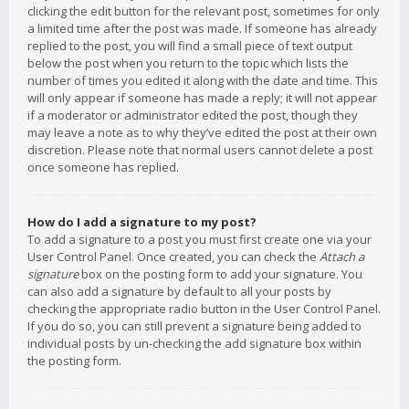
clicking the edit button for the relevant post, sometimes for only
a limited time after the post was made. If someone has already
replied to the post, you will find a small piece of text output
below the post when you return to the topic which lists the
number of times you edited it along with the date and time. This
will only appear if someone has made a reply; it will not appear
if a moderator or administrator edited the post, though they
may leave a note as to why they’ve edited the post at their own
discretion. Please note that normal users cannot delete a post
once someone has replied.
How do I add a signature to my post?
To add a signature to a post you must first create one via your
User Control Panel. Once created, you can check the
Attach a
signature
box on the posting form to add your signature. You
can also add a signature by default to all your posts by
checking the appropriate radio button in the User Control Panel.
If you do so, you can still prevent a signature being added to
individual posts by un-checking the add signature box within
the posting form.