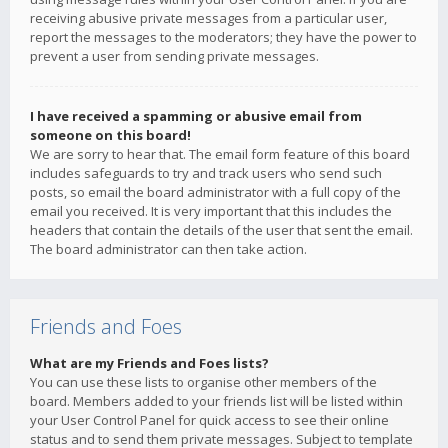
receiving abusive private messages from a particular user,
report the messages to the moderators; they have the power to
prevent a user from sending private messages.
I have received a spamming or abusive email from
someone on this board!
We are sorry to hear that. The email form feature of this board
includes safeguards to try and track users who send such
posts, so email the board administrator with a full copy of the
email you received. It is very important that this includes the
headers that contain the details of the user that sent the email.
The board administrator can then take action.
Friends and Foes
What are my Friends and Foes lists?
You can use these lists to organise other members of the
board. Members added to your friends list will be listed within
your User Control Panel for quick access to see their online
status and to send them private messages. Subject to template