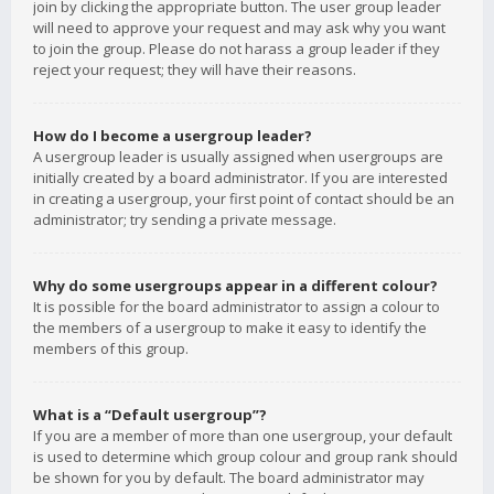
join by clicking the appropriate button. The user group leader
will need to approve your request and may ask why you want
to join the group. Please do not harass a group leader if they
reject your request; they will have their reasons.
How do I become a usergroup leader?
A usergroup leader is usually assigned when usergroups are
initially created by a board administrator. If you are interested
in creating a usergroup, your first point of contact should be an
administrator; try sending a private message.
Why do some usergroups appear in a different colour?
It is possible for the board administrator to assign a colour to
the members of a usergroup to make it easy to identify the
members of this group.
What is a “Default usergroup”?
If you are a member of more than one usergroup, your default
is used to determine which group colour and group rank should
be shown for you by default. The board administrator may