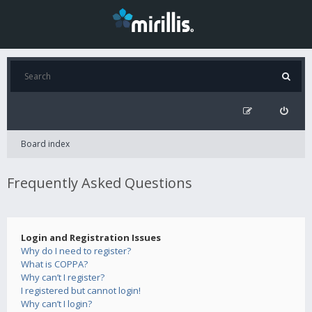
Board index
Frequently Asked Questions
Login and Registration Issues
Why do I need to register?
What is COPPA?
Why can’t I register?
I registered but cannot login!
Why can’t I login?