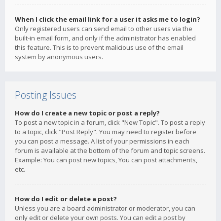
When I click the email link for a user it asks me to login?
Only registered users can send email to other users via the
built-in email form, and only if the administrator has enabled
this feature. This is to prevent malicious use of the email
system by anonymous users.
Posting Issues
How do I create a new topic or post a reply?
To post a new topic in a forum, click "New Topic". To post a reply
to a topic, click "Post Reply". You may need to register before
you can post a message. A list of your permissions in each
forum is available at the bottom of the forum and topic screens.
Example: You can post new topics, You can post attachments,
etc.
How do I edit or delete a post?
Unless you are a board administrator or moderator, you can
only edit or delete your own posts. You can edit a post by