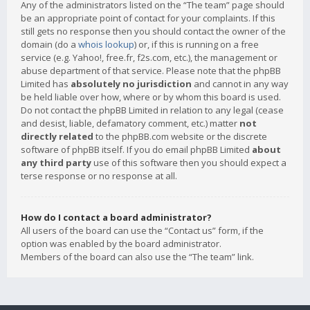
Any of the administrators listed on the “The team” page should
be an appropriate point of contact for your complaints. If this
still gets no response then you should contact the owner of the
domain (do a
whois lookup
) or, if this is running on a free
service (e.g. Yahoo!, free.fr, f2s.com, etc.), the management or
abuse department of that service. Please note that the phpBB
Limited has
absolutely no jurisdiction
and cannot in any way
be held liable over how, where or by whom this board is used.
Do not contact the phpBB Limited in relation to any legal (cease
and desist, liable, defamatory comment, etc.) matter
not
directly related
to the phpBB.com website or the discrete
software of phpBB itself. If you do email phpBB Limited
about
any third party
use of this software then you should expect a
terse response or no response at all.
How do I contact a board administrator?
All users of the board can use the “Contact us” form, if the
option was enabled by the board administrator.
Members of the board can also use the “The team” link.