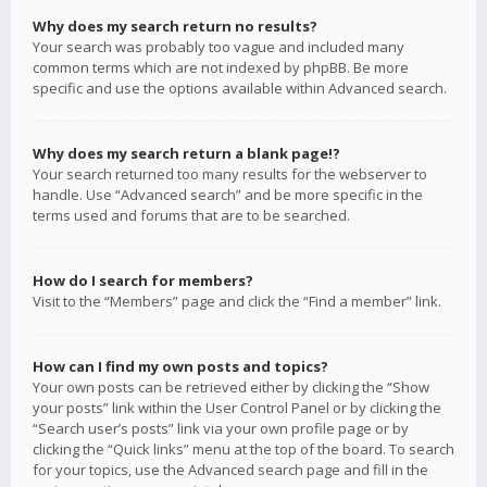
Why does my search return no results?
Your search was probably too vague and included many
common terms which are not indexed by phpBB. Be more
specific and use the options available within Advanced search.
Why does my search return a blank page!?
Your search returned too many results for the webserver to
handle. Use “Advanced search” and be more specific in the
terms used and forums that are to be searched.
How do I search for members?
Visit to the “Members” page and click the “Find a member” link.
How can I find my own posts and topics?
Your own posts can be retrieved either by clicking the “Show
your posts” link within the User Control Panel or by clicking the
“Search user’s posts” link via your own profile page or by
clicking the “Quick links” menu at the top of the board. To search
for your topics, use the Advanced search page and fill in the