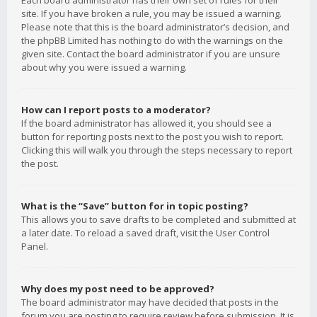
Each board administrator has their own set of rules for their
site. If you have broken a rule, you may be issued a warning.
Please note that this is the board administrator’s decision, and
the phpBB Limited has nothing to do with the warnings on the
given site. Contact the board administrator if you are unsure
about why you were issued a warning.
How can I report posts to a moderator?
If the board administrator has allowed it, you should see a
button for reporting posts next to the post you wish to report.
Clicking this will walk you through the steps necessary to report
the post.
What is the “Save” button for in topic posting?
This allows you to save drafts to be completed and submitted at
a later date. To reload a saved draft, visit the User Control
Panel.
Why does my post need to be approved?
The board administrator may have decided that posts in the
forum you are posting to require review before submission. It is