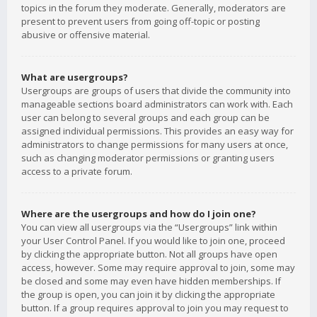
topics in the forum they moderate. Generally, moderators are
present to prevent users from going off-topic or posting
abusive or offensive material.
What are usergroups?
Usergroups are groups of users that divide the community into
manageable sections board administrators can work with. Each
user can belong to several groups and each group can be
assigned individual permissions. This provides an easy way for
administrators to change permissions for many users at once,
such as changing moderator permissions or granting users
access to a private forum.
Where are the usergroups and how do I join one?
You can view all usergroups via the “Usergroups” link within
your User Control Panel. If you would like to join one, proceed
by clicking the appropriate button. Not all groups have open
access, however. Some may require approval to join, some may
be closed and some may even have hidden memberships. If
the group is open, you can join it by clicking the appropriate
button. If a group requires approval to join you may request to