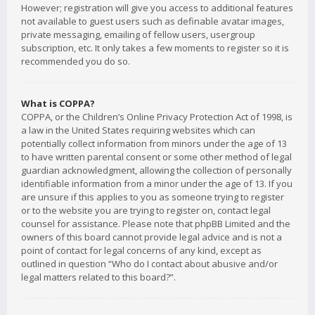
However; registration will give you access to additional features
not available to guest users such as definable avatar images,
private messaging, emailing of fellow users, usergroup
subscription, etc. It only takes a few moments to register so it is
recommended you do so.
What is COPPA?
COPPA, or the Children’s Online Privacy Protection Act of 1998, is
a law in the United States requiring websites which can
potentially collect information from minors under the age of 13
to have written parental consent or some other method of legal
guardian acknowledgment, allowing the collection of personally
identifiable information from a minor under the age of 13. If you
are unsure if this applies to you as someone trying to register
or to the website you are trying to register on, contact legal
counsel for assistance. Please note that phpBB Limited and the
owners of this board cannot provide legal advice and is not a
point of contact for legal concerns of any kind, except as
outlined in question “Who do I contact about abusive and/or
legal matters related to this board?”.