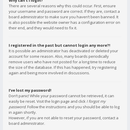
Why can’t I login?
There are several reasons why this could occur. First, ensure
your username and password are correct. If they are, contact a
board administrator to make sure you haven’t been banned. It
is also possible the website owner has a configuration error on
their end, and they would need to fix it.
I registered in the past but cannot login any more?!
It is possible an administrator has deactivated or deleted your
account for some reason. Also, many boards periodically
remove users who have not posted for a long time to reduce
the size of the database. If this has happened, try registering
again and being more involved in discussions.
I’ve lost my password!
Don’t panic! While your password cannot be retrieved, it can
easily be reset. Visit the login page and click
I forgot my
password
. Follow the instructions and you should be able to log
in again shortly.
However, if you are not able to reset your password, contact a
board administrator.