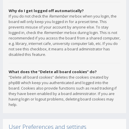
Why do I get logged off automatically?
If you do not check the
Remember me
box when you login, the
board will only keep you logged in for a preset time. This
prevents misuse of your account by anyone else. To stay
logged in, check the
Remember me
box during login. This is not
recommended if you access the board from a shared computer,
e.g. library, internet cafe, university computer lab, etc. If you do
not see this checkbox, it means a board administrator has
disabled this feature.
What does the “Delete all board cookies” do?
“Delete all board cookies” deletes the cookies created by
phpBB which keep you authenticated and logged into the
board. Cookies also provide functions such as read tracking if
they have been enabled by a board administrator. If you are
having login or logout problems, deleting board cookies may
help.
User Preferences and settings