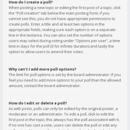
How do I create a poll?
When posting a new topic or editing the first post of a topic, click
the “Poll creation” tab below the main posting form; if you
cannot see this, you do not have appropriate permissions to
create polls. Enter a title and at least two options in the
appropriate fields, making sure each option is on a separate
line in the textarea. You can also set the number of options
users may select during voting under “Options per user”, a time
limit in days for the poll (0 for infinite duration) and lastly the
option to allow users to amend their votes.
Why can’t I add more poll options?
The limit for poll options is set by the board administrator. If you
feel you need to add more options to your poll than the allowed
amount, contact the board administrator.
How do I edit or delete a poll?
As with posts, polls can only be edited by the original poster, a
moderator or an administrator. To edit a poll, click to edit the
first post in the topic; this always has the poll associated with it.
If no one has cast a vote, users can delete the poll or edit any