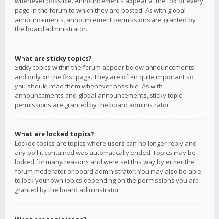
whenever possible. Announcements appear at the top of every
page in the forum to which they are posted. As with global
announcements, announcement permissions are granted by
the board administrator.
What are sticky topics?
Sticky topics within the forum appear below announcements
and only on the first page. They are often quite important so
you should read them whenever possible. As with
announcements and global announcements, sticky topic
permissions are granted by the board administrator.
What are locked topics?
Locked topics are topics where users can no longer reply and
any poll it contained was automatically ended. Topics may be
locked for many reasons and were set this way by either the
forum moderator or board administrator. You may also be able
to lock your own topics depending on the permissions you are
granted by the board administrator.