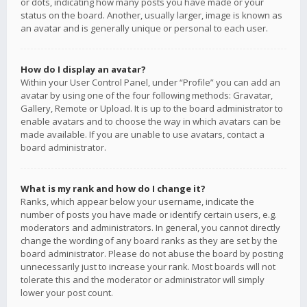
or dots, indicating how many posts you have made or your
status on the board. Another, usually larger, image is known as
an avatar and is generally unique or personal to each user.
How do I display an avatar?
Within your User Control Panel, under “Profile” you can add an
avatar by using one of the four following methods: Gravatar,
Gallery, Remote or Upload. It is up to the board administrator to
enable avatars and to choose the way in which avatars can be
made available. If you are unable to use avatars, contact a
board administrator.
What is my rank and how do I change it?
Ranks, which appear below your username, indicate the
number of posts you have made or identify certain users, e.g.
moderators and administrators. In general, you cannot directly
change the wording of any board ranks as they are set by the
board administrator. Please do not abuse the board by posting
unnecessarily just to increase your rank. Most boards will not
tolerate this and the moderator or administrator will simply
lower your post count.