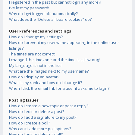
I registered in the past but cannot login any more?!
I’ve lost my password!
Why do I get logged off automatically?
What does the “Delete all board cookies” do?
User Preferences and settings
How do I change my settings?
How do I prevent my username appearing in the online user
listings?
The times are not correct!
I changed the timezone and the time is still wrong!
My language is not in the list!
What are the images next to my username?
How do I display an avatar?
What is my rank and how do I change it?
When I click the email link for a user it asks me to login?
Posting Issues
How do I create a new topic or post a reply?
How do I edit or delete a post?
How do I add a signature to my post?
How do I create a poll?
Why can’t I add more poll options?
How do I edit or delete a poll?