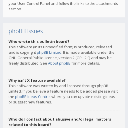
your User Control Panel and follow the links to the attachments
section.
phpBB Issues
Who wrote this bulletin board?
This software (in its unmodified form) is produced, released
and is copyright
phpBB Limited
. It is made available under the
GNU General Public License, version 2 (GPL-2.0) and may be
freely distributed. See
About phpBB
for more details.
Why isn’t X feature available?
This software was written by and licensed through phpBB
Limited. If you believe a feature needs to be added please visit
the
phpBB Ideas Centre
, where you can upvote existing ideas
or suggest new features.
Who do I contact about abusive and/or legal matters
related to this board?