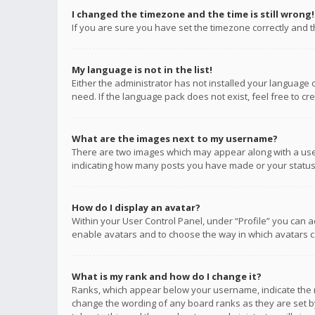
I changed the timezone and the time is still wrong!
If you are sure you have set the timezone correctly and the
My language is not in the list!
Either the administrator has not installed your language 
need. If the language pack does not exist, feel free to c
What are the images next to my username?
There are two images which may appear along with a user
indicating how many posts you have made or your status o
How do I display an avatar?
Within your User Control Panel, under “Profile” you can a
enable avatars and to choose the way in which avatars ca
What is my rank and how do I change it?
Ranks, which appear below your username, indicate the n
change the wording of any board ranks as they are set by