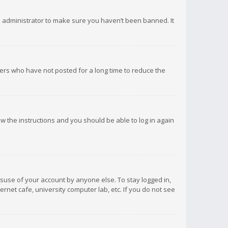
d administrator to make sure you haven’t been banned. It
ers who have not posted for a long time to reduce the
low the instructions and you should be able to log in again
isuse of your account by anyone else. To stay logged in,
rnet cafe, university computer lab, etc. If you do not see