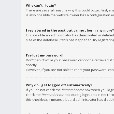
Why can’t I login?
There are several reasons why this could occur. First, e
is also possible the website owner has a configuration err
I registered in the past but cannot login any more?
It is possible an administrator has deactivated or delet
size of the database. If this has happened, try registeri
I’ve lost my password!
Don’t panic! While your password cannot be retrieved, it c
shortly.
However, if you are not able to reset your password, con
Why do I get logged off automatically?
If you do not check the
Remember me
box when you login,
check the
Remember me
box during login. This is not rec
this checkbox, it means a board administrator has disable