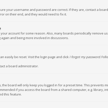
nsure your username and password are correct. If they are, contact a boar
or on their end, and they would need to fix it.
!
ed your account for some reason. Also, many boards periodically remove us
ng again and being more involved in discussions.
an easily be reset. Visit the login page and click
I forgot my password
. Fol
tact a board administrator.
 the board will only keep you logged in for a preset time. This prevents m
ommended if you access the board from a shared computer, e.g. library, inte
d this feature.