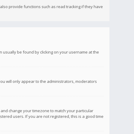
lso provide functions such as read tracking if they have
 can usually be found by clicking on your username at the
you will only appear to the administrators, moderators
anel and change your timezone to match your particular
tered users. If you are not registered, this is a good time