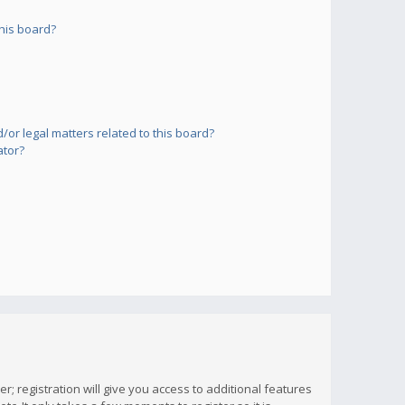
his board?
or legal matters related to this board?
ator?
; registration will give you access to additional features