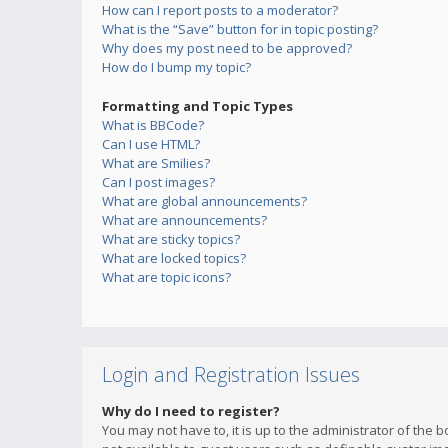
How can I report posts to a moderator?
What is the “Save” button for in topic posting?
Why does my post need to be approved?
How do I bump my topic?
Formatting and Topic Types
What is BBCode?
Can I use HTML?
What are Smilies?
Can I post images?
What are global announcements?
What are announcements?
What are sticky topics?
What are locked topics?
What are topic icons?
Login and Registration Issues
Why do I need to register?
You may not have to, it is up to the administrator of the 