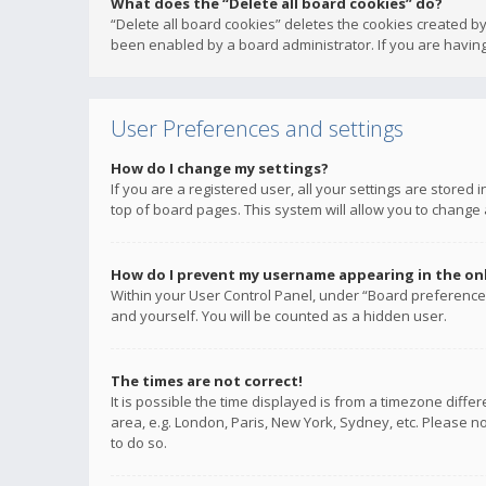
What does the “Delete all board cookies” do?
“Delete all board cookies” deletes the cookies created b
been enabled by a board administrator. If you are having
User Preferences and settings
How do I change my settings?
If you are a registered user, all your settings are stored
top of board pages. This system will allow you to change 
How do I prevent my username appearing in the onli
Within your User Control Panel, under “Board preferences
and yourself. You will be counted as a hidden user.
The times are not correct!
It is possible the time displayed is from a timezone diffe
area, e.g. London, Paris, New York, Sydney, etc. Please no
to do so.