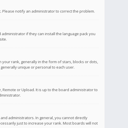
ct. Please notify an administrator to correct the problem.
 administrator if they can install the language pack you
ite.
r rank, generally in the form of stars, blocks or dots,
 generally unique or personal to each user.
 Remote or Upload. It is up to the board administrator to
ministrator.
nd administrators. In general, you cannot directly
ssarily just to increase your rank. Most boards will not