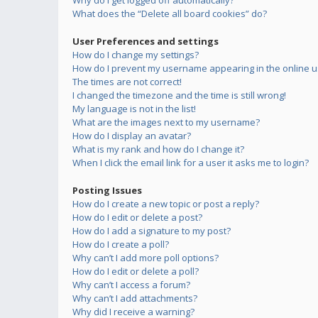
Why do I get logged off automatically?
What does the “Delete all board cookies” do?
User Preferences and settings
How do I change my settings?
How do I prevent my username appearing in the online us
The times are not correct!
I changed the timezone and the time is still wrong!
My language is not in the list!
What are the images next to my username?
How do I display an avatar?
What is my rank and how do I change it?
When I click the email link for a user it asks me to login?
Posting Issues
How do I create a new topic or post a reply?
How do I edit or delete a post?
How do I add a signature to my post?
How do I create a poll?
Why can’t I add more poll options?
How do I edit or delete a poll?
Why can’t I access a forum?
Why can’t I add attachments?
Why did I receive a warning?