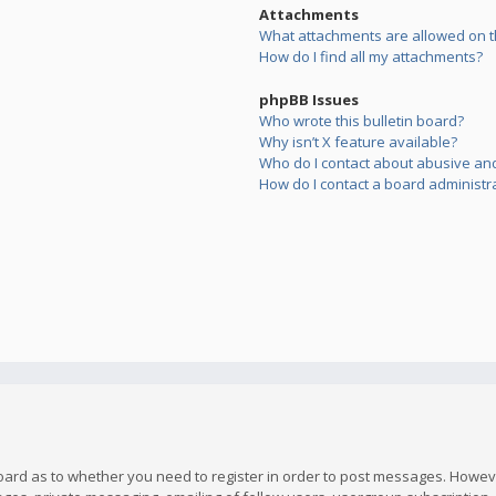
Attachments
What attachments are allowed on t
How do I find all my attachments?
phpBB Issues
Who wrote this bulletin board?
Why isn’t X feature available?
Who do I contact about abusive and/
How do I contact a board administr
board as to whether you need to register in order to post messages. However