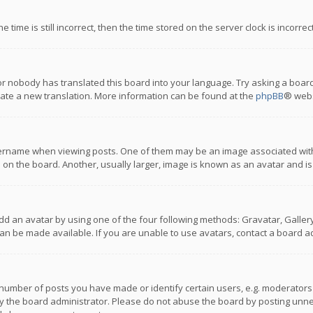
 time is still incorrect, then the time stored on the server clock is incorre
or nobody has translated this board into your language. Try asking a board
reate a new translation. More information can be found at the
phpBB
® webs
name when viewing posts. One of them may be an image associated with you
n the board. Another, usually larger, image is known as an avatar and is
dd an avatar by using one of the four following methods: Gravatar, Gallery,
n be made available. If you are unable to use avatars, contact a board ad
umber of posts you have made or identify certain users, e.g. moderators a
 the board administrator. Please do not abuse the board by posting unnece