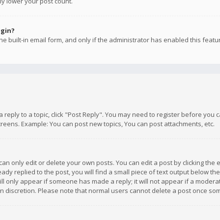
ly lower your post count.
ogin?
e built-in email form, and only if the administrator has enabled this featu
 a reply to a topic, click "Post Reply". You may need to register before you
creens. Example: You can post new topics, You can post attachments, etc.
n only edit or delete your own posts. You can edit a post by clicking the e
dy replied to the post, you will find a small piece of text output below th
will only appear if someone has made a reply; it will not appear if a moder
own discretion. Please note that normal users cannot delete a post once s