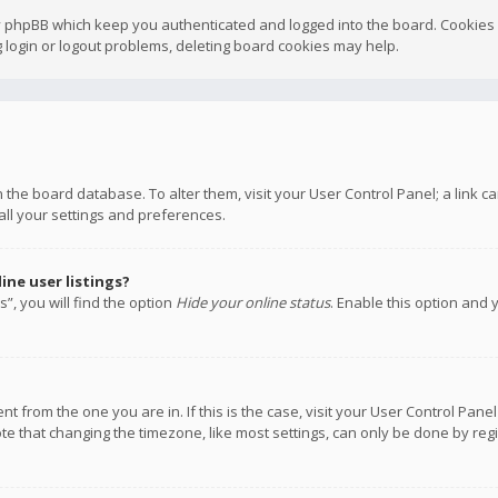
y phpBB which keep you authenticated and logged into the board. Cookies a
 login or logout problems, deleting board cookies may help.
 in the board database. To alter them, visit your User Control Panel; a link
all your settings and preferences.
ne user listings?
”, you will find the option
Hide your online status
. Enable this option and 
rent from the one you are in. If this is the case, visit your User Control P
te that changing the timezone, like most settings, can only be done by regis