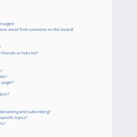
essages!
sive email from someone on this board!
?
Friends or Foes list?
s?
lts?
 page!?
pics?
okmarking and subscribing?
pecific topics?
ms?