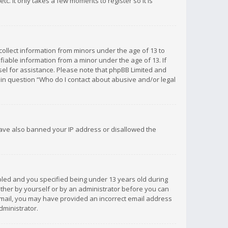
c. It only takes a few moments to register so it is
 collect information from minors under the age of 13 to
iable information from a minor under the age of 13. If
unsel for assistance. Please note that phpBB Limited and
d in question “Who do I contact about abusive and/or legal
 have also banned your IP address or disallowed the
bled and you specified being under 13 years old during
 either by yourself or by an administrator before you can
n email, you may have provided an incorrect email address
dministrator.