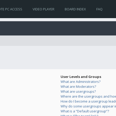
TE PC ACCESS
VIDEO PLAYER
BOARD INDEX
FAQ
User Levels and Groups
What are Administrators?
What are Moderators?
What are usergroups?
Where are the usergroups and how 
How do I become a usergroup lead
Why do some usergroups appear in 
What is a “Default usergroup”?