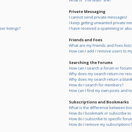
What is “The team” link?
Private Messaging
I cannot send private messages!
I keep getting unwanted private m
er listings?
I have received a spamming or abu
Friends and Foes
What are my Friends and Foes lists
How can I add / remove users to my 
Searching the Forums
How can I search a forum or forum
Why does my search return no resu
Why does my search return a blank
How do I search for members?
How can I find my own posts and to
Subscriptions and Bookmarks
What is the difference between bo
How do I bookmark or subscribe to s
How do I subscribe to specific foru
How do I remove my subscriptions?