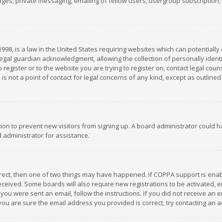
es, private messaging, emailing of fellow users, usergroup subscription, et
1998, is a law in the United States requiring websites which can potentially
gal guardian acknowledgment, allowing the collection of personally identif
 register or to the website you are trying to register on, contact legal co
is not a point of contact for legal concerns of any kind, except as outline
ation to prevent new visitors from signing up. A board administrator could
 administrator for assistance.
rrect, then one of two things may have happened. If COPPA support is ena
 received. Some boards will also require new registrations to be activated,
f you were sent an email, follow the instructions. If you did not receive a
you are sure the email address you provided is correct, try contacting an a