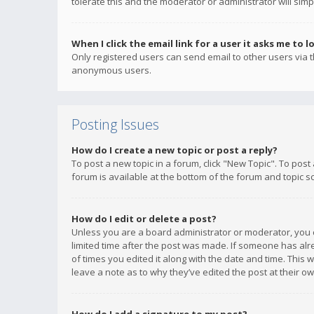
tolerate this and the moderator or administrator will simp
When I click the email link for a user it asks me to l
Only registered users can send email to other users via th
anonymous users.
Posting Issues
How do I create a new topic or post a reply?
To post a new topic in a forum, click "New Topic". To post
forum is available at the bottom of the forum and topic s
How do I edit or delete a post?
Unless you are a board administrator or moderator, you ca
limited time after the post was made. If someone has alrea
of times you edited it along with the date and time. This 
leave a note as to why they’ve edited the post at their 