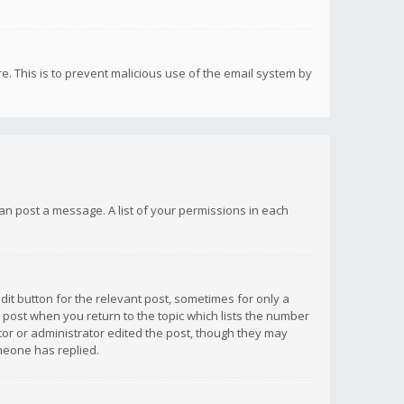
re. This is to prevent malicious use of the email system by
 can post a message. A list of your permissions in each
dit button for the relevant post, sometimes for only a
e post when you return to the topic which lists the number
ator or administrator edited the post, though they may
omeone has replied.