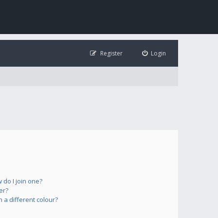
Register
Login
do I join one?
er?
a different colour?