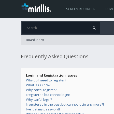
SCREEN RECORDER
REMO
Board index
Frequently Asked Questions
Login and Registration Issues
Why do I need to register?
What is COPPA?
Why can’t I register?
I registered but cannot login!
Why can’t I login?
I registered in the past but cannot login any more?!
I’ve lost my password!