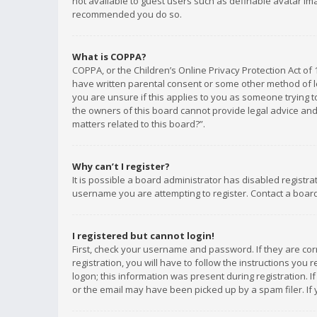
not available to guest users such as definable avatar imag
recommended you do so.
What is COPPA?
COPPA, or the Children’s Online Privacy Protection Act of 
have written parental consent or some other method of le
you are unsure if this applies to you as someone trying to
the owners of this board cannot provide legal advice and 
matters related to this board?”.
Why can’t I register?
It is possible a board administrator has disabled registr
username you are attempting to register. Contact a board
I registered but cannot login!
First, check your username and password. If they are co
registration, you will have to follow the instructions you
logon; this information was present during registration. I
or the email may have been picked up by a spam filer. If 