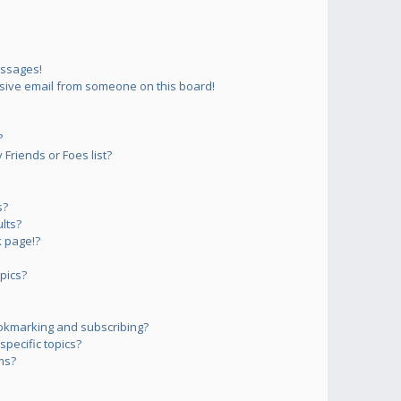
essages!
sive email from someone on this board!
?
Friends or Foes list?
s?
lts?
 page!?
pics?
okmarking and subscribing?
pecific topics?
ms?