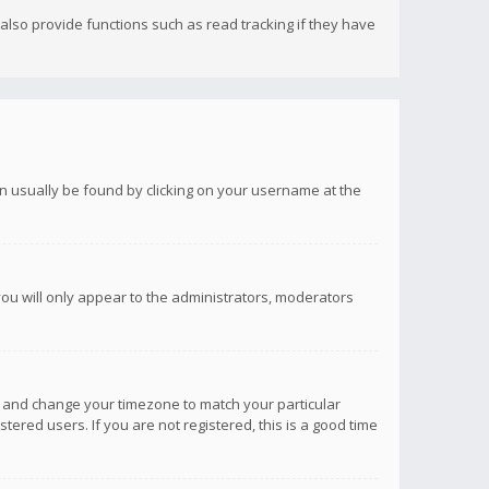
lso provide functions such as read tracking if they have
 can usually be found by clicking on your username at the
you will only appear to the administrators, moderators
anel and change your timezone to match your particular
tered users. If you are not registered, this is a good time