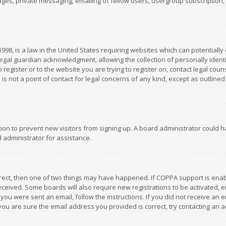
es, private messaging, emailing of fellow users, usergroup subscription, et
1998, is a law in the United States requiring websites which can potentially
gal guardian acknowledgment, allowing the collection of personally identif
 register or to the website you are trying to register on, contact legal co
is not a point of contact for legal concerns of any kind, except as outline
ation to prevent new visitors from signing up. A board administrator could
 administrator for assistance.
rrect, then one of two things may have happened. If COPPA support is ena
 received. Some boards will also require new registrations to be activated,
f you were sent an email, follow the instructions. If you did not receive a
you are sure the email address you provided is correct, try contacting an a