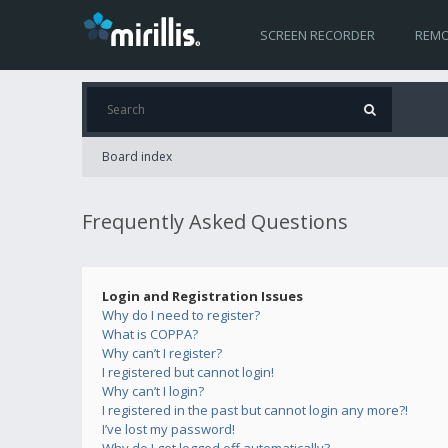
SCREEN RECORDER
REMO
Board index
Frequently Asked Questions
Login and Registration Issues
Why do I need to register?
What is COPPA?
Why can’t I register?
I registered but cannot login!
Why can’t I login?
I registered in the past but cannot login any more?!
I’ve lost my password!