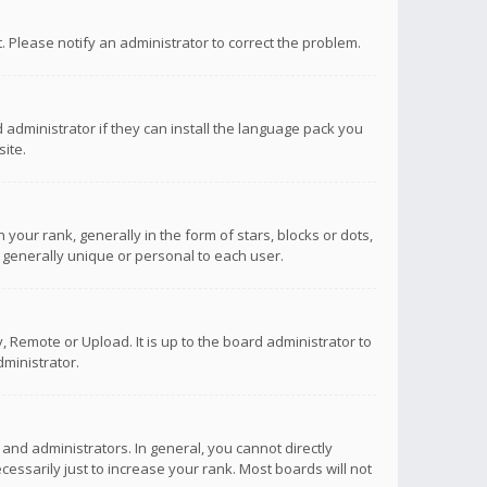
ct. Please notify an administrator to correct the problem.
 administrator if they can install the language pack you
ite.
r rank, generally in the form of stars, blocks or dots,
 generally unique or personal to each user.
 Remote or Upload. It is up to the board administrator to
ministrator.
nd administrators. In general, you cannot directly
ssarily just to increase your rank. Most boards will not