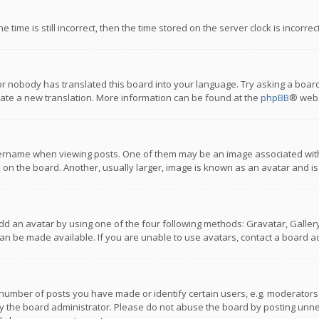
 time is still incorrect, then the time stored on the server clock is incorre
or nobody has translated this board into your language. Try asking a board
reate a new translation. More information can be found at the
phpBB
® webs
name when viewing posts. One of them may be an image associated with you
n the board. Another, usually larger, image is known as an avatar and is
dd an avatar by using one of the four following methods: Gravatar, Gallery,
n be made available. If you are unable to use avatars, contact a board ad
umber of posts you have made or identify certain users, e.g. moderators a
 the board administrator. Please do not abuse the board by posting unnece