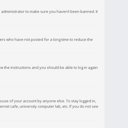
d administrator to make sure you haven’t been banned. It
ers who have not posted for a long time to reduce the
low the instructions and you should be able to log in again
isuse of your account by anyone else. To stay logged in,
rnet cafe, university computer lab, etc. If you do not see