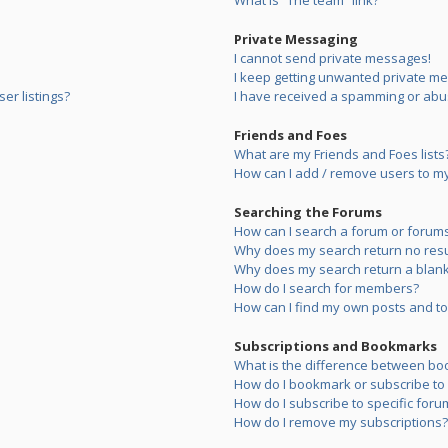
What is “The team” link?
Private Messaging
I cannot send private messages!
I keep getting unwanted private m
er listings?
I have received a spamming or abu
Friends and Foes
What are my Friends and Foes lists
How can I add / remove users to my 
Searching the Forums
How can I search a forum or forum
Why does my search return no resu
Why does my search return a blank
How do I search for members?
How can I find my own posts and to
Subscriptions and Bookmarks
What is the difference between bo
How do I bookmark or subscribe to s
How do I subscribe to specific foru
How do I remove my subscriptions?