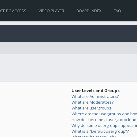
TE PC ACCESS
VIDEO PLAYER
BOARD INDEX
FAQ
User Levels and Groups
What are Administrators?
What are Moderators?
What are usergroups?
Where are the usergroups and how 
How do I become a usergroup lead
Why do some usergroups appear in 
What is a “Default usergroup”?