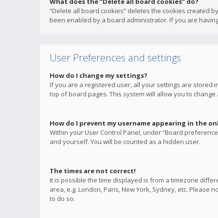
What does the “Delete all board cookies” do?
“Delete all board cookies” deletes the cookies created b
been enabled by a board administrator. If you are having
User Preferences and settings
How do I change my settings?
If you are a registered user, all your settings are stored
top of board pages. This system will allow you to change 
How do I prevent my username appearing in the onli
Within your User Control Panel, under “Board preferences
and yourself. You will be counted as a hidden user.
The times are not correct!
It is possible the time displayed is from a timezone diffe
area, e.g. London, Paris, New York, Sydney, etc. Please no
to do so.