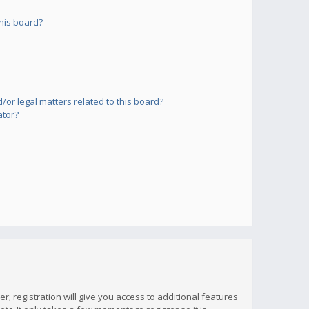
his board?
or legal matters related to this board?
ator?
; registration will give you access to additional features