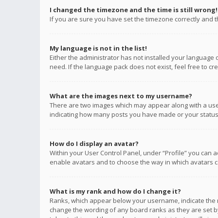
I changed the timezone and the time is still wrong!
If you are sure you have set the timezone correctly and the
My language is not in the list!
Either the administrator has not installed your language 
need. If the language pack does not exist, feel free to c
What are the images next to my username?
There are two images which may appear along with a user
indicating how many posts you have made or your status o
How do I display an avatar?
Within your User Control Panel, under “Profile” you can a
enable avatars and to choose the way in which avatars ca
What is my rank and how do I change it?
Ranks, which appear below your username, indicate the n
change the wording of any board ranks as they are set by