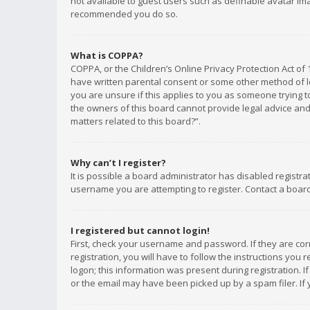
not available to guest users such as definable avatar imag
recommended you do so.
What is COPPA?
COPPA, or the Children’s Online Privacy Protection Act of 
have written parental consent or some other method of le
you are unsure if this applies to you as someone trying to
the owners of this board cannot provide legal advice and 
matters related to this board?”.
Why can’t I register?
It is possible a board administrator has disabled registr
username you are attempting to register. Contact a board
I registered but cannot login!
First, check your username and password. If they are co
registration, you will have to follow the instructions you
logon; this information was present during registration. I
or the email may have been picked up by a spam filer. If 