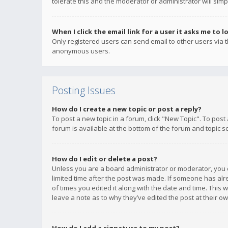
tolerate this and the moderator or administrator will simp
When I click the email link for a user it asks me to l
Only registered users can send email to other users via th
anonymous users.
Posting Issues
How do I create a new topic or post a reply?
To post a new topic in a forum, click "New Topic". To post
forum is available at the bottom of the forum and topic s
How do I edit or delete a post?
Unless you are a board administrator or moderator, you ca
limited time after the post was made. If someone has alrea
of times you edited it along with the date and time. This 
leave a note as to why they’ve edited the post at their 