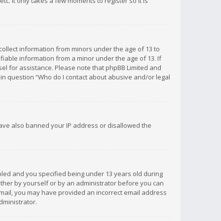
c. It only takes a few moments to register so it is
 collect information from minors under the age of 13 to
iable information from a minor under the age of 13. If
unsel for assistance. Please note that phpBB Limited and
d in question “Who do I contact about abusive and/or legal
 have also banned your IP address or disallowed the
bled and you specified being under 13 years old during
 either by yourself or by an administrator before you can
n email, you may have provided an incorrect email address
dministrator.