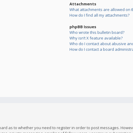
Attachments
What attachments are allowed on t
How do I find all my attachments?
phpBB Issues
Who wrote this bulletin board?
Why isn’t X feature available?
Who do I contact about abusive and/
How do I contact a board administr
board as to whether you need to register in order to post messages. However