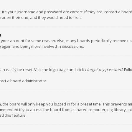
nsure your username and password are correct. If they are, contact a boar
or on their end, and they would need to fix it.
!
ed your account for some reason. Also, many boards periodically remove us
ng again and being more involved in discussions.
an easily be reset. Visit the login page and click
I forgot my password
. Fol
tact a board administrator.
 the board will only keep you logged in for a preset time. This prevents m
ommended if you access the board from a shared computer, e.g. library, inte
d this feature.