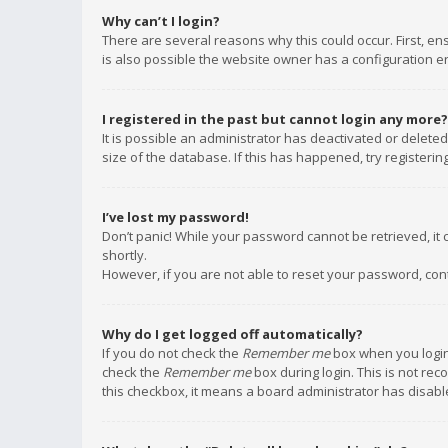
Why can’t I login?
There are several reasons why this could occur. First, e
is also possible the website owner has a configuration err
I registered in the past but cannot login any more?
It is possible an administrator has deactivated or delet
size of the database. If this has happened, try registeri
I’ve lost my password!
Don’t panic! While your password cannot be retrieved, it c
shortly.
However, if you are not able to reset your password, con
Why do I get logged off automatically?
If you do not check the
Remember me
box when you login,
check the
Remember me
box during login. This is not rec
this checkbox, it means a board administrator has disable