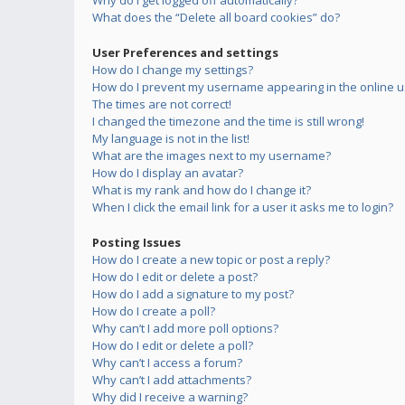
Why do I get logged off automatically?
What does the “Delete all board cookies” do?
User Preferences and settings
How do I change my settings?
How do I prevent my username appearing in the online us
The times are not correct!
I changed the timezone and the time is still wrong!
My language is not in the list!
What are the images next to my username?
How do I display an avatar?
What is my rank and how do I change it?
When I click the email link for a user it asks me to login?
Posting Issues
How do I create a new topic or post a reply?
How do I edit or delete a post?
How do I add a signature to my post?
How do I create a poll?
Why can’t I add more poll options?
How do I edit or delete a poll?
Why can’t I access a forum?
Why can’t I add attachments?
Why did I receive a warning?