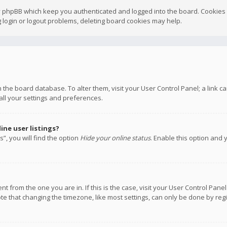
y phpBB which keep you authenticated and logged into the board. Cookies a
 login or logout problems, deleting board cookies may help.
 in the board database. To alter them, visit your User Control Panel; a link
all your settings and preferences.
ne user listings?
”, you will find the option
Hide your online status
. Enable this option and 
rent from the one you are in. If this is the case, visit your User Control P
te that changing the timezone, like most settings, can only be done by regis