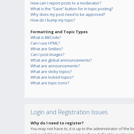
How can I report posts to a moderator?
What is the “Save” button for in topic posting?
Why does my post need to be approved?
How do I bump my topic?
Formatting and Topic Types
What is BBCode?
Can I use HTML?
What are Smilies?
Can I post images?
What are global announcements?
What are announcements?
What are sticky topics?
What are locked topics?
What are topic icons?
Login and Registration Issues
Why do I need to register?
You may not have to, it is up to the administrator of the 