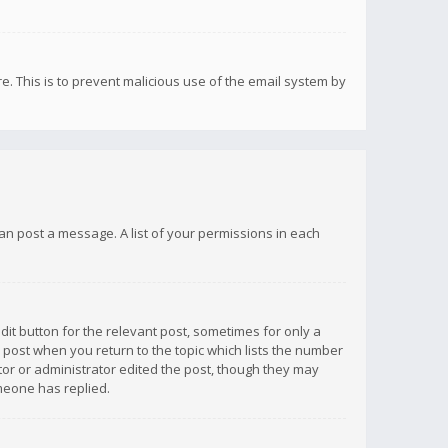
re. This is to prevent malicious use of the email system by
 can post a message. A list of your permissions in each
dit button for the relevant post, sometimes for only a
e post when you return to the topic which lists the number
ator or administrator edited the post, though they may
omeone has replied.