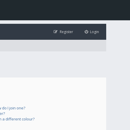
Register
Login
do I join one?
er?
a different colour?