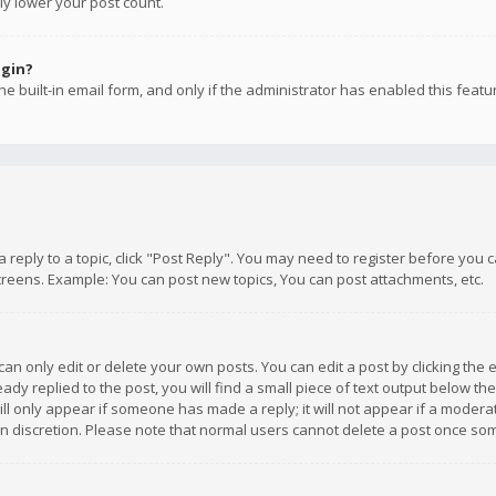
ly lower your post count.
ogin?
e built-in email form, and only if the administrator has enabled this featu
 a reply to a topic, click "Post Reply". You may need to register before you
creens. Example: You can post new topics, You can post attachments, etc.
n only edit or delete your own posts. You can edit a post by clicking the e
dy replied to the post, you will find a small piece of text output below th
will only appear if someone has made a reply; it will not appear if a moder
own discretion. Please note that normal users cannot delete a post once s