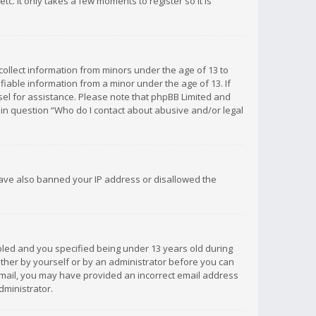
c. It only takes a few moments to register so it is
 collect information from minors under the age of 13 to
iable information from a minor under the age of 13. If
unsel for assistance. Please note that phpBB Limited and
d in question “Who do I contact about abusive and/or legal
 have also banned your IP address or disallowed the
bled and you specified being under 13 years old during
 either by yourself or by an administrator before you can
n email, you may have provided an incorrect email address
dministrator.