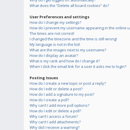
Why do I get logged off automatically?
What does the “Delete all board cookies” do?
User Preferences and settings
How do I change my settings?
How do I prevent my username appearing in the online us
The times are not correct!
I changed the timezone and the time is still wrong!
My language is not in the list!
What are the images next to my username?
How do I display an avatar?
What is my rank and how do I change it?
When I click the email link for a user it asks me to login?
Posting Issues
How do I create a new topic or post a reply?
How do I edit or delete a post?
How do I add a signature to my post?
How do I create a poll?
Why can’t I add more poll options?
How do I edit or delete a poll?
Why can’t I access a forum?
Why can’t I add attachments?
Why did I receive a warning?