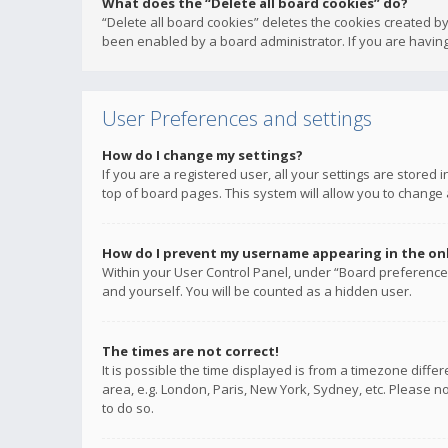
What does the “Delete all board cookies” do?
“Delete all board cookies” deletes the cookies created b
been enabled by a board administrator. If you are having
User Preferences and settings
How do I change my settings?
If you are a registered user, all your settings are stored
top of board pages. This system will allow you to change 
How do I prevent my username appearing in the onli
Within your User Control Panel, under “Board preferences
and yourself. You will be counted as a hidden user.
The times are not correct!
It is possible the time displayed is from a timezone diffe
area, e.g. London, Paris, New York, Sydney, etc. Please no
to do so.