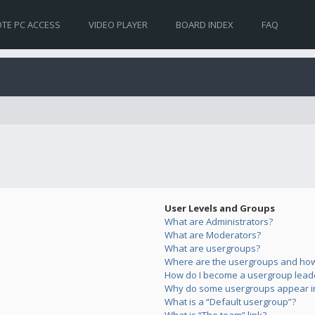
TE PC ACCESS
VIDEO PLAYER
BOARD INDEX
FAQ
User Levels and Groups
What are Administrators?
What are Moderators?
What are usergroups?
Where are the usergroups and how 
How do I become a usergroup lead
Why do some usergroups appear in 
What is a “Default usergroup”?