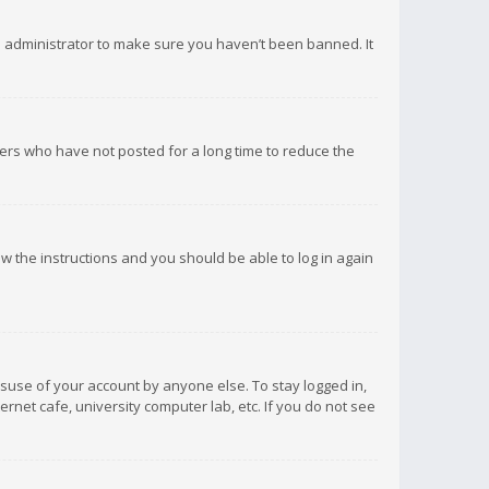
d administrator to make sure you haven’t been banned. It
ers who have not posted for a long time to reduce the
low the instructions and you should be able to log in again
isuse of your account by anyone else. To stay logged in,
rnet cafe, university computer lab, etc. If you do not see