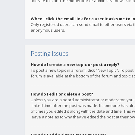
tolerate this and the moderator or administrator will simp
When I click the email link for a user it asks me to l
Only registered users can send email to other users via th
anonymous users.
Posting Issues
How do I create a new topic or post a reply?
To post a new topic in a forum, click "New Topic". To post
forum is available at the bottom of the forum and topic s
How do I edit or delete a post?
Unless you are a board administrator or moderator, you ca
limited time after the post was made. If someone has alrea
of times you edited it along with the date and time. This 
leave a note as to why they’ve edited the post at their 