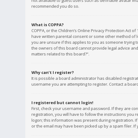
not available to guest users such as definable avatar imag
recommended you do so.
What is COPPA?
COPPA, or the Children’s Online Privacy Protection Act of 
have written parental consent or some other method of le
you are unsure if this applies to you as someone trying to
the owners of this board cannot provide legal advice and 
matters related to this board?”.
Why can’t I register?
It is possible a board administrator has disabled registr
username you are attempting to register. Contact a board
I registered but cannot login!
First, check your username and password. If they are co
registration, you will have to follow the instructions you
logon; this information was present during registration. I
or the email may have been picked up by a spam filer. If 