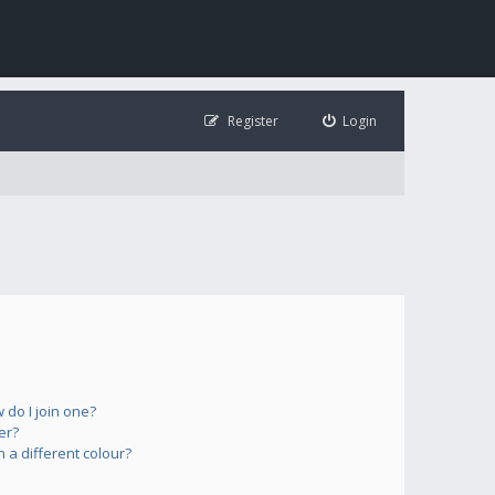
Register
Login
do I join one?
er?
a different colour?