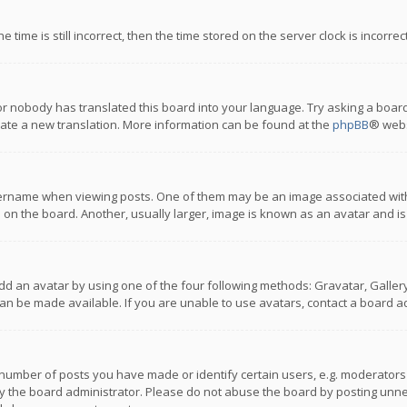
 time is still incorrect, then the time stored on the server clock is incorre
or nobody has translated this board into your language. Try asking a board
reate a new translation. More information can be found at the
phpBB
® webs
name when viewing posts. One of them may be an image associated with you
n the board. Another, usually larger, image is known as an avatar and is
dd an avatar by using one of the four following methods: Gravatar, Gallery,
n be made available. If you are unable to use avatars, contact a board ad
umber of posts you have made or identify certain users, e.g. moderators a
 the board administrator. Please do not abuse the board by posting unnece