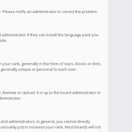
ct. Please notify an administrator to correct the problem.
 administrator if they can install the language pack you
ite.
r rank, generally in the form of stars, blocks or dots,
 generally unique or personal to each user.
 Remote or Upload. It is up to the board administrator to
ministrator.
nd administrators. In general, you cannot directly
ssarily just to increase your rank. Most boards will not