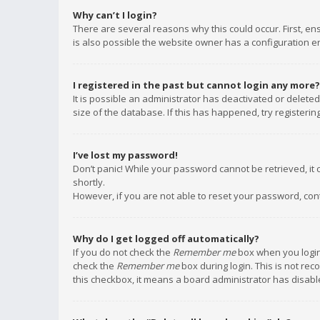
Why can’t I login?
There are several reasons why this could occur. First, e
is also possible the website owner has a configuration err
I registered in the past but cannot login any more?
It is possible an administrator has deactivated or delet
size of the database. If this has happened, try registeri
I’ve lost my password!
Don’t panic! While your password cannot be retrieved, it c
shortly.
However, if you are not able to reset your password, con
Why do I get logged off automatically?
If you do not check the
Remember me
box when you login,
check the
Remember me
box during login. This is not rec
this checkbox, it means a board administrator has disable