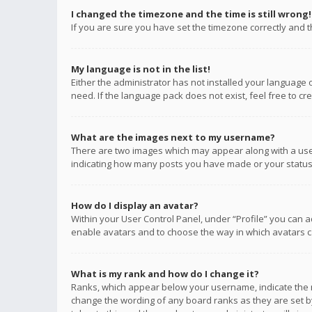
I changed the timezone and the time is still wrong!
If you are sure you have set the timezone correctly and the
My language is not in the list!
Either the administrator has not installed your language 
need. If the language pack does not exist, feel free to c
What are the images next to my username?
There are two images which may appear along with a user
indicating how many posts you have made or your status o
How do I display an avatar?
Within your User Control Panel, under “Profile” you can a
enable avatars and to choose the way in which avatars ca
What is my rank and how do I change it?
Ranks, which appear below your username, indicate the n
change the wording of any board ranks as they are set by