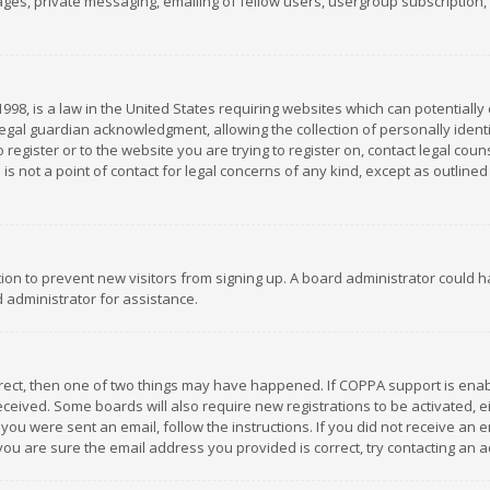
es, private messaging, emailing of fellow users, usergroup subscription, et
1998, is a law in the United States requiring websites which can potentially
gal guardian acknowledgment, allowing the collection of personally identif
 register or to the website you are trying to register on, contact legal co
is not a point of contact for legal concerns of any kind, except as outline
ation to prevent new visitors from signing up. A board administrator could
 administrator for assistance.
rrect, then one of two things may have happened. If COPPA support is ena
 received. Some boards will also require new registrations to be activated,
f you were sent an email, follow the instructions. If you did not receive a
you are sure the email address you provided is correct, try contacting an a