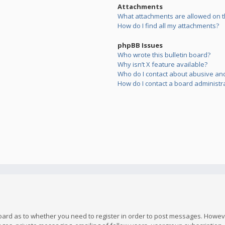
Attachments
What attachments are allowed on t
How do I find all my attachments?
phpBB Issues
Who wrote this bulletin board?
Why isn’t X feature available?
Who do I contact about abusive and/
How do I contact a board administr
board as to whether you need to register in order to post messages. However