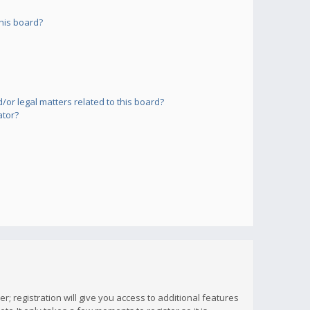
his board?
or legal matters related to this board?
ator?
; registration will give you access to additional features