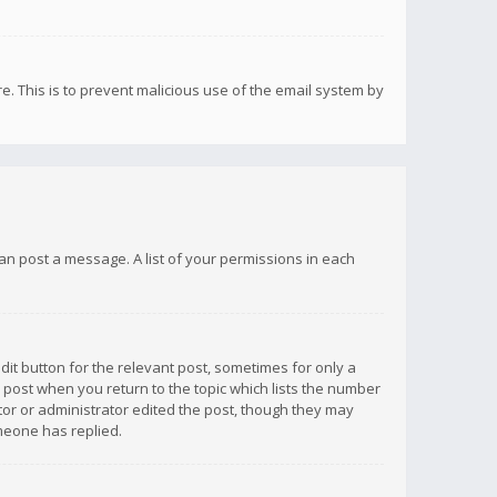
re. This is to prevent malicious use of the email system by
 can post a message. A list of your permissions in each
dit button for the relevant post, sometimes for only a
e post when you return to the topic which lists the number
ator or administrator edited the post, though they may
omeone has replied.