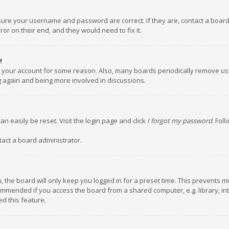
nsure your username and password are correct. If they are, contact a boar
or on their end, and they would need to fix it.
!
ed your account for some reason. Also, many boards periodically remove us
ng again and being more involved in discussions.
an easily be reset. Visit the login page and click
I forgot my password
. Fol
tact a board administrator.
 the board will only keep you logged in for a preset time. This prevents m
ommended if you access the board from a shared computer, e.g. library, inte
d this feature.