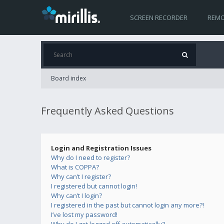
SCREEN RECORDER
REMO
Board index
Frequently Asked Questions
Login and Registration Issues
Why do I need to register?
What is COPPA?
Why can’t I register?
I registered but cannot login!
Why can’t I login?
I registered in the past but cannot login any more?!
I’ve lost my password!