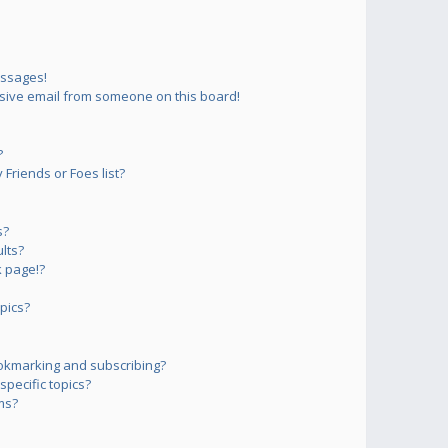
essages!
sive email from someone on this board!
?
Friends or Foes list?
s?
lts?
 page!?
pics?
okmarking and subscribing?
pecific topics?
ms?