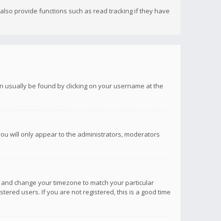
lso provide functions such as read tracking if they have
 can usually be found by clicking on your username at the
you will only appear to the administrators, moderators
anel and change your timezone to match your particular
tered users. If you are not registered, this is a good time