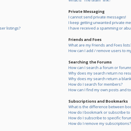
What is “The team” link?
Private Messaging
I cannot send private messages!
I keep getting unwanted private m
er listings?
I have received a spamming or abu
Friends and Foes
What are my Friends and Foes lists
How can I add / remove users to my 
Searching the Forums
How can I search a forum or forum
Why does my search return no resu
Why does my search return a blank
How do I search for members?
How can I find my own posts and to
Subscriptions and Bookmarks
What is the difference between bo
How do I bookmark or subscribe to s
How do I subscribe to specific foru
How do I remove my subscriptions?