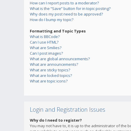
How can I report posts to a moderator?
What is the “Save” button for in topic posting?
Why does my post need to be approved?
How do I bump my topic?
Formatting and Topic Types
What is BBCode?
Can I use HTML?
What are Smilies?
Can I post images?
What are global announcements?
What are announcements?
What are sticky topics?
What are locked topics?
What are topic icons?
Login and Registration Issues
Why do I need to register?
You may not have to, it is up to the administrator of the 