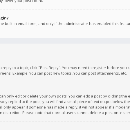
ly lower your post count.
ogin?
e built-in email form, and only if the administrator has enabled this featu
 a reply to a topic, click "Post Reply". You may need to register before you
creens. Example: You can post new topics, You can post attachments, etc.
n only edit or delete your own posts. You can edit a post by clicking the e
dy replied to the post, you will find a small piece of text output below th
will only appear if someone has made a reply; it will not appear if a moder
own discretion. Please note that normal users cannot delete a post once s