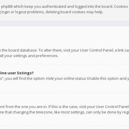
y phpBB which keep you authenticated and logged into the board. Cookies a
 login or logout problems, deleting board cookies may help.
 in the board database. To alter them, visit your User Control Panel; a link
all your settings and preferences.
ne user listings?
”, you will find the option
Hide your online status
. Enable this option and 
rent from the one you are in. If this is the case, visit your User Control P
te that changing the timezone, like most settings, can only be done by regis