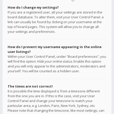
How do I change my settings?
If you are a registered user, all your settings are stored in the
board database. To alter them, visit your User Control Panel; a
link can usually be found by clicking on your username at the
top of board pages. This system will allow you to change all
your settings and preferences.
How do I prevent my username appearing in the online
user listings?
Within your User Control Panel, under “Board preferences”, you
will find the option
Hide your online status
. Enable this option
and you will only appear to the administrators, moderators and
yourself. You will be counted as a hidden user.
The times are not correct!
It is possible the time displayed is from a timezone different
from the one you are in. If this is the case, visit your User
Control Panel and change your timezone to match your
particular area, e.g. London, Paris, New York, Sydney, etc.
Please note that changing the timezone, like most settings, can