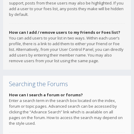
support, posts from these users may also be highlighted. If you
add a user to your foes list, any posts they make will be hidden
by default.
How can I add / remove users to my Friends or Foes list?
You can add users to your list in two ways. Within each user’s
profile, there is a link to add them to either your Friend or Foe
list. Alternatively, from your User Control Panel, you can directly
add users by entering their member name. You may also
remove users from your list using the same page.
Searching the Forums
How can I search a forum or forums?
Enter a search term in the search box located on the index,
forum or topic pages. Advanced search can be accessed by
clicking the “Advance Search” link which is available on all
pages on the forum. How to access the search may depend on
the style used.