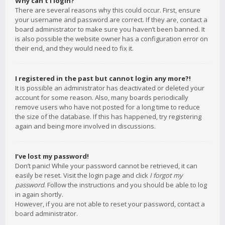
Why can’t I login?
There are several reasons why this could occur. First, ensure
your username and password are correct. If they are, contact a
board administrator to make sure you haven’t been banned. It
is also possible the website owner has a configuration error on
their end, and they would need to fix it.
I registered in the past but cannot login any more?!
It is possible an administrator has deactivated or deleted your
account for some reason. Also, many boards periodically
remove users who have not posted for a long time to reduce
the size of the database. If this has happened, try registering
again and being more involved in discussions.
I’ve lost my password!
Don’t panic! While your password cannot be retrieved, it can
easily be reset. Visit the login page and click
I forgot my
password
. Follow the instructions and you should be able to log
in again shortly.
However, if you are not able to reset your password, contact a
board administrator.