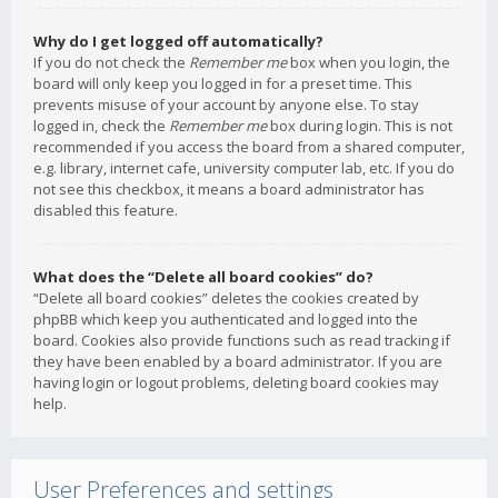
Why do I get logged off automatically?
If you do not check the
Remember me
box when you login, the
board will only keep you logged in for a preset time. This
prevents misuse of your account by anyone else. To stay
logged in, check the
Remember me
box during login. This is not
recommended if you access the board from a shared computer,
e.g. library, internet cafe, university computer lab, etc. If you do
not see this checkbox, it means a board administrator has
disabled this feature.
What does the “Delete all board cookies” do?
“Delete all board cookies” deletes the cookies created by
phpBB which keep you authenticated and logged into the
board. Cookies also provide functions such as read tracking if
they have been enabled by a board administrator. If you are
having login or logout problems, deleting board cookies may
help.
User Preferences and settings