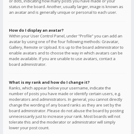
or dots, indicating how many posts you have made or your
status on the board. Another, usually larger, image is known as
an avatar and is generally unique or personal to each user.
How do I display an avatar?
Within your User Control Panel, under “Profile” you can add an
avatar by using one of the four following methods: Gravatar,
Gallery, Remote or Upload. It is up to the board administrator to
enable avatars and to choose the way in which avatars can be
made available. If you are unable to use avatars, contact a
board administrator.
What is my rank and how do I change it?
Ranks, which appear below your username, indicate the
number of posts you have made or identify certain users, e.g.
moderators and administrators. In general, you cannot directly
change the wording of any board ranks as they are set by the
board administrator. Please do not abuse the board by posting
unnecessarily just to increase your rank. Most boards will not
tolerate this and the moderator or administrator will simply
lower your post count.