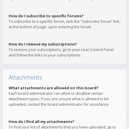
How do I subscribe to specific forums?
To subscribe to a specific forum, click the “Subscribe forum” link,
at the bottom of page, upon entering the forum.
How do I remove my subscriptions?
To remove your subscriptions, go to your User Control Panel
and follow the links to your subscriptions.
Attachments
What attachments are allowed on this board?
Each board administrator can allow or disallow certain
attachment types. If you are unsure what is allowed to be
uploaded, contact the board administrator for assistance.
How do I find all my attachments?
To find your list of attachments that you have uploaded, go to