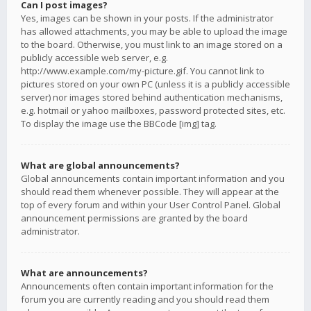
Can I post images?
Yes, images can be shown in your posts. If the administrator
has allowed attachments, you may be able to upload the image
to the board. Otherwise, you must link to an image stored on a
publicly accessible web server, e.g.
http://www.example.com/my-picture.gif. You cannot link to
pictures stored on your own PC (unless it is a publicly accessible
server) nor images stored behind authentication mechanisms,
e.g. hotmail or yahoo mailboxes, password protected sites, etc.
To display the image use the BBCode [img] tag.
What are global announcements?
Global announcements contain important information and you
should read them whenever possible. They will appear at the
top of every forum and within your User Control Panel. Global
announcement permissions are granted by the board
administrator.
What are announcements?
Announcements often contain important information for the
forum you are currently reading and you should read them