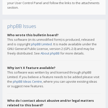
your User Control Panel and follow the links to the attachments
section.
phpBB Issues
Who wrote this bulletin board?
This software (in its unmodified form) is produced, released
and is copyright
phpBB Limited
. It is made available under the
GNU General Public License, version 2 (GPL-2.0) and may be
freely distributed. See
About phpBB
for more details.
Why isn’t X feature available?
This software was written by and licensed through phpBB
Limited. If you believe a feature needs to be added please visit
the
phpBB Ideas Centre
, where you can upvote existing ideas
or suggest new features.
Who do I contact about abusive and/or legal matters
related to this board?