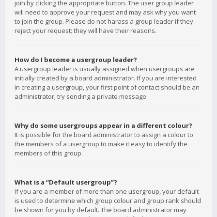
join by clicking the appropriate button. The user group leader
will need to approve your request and may ask why you want
to join the group. Please do not harass a group leader if they
reject your request; they will have their reasons.
How do I become a usergroup leader?
A usergroup leader is usually assigned when usergroups are
initially created by a board administrator. If you are interested
in creating a usergroup, your first point of contact should be an
administrator; try sending a private message.
Why do some usergroups appear in a different colour?
It is possible for the board administrator to assign a colour to
the members of a usergroup to make it easy to identify the
members of this group.
What is a “Default usergroup”?
If you are a member of more than one usergroup, your default
is used to determine which group colour and group rank should
be shown for you by default. The board administrator may