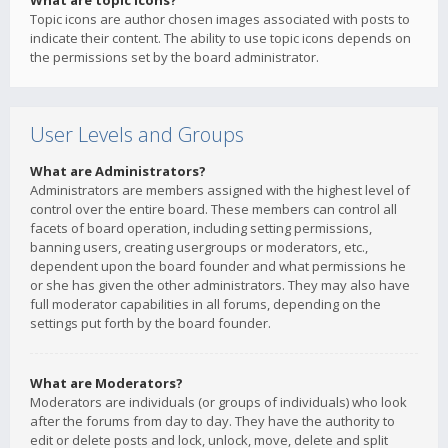
What are topic icons?
Topic icons are author chosen images associated with posts to
indicate their content. The ability to use topic icons depends on
the permissions set by the board administrator.
User Levels and Groups
What are Administrators?
Administrators are members assigned with the highest level of
control over the entire board. These members can control all
facets of board operation, including setting permissions,
banning users, creating usergroups or moderators, etc.,
dependent upon the board founder and what permissions he
or she has given the other administrators. They may also have
full moderator capabilities in all forums, depending on the
settings put forth by the board founder.
What are Moderators?
Moderators are individuals (or groups of individuals) who look
after the forums from day to day. They have the authority to
edit or delete posts and lock, unlock, move, delete and split