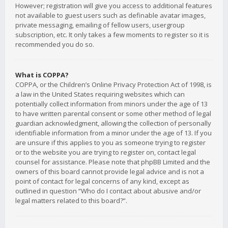
However; registration will give you access to additional features
not available to guest users such as definable avatar images,
private messaging, emailing of fellow users, usergroup
subscription, etc. It only takes a few moments to register so it is
recommended you do so.
What is COPPA?
COPPA, or the Children’s Online Privacy Protection Act of 1998, is
a law in the United States requiring websites which can
potentially collect information from minors under the age of 13
to have written parental consent or some other method of legal
guardian acknowledgment, allowing the collection of personally
identifiable information from a minor under the age of 13. If you
are unsure if this applies to you as someone trying to register
or to the website you are trying to register on, contact legal
counsel for assistance. Please note that phpBB Limited and the
owners of this board cannot provide legal advice and is not a
point of contact for legal concerns of any kind, except as
outlined in question “Who do I contact about abusive and/or
legal matters related to this board?”.