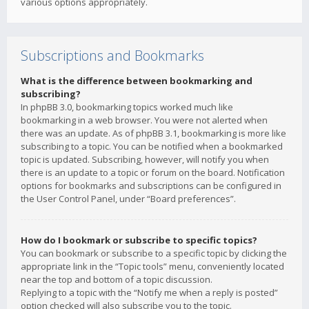
various options appropriately.
Subscriptions and Bookmarks
What is the difference between bookmarking and
subscribing?
In phpBB 3.0, bookmarking topics worked much like
bookmarking in a web browser. You were not alerted when
there was an update. As of phpBB 3.1, bookmarking is more like
subscribing to a topic. You can be notified when a bookmarked
topic is updated. Subscribing, however, will notify you when
there is an update to a topic or forum on the board. Notification
options for bookmarks and subscriptions can be configured in
the User Control Panel, under “Board preferences”.
How do I bookmark or subscribe to specific topics?
You can bookmark or subscribe to a specific topic by clicking the
appropriate link in the “Topic tools” menu, conveniently located
near the top and bottom of a topic discussion.
Replying to a topic with the “Notify me when a reply is posted”
option checked will also subscribe you to the topic.