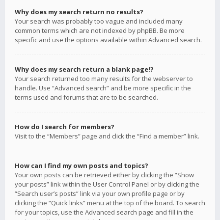
Why does my search return no results?
Your search was probably too vague and included many
common terms which are not indexed by phpBB. Be more
specific and use the options available within Advanced search.
Why does my search return a blank page!?
Your search returned too many results for the webserver to
handle. Use “Advanced search” and be more specific in the
terms used and forums that are to be searched.
How do I search for members?
Visit to the “Members” page and click the “Find a member” link.
How can I find my own posts and topics?
Your own posts can be retrieved either by clicking the “Show
your posts” link within the User Control Panel or by clicking the
“Search user’s posts” link via your own profile page or by
clicking the “Quick links” menu at the top of the board. To search
for your topics, use the Advanced search page and fill in the