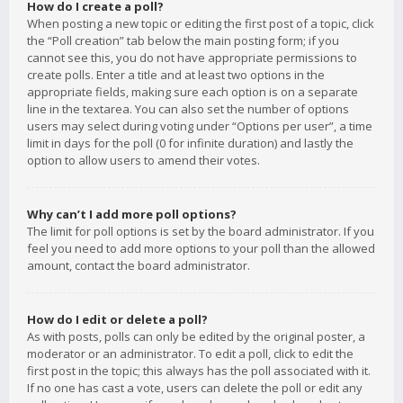
How do I create a poll?
When posting a new topic or editing the first post of a topic, click
the “Poll creation” tab below the main posting form; if you
cannot see this, you do not have appropriate permissions to
create polls. Enter a title and at least two options in the
appropriate fields, making sure each option is on a separate
line in the textarea. You can also set the number of options
users may select during voting under “Options per user”, a time
limit in days for the poll (0 for infinite duration) and lastly the
option to allow users to amend their votes.
Why can’t I add more poll options?
The limit for poll options is set by the board administrator. If you
feel you need to add more options to your poll than the allowed
amount, contact the board administrator.
How do I edit or delete a poll?
As with posts, polls can only be edited by the original poster, a
moderator or an administrator. To edit a poll, click to edit the
first post in the topic; this always has the poll associated with it.
If no one has cast a vote, users can delete the poll or edit any