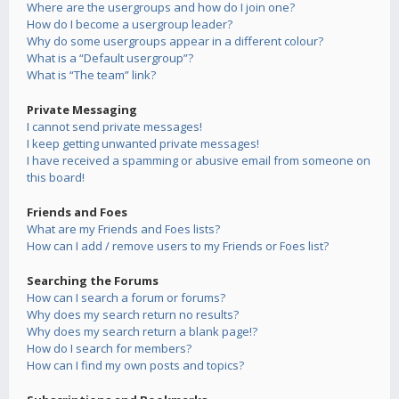
Where are the usergroups and how do I join one?
How do I become a usergroup leader?
Why do some usergroups appear in a different colour?
What is a “Default usergroup”?
What is “The team” link?
Private Messaging
I cannot send private messages!
I keep getting unwanted private messages!
I have received a spamming or abusive email from someone on
this board!
Friends and Foes
What are my Friends and Foes lists?
How can I add / remove users to my Friends or Foes list?
Searching the Forums
How can I search a forum or forums?
Why does my search return no results?
Why does my search return a blank page!?
How do I search for members?
How can I find my own posts and topics?