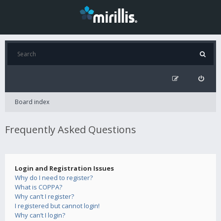
Board index
Frequently Asked Questions
Login and Registration Issues
Why do I need to register?
What is COPPA?
Why can’t I register?
I registered but cannot login!
Why can’t I login?