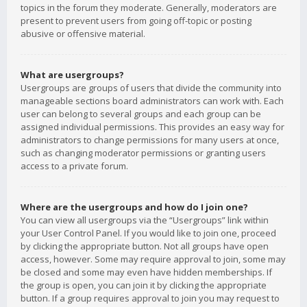
topics in the forum they moderate. Generally, moderators are
present to prevent users from going off-topic or posting
abusive or offensive material.
What are usergroups?
Usergroups are groups of users that divide the community into
manageable sections board administrators can work with. Each
user can belong to several groups and each group can be
assigned individual permissions. This provides an easy way for
administrators to change permissions for many users at once,
such as changing moderator permissions or granting users
access to a private forum.
Where are the usergroups and how do I join one?
You can view all usergroups via the “Usergroups” link within
your User Control Panel. If you would like to join one, proceed
by clicking the appropriate button. Not all groups have open
access, however. Some may require approval to join, some may
be closed and some may even have hidden memberships. If
the group is open, you can join it by clicking the appropriate
button. If a group requires approval to join you may request to