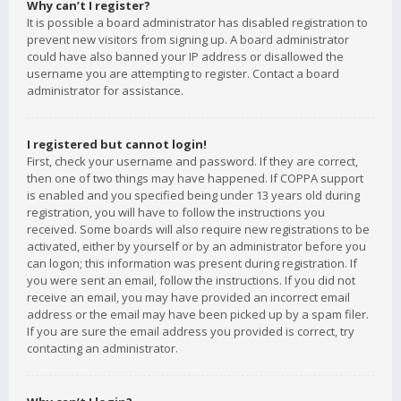
Why can’t I register?
It is possible a board administrator has disabled registration to
prevent new visitors from signing up. A board administrator
could have also banned your IP address or disallowed the
username you are attempting to register. Contact a board
administrator for assistance.
I registered but cannot login!
First, check your username and password. If they are correct,
then one of two things may have happened. If COPPA support
is enabled and you specified being under 13 years old during
registration, you will have to follow the instructions you
received. Some boards will also require new registrations to be
activated, either by yourself or by an administrator before you
can logon; this information was present during registration. If
you were sent an email, follow the instructions. If you did not
receive an email, you may have provided an incorrect email
address or the email may have been picked up by a spam filer.
If you are sure the email address you provided is correct, try
contacting an administrator.