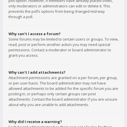
poll option. However, if members have already placed votes,
only moderators or administrators can edit or delete it. This
prevents the poll’s options from being changed mid-way
through a poll.
Why can’t I access a forum?
Some forums may be limited to certain users or groups. To view,
read, post or perform another action you may need special
permissions. Contact a moderator or board administrator to
grant you access.
Why can’t I add attachments?
Attachment permissions are granted on a per forum, per group,
or per user basis. The board administrator may not have
allowed attachments to be added for the specific forum you are
posting in, or perhaps only certain groups can post
attachments. Contact the board administrator if you are unsure
about why you are unable to add attachments.
Why did I receive a warning?