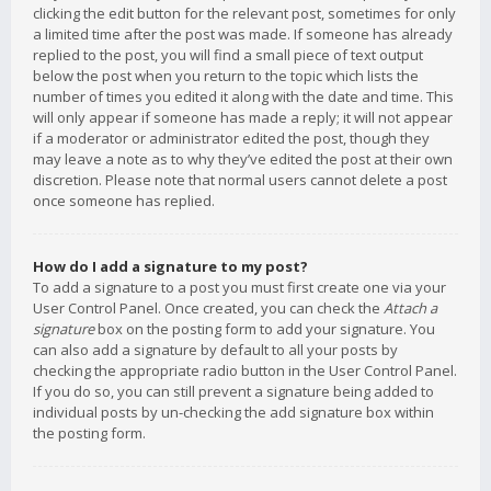
clicking the edit button for the relevant post, sometimes for only
a limited time after the post was made. If someone has already
replied to the post, you will find a small piece of text output
below the post when you return to the topic which lists the
number of times you edited it along with the date and time. This
will only appear if someone has made a reply; it will not appear
if a moderator or administrator edited the post, though they
may leave a note as to why they’ve edited the post at their own
discretion. Please note that normal users cannot delete a post
once someone has replied.
How do I add a signature to my post?
To add a signature to a post you must first create one via your
User Control Panel. Once created, you can check the
Attach a
signature
box on the posting form to add your signature. You
can also add a signature by default to all your posts by
checking the appropriate radio button in the User Control Panel.
If you do so, you can still prevent a signature being added to
individual posts by un-checking the add signature box within
the posting form.