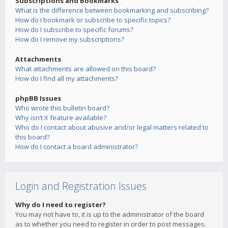
Subscriptions and Bookmarks
What is the difference between bookmarking and subscribing?
How do I bookmark or subscribe to specific topics?
How do I subscribe to specific forums?
How do I remove my subscriptions?
Attachments
What attachments are allowed on this board?
How do I find all my attachments?
phpBB Issues
Who wrote this bulletin board?
Why isn’t X feature available?
Who do I contact about abusive and/or legal matters related to
this board?
How do I contact a board administrator?
Login and Registration Issues
Why do I need to register?
You may not have to, it is up to the administrator of the board
as to whether you need to register in order to post messages.