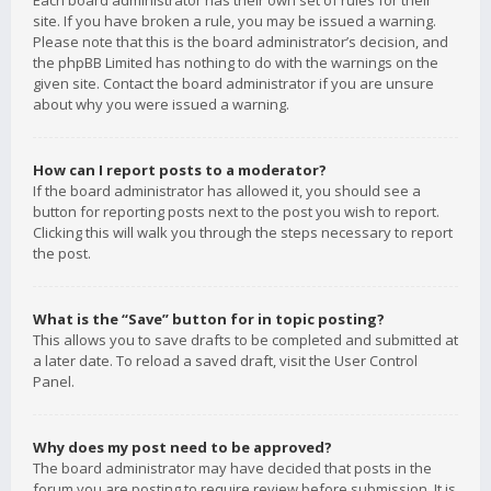
Each board administrator has their own set of rules for their
site. If you have broken a rule, you may be issued a warning.
Please note that this is the board administrator’s decision, and
the phpBB Limited has nothing to do with the warnings on the
given site. Contact the board administrator if you are unsure
about why you were issued a warning.
How can I report posts to a moderator?
If the board administrator has allowed it, you should see a
button for reporting posts next to the post you wish to report.
Clicking this will walk you through the steps necessary to report
the post.
What is the “Save” button for in topic posting?
This allows you to save drafts to be completed and submitted at
a later date. To reload a saved draft, visit the User Control
Panel.
Why does my post need to be approved?
The board administrator may have decided that posts in the
forum you are posting to require review before submission. It is