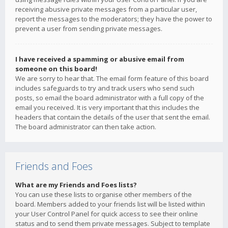
receiving abusive private messages from a particular user,
report the messages to the moderators; they have the power to
prevent a user from sending private messages.
I have received a spamming or abusive email from
someone on this board!
We are sorry to hear that. The email form feature of this board
includes safeguards to try and track users who send such
posts, so email the board administrator with a full copy of the
email you received. It is very important that this includes the
headers that contain the details of the user that sent the email.
The board administrator can then take action.
Friends and Foes
What are my Friends and Foes lists?
You can use these lists to organise other members of the
board. Members added to your friends list will be listed within
your User Control Panel for quick access to see their online
status and to send them private messages. Subject to template