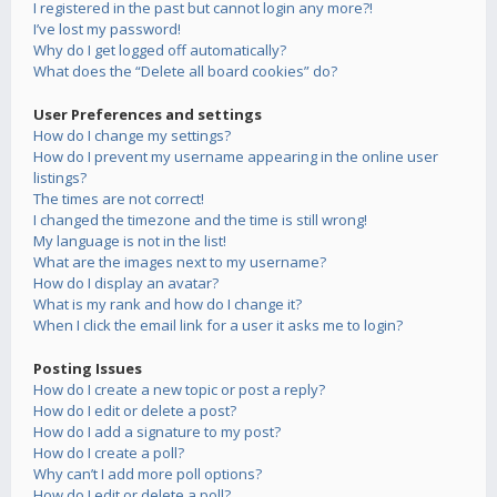
I registered in the past but cannot login any more?!
I’ve lost my password!
Why do I get logged off automatically?
What does the “Delete all board cookies” do?
User Preferences and settings
How do I change my settings?
How do I prevent my username appearing in the online user
listings?
The times are not correct!
I changed the timezone and the time is still wrong!
My language is not in the list!
What are the images next to my username?
How do I display an avatar?
What is my rank and how do I change it?
When I click the email link for a user it asks me to login?
Posting Issues
How do I create a new topic or post a reply?
How do I edit or delete a post?
How do I add a signature to my post?
How do I create a poll?
Why can’t I add more poll options?
How do I edit or delete a poll?