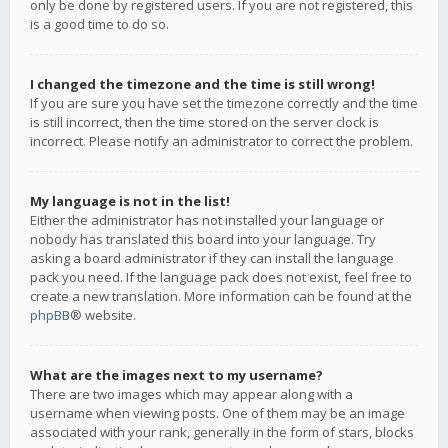
only be done by registered users. If you are not registered, this
is a good time to do so.
I changed the timezone and the time is still wrong!
If you are sure you have set the timezone correctly and the time
is still incorrect, then the time stored on the server clock is
incorrect. Please notify an administrator to correct the problem.
My language is not in the list!
Either the administrator has not installed your language or
nobody has translated this board into your language. Try
asking a board administrator if they can install the language
pack you need. If the language pack does not exist, feel free to
create a new translation. More information can be found at the
phpBB
® website.
What are the images next to my username?
There are two images which may appear along with a
username when viewing posts. One of them may be an image
associated with your rank, generally in the form of stars, blocks