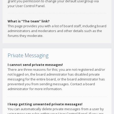
grant you permission to change your default usergroup via
your User Control Panel.
What is “The team” link?
This page provides you with a list of board staff, including board
administrators and moderators and other details such as the
forums they moderate.
Private Messaging
I cannot send private messages!
There are three reasons for this; you are not registered and/or
not logged on, the board administrator has disabled private
messaging for the entire board, or the board administrator has
prevented you from sending messages. Contact a board
administrator for more information.
I keep getting unwanted private messages!
You can automatically delete private messages from a user by
using message rules within your User Control Panel. If you are