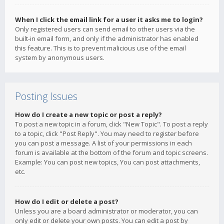
When I click the email link for a user it asks me to login?
Only registered users can send email to other users via the
built-in email form, and only if the administrator has enabled
this feature. This is to prevent malicious use of the email
system by anonymous users.
Posting Issues
How do I create a new topic or post a reply?
To post a new topic in a forum, click "New Topic". To post a reply
to a topic, click "Post Reply". You may need to register before
you can post a message. A list of your permissions in each
forum is available at the bottom of the forum and topic screens.
Example: You can post new topics, You can post attachments,
etc.
How do I edit or delete a post?
Unless you are a board administrator or moderator, you can
only edit or delete your own posts. You can edit a post by