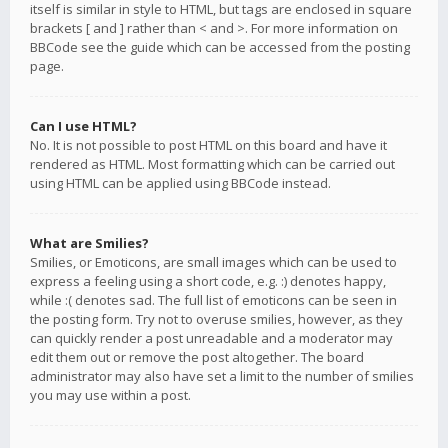
itself is similar in style to HTML, but tags are enclosed in square
brackets [ and ] rather than < and >. For more information on
BBCode see the guide which can be accessed from the posting
page.
Can I use HTML?
No. It is not possible to post HTML on this board and have it
rendered as HTML. Most formatting which can be carried out
using HTML can be applied using BBCode instead.
What are Smilies?
Smilies, or Emoticons, are small images which can be used to
express a feeling using a short code, e.g. :) denotes happy,
while :( denotes sad. The full list of emoticons can be seen in
the posting form. Try not to overuse smilies, however, as they
can quickly render a post unreadable and a moderator may
edit them out or remove the post altogether. The board
administrator may also have set a limit to the number of smilies
you may use within a post.