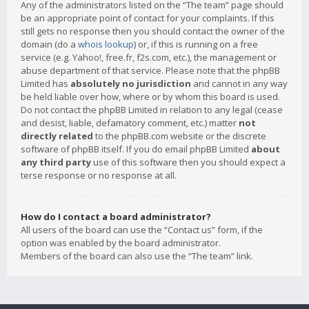
Any of the administrators listed on the “The team” page should
be an appropriate point of contact for your complaints. If this
still gets no response then you should contact the owner of the
domain (do a
whois lookup
) or, if this is running on a free
service (e.g. Yahoo!, free.fr, f2s.com, etc.), the management or
abuse department of that service. Please note that the phpBB
Limited has
absolutely no jurisdiction
and cannot in any way
be held liable over how, where or by whom this board is used.
Do not contact the phpBB Limited in relation to any legal (cease
and desist, liable, defamatory comment, etc.) matter
not
directly related
to the phpBB.com website or the discrete
software of phpBB itself. If you do email phpBB Limited
about
any third party
use of this software then you should expect a
terse response or no response at all.
How do I contact a board administrator?
All users of the board can use the “Contact us” form, if the
option was enabled by the board administrator.
Members of the board can also use the “The team” link.