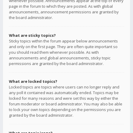
whenever possible. Announcements appear at the top of every
page in the forum to which they are posted. As with global
announcements, announcement permissions are granted by
the board administrator.
What are sticky topics?
Sticky topics within the forum appear below announcements
and only on the first page. They are often quite important so
you should read them whenever possible. As with
announcements and global announcements, sticky topic
permissions are granted by the board administrator.
What are locked topics?
Locked topics are topics where users can no longer reply and
any poll it contained was automatically ended. Topics may be
locked for many reasons and were set this way by either the
forum moderator or board administrator. You may also be able
to lock your own topics depending on the permissions you are
granted by the board administrator.