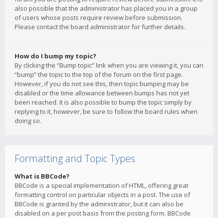
also possible that the administrator has placed you in a group
of users whose posts require review before submission.
Please contact the board administrator for further details.
How do I bump my topic?
By clicking the “Bump topic” link when you are viewing it, you can
“bump” the topic to the top of the forum on the first page.
However, if you do not see this, then topic bumping may be
disabled or the time allowance between bumps has not yet
been reached. It is also possible to bump the topic simply by
replying to it, however, be sure to follow the board rules when
doing so.
Formatting and Topic Types
What is BBCode?
BBCode is a special implementation of HTML, offering great
formatting control on particular objects in a post. The use of
BBCode is granted by the administrator, but it can also be
disabled on a per post basis from the posting form. BBCode