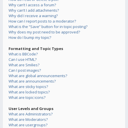
Why can’t I access a forum?
Why can’t I add attachments?
Why did I receive a warning?
How can I report posts to a moderator?
What is the “Save” button for in topic posting?
Why does my post need to be approved?
How do I bump my topic?
Formatting and Topic Types
What is BBCode?
Can I use HTML?
What are Smilies?
Can I post images?
What are global announcements?
What are announcements?
What are sticky topics?
What are locked topics?
What are topic icons?
User Levels and Groups
What are Administrators?
What are Moderators?
What are usergroups?