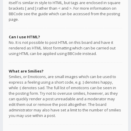
itself is similar in style to HTML, but tags are enclosed in square
brackets [ and ] rather than < and >. For more information on
BBCode see the guide which can be accessed from the posting
page.
Can I use HTML?
No. It is not possible to post HTML on this board and have it
rendered as HTML. Most formatting which can be carried out
using HTML can be applied using BBCode instead.
What are Smilies?
Smilies, or Emoticons, are small images which can be used to
express a feeling using a short code, e.g. :) denotes happy,
while :( denotes sad. The full list of emoticons can be seen in
the posting form. Try not to overuse smilies, however, as they
can quickly render a post unreadable and a moderator may
edit them out or remove the post altogether. The board
administrator may also have set a limit to the number of smilies
you may use within a post.