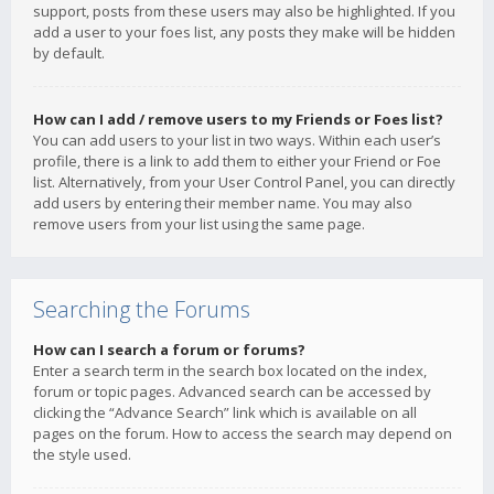
support, posts from these users may also be highlighted. If you
add a user to your foes list, any posts they make will be hidden
by default.
How can I add / remove users to my Friends or Foes list?
You can add users to your list in two ways. Within each user’s
profile, there is a link to add them to either your Friend or Foe
list. Alternatively, from your User Control Panel, you can directly
add users by entering their member name. You may also
remove users from your list using the same page.
Searching the Forums
How can I search a forum or forums?
Enter a search term in the search box located on the index,
forum or topic pages. Advanced search can be accessed by
clicking the “Advance Search” link which is available on all
pages on the forum. How to access the search may depend on
the style used.