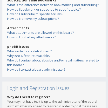
Subscriptions and Bookmarks
What is the difference between bookmarking and subscribing?
How do I bookmark or subscribe to specific topics?
How do I subscribe to specific forums?
How do I remove my subscriptions?
Attachments
What attachments are allowed on this board?
How do I find all my attachments?
phpBB Issues
Who wrote this bulletin board?
Why isn’t X feature available?
Who do I contact about abusive and/or legal matters related to
this board?
How do I contact a board administrator?
Login and Registration Issues
Why do I need to register?
You may not have to, it is up to the administrator of the board
as to whether you need to register in order to post messages.