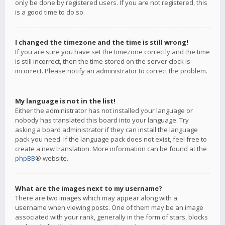
only be done by registered users. If you are not registered, this
is a good time to do so.
I changed the timezone and the time is still wrong!
If you are sure you have set the timezone correctly and the time
is still incorrect, then the time stored on the server clock is
incorrect. Please notify an administrator to correct the problem.
My language is not in the list!
Either the administrator has not installed your language or
nobody has translated this board into your language. Try
asking a board administrator if they can install the language
pack you need. If the language pack does not exist, feel free to
create a new translation. More information can be found at the
phpBB
® website.
What are the images next to my username?
There are two images which may appear along with a
username when viewing posts. One of them may be an image
associated with your rank, generally in the form of stars, blocks