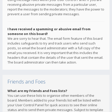
receiving abusive private messages from a particular user,
report the messages to the moderators; they have the power to
prevent a user from sending private messages.
I have received a spamming or abusive email from
someone on this board!
We are sorry to hear that. The email form feature of this board
includes safeguards to try and track users who send such
posts, so email the board administrator with a full copy of the
email you received. It is very important that this includes the
headers that contain the details of the user that sent the email.
The board administrator can then take action.
Friends and Foes
What are my Friends and Foes lists?
You can use these lists to organise other members of the
board. Members added to your friends list will be listed within
your User Control Panel for quick access to see their online
status and to send them private messages. Subject to template