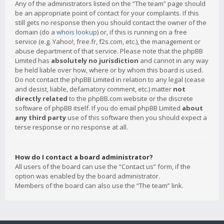
Any of the administrators listed on the “The team” page should
be an appropriate point of contact for your complaints. If this
still gets no response then you should contact the owner of the
domain (do a
whois lookup
) or, if this is running on a free
service (e.g. Yahoo!, free.fr, f2s.com, etc.), the management or
abuse department of that service. Please note that the phpBB
Limited has
absolutely no jurisdiction
and cannot in any way
be held liable over how, where or by whom this board is used.
Do not contact the phpBB Limited in relation to any legal (cease
and desist, liable, defamatory comment, etc.) matter
not
directly related
to the phpBB.com website or the discrete
software of phpBB itself. If you do email phpBB Limited
about
any third party
use of this software then you should expect a
terse response or no response at all.
How do I contact a board administrator?
All users of the board can use the “Contact us” form, if the
option was enabled by the board administrator.
Members of the board can also use the “The team” link.