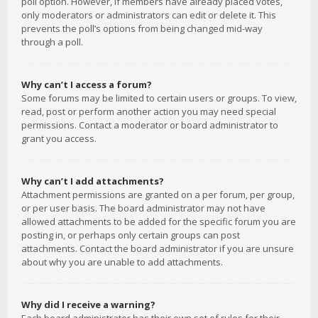
poll option. However, if members have already placed votes,
only moderators or administrators can edit or delete it. This
prevents the poll’s options from being changed mid-way
through a poll.
Why can’t I access a forum?
Some forums may be limited to certain users or groups. To view,
read, post or perform another action you may need special
permissions. Contact a moderator or board administrator to
grant you access.
Why can’t I add attachments?
Attachment permissions are granted on a per forum, per group,
or per user basis. The board administrator may not have
allowed attachments to be added for the specific forum you are
posting in, or perhaps only certain groups can post
attachments. Contact the board administrator if you are unsure
about why you are unable to add attachments.
Why did I receive a warning?