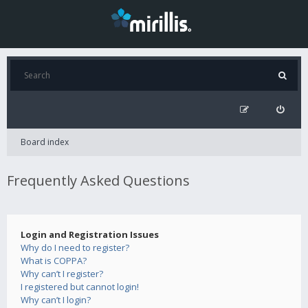
Board index
Frequently Asked Questions
Login and Registration Issues
Why do I need to register?
What is COPPA?
Why can’t I register?
I registered but cannot login!
Why can’t I login?