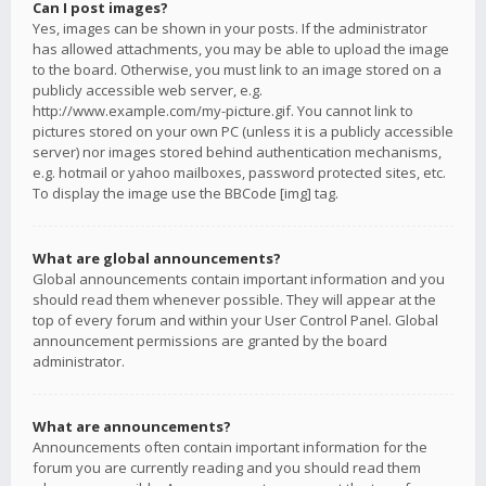
Can I post images?
Yes, images can be shown in your posts. If the administrator
has allowed attachments, you may be able to upload the image
to the board. Otherwise, you must link to an image stored on a
publicly accessible web server, e.g.
http://www.example.com/my-picture.gif. You cannot link to
pictures stored on your own PC (unless it is a publicly accessible
server) nor images stored behind authentication mechanisms,
e.g. hotmail or yahoo mailboxes, password protected sites, etc.
To display the image use the BBCode [img] tag.
What are global announcements?
Global announcements contain important information and you
should read them whenever possible. They will appear at the
top of every forum and within your User Control Panel. Global
announcement permissions are granted by the board
administrator.
What are announcements?
Announcements often contain important information for the
forum you are currently reading and you should read them