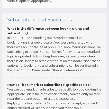
various options appropriately.
Subscriptions and Bookmarks
What is the difference between bookmarking and
subscribing?
In phpBB 3.0, bookmarking topics worked much like
bookmarking in a web browser. You were not alerted when
there was an update. As of phpBB 3.1, bookmarking is more like
subscribing to a topic. You can be notified when a bookmarked
topic is updated. Subscribing, however, will notify you when
there is an update to a topic or forum on the board. Notification
options for bookmarks and subscriptions can be configured in
the User Control Panel, under “Board preferences”.
How do I bookmark or subscribe to specific topics?
You can bookmark or subscribe to a specific topic by clicking the
appropriate link in the “Topic tools” menu, conveniently located
near the top and bottom of a topic discussion.
Replying to a topic with the “Notify me when a reply is posted”
option checked will also subscribe you to the topic.