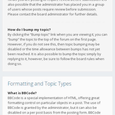
also possible that the administrator has placed you in a group
of users whose posts require review before submission.
Please contact the board administrator for further details.
How do I bump my topic?
By clicking the “Bump topic” link when you are viewing it, you can
“bump” the topic to the top of the forum on the first page.
However, if you do not see this, then topic bumping may be
disabled or the time allowance between bumps has not yet
been reached. It is also possible to bump the topic simply by
replying to it, however, be sure to follow the board rules when
doing so.
Formatting and Topic Types
What is BBCode?
BBCode is a special implementation of HTML, offering great
formatting control on particular objects in a post. The use of
BBCode is granted by the administrator, but it can also be
disabled on a per post basis from the posting form. BBCode