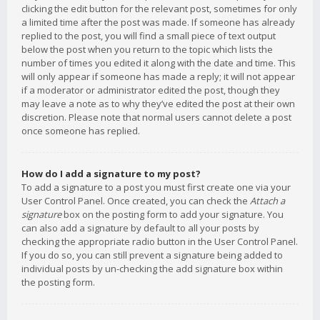
clicking the edit button for the relevant post, sometimes for only
a limited time after the post was made. If someone has already
replied to the post, you will find a small piece of text output
below the post when you return to the topic which lists the
number of times you edited it along with the date and time. This
will only appear if someone has made a reply; it will not appear
if a moderator or administrator edited the post, though they
may leave a note as to why they’ve edited the post at their own
discretion. Please note that normal users cannot delete a post
once someone has replied.
How do I add a signature to my post?
To add a signature to a post you must first create one via your
User Control Panel. Once created, you can check the
Attach a
signature
box on the posting form to add your signature. You
can also add a signature by default to all your posts by
checking the appropriate radio button in the User Control Panel.
If you do so, you can still prevent a signature being added to
individual posts by un-checking the add signature box within
the posting form.