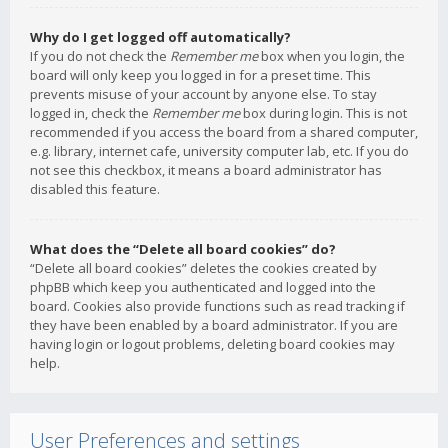
Why do I get logged off automatically?
If you do not check the
Remember me
box when you login, the
board will only keep you logged in for a preset time. This
prevents misuse of your account by anyone else. To stay
logged in, check the
Remember me
box during login. This is not
recommended if you access the board from a shared computer,
e.g. library, internet cafe, university computer lab, etc. If you do
not see this checkbox, it means a board administrator has
disabled this feature.
What does the “Delete all board cookies” do?
“Delete all board cookies” deletes the cookies created by
phpBB which keep you authenticated and logged into the
board. Cookies also provide functions such as read tracking if
they have been enabled by a board administrator. If you are
having login or logout problems, deleting board cookies may
help.
User Preferences and settings