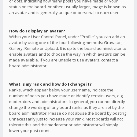
or dots, indicating how many posts you have made or your
status on the board. Another, usually larger, image is known as
an avatar and is generally unique or personal to each user.
How do I display an avatar?
Within your User Control Panel, under “Profile” you can add an
avatar by using one of the four following methods: Gravatar,
Gallery, Remote or Upload. It is up to the board administrator to
enable avatars and to choose the way in which avatars can be
made available. If you are unable to use avatars, contact a
board administrator.
What is my rank and how do I change it?
Ranks, which appear below your username, indicate the
number of posts you have made or identify certain users, e.g.
moderators and administrators. In general, you cannot directly
change the wording of any board ranks as they are set by the
board administrator. Please do not abuse the board by posting
unnecessarily just to increase your rank. Most boards will not
tolerate this and the moderator or administrator will simply
lower your post count.