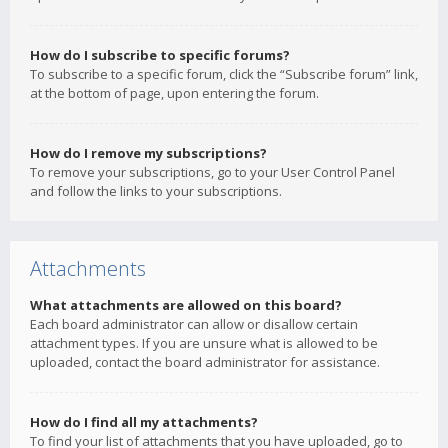
How do I subscribe to specific forums?
To subscribe to a specific forum, click the “Subscribe forum” link,
at the bottom of page, upon entering the forum.
How do I remove my subscriptions?
To remove your subscriptions, go to your User Control Panel
and follow the links to your subscriptions.
Attachments
What attachments are allowed on this board?
Each board administrator can allow or disallow certain
attachment types. If you are unsure what is allowed to be
uploaded, contact the board administrator for assistance.
How do I find all my attachments?
To find your list of attachments that you have uploaded, go to