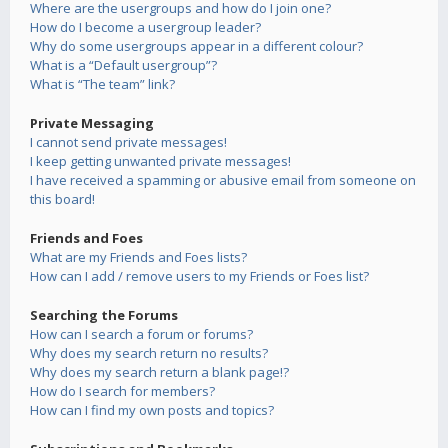
Where are the usergroups and how do I join one?
How do I become a usergroup leader?
Why do some usergroups appear in a different colour?
What is a “Default usergroup”?
What is “The team” link?
Private Messaging
I cannot send private messages!
I keep getting unwanted private messages!
I have received a spamming or abusive email from someone on
this board!
Friends and Foes
What are my Friends and Foes lists?
How can I add / remove users to my Friends or Foes list?
Searching the Forums
How can I search a forum or forums?
Why does my search return no results?
Why does my search return a blank page!?
How do I search for members?
How can I find my own posts and topics?