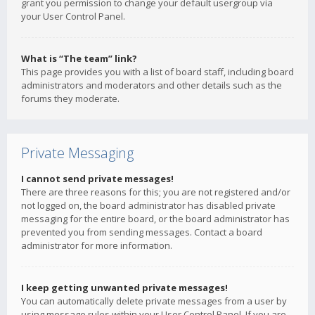
grant you permission to change your default usergroup via
your User Control Panel.
What is “The team” link?
This page provides you with a list of board staff, including board
administrators and moderators and other details such as the
forums they moderate.
Private Messaging
I cannot send private messages!
There are three reasons for this; you are not registered and/or
not logged on, the board administrator has disabled private
messaging for the entire board, or the board administrator has
prevented you from sending messages. Contact a board
administrator for more information.
I keep getting unwanted private messages!
You can automatically delete private messages from a user by
using message rules within your User Control Panel. If you are