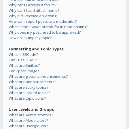
Why can’t I access a forum?
Why can’t I add attachments?
Why did I receive a warning?
How can I report posts to a moderator?
What is the “Save” button for in topic posting?
Why does my post need to be approved?
How do I bump my topic?
Formatting and Topic Types
What is BBCode?
Can I use HTML?
What are Smilies?
Can I post images?
What are global announcements?
What are announcements?
What are sticky topics?
What are locked topics?
What are topic icons?
User Levels and Groups
What are Administrators?
What are Moderators?
What are usergroups?