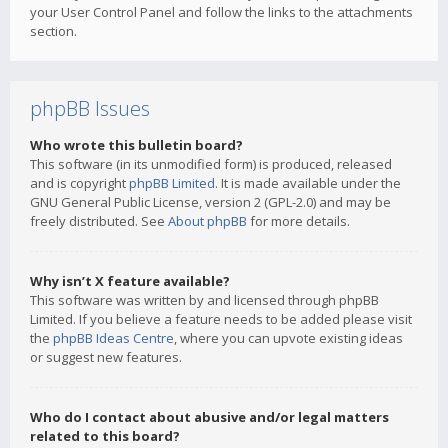
your User Control Panel and follow the links to the attachments
section.
phpBB Issues
Who wrote this bulletin board?
This software (in its unmodified form) is produced, released
and is copyright
phpBB Limited
. It is made available under the
GNU General Public License, version 2 (GPL-2.0) and may be
freely distributed. See
About phpBB
for more details.
Why isn’t X feature available?
This software was written by and licensed through phpBB
Limited. If you believe a feature needs to be added please visit
the
phpBB Ideas Centre
, where you can upvote existing ideas
or suggest new features.
Who do I contact about abusive and/or legal matters
related to this board?