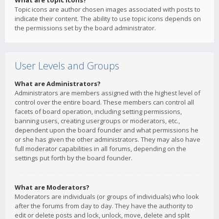
What are topic icons?
Topic icons are author chosen images associated with posts to
indicate their content. The ability to use topic icons depends on
the permissions set by the board administrator.
User Levels and Groups
What are Administrators?
Administrators are members assigned with the highest level of
control over the entire board. These members can control all
facets of board operation, including setting permissions,
banning users, creating usergroups or moderators, etc.,
dependent upon the board founder and what permissions he
or she has given the other administrators. They may also have
full moderator capabilities in all forums, depending on the
settings put forth by the board founder.
What are Moderators?
Moderators are individuals (or groups of individuals) who look
after the forums from day to day. They have the authority to
edit or delete posts and lock, unlock, move, delete and split