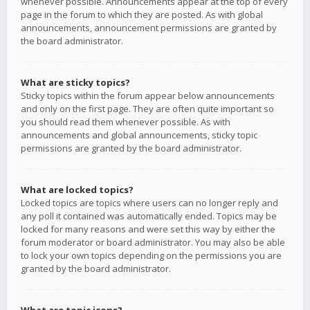
whenever possible. Announcements appear at the top of every
page in the forum to which they are posted. As with global
announcements, announcement permissions are granted by
the board administrator.
What are sticky topics?
Sticky topics within the forum appear below announcements
and only on the first page. They are often quite important so
you should read them whenever possible. As with
announcements and global announcements, sticky topic
permissions are granted by the board administrator.
What are locked topics?
Locked topics are topics where users can no longer reply and
any poll it contained was automatically ended. Topics may be
locked for many reasons and were set this way by either the
forum moderator or board administrator. You may also be able
to lock your own topics depending on the permissions you are
granted by the board administrator.