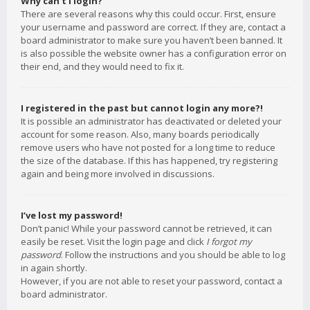
Why can’t I login?
There are several reasons why this could occur. First, ensure
your username and password are correct. If they are, contact a
board administrator to make sure you haven’t been banned. It
is also possible the website owner has a configuration error on
their end, and they would need to fix it.
I registered in the past but cannot login any more?!
It is possible an administrator has deactivated or deleted your
account for some reason. Also, many boards periodically
remove users who have not posted for a long time to reduce
the size of the database. If this has happened, try registering
again and being more involved in discussions.
I’ve lost my password!
Don’t panic! While your password cannot be retrieved, it can
easily be reset. Visit the login page and click
I forgot my
password
. Follow the instructions and you should be able to log
in again shortly.
However, if you are not able to reset your password, contact a
board administrator.