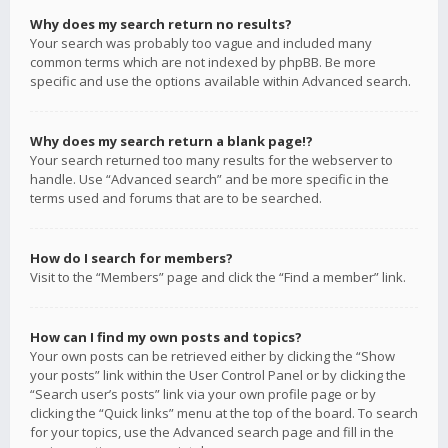
Why does my search return no results?
Your search was probably too vague and included many
common terms which are not indexed by phpBB. Be more
specific and use the options available within Advanced search.
Why does my search return a blank page!?
Your search returned too many results for the webserver to
handle. Use “Advanced search” and be more specific in the
terms used and forums that are to be searched.
How do I search for members?
Visit to the “Members” page and click the “Find a member” link.
How can I find my own posts and topics?
Your own posts can be retrieved either by clicking the “Show
your posts” link within the User Control Panel or by clicking the
“Search user’s posts” link via your own profile page or by
clicking the “Quick links” menu at the top of the board. To search
for your topics, use the Advanced search page and fill in the