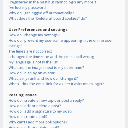
I registered in the past but cannot login any more?!
I’ve lost my password!
Why do I get logged off automatically?
What does the “Delete all board cookies” do?
User Preferences and settings
How do I change my settings?
How do I prevent my username appearing in the online user
listings?
The times are not correct!
I changed the timezone and the time is still wrong!
My language is not in the list!
What are the images next to my username?
How do I display an avatar?
What is my rank and how do I change it?
When I click the email link for a user it asks me to login?
Posting Issues
How do I create a new topic or post a reply?
How do I edit or delete a post?
How do I add a signature to my post?
How do I create a poll?
Why can’t I add more poll options?
How do I edit or delete a poll?