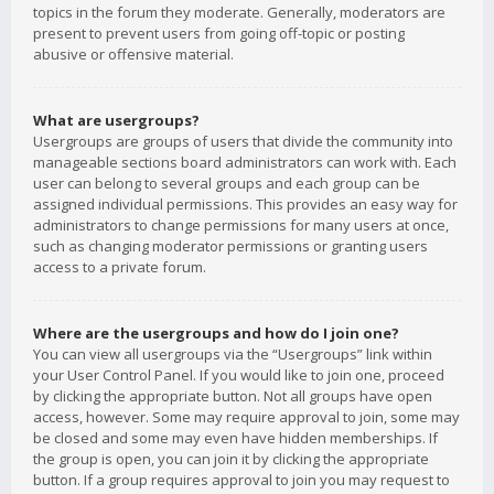
topics in the forum they moderate. Generally, moderators are
present to prevent users from going off-topic or posting
abusive or offensive material.
What are usergroups?
Usergroups are groups of users that divide the community into
manageable sections board administrators can work with. Each
user can belong to several groups and each group can be
assigned individual permissions. This provides an easy way for
administrators to change permissions for many users at once,
such as changing moderator permissions or granting users
access to a private forum.
Where are the usergroups and how do I join one?
You can view all usergroups via the “Usergroups” link within
your User Control Panel. If you would like to join one, proceed
by clicking the appropriate button. Not all groups have open
access, however. Some may require approval to join, some may
be closed and some may even have hidden memberships. If
the group is open, you can join it by clicking the appropriate
button. If a group requires approval to join you may request to