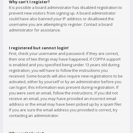
Why can’t I register?
It is possible a board administrator has disabled registration to
prevent new visitors from signing up. A board administrator
could have also banned your IP address or disallowed the
username you are attempting to register. Contact a board
administrator for assistance.
I registered but cannot login!
First, check your username and password. If they are correct,
then one of two things may have happened. If COPPA support
is enabled and you specified being under 13 years old during
registration, you will have to follow the instructions you
received. Some boards will also require new registrations to be
activated, either by yourself or by an administrator before you
can logon; this information was present during registration. If
you were sent an email, follow the instructions. If you did not
receive an email, you may have provided an incorrect email
address or the email may have been picked up by a spam filer.
If you are sure the email address you provided is correct, try
contacting an administrator.