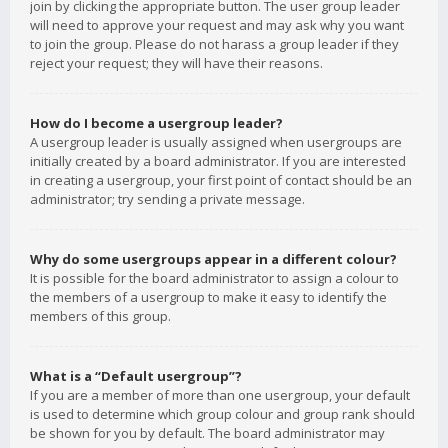
join by clicking the appropriate button. The user group leader
will need to approve your request and may ask why you want
to join the group. Please do not harass a group leader if they
reject your request; they will have their reasons.
How do I become a usergroup leader?
A usergroup leader is usually assigned when usergroups are
initially created by a board administrator. If you are interested
in creating a usergroup, your first point of contact should be an
administrator; try sending a private message.
Why do some usergroups appear in a different colour?
It is possible for the board administrator to assign a colour to
the members of a usergroup to make it easy to identify the
members of this group.
What is a “Default usergroup”?
If you are a member of more than one usergroup, your default
is used to determine which group colour and group rank should
be shown for you by default. The board administrator may