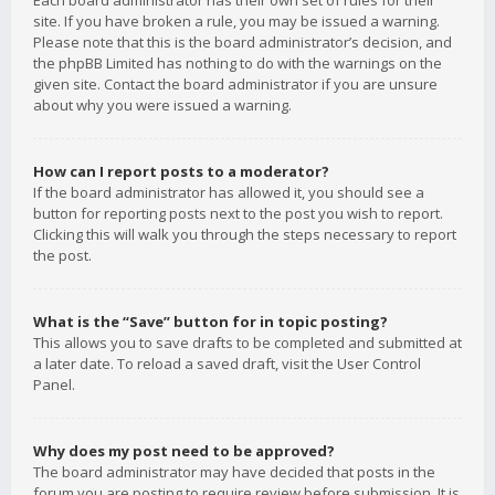
Each board administrator has their own set of rules for their
site. If you have broken a rule, you may be issued a warning.
Please note that this is the board administrator’s decision, and
the phpBB Limited has nothing to do with the warnings on the
given site. Contact the board administrator if you are unsure
about why you were issued a warning.
How can I report posts to a moderator?
If the board administrator has allowed it, you should see a
button for reporting posts next to the post you wish to report.
Clicking this will walk you through the steps necessary to report
the post.
What is the “Save” button for in topic posting?
This allows you to save drafts to be completed and submitted at
a later date. To reload a saved draft, visit the User Control
Panel.
Why does my post need to be approved?
The board administrator may have decided that posts in the
forum you are posting to require review before submission. It is