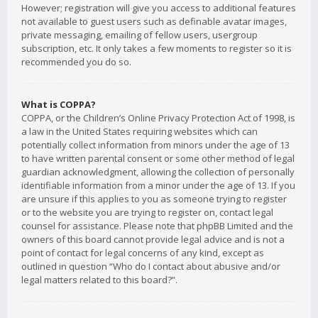
However; registration will give you access to additional features
not available to guest users such as definable avatar images,
private messaging, emailing of fellow users, usergroup
subscription, etc. It only takes a few moments to register so it is
recommended you do so.
What is COPPA?
COPPA, or the Children’s Online Privacy Protection Act of 1998, is
a law in the United States requiring websites which can
potentially collect information from minors under the age of 13
to have written parental consent or some other method of legal
guardian acknowledgment, allowing the collection of personally
identifiable information from a minor under the age of 13. If you
are unsure if this applies to you as someone trying to register
or to the website you are trying to register on, contact legal
counsel for assistance. Please note that phpBB Limited and the
owners of this board cannot provide legal advice and is not a
point of contact for legal concerns of any kind, except as
outlined in question “Who do I contact about abusive and/or
legal matters related to this board?”.