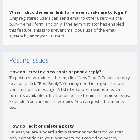
When I click the email link for a user it asks me to login?
Only registered users can send email to other users via the
built-in email form, and only if the administrator has enabled
this feature. This is to prevent malicious use of the email
system by anonymous users.
Posting Issues
How do I create a new topic or post a reply?
To post a new topic in a forum, click "New Topic". To post a reply
to a topic, click "Post Reply". You may need to register before
you can post a message. A list of your permissions in each
forum is available at the bottom of the forum and topic screens.
Example: You can post new topics, You can post attachments,
etc.
How do I edit or delete a post?
Unless you are a board administrator or moderator, you can
only edit or delete your own posts. You can edit a post by