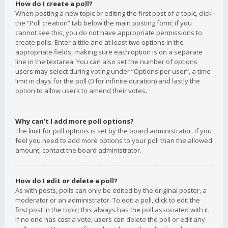
How do I create a poll?
When posting a new topic or editing the first post of a topic, click
the “Poll creation” tab below the main posting form; if you
cannot see this, you do not have appropriate permissions to
create polls. Enter a title and at least two options in the
appropriate fields, making sure each option is on a separate
line in the textarea. You can also set the number of options
users may select during voting under “Options per user”, a time
limit in days for the poll (0 for infinite duration) and lastly the
option to allow users to amend their votes.
Why can’t I add more poll options?
The limit for poll options is set by the board administrator. If you
feel you need to add more options to your poll than the allowed
amount, contact the board administrator.
How do I edit or delete a poll?
As with posts, polls can only be edited by the original poster, a
moderator or an administrator. To edit a poll, click to edit the
first post in the topic; this always has the poll associated with it.
If no one has cast a vote, users can delete the poll or edit any