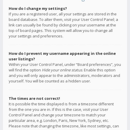
How do I change my settings?
If you are a registered user, all your settings are stored in the
board database. To alter them, visit your User Control Panel; a
link can usually be found by clicking on your username at the
top of board pages. This system will allow you to change all
your settings and preferences.
How do I prevent my username appearing in the online
user listings?
Within your User Control Panel, under “Board preferences”, you
will find the option
Hide your online status
. Enable this option
and you will only appear to the administrators, moderators and
yourself. You will be counted as a hidden user.
The times are not correct!
It is possible the time displayed is from a timezone different
from the one you are in. If this is the case, visit your User
Control Panel and change your timezone to match your
particular area, e.g. London, Paris, New York, Sydney, etc.
Please note that changing the timezone, like most settings, can