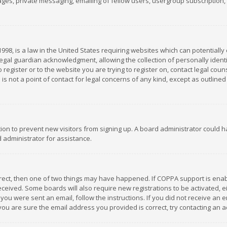
es, private messaging, emailing of fellow users, usergroup subscription, et
1998, is a law in the United States requiring websites which can potentially
gal guardian acknowledgment, allowing the collection of personally identif
 register or to the website you are trying to register on, contact legal co
is not a point of contact for legal concerns of any kind, except as outline
ation to prevent new visitors from signing up. A board administrator could
 administrator for assistance.
rrect, then one of two things may have happened. If COPPA support is ena
 received. Some boards will also require new registrations to be activated,
f you were sent an email, follow the instructions. If you did not receive a
you are sure the email address you provided is correct, try contacting an a