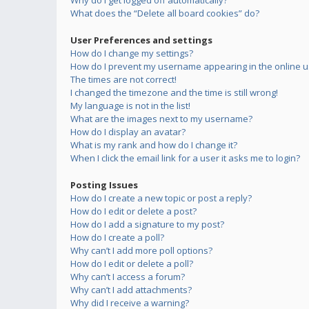
Why do I get logged off automatically?
What does the “Delete all board cookies” do?
User Preferences and settings
How do I change my settings?
How do I prevent my username appearing in the online us
The times are not correct!
I changed the timezone and the time is still wrong!
My language is not in the list!
What are the images next to my username?
How do I display an avatar?
What is my rank and how do I change it?
When I click the email link for a user it asks me to login?
Posting Issues
How do I create a new topic or post a reply?
How do I edit or delete a post?
How do I add a signature to my post?
How do I create a poll?
Why can’t I add more poll options?
How do I edit or delete a poll?
Why can’t I access a forum?
Why can’t I add attachments?
Why did I receive a warning?