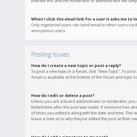
tolerate this and the moderator or administrator will simp
When I click the email link for a user it asks me to l
Only registered users can send email to other users via th
anonymous users.
Posting Issues
How do I create a new topic or post a reply?
To post a new topic in a forum, click "New Topic". To post
forum is available at the bottom of the forum and topic s
How do I edit or delete a post?
Unless you are a board administrator or moderator, you ca
limited time after the post was made. If someone has alrea
of times you edited it along with the date and time. This 
leave a note as to why they’ve edited the post at their 