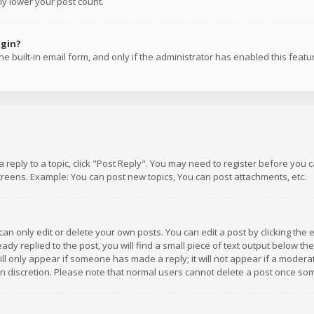
ly lower your post count.
ogin?
e built-in email form, and only if the administrator has enabled this featu
 a reply to a topic, click "Post Reply". You may need to register before you
creens. Example: You can post new topics, You can post attachments, etc.
n only edit or delete your own posts. You can edit a post by clicking the e
dy replied to the post, you will find a small piece of text output below th
will only appear if someone has made a reply; it will not appear if a moder
own discretion. Please note that normal users cannot delete a post once s