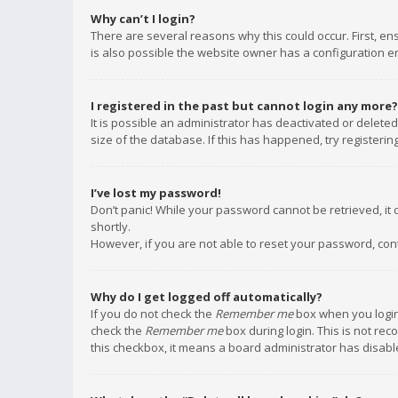
Why can’t I login?
There are several reasons why this could occur. First, e
is also possible the website owner has a configuration err
I registered in the past but cannot login any more?
It is possible an administrator has deactivated or delet
size of the database. If this has happened, try registeri
I’ve lost my password!
Don’t panic! While your password cannot be retrieved, it c
shortly.
However, if you are not able to reset your password, con
Why do I get logged off automatically?
If you do not check the
Remember me
box when you login,
check the
Remember me
box during login. This is not rec
this checkbox, it means a board administrator has disable