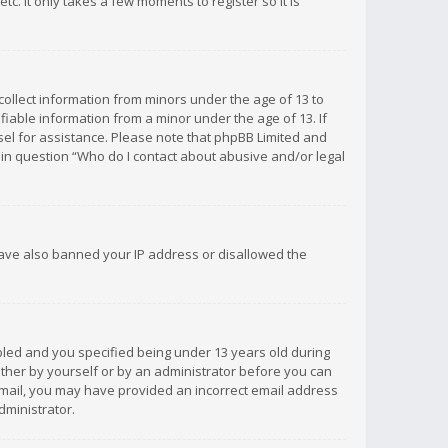
c. It only takes a few moments to register so it is
 collect information from minors under the age of 13 to
iable information from a minor under the age of 13. If
unsel for assistance. Please note that phpBB Limited and
d in question “Who do I contact about abusive and/or legal
 have also banned your IP address or disallowed the
bled and you specified being under 13 years old during
 either by yourself or by an administrator before you can
n email, you may have provided an incorrect email address
dministrator.