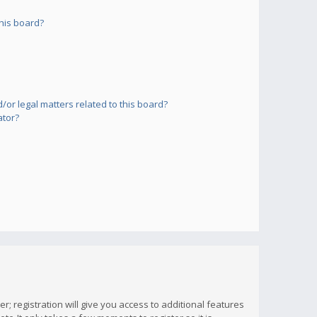
his board?
or legal matters related to this board?
ator?
; registration will give you access to additional features