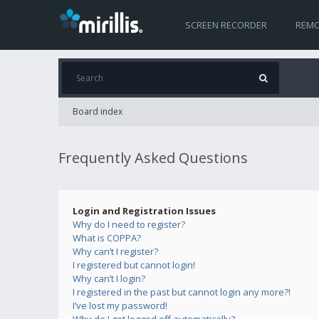
SCREEN RECORDER
REMO
Board index
Frequently Asked Questions
Login and Registration Issues
Why do I need to register?
What is COPPA?
Why can’t I register?
I registered but cannot login!
Why can’t I login?
I registered in the past but cannot login any more?!
I’ve lost my password!