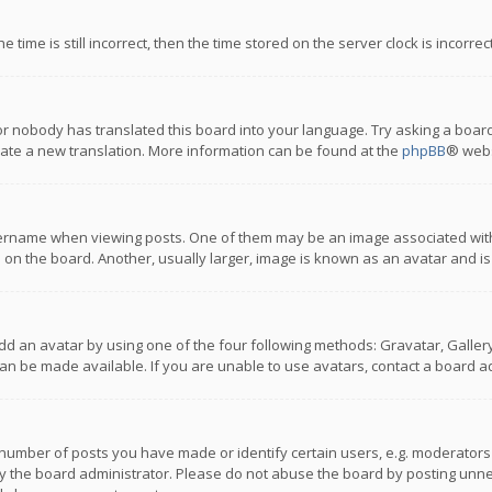
 time is still incorrect, then the time stored on the server clock is incorre
or nobody has translated this board into your language. Try asking a board
reate a new translation. More information can be found at the
phpBB
® webs
name when viewing posts. One of them may be an image associated with you
n the board. Another, usually larger, image is known as an avatar and is
dd an avatar by using one of the four following methods: Gravatar, Gallery,
n be made available. If you are unable to use avatars, contact a board ad
umber of posts you have made or identify certain users, e.g. moderators a
 the board administrator. Please do not abuse the board by posting unnece