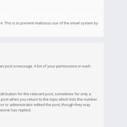
re. This is to prevent malicious use of the email system by
 can post a message. A list of your permissions in each
dit button for the relevant post, sometimes for only a
e post when you return to the topic which lists the number
ator or administrator edited the post, though they may
omeone has replied.