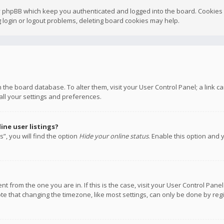
y phpBB which keep you authenticated and logged into the board. Cookies a
 login or logout problems, deleting board cookies may help.
 in the board database. To alter them, visit your User Control Panel; a link
all your settings and preferences.
ne user listings?
”, you will find the option
Hide your online status
. Enable this option and 
rent from the one you are in. If this is the case, visit your User Control P
te that changing the timezone, like most settings, can only be done by regis