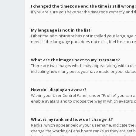
I changed the timezone and the time is still wrong!
If you are sure you have set the timezone correctly and the
My language is not in the list!
Either the administrator has not installed your language 
need. If the language pack does not exist, feel free to c
What are the images next to my username?
There are two images which may appear along with a user
indicating how many posts you have made or your status o
How do I display an avatar?
Within your User Control Panel, under “Profile” you can a
enable avatars and to choose the way in which avatars ca
What is my rank and how do I change it?
Ranks, which appear below your username, indicate the n
change the wording of any board ranks as they are set by