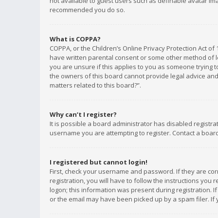
not available to guest users such as definable avatar imag
recommended you do so.
What is COPPA?
COPPA, or the Children’s Online Privacy Protection Act of 
have written parental consent or some other method of le
you are unsure if this applies to you as someone trying to
the owners of this board cannot provide legal advice and 
matters related to this board?”.
Why can’t I register?
It is possible a board administrator has disabled registr
username you are attempting to register. Contact a board
I registered but cannot login!
First, check your username and password. If they are co
registration, you will have to follow the instructions you
logon; this information was present during registration. I
or the email may have been picked up by a spam filer. If 