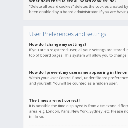
What does the “Delete all board cookies” do?
“Delete all board cookies” deletes the cookies created b
been enabled by a board administrator. If you are having
User Preferences and settings
How do I change my settings?
If you are a registered user, all your settings are stored
top of board pages. This system will allow you to change 
How do I prevent my username appearing in the onli
Within your User Control Panel, under “Board preferences
and yourself. You will be counted as a hidden user.
The times are not correct!
It is possible the time displayed is from a timezone diffe
area, e.g. London, Paris, New York, Sydney, etc. Please no
to do so.