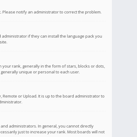
ct. Please notify an administrator to correct the problem.
 administrator if they can install the language pack you
ite.
r rank, generally in the form of stars, blocks or dots,
 generally unique or personal to each user.
 Remote or Upload. It is up to the board administrator to
ministrator.
nd administrators. In general, you cannot directly
ssarily just to increase your rank. Most boards will not