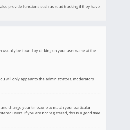
lso provide functions such as read tracking if they have
 can usually be found by clicking on your username at the
you will only appear to the administrators, moderators
anel and change your timezone to match your particular
tered users. If you are not registered, this is a good time