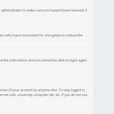
d administrator to make sure you haven’t been banned. It
ers who have not posted for a long time to reduce the
low the instructions and you should be able to log in again
isuse of your account by anyone else. To stay logged in,
rnet cafe, university computer lab, etc. If you do not see