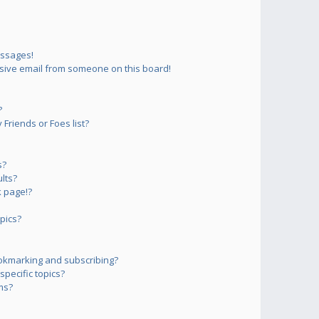
essages!
sive email from someone on this board!
?
Friends or Foes list?
s?
lts?
 page!?
pics?
okmarking and subscribing?
pecific topics?
ms?