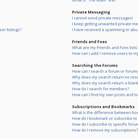
What is “The team” link?
Private Messaging
I cannot send private messages!
I keep getting unwanted private m
er listings?
I have received a spamming or abu
Friends and Foes
What are my Friends and Foes lists
How can I add / remove users to my 
Searching the Forums
How can I search a forum or forum
Why does my search return no resu
Why does my search return a blank
How do I search for members?
How can I find my own posts and to
Subscriptions and Bookmarks
What is the difference between bo
How do I bookmark or subscribe to s
How do I subscribe to specific foru
How do I remove my subscriptions?