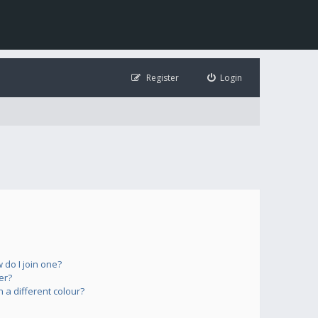
Register
Login
do I join one?
er?
a different colour?