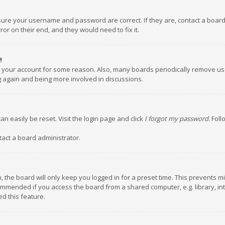
nsure your username and password are correct. If they are, contact a boar
or on their end, and they would need to fix it.
!
ed your account for some reason. Also, many boards periodically remove us
ng again and being more involved in discussions.
an easily be reset. Visit the login page and click
I forgot my password
. Fol
tact a board administrator.
 the board will only keep you logged in for a preset time. This prevents m
ommended if you access the board from a shared computer, e.g. library, inte
d this feature.