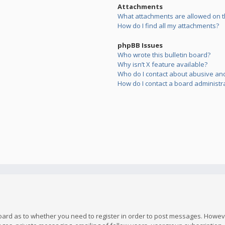
Attachments
What attachments are allowed on t
How do I find all my attachments?
phpBB Issues
Who wrote this bulletin board?
Why isn’t X feature available?
Who do I contact about abusive and/
How do I contact a board administr
board as to whether you need to register in order to post messages. However