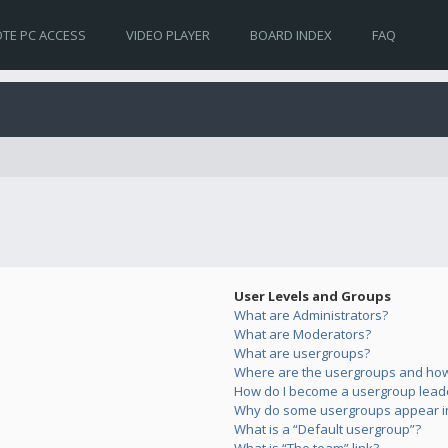
TE PC ACCESS
VIDEO PLAYER
BOARD INDEX
FAQ
User Levels and Groups
What are Administrators?
What are Moderators?
What are usergroups?
Where are the usergroups and how 
How do I become a usergroup lead
Why do some usergroups appear in 
What is a “Default usergroup”?