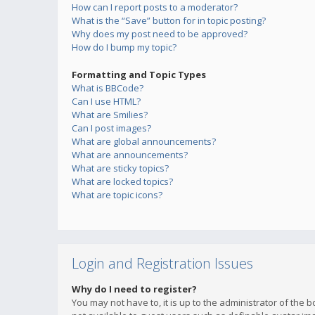
How can I report posts to a moderator?
What is the “Save” button for in topic posting?
Why does my post need to be approved?
How do I bump my topic?
Formatting and Topic Types
What is BBCode?
Can I use HTML?
What are Smilies?
Can I post images?
What are global announcements?
What are announcements?
What are sticky topics?
What are locked topics?
What are topic icons?
Login and Registration Issues
Why do I need to register?
You may not have to, it is up to the administrator of the 