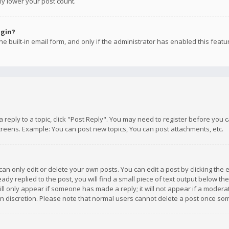
ly lower your post count.
ogin?
e built-in email form, and only if the administrator has enabled this featu
 a reply to a topic, click "Post Reply". You may need to register before you
creens. Example: You can post new topics, You can post attachments, etc.
n only edit or delete your own posts. You can edit a post by clicking the e
dy replied to the post, you will find a small piece of text output below th
will only appear if someone has made a reply; it will not appear if a moder
own discretion. Please note that normal users cannot delete a post once s