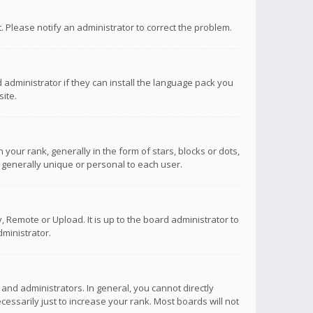
ct. Please notify an administrator to correct the problem.
 administrator if they can install the language pack you
ite.
r rank, generally in the form of stars, blocks or dots,
 generally unique or personal to each user.
 Remote or Upload. It is up to the board administrator to
ministrator.
nd administrators. In general, you cannot directly
ssarily just to increase your rank. Most boards will not