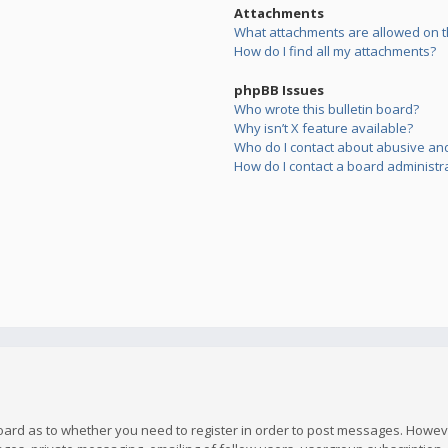
Attachments
What attachments are allowed on t
How do I find all my attachments?
phpBB Issues
Who wrote this bulletin board?
Why isn’t X feature available?
Who do I contact about abusive and/
How do I contact a board administr
board as to whether you need to register in order to post messages. However