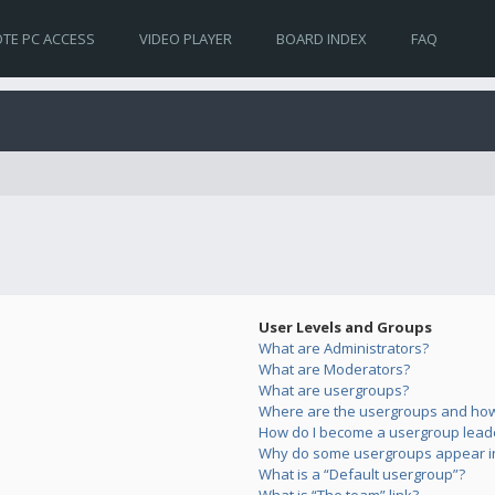
TE PC ACCESS
VIDEO PLAYER
BOARD INDEX
FAQ
User Levels and Groups
What are Administrators?
What are Moderators?
What are usergroups?
Where are the usergroups and how 
How do I become a usergroup lead
Why do some usergroups appear in 
What is a “Default usergroup”?