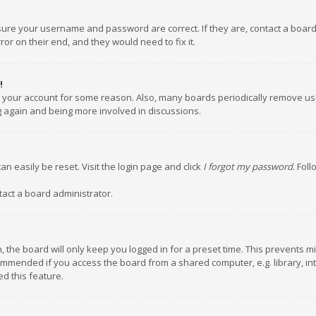
nsure your username and password are correct. If they are, contact a boar
or on their end, and they would need to fix it.
!
ed your account for some reason. Also, many boards periodically remove us
ng again and being more involved in discussions.
an easily be reset. Visit the login page and click
I forgot my password
. Fol
tact a board administrator.
 the board will only keep you logged in for a preset time. This prevents m
ommended if you access the board from a shared computer, e.g. library, inte
d this feature.