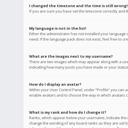
I changed the timezone and the time is still wrong!
If you are sure you have set the timezone correctly and the
My language is not in the list!
Either the administrator has not installed your language 
need. If the language pack does not exist, feel free to c
What are the images next to my username?
There are two images which may appear along with a user
indicating how many posts you have made or your status o
How do I display an avatar?
Within your User Control Panel, under “Profile” you can a
enable avatars and to choose the way in which avatars ca
What is my rank and how do I change it?
Ranks, which appear below your username, indicate the n
change the wording of any board ranks as they are set by