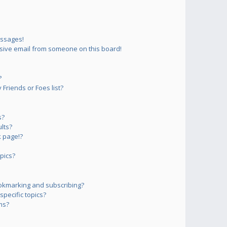
essages!
sive email from someone on this board!
?
Friends or Foes list?
s?
lts?
 page!?
pics?
okmarking and subscribing?
pecific topics?
ms?