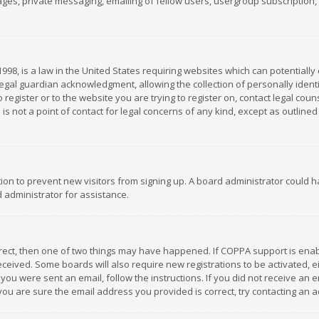
es, private messaging, emailing of fellow users, usergroup subscription, et
1998, is a law in the United States requiring websites which can potentially
gal guardian acknowledgment, allowing the collection of personally identif
 register or to the website you are trying to register on, contact legal co
is not a point of contact for legal concerns of any kind, except as outline
ation to prevent new visitors from signing up. A board administrator could
 administrator for assistance.
rrect, then one of two things may have happened. If COPPA support is ena
 received. Some boards will also require new registrations to be activated,
f you were sent an email, follow the instructions. If you did not receive a
you are sure the email address you provided is correct, try contacting an a