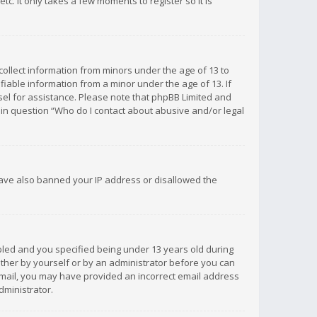
c. It only takes a few moments to register so it is
 collect information from minors under the age of 13 to
iable information from a minor under the age of 13. If
unsel for assistance. Please note that phpBB Limited and
d in question “Who do I contact about abusive and/or legal
 have also banned your IP address or disallowed the
bled and you specified being under 13 years old during
 either by yourself or by an administrator before you can
n email, you may have provided an incorrect email address
dministrator.