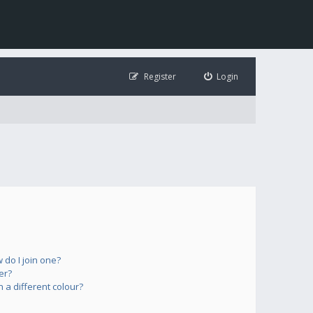
Register
Login
do I join one?
er?
a different colour?