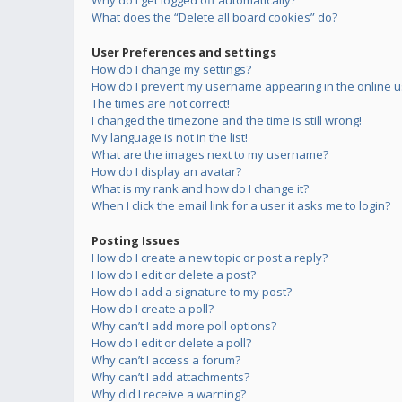
Why do I get logged off automatically?
What does the “Delete all board cookies” do?
User Preferences and settings
How do I change my settings?
How do I prevent my username appearing in the online us
The times are not correct!
I changed the timezone and the time is still wrong!
My language is not in the list!
What are the images next to my username?
How do I display an avatar?
What is my rank and how do I change it?
When I click the email link for a user it asks me to login?
Posting Issues
How do I create a new topic or post a reply?
How do I edit or delete a post?
How do I add a signature to my post?
How do I create a poll?
Why can’t I add more poll options?
How do I edit or delete a poll?
Why can’t I access a forum?
Why can’t I add attachments?
Why did I receive a warning?