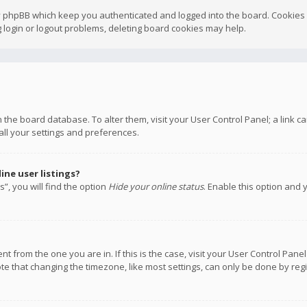
y phpBB which keep you authenticated and logged into the board. Cookies a
 login or logout problems, deleting board cookies may help.
 in the board database. To alter them, visit your User Control Panel; a link
all your settings and preferences.
ne user listings?
”, you will find the option
Hide your online status
. Enable this option and 
rent from the one you are in. If this is the case, visit your User Control P
te that changing the timezone, like most settings, can only be done by regis