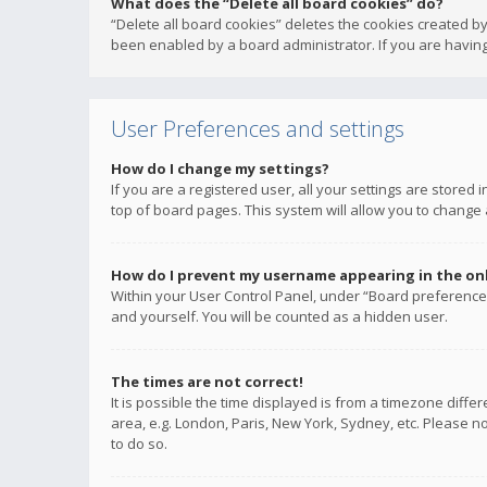
What does the “Delete all board cookies” do?
“Delete all board cookies” deletes the cookies created b
been enabled by a board administrator. If you are having
User Preferences and settings
How do I change my settings?
If you are a registered user, all your settings are stored
top of board pages. This system will allow you to change 
How do I prevent my username appearing in the onli
Within your User Control Panel, under “Board preferences
and yourself. You will be counted as a hidden user.
The times are not correct!
It is possible the time displayed is from a timezone diffe
area, e.g. London, Paris, New York, Sydney, etc. Please no
to do so.