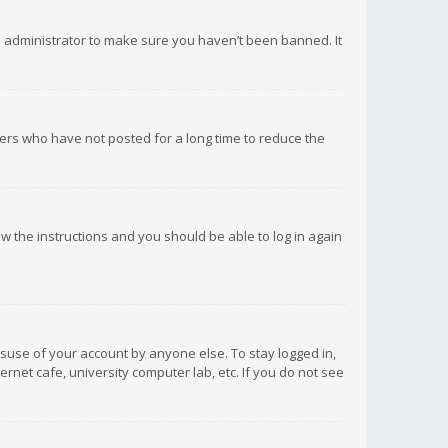
d administrator to make sure you haven’t been banned. It
ers who have not posted for a long time to reduce the
low the instructions and you should be able to log in again
isuse of your account by anyone else. To stay logged in,
rnet cafe, university computer lab, etc. If you do not see