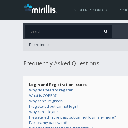
SCREEN RECORDER
REMO
Board index
Frequently Asked Questions
Login and Registration Issues
Why do I need to register?
What is COPPA?
Why can’t I register?
I registered but cannot login!
Why can’t I login?
I registered in the past but cannot login any more?!
I’ve lost my password!