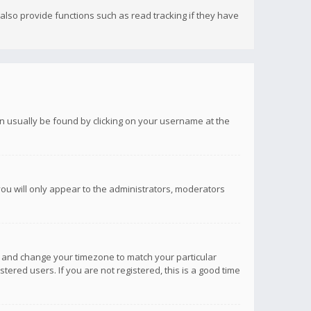
lso provide functions such as read tracking if they have
 can usually be found by clicking on your username at the
you will only appear to the administrators, moderators
anel and change your timezone to match your particular
tered users. If you are not registered, this is a good time