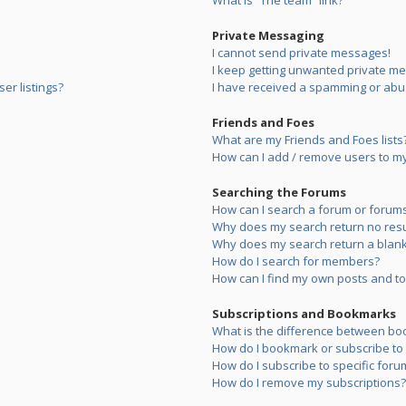
What is “The team” link?
Private Messaging
I cannot send private messages!
I keep getting unwanted private m
er listings?
I have received a spamming or abu
Friends and Foes
What are my Friends and Foes lists
How can I add / remove users to my 
Searching the Forums
How can I search a forum or forum
Why does my search return no resu
Why does my search return a blank
How do I search for members?
How can I find my own posts and to
Subscriptions and Bookmarks
What is the difference between bo
How do I bookmark or subscribe to s
How do I subscribe to specific foru
How do I remove my subscriptions?