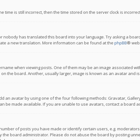
 time is still incorrect, then the time stored on the server clock is incorre
or nobody has translated this board into your language. Try asking a board
reate a new translation. More information can be found at the
phpBB
® webs
name when viewing posts. One of them may be an image associated with you
n the board. Another, usually larger, image is known as an avatar and is
dd an avatar by using one of the four following methods: Gravatar, Gallery,
n be made available. If you are unable to use avatars, contact a board ad
umber of posts you have made or identify certain users, e.g. moderators a
 the board administrator. Please do not abuse the board by posting unnece