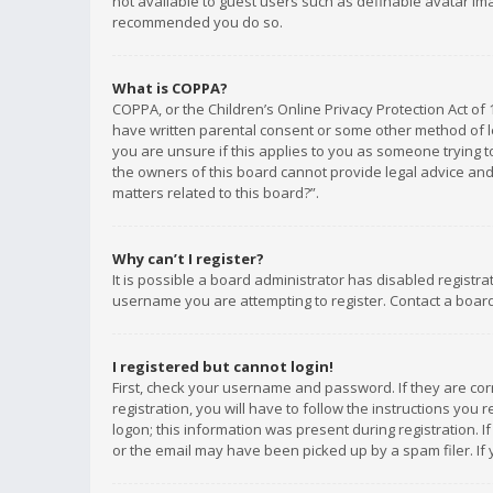
not available to guest users such as definable avatar imag
recommended you do so.
What is COPPA?
COPPA, or the Children’s Online Privacy Protection Act of 
have written parental consent or some other method of le
you are unsure if this applies to you as someone trying to
the owners of this board cannot provide legal advice and 
matters related to this board?”.
Why can’t I register?
It is possible a board administrator has disabled registr
username you are attempting to register. Contact a board
I registered but cannot login!
First, check your username and password. If they are co
registration, you will have to follow the instructions you
logon; this information was present during registration. I
or the email may have been picked up by a spam filer. If 