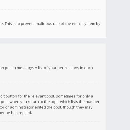
re. This is to prevent malicious use of the email system by
 can post a message. A list of your permissions in each
dit button for the relevant post, sometimes for only a
e post when you return to the topic which lists the number
ator or administrator edited the post, though they may
omeone has replied.