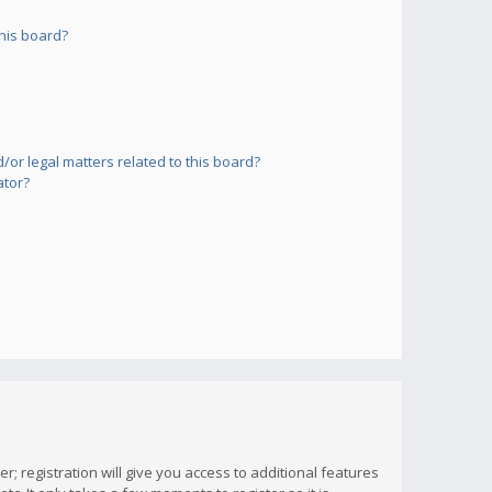
his board?
or legal matters related to this board?
ator?
; registration will give you access to additional features