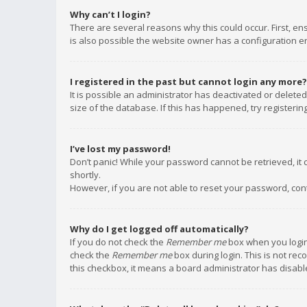
Why can’t I login?
There are several reasons why this could occur. First, e
is also possible the website owner has a configuration err
I registered in the past but cannot login any more?
It is possible an administrator has deactivated or delet
size of the database. If this has happened, try registeri
I’ve lost my password!
Don’t panic! While your password cannot be retrieved, it c
shortly.
However, if you are not able to reset your password, con
Why do I get logged off automatically?
If you do not check the
Remember me
box when you login,
check the
Remember me
box during login. This is not rec
this checkbox, it means a board administrator has disable