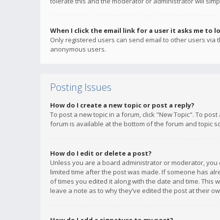
tolerate this and the moderator or administrator will simp
When I click the email link for a user it asks me to l
Only registered users can send email to other users via th
anonymous users.
Posting Issues
How do I create a new topic or post a reply?
To post a new topic in a forum, click "New Topic". To post
forum is available at the bottom of the forum and topic s
How do I edit or delete a post?
Unless you are a board administrator or moderator, you ca
limited time after the post was made. If someone has alrea
of times you edited it along with the date and time. This 
leave a note as to why they’ve edited the post at their 