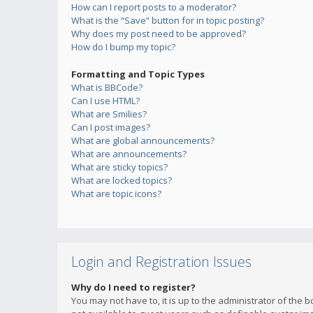
How can I report posts to a moderator?
What is the “Save” button for in topic posting?
Why does my post need to be approved?
How do I bump my topic?
Formatting and Topic Types
What is BBCode?
Can I use HTML?
What are Smilies?
Can I post images?
What are global announcements?
What are announcements?
What are sticky topics?
What are locked topics?
What are topic icons?
Login and Registration Issues
Why do I need to register?
You may not have to, it is up to the administrator of the 