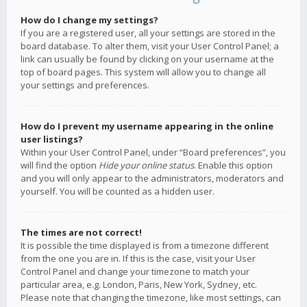
How do I change my settings?
If you are a registered user, all your settings are stored in the
board database. To alter them, visit your User Control Panel; a
link can usually be found by clicking on your username at the
top of board pages. This system will allow you to change all
your settings and preferences.
How do I prevent my username appearing in the online
user listings?
Within your User Control Panel, under “Board preferences”, you
will find the option
Hide your online status
. Enable this option
and you will only appear to the administrators, moderators and
yourself. You will be counted as a hidden user.
The times are not correct!
It is possible the time displayed is from a timezone different
from the one you are in. If this is the case, visit your User
Control Panel and change your timezone to match your
particular area, e.g. London, Paris, New York, Sydney, etc.
Please note that changing the timezone, like most settings, can