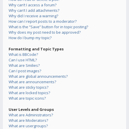
Why can’t I access a forum?
Why can’t I add attachments?
Why did I receive a warning?
How can I report posts to a moderator?
What is the “Save” button for in topic posting?
Why does my post need to be approved?
How do I bump my topic?
Formatting and Topic Types
What is BBCode?
Can I use HTML?
What are Smilies?
Can I post images?
What are global announcements?
What are announcements?
What are sticky topics?
What are locked topics?
What are topic icons?
User Levels and Groups
What are Administrators?
What are Moderators?
What are usergroups?