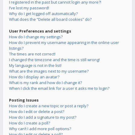
I registered in the past but cannot login any more?!
I’ve lost my password!
Why do I get logged off automatically?
What does the “Delete all board cookies” do?
User Preferences and settings
How do I change my settings?
How do I prevent my username appearing in the online user
listings?
The times are not correct!
I changed the timezone and the time is still wrong!
My language is not in the list!
What are the images next to my username?
How do I display an avatar?
What is my rank and how do I change it?
When I click the email link for a user it asks me to login?
Posting Issues
How do I create a new topic or post a reply?
How do I edit or delete a post?
How do I add a signature to my post?
How do I create a poll?
Why can’t I add more poll options?
How do I edit or delete a poll?