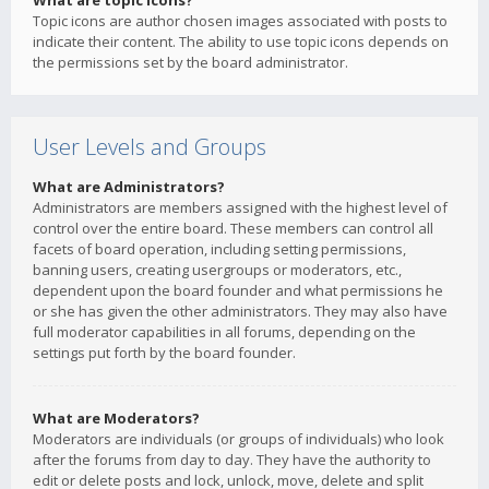
What are topic icons?
Topic icons are author chosen images associated with posts to
indicate their content. The ability to use topic icons depends on
the permissions set by the board administrator.
User Levels and Groups
What are Administrators?
Administrators are members assigned with the highest level of
control over the entire board. These members can control all
facets of board operation, including setting permissions,
banning users, creating usergroups or moderators, etc.,
dependent upon the board founder and what permissions he
or she has given the other administrators. They may also have
full moderator capabilities in all forums, depending on the
settings put forth by the board founder.
What are Moderators?
Moderators are individuals (or groups of individuals) who look
after the forums from day to day. They have the authority to
edit or delete posts and lock, unlock, move, delete and split