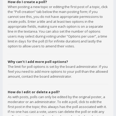
How do I create a poll?
When posting a new topic or editing the first post of a topic, click
the “Poll creation” tab below the main posting form; if you
cannot see this, you do not have appropriate permissions to
create polls. Enter a title and at least two options in the
appropriate fields, making sure each option is on a separate
line in the textarea. You can also set the number of options
users may select during voting under “Options per user”, a time
limit in days for the poll (0 for infinite duration) and lastly the
option to allow users to amend their votes.
Why can’t I add more poll options?
The limit for poll options is set by the board administrator. If you
feel you need to add more options to your poll than the allowed
amount, contact the board administrator.
How do I edit or delete a poll?
As with posts, polls can only be edited by the original poster, a
moderator or an administrator. To edit a poll, click to edit the
first post in the topic; this always has the poll associated with it.
If no one has cast a vote, users can delete the poll or edit any