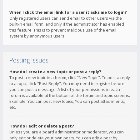
When I click the email link for a user it asks me to login?
Only registered users can send email to other users via the
built-in email form, and only if the administrator has enabled
this feature. This is to prevent malicious use of the email
system by anonymous users.
Posting Issues
How do I create a new topic or post a reply?
To post a new topic in a forum, click "New Topic". To post a reply
to a topic, click "Post Reply". You may need to register before
you can post a message. A list of your permissions in each
forum is available at the bottom of the forum and topic screens.
Example: You can post new topics, You can post attachments,
etc.
How do I edit or delete a post?
Unless you are a board administrator or moderator, you can
only edit or delete your own posts. You can edit a post by