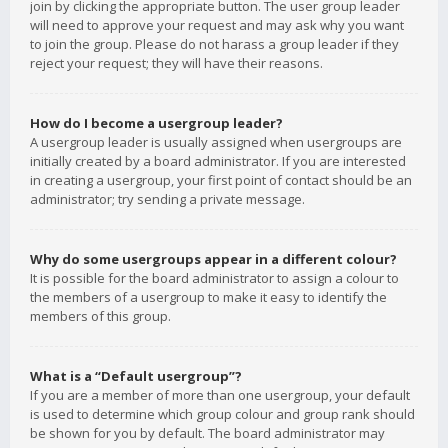
join by clicking the appropriate button. The user group leader
will need to approve your request and may ask why you want
to join the group. Please do not harass a group leader if they
reject your request; they will have their reasons.
How do I become a usergroup leader?
A usergroup leader is usually assigned when usergroups are
initially created by a board administrator. If you are interested
in creating a usergroup, your first point of contact should be an
administrator; try sending a private message.
Why do some usergroups appear in a different colour?
It is possible for the board administrator to assign a colour to
the members of a usergroup to make it easy to identify the
members of this group.
What is a “Default usergroup”?
If you are a member of more than one usergroup, your default
is used to determine which group colour and group rank should
be shown for you by default. The board administrator may