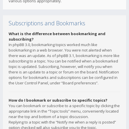
various options appropriately.
Subscriptions and Bookmarks
What is the difference between bookmarking and
subscribing?
In phpBB 3.0, bookmarking topics worked much like
bookmarking in a web browser. You were not alerted when
there was an update. As of phpBB 3.1, bookmarking is more like
subscribing to a topic. You can be notified when a bookmarked
topic is updated. Subscribing, however, will notify you when
there is an update to a topic or forum on the board. Notification
options for bookmarks and subscriptions can be configured in
the User Control Panel, under “Board preferences”.
How do I bookmark or subscribe to specific topics?
You can bookmark or subscribe to a specific topic by clicking the
appropriate link in the “Topic tools” menu, conveniently located
near the top and bottom of a topic discussion.
Replying to a topic with the “Notify me when a reply is posted”
option checked will also subscribe you to the topic.