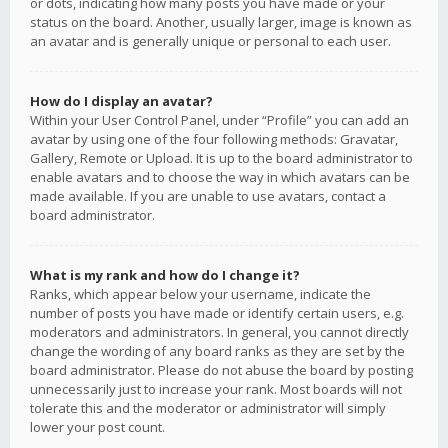
or dots, indicating how many posts you have made or your
status on the board. Another, usually larger, image is known as
an avatar and is generally unique or personal to each user.
How do I display an avatar?
Within your User Control Panel, under “Profile” you can add an
avatar by using one of the four following methods: Gravatar,
Gallery, Remote or Upload. It is up to the board administrator to
enable avatars and to choose the way in which avatars can be
made available. If you are unable to use avatars, contact a
board administrator.
What is my rank and how do I change it?
Ranks, which appear below your username, indicate the
number of posts you have made or identify certain users, e.g.
moderators and administrators. In general, you cannot directly
change the wording of any board ranks as they are set by the
board administrator. Please do not abuse the board by posting
unnecessarily just to increase your rank. Most boards will not
tolerate this and the moderator or administrator will simply
lower your post count.