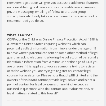
However; registration will give you access to additional features
not available to guest users such as definable avatar images,
private messaging, emailing of fellow users, usergroup
subscription, etc. It only takes a few moments to register so it is
recommended you do so.
What is COPPA?
COPPA, or the Children’s Online Privacy Protection Act of 1998, is
a law in the United States requiring websites which can
potentially collect information from minors under the age of 13
to have written parental consent or some other method of legal
guardian acknowledgment, allowing the collection of personally
identifiable information from a minor under the age of 13. If you
are unsure if this applies to you as someone trying to register
or to the website you are trying to register on, contact legal
counsel for assistance. Please note that phpBB Limited and the
owners of this board cannot provide legal advice and is not a
point of contact for legal concerns of any kind, except as
outlined in question “Who do I contact about abusive and/or
legal matters related to this board?”.