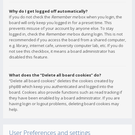
Why do I get logged off automatically?
If you do not check the
Remember me
box when you login, the
board will only keep you logged in for a preset time. This
prevents misuse of your account by anyone else. To stay
logged in, check the
Remember me
box during login. This is not
recommended if you access the board from a shared computer,
e.g. library, internet cafe, university computer lab, etc. If you do
not see this checkbox, it means a board administrator has
disabled this feature.
What does the “Delete all board cookies” do?
“Delete all board cookies” deletes the cookies created by
phpBB which keep you authenticated and logged into the
board. Cookies also provide functions such as read tracking if
they have been enabled by a board administrator. If you are
having login or logout problems, deleting board cookies may
help.
User Preferences and settings