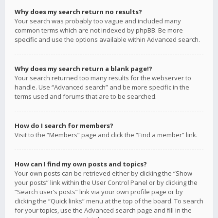
Why does my search return no results?
Your search was probably too vague and included many
common terms which are not indexed by phpBB. Be more
specific and use the options available within Advanced search.
Why does my search return a blank page!?
Your search returned too many results for the webserver to
handle. Use “Advanced search” and be more specific in the
terms used and forums that are to be searched.
How do I search for members?
Visit to the “Members” page and click the “Find a member” link.
How can I find my own posts and topics?
Your own posts can be retrieved either by clicking the “Show
your posts” link within the User Control Panel or by clicking the
“Search user’s posts” link via your own profile page or by
clicking the “Quick links” menu at the top of the board. To search
for your topics, use the Advanced search page and fill in the