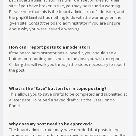
Each board administrator has their own set of rules for their
site. If you have broken a rule, you may be issued a warning.
Please note that this is the board administrator’s decision, and
the phpBB Limited has nothing to do with the warnings on the
given site. Contact the board administrator if you are unsure
about why you were issued a warning.
How can I report posts to a moderator?
If the board administrator has allowed it, you should see a
button for reporting posts next to the post you wish to report.
Clicking this will walk you through the steps necessary to report
the post.
What is the “Save” button for in topic posting?
This allows you to save drafts to be completed and submitted at
a later date. To reload a saved draft, visit the User Control
Panel.
Why does my post need to be approved?
The board administrator may have decided that posts in the
forum you are posting to require review before submission. It is