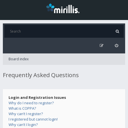
Board index
Frequently Asked Questions
Login and Registration Issues
Why do I need to register?
What is COPPA?
Why can’t I register?
I registered but cannot login!
Why can’t I login?