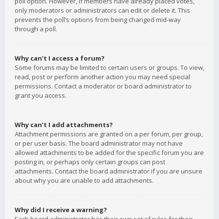
poll option. However, if members have already placed votes,
only moderators or administrators can edit or delete it. This
prevents the poll’s options from being changed mid-way
through a poll.
Why can’t I access a forum?
Some forums may be limited to certain users or groups. To view,
read, post or perform another action you may need special
permissions. Contact a moderator or board administrator to
grant you access.
Why can’t I add attachments?
Attachment permissions are granted on a per forum, per group,
or per user basis. The board administrator may not have
allowed attachments to be added for the specific forum you are
posting in, or perhaps only certain groups can post
attachments. Contact the board administrator if you are unsure
about why you are unable to add attachments.
Why did I receive a warning?