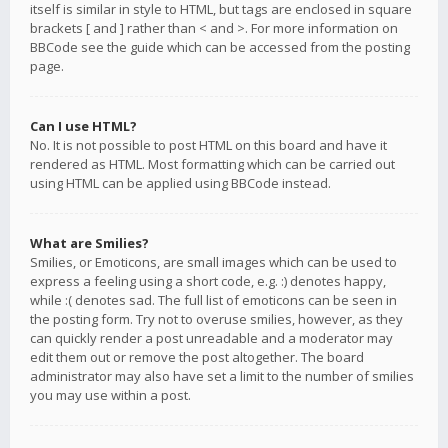
itself is similar in style to HTML, but tags are enclosed in square
brackets [ and ] rather than < and >. For more information on
BBCode see the guide which can be accessed from the posting
page.
Can I use HTML?
No. It is not possible to post HTML on this board and have it
rendered as HTML. Most formatting which can be carried out
using HTML can be applied using BBCode instead.
What are Smilies?
Smilies, or Emoticons, are small images which can be used to
express a feeling using a short code, e.g. :) denotes happy,
while :( denotes sad. The full list of emoticons can be seen in
the posting form. Try not to overuse smilies, however, as they
can quickly render a post unreadable and a moderator may
edit them out or remove the post altogether. The board
administrator may also have set a limit to the number of smilies
you may use within a post.