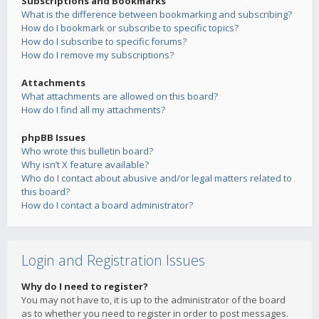
Subscriptions and Bookmarks
What is the difference between bookmarking and subscribing?
How do I bookmark or subscribe to specific topics?
How do I subscribe to specific forums?
How do I remove my subscriptions?
Attachments
What attachments are allowed on this board?
How do I find all my attachments?
phpBB Issues
Who wrote this bulletin board?
Why isn’t X feature available?
Who do I contact about abusive and/or legal matters related to
this board?
How do I contact a board administrator?
Login and Registration Issues
Why do I need to register?
You may not have to, it is up to the administrator of the board
as to whether you need to register in order to post messages.