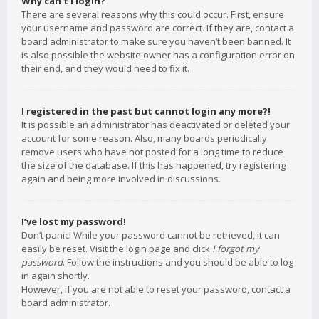
Why can’t I login?
There are several reasons why this could occur. First, ensure
your username and password are correct. If they are, contact a
board administrator to make sure you haven’t been banned. It
is also possible the website owner has a configuration error on
their end, and they would need to fix it.
I registered in the past but cannot login any more?!
It is possible an administrator has deactivated or deleted your
account for some reason. Also, many boards periodically
remove users who have not posted for a long time to reduce
the size of the database. If this has happened, try registering
again and being more involved in discussions.
I’ve lost my password!
Don’t panic! While your password cannot be retrieved, it can
easily be reset. Visit the login page and click
I forgot my
password
. Follow the instructions and you should be able to log
in again shortly.
However, if you are not able to reset your password, contact a
board administrator.