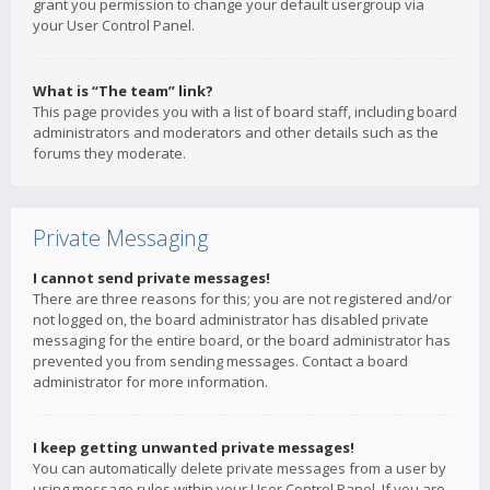
grant you permission to change your default usergroup via
your User Control Panel.
What is “The team” link?
This page provides you with a list of board staff, including board
administrators and moderators and other details such as the
forums they moderate.
Private Messaging
I cannot send private messages!
There are three reasons for this; you are not registered and/or
not logged on, the board administrator has disabled private
messaging for the entire board, or the board administrator has
prevented you from sending messages. Contact a board
administrator for more information.
I keep getting unwanted private messages!
You can automatically delete private messages from a user by
using message rules within your User Control Panel. If you are