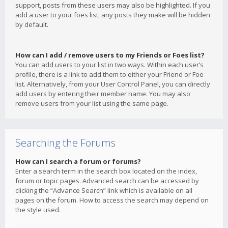
support, posts from these users may also be highlighted. If you
add a user to your foes list, any posts they make will be hidden
by default.
How can I add / remove users to my Friends or Foes list?
You can add users to your list in two ways. Within each user’s
profile, there is a link to add them to either your Friend or Foe
list. Alternatively, from your User Control Panel, you can directly
add users by entering their member name. You may also
remove users from your list using the same page.
Searching the Forums
How can I search a forum or forums?
Enter a search term in the search box located on the index,
forum or topic pages. Advanced search can be accessed by
clicking the “Advance Search” link which is available on all
pages on the forum. How to access the search may depend on
the style used.