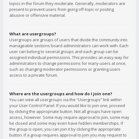
topics in the forum they moderate. Generally, moderators are
present to prevent users from going off-topic or posting
abusive or offensive material.
What are usergroups?
Usergroups are groups of users that divide the community into
manageable sections board administrators can work with. Each
user can belong to several groups and each group can be
assigned individual permissions. This provides an easy way for
administrators to change permissions for many users at once,
such as changing moderator permissions or granting users
access to a private forum.
Where are the usergroups and how do I join one?
You can view all usergroups via the “Usergroups” link within
your User Control Panel. If you would like to join one, proceed
by clicking the appropriate button. Not all groups have open
access, however. Some may require approval to join, some may
be closed and some may even have hidden memberships. If
the group is open, you can join it by clicking the appropriate
button. If a group requires approval to join you may request to