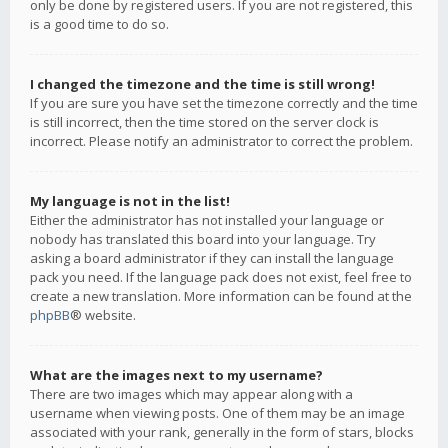
only be done by registered users. If you are not registered, this
is a good time to do so.
I changed the timezone and the time is still wrong!
If you are sure you have set the timezone correctly and the time
is still incorrect, then the time stored on the server clock is
incorrect. Please notify an administrator to correct the problem.
My language is not in the list!
Either the administrator has not installed your language or
nobody has translated this board into your language. Try
asking a board administrator if they can install the language
pack you need. If the language pack does not exist, feel free to
create a new translation. More information can be found at the
phpBB
® website.
What are the images next to my username?
There are two images which may appear along with a
username when viewing posts. One of them may be an image
associated with your rank, generally in the form of stars, blocks