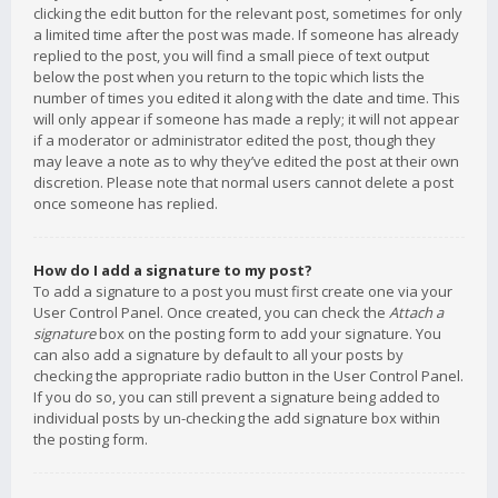
clicking the edit button for the relevant post, sometimes for only
a limited time after the post was made. If someone has already
replied to the post, you will find a small piece of text output
below the post when you return to the topic which lists the
number of times you edited it along with the date and time. This
will only appear if someone has made a reply; it will not appear
if a moderator or administrator edited the post, though they
may leave a note as to why they’ve edited the post at their own
discretion. Please note that normal users cannot delete a post
once someone has replied.
How do I add a signature to my post?
To add a signature to a post you must first create one via your
User Control Panel. Once created, you can check the
Attach a
signature
box on the posting form to add your signature. You
can also add a signature by default to all your posts by
checking the appropriate radio button in the User Control Panel.
If you do so, you can still prevent a signature being added to
individual posts by un-checking the add signature box within
the posting form.