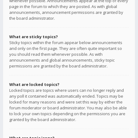
whenever possible. Announcements appear at the top of every
page in the forum to which they are posted. As with global
announcements, announcement permissions are granted by
the board administrator.
What are sticky topics?
Sticky topics within the forum appear below announcements
and only on the first page. They are often quite important so
you should read them whenever possible. As with
announcements and global announcements, sticky topic
permissions are granted by the board administrator.
What are locked topics?
Locked topics are topics where users can no longer reply and
any poll it contained was automatically ended. Topics may be
locked for many reasons and were set this way by either the
forum moderator or board administrator. You may also be able
to lock your own topics depending on the permissions you are
granted by the board administrator.