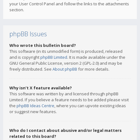
your User Control Panel and follow the links to the attachments
section.
phpBB Issues
Who wrote this bulletin board?
This software (in its unmodified form) is produced, released
and is copyright
phpBB Limited
. It is made available under the
GNU General Public License, version 2 (GPL-2.0) and may be
freely distributed. See
About phpBB
for more details.
Why isn’t X feature available?
This software was written by and licensed through phpBB
Limited. If you believe a feature needs to be added please visit
the
phpBB Ideas Centre
, where you can upvote existing ideas
or suggest new features.
Who do I contact about abusive and/or legal matters
related to this board?