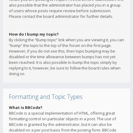
also possible that the administrator has placed you in a group
of users whose posts require review before submission.
Please contact the board administrator for further details.
How do I bump my topic?
By clicking the “Bump topic” link when you are viewing it, you can
“bump” the topic to the top of the forum on the first page.
However, if you do not see this, then topic bumping may be
disabled or the time allowance between bumps has not yet
been reached. It is also possible to bump the topic simply by
replying to it, however, be sure to follow the board rules when
doing so.
Formatting and Topic Types
What is BBCode?
BBCode is a special implementation of HTML, offering great
formatting control on particular objects in a post. The use of
BBCode is granted by the administrator, but it can also be
disabled on a per post basis from the posting form. BBCode