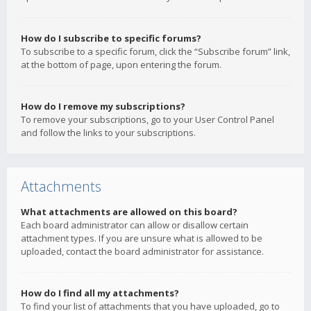
How do I subscribe to specific forums?
To subscribe to a specific forum, click the “Subscribe forum” link,
at the bottom of page, upon entering the forum.
How do I remove my subscriptions?
To remove your subscriptions, go to your User Control Panel
and follow the links to your subscriptions.
Attachments
What attachments are allowed on this board?
Each board administrator can allow or disallow certain
attachment types. If you are unsure what is allowed to be
uploaded, contact the board administrator for assistance.
How do I find all my attachments?
To find your list of attachments that you have uploaded, go to