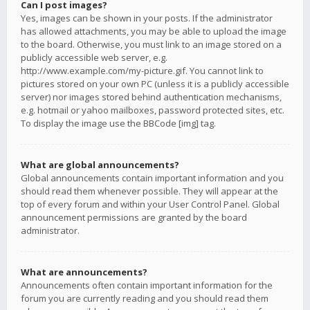
Can I post images?
Yes, images can be shown in your posts. If the administrator
has allowed attachments, you may be able to upload the image
to the board. Otherwise, you must link to an image stored on a
publicly accessible web server, e.g.
http://www.example.com/my-picture.gif. You cannot link to
pictures stored on your own PC (unless it is a publicly accessible
server) nor images stored behind authentication mechanisms,
e.g. hotmail or yahoo mailboxes, password protected sites, etc.
To display the image use the BBCode [img] tag.
What are global announcements?
Global announcements contain important information and you
should read them whenever possible. They will appear at the
top of every forum and within your User Control Panel. Global
announcement permissions are granted by the board
administrator.
What are announcements?
Announcements often contain important information for the
forum you are currently reading and you should read them