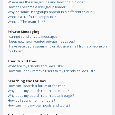
Where are the usergroups and how do I join one?
How do I become a usergroup leader?
Why do some usergroups appear in a different colour?
What is a “Default usergroup”?
What is “The team” link?
Private Messaging
I cannot send private messages!
I keep getting unwanted private messages!
I have received a spamming or abusive email from someone on
this board!
Friends and Foes
What are my Friends and Foes lists?
How can I add / remove users to my Friends or Foes list?
Searching the Forums
How can I search a forum or forums?
Why does my search return no results?
Why does my search return a blank page!?
How do I search for members?
How can I find my own posts and topics?