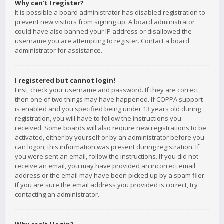
Why can’t I register?
It is possible a board administrator has disabled registration to
prevent new visitors from signing up. A board administrator
could have also banned your IP address or disallowed the
username you are attempting to register. Contact a board
administrator for assistance.
I registered but cannot login!
First, check your username and password. If they are correct,
then one of two things may have happened. If COPPA support
is enabled and you specified being under 13 years old during
registration, you will have to follow the instructions you
received. Some boards will also require new registrations to be
activated, either by yourself or by an administrator before you
can logon; this information was present during registration. If
you were sent an email, follow the instructions. If you did not
receive an email, you may have provided an incorrect email
address or the email may have been picked up by a spam filer.
If you are sure the email address you provided is correct, try
contacting an administrator.