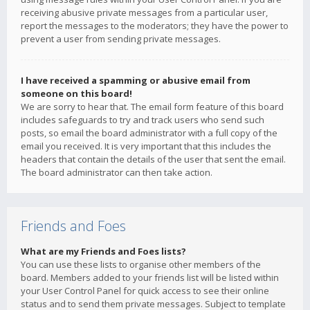
receiving abusive private messages from a particular user,
report the messages to the moderators; they have the power to
prevent a user from sending private messages.
I have received a spamming or abusive email from
someone on this board!
We are sorry to hear that. The email form feature of this board
includes safeguards to try and track users who send such
posts, so email the board administrator with a full copy of the
email you received. It is very important that this includes the
headers that contain the details of the user that sent the email.
The board administrator can then take action.
Friends and Foes
What are my Friends and Foes lists?
You can use these lists to organise other members of the
board. Members added to your friends list will be listed within
your User Control Panel for quick access to see their online
status and to send them private messages. Subject to template