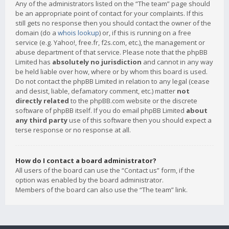
Any of the administrators listed on the “The team” page should
be an appropriate point of contact for your complaints. If this
still gets no response then you should contact the owner of the
domain (do a
whois lookup
) or, if this is running on a free
service (e.g. Yahoo!, free.fr, f2s.com, etc.), the management or
abuse department of that service. Please note that the phpBB
Limited has
absolutely no jurisdiction
and cannot in any way
be held liable over how, where or by whom this board is used.
Do not contact the phpBB Limited in relation to any legal (cease
and desist, liable, defamatory comment, etc.) matter
not
directly related
to the phpBB.com website or the discrete
software of phpBB itself. If you do email phpBB Limited
about
any third party
use of this software then you should expect a
terse response or no response at all.
How do I contact a board administrator?
All users of the board can use the “Contact us” form, if the
option was enabled by the board administrator.
Members of the board can also use the “The team” link.