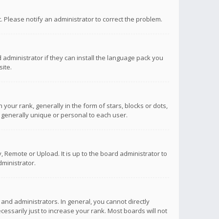
ct. Please notify an administrator to correct the problem.
 administrator if they can install the language pack you
ite.
r rank, generally in the form of stars, blocks or dots,
 generally unique or personal to each user.
 Remote or Upload. It is up to the board administrator to
ministrator.
nd administrators. In general, you cannot directly
ssarily just to increase your rank. Most boards will not