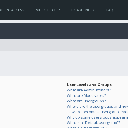
TE PC ACCESS
VIDEO PLAYER
BOARD INDEX
FAQ
User Levels and Groups
What are Administrators?
What are Moderators?
What are usergroups?
Where are the usergroups and how 
How do I become a usergroup lead
Why do some usergroups appear in 
What is a “Default usergroup”?