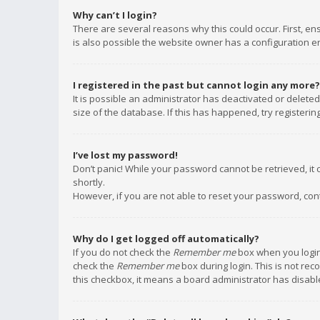
Why can’t I login?
There are several reasons why this could occur. First, e
is also possible the website owner has a configuration err
I registered in the past but cannot login any more?
It is possible an administrator has deactivated or delet
size of the database. If this has happened, try registeri
I’ve lost my password!
Don’t panic! While your password cannot be retrieved, it c
shortly.
However, if you are not able to reset your password, con
Why do I get logged off automatically?
If you do not check the
Remember me
box when you login,
check the
Remember me
box during login. This is not rec
this checkbox, it means a board administrator has disable