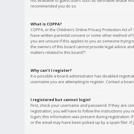
not available to guest users such as definable avatar imag
recommended you do so.
What is COPPA?
COPPA, or the Children’s Online Privacy Protection Act of 
have written parental consent or some other method of le
you are unsure if this applies to you as someone trying to
the owners of this board cannot provide legal advice and 
matters related to this board?”.
Why can’t I register?
It is possible a board administrator has disabled registr
username you are attempting to register. Contact a board
I registered but cannot login!
First, check your username and password. If they are co
registration, you will have to follow the instructions you
logon; this information was present during registration. I
or the email may have been picked up by a spam filer. If 