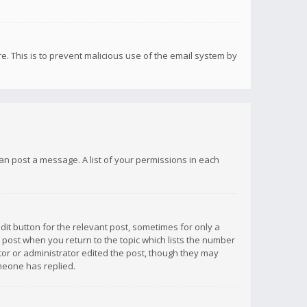
re. This is to prevent malicious use of the email system by
 can post a message. A list of your permissions in each
dit button for the relevant post, sometimes for only a
e post when you return to the topic which lists the number
ator or administrator edited the post, though they may
omeone has replied.