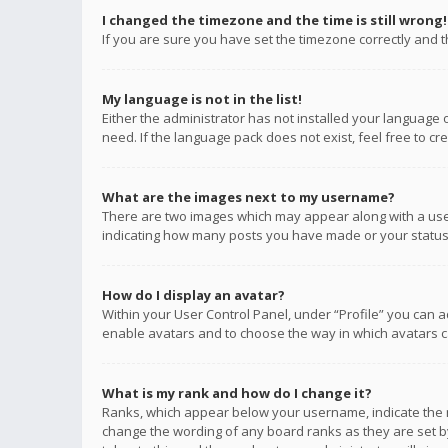
I changed the timezone and the time is still wrong!
If you are sure you have set the timezone correctly and the
My language is not in the list!
Either the administrator has not installed your language 
need. If the language pack does not exist, feel free to c
What are the images next to my username?
There are two images which may appear along with a user
indicating how many posts you have made or your status o
How do I display an avatar?
Within your User Control Panel, under “Profile” you can a
enable avatars and to choose the way in which avatars ca
What is my rank and how do I change it?
Ranks, which appear below your username, indicate the n
change the wording of any board ranks as they are set by