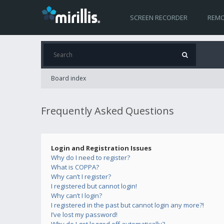
SCREEN RECORDER
REMO
Board index
Frequently Asked Questions
Login and Registration Issues
Why do I need to register?
What is COPPA?
Why can’t I register?
I registered but cannot login!
Why can’t I login?
I registered in the past but cannot login any more?!
I’ve lost my password!