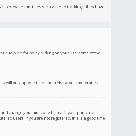
lso provide functions such as read tracking if they have
 can usually be found by clicking on your username at the
you will only appear to the administrators, moderators
anel and change your timezone to match your particular
tered users. If you are not registered, this is a good time