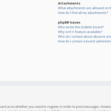
Attachments
What attachments are allowed on t
How do I find all my attachments?
phpBB Issues
Who wrote this bulletin board?
Why isn’t X feature available?
Who do I contact about abusive and/
How do I contact a board administr
board as to whether you need to register in order to post messages. However