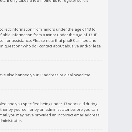
c. It only takes a few moments to register so it is
 collect information from minors under the age of 13 to
iable information from a minor under the age of 13. If
unsel for assistance. Please note that phpBB Limited and
d in question “Who do I contact about abusive and/or legal
 have also banned your IP address or disallowed the
bled and you specified being under 13 years old during
 either by yourself or by an administrator before you can
n email, you may have provided an incorrect email address
dministrator.