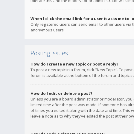
tolerate this and the moderator or administrator will simp
When I click the email link for a user it asks me to l
Only registered users can send email to other users via th
anonymous users.
Posting Issues
How do I create a new topic or post a reply?
To post a new topic in a forum, click "New Topic". To post
forum is available at the bottom of the forum and topic s
How do I edit or delete a post?
Unless you are a board administrator or moderator, you ca
limited time after the post was made. If someone has alrea
of times you edited it along with the date and time. This 
leave a note as to why they’ve edited the post at their 