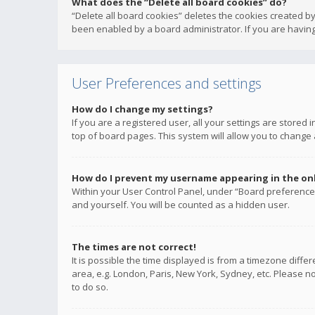
What does the “Delete all board cookies” do?
“Delete all board cookies” deletes the cookies created b
been enabled by a board administrator. If you are having
User Preferences and settings
How do I change my settings?
If you are a registered user, all your settings are stored
top of board pages. This system will allow you to change 
How do I prevent my username appearing in the onli
Within your User Control Panel, under “Board preferences
and yourself. You will be counted as a hidden user.
The times are not correct!
It is possible the time displayed is from a timezone diffe
area, e.g. London, Paris, New York, Sydney, etc. Please no
to do so.