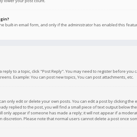
ly lower your post count.
ogin?
e built-in email form, and only if the administrator has enabled this featu
 a reply to a topic, click "Post Reply". You may need to register before you
creens. Example: You can post new topics, You can post attachments, etc.
n only edit or delete your own posts. You can edit a post by clicking the e
dy replied to the post, you will find a small piece of text output below th
will only appear if someone has made a reply; it will not appear if a moder
own discretion. Please note that normal users cannot delete a post once s