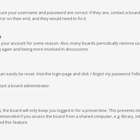
nsure your username and password are correct. If they are, contact a boar
or on their end, and they would need to fix it.
!
ed your account for some reason. Also, many boards periodically remove us
ng again and being more involved in discussions.
an easily be reset. Visit the login page and click
I forgot my password
. Fol
tact a board administrator.
 the board will only keep you logged in for a preset time. This prevents m
ommended if you access the board from a shared computer, e.g. library, inte
d this feature.