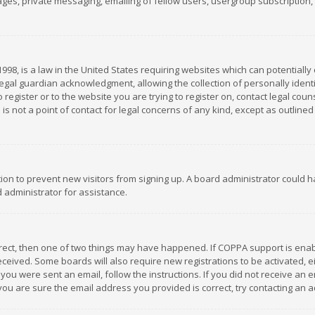
es, private messaging, emailing of fellow users, usergroup subscription, et
1998, is a law in the United States requiring websites which can potentially
gal guardian acknowledgment, allowing the collection of personally identif
 register or to the website you are trying to register on, contact legal co
is not a point of contact for legal concerns of any kind, except as outline
ation to prevent new visitors from signing up. A board administrator could
 administrator for assistance.
rrect, then one of two things may have happened. If COPPA support is ena
 received. Some boards will also require new registrations to be activated,
f you were sent an email, follow the instructions. If you did not receive a
you are sure the email address you provided is correct, try contacting an a