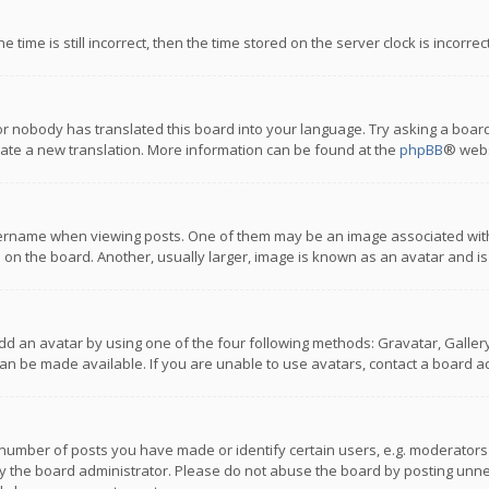
 time is still incorrect, then the time stored on the server clock is incorre
or nobody has translated this board into your language. Try asking a board
reate a new translation. More information can be found at the
phpBB
® webs
name when viewing posts. One of them may be an image associated with you
n the board. Another, usually larger, image is known as an avatar and is
dd an avatar by using one of the four following methods: Gravatar, Gallery,
n be made available. If you are unable to use avatars, contact a board ad
umber of posts you have made or identify certain users, e.g. moderators a
 the board administrator. Please do not abuse the board by posting unnece