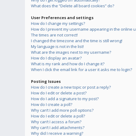
Why do I get logged off automatically?
What does the “Delete all board cookies” do?
User Preferences and settings
How do I change my settings?
How do I prevent my username appearing in the online us
The times are not correct!
I changed the timezone and the time is still wrong!
My language is not in the list!
What are the images next to my username?
How do I display an avatar?
What is my rank and how do I change it?
When I click the email link for a user it asks me to login?
Posting Issues
How do I create a new topic or post a reply?
How do I edit or delete a post?
How do I add a signature to my post?
How do I create a poll?
Why can’t I add more poll options?
How do I edit or delete a poll?
Why can’t I access a forum?
Why can’t I add attachments?
Why did I receive a warning?