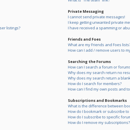
What is “The team” link?
Private Messaging
I cannot send private messages!
I keep getting unwanted private m
er listings?
I have received a spamming or abu
Friends and Foes
What are my Friends and Foes lists
How can I add / remove users to my 
Searching the Forums
How can I search a forum or forum
Why does my search return no resu
Why does my search return a blank
How do I search for members?
How can I find my own posts and to
Subscriptions and Bookmarks
What is the difference between bo
How do I bookmark or subscribe to s
How do I subscribe to specific foru
How do I remove my subscriptions?