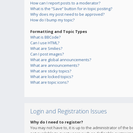
How can I report posts to a moderator?
What is the “Save” button for in topic posting?
Why does my post need to be approved?
How do I bump my topic?
Formatting and Topic Types
What is BBCode?
Can I use HTML?
What are Smilies?
Can I post images?
What are global announcements?
What are announcements?
What are sticky topics?
What are locked topics?
What are topic icons?
Login and Registration Issues
Why do I need to register?
You may not have to, it is up to the administrator of the 