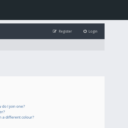
Register
Login
do I join one?
er?
a different colour?