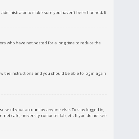
d administrator to make sure you haven’t been banned. It
ers who have not posted for a long time to reduce the
low the instructions and you should be able to log in again
isuse of your account by anyone else. To stay logged in,
rnet cafe, university computer lab, etc. If you do not see