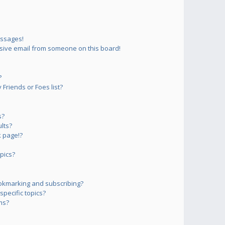
essages!
sive email from someone on this board!
?
Friends or Foes list?
s?
lts?
 page!?
pics?
okmarking and subscribing?
pecific topics?
ms?