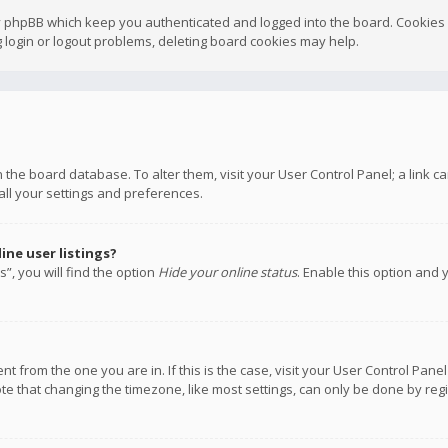
y phpBB which keep you authenticated and logged into the board. Cookies a
 login or logout problems, deleting board cookies may help.
 in the board database. To alter them, visit your User Control Panel; a link
all your settings and preferences.
ne user listings?
”, you will find the option
Hide your online status
. Enable this option and 
rent from the one you are in. If this is the case, visit your User Control P
te that changing the timezone, like most settings, can only be done by regis