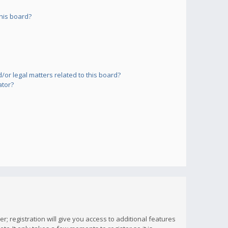
his board?
or legal matters related to this board?
ator?
; registration will give you access to additional features