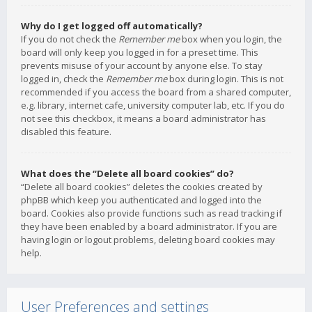
Why do I get logged off automatically?
If you do not check the
Remember me
box when you login, the
board will only keep you logged in for a preset time. This
prevents misuse of your account by anyone else. To stay
logged in, check the
Remember me
box during login. This is not
recommended if you access the board from a shared computer,
e.g. library, internet cafe, university computer lab, etc. If you do
not see this checkbox, it means a board administrator has
disabled this feature.
What does the “Delete all board cookies” do?
“Delete all board cookies” deletes the cookies created by
phpBB which keep you authenticated and logged into the
board. Cookies also provide functions such as read tracking if
they have been enabled by a board administrator. If you are
having login or logout problems, deleting board cookies may
help.
User Preferences and settings