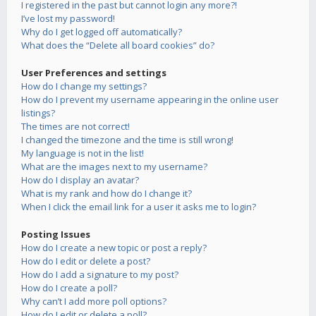
I registered in the past but cannot login any more?!
I’ve lost my password!
Why do I get logged off automatically?
What does the “Delete all board cookies” do?
User Preferences and settings
How do I change my settings?
How do I prevent my username appearing in the online user
listings?
The times are not correct!
I changed the timezone and the time is still wrong!
My language is not in the list!
What are the images next to my username?
How do I display an avatar?
What is my rank and how do I change it?
When I click the email link for a user it asks me to login?
Posting Issues
How do I create a new topic or post a reply?
How do I edit or delete a post?
How do I add a signature to my post?
How do I create a poll?
Why can’t I add more poll options?
How do I edit or delete a poll?