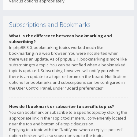
various options appropriately.
Subscriptions and Bookmarks
What is the difference between bookmarking and
subscribing?
In phpBB 3.0, bookmarking topics worked much like
bookmarking in a web browser. You were not alerted when
there was an update. As of phpBB 3.1, bookmarking is more like
subscribing to a topic. You can be notified when a bookmarked
topic is updated. Subscribing, however, will notify you when
there is an update to a topic or forum on the board. Notification
options for bookmarks and subscriptions can be configured in
the User Control Panel, under “Board preferences”.
How do I bookmark or subscribe to specific topics?
You can bookmark or subscribe to a specific topic by clicking the
appropriate link in the “Topic tools” menu, conveniently located
near the top and bottom of a topic discussion.
Replying to a topic with the “Notify me when a reply is posted”
option checked will also subscribe you to the topic.