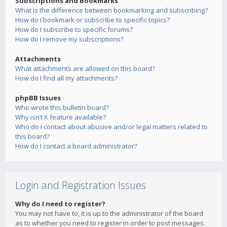
Subscriptions and Bookmarks
What is the difference between bookmarking and subscribing?
How do I bookmark or subscribe to specific topics?
How do I subscribe to specific forums?
How do I remove my subscriptions?
Attachments
What attachments are allowed on this board?
How do I find all my attachments?
phpBB Issues
Who wrote this bulletin board?
Why isn’t X feature available?
Who do I contact about abusive and/or legal matters related to
this board?
How do I contact a board administrator?
Login and Registration Issues
Why do I need to register?
You may not have to, it is up to the administrator of the board
as to whether you need to register in order to post messages.