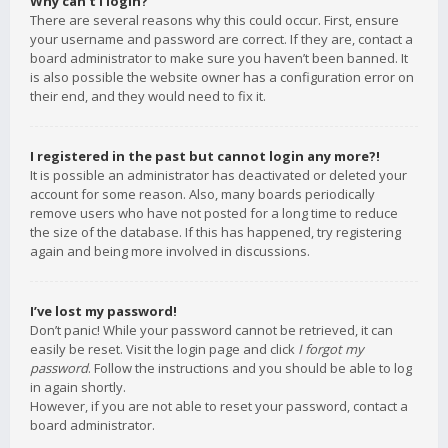
Why can’t I login?
There are several reasons why this could occur. First, ensure
your username and password are correct. If they are, contact a
board administrator to make sure you haven’t been banned. It
is also possible the website owner has a configuration error on
their end, and they would need to fix it.
I registered in the past but cannot login any more?!
It is possible an administrator has deactivated or deleted your
account for some reason. Also, many boards periodically
remove users who have not posted for a long time to reduce
the size of the database. If this has happened, try registering
again and being more involved in discussions.
I’ve lost my password!
Don’t panic! While your password cannot be retrieved, it can
easily be reset. Visit the login page and click
I forgot my
password
. Follow the instructions and you should be able to log
in again shortly.
However, if you are not able to reset your password, contact a
board administrator.