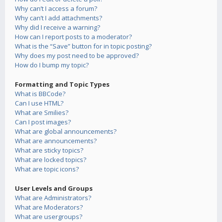
Why can’t I access a forum?
Why can’t I add attachments?
Why did I receive a warning?
How can I report posts to a moderator?
What is the “Save” button for in topic posting?
Why does my post need to be approved?
How do I bump my topic?
Formatting and Topic Types
What is BBCode?
Can I use HTML?
What are Smilies?
Can I post images?
What are global announcements?
What are announcements?
What are sticky topics?
What are locked topics?
What are topic icons?
User Levels and Groups
What are Administrators?
What are Moderators?
What are usergroups?