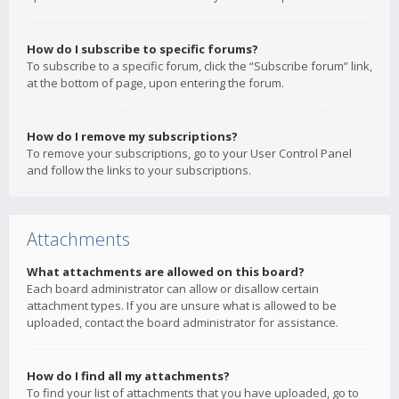
How do I subscribe to specific forums?
To subscribe to a specific forum, click the “Subscribe forum” link,
at the bottom of page, upon entering the forum.
How do I remove my subscriptions?
To remove your subscriptions, go to your User Control Panel
and follow the links to your subscriptions.
Attachments
What attachments are allowed on this board?
Each board administrator can allow or disallow certain
attachment types. If you are unsure what is allowed to be
uploaded, contact the board administrator for assistance.
How do I find all my attachments?
To find your list of attachments that you have uploaded, go to