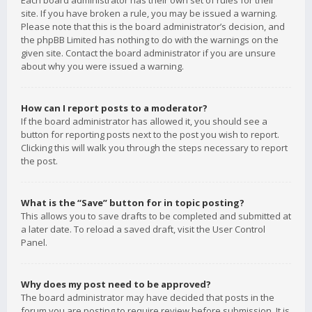
Each board administrator has their own set of rules for their
site. If you have broken a rule, you may be issued a warning.
Please note that this is the board administrator’s decision, and
the phpBB Limited has nothing to do with the warnings on the
given site. Contact the board administrator if you are unsure
about why you were issued a warning.
How can I report posts to a moderator?
If the board administrator has allowed it, you should see a
button for reporting posts next to the post you wish to report.
Clicking this will walk you through the steps necessary to report
the post.
What is the “Save” button for in topic posting?
This allows you to save drafts to be completed and submitted at
a later date. To reload a saved draft, visit the User Control
Panel.
Why does my post need to be approved?
The board administrator may have decided that posts in the
forum you are posting to require review before submission. It is