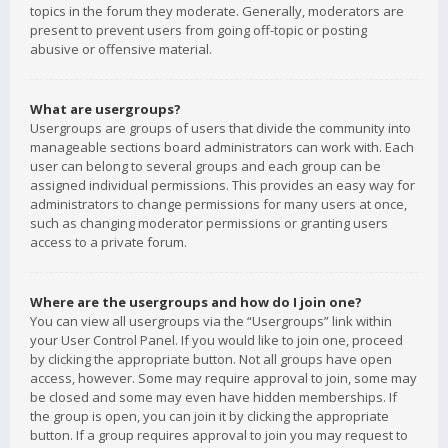
topics in the forum they moderate. Generally, moderators are
present to prevent users from going off-topic or posting
abusive or offensive material.
What are usergroups?
Usergroups are groups of users that divide the community into
manageable sections board administrators can work with. Each
user can belong to several groups and each group can be
assigned individual permissions. This provides an easy way for
administrators to change permissions for many users at once,
such as changing moderator permissions or granting users
access to a private forum.
Where are the usergroups and how do I join one?
You can view all usergroups via the “Usergroups” link within
your User Control Panel. If you would like to join one, proceed
by clicking the appropriate button. Not all groups have open
access, however. Some may require approval to join, some may
be closed and some may even have hidden memberships. If
the group is open, you can join it by clicking the appropriate
button. If a group requires approval to join you may request to