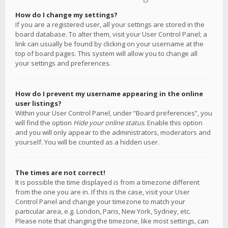
How do I change my settings?
If you are a registered user, all your settings are stored in the
board database. To alter them, visit your User Control Panel; a
link can usually be found by clicking on your username at the
top of board pages. This system will allow you to change all
your settings and preferences.
How do I prevent my username appearing in the online
user listings?
Within your User Control Panel, under “Board preferences”, you
will find the option
Hide your online status
. Enable this option
and you will only appear to the administrators, moderators and
yourself. You will be counted as a hidden user.
The times are not correct!
It is possible the time displayed is from a timezone different
from the one you are in. If this is the case, visit your User
Control Panel and change your timezone to match your
particular area, e.g. London, Paris, New York, Sydney, etc.
Please note that changing the timezone, like most settings, can