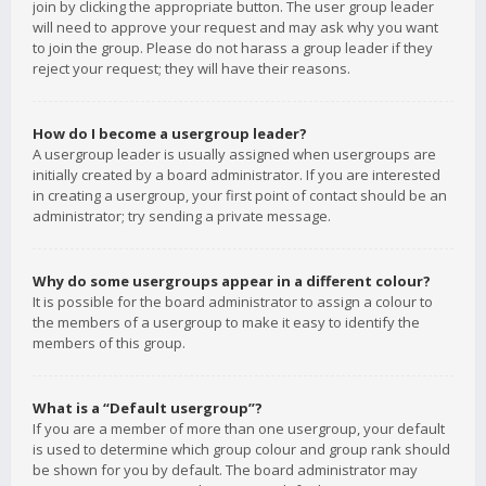
join by clicking the appropriate button. The user group leader
will need to approve your request and may ask why you want
to join the group. Please do not harass a group leader if they
reject your request; they will have their reasons.
How do I become a usergroup leader?
A usergroup leader is usually assigned when usergroups are
initially created by a board administrator. If you are interested
in creating a usergroup, your first point of contact should be an
administrator; try sending a private message.
Why do some usergroups appear in a different colour?
It is possible for the board administrator to assign a colour to
the members of a usergroup to make it easy to identify the
members of this group.
What is a “Default usergroup”?
If you are a member of more than one usergroup, your default
is used to determine which group colour and group rank should
be shown for you by default. The board administrator may