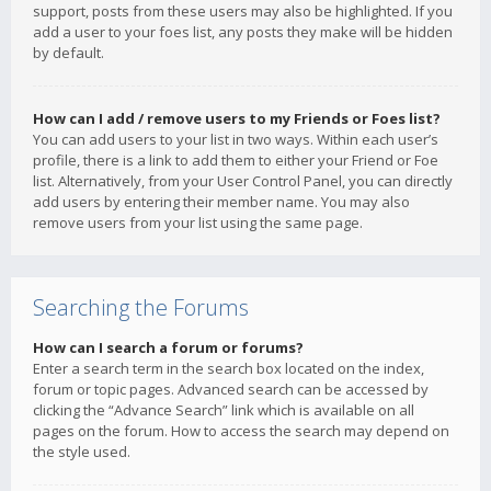
support, posts from these users may also be highlighted. If you
add a user to your foes list, any posts they make will be hidden
by default.
How can I add / remove users to my Friends or Foes list?
You can add users to your list in two ways. Within each user’s
profile, there is a link to add them to either your Friend or Foe
list. Alternatively, from your User Control Panel, you can directly
add users by entering their member name. You may also
remove users from your list using the same page.
Searching the Forums
How can I search a forum or forums?
Enter a search term in the search box located on the index,
forum or topic pages. Advanced search can be accessed by
clicking the “Advance Search” link which is available on all
pages on the forum. How to access the search may depend on
the style used.