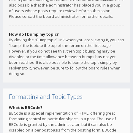
also possible that the administrator has placed you in a group
of users whose posts require review before submission.
Please contact the board administrator for further details.
How do I bump my topic?
By clicking the “Bump topic” link when you are viewing it, you can
“bump” the topic to the top of the forum on the first page.
However, if you do not see this, then topic bumping may be
disabled or the time allowance between bumps has not yet
been reached. It is also possible to bump the topic simply by
replying to it, however, be sure to follow the board rules when
doing so.
Formatting and Topic Types
What is BBCode?
BBCode is a special implementation of HTML, offering great
formatting control on particular objects in a post. The use of
BBCode is granted by the administrator, but it can also be
disabled on a per post basis from the posting form. BBCode