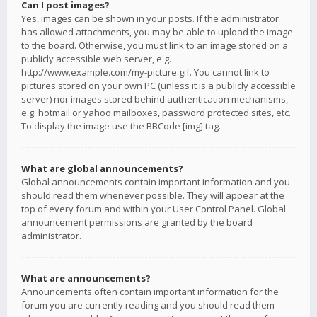
Can I post images?
Yes, images can be shown in your posts. If the administrator
has allowed attachments, you may be able to upload the image
to the board. Otherwise, you must link to an image stored on a
publicly accessible web server, e.g.
http://www.example.com/my-picture.gif. You cannot link to
pictures stored on your own PC (unless it is a publicly accessible
server) nor images stored behind authentication mechanisms,
e.g. hotmail or yahoo mailboxes, password protected sites, etc.
To display the image use the BBCode [img] tag.
What are global announcements?
Global announcements contain important information and you
should read them whenever possible. They will appear at the
top of every forum and within your User Control Panel. Global
announcement permissions are granted by the board
administrator.
What are announcements?
Announcements often contain important information for the
forum you are currently reading and you should read them