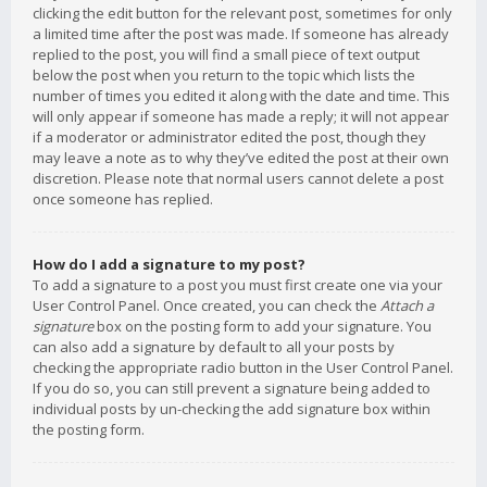
clicking the edit button for the relevant post, sometimes for only
a limited time after the post was made. If someone has already
replied to the post, you will find a small piece of text output
below the post when you return to the topic which lists the
number of times you edited it along with the date and time. This
will only appear if someone has made a reply; it will not appear
if a moderator or administrator edited the post, though they
may leave a note as to why they’ve edited the post at their own
discretion. Please note that normal users cannot delete a post
once someone has replied.
How do I add a signature to my post?
To add a signature to a post you must first create one via your
User Control Panel. Once created, you can check the
Attach a
signature
box on the posting form to add your signature. You
can also add a signature by default to all your posts by
checking the appropriate radio button in the User Control Panel.
If you do so, you can still prevent a signature being added to
individual posts by un-checking the add signature box within
the posting form.