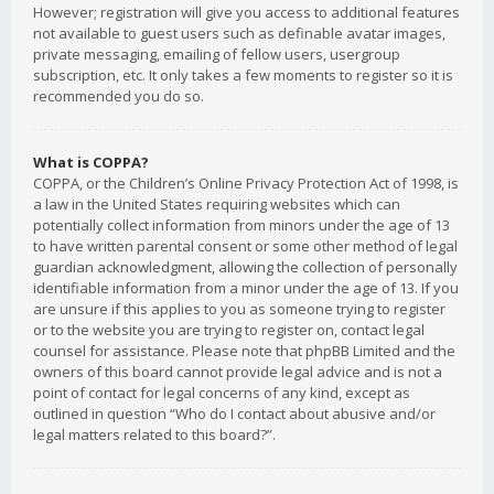
However; registration will give you access to additional features
not available to guest users such as definable avatar images,
private messaging, emailing of fellow users, usergroup
subscription, etc. It only takes a few moments to register so it is
recommended you do so.
What is COPPA?
COPPA, or the Children’s Online Privacy Protection Act of 1998, is
a law in the United States requiring websites which can
potentially collect information from minors under the age of 13
to have written parental consent or some other method of legal
guardian acknowledgment, allowing the collection of personally
identifiable information from a minor under the age of 13. If you
are unsure if this applies to you as someone trying to register
or to the website you are trying to register on, contact legal
counsel for assistance. Please note that phpBB Limited and the
owners of this board cannot provide legal advice and is not a
point of contact for legal concerns of any kind, except as
outlined in question “Who do I contact about abusive and/or
legal matters related to this board?”.