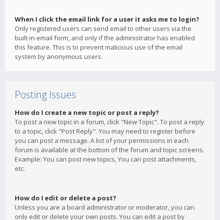
When I click the email link for a user it asks me to login?
Only registered users can send email to other users via the
built-in email form, and only if the administrator has enabled
this feature. This is to prevent malicious use of the email
system by anonymous users.
Posting Issues
How do I create a new topic or post a reply?
To post a new topic in a forum, click "New Topic". To post a reply
to a topic, click "Post Reply". You may need to register before
you can post a message. A list of your permissions in each
forum is available at the bottom of the forum and topic screens.
Example: You can post new topics, You can post attachments,
etc.
How do I edit or delete a post?
Unless you are a board administrator or moderator, you can
only edit or delete your own posts. You can edit a post by