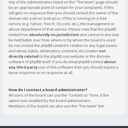
Any of the administrators listed on the “The team” page should
be an appropriate point of contact for your complaints. If this
still gets no response then you should contact the owner of the
domain (do a
whois lookup
) or, if this is running on a free
service (e.g. Yahoo!, free.fr, f2s.com, etc.), the management or
abuse department of that service. Please note that the phpBB
Limited has
absolutely no jurisdiction
and cannot in any way
be held liable over how, where or by whom this board is used.
Do not contact the phpBB Limited in relation to any legal (cease
and desist, liable, defamatory comment, etc.) matter
not
directly related
to the phpBB.com website or the discrete
software of phpBB itself. If you do email phpBB Limited
about
any third party
use of this software then you should expect a
terse response or no response at all.
How do I contact a board administrator?
All users of the board can use the “Contact us” form, if the
option was enabled by the board administrator.
Members of the board can also use the “The team” link.