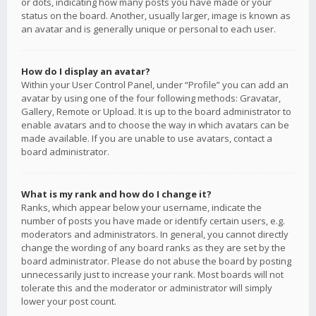
or dots, indicating how many posts you have made or your
status on the board. Another, usually larger, image is known as
an avatar and is generally unique or personal to each user.
How do I display an avatar?
Within your User Control Panel, under “Profile” you can add an
avatar by using one of the four following methods: Gravatar,
Gallery, Remote or Upload. It is up to the board administrator to
enable avatars and to choose the way in which avatars can be
made available. If you are unable to use avatars, contact a
board administrator.
What is my rank and how do I change it?
Ranks, which appear below your username, indicate the
number of posts you have made or identify certain users, e.g.
moderators and administrators. In general, you cannot directly
change the wording of any board ranks as they are set by the
board administrator. Please do not abuse the board by posting
unnecessarily just to increase your rank. Most boards will not
tolerate this and the moderator or administrator will simply
lower your post count.