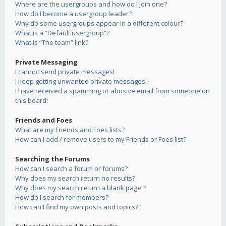
Where are the usergroups and how do I join one?
How do I become a usergroup leader?
Why do some usergroups appear in a different colour?
What is a “Default usergroup”?
What is “The team” link?
Private Messaging
I cannot send private messages!
I keep getting unwanted private messages!
I have received a spamming or abusive email from someone on
this board!
Friends and Foes
What are my Friends and Foes lists?
How can I add / remove users to my Friends or Foes list?
Searching the Forums
How can I search a forum or forums?
Why does my search return no results?
Why does my search return a blank page!?
How do I search for members?
How can I find my own posts and topics?