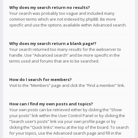
Why does my search return no results?
Your search was probably too vague and included many
common terms which are not indexed by phpBB. Be more
specific and use the options available within Advanced search.
Why does my search return a blank page!?
Your search returned too many results for the webserver to
handle. Use “Advanced search” and be more specific in the
terms used and forums that are to be searched.
How do I search for members?
Visit to the “Members” page and click the “Find a member” link.
How can I find my own posts and topics?
Your own posts can be retrieved either by clicking the “Show
your posts” link within the User Control Panel or by clicking the
“Search user’s posts” link via your own profile page or by
clicking the “Quick links” menu at the top of the board. To search
for your topics, use the Advanced search page and fill in the