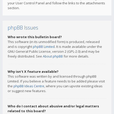
your User Control Panel and follow the links to the attachments
section.
phpBB Issues
Who wrote this bulletin board?
This software (in its unmodified form) is produced, released
and is copyright
phpBB Limited
. It is made available under the
GNU General Public License, version 2 (GPL-2.0) and may be
freely distributed. See
About phpBB
for more details.
Why isn’t X feature available?
This software was written by and licensed through phpBB
Limited. If you believe a feature needs to be added please visit
the
phpBB Ideas Centre
, where you can upvote existing ideas
or suggest new features.
Who do I contact about abusive and/or legal matters
related to this board?