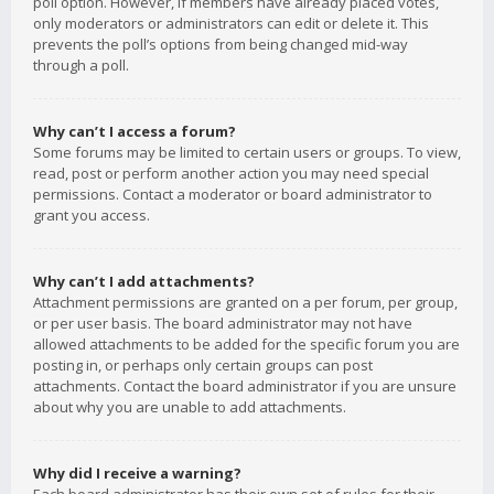
poll option. However, if members have already placed votes,
only moderators or administrators can edit or delete it. This
prevents the poll’s options from being changed mid-way
through a poll.
Why can’t I access a forum?
Some forums may be limited to certain users or groups. To view,
read, post or perform another action you may need special
permissions. Contact a moderator or board administrator to
grant you access.
Why can’t I add attachments?
Attachment permissions are granted on a per forum, per group,
or per user basis. The board administrator may not have
allowed attachments to be added for the specific forum you are
posting in, or perhaps only certain groups can post
attachments. Contact the board administrator if you are unsure
about why you are unable to add attachments.
Why did I receive a warning?