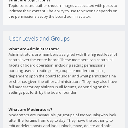
What are topic icons?
Topic icons are author chosen images associated with posts to
indicate their content. The ability to use topic icons depends on
the permissions set by the board administrator.
User Levels and Groups
What are Administrators?
Administrators are members assigned with the highest level of
control over the entire board. These members can control all
facets of board operation, including setting permissions,
banning users, creating usergroups or moderators, etc.,
dependent upon the board founder and what permissions he
or she has given the other administrators. They may also have
full moderator capabilities in all forums, depending on the
settings put forth by the board founder.
What are Moderators?
Moderators are individuals (or groups of individuals) who look
after the forums from day to day. They have the authority to
edit or delete posts and lock, unlock, move, delete and split