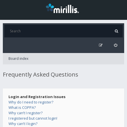
Board index
Frequently Asked Questions
Login and Registration Issues
Why do I need to register?
What is COPPA?
Why can’t I register?
I registered but cannot login!
Why can’t I login?