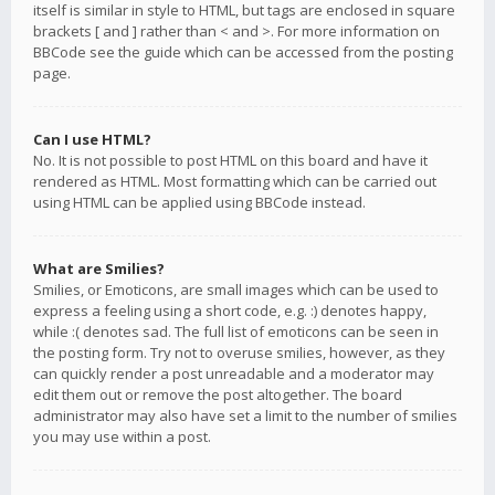
itself is similar in style to HTML, but tags are enclosed in square
brackets [ and ] rather than < and >. For more information on
BBCode see the guide which can be accessed from the posting
page.
Can I use HTML?
No. It is not possible to post HTML on this board and have it
rendered as HTML. Most formatting which can be carried out
using HTML can be applied using BBCode instead.
What are Smilies?
Smilies, or Emoticons, are small images which can be used to
express a feeling using a short code, e.g. :) denotes happy,
while :( denotes sad. The full list of emoticons can be seen in
the posting form. Try not to overuse smilies, however, as they
can quickly render a post unreadable and a moderator may
edit them out or remove the post altogether. The board
administrator may also have set a limit to the number of smilies
you may use within a post.