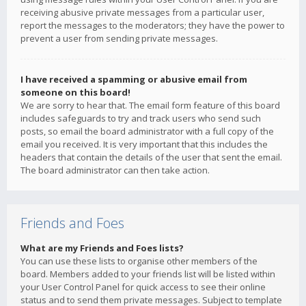
receiving abusive private messages from a particular user,
report the messages to the moderators; they have the power to
prevent a user from sending private messages.
I have received a spamming or abusive email from
someone on this board!
We are sorry to hear that. The email form feature of this board
includes safeguards to try and track users who send such
posts, so email the board administrator with a full copy of the
email you received. It is very important that this includes the
headers that contain the details of the user that sent the email.
The board administrator can then take action.
Friends and Foes
What are my Friends and Foes lists?
You can use these lists to organise other members of the
board. Members added to your friends list will be listed within
your User Control Panel for quick access to see their online
status and to send them private messages. Subject to template