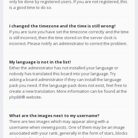
only be done by registered users. If you are not registered, this
is a good time to do so.
I changed the timezone and the time is still wrong!
If you are sure you have set the timezone correctly and the time
is still incorrect, then the time stored on the server clock is
incorrect. Please notify an administrator to correct the problem.
My language is not in the list!
Either the administrator has not installed your language or
nobody has translated this board into your language. Try
asking a board administrator if they can install the language
pack you need. If the language pack does not exist, feel free to
create a new translation. More information can be found at the
phpBB
® website.
What are the images next to my username?
There are two images which may appear along with a
username when viewing posts. One of them may be an image
associated with your rank, generally in the form of stars, blocks