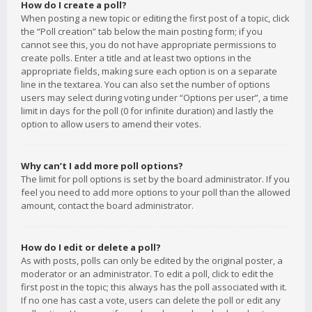
How do I create a poll?
When posting a new topic or editing the first post of a topic, click
the “Poll creation” tab below the main posting form; if you
cannot see this, you do not have appropriate permissions to
create polls. Enter a title and at least two options in the
appropriate fields, making sure each option is on a separate
line in the textarea. You can also set the number of options
users may select during voting under “Options per user”, a time
limit in days for the poll (0 for infinite duration) and lastly the
option to allow users to amend their votes.
Why can’t I add more poll options?
The limit for poll options is set by the board administrator. If you
feel you need to add more options to your poll than the allowed
amount, contact the board administrator.
How do I edit or delete a poll?
As with posts, polls can only be edited by the original poster, a
moderator or an administrator. To edit a poll, click to edit the
first post in the topic; this always has the poll associated with it.
If no one has cast a vote, users can delete the poll or edit any