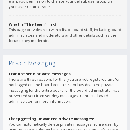
grant you permission to change your default usergroup via
your User Control Panel.
What is “The team” link?
This page provides you with a list of board staff, including board
administrators and moderators and other details such as the
forums they moderate.
Private Messaging
I cannot send private messages!
There are three reasons for this; you are not registered and/or
not logged on, the board administrator has disabled private
messaging for the entire board, or the board administrator has
prevented you from sending messages. Contact a board
administrator for more information.
I keep getting unwanted private messages!
You can automatically delete private messages from a user by
using message rules within your User Control Panel. If you are