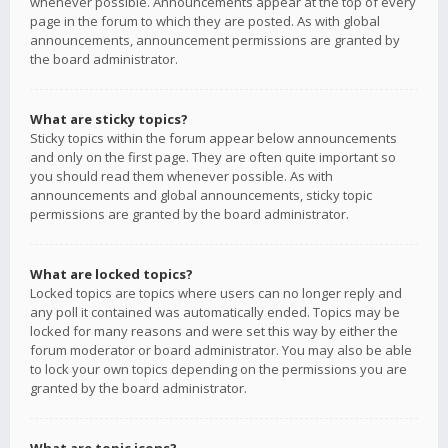
whenever possible. Announcements appear at the top of every
page in the forum to which they are posted. As with global
announcements, announcement permissions are granted by
the board administrator.
What are sticky topics?
Sticky topics within the forum appear below announcements
and only on the first page. They are often quite important so
you should read them whenever possible. As with
announcements and global announcements, sticky topic
permissions are granted by the board administrator.
What are locked topics?
Locked topics are topics where users can no longer reply and
any poll it contained was automatically ended. Topics may be
locked for many reasons and were set this way by either the
forum moderator or board administrator. You may also be able
to lock your own topics depending on the permissions you are
granted by the board administrator.