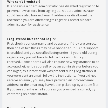
Why can’t I register?
It is possible a board administrator has disabled registration to
prevent new visitors from signing up. A board administrator
could have also banned your IP address or disallowed the
username you are attempting to register. Contact a board
administrator for assistance.
I registered but cannot login!
First, check your username and password. If they are correct,
then one of two things may have happened. If COPPA support
is enabled and you specified being under 13 years old during
registration, you will have to follow the instructions you
received. Some boards will also require new registrations to be
activated, either by yourself or by an administrator before you
can logon; this information was present during registration. If
you were sent an email, follow the instructions. If you did not
receive an email, you may have provided an incorrect email
address or the email may have been picked up by a spam filer.
If you are sure the email address you provided is correct, try
contacting an administrator.