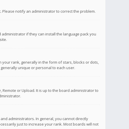
ct. Please notify an administrator to correct the problem.
 administrator if they can install the language pack you
ite.
r rank, generally in the form of stars, blocks or dots,
 generally unique or personal to each user.
 Remote or Upload. It is up to the board administrator to
ministrator.
nd administrators. In general, you cannot directly
ssarily just to increase your rank. Most boards will not