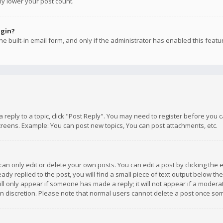
ly lower your post count.
ogin?
e built-in email form, and only if the administrator has enabled this featu
 a reply to a topic, click "Post Reply". You may need to register before you
creens. Example: You can post new topics, You can post attachments, etc.
n only edit or delete your own posts. You can edit a post by clicking the e
dy replied to the post, you will find a small piece of text output below th
will only appear if someone has made a reply; it will not appear if a moder
own discretion. Please note that normal users cannot delete a post once s