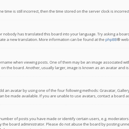
 time is still incorrect, then the time stored on the server clock is incorre
or nobody has translated this board into your language. Try asking a board
reate a new translation. More information can be found at the
phpBB
® webs
name when viewing posts. One of them may be an image associated with you
n the board. Another, usually larger, image is known as an avatar and is
dd an avatar by using one of the four following methods: Gravatar, Gallery,
n be made available. If you are unable to use avatars, contact a board ad
umber of posts you have made or identify certain users, e.g. moderators a
 the board administrator. Please do not abuse the board by posting unnece