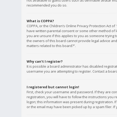
not available to guest users such as definable avatar imag
recommended you do so.
What is COPPA?
COPPA, or the Children’s Online Privacy Protection Act of 
have written parental consent or some other method of le
you are unsure if this applies to you as someone trying to
the owners of this board cannot provide legal advice and 
matters related to this board?”.
Why can’t I register?
It is possible a board administrator has disabled registr
username you are attempting to register. Contact a board
I registered but cannot login!
First, check your username and password. If they are co
registration, you will have to follow the instructions you
logon; this information was present during registration. I
or the email may have been picked up by a spam filer. If 