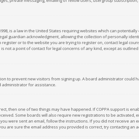
es, private messaging, emailing of fellow users, usergroup subscription, et
1998, is a law in the United States requiring websites which can potentially
gal guardian acknowledgment, allowing the collection of personally identif
 register or to the website you are trying to register on, contact legal co
is not a point of contact for legal concerns of any kind, except as outline
ation to prevent new visitors from signing up. A board administrator could
 administrator for assistance.
rrect, then one of two things may have happened. If COPPA support is ena
 received. Some boards will also require new registrations to be activated,
f you were sent an email, follow the instructions. If you did not receive a
you are sure the email address you provided is correct, try contacting an a