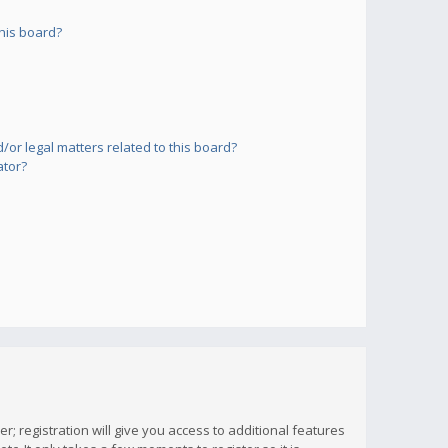
his board?
or legal matters related to this board?
ator?
; registration will give you access to additional features