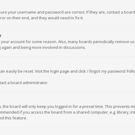
nsure your username and password are correct. If they are, contact a boar
or on their end, and they would need to fix it.
!
ed your account for some reason. Also, many boards periodically remove us
ng again and being more involved in discussions.
an easily be reset. Visit the login page and click
I forgot my password
. Fol
tact a board administrator.
 the board will only keep you logged in for a preset time. This prevents m
ommended if you access the board from a shared computer, e.g. library, inte
d this feature.