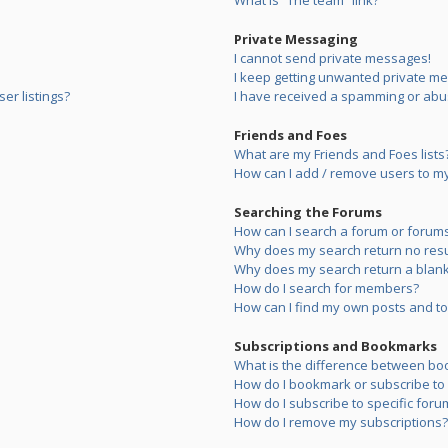
What is “The team” link?
Private Messaging
I cannot send private messages!
I keep getting unwanted private m
er listings?
I have received a spamming or abu
Friends and Foes
What are my Friends and Foes lists
How can I add / remove users to my 
Searching the Forums
How can I search a forum or forum
Why does my search return no resu
Why does my search return a blank
How do I search for members?
How can I find my own posts and to
Subscriptions and Bookmarks
What is the difference between bo
How do I bookmark or subscribe to s
How do I subscribe to specific foru
How do I remove my subscriptions?