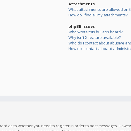
Attachments
What attachments are allowed on t
How do I find all my attachments?
phpBB Issues
Who wrote this bulletin board?
Why isn’t X feature available?
Who do I contact about abusive and/
How do I contact a board administr
board as to whether you need to register in order to post messages. However