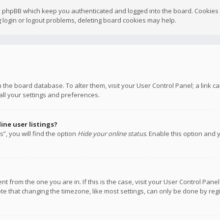
y phpBB which keep you authenticated and logged into the board. Cookies a
 login or logout problems, deleting board cookies may help.
 in the board database. To alter them, visit your User Control Panel; a link
all your settings and preferences.
ne user listings?
”, you will find the option
Hide your online status
. Enable this option and 
rent from the one you are in. If this is the case, visit your User Control P
te that changing the timezone, like most settings, can only be done by regis