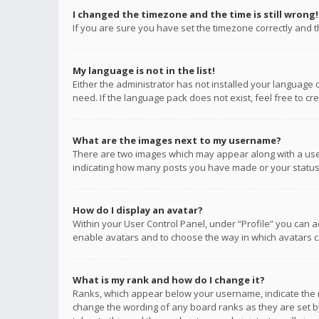
I changed the timezone and the time is still wrong!
If you are sure you have set the timezone correctly and the
My language is not in the list!
Either the administrator has not installed your language 
need. If the language pack does not exist, feel free to c
What are the images next to my username?
There are two images which may appear along with a user
indicating how many posts you have made or your status o
How do I display an avatar?
Within your User Control Panel, under “Profile” you can a
enable avatars and to choose the way in which avatars ca
What is my rank and how do I change it?
Ranks, which appear below your username, indicate the n
change the wording of any board ranks as they are set by