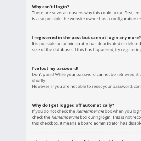
Why can’t I login?
There are several reasons why this could occur. First, e
is also possible the website owner has a configuration err
I registered in the past but cannot login any more?
It is possible an administrator has deactivated or delet
size of the database. If this has happened, try registeri
I’ve lost my password!
Don’t panic! While your password cannot be retrieved, it c
shortly.
However, if you are not able to reset your password, con
Why do I get logged off automatically?
If you do not check the
Remember me
box when you login,
check the
Remember me
box during login. This is not rec
this checkbox, it means a board administrator has disable