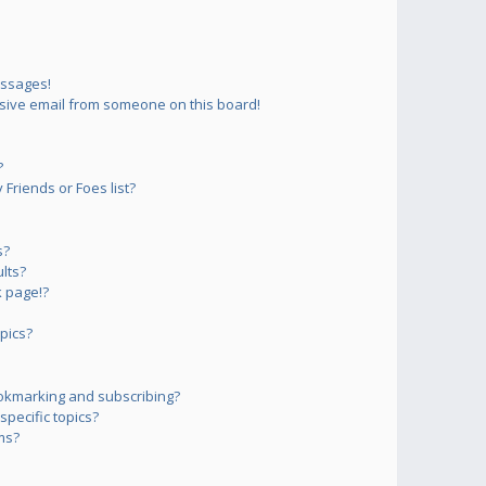
essages!
sive email from someone on this board!
?
Friends or Foes list?
s?
lts?
 page!?
pics?
okmarking and subscribing?
pecific topics?
ms?