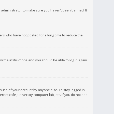
d administrator to make sure you haven’t been banned. It
ers who have not posted for a long time to reduce the
low the instructions and you should be able to log in again
isuse of your account by anyone else. To stay logged in,
rnet cafe, university computer lab, etc. If you do not see