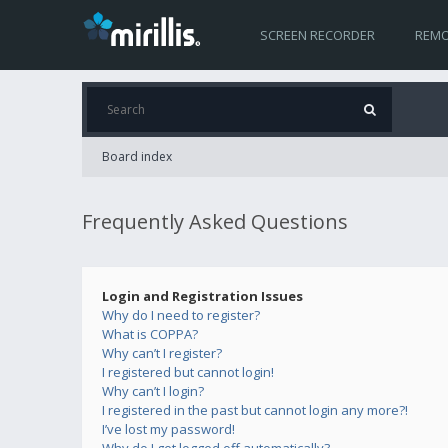
SCREEN RECORDER
REMO
Board index
Frequently Asked Questions
Login and Registration Issues
Why do I need to register?
What is COPPA?
Why can’t I register?
I registered but cannot login!
Why can’t I login?
I registered in the past but cannot login any more?!
I’ve lost my password!