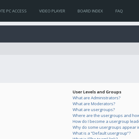
TE PC ACCESS
VIDEO PLAYER
BOARD INDEX
FAQ
User Levels and Groups
What are Administrators?
What are Moderators?
What are usergroups?
Where are the usergroups and how 
How do I become a usergroup lead
Why do some usergroups appear in 
What is a “Default usergroup”?