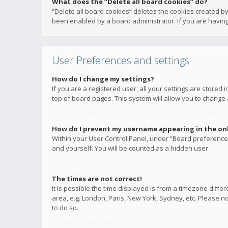
What does the “Delete all board cookies” do?
“Delete all board cookies” deletes the cookies created b
been enabled by a board administrator. If you are having
User Preferences and settings
How do I change my settings?
If you are a registered user, all your settings are stored
top of board pages. This system will allow you to change 
How do I prevent my username appearing in the onli
Within your User Control Panel, under “Board preferences
and yourself. You will be counted as a hidden user.
The times are not correct!
It is possible the time displayed is from a timezone diffe
area, e.g. London, Paris, New York, Sydney, etc. Please no
to do so.