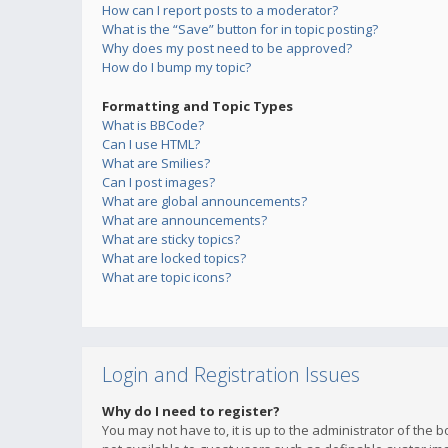
How can I report posts to a moderator?
What is the “Save” button for in topic posting?
Why does my post need to be approved?
How do I bump my topic?
Formatting and Topic Types
What is BBCode?
Can I use HTML?
What are Smilies?
Can I post images?
What are global announcements?
What are announcements?
What are sticky topics?
What are locked topics?
What are topic icons?
Login and Registration Issues
Why do I need to register?
You may not have to, it is up to the administrator of the 