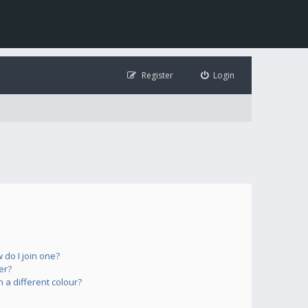
Register
Login
do I join one?
er?
a different colour?