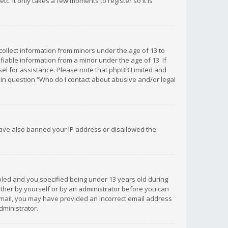
c. It only takes a few moments to register so it is
 collect information from minors under the age of 13 to
iable information from a minor under the age of 13. If
unsel for assistance. Please note that phpBB Limited and
d in question “Who do I contact about abusive and/or legal
 have also banned your IP address or disallowed the
bled and you specified being under 13 years old during
 either by yourself or by an administrator before you can
n email, you may have provided an incorrect email address
dministrator.