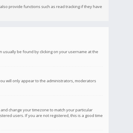
lso provide functions such as read tracking if they have
 can usually be found by clicking on your username at the
you will only appear to the administrators, moderators
anel and change your timezone to match your particular
tered users. If you are not registered, this is a good time