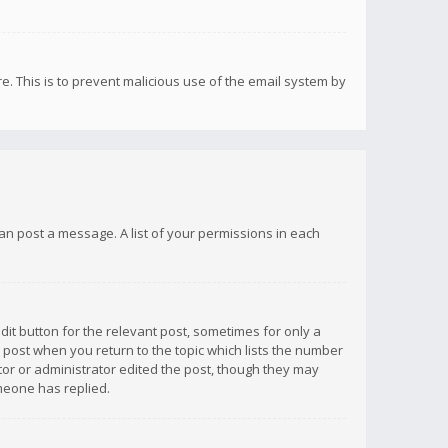
re. This is to prevent malicious use of the email system by
 can post a message. A list of your permissions in each
dit button for the relevant post, sometimes for only a
e post when you return to the topic which lists the number
ator or administrator edited the post, though they may
omeone has replied.