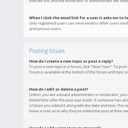
tolerate this and the moderator or administrator will simp
When I click the email link for a user it asks me to l
Only registered users can send email to other users via th
anonymous users.
Posting Issues
How do I create a new topic or post a reply?
To post a new topic in a forum, click "New Topic". To post
forum is available at the bottom of the forum and topic s
How do I edit or delete a post?
Unless you are a board administrator or moderator, you ca
limited time after the post was made. If someone has alrea
of times you edited it along with the date and time. This 
leave a note as to why they’ve edited the post at their 