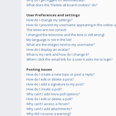
Why do I get logged off automatically?
What does the “Delete all board cookies” do?
User Preferences and settings
How do I change my settings?
How do I prevent my username appearing in the online us
The times are not correct!
I changed the timezone and the time is still wrong!
My language is not in the list!
What are the images next to my username?
How do I display an avatar?
What is my rank and how do I change it?
When I click the email link for a user it asks me to login?
Posting Issues
How do I create a new topic or post a reply?
How do I edit or delete a post?
How do I add a signature to my post?
How do I create a poll?
Why can’t I add more poll options?
How do I edit or delete a poll?
Why can’t I access a forum?
Why can’t I add attachments?
Why did I receive a warning?