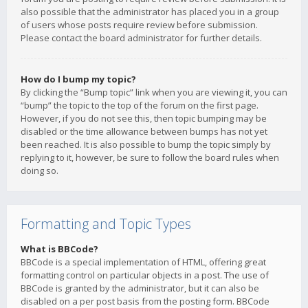
also possible that the administrator has placed you in a group
of users whose posts require review before submission.
Please contact the board administrator for further details.
How do I bump my topic?
By clicking the “Bump topic” link when you are viewing it, you can
“bump” the topic to the top of the forum on the first page.
However, if you do not see this, then topic bumping may be
disabled or the time allowance between bumps has not yet
been reached. It is also possible to bump the topic simply by
replying to it, however, be sure to follow the board rules when
doing so.
Formatting and Topic Types
What is BBCode?
BBCode is a special implementation of HTML, offering great
formatting control on particular objects in a post. The use of
BBCode is granted by the administrator, but it can also be
disabled on a per post basis from the posting form. BBCode