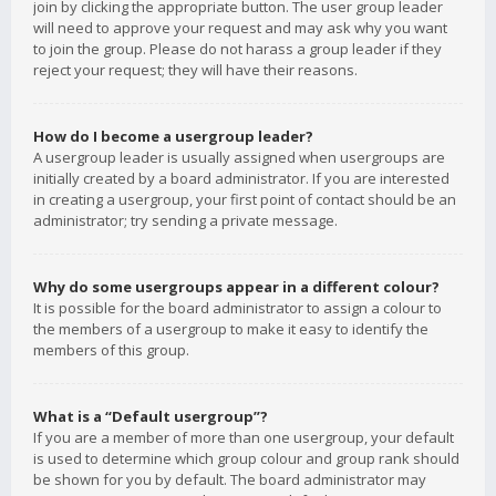
join by clicking the appropriate button. The user group leader
will need to approve your request and may ask why you want
to join the group. Please do not harass a group leader if they
reject your request; they will have their reasons.
How do I become a usergroup leader?
A usergroup leader is usually assigned when usergroups are
initially created by a board administrator. If you are interested
in creating a usergroup, your first point of contact should be an
administrator; try sending a private message.
Why do some usergroups appear in a different colour?
It is possible for the board administrator to assign a colour to
the members of a usergroup to make it easy to identify the
members of this group.
What is a “Default usergroup”?
If you are a member of more than one usergroup, your default
is used to determine which group colour and group rank should
be shown for you by default. The board administrator may