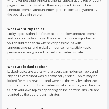
whenever possible. Announcements appear at the top of every
page in the forum to which they are posted. As with global
announcements, announcement permissions are granted by
the board administrator.
What are sticky topics?
Sticky topics within the forum appear below announcements
and only on the first page. They are often quite important so
you should read them whenever possible. As with
announcements and global announcements, sticky topic
permissions are granted by the board administrator.
What are locked topics?
Locked topics are topics where users can no longer reply and
any poll it contained was automatically ended. Topics may be
locked for many reasons and were set this way by either the
forum moderator or board administrator. You may also be able
to lock your own topics depending on the permissions you are
granted by the board administrator.