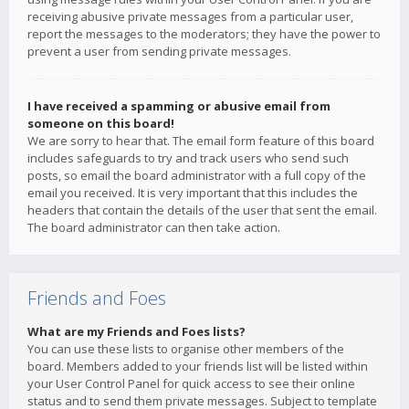
receiving abusive private messages from a particular user,
report the messages to the moderators; they have the power to
prevent a user from sending private messages.
I have received a spamming or abusive email from
someone on this board!
We are sorry to hear that. The email form feature of this board
includes safeguards to try and track users who send such
posts, so email the board administrator with a full copy of the
email you received. It is very important that this includes the
headers that contain the details of the user that sent the email.
The board administrator can then take action.
Friends and Foes
What are my Friends and Foes lists?
You can use these lists to organise other members of the
board. Members added to your friends list will be listed within
your User Control Panel for quick access to see their online
status and to send them private messages. Subject to template