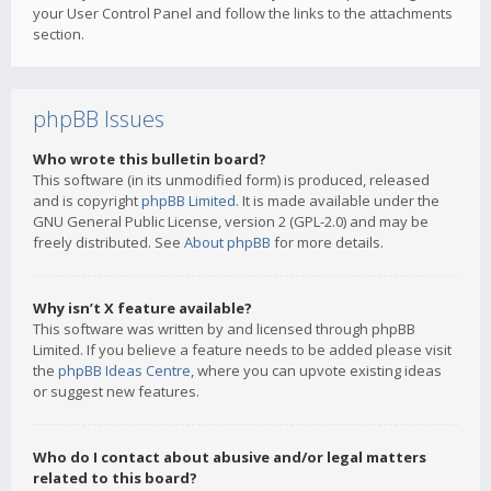
your User Control Panel and follow the links to the attachments
section.
phpBB Issues
Who wrote this bulletin board?
This software (in its unmodified form) is produced, released
and is copyright
phpBB Limited
. It is made available under the
GNU General Public License, version 2 (GPL-2.0) and may be
freely distributed. See
About phpBB
for more details.
Why isn’t X feature available?
This software was written by and licensed through phpBB
Limited. If you believe a feature needs to be added please visit
the
phpBB Ideas Centre
, where you can upvote existing ideas
or suggest new features.
Who do I contact about abusive and/or legal matters
related to this board?