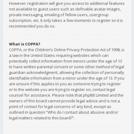
However; registration will give you access to additional features
not available to guest users such as definable avatar images,
private messaging, emailing of fellow users, usergroup
subscription, etc. It only takes a few moments to register so it is
recommended you do so.
What is COPPA?
COPPA, or the Children’s Online Privacy Protection Act of 1998, is
a law in the United States requiring websites which can
potentially collect information from minors under the age of 13
to have written parental consent or some other method of legal
guardian acknowledgment, allowing the collection of personally
identifiable information from a minor under the age of 13. If you
are unsure if this applies to you as someone trying to register
or to the website you are trying to register on, contact legal
counsel for assistance. Please note that phpBB Limited and the
owners of this board cannot provide legal advice and is not a
point of contact for legal concerns of any kind, except as
outlined in question “Who do I contact about abusive and/or
legal matters related to this board?”.