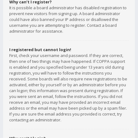
Why can’t I register?
It is possible a board administrator has disabled registration to
prevent new visitors from signing up. A board administrator
could have also banned your IP address or disallowed the
username you are attempting to register. Contact a board
administrator for assistance.
I registered but cannot login!
First, check your username and password. If they are correct,
then one of two things may have happened. If COPPA support
is enabled and you specified being under 13 years old during
registration, you will have to follow the instructions you
received. Some boards will also require new registrations to be
activated, either by yourself or by an administrator before you
can logon; this information was present during registration. If
you were sent an email, follow the instructions. If you did not
receive an email, you may have provided an incorrect email
address or the email may have been picked up by a spam filer.
If you are sure the email address you provided is correct, try
contacting an administrator.