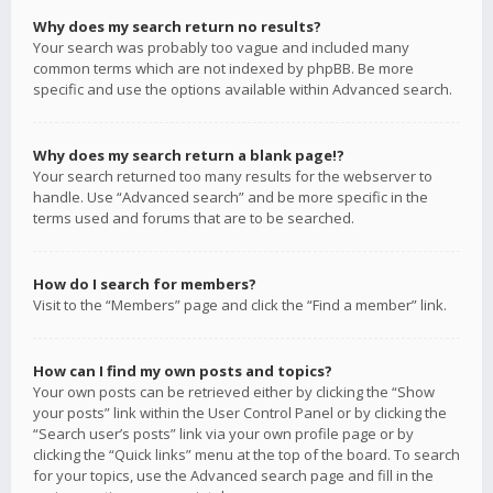
Why does my search return no results?
Your search was probably too vague and included many
common terms which are not indexed by phpBB. Be more
specific and use the options available within Advanced search.
Why does my search return a blank page!?
Your search returned too many results for the webserver to
handle. Use “Advanced search” and be more specific in the
terms used and forums that are to be searched.
How do I search for members?
Visit to the “Members” page and click the “Find a member” link.
How can I find my own posts and topics?
Your own posts can be retrieved either by clicking the “Show
your posts” link within the User Control Panel or by clicking the
“Search user’s posts” link via your own profile page or by
clicking the “Quick links” menu at the top of the board. To search
for your topics, use the Advanced search page and fill in the