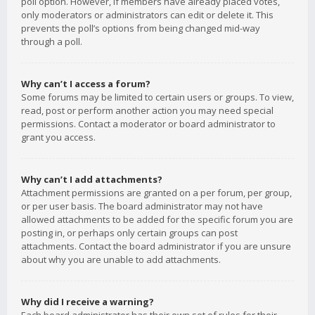
poll option. However, if members have already placed votes,
only moderators or administrators can edit or delete it. This
prevents the poll’s options from being changed mid-way
through a poll.
Why can’t I access a forum?
Some forums may be limited to certain users or groups. To view,
read, post or perform another action you may need special
permissions. Contact a moderator or board administrator to
grant you access.
Why can’t I add attachments?
Attachment permissions are granted on a per forum, per group,
or per user basis. The board administrator may not have
allowed attachments to be added for the specific forum you are
posting in, or perhaps only certain groups can post
attachments. Contact the board administrator if you are unsure
about why you are unable to add attachments.
Why did I receive a warning?