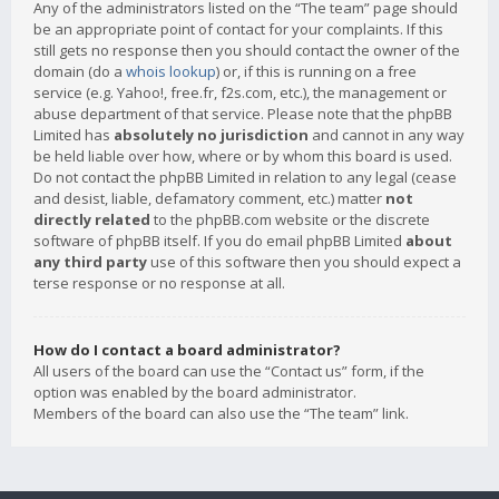
Any of the administrators listed on the “The team” page should
be an appropriate point of contact for your complaints. If this
still gets no response then you should contact the owner of the
domain (do a
whois lookup
) or, if this is running on a free
service (e.g. Yahoo!, free.fr, f2s.com, etc.), the management or
abuse department of that service. Please note that the phpBB
Limited has
absolutely no jurisdiction
and cannot in any way
be held liable over how, where or by whom this board is used.
Do not contact the phpBB Limited in relation to any legal (cease
and desist, liable, defamatory comment, etc.) matter
not
directly related
to the phpBB.com website or the discrete
software of phpBB itself. If you do email phpBB Limited
about
any third party
use of this software then you should expect a
terse response or no response at all.
How do I contact a board administrator?
All users of the board can use the “Contact us” form, if the
option was enabled by the board administrator.
Members of the board can also use the “The team” link.