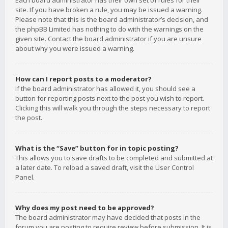
Each board administrator has their own set of rules for their
site. If you have broken a rule, you may be issued a warning.
Please note that this is the board administrator’s decision, and
the phpBB Limited has nothing to do with the warnings on the
given site. Contact the board administrator if you are unsure
about why you were issued a warning.
How can I report posts to a moderator?
If the board administrator has allowed it, you should see a
button for reporting posts next to the post you wish to report.
Clicking this will walk you through the steps necessary to report
the post.
What is the “Save” button for in topic posting?
This allows you to save drafts to be completed and submitted at
a later date. To reload a saved draft, visit the User Control
Panel.
Why does my post need to be approved?
The board administrator may have decided that posts in the
forum you are posting to require review before submission. It is