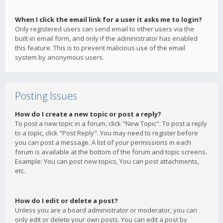
When I click the email link for a user it asks me to login?
Only registered users can send email to other users via the
built-in email form, and only if the administrator has enabled
this feature. This is to prevent malicious use of the email
system by anonymous users.
Posting Issues
How do I create a new topic or post a reply?
To post a new topic in a forum, click "New Topic". To post a reply
to a topic, click "Post Reply". You may need to register before
you can post a message. A list of your permissions in each
forum is available at the bottom of the forum and topic screens.
Example: You can post new topics, You can post attachments,
etc.
How do I edit or delete a post?
Unless you are a board administrator or moderator, you can
only edit or delete your own posts. You can edit a post by