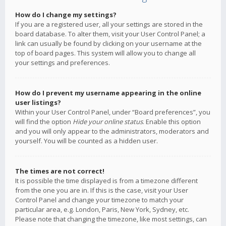
How do I change my settings?
If you are a registered user, all your settings are stored in the
board database. To alter them, visit your User Control Panel; a
link can usually be found by clicking on your username at the
top of board pages. This system will allow you to change all
your settings and preferences.
How do I prevent my username appearing in the online
user listings?
Within your User Control Panel, under “Board preferences”, you
will find the option
Hide your online status
. Enable this option
and you will only appear to the administrators, moderators and
yourself. You will be counted as a hidden user.
The times are not correct!
It is possible the time displayed is from a timezone different
from the one you are in. If this is the case, visit your User
Control Panel and change your timezone to match your
particular area, e.g. London, Paris, New York, Sydney, etc.
Please note that changing the timezone, like most settings, can