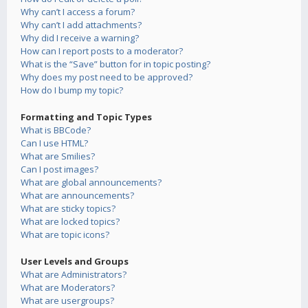
Why can’t I access a forum?
Why can’t I add attachments?
Why did I receive a warning?
How can I report posts to a moderator?
What is the “Save” button for in topic posting?
Why does my post need to be approved?
How do I bump my topic?
Formatting and Topic Types
What is BBCode?
Can I use HTML?
What are Smilies?
Can I post images?
What are global announcements?
What are announcements?
What are sticky topics?
What are locked topics?
What are topic icons?
User Levels and Groups
What are Administrators?
What are Moderators?
What are usergroups?