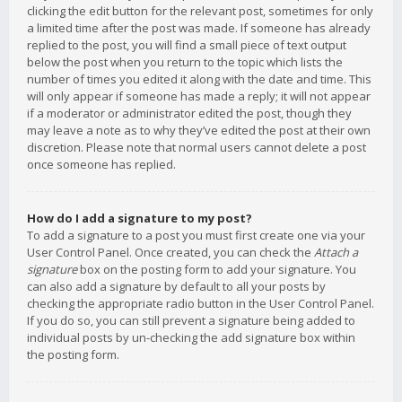
clicking the edit button for the relevant post, sometimes for only
a limited time after the post was made. If someone has already
replied to the post, you will find a small piece of text output
below the post when you return to the topic which lists the
number of times you edited it along with the date and time. This
will only appear if someone has made a reply; it will not appear
if a moderator or administrator edited the post, though they
may leave a note as to why they’ve edited the post at their own
discretion. Please note that normal users cannot delete a post
once someone has replied.
How do I add a signature to my post?
To add a signature to a post you must first create one via your
User Control Panel. Once created, you can check the
Attach a
signature
box on the posting form to add your signature. You
can also add a signature by default to all your posts by
checking the appropriate radio button in the User Control Panel.
If you do so, you can still prevent a signature being added to
individual posts by un-checking the add signature box within
the posting form.