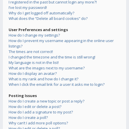
I registered in the past but cannot login any more?!
I’ve lost my password!
Why do I get logged off automatically?
What does the “Delete all board cookies” do?
User Preferences and settings
How do I change my settings?
How do I prevent my username appearing in the online user
listings?
The times are not correct!
I changed the timezone and the time is still wrong!
My language is not in the list!
What are the images next to my username?
How do I display an avatar?
What is my rank and how do I change it?
When I click the email link for a user it asks me to login?
Posting Issues
How do I create a new topic or post a reply?
How do I edit or delete a post?
How do I add a signature to my post?
How do I create a poll?
Why can’t I add more poll options?
How do I edit or delete a poll?