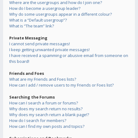
Where are the usergroups and how do I join one?
How do I become a usergroup leader?
Why do some usergroups appear in a different colour?
What is a “Default usergroup”?
What is “The team” link?
Private Messaging
I cannot send private messages!
I keep getting unwanted private messages!
I have received a spamming or abusive email from someone on
this board!
Friends and Foes
What are my Friends and Foes lists?
How can I add / remove users to my Friends or Foes list?
Searching the Forums
How can I search a forum or forums?
Why does my search return no results?
Why does my search return a blank page!?
How do I search for members?
How can I find my own posts and topics?