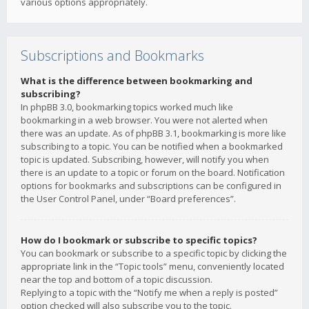
various options appropriately.
Subscriptions and Bookmarks
What is the difference between bookmarking and
subscribing?
In phpBB 3.0, bookmarking topics worked much like
bookmarking in a web browser. You were not alerted when
there was an update. As of phpBB 3.1, bookmarking is more like
subscribing to a topic. You can be notified when a bookmarked
topic is updated. Subscribing, however, will notify you when
there is an update to a topic or forum on the board. Notification
options for bookmarks and subscriptions can be configured in
the User Control Panel, under “Board preferences”.
How do I bookmark or subscribe to specific topics?
You can bookmark or subscribe to a specific topic by clicking the
appropriate link in the “Topic tools” menu, conveniently located
near the top and bottom of a topic discussion.
Replying to a topic with the “Notify me when a reply is posted”
option checked will also subscribe you to the topic.