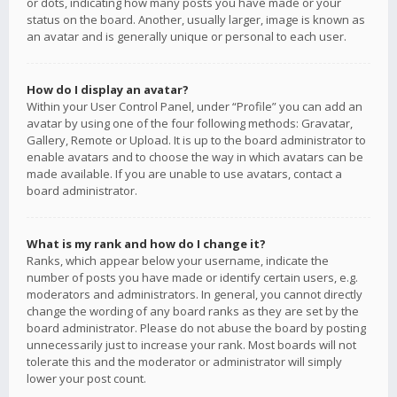
or dots, indicating how many posts you have made or your
status on the board. Another, usually larger, image is known as
an avatar and is generally unique or personal to each user.
How do I display an avatar?
Within your User Control Panel, under “Profile” you can add an
avatar by using one of the four following methods: Gravatar,
Gallery, Remote or Upload. It is up to the board administrator to
enable avatars and to choose the way in which avatars can be
made available. If you are unable to use avatars, contact a
board administrator.
What is my rank and how do I change it?
Ranks, which appear below your username, indicate the
number of posts you have made or identify certain users, e.g.
moderators and administrators. In general, you cannot directly
change the wording of any board ranks as they are set by the
board administrator. Please do not abuse the board by posting
unnecessarily just to increase your rank. Most boards will not
tolerate this and the moderator or administrator will simply
lower your post count.