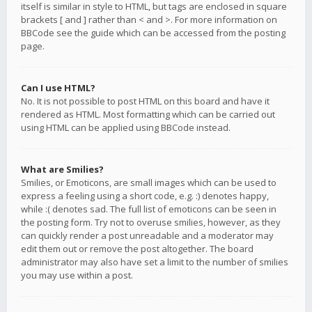
itself is similar in style to HTML, but tags are enclosed in square
brackets [ and ] rather than < and >. For more information on
BBCode see the guide which can be accessed from the posting
page.
Can I use HTML?
No. It is not possible to post HTML on this board and have it
rendered as HTML. Most formatting which can be carried out
using HTML can be applied using BBCode instead.
What are Smilies?
Smilies, or Emoticons, are small images which can be used to
express a feeling using a short code, e.g. :) denotes happy,
while :( denotes sad. The full list of emoticons can be seen in
the posting form. Try not to overuse smilies, however, as they
can quickly render a post unreadable and a moderator may
edit them out or remove the post altogether. The board
administrator may also have set a limit to the number of smilies
you may use within a post.