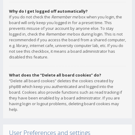
Why do I get logged off automatically?
If you do not check the
Remember me
box when you login, the
board will only keep you logged in for a preset time. This
prevents misuse of your account by anyone else. To stay
logged in, check the
Remember me
box during login. This is not
recommended if you access the board from a shared computer,
e.g. library, internet cafe, university computer lab, etc. If you do
not see this checkbox, it means a board administrator has
disabled this feature.
What does the “Delete all board cookies” do?
“Delete all board cookies” deletes the cookies created by
phpBB which keep you authenticated and logged into the
board. Cookies also provide functions such as read tracking if
they have been enabled by a board administrator. If you are
having login or logout problems, deleting board cookies may
help.
User Preferences and settings