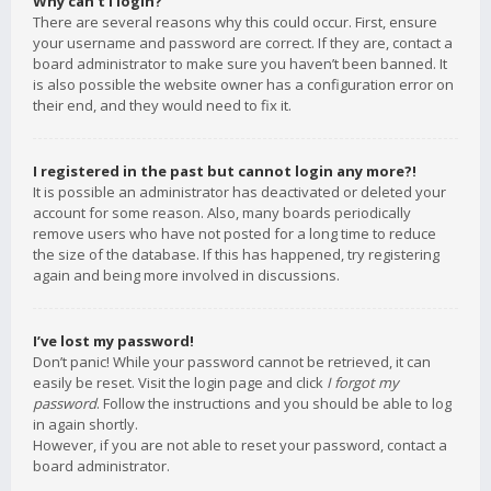
Why can’t I login?
There are several reasons why this could occur. First, ensure
your username and password are correct. If they are, contact a
board administrator to make sure you haven’t been banned. It
is also possible the website owner has a configuration error on
their end, and they would need to fix it.
I registered in the past but cannot login any more?!
It is possible an administrator has deactivated or deleted your
account for some reason. Also, many boards periodically
remove users who have not posted for a long time to reduce
the size of the database. If this has happened, try registering
again and being more involved in discussions.
I’ve lost my password!
Don’t panic! While your password cannot be retrieved, it can
easily be reset. Visit the login page and click
I forgot my
password
. Follow the instructions and you should be able to log
in again shortly.
However, if you are not able to reset your password, contact a
board administrator.