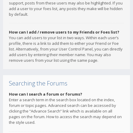
support, posts from these users may also be highlighted. If you
add a user to your foes list, any posts they make will be hidden
by default.
How can I add / remove users to my Friends or Foes list?
You can add users to your list in two ways. Within each user’s
profile, there is a link to add them to either your Friend or Foe
list. Alternatively, from your User Control Panel, you can directly
add users by entering their member name. You may also
remove users from your list using the same page.
Searching the Forums
How can I search a forum or forums?
Enter a search term in the search box located on the index,
forum or topic pages. Advanced search can be accessed by
clicking the “Advance Search” link which is available on all
pages on the forum. How to access the search may depend on
the style used.