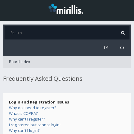
Board index
Frequently Asked Questions
Login and Registration Issues
Why do I need to register?
What is COPPA?
Why can’t I register?
I registered but cannot login!
Why can’t I login?