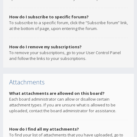
How do I subscribe to specific forums?
To subscribe to a specific forum, click the “Subscribe forum” link,
at the bottom of page, upon entering the forum.
How do I remove my subscriptions?
To remove your subscriptions, go to your User Control Panel
and follow the links to your subscriptions.
Attachments
What attachments are allowed on this board?
Each board administrator can allow or disallow certain
attachment types. If you are unsure what is allowed to be
uploaded, contact the board administrator for assistance.
How do I find all my attachments?
To find your list of attachments that you have uploaded, go to