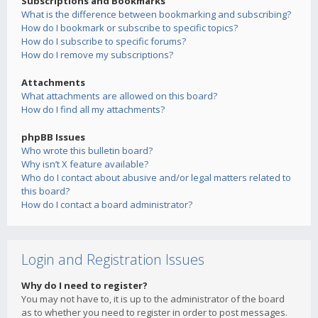
Subscriptions and Bookmarks
What is the difference between bookmarking and subscribing?
How do I bookmark or subscribe to specific topics?
How do I subscribe to specific forums?
How do I remove my subscriptions?
Attachments
What attachments are allowed on this board?
How do I find all my attachments?
phpBB Issues
Who wrote this bulletin board?
Why isn’t X feature available?
Who do I contact about abusive and/or legal matters related to
this board?
How do I contact a board administrator?
Login and Registration Issues
Why do I need to register?
You may not have to, it is up to the administrator of the board
as to whether you need to register in order to post messages.