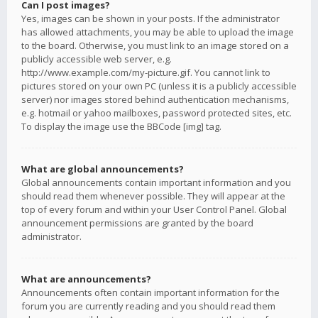
Can I post images?
Yes, images can be shown in your posts. If the administrator
has allowed attachments, you may be able to upload the image
to the board. Otherwise, you must link to an image stored on a
publicly accessible web server, e.g.
http://www.example.com/my-picture.gif. You cannot link to
pictures stored on your own PC (unless it is a publicly accessible
server) nor images stored behind authentication mechanisms,
e.g. hotmail or yahoo mailboxes, password protected sites, etc.
To display the image use the BBCode [img] tag.
What are global announcements?
Global announcements contain important information and you
should read them whenever possible. They will appear at the
top of every forum and within your User Control Panel. Global
announcement permissions are granted by the board
administrator.
What are announcements?
Announcements often contain important information for the
forum you are currently reading and you should read them