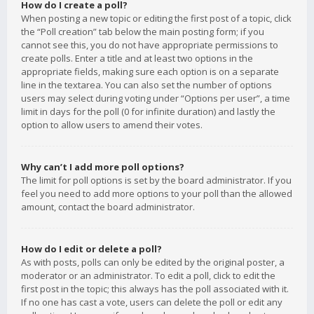
How do I create a poll?
When posting a new topic or editing the first post of a topic, click
the “Poll creation” tab below the main posting form; if you
cannot see this, you do not have appropriate permissions to
create polls. Enter a title and at least two options in the
appropriate fields, making sure each option is on a separate
line in the textarea. You can also set the number of options
users may select during voting under “Options per user”, a time
limit in days for the poll (0 for infinite duration) and lastly the
option to allow users to amend their votes.
Why can’t I add more poll options?
The limit for poll options is set by the board administrator. If you
feel you need to add more options to your poll than the allowed
amount, contact the board administrator.
How do I edit or delete a poll?
As with posts, polls can only be edited by the original poster, a
moderator or an administrator. To edit a poll, click to edit the
first post in the topic; this always has the poll associated with it.
If no one has cast a vote, users can delete the poll or edit any