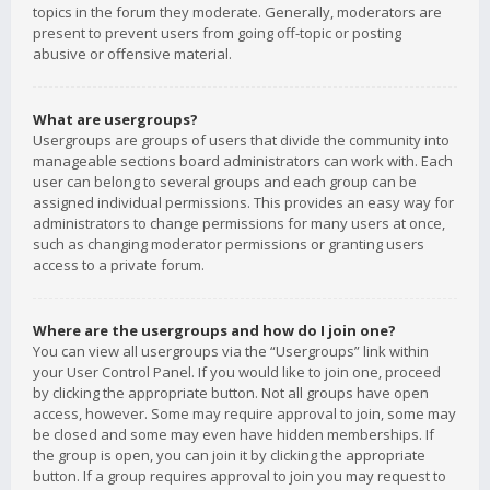
topics in the forum they moderate. Generally, moderators are
present to prevent users from going off-topic or posting
abusive or offensive material.
What are usergroups?
Usergroups are groups of users that divide the community into
manageable sections board administrators can work with. Each
user can belong to several groups and each group can be
assigned individual permissions. This provides an easy way for
administrators to change permissions for many users at once,
such as changing moderator permissions or granting users
access to a private forum.
Where are the usergroups and how do I join one?
You can view all usergroups via the “Usergroups” link within
your User Control Panel. If you would like to join one, proceed
by clicking the appropriate button. Not all groups have open
access, however. Some may require approval to join, some may
be closed and some may even have hidden memberships. If
the group is open, you can join it by clicking the appropriate
button. If a group requires approval to join you may request to