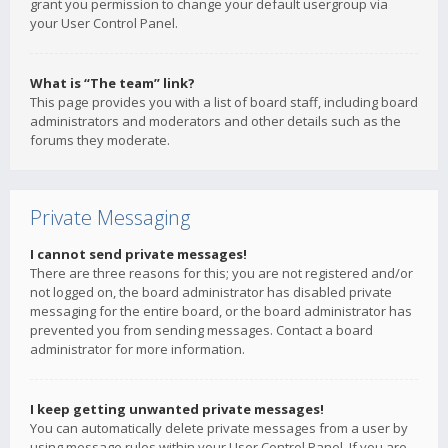
grant you permission to change your default usergroup via
your User Control Panel.
What is “The team” link?
This page provides you with a list of board staff, including board
administrators and moderators and other details such as the
forums they moderate.
Private Messaging
I cannot send private messages!
There are three reasons for this; you are not registered and/or
not logged on, the board administrator has disabled private
messaging for the entire board, or the board administrator has
prevented you from sending messages. Contact a board
administrator for more information.
I keep getting unwanted private messages!
You can automatically delete private messages from a user by
using message rules within your User Control Panel. If you are