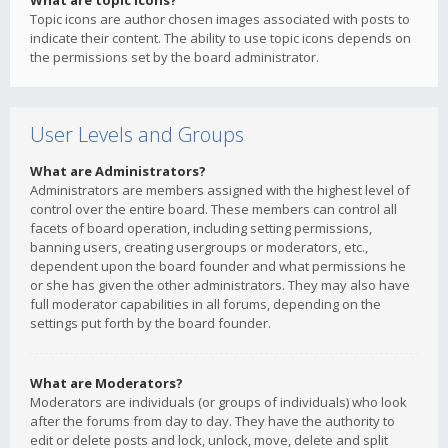
What are topic icons?
Topic icons are author chosen images associated with posts to
indicate their content. The ability to use topic icons depends on
the permissions set by the board administrator.
User Levels and Groups
What are Administrators?
Administrators are members assigned with the highest level of
control over the entire board. These members can control all
facets of board operation, including setting permissions,
banning users, creating usergroups or moderators, etc.,
dependent upon the board founder and what permissions he
or she has given the other administrators. They may also have
full moderator capabilities in all forums, depending on the
settings put forth by the board founder.
What are Moderators?
Moderators are individuals (or groups of individuals) who look
after the forums from day to day. They have the authority to
edit or delete posts and lock, unlock, move, delete and split