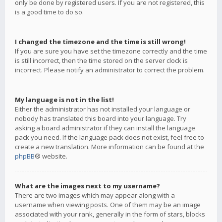
only be done by registered users. If you are not registered, this
is a good time to do so.
I changed the timezone and the time is still wrong!
If you are sure you have set the timezone correctly and the time
is still incorrect, then the time stored on the server clock is
incorrect. Please notify an administrator to correct the problem.
My language is not in the list!
Either the administrator has not installed your language or
nobody has translated this board into your language. Try
asking a board administrator if they can install the language
pack you need. If the language pack does not exist, feel free to
create a new translation. More information can be found at the
phpBB
® website.
What are the images next to my username?
There are two images which may appear along with a
username when viewing posts. One of them may be an image
associated with your rank, generally in the form of stars, blocks