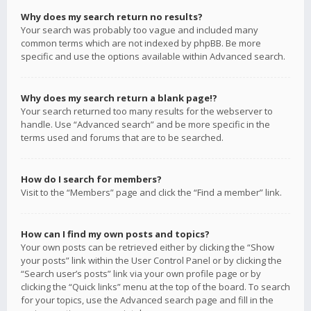
Why does my search return no results?
Your search was probably too vague and included many
common terms which are not indexed by phpBB. Be more
specific and use the options available within Advanced search.
Why does my search return a blank page!?
Your search returned too many results for the webserver to
handle. Use “Advanced search” and be more specific in the
terms used and forums that are to be searched.
How do I search for members?
Visit to the “Members” page and click the “Find a member” link.
How can I find my own posts and topics?
Your own posts can be retrieved either by clicking the “Show
your posts” link within the User Control Panel or by clicking the
“Search user’s posts” link via your own profile page or by
clicking the “Quick links” menu at the top of the board. To search
for your topics, use the Advanced search page and fill in the