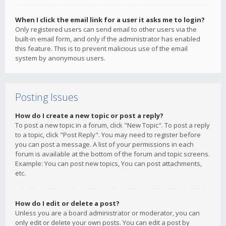
When I click the email link for a user it asks me to login?
Only registered users can send email to other users via the
built-in email form, and only if the administrator has enabled
this feature. This is to prevent malicious use of the email
system by anonymous users.
Posting Issues
How do I create a new topic or post a reply?
To post a new topic in a forum, click "New Topic". To post a reply
to a topic, click "Post Reply". You may need to register before
you can post a message. A list of your permissions in each
forum is available at the bottom of the forum and topic screens.
Example: You can post new topics, You can post attachments,
etc.
How do I edit or delete a post?
Unless you are a board administrator or moderator, you can
only edit or delete your own posts. You can edit a post by