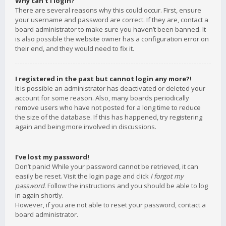
Why can’t I login?
There are several reasons why this could occur. First, ensure
your username and password are correct. If they are, contact a
board administrator to make sure you haven’t been banned. It
is also possible the website owner has a configuration error on
their end, and they would need to fix it.
I registered in the past but cannot login any more?!
It is possible an administrator has deactivated or deleted your
account for some reason. Also, many boards periodically
remove users who have not posted for a long time to reduce
the size of the database. If this has happened, try registering
again and being more involved in discussions.
I’ve lost my password!
Don’t panic! While your password cannot be retrieved, it can
easily be reset. Visit the login page and click
I forgot my
password
. Follow the instructions and you should be able to log
in again shortly.
However, if you are not able to reset your password, contact a
board administrator.