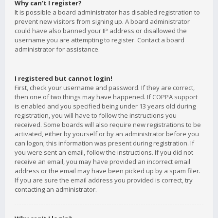
Why can’t I register?
It is possible a board administrator has disabled registration to
prevent new visitors from signing up. A board administrator
could have also banned your IP address or disallowed the
username you are attempting to register. Contact a board
administrator for assistance.
I registered but cannot login!
First, check your username and password. If they are correct,
then one of two things may have happened. If COPPA support
is enabled and you specified being under 13 years old during
registration, you will have to follow the instructions you
received. Some boards will also require new registrations to be
activated, either by yourself or by an administrator before you
can logon; this information was present during registration. If
you were sent an email, follow the instructions. If you did not
receive an email, you may have provided an incorrect email
address or the email may have been picked up by a spam filer.
If you are sure the email address you provided is correct, try
contacting an administrator.