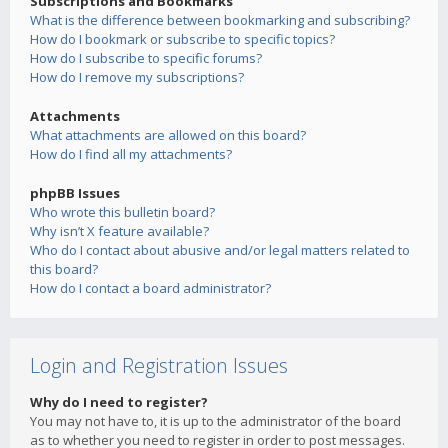
Subscriptions and Bookmarks
What is the difference between bookmarking and subscribing?
How do I bookmark or subscribe to specific topics?
How do I subscribe to specific forums?
How do I remove my subscriptions?
Attachments
What attachments are allowed on this board?
How do I find all my attachments?
phpBB Issues
Who wrote this bulletin board?
Why isn’t X feature available?
Who do I contact about abusive and/or legal matters related to
this board?
How do I contact a board administrator?
Login and Registration Issues
Why do I need to register?
You may not have to, it is up to the administrator of the board
as to whether you need to register in order to post messages.