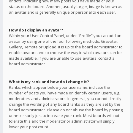
or dots, indicating how many posts you have made or your
status on the board. Another, usually larger, image is known as
an avatar and is generally unique or personal to each user.
How do I display an avatar?
Within your User Control Panel, under “Profile” you can add an
avatar by using one of the four following methods: Gravatar,
Gallery, Remote or Upload. It is up to the board administrator to
enable avatars and to choose the way in which avatars can be
made available. If you are unable to use avatars, contact a
board administrator.
What is my rank and how do I change it?
Ranks, which appear below your username, indicate the
number of posts you have made or identify certain users, e.g.
moderators and administrators. In general, you cannot directly
change the wording of any board ranks as they are set by the
board administrator. Please do not abuse the board by posting
unnecessarily just to increase your rank. Most boards will not
tolerate this and the moderator or administrator will simply
lower your post count.