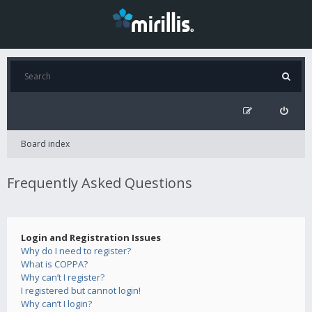
Board index
Frequently Asked Questions
Login and Registration Issues
Why do I need to register?
What is COPPA?
Why can’t I register?
I registered but cannot login!
Why can’t I login?