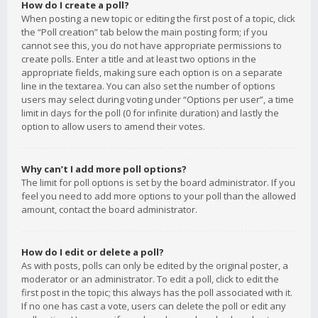
How do I create a poll?
When posting a new topic or editing the first post of a topic, click
the “Poll creation” tab below the main posting form; if you
cannot see this, you do not have appropriate permissions to
create polls. Enter a title and at least two options in the
appropriate fields, making sure each option is on a separate
line in the textarea. You can also set the number of options
users may select during voting under “Options per user”, a time
limit in days for the poll (0 for infinite duration) and lastly the
option to allow users to amend their votes.
Why can’t I add more poll options?
The limit for poll options is set by the board administrator. If you
feel you need to add more options to your poll than the allowed
amount, contact the board administrator.
How do I edit or delete a poll?
As with posts, polls can only be edited by the original poster, a
moderator or an administrator. To edit a poll, click to edit the
first post in the topic; this always has the poll associated with it.
If no one has cast a vote, users can delete the poll or edit any