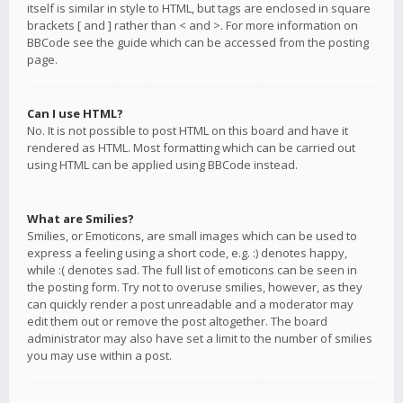
itself is similar in style to HTML, but tags are enclosed in square
brackets [ and ] rather than < and >. For more information on
BBCode see the guide which can be accessed from the posting
page.
Can I use HTML?
No. It is not possible to post HTML on this board and have it
rendered as HTML. Most formatting which can be carried out
using HTML can be applied using BBCode instead.
What are Smilies?
Smilies, or Emoticons, are small images which can be used to
express a feeling using a short code, e.g. :) denotes happy,
while :( denotes sad. The full list of emoticons can be seen in
the posting form. Try not to overuse smilies, however, as they
can quickly render a post unreadable and a moderator may
edit them out or remove the post altogether. The board
administrator may also have set a limit to the number of smilies
you may use within a post.