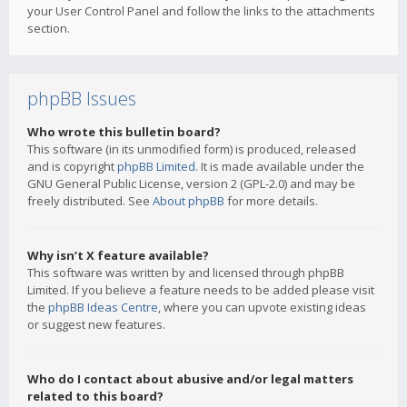
your User Control Panel and follow the links to the attachments
section.
phpBB Issues
Who wrote this bulletin board?
This software (in its unmodified form) is produced, released
and is copyright
phpBB Limited
. It is made available under the
GNU General Public License, version 2 (GPL-2.0) and may be
freely distributed. See
About phpBB
for more details.
Why isn’t X feature available?
This software was written by and licensed through phpBB
Limited. If you believe a feature needs to be added please visit
the
phpBB Ideas Centre
, where you can upvote existing ideas
or suggest new features.
Who do I contact about abusive and/or legal matters
related to this board?