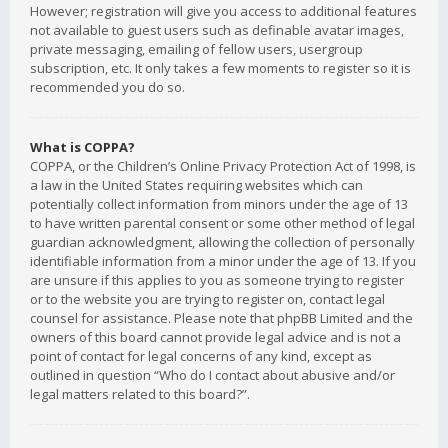
However; registration will give you access to additional features
not available to guest users such as definable avatar images,
private messaging, emailing of fellow users, usergroup
subscription, etc. It only takes a few moments to register so it is
recommended you do so.
What is COPPA?
COPPA, or the Children’s Online Privacy Protection Act of 1998, is
a law in the United States requiring websites which can
potentially collect information from minors under the age of 13
to have written parental consent or some other method of legal
guardian acknowledgment, allowing the collection of personally
identifiable information from a minor under the age of 13. If you
are unsure if this applies to you as someone trying to register
or to the website you are trying to register on, contact legal
counsel for assistance. Please note that phpBB Limited and the
owners of this board cannot provide legal advice and is not a
point of contact for legal concerns of any kind, except as
outlined in question “Who do I contact about abusive and/or
legal matters related to this board?”.