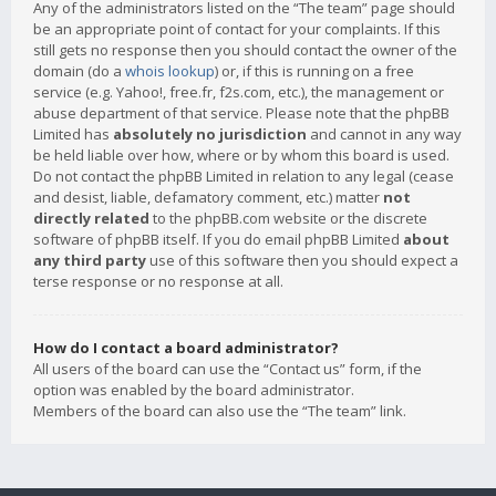
Any of the administrators listed on the “The team” page should
be an appropriate point of contact for your complaints. If this
still gets no response then you should contact the owner of the
domain (do a
whois lookup
) or, if this is running on a free
service (e.g. Yahoo!, free.fr, f2s.com, etc.), the management or
abuse department of that service. Please note that the phpBB
Limited has
absolutely no jurisdiction
and cannot in any way
be held liable over how, where or by whom this board is used.
Do not contact the phpBB Limited in relation to any legal (cease
and desist, liable, defamatory comment, etc.) matter
not
directly related
to the phpBB.com website or the discrete
software of phpBB itself. If you do email phpBB Limited
about
any third party
use of this software then you should expect a
terse response or no response at all.
How do I contact a board administrator?
All users of the board can use the “Contact us” form, if the
option was enabled by the board administrator.
Members of the board can also use the “The team” link.