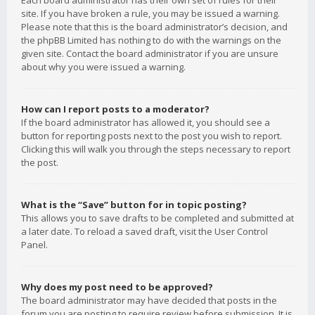
Each board administrator has their own set of rules for their
site. If you have broken a rule, you may be issued a warning.
Please note that this is the board administrator’s decision, and
the phpBB Limited has nothing to do with the warnings on the
given site. Contact the board administrator if you are unsure
about why you were issued a warning.
How can I report posts to a moderator?
If the board administrator has allowed it, you should see a
button for reporting posts next to the post you wish to report.
Clicking this will walk you through the steps necessary to report
the post.
What is the “Save” button for in topic posting?
This allows you to save drafts to be completed and submitted at
a later date. To reload a saved draft, visit the User Control
Panel.
Why does my post need to be approved?
The board administrator may have decided that posts in the
forum you are posting to require review before submission. It is