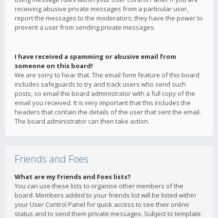
receiving abusive private messages from a particular user,
report the messages to the moderators; they have the power to
prevent a user from sending private messages.
I have received a spamming or abusive email from
someone on this board!
We are sorry to hear that. The email form feature of this board
includes safeguards to try and track users who send such
posts, so email the board administrator with a full copy of the
email you received. It is very important that this includes the
headers that contain the details of the user that sent the email.
The board administrator can then take action.
Friends and Foes
What are my Friends and Foes lists?
You can use these lists to organise other members of the
board. Members added to your friends list will be listed within
your User Control Panel for quick access to see their online
status and to send them private messages. Subject to template