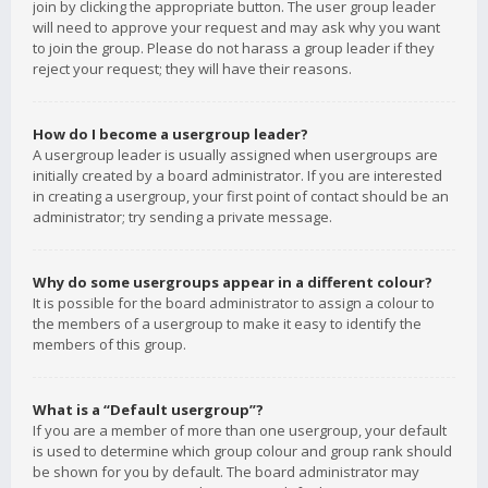
join by clicking the appropriate button. The user group leader
will need to approve your request and may ask why you want
to join the group. Please do not harass a group leader if they
reject your request; they will have their reasons.
How do I become a usergroup leader?
A usergroup leader is usually assigned when usergroups are
initially created by a board administrator. If you are interested
in creating a usergroup, your first point of contact should be an
administrator; try sending a private message.
Why do some usergroups appear in a different colour?
It is possible for the board administrator to assign a colour to
the members of a usergroup to make it easy to identify the
members of this group.
What is a “Default usergroup”?
If you are a member of more than one usergroup, your default
is used to determine which group colour and group rank should
be shown for you by default. The board administrator may