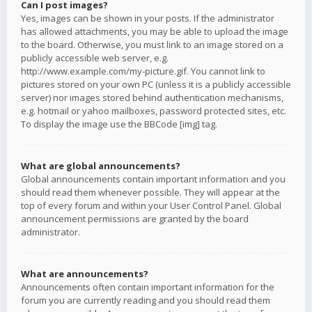
Can I post images?
Yes, images can be shown in your posts. If the administrator
has allowed attachments, you may be able to upload the image
to the board. Otherwise, you must link to an image stored on a
publicly accessible web server, e.g.
http://www.example.com/my-picture.gif. You cannot link to
pictures stored on your own PC (unless it is a publicly accessible
server) nor images stored behind authentication mechanisms,
e.g. hotmail or yahoo mailboxes, password protected sites, etc.
To display the image use the BBCode [img] tag.
What are global announcements?
Global announcements contain important information and you
should read them whenever possible. They will appear at the
top of every forum and within your User Control Panel. Global
announcement permissions are granted by the board
administrator.
What are announcements?
Announcements often contain important information for the
forum you are currently reading and you should read them