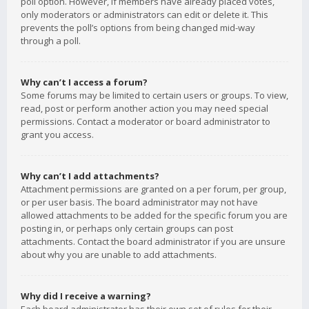
poll option. However, if members have already placed votes,
only moderators or administrators can edit or delete it. This
prevents the poll’s options from being changed mid-way
through a poll.
Why can’t I access a forum?
Some forums may be limited to certain users or groups. To view,
read, post or perform another action you may need special
permissions. Contact a moderator or board administrator to
grant you access.
Why can’t I add attachments?
Attachment permissions are granted on a per forum, per group,
or per user basis. The board administrator may not have
allowed attachments to be added for the specific forum you are
posting in, or perhaps only certain groups can post
attachments. Contact the board administrator if you are unsure
about why you are unable to add attachments.
Why did I receive a warning?