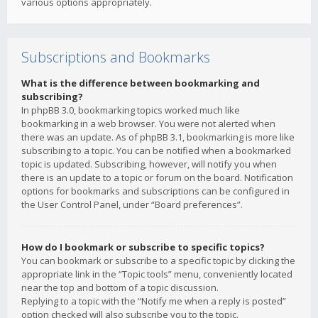
various options appropriately.
Subscriptions and Bookmarks
What is the difference between bookmarking and
subscribing?
In phpBB 3.0, bookmarking topics worked much like
bookmarking in a web browser. You were not alerted when
there was an update. As of phpBB 3.1, bookmarking is more like
subscribing to a topic. You can be notified when a bookmarked
topic is updated. Subscribing, however, will notify you when
there is an update to a topic or forum on the board. Notification
options for bookmarks and subscriptions can be configured in
the User Control Panel, under “Board preferences”.
How do I bookmark or subscribe to specific topics?
You can bookmark or subscribe to a specific topic by clicking the
appropriate link in the “Topic tools” menu, conveniently located
near the top and bottom of a topic discussion.
Replying to a topic with the “Notify me when a reply is posted”
option checked will also subscribe you to the topic.