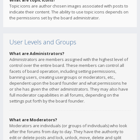
What are topic icons?
Topic icons are author chosen images associated with posts to
indicate their content. The ability to use topic icons depends on
the permissions set by the board administrator.
User Levels and Groups
What are Administrators?
Administrators are members assigned with the highest level of
control over the entire board. These members can control all
facets of board operation, including setting permissions,
banning users, creating usergroups or moderators, etc.,
dependent upon the board founder and what permissions he
or she has given the other administrators. They may also have
full moderator capabilities in all forums, depending on the
settings put forth by the board founder.
What are Moderators?
Moderators are individuals (or groups of individuals) who look
after the forums from day to day. They have the authority to
edit or delete posts and lock, unlock, move, delete and split