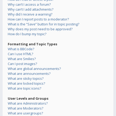
Why can’t I access a forum?
Why can’t I add attachments?
Why did I receive a warning?
How can I report posts to a moderator?
What is the “Save” button for in topic posting?
Why does my post need to be approved?
How do I bump my topic?
Formatting and Topic Types
What is BBCode?
Can I use HTML?
What are Smilies?
Can I post images?
What are global announcements?
What are announcements?
What are sticky topics?
What are locked topics?
What are topic icons?
User Levels and Groups
What are Administrators?
What are Moderators?
What are usergroups?