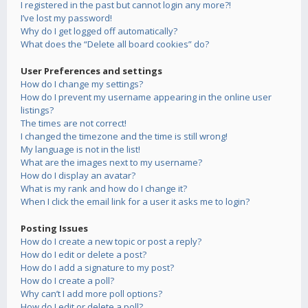
I registered in the past but cannot login any more?!
I’ve lost my password!
Why do I get logged off automatically?
What does the “Delete all board cookies” do?
User Preferences and settings
How do I change my settings?
How do I prevent my username appearing in the online user
listings?
The times are not correct!
I changed the timezone and the time is still wrong!
My language is not in the list!
What are the images next to my username?
How do I display an avatar?
What is my rank and how do I change it?
When I click the email link for a user it asks me to login?
Posting Issues
How do I create a new topic or post a reply?
How do I edit or delete a post?
How do I add a signature to my post?
How do I create a poll?
Why can’t I add more poll options?
How do I edit or delete a poll?