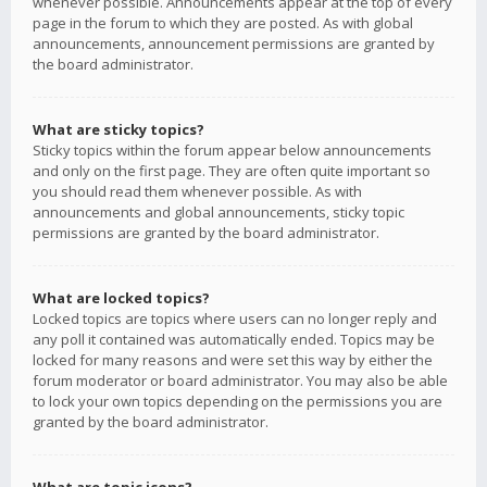
whenever possible. Announcements appear at the top of every
page in the forum to which they are posted. As with global
announcements, announcement permissions are granted by
the board administrator.
What are sticky topics?
Sticky topics within the forum appear below announcements
and only on the first page. They are often quite important so
you should read them whenever possible. As with
announcements and global announcements, sticky topic
permissions are granted by the board administrator.
What are locked topics?
Locked topics are topics where users can no longer reply and
any poll it contained was automatically ended. Topics may be
locked for many reasons and were set this way by either the
forum moderator or board administrator. You may also be able
to lock your own topics depending on the permissions you are
granted by the board administrator.