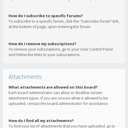
How do I subscribe to specific forums?
To subscribe to a specific forum, click the “Subscribe forum” link,
at the bottom of page, upon entering the forum.
How do I remove my subscriptions?
To remove your subscriptions, go to your User Control Panel
and follow the links to your subscriptions.
Attachments
What attachments are allowed on this board?
Each board administrator can allow or disallow certain
attachment types. If you are unsure what is allowed to be
uploaded, contact the board administrator for assistance.
How do I find all my attachments?
To find your list of attachments that you have uploaded, go to