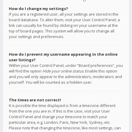
How do I change my settings?
If you are a registered user, all your settings are stored in the
board database. To alter them, visit your User Control Panel; a
link can usually be found by clicking on your username at the
top of board pages. This system will allow you to change all
your settings and preferences.
How do I prevent my username appearing in the online
user listings?
Within your User Control Panel, under “Board preferences”, you
will find the option
Hide your online status
. Enable this option
and you will only appear to the administrators, moderators and
yourself. You will be counted as a hidden user.
The times are not correct!
It is possible the time displayed is from a timezone different
from the one you are in. If this is the case, visit your User
Control Panel and change your timezone to match your
particular area, e.g. London, Paris, New York, Sydney, etc.
Please note that changing the timezone, like most settings, can