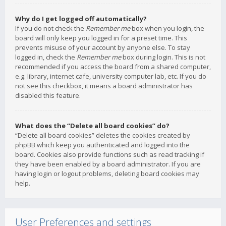
Why do I get logged off automatically?
If you do not check the
Remember me
box when you login, the
board will only keep you logged in for a preset time. This
prevents misuse of your account by anyone else. To stay
logged in, check the
Remember me
box during login. This is not
recommended if you access the board from a shared computer,
e.g. library, internet cafe, university computer lab, etc. If you do
not see this checkbox, it means a board administrator has
disabled this feature.
What does the “Delete all board cookies” do?
“Delete all board cookies” deletes the cookies created by
phpBB which keep you authenticated and logged into the
board. Cookies also provide functions such as read tracking if
they have been enabled by a board administrator. If you are
having login or logout problems, deleting board cookies may
help.
User Preferences and settings