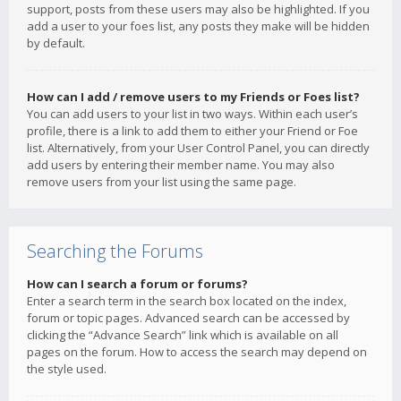
support, posts from these users may also be highlighted. If you
add a user to your foes list, any posts they make will be hidden
by default.
How can I add / remove users to my Friends or Foes list?
You can add users to your list in two ways. Within each user’s
profile, there is a link to add them to either your Friend or Foe
list. Alternatively, from your User Control Panel, you can directly
add users by entering their member name. You may also
remove users from your list using the same page.
Searching the Forums
How can I search a forum or forums?
Enter a search term in the search box located on the index,
forum or topic pages. Advanced search can be accessed by
clicking the “Advance Search” link which is available on all
pages on the forum. How to access the search may depend on
the style used.