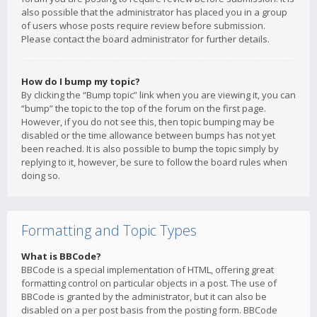
also possible that the administrator has placed you in a group
of users whose posts require review before submission.
Please contact the board administrator for further details.
How do I bump my topic?
By clicking the “Bump topic” link when you are viewing it, you can
“bump” the topic to the top of the forum on the first page.
However, if you do not see this, then topic bumping may be
disabled or the time allowance between bumps has not yet
been reached. It is also possible to bump the topic simply by
replying to it, however, be sure to follow the board rules when
doing so.
Formatting and Topic Types
What is BBCode?
BBCode is a special implementation of HTML, offering great
formatting control on particular objects in a post. The use of
BBCode is granted by the administrator, but it can also be
disabled on a per post basis from the posting form. BBCode