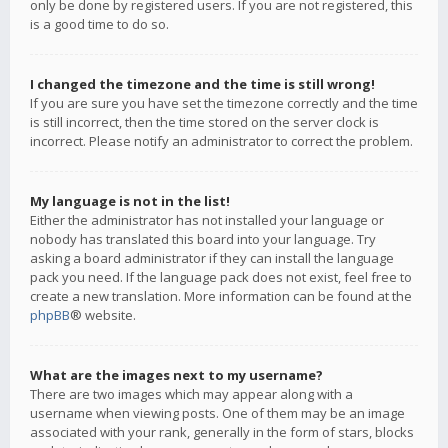
only be done by registered users. If you are not registered, this
is a good time to do so.
I changed the timezone and the time is still wrong!
If you are sure you have set the timezone correctly and the time
is still incorrect, then the time stored on the server clock is
incorrect. Please notify an administrator to correct the problem.
My language is not in the list!
Either the administrator has not installed your language or
nobody has translated this board into your language. Try
asking a board administrator if they can install the language
pack you need. If the language pack does not exist, feel free to
create a new translation. More information can be found at the
phpBB
® website.
What are the images next to my username?
There are two images which may appear along with a
username when viewing posts. One of them may be an image
associated with your rank, generally in the form of stars, blocks