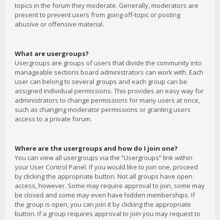
topics in the forum they moderate. Generally, moderators are
present to prevent users from going off-topic or posting
abusive or offensive material.
What are usergroups?
Usergroups are groups of users that divide the community into
manageable sections board administrators can work with. Each
user can belong to several groups and each group can be
assigned individual permissions. This provides an easy way for
administrators to change permissions for many users at once,
such as changing moderator permissions or granting users
access to a private forum.
Where are the usergroups and how do I join one?
You can view all usergroups via the “Usergroups” link within
your User Control Panel. If you would like to join one, proceed
by clicking the appropriate button. Not all groups have open
access, however. Some may require approval to join, some may
be closed and some may even have hidden memberships. If
the group is open, you can join it by clicking the appropriate
button. If a group requires approval to join you may request to