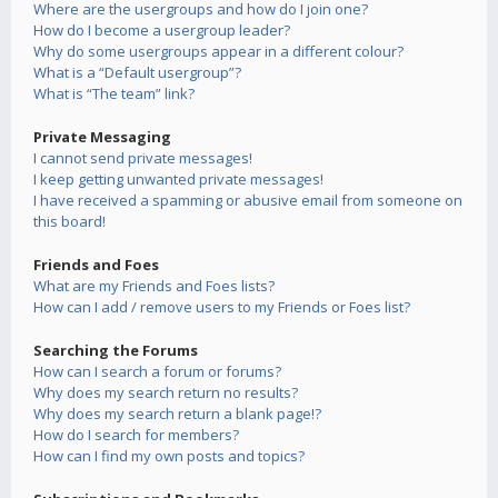
Where are the usergroups and how do I join one?
How do I become a usergroup leader?
Why do some usergroups appear in a different colour?
What is a “Default usergroup”?
What is “The team” link?
Private Messaging
I cannot send private messages!
I keep getting unwanted private messages!
I have received a spamming or abusive email from someone on
this board!
Friends and Foes
What are my Friends and Foes lists?
How can I add / remove users to my Friends or Foes list?
Searching the Forums
How can I search a forum or forums?
Why does my search return no results?
Why does my search return a blank page!?
How do I search for members?
How can I find my own posts and topics?