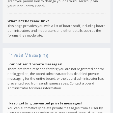
grant you permission to change your default usergroup via
your User Control Panel.
What is “The team” link?
This page provides you with a list of board staff, including board
administrators and moderators and other details such as the
forums they moderate.
Private Messaging
I cannot send private messages!
There are three reasons for this; you are not registered and/or
not logged on, the board administrator has disabled private
messaging for the entire board, or the board administrator has
prevented you from sending messages. Contact a board
administrator for more information.
I keep getting unwanted private messages!
You can automatically delete private messages from a user by
using message rules within your User Control Panel. If you are