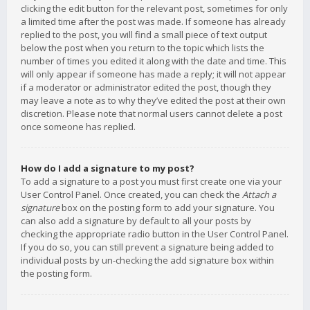
clicking the edit button for the relevant post, sometimes for only
a limited time after the post was made. If someone has already
replied to the post, you will find a small piece of text output
below the post when you return to the topic which lists the
number of times you edited it along with the date and time. This
will only appear if someone has made a reply; it will not appear
if a moderator or administrator edited the post, though they
may leave a note as to why they’ve edited the post at their own
discretion. Please note that normal users cannot delete a post
once someone has replied.
How do I add a signature to my post?
To add a signature to a post you must first create one via your
User Control Panel. Once created, you can check the
Attach a
signature
box on the posting form to add your signature. You
can also add a signature by default to all your posts by
checking the appropriate radio button in the User Control Panel.
If you do so, you can still prevent a signature being added to
individual posts by un-checking the add signature box within
the posting form.