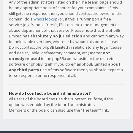
Any of the administrators listed on the “The team” page should
be an appropriate point of contact for your complaints. If this
still gets no response then you should contact the owner of the
domain (do a
whois lookup
) or, if this is running on a free
service (e.g. Yahoo!, free.fr, f2s.com, etc.), the management or
abuse department of that service. Please note that the phpBB
Limited has
absolutely no jurisdiction
and cannot in any way
be held liable over how, where or by whom this board is used.
Do not contact the phpBB Limited in relation to any legal (cease
and desist, liable, defamatory comment, etc.) matter
not
directly related
to the phpBB.com website or the discrete
software of phpBB itself. If you do email phpBB Limited
about
any third party
use of this software then you should expect a
terse response or no response at all.
How do I contact a board administrator?
All users of the board can use the “Contact us” form, if the
option was enabled by the board administrator.
Members of the board can also use the “The team” link.