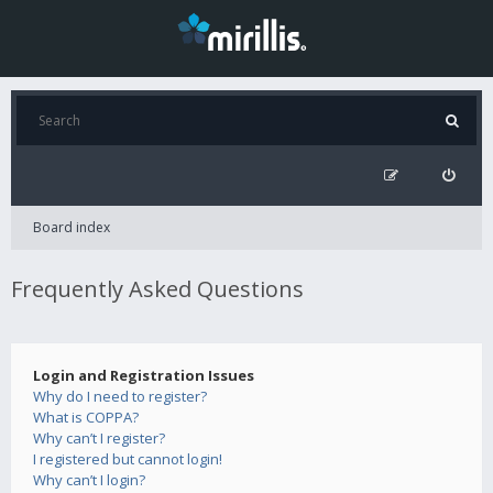
Board index
Frequently Asked Questions
Login and Registration Issues
Why do I need to register?
What is COPPA?
Why can’t I register?
I registered but cannot login!
Why can’t I login?