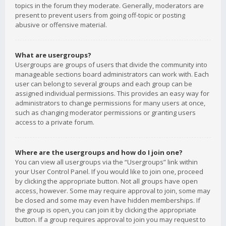
topics in the forum they moderate. Generally, moderators are
present to prevent users from going off-topic or posting
abusive or offensive material.
What are usergroups?
Usergroups are groups of users that divide the community into
manageable sections board administrators can work with. Each
user can belong to several groups and each group can be
assigned individual permissions. This provides an easy way for
administrators to change permissions for many users at once,
such as changing moderator permissions or granting users
access to a private forum.
Where are the usergroups and how do I join one?
You can view all usergroups via the “Usergroups” link within
your User Control Panel. If you would like to join one, proceed
by clicking the appropriate button. Not all groups have open
access, however. Some may require approval to join, some may
be closed and some may even have hidden memberships. If
the group is open, you can join it by clicking the appropriate
button. If a group requires approval to join you may request to