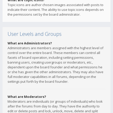
What are topic icons?
Topic icons are author chosen images associated with posts to
indicate their content. The ability to use topic icons depends on
the permissions set by the board administrator.
User Levels and Groups
What are Administrators?
Administrators are members assigned with the highest level of
control over the entire board. These members can control all
facets of board operation, including setting permissions,
banning users, creating usergroups or moderators, etc.,
dependent upon the board founder and what permissions he
or she has given the other administrators. They may also have
full moderator capabilities in all forums, depending on the
settings put forth by the board founder.
What are Moderators?
Moderators are individuals (or groups of individuals) who look
after the forums from day to day. They have the authority to
edit or delete posts and lock, unlock, move, delete and split