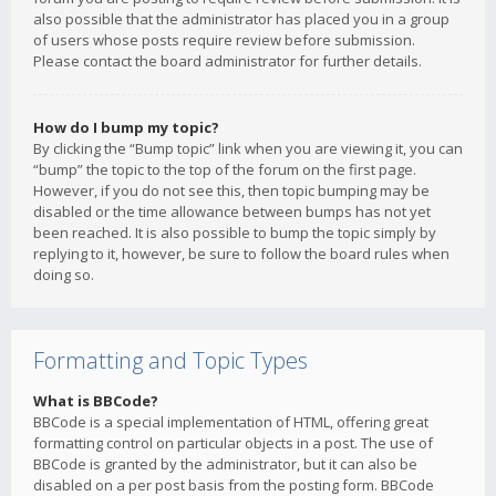
also possible that the administrator has placed you in a group
of users whose posts require review before submission.
Please contact the board administrator for further details.
How do I bump my topic?
By clicking the “Bump topic” link when you are viewing it, you can
“bump” the topic to the top of the forum on the first page.
However, if you do not see this, then topic bumping may be
disabled or the time allowance between bumps has not yet
been reached. It is also possible to bump the topic simply by
replying to it, however, be sure to follow the board rules when
doing so.
Formatting and Topic Types
What is BBCode?
BBCode is a special implementation of HTML, offering great
formatting control on particular objects in a post. The use of
BBCode is granted by the administrator, but it can also be
disabled on a per post basis from the posting form. BBCode