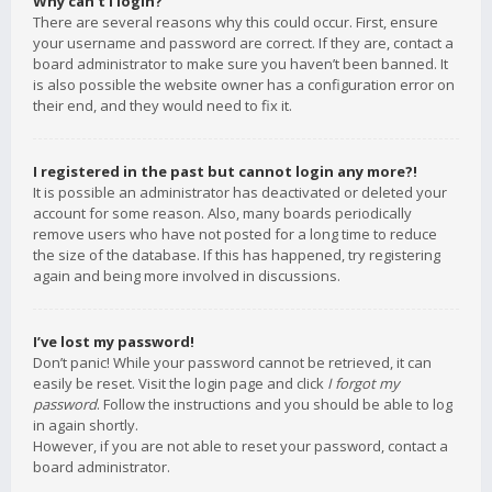
Why can’t I login?
There are several reasons why this could occur. First, ensure
your username and password are correct. If they are, contact a
board administrator to make sure you haven’t been banned. It
is also possible the website owner has a configuration error on
their end, and they would need to fix it.
I registered in the past but cannot login any more?!
It is possible an administrator has deactivated or deleted your
account for some reason. Also, many boards periodically
remove users who have not posted for a long time to reduce
the size of the database. If this has happened, try registering
again and being more involved in discussions.
I’ve lost my password!
Don’t panic! While your password cannot be retrieved, it can
easily be reset. Visit the login page and click
I forgot my
password
. Follow the instructions and you should be able to log
in again shortly.
However, if you are not able to reset your password, contact a
board administrator.