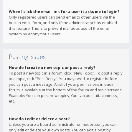
When I click the email link for a user it asks me to login?
Only registered users can send email to other users via the
built-in email form, and only if the administrator has enabled
this feature. This is to prevent malicious use of the email
system by anonymous users.
Posting Issues
How do I create a new topic or post a reply?
To post a new topic in a forum, click "New Topic". To post a reply
to a topic, click "Post Reply". You may need to register before
you can post a message. A list of your permissions in each
forum is available at the bottom of the forum and topic screens.
Example: You can post new topics, You can post attachments,
etc.
How do I edit or delete a post?
Unless you are a board administrator or moderator, you can
only edit or delete your own posts. You can edit a post by