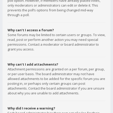
poll option. However, if members have already placed votes,
only moderators or administrators can edit or delete it. This
prevents the poll’s options from being changed mid-way
through a poll.
Why can’t I access a forum?
Some forums may be limited to certain users or groups. To view,
read, post or perform another action you may need special
permissions. Contact a moderator or board administrator to
grant you access.
Why can’t I add attachments?
Attachment permissions are granted on a per forum, per group,
or per user basis. The board administrator may not have
allowed attachments to be added for the specific forum you are
posting in, or perhaps only certain groups can post
attachments. Contact the board administrator if you are unsure
about why you are unable to add attachments.
Why did I receive a warning?