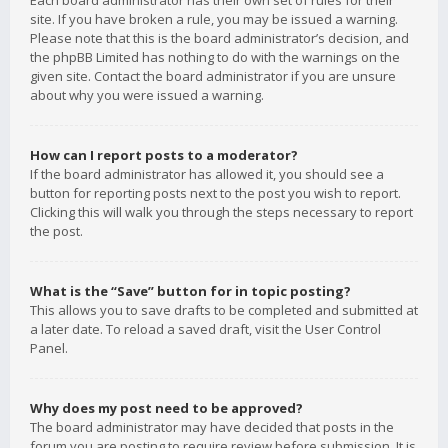
Each board administrator has their own set of rules for their
site. If you have broken a rule, you may be issued a warning.
Please note that this is the board administrator’s decision, and
the phpBB Limited has nothing to do with the warnings on the
given site. Contact the board administrator if you are unsure
about why you were issued a warning.
How can I report posts to a moderator?
If the board administrator has allowed it, you should see a
button for reporting posts next to the post you wish to report.
Clicking this will walk you through the steps necessary to report
the post.
What is the “Save” button for in topic posting?
This allows you to save drafts to be completed and submitted at
a later date. To reload a saved draft, visit the User Control
Panel.
Why does my post need to be approved?
The board administrator may have decided that posts in the
forum you are posting to require review before submission. It is