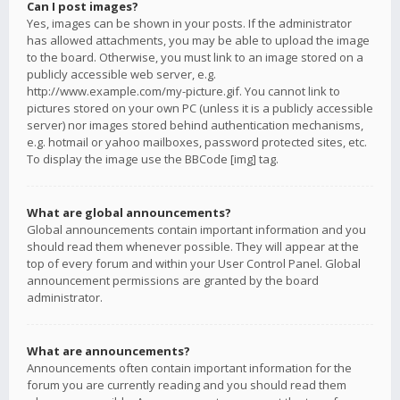
Can I post images?
Yes, images can be shown in your posts. If the administrator
has allowed attachments, you may be able to upload the image
to the board. Otherwise, you must link to an image stored on a
publicly accessible web server, e.g.
http://www.example.com/my-picture.gif. You cannot link to
pictures stored on your own PC (unless it is a publicly accessible
server) nor images stored behind authentication mechanisms,
e.g. hotmail or yahoo mailboxes, password protected sites, etc.
To display the image use the BBCode [img] tag.
What are global announcements?
Global announcements contain important information and you
should read them whenever possible. They will appear at the
top of every forum and within your User Control Panel. Global
announcement permissions are granted by the board
administrator.
What are announcements?
Announcements often contain important information for the
forum you are currently reading and you should read them