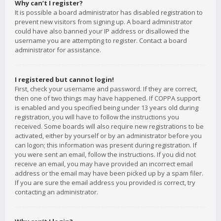
Why can’t I register?
It is possible a board administrator has disabled registration to
prevent new visitors from signing up. A board administrator
could have also banned your IP address or disallowed the
username you are attempting to register. Contact a board
administrator for assistance.
I registered but cannot login!
First, check your username and password. If they are correct,
then one of two things may have happened. If COPPA support
is enabled and you specified being under 13 years old during
registration, you will have to follow the instructions you
received. Some boards will also require new registrations to be
activated, either by yourself or by an administrator before you
can logon; this information was present during registration. If
you were sent an email, follow the instructions. If you did not
receive an email, you may have provided an incorrect email
address or the email may have been picked up by a spam filer.
If you are sure the email address you provided is correct, try
contacting an administrator.