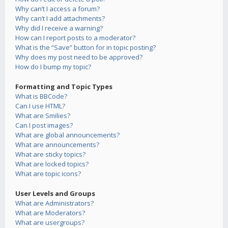
Why can’t I access a forum?
Why can’t I add attachments?
Why did I receive a warning?
How can I report posts to a moderator?
What is the “Save” button for in topic posting?
Why does my post need to be approved?
How do I bump my topic?
Formatting and Topic Types
What is BBCode?
Can I use HTML?
What are Smilies?
Can I post images?
What are global announcements?
What are announcements?
What are sticky topics?
What are locked topics?
What are topic icons?
User Levels and Groups
What are Administrators?
What are Moderators?
What are usergroups?