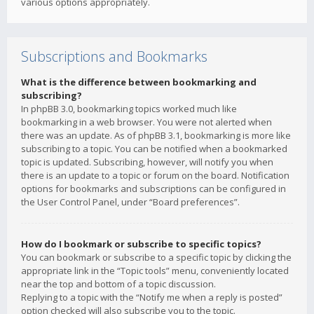
various options appropriately.
Subscriptions and Bookmarks
What is the difference between bookmarking and
subscribing?
In phpBB 3.0, bookmarking topics worked much like
bookmarking in a web browser. You were not alerted when
there was an update. As of phpBB 3.1, bookmarking is more like
subscribing to a topic. You can be notified when a bookmarked
topic is updated. Subscribing, however, will notify you when
there is an update to a topic or forum on the board. Notification
options for bookmarks and subscriptions can be configured in
the User Control Panel, under “Board preferences”.
How do I bookmark or subscribe to specific topics?
You can bookmark or subscribe to a specific topic by clicking the
appropriate link in the “Topic tools” menu, conveniently located
near the top and bottom of a topic discussion.
Replying to a topic with the “Notify me when a reply is posted”
option checked will also subscribe you to the topic.