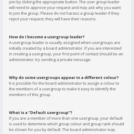
join by clicking the appropriate button. The user group leader
will need to approve your request and may ask why you want
to join the group. Please do not harass a group leader if they
reject your request; they will have their reasons.
How do I become a usergroup leader?
A usergroup leader is usually assigned when usergroups are
initially created by a board administrator. If you are interested
in creating a usergroup, your first point of contact should be an
administrator; try sending a private message.
Why do some usergroups appear in a different colour?
It is possible for the board administrator to assign a colour to
the members of a usergroup to make it easy to identify the
members of this group.
What is a “Default usergroup”?
If you are a member of more than one usergroup, your default
is used to determine which group colour and group rank should
be shown for you by default. The board administrator may