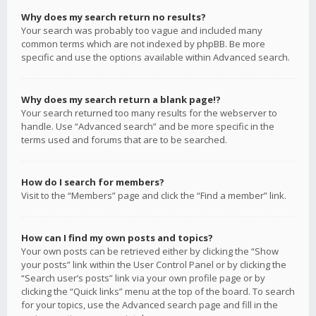
Why does my search return no results?
Your search was probably too vague and included many
common terms which are not indexed by phpBB. Be more
specific and use the options available within Advanced search.
Why does my search return a blank page!?
Your search returned too many results for the webserver to
handle. Use “Advanced search” and be more specific in the
terms used and forums that are to be searched.
How do I search for members?
Visit to the “Members” page and click the “Find a member” link.
How can I find my own posts and topics?
Your own posts can be retrieved either by clicking the “Show
your posts” link within the User Control Panel or by clicking the
“Search user’s posts” link via your own profile page or by
clicking the “Quick links” menu at the top of the board. To search
for your topics, use the Advanced search page and fill in the