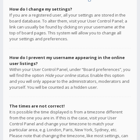
How do I change my settings?
If you are a registered user, all your settings are stored in the
board database. To alter them, visit your User Control Panel; a
link can usually be found by clicking on your username at the
top of board pages. This system will allow you to change all
your settings and preferences.
How do I prevent my username appearing in the online
user listings?
Within your User Control Panel, under “Board preferences”, you
will find the option
Hide your online status
. Enable this option
and you will only appear to the administrators, moderators and
yourself. You will be counted as a hidden user.
The times are not correct!
It is possible the time displayed is from a timezone different
from the one you are in. If this is the case, visit your User
Control Panel and change your timezone to match your
particular area, e.g. London, Paris, New York, Sydney, etc.
Please note that changing the timezone, like most settings, can