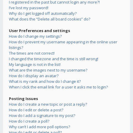
I registered in the past but cannot login any more?!
I’ve lost my password!
Why do I get logged off automatically?
What does the “Delete all board cookies” do?
User Preferences and settings
How do I change my settings?
How do I prevent my username appearing in the online user
listings?
The times are not correct!
I changed the timezone and the time is still wrong!
My language is not in the list!
What are the images next to my username?
How do I display an avatar?
What is my rank and how do I change it?
When I click the email link for a user it asks me to login?
Posting Issues
How do I create a new topic or post a reply?
How do I edit or delete a post?
How do I add a signature to my post?
How do I create a poll?
Why can’t I add more poll options?
How do I edit or delete a poll?