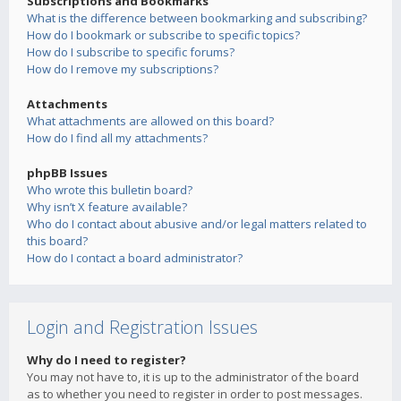
Subscriptions and Bookmarks
What is the difference between bookmarking and subscribing?
How do I bookmark or subscribe to specific topics?
How do I subscribe to specific forums?
How do I remove my subscriptions?
Attachments
What attachments are allowed on this board?
How do I find all my attachments?
phpBB Issues
Who wrote this bulletin board?
Why isn’t X feature available?
Who do I contact about abusive and/or legal matters related to
this board?
How do I contact a board administrator?
Login and Registration Issues
Why do I need to register?
You may not have to, it is up to the administrator of the board
as to whether you need to register in order to post messages.