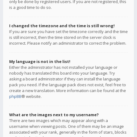
only be done by registered users. If you are not registered, this
is a good time to do so.
I changed the timezone and the time is still wrong!
If you are sure you have set the timezone correctly and the time
is still incorrect, then the time stored on the server clock is
incorrect. Please notify an administrator to correct the problem.
My language is not in the list!
Either the administrator has not installed your language or
nobody has translated this board into your language. Try
asking a board administrator if they can install the language
pack you need. If the language pack does not exist, feel free to
create a new translation. More information can be found at the
phpBB
® website.
What are the images next to my username?
There are two images which may appear along with a
username when viewing posts. One of them may be an image
associated with your rank, generally in the form of stars, blocks