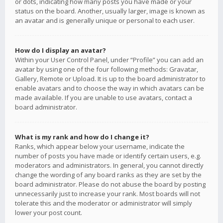
or dots, indicating how many posts you have made or your
status on the board. Another, usually larger, image is known as
an avatar and is generally unique or personal to each user.
How do I display an avatar?
Within your User Control Panel, under “Profile” you can add an
avatar by using one of the four following methods: Gravatar,
Gallery, Remote or Upload. It is up to the board administrator to
enable avatars and to choose the way in which avatars can be
made available. If you are unable to use avatars, contact a
board administrator.
What is my rank and how do I change it?
Ranks, which appear below your username, indicate the
number of posts you have made or identify certain users, e.g.
moderators and administrators. In general, you cannot directly
change the wording of any board ranks as they are set by the
board administrator. Please do not abuse the board by posting
unnecessarily just to increase your rank. Most boards will not
tolerate this and the moderator or administrator will simply
lower your post count.