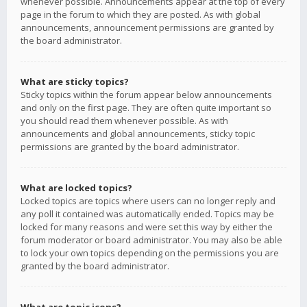
whenever possible. Announcements appear at the top of every
page in the forum to which they are posted. As with global
announcements, announcement permissions are granted by
the board administrator.
What are sticky topics?
Sticky topics within the forum appear below announcements
and only on the first page. They are often quite important so
you should read them whenever possible. As with
announcements and global announcements, sticky topic
permissions are granted by the board administrator.
What are locked topics?
Locked topics are topics where users can no longer reply and
any poll it contained was automatically ended. Topics may be
locked for many reasons and were set this way by either the
forum moderator or board administrator. You may also be able
to lock your own topics depending on the permissions you are
granted by the board administrator.