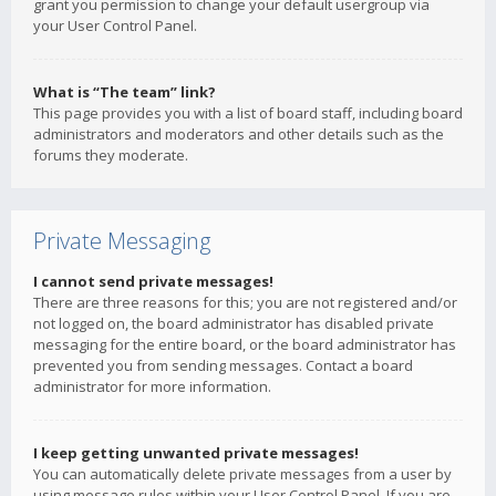
grant you permission to change your default usergroup via
your User Control Panel.
What is “The team” link?
This page provides you with a list of board staff, including board
administrators and moderators and other details such as the
forums they moderate.
Private Messaging
I cannot send private messages!
There are three reasons for this; you are not registered and/or
not logged on, the board administrator has disabled private
messaging for the entire board, or the board administrator has
prevented you from sending messages. Contact a board
administrator for more information.
I keep getting unwanted private messages!
You can automatically delete private messages from a user by
using message rules within your User Control Panel. If you are