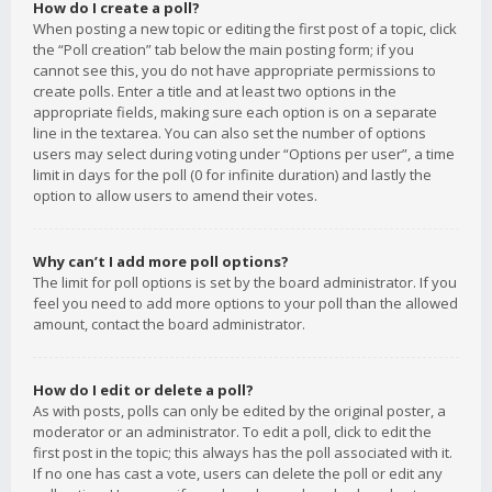
How do I create a poll?
When posting a new topic or editing the first post of a topic, click
the “Poll creation” tab below the main posting form; if you
cannot see this, you do not have appropriate permissions to
create polls. Enter a title and at least two options in the
appropriate fields, making sure each option is on a separate
line in the textarea. You can also set the number of options
users may select during voting under “Options per user”, a time
limit in days for the poll (0 for infinite duration) and lastly the
option to allow users to amend their votes.
Why can’t I add more poll options?
The limit for poll options is set by the board administrator. If you
feel you need to add more options to your poll than the allowed
amount, contact the board administrator.
How do I edit or delete a poll?
As with posts, polls can only be edited by the original poster, a
moderator or an administrator. To edit a poll, click to edit the
first post in the topic; this always has the poll associated with it.
If no one has cast a vote, users can delete the poll or edit any