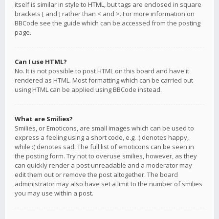
itself is similar in style to HTML, but tags are enclosed in square
brackets [ and ] rather than < and >. For more information on
BBCode see the guide which can be accessed from the posting
page.
Can I use HTML?
No. It is not possible to post HTML on this board and have it
rendered as HTML. Most formatting which can be carried out
using HTML can be applied using BBCode instead.
What are Smilies?
Smilies, or Emoticons, are small images which can be used to
express a feeling using a short code, e.g. :) denotes happy,
while :( denotes sad. The full list of emoticons can be seen in
the posting form. Try not to overuse smilies, however, as they
can quickly render a post unreadable and a moderator may
edit them out or remove the post altogether. The board
administrator may also have set a limit to the number of smilies
you may use within a post.