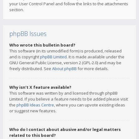
your User Control Panel and follow the links to the attachments
section.
phpBB Issues
Who wrote this bulletin board?
This software (in its unmodified form) is produced, released
and is copyright
phpBB Limited
. It is made available under the
GNU General Public License, version 2 (GPL-2.0) and may be
freely distributed. See
About phpBB
for more details.
Why isn’t X feature available?
This software was written by and licensed through phpBB
Limited. If you believe a feature needs to be added please visit
the
phpBB Ideas Centre
, where you can upvote existing ideas
or suggest new features.
Who do I contact about abusive and/or legal matters
related to this board?