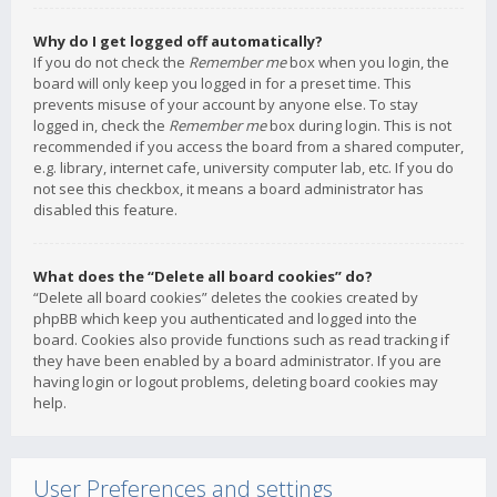
Why do I get logged off automatically?
If you do not check the
Remember me
box when you login, the
board will only keep you logged in for a preset time. This
prevents misuse of your account by anyone else. To stay
logged in, check the
Remember me
box during login. This is not
recommended if you access the board from a shared computer,
e.g. library, internet cafe, university computer lab, etc. If you do
not see this checkbox, it means a board administrator has
disabled this feature.
What does the “Delete all board cookies” do?
“Delete all board cookies” deletes the cookies created by
phpBB which keep you authenticated and logged into the
board. Cookies also provide functions such as read tracking if
they have been enabled by a board administrator. If you are
having login or logout problems, deleting board cookies may
help.
User Preferences and settings