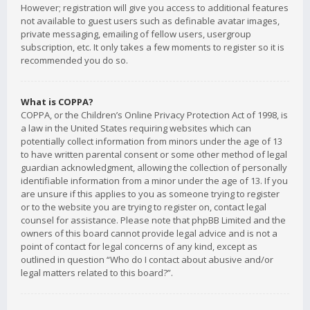
However; registration will give you access to additional features
not available to guest users such as definable avatar images,
private messaging, emailing of fellow users, usergroup
subscription, etc. It only takes a few moments to register so it is
recommended you do so.
What is COPPA?
COPPA, or the Children’s Online Privacy Protection Act of 1998, is
a law in the United States requiring websites which can
potentially collect information from minors under the age of 13
to have written parental consent or some other method of legal
guardian acknowledgment, allowing the collection of personally
identifiable information from a minor under the age of 13. If you
are unsure if this applies to you as someone trying to register
or to the website you are trying to register on, contact legal
counsel for assistance. Please note that phpBB Limited and the
owners of this board cannot provide legal advice and is not a
point of contact for legal concerns of any kind, except as
outlined in question “Who do I contact about abusive and/or
legal matters related to this board?”.