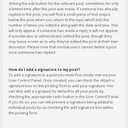
clicking the edit button for the relevant post, sometimes for only
a limited time after the post was made. If someone has already
replied to the post, you will find a small piece of text output
below the post when you return to the topic which lists the
number of times you edited it along with the date and time. This
will only appear if someone has made a reply; it will not appear
if a moderator or administrator edited the post, though they
may leave a note as to why they’ve edited the post at their own
discretion. Please note that normal users cannot delete a post
once someone has replied.
How do I add a signature to my post?
To add a signature to a post you must first create one via your
User Control Panel. Once created, you can check the
Attach a
signature
box on the posting form to add your signature. You
can also add a signature by default to all your posts by
checking the appropriate radio button in the User Control Panel.
If you do so, you can still prevent a signature being added to
individual posts by un-checking the add signature box within
the posting form.