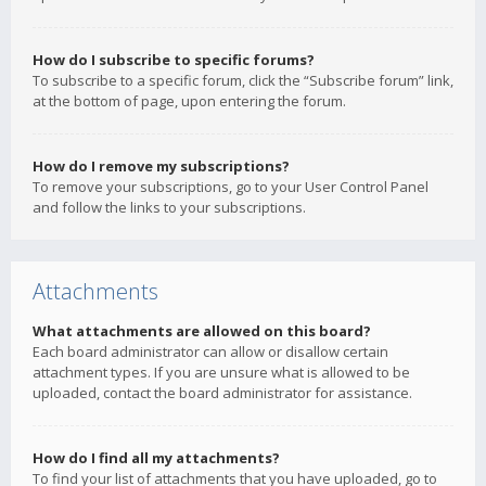
How do I subscribe to specific forums?
To subscribe to a specific forum, click the “Subscribe forum” link,
at the bottom of page, upon entering the forum.
How do I remove my subscriptions?
To remove your subscriptions, go to your User Control Panel
and follow the links to your subscriptions.
Attachments
What attachments are allowed on this board?
Each board administrator can allow or disallow certain
attachment types. If you are unsure what is allowed to be
uploaded, contact the board administrator for assistance.
How do I find all my attachments?
To find your list of attachments that you have uploaded, go to