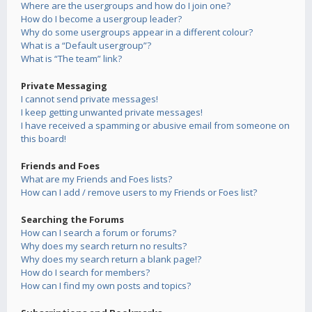
Where are the usergroups and how do I join one?
How do I become a usergroup leader?
Why do some usergroups appear in a different colour?
What is a “Default usergroup”?
What is “The team” link?
Private Messaging
I cannot send private messages!
I keep getting unwanted private messages!
I have received a spamming or abusive email from someone on
this board!
Friends and Foes
What are my Friends and Foes lists?
How can I add / remove users to my Friends or Foes list?
Searching the Forums
How can I search a forum or forums?
Why does my search return no results?
Why does my search return a blank page!?
How do I search for members?
How can I find my own posts and topics?