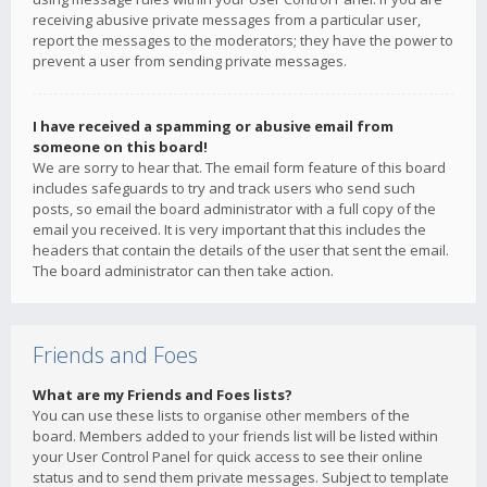
receiving abusive private messages from a particular user,
report the messages to the moderators; they have the power to
prevent a user from sending private messages.
I have received a spamming or abusive email from
someone on this board!
We are sorry to hear that. The email form feature of this board
includes safeguards to try and track users who send such
posts, so email the board administrator with a full copy of the
email you received. It is very important that this includes the
headers that contain the details of the user that sent the email.
The board administrator can then take action.
Friends and Foes
What are my Friends and Foes lists?
You can use these lists to organise other members of the
board. Members added to your friends list will be listed within
your User Control Panel for quick access to see their online
status and to send them private messages. Subject to template