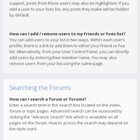
support, posts from these users may also be highlighted. If you
add a user to your foes list, any posts they make will be hidden
by default.
How can I add / remove users to my Friends or Foes list?
You can add users to your list in two ways. Within each user’s
profile, there is a link to add them to either your Friend or Foe
list. Alternatively, from your User Control Panel, you can directly
add users by entering their member name. You may also
remove users from your list using the same page.
Searching the Forums
How can I search a forum or forums?
Enter a search term in the search box located on the index,
forum or topic pages. Advanced search can be accessed by
clicking the “Advance Search” link which is available on all
pages on the forum. How to access the search may depend on
the style used.