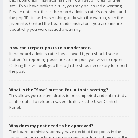
Each board administrator has their own set of rules for their
site. If you have broken a rule, you may be issued a warning.
Please note that this is the board administrator’s decision, and
the phpBB Limited has nothing to do with the warnings on the
given site. Contact the board administrator if you are unsure
about why you were issued a warning.
How can I report posts to a moderator?
If the board administrator has allowed it, you should see a
button for reporting posts next to the post you wish to report.
Clicking this will walk you through the steps necessary to report
the post.
What is the “Save” button for in topic posting?
This allows you to save drafts to be completed and submitted at
a later date. To reload a saved draft, visit the User Control
Panel.
Why does my post need to be approved?
The board administrator may have decided that posts in the
forum you are posting to require review before submission. It is