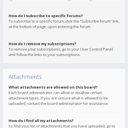
How do I subscribe to specific forums?
To subscribe to a specific forum, click the “Subscribe forum” link,
at the bottom of page, upon entering the forum.
How do I remove my subscriptions?
To remove your subscriptions, go to your User Control Panel
and follow the links to your subscriptions.
Attachments
What attachments are allowed on this board?
Each board administrator can allow or disallow certain
attachment types. If you are unsure what is allowed to be
uploaded, contact the board administrator for assistance.
How do I find all my attachments?
To find your list of attachments that you have uploaded, go to