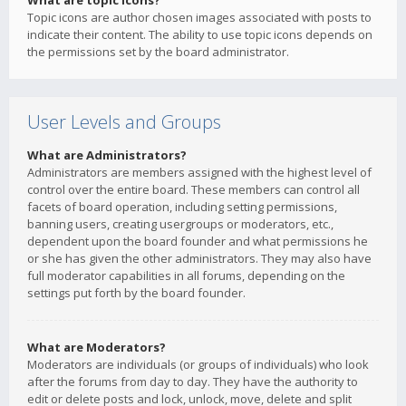
What are topic icons?
Topic icons are author chosen images associated with posts to
indicate their content. The ability to use topic icons depends on
the permissions set by the board administrator.
User Levels and Groups
What are Administrators?
Administrators are members assigned with the highest level of
control over the entire board. These members can control all
facets of board operation, including setting permissions,
banning users, creating usergroups or moderators, etc.,
dependent upon the board founder and what permissions he
or she has given the other administrators. They may also have
full moderator capabilities in all forums, depending on the
settings put forth by the board founder.
What are Moderators?
Moderators are individuals (or groups of individuals) who look
after the forums from day to day. They have the authority to
edit or delete posts and lock, unlock, move, delete and split