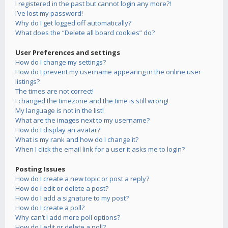
I registered in the past but cannot login any more?!
I’ve lost my password!
Why do I get logged off automatically?
What does the “Delete all board cookies” do?
User Preferences and settings
How do I change my settings?
How do I prevent my username appearing in the online user
listings?
The times are not correct!
I changed the timezone and the time is still wrong!
My language is not in the list!
What are the images next to my username?
How do I display an avatar?
What is my rank and how do I change it?
When I click the email link for a user it asks me to login?
Posting Issues
How do I create a new topic or post a reply?
How do I edit or delete a post?
How do I add a signature to my post?
How do I create a poll?
Why can’t I add more poll options?
How do I edit or delete a poll?