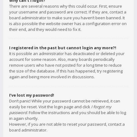
Why can’t I login?
There are several reasons why this could occur. First, ensure
your username and password are correct. If they are, contact a
board administrator to make sure you haven’t been banned. It
is also possible the website owner has a configuration error on
their end, and they would need to fix it.
I registered in the past but cannot login any more?!
It is possible an administrator has deactivated or deleted your
account for some reason. Also, many boards periodically
remove users who have not posted for a long time to reduce
the size of the database. If this has happened, try registering
again and being more involved in discussions.
I’ve lost my password!
Don’t panic! While your password cannot be retrieved, it can
easily be reset. Visit the login page and click
I forgot my
password
. Follow the instructions and you should be able to log
in again shortly.
However, if you are not able to reset your password, contact a
board administrator.