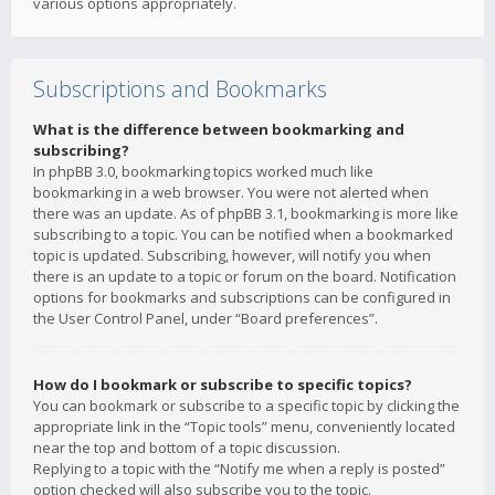
various options appropriately.
Subscriptions and Bookmarks
What is the difference between bookmarking and
subscribing?
In phpBB 3.0, bookmarking topics worked much like
bookmarking in a web browser. You were not alerted when
there was an update. As of phpBB 3.1, bookmarking is more like
subscribing to a topic. You can be notified when a bookmarked
topic is updated. Subscribing, however, will notify you when
there is an update to a topic or forum on the board. Notification
options for bookmarks and subscriptions can be configured in
the User Control Panel, under “Board preferences”.
How do I bookmark or subscribe to specific topics?
You can bookmark or subscribe to a specific topic by clicking the
appropriate link in the “Topic tools” menu, conveniently located
near the top and bottom of a topic discussion.
Replying to a topic with the “Notify me when a reply is posted”
option checked will also subscribe you to the topic.