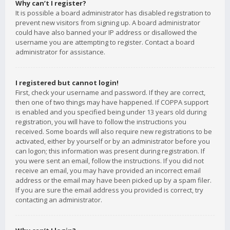
Why can’t I register?
It is possible a board administrator has disabled registration to
prevent new visitors from signing up. A board administrator
could have also banned your IP address or disallowed the
username you are attempting to register. Contact a board
administrator for assistance.
I registered but cannot login!
First, check your username and password. If they are correct,
then one of two things may have happened. If COPPA support
is enabled and you specified being under 13 years old during
registration, you will have to follow the instructions you
received. Some boards will also require new registrations to be
activated, either by yourself or by an administrator before you
can logon; this information was present during registration. If
you were sent an email, follow the instructions. If you did not
receive an email, you may have provided an incorrect email
address or the email may have been picked up by a spam filer.
If you are sure the email address you provided is correct, try
contacting an administrator.