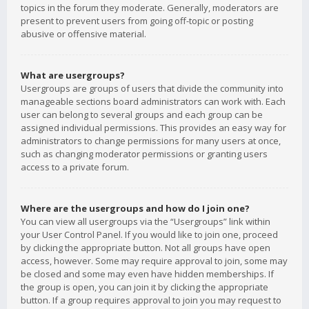
topics in the forum they moderate. Generally, moderators are
present to prevent users from going off-topic or posting
abusive or offensive material.
What are usergroups?
Usergroups are groups of users that divide the community into
manageable sections board administrators can work with. Each
user can belong to several groups and each group can be
assigned individual permissions. This provides an easy way for
administrators to change permissions for many users at once,
such as changing moderator permissions or granting users
access to a private forum.
Where are the usergroups and how do I join one?
You can view all usergroups via the “Usergroups” link within
your User Control Panel. If you would like to join one, proceed
by clicking the appropriate button. Not all groups have open
access, however. Some may require approval to join, some may
be closed and some may even have hidden memberships. If
the group is open, you can join it by clicking the appropriate
button. If a group requires approval to join you may request to