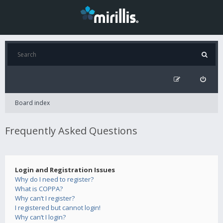
Board index
Frequently Asked Questions
Login and Registration Issues
Why do I need to register?
What is COPPA?
Why can’t I register?
I registered but cannot login!
Why can’t I login?