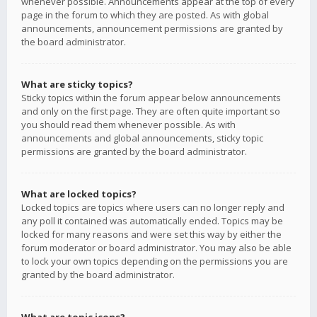
whenever possible. Announcements appear at the top of every
page in the forum to which they are posted. As with global
announcements, announcement permissions are granted by
the board administrator.
What are sticky topics?
Sticky topics within the forum appear below announcements
and only on the first page. They are often quite important so
you should read them whenever possible. As with
announcements and global announcements, sticky topic
permissions are granted by the board administrator.
What are locked topics?
Locked topics are topics where users can no longer reply and
any poll it contained was automatically ended. Topics may be
locked for many reasons and were set this way by either the
forum moderator or board administrator. You may also be able
to lock your own topics depending on the permissions you are
granted by the board administrator.