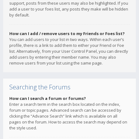
support, posts from these users may also be highlighted. If you
add a user to your foes list, any posts they make will be hidden
by default.
How can I add / remove users to my Friends or Foes list?
You can add users to your list in two ways. Within each user’s
profile, there is a link to add them to either your Friend or Foe
list. Alternatively, from your User Control Panel, you can directly
add users by entering their member name. You may also
remove users from your list using the same page.
Searching the Forums
How can I search a forum or forums?
Enter a search term in the search box located on the index,
forum or topic pages. Advanced search can be accessed by
clicking the “Advance Search” link which is available on all
pages on the forum. How to access the search may depend on
the style used.