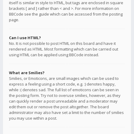
itself is similar in style to HTML, but tags are enclosed in square
brackets [ and ] rather than < and >. For more information on
BBCode see the guide which can be accessed from the posting
page.
Can I use HTML?
No. It is not possible to post HTML on this board and have it
rendered as HTML. Most formatting which can be carried out
using HTML can be applied using BBCode instead.
What are Smilies?
Smilies, or Emoticons, are small images which can be used to
express a feeling using a short code, e.g. :) denotes happy,
while :( denotes sad. The full list of emoticons can be seen in
the posting form. Try not to overuse smilies, however, as they
can quickly render a post unreadable and a moderator may
edit them out or remove the post altogether. The board
administrator may also have set a limit to the number of smilies
you may use within a post.