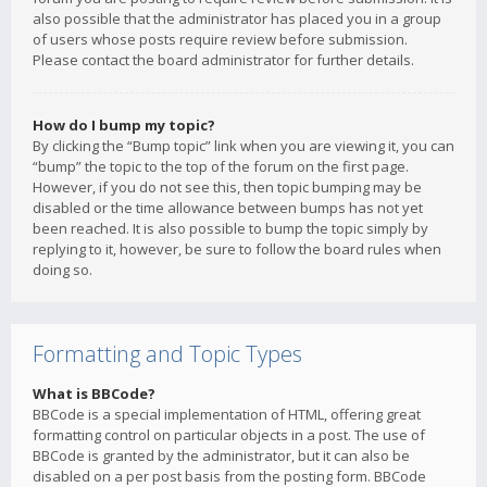
also possible that the administrator has placed you in a group
of users whose posts require review before submission.
Please contact the board administrator for further details.
How do I bump my topic?
By clicking the “Bump topic” link when you are viewing it, you can
“bump” the topic to the top of the forum on the first page.
However, if you do not see this, then topic bumping may be
disabled or the time allowance between bumps has not yet
been reached. It is also possible to bump the topic simply by
replying to it, however, be sure to follow the board rules when
doing so.
Formatting and Topic Types
What is BBCode?
BBCode is a special implementation of HTML, offering great
formatting control on particular objects in a post. The use of
BBCode is granted by the administrator, but it can also be
disabled on a per post basis from the posting form. BBCode