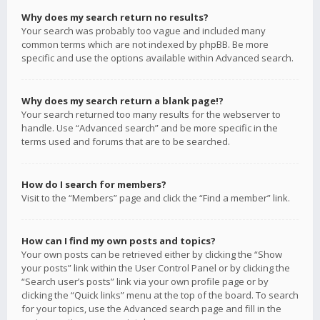
Why does my search return no results?
Your search was probably too vague and included many
common terms which are not indexed by phpBB. Be more
specific and use the options available within Advanced search.
Why does my search return a blank page!?
Your search returned too many results for the webserver to
handle. Use “Advanced search” and be more specific in the
terms used and forums that are to be searched.
How do I search for members?
Visit to the “Members” page and click the “Find a member” link.
How can I find my own posts and topics?
Your own posts can be retrieved either by clicking the “Show
your posts” link within the User Control Panel or by clicking the
“Search user’s posts” link via your own profile page or by
clicking the “Quick links” menu at the top of the board. To search
for your topics, use the Advanced search page and fill in the