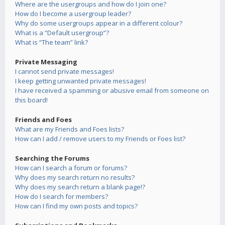
Where are the usergroups and how do I join one?
How do I become a usergroup leader?
Why do some usergroups appear in a different colour?
What is a “Default usergroup”?
What is “The team” link?
Private Messaging
I cannot send private messages!
I keep getting unwanted private messages!
I have received a spamming or abusive email from someone on
this board!
Friends and Foes
What are my Friends and Foes lists?
How can I add / remove users to my Friends or Foes list?
Searching the Forums
How can I search a forum or forums?
Why does my search return no results?
Why does my search return a blank page!?
How do I search for members?
How can I find my own posts and topics?