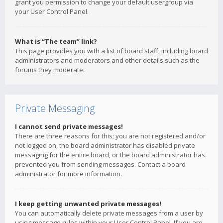
grant you permission to change your default usergroup via
your User Control Panel.
What is “The team” link?
This page provides you with a list of board staff, including board
administrators and moderators and other details such as the
forums they moderate.
Private Messaging
I cannot send private messages!
There are three reasons for this; you are not registered and/or
not logged on, the board administrator has disabled private
messaging for the entire board, or the board administrator has
prevented you from sending messages. Contact a board
administrator for more information.
I keep getting unwanted private messages!
You can automatically delete private messages from a user by
using message rules within your User Control Panel. If you are