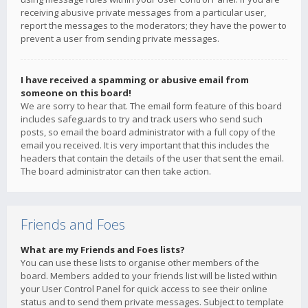
receiving abusive private messages from a particular user,
report the messages to the moderators; they have the power to
prevent a user from sending private messages.
I have received a spamming or abusive email from
someone on this board!
We are sorry to hear that. The email form feature of this board
includes safeguards to try and track users who send such
posts, so email the board administrator with a full copy of the
email you received. It is very important that this includes the
headers that contain the details of the user that sent the email.
The board administrator can then take action.
Friends and Foes
What are my Friends and Foes lists?
You can use these lists to organise other members of the
board. Members added to your friends list will be listed within
your User Control Panel for quick access to see their online
status and to send them private messages. Subject to template