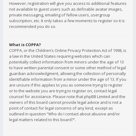
However; registration will give you access to additional features
not available to guest users such as definable avatar images,
private messaging, emailing of fellow users, usergroup
subscription, etc. It only takes a few moments to register so it is
recommended you do so.
What is COPPA?
COPPA, or the Children’s Online Privacy Protection Act of 1998, is
a law in the United States requiring websites which can
potentially collect information from minors under the age of 13
to have written parental consent or some other method of legal
guardian acknowledgment, allowing the collection of personally
identifiable information from a minor under the age of 13. If you
are unsure if this applies to you as someone trying to register
or to the website you are trying to register on, contact legal
counsel for assistance. Please note that phpBB Limited and the
owners of this board cannot provide legal advice and is not a
point of contact for legal concerns of any kind, except as
outlined in question “Who do I contact about abusive and/or
legal matters related to this board?”.