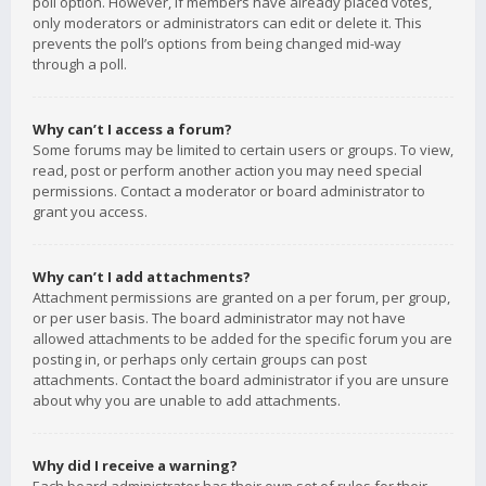
poll option. However, if members have already placed votes,
only moderators or administrators can edit or delete it. This
prevents the poll’s options from being changed mid-way
through a poll.
Why can’t I access a forum?
Some forums may be limited to certain users or groups. To view,
read, post or perform another action you may need special
permissions. Contact a moderator or board administrator to
grant you access.
Why can’t I add attachments?
Attachment permissions are granted on a per forum, per group,
or per user basis. The board administrator may not have
allowed attachments to be added for the specific forum you are
posting in, or perhaps only certain groups can post
attachments. Contact the board administrator if you are unsure
about why you are unable to add attachments.
Why did I receive a warning?