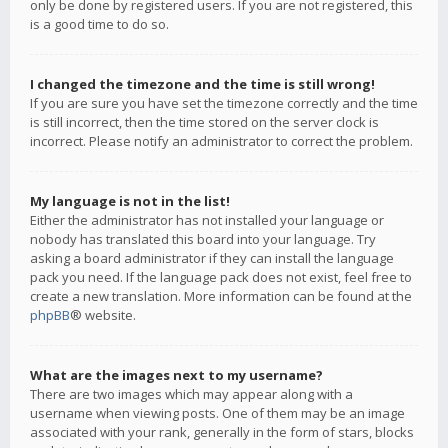
only be done by registered users. If you are not registered, this
is a good time to do so.
I changed the timezone and the time is still wrong!
If you are sure you have set the timezone correctly and the time
is still incorrect, then the time stored on the server clock is
incorrect. Please notify an administrator to correct the problem.
My language is not in the list!
Either the administrator has not installed your language or
nobody has translated this board into your language. Try
asking a board administrator if they can install the language
pack you need. If the language pack does not exist, feel free to
create a new translation. More information can be found at the
phpBB
® website.
What are the images next to my username?
There are two images which may appear along with a
username when viewing posts. One of them may be an image
associated with your rank, generally in the form of stars, blocks