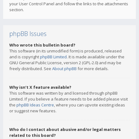
your User Control Panel and follow the links to the attachments
section.
phpBB Issues
Who wrote this bulletin board?
This software (in its unmodified form) is produced, released
and is copyright
phpBB Limited
. It is made available under the
GNU General Public License, version 2 (GPL-2.0) and may be
freely distributed. See
About phpBB
for more details.
Why isn’t X feature available?
This software was written by and licensed through phpBB
Limited. If you believe a feature needs to be added please visit
the
phpBB Ideas Centre
, where you can upvote existing ideas
or suggest new features.
Who do I contact about abusive and/or legal matters
related to this board?