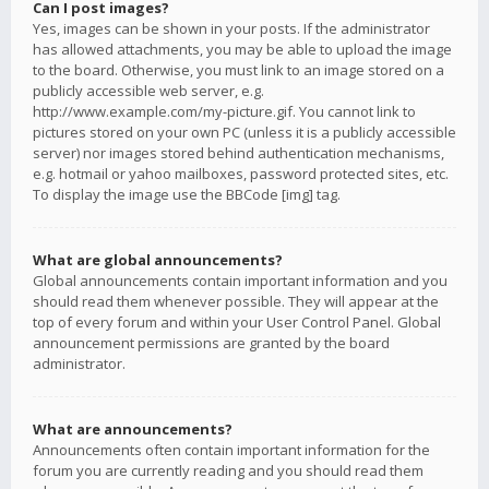
Can I post images?
Yes, images can be shown in your posts. If the administrator
has allowed attachments, you may be able to upload the image
to the board. Otherwise, you must link to an image stored on a
publicly accessible web server, e.g.
http://www.example.com/my-picture.gif. You cannot link to
pictures stored on your own PC (unless it is a publicly accessible
server) nor images stored behind authentication mechanisms,
e.g. hotmail or yahoo mailboxes, password protected sites, etc.
To display the image use the BBCode [img] tag.
What are global announcements?
Global announcements contain important information and you
should read them whenever possible. They will appear at the
top of every forum and within your User Control Panel. Global
announcement permissions are granted by the board
administrator.
What are announcements?
Announcements often contain important information for the
forum you are currently reading and you should read them