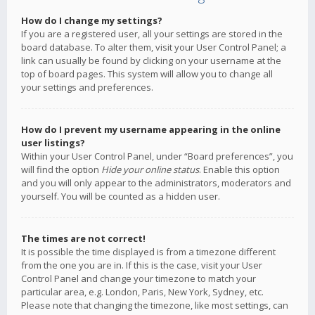
How do I change my settings?
If you are a registered user, all your settings are stored in the
board database. To alter them, visit your User Control Panel; a
link can usually be found by clicking on your username at the
top of board pages. This system will allow you to change all
your settings and preferences.
How do I prevent my username appearing in the online
user listings?
Within your User Control Panel, under “Board preferences”, you
will find the option
Hide your online status
. Enable this option
and you will only appear to the administrators, moderators and
yourself. You will be counted as a hidden user.
The times are not correct!
It is possible the time displayed is from a timezone different
from the one you are in. If this is the case, visit your User
Control Panel and change your timezone to match your
particular area, e.g. London, Paris, New York, Sydney, etc.
Please note that changing the timezone, like most settings, can