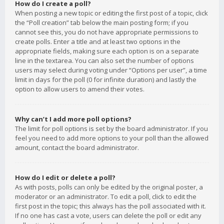
How do I create a poll?
When posting a new topic or editing the first post of a topic, click
the “Poll creation” tab below the main posting form; if you
cannot see this, you do not have appropriate permissions to
create polls. Enter a title and at least two options in the
appropriate fields, making sure each option is on a separate
line in the textarea. You can also set the number of options
users may select during voting under “Options per user”, a time
limit in days for the poll (0 for infinite duration) and lastly the
option to allow users to amend their votes.
Why can’t I add more poll options?
The limit for poll options is set by the board administrator. If you
feel you need to add more options to your poll than the allowed
amount, contact the board administrator.
How do I edit or delete a poll?
As with posts, polls can only be edited by the original poster, a
moderator or an administrator. To edit a poll, click to edit the
first post in the topic; this always has the poll associated with it.
If no one has cast a vote, users can delete the poll or edit any