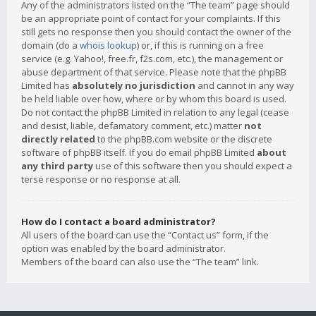
Any of the administrators listed on the “The team” page should
be an appropriate point of contact for your complaints. If this
still gets no response then you should contact the owner of the
domain (do a
whois lookup
) or, if this is running on a free
service (e.g. Yahoo!, free.fr, f2s.com, etc.), the management or
abuse department of that service. Please note that the phpBB
Limited has
absolutely no jurisdiction
and cannot in any way
be held liable over how, where or by whom this board is used.
Do not contact the phpBB Limited in relation to any legal (cease
and desist, liable, defamatory comment, etc.) matter
not
directly related
to the phpBB.com website or the discrete
software of phpBB itself. If you do email phpBB Limited
about
any third party
use of this software then you should expect a
terse response or no response at all.
How do I contact a board administrator?
All users of the board can use the “Contact us” form, if the
option was enabled by the board administrator.
Members of the board can also use the “The team” link.