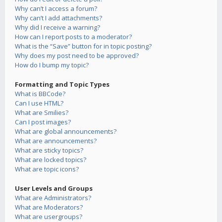
Why can’t I access a forum?
Why can’t I add attachments?
Why did I receive a warning?
How can I report posts to a moderator?
What is the “Save” button for in topic posting?
Why does my post need to be approved?
How do I bump my topic?
Formatting and Topic Types
What is BBCode?
Can I use HTML?
What are Smilies?
Can I post images?
What are global announcements?
What are announcements?
What are sticky topics?
What are locked topics?
What are topic icons?
User Levels and Groups
What are Administrators?
What are Moderators?
What are usergroups?