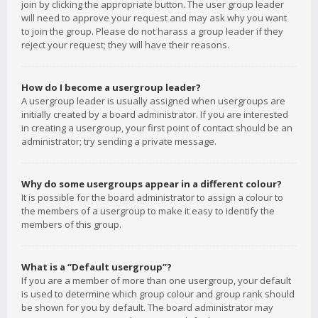
join by clicking the appropriate button. The user group leader
will need to approve your request and may ask why you want
to join the group. Please do not harass a group leader if they
reject your request; they will have their reasons.
How do I become a usergroup leader?
A usergroup leader is usually assigned when usergroups are
initially created by a board administrator. If you are interested
in creating a usergroup, your first point of contact should be an
administrator; try sending a private message.
Why do some usergroups appear in a different colour?
It is possible for the board administrator to assign a colour to
the members of a usergroup to make it easy to identify the
members of this group.
What is a “Default usergroup”?
If you are a member of more than one usergroup, your default
is used to determine which group colour and group rank should
be shown for you by default. The board administrator may