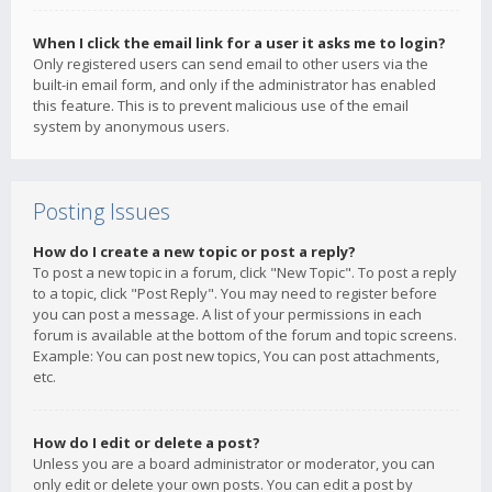
When I click the email link for a user it asks me to login?
Only registered users can send email to other users via the
built-in email form, and only if the administrator has enabled
this feature. This is to prevent malicious use of the email
system by anonymous users.
Posting Issues
How do I create a new topic or post a reply?
To post a new topic in a forum, click "New Topic". To post a reply
to a topic, click "Post Reply". You may need to register before
you can post a message. A list of your permissions in each
forum is available at the bottom of the forum and topic screens.
Example: You can post new topics, You can post attachments,
etc.
How do I edit or delete a post?
Unless you are a board administrator or moderator, you can
only edit or delete your own posts. You can edit a post by