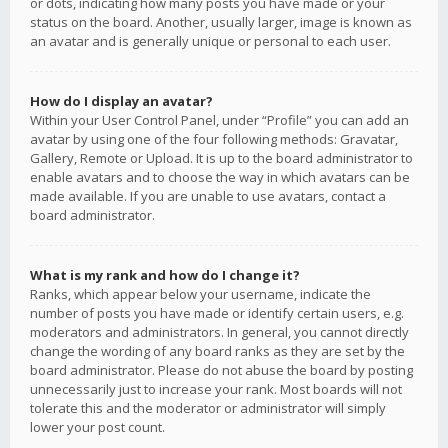
or dots, indicating how many posts you have made or your
status on the board. Another, usually larger, image is known as
an avatar and is generally unique or personal to each user.
How do I display an avatar?
Within your User Control Panel, under “Profile” you can add an
avatar by using one of the four following methods: Gravatar,
Gallery, Remote or Upload. It is up to the board administrator to
enable avatars and to choose the way in which avatars can be
made available. If you are unable to use avatars, contact a
board administrator.
What is my rank and how do I change it?
Ranks, which appear below your username, indicate the
number of posts you have made or identify certain users, e.g.
moderators and administrators. In general, you cannot directly
change the wording of any board ranks as they are set by the
board administrator. Please do not abuse the board by posting
unnecessarily just to increase your rank. Most boards will not
tolerate this and the moderator or administrator will simply
lower your post count.