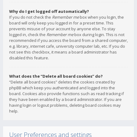
Why do I get logged off automatically?
If you do not check the
Remember me
box when you login, the
board will only keep you logged in for a preset time. This
prevents misuse of your account by anyone else. To stay
logged in, check the
Remember me
box during login. This is not
recommended if you access the board from a shared computer,
e.g. library, internet cafe, university computer lab, etc. If you do
not see this checkbox, it means a board administrator has
disabled this feature.
What does the “Delete all board cookies” do?
“Delete all board cookies” deletes the cookies created by
phpBB which keep you authenticated and logged into the
board. Cookies also provide functions such as read tracking if
they have been enabled by a board administrator. If you are
having login or logout problems, deleting board cookies may
help.
User Preferences and settings