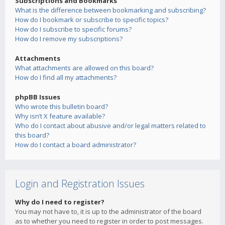
Subscriptions and Bookmarks
What is the difference between bookmarking and subscribing?
How do I bookmark or subscribe to specific topics?
How do I subscribe to specific forums?
How do I remove my subscriptions?
Attachments
What attachments are allowed on this board?
How do I find all my attachments?
phpBB Issues
Who wrote this bulletin board?
Why isn’t X feature available?
Who do I contact about abusive and/or legal matters related to
this board?
How do I contact a board administrator?
Login and Registration Issues
Why do I need to register?
You may not have to, it is up to the administrator of the board
as to whether you need to register in order to post messages.