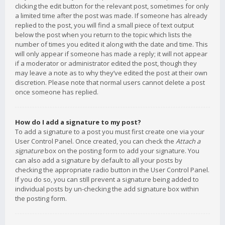
clicking the edit button for the relevant post, sometimes for only
a limited time after the post was made. If someone has already
replied to the post, you will find a small piece of text output
below the post when you return to the topic which lists the
number of times you edited it along with the date and time. This
will only appear if someone has made a reply; it will not appear
if a moderator or administrator edited the post, though they
may leave a note as to why they’ve edited the post at their own
discretion. Please note that normal users cannot delete a post
once someone has replied.
How do I add a signature to my post?
To add a signature to a post you must first create one via your
User Control Panel. Once created, you can check the
Attach a
signature
box on the posting form to add your signature. You
can also add a signature by default to all your posts by
checking the appropriate radio button in the User Control Panel.
If you do so, you can still prevent a signature being added to
individual posts by un-checking the add signature box within
the posting form.