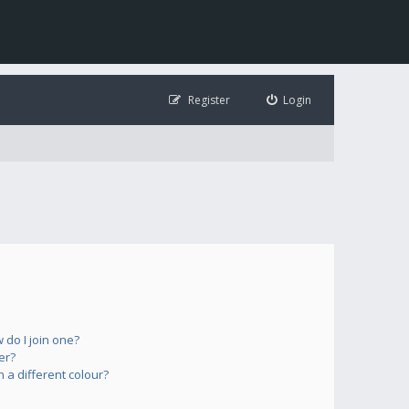
Register
Login
do I join one?
er?
a different colour?