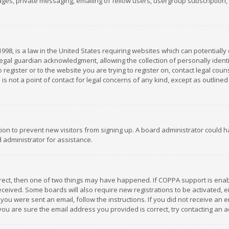
es, private messaging, emailing of fellow users, usergroup subscription, et
1998, is a law in the United States requiring websites which can potentially
gal guardian acknowledgment, allowing the collection of personally identif
 register or to the website you are trying to register on, contact legal co
is not a point of contact for legal concerns of any kind, except as outline
ation to prevent new visitors from signing up. A board administrator could
 administrator for assistance.
rrect, then one of two things may have happened. If COPPA support is ena
 received. Some boards will also require new registrations to be activated,
f you were sent an email, follow the instructions. If you did not receive a
you are sure the email address you provided is correct, try contacting an a