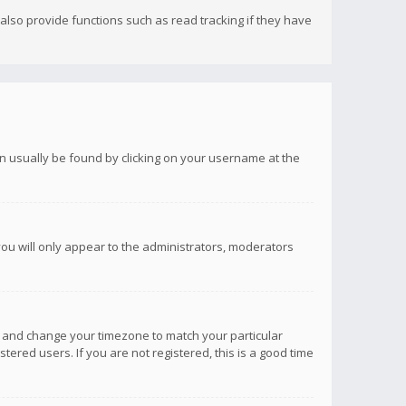
lso provide functions such as read tracking if they have
 can usually be found by clicking on your username at the
you will only appear to the administrators, moderators
anel and change your timezone to match your particular
tered users. If you are not registered, this is a good time