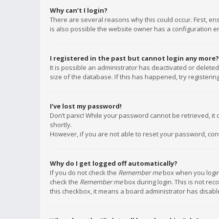
Why can’t I login?
There are several reasons why this could occur. First, e
is also possible the website owner has a configuration err
I registered in the past but cannot login any more?
It is possible an administrator has deactivated or delet
size of the database. If this has happened, try registeri
I’ve lost my password!
Don’t panic! While your password cannot be retrieved, it c
shortly.
However, if you are not able to reset your password, con
Why do I get logged off automatically?
If you do not check the
Remember me
box when you login,
check the
Remember me
box during login. This is not rec
this checkbox, it means a board administrator has disable