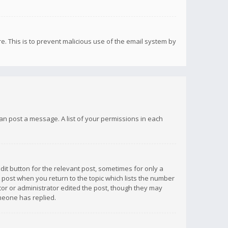
re. This is to prevent malicious use of the email system by
 can post a message. A list of your permissions in each
dit button for the relevant post, sometimes for only a
e post when you return to the topic which lists the number
ator or administrator edited the post, though they may
omeone has replied.