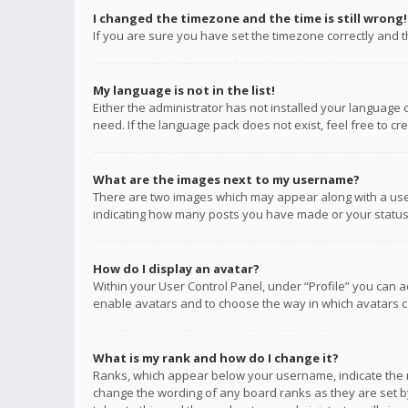
I changed the timezone and the time is still wrong!
If you are sure you have set the timezone correctly and the
My language is not in the list!
Either the administrator has not installed your language 
need. If the language pack does not exist, feel free to c
What are the images next to my username?
There are two images which may appear along with a user
indicating how many posts you have made or your status o
How do I display an avatar?
Within your User Control Panel, under “Profile” you can a
enable avatars and to choose the way in which avatars ca
What is my rank and how do I change it?
Ranks, which appear below your username, indicate the n
change the wording of any board ranks as they are set by