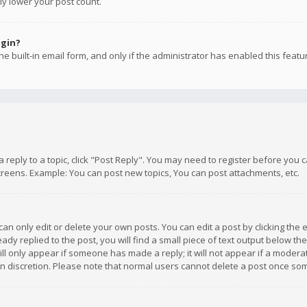
ly lower your post count.
ogin?
e built-in email form, and only if the administrator has enabled this featu
 a reply to a topic, click "Post Reply". You may need to register before you
creens. Example: You can post new topics, You can post attachments, etc.
n only edit or delete your own posts. You can edit a post by clicking the e
dy replied to the post, you will find a small piece of text output below th
will only appear if someone has made a reply; it will not appear if a moder
own discretion. Please note that normal users cannot delete a post once s