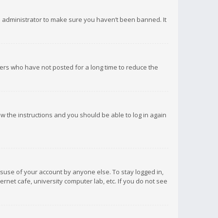
d administrator to make sure you haven’t been banned. It
ers who have not posted for a long time to reduce the
low the instructions and you should be able to log in again
isuse of your account by anyone else. To stay logged in,
rnet cafe, university computer lab, etc. If you do not see