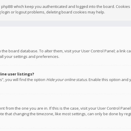
y phpBB which keep you authenticated and logged into the board. Cookies a
 login or logout problems, deleting board cookies may help.
 in the board database. To alter them, visit your User Control Panel; a link
all your settings and preferences.
ne user listings?
”, you will find the option
Hide your online status
. Enable this option and 
rent from the one you are in. If this is the case, visit your User Control P
te that changing the timezone, like most settings, can only be done by regis