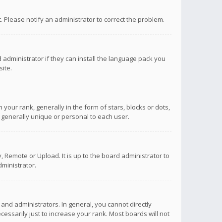
ct. Please notify an administrator to correct the problem.
 administrator if they can install the language pack you
ite.
r rank, generally in the form of stars, blocks or dots,
 generally unique or personal to each user.
 Remote or Upload. It is up to the board administrator to
ministrator.
nd administrators. In general, you cannot directly
ssarily just to increase your rank. Most boards will not