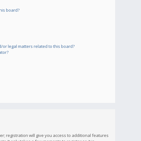
his board?
or legal matters related to this board?
ator?
; registration will give you access to additional features