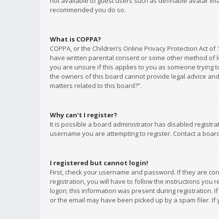
not available to guest users such as definable avatar imag
recommended you do so.
What is COPPA?
COPPA, or the Children’s Online Privacy Protection Act of 
have written parental consent or some other method of le
you are unsure if this applies to you as someone trying to
the owners of this board cannot provide legal advice and 
matters related to this board?”.
Why can’t I register?
It is possible a board administrator has disabled registr
username you are attempting to register. Contact a board
I registered but cannot login!
First, check your username and password. If they are co
registration, you will have to follow the instructions you
logon; this information was present during registration. I
or the email may have been picked up by a spam filer. If 