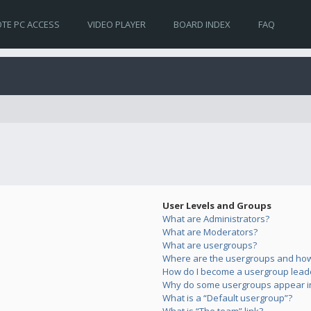
TE PC ACCESS
VIDEO PLAYER
BOARD INDEX
FAQ
User Levels and Groups
What are Administrators?
What are Moderators?
What are usergroups?
Where are the usergroups and how 
How do I become a usergroup lead
Why do some usergroups appear in 
What is a “Default usergroup”?