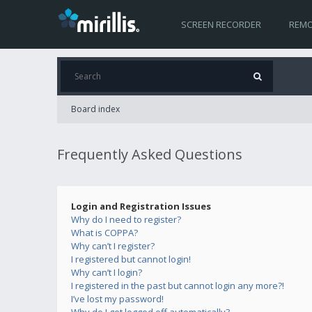
SCREEN RECORDER
REMO
Board index
Frequently Asked Questions
Login and Registration Issues
Why do I need to register?
What is COPPA?
Why can’t I register?
I registered but cannot login!
Why can’t I login?
I registered in the past but cannot login any more?!
I’ve lost my password!