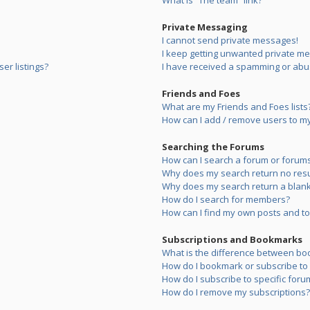
What is “The team” link?
Private Messaging
I cannot send private messages!
I keep getting unwanted private m
er listings?
I have received a spamming or abu
Friends and Foes
What are my Friends and Foes lists
How can I add / remove users to my 
Searching the Forums
How can I search a forum or forum
Why does my search return no resu
Why does my search return a blank
How do I search for members?
How can I find my own posts and to
Subscriptions and Bookmarks
What is the difference between bo
How do I bookmark or subscribe to s
How do I subscribe to specific foru
How do I remove my subscriptions?