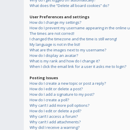
Why do I get logged off automatically?
What does the “Delete all board cookies” do?
User Preferences and settings
How do I change my settings?
How do I prevent my username appearing in the online us
The times are not correct!
I changed the timezone and the time is still wrong!
My language is not in the list!
What are the images next to my username?
How do I display an avatar?
What is my rank and how do I change it?
When I click the email link for a user it asks me to login?
Posting Issues
How do I create a new topic or post a reply?
How do I edit or delete a post?
How do I add a signature to my post?
How do I create a poll?
Why can’t I add more poll options?
How do I edit or delete a poll?
Why can’t I access a forum?
Why can’t I add attachments?
Why did I receive a warning?