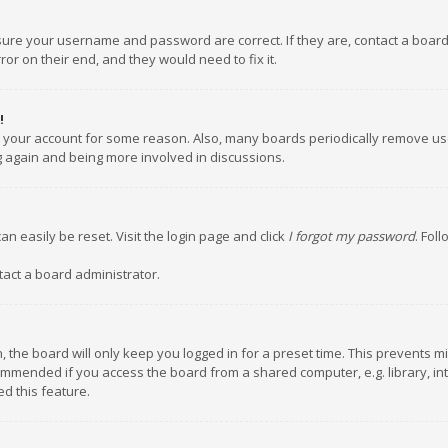
nsure your username and password are correct. If they are, contact a boar
or on their end, and they would need to fix it.
!
ed your account for some reason. Also, many boards periodically remove us
ng again and being more involved in discussions.
an easily be reset. Visit the login page and click
I forgot my password
. Fol
tact a board administrator.
 the board will only keep you logged in for a preset time. This prevents m
ommended if you access the board from a shared computer, e.g. library, inte
d this feature.