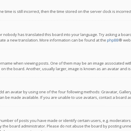
 time is still incorrect, then the time stored on the server clock is incorre
or nobody has translated this board into your language. Try asking a board
reate a new translation. More information can be found at the
phpBB
® webs
name when viewing posts. One of them may be an image associated with you
n the board. Another, usually larger, image is known as an avatar and is
dd an avatar by using one of the four following methods: Gravatar, Gallery,
n be made available. If you are unable to use avatars, contact a board ad
umber of posts you have made or identify certain users, e.g. moderators a
 the board administrator. Please do not abuse the board by posting unnece