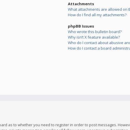
Attachments
What attachments are allowed on t
How do I find all my attachments?
phpBB Issues
Who wrote this bulletin board?
Why isn’t X feature available?
Who do I contact about abusive and/
How do I contact a board administr
board as to whether you need to register in order to post messages. However