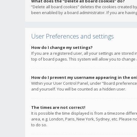
What does the “Delete all board cookies” do?
“Delete all board cookies” deletes the cookies created b
been enabled by a board administrator. If you are having
User Preferences and settings
How do I change my settings?
If you are a registered user, all your settings are stored
top of board pages. This system will allow you to change 
How do I prevent my username appearing in the onli
Within your User Control Panel, under “Board preferences
and yourself. You will be counted as a hidden user.
The times are not correct!
It is possible the time displayed is from a timezone diffe
area, e.g. London, Paris, New York, Sydney, etc. Please no
to do so.