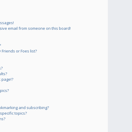
essages!
sive email from someone on this board!
?
Friends or Foes list?
s?
lts?
 page!?
pics?
okmarking and subscribing?
pecific topics?
ms?