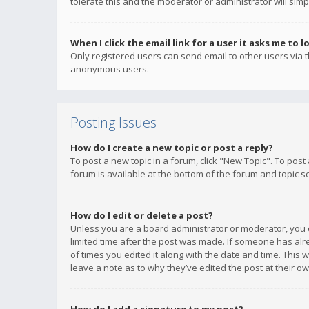
tolerate this and the moderator or administrator will simp
When I click the email link for a user it asks me to l
Only registered users can send email to other users via th
anonymous users.
Posting Issues
How do I create a new topic or post a reply?
To post a new topic in a forum, click "New Topic". To post
forum is available at the bottom of the forum and topic s
How do I edit or delete a post?
Unless you are a board administrator or moderator, you ca
limited time after the post was made. If someone has alrea
of times you edited it along with the date and time. This 
leave a note as to why they’ve edited the post at their 