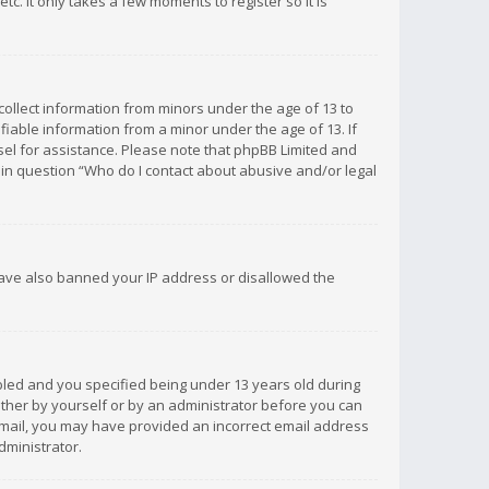
c. It only takes a few moments to register so it is
 collect information from minors under the age of 13 to
iable information from a minor under the age of 13. If
unsel for assistance. Please note that phpBB Limited and
d in question “Who do I contact about abusive and/or legal
 have also banned your IP address or disallowed the
bled and you specified being under 13 years old during
 either by yourself or by an administrator before you can
n email, you may have provided an incorrect email address
dministrator.