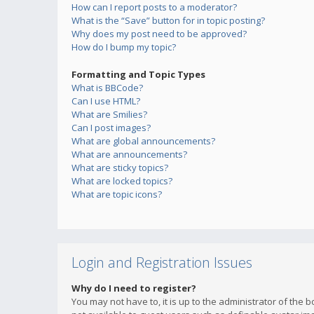
How can I report posts to a moderator?
What is the “Save” button for in topic posting?
Why does my post need to be approved?
How do I bump my topic?
Formatting and Topic Types
What is BBCode?
Can I use HTML?
What are Smilies?
Can I post images?
What are global announcements?
What are announcements?
What are sticky topics?
What are locked topics?
What are topic icons?
Login and Registration Issues
Why do I need to register?
You may not have to, it is up to the administrator of the 