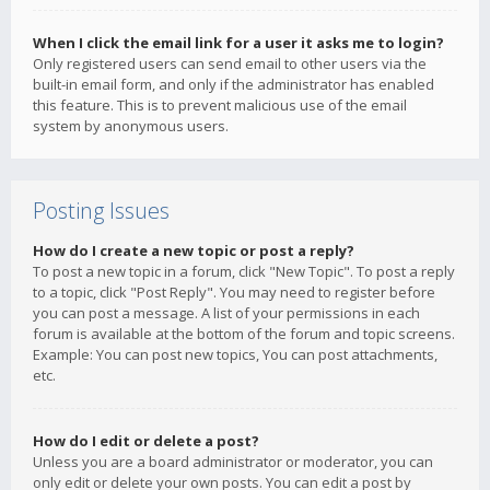
When I click the email link for a user it asks me to login?
Only registered users can send email to other users via the
built-in email form, and only if the administrator has enabled
this feature. This is to prevent malicious use of the email
system by anonymous users.
Posting Issues
How do I create a new topic or post a reply?
To post a new topic in a forum, click "New Topic". To post a reply
to a topic, click "Post Reply". You may need to register before
you can post a message. A list of your permissions in each
forum is available at the bottom of the forum and topic screens.
Example: You can post new topics, You can post attachments,
etc.
How do I edit or delete a post?
Unless you are a board administrator or moderator, you can
only edit or delete your own posts. You can edit a post by