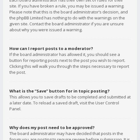
Each board administrator has their own set of rules for their
site. If you have broken a rule, you may be issued a warning.
Please note that this is the board administrator’s decision, and
the phpBB Limited has nothing to do with the warnings on the
given site. Contact the board administrator if you are unsure
about why you were issued a warning.
How can I report posts to a moderator?
If the board administrator has allowed it, you should see a
button for reporting posts next to the post you wish to report.
Clicking this will walk you through the steps necessary to report
the post.
What is the “Save” button for in topic posting?
This allows you to save drafts to be completed and submitted at
a later date. To reload a saved draft, visit the User Control
Panel.
Why does my post need to be approved?
The board administrator may have decided that posts in the
forum you are posting to require review before submission. It is