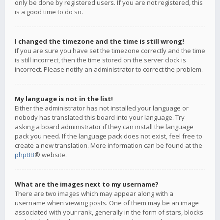
only be done by registered users. If you are not registered, this
is a good time to do so.
I changed the timezone and the time is still wrong!
If you are sure you have set the timezone correctly and the time
is still incorrect, then the time stored on the server clock is
incorrect. Please notify an administrator to correct the problem.
My language is not in the list!
Either the administrator has not installed your language or
nobody has translated this board into your language. Try
asking a board administrator if they can install the language
pack you need. If the language pack does not exist, feel free to
create a new translation. More information can be found at the
phpBB
® website.
What are the images next to my username?
There are two images which may appear along with a
username when viewing posts. One of them may be an image
associated with your rank, generally in the form of stars, blocks