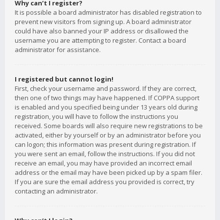
Why can’t I register?
It is possible a board administrator has disabled registration to
prevent new visitors from signing up. A board administrator
could have also banned your IP address or disallowed the
username you are attempting to register. Contact a board
administrator for assistance.
I registered but cannot login!
First, check your username and password. If they are correct,
then one of two things may have happened. If COPPA support
is enabled and you specified being under 13 years old during
registration, you will have to follow the instructions you
received. Some boards will also require new registrations to be
activated, either by yourself or by an administrator before you
can logon; this information was present during registration. If
you were sent an email, follow the instructions. If you did not
receive an email, you may have provided an incorrect email
address or the email may have been picked up by a spam filer.
If you are sure the email address you provided is correct, try
contacting an administrator.