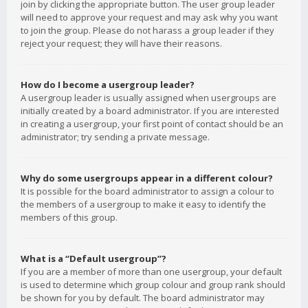
join by clicking the appropriate button. The user group leader
will need to approve your request and may ask why you want
to join the group. Please do not harass a group leader if they
reject your request; they will have their reasons.
How do I become a usergroup leader?
A usergroup leader is usually assigned when usergroups are
initially created by a board administrator. If you are interested
in creating a usergroup, your first point of contact should be an
administrator; try sending a private message.
Why do some usergroups appear in a different colour?
It is possible for the board administrator to assign a colour to
the members of a usergroup to make it easy to identify the
members of this group.
What is a “Default usergroup”?
If you are a member of more than one usergroup, your default
is used to determine which group colour and group rank should
be shown for you by default. The board administrator may