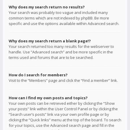
Why does my search return no results?
Your search was probably too vague and included many
common terms which are not indexed by phpBB. Be more
specific and use the options available within Advanced search.
Why does my search return a blank page!?
Your search returned too many results for the webserver to
handle. Use “Advanced search” and be more specific in the
terms used and forums that are to be searched.
How do I search for members?
Visit to the “Members” page and click the “Find a member” link.
How can I find my own posts and topics?
Your own posts can be retrieved either by clicking the “Show
your posts” link within the User Control Panel or by clicking the
“Search user’s posts” link via your own profile page or by
clicking the “Quick links” menu at the top of the board. To search
for your topics, use the Advanced search page and fill in the