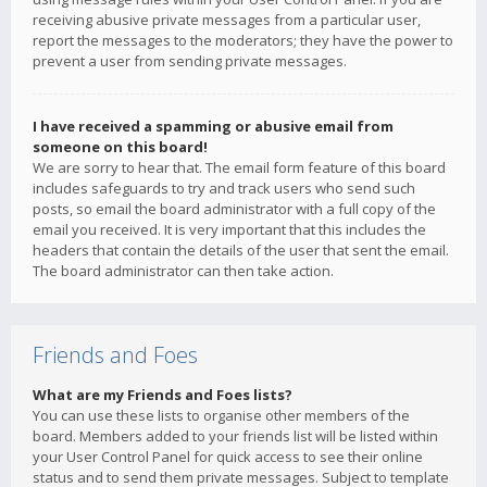
receiving abusive private messages from a particular user,
report the messages to the moderators; they have the power to
prevent a user from sending private messages.
I have received a spamming or abusive email from
someone on this board!
We are sorry to hear that. The email form feature of this board
includes safeguards to try and track users who send such
posts, so email the board administrator with a full copy of the
email you received. It is very important that this includes the
headers that contain the details of the user that sent the email.
The board administrator can then take action.
Friends and Foes
What are my Friends and Foes lists?
You can use these lists to organise other members of the
board. Members added to your friends list will be listed within
your User Control Panel for quick access to see their online
status and to send them private messages. Subject to template