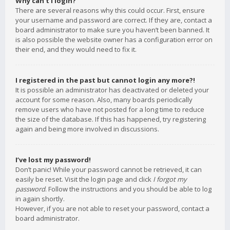
Why can’t I login?
There are several reasons why this could occur. First, ensure
your username and password are correct. If they are, contact a
board administrator to make sure you haven’t been banned. It
is also possible the website owner has a configuration error on
their end, and they would need to fix it.
I registered in the past but cannot login any more?!
It is possible an administrator has deactivated or deleted your
account for some reason. Also, many boards periodically
remove users who have not posted for a long time to reduce
the size of the database. If this has happened, try registering
again and being more involved in discussions.
I’ve lost my password!
Don’t panic! While your password cannot be retrieved, it can
easily be reset. Visit the login page and click
I forgot my
password
. Follow the instructions and you should be able to log
in again shortly.
However, if you are not able to reset your password, contact a
board administrator.