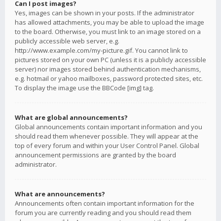
Can I post images?
Yes, images can be shown in your posts. If the administrator
has allowed attachments, you may be able to upload the image
to the board. Otherwise, you must link to an image stored on a
publicly accessible web server, e.g.
http://www.example.com/my-picture.gif. You cannot link to
pictures stored on your own PC (unless it is a publicly accessible
server) nor images stored behind authentication mechanisms,
e.g. hotmail or yahoo mailboxes, password protected sites, etc.
To display the image use the BBCode [img] tag.
What are global announcements?
Global announcements contain important information and you
should read them whenever possible. They will appear at the
top of every forum and within your User Control Panel. Global
announcement permissions are granted by the board
administrator.
What are announcements?
Announcements often contain important information for the
forum you are currently reading and you should read them