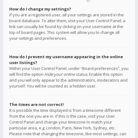
How do I change my settings?
If you are a registered user, all your settings are stored in the
board database. To alter them, visit your User Control Panel; a
link can usually be found by clicking on your username at the
top of board pages. This system will allow you to change all
your settings and preferences.
How do I prevent my username appearing in the online
user listings?
Within your User Control Panel, under “Board preferences”, you
will find the option
Hide your online status
. Enable this option
and you will only appear to the administrators, moderators and
yourself. You will be counted as a hidden user.
The times are not correct!
It is possible the time displayed is from a timezone different
from the one you are in. If this is the case, visit your User
Control Panel and change your timezone to match your
particular area, e.g. London, Paris, New York, Sydney, etc.
Please note that changing the timezone, like most settings, can