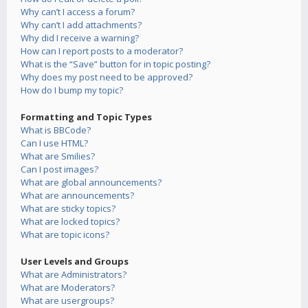
Why can’t I access a forum?
Why can’t I add attachments?
Why did I receive a warning?
How can I report posts to a moderator?
What is the “Save” button for in topic posting?
Why does my post need to be approved?
How do I bump my topic?
Formatting and Topic Types
What is BBCode?
Can I use HTML?
What are Smilies?
Can I post images?
What are global announcements?
What are announcements?
What are sticky topics?
What are locked topics?
What are topic icons?
User Levels and Groups
What are Administrators?
What are Moderators?
What are usergroups?