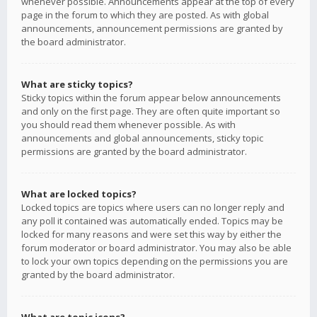
whenever possible. Announcements appear at the top of every
page in the forum to which they are posted. As with global
announcements, announcement permissions are granted by
the board administrator.
What are sticky topics?
Sticky topics within the forum appear below announcements
and only on the first page. They are often quite important so
you should read them whenever possible. As with
announcements and global announcements, sticky topic
permissions are granted by the board administrator.
What are locked topics?
Locked topics are topics where users can no longer reply and
any poll it contained was automatically ended. Topics may be
locked for many reasons and were set this way by either the
forum moderator or board administrator. You may also be able
to lock your own topics depending on the permissions you are
granted by the board administrator.