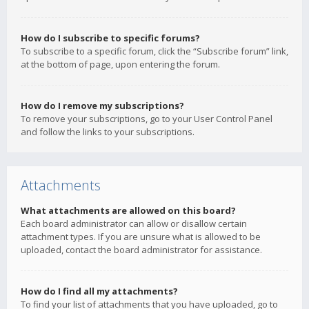
How do I subscribe to specific forums?
To subscribe to a specific forum, click the “Subscribe forum” link,
at the bottom of page, upon entering the forum.
How do I remove my subscriptions?
To remove your subscriptions, go to your User Control Panel
and follow the links to your subscriptions.
Attachments
What attachments are allowed on this board?
Each board administrator can allow or disallow certain
attachment types. If you are unsure what is allowed to be
uploaded, contact the board administrator for assistance.
How do I find all my attachments?
To find your list of attachments that you have uploaded, go to