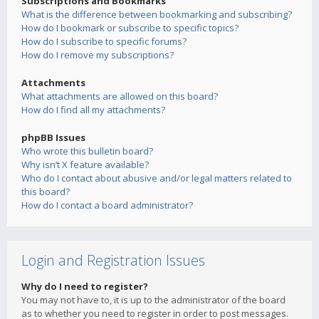
Subscriptions and Bookmarks
What is the difference between bookmarking and subscribing?
How do I bookmark or subscribe to specific topics?
How do I subscribe to specific forums?
How do I remove my subscriptions?
Attachments
What attachments are allowed on this board?
How do I find all my attachments?
phpBB Issues
Who wrote this bulletin board?
Why isn’t X feature available?
Who do I contact about abusive and/or legal matters related to
this board?
How do I contact a board administrator?
Login and Registration Issues
Why do I need to register?
You may not have to, it is up to the administrator of the board
as to whether you need to register in order to post messages.