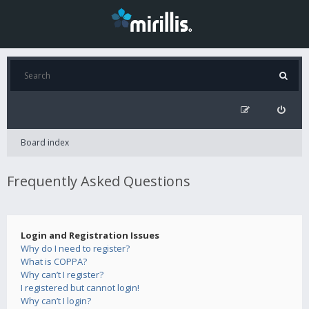
Board index
Frequently Asked Questions
Login and Registration Issues
Why do I need to register?
What is COPPA?
Why can’t I register?
I registered but cannot login!
Why can’t I login?