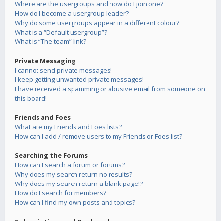
Where are the usergroups and how do I join one?
How do I become a usergroup leader?
Why do some usergroups appear in a different colour?
What is a “Default usergroup”?
What is “The team” link?
Private Messaging
I cannot send private messages!
I keep getting unwanted private messages!
I have received a spamming or abusive email from someone on
this board!
Friends and Foes
What are my Friends and Foes lists?
How can I add / remove users to my Friends or Foes list?
Searching the Forums
How can I search a forum or forums?
Why does my search return no results?
Why does my search return a blank page!?
How do I search for members?
How can I find my own posts and topics?