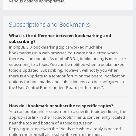
various options appropriately.
Subscriptions and Bookmarks
What is the difference between bookmarking and
subscribing?
In phpBB 3.0, bookmarking topics worked much like
bookmarking in a web browser. You were not alerted when
there was an update. As of phpBB 3.1, bookmarking is more like
subscribing to a topic. You can be notified when a bookmarked
topic is updated. Subscribing, however, will notify you when
there is an update to a topic or forum on the board. Notification
options for bookmarks and subscriptions can be configured in
the User Control Panel, under “Board preferences”.
How do I bookmark or subscribe to specific topics?
You can bookmark or subscribe to a specific topic by clicking the
appropriate link in the “Topic tools” menu, conveniently located
near the top and bottom of a topic discussion.
Replying to a topic with the “Notify me when a reply is posted”
option checked will also subscribe you to the topic.