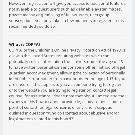
However; registration will give you access to additional features
not available to guest users such as definable avatar images,
private messaging, emailing of fellow users, usergroup
subscription, etc. It only takes a few moments to register so it is
recommended you do so.
What is COPPA?
COPPA, or the Children’s Online Privacy Protection Act of 1998, is
a law in the United States requiring websites which can
potentially collect information from minors under the age of 13
to have written parental consent or some other method of legal
guardian acknowledgment, allowing the collection of personally
identifiable information from a minor under the age of 13. If you
are unsure if this applies to you as someone trying to register
or to the website you are trying to register on, contact legal
counsel for assistance. Please note that phpBB Limited and the
owners of this board cannot provide legal advice and is not a
point of contact for legal concerns of any kind, except as
outlined in question “Who do I contact about abusive and/or
legal matters related to this board?”.