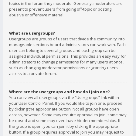
topics in the forum they moderate. Generally, moderators are
present to prevent users from going off-topic or posting
abusive or offensive material.
What are usergroups?
Usergroups are groups of users that divide the community into
manageable sections board administrators can work with. Each
user can belong to several groups and each group can be
assigned individual permissions. This provides an easy way for
administrators to change permissions for many users at once,
such as changing moderator permissions or granting users
access to a private forum.
Where are the usergroups and how do I join one?
You can view all usergroups via the “Usergroups” link within
your User Control Panel. If you would like to join one, proceed
by clicking the appropriate button. Not all groups have open
access, however. Some may require approval to join, some may
be closed and some may even have hidden memberships. If
the group is open, you can join it by clicking the appropriate
button. If a group requires approval to join you may request to