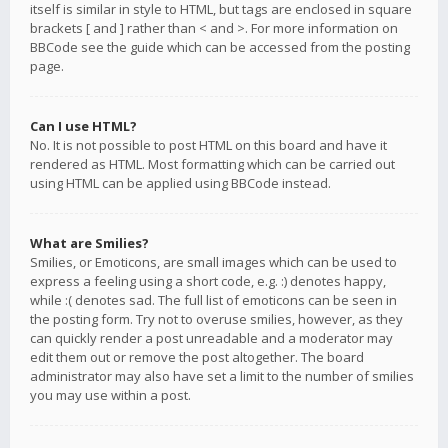
itself is similar in style to HTML, but tags are enclosed in square
brackets [ and ] rather than < and >. For more information on
BBCode see the guide which can be accessed from the posting
page.
Can I use HTML?
No. It is not possible to post HTML on this board and have it
rendered as HTML. Most formatting which can be carried out
using HTML can be applied using BBCode instead.
What are Smilies?
Smilies, or Emoticons, are small images which can be used to
express a feeling using a short code, e.g. :) denotes happy,
while :( denotes sad. The full list of emoticons can be seen in
the posting form. Try not to overuse smilies, however, as they
can quickly render a post unreadable and a moderator may
edit them out or remove the post altogether. The board
administrator may also have set a limit to the number of smilies
you may use within a post.