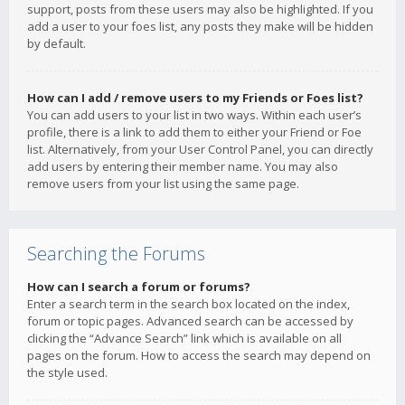
support, posts from these users may also be highlighted. If you
add a user to your foes list, any posts they make will be hidden
by default.
How can I add / remove users to my Friends or Foes list?
You can add users to your list in two ways. Within each user’s
profile, there is a link to add them to either your Friend or Foe
list. Alternatively, from your User Control Panel, you can directly
add users by entering their member name. You may also
remove users from your list using the same page.
Searching the Forums
How can I search a forum or forums?
Enter a search term in the search box located on the index,
forum or topic pages. Advanced search can be accessed by
clicking the “Advance Search” link which is available on all
pages on the forum. How to access the search may depend on
the style used.