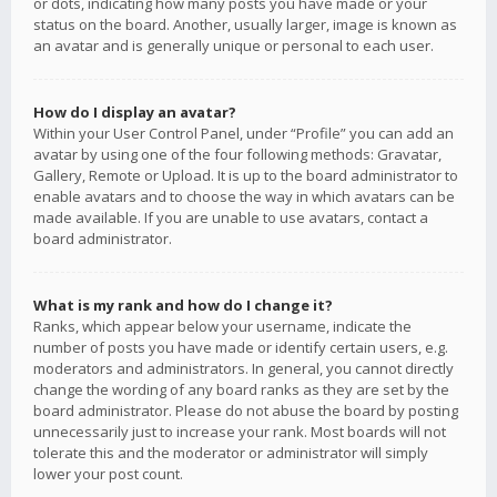
or dots, indicating how many posts you have made or your
status on the board. Another, usually larger, image is known as
an avatar and is generally unique or personal to each user.
How do I display an avatar?
Within your User Control Panel, under “Profile” you can add an
avatar by using one of the four following methods: Gravatar,
Gallery, Remote or Upload. It is up to the board administrator to
enable avatars and to choose the way in which avatars can be
made available. If you are unable to use avatars, contact a
board administrator.
What is my rank and how do I change it?
Ranks, which appear below your username, indicate the
number of posts you have made or identify certain users, e.g.
moderators and administrators. In general, you cannot directly
change the wording of any board ranks as they are set by the
board administrator. Please do not abuse the board by posting
unnecessarily just to increase your rank. Most boards will not
tolerate this and the moderator or administrator will simply
lower your post count.