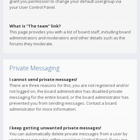
grant you permission to change your default usergroup via
your User Control Panel.
What is “The team” link?
This page provides you with a list of board staff, including board
administrators and moderators and other details such as the
forums they moderate.
Private Messaging
I cannot send private messages!
There are three reasons for this; you are not registered and/or
not logged on, the board administrator has disabled private
messaging for the entire board, or the board administrator has
prevented you from sending messages. Contact a board
administrator for more information.
I keep getting unwanted private messages!
You can automatically delete private messages from a user by
using message rules within your User Control Panel. If you are