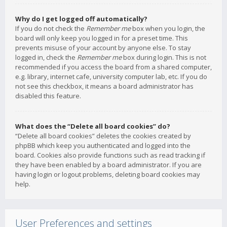
Why do I get logged off automatically?
If you do not check the
Remember me
box when you login, the
board will only keep you logged in for a preset time. This
prevents misuse of your account by anyone else. To stay
logged in, check the
Remember me
box during login. This is not
recommended if you access the board from a shared computer,
e.g. library, internet cafe, university computer lab, etc. If you do
not see this checkbox, it means a board administrator has
disabled this feature.
What does the “Delete all board cookies” do?
“Delete all board cookies” deletes the cookies created by
phpBB which keep you authenticated and logged into the
board. Cookies also provide functions such as read tracking if
they have been enabled by a board administrator. If you are
having login or logout problems, deleting board cookies may
help.
User Preferences and settings