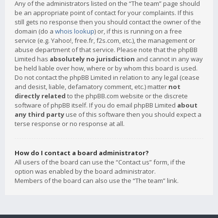
Any of the administrators listed on the “The team” page should
be an appropriate point of contact for your complaints. If this
still gets no response then you should contact the owner of the
domain (do a
whois lookup
) or, if this is running on a free
service (e.g. Yahoo!, free.fr, f2s.com, etc.), the management or
abuse department of that service. Please note that the phpBB
Limited has
absolutely no jurisdiction
and cannot in any way
be held liable over how, where or by whom this board is used.
Do not contact the phpBB Limited in relation to any legal (cease
and desist, liable, defamatory comment, etc.) matter
not
directly related
to the phpBB.com website or the discrete
software of phpBB itself. If you do email phpBB Limited
about
any third party
use of this software then you should expect a
terse response or no response at all.
How do I contact a board administrator?
All users of the board can use the “Contact us” form, if the
option was enabled by the board administrator.
Members of the board can also use the “The team” link.