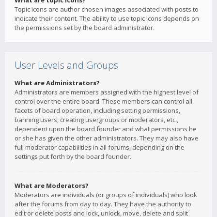
What are topic icons?
Topic icons are author chosen images associated with posts to
indicate their content. The ability to use topic icons depends on
the permissions set by the board administrator.
User Levels and Groups
What are Administrators?
Administrators are members assigned with the highest level of
control over the entire board. These members can control all
facets of board operation, including setting permissions,
banning users, creating usergroups or moderators, etc.,
dependent upon the board founder and what permissions he
or she has given the other administrators. They may also have
full moderator capabilities in all forums, depending on the
settings put forth by the board founder.
What are Moderators?
Moderators are individuals (or groups of individuals) who look
after the forums from day to day. They have the authority to
edit or delete posts and lock, unlock, move, delete and split