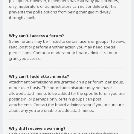
poll option. However, if members have already placed votes,
only moderators or administrators can edit or delete it. This
prevents the poll’s options from being changed mid-way
through a poll.
Why can’t I access a forum?
Some forums may be limited to certain users or groups. To view,
read, post or perform another action you may need special
permissions. Contact a moderator or board administrator to
grant you access.
Why can’t I add attachments?
Attachment permissions are granted on a per forum, per group,
or per user basis. The board administrator may not have
allowed attachments to be added for the specific forum you are
posting in, or perhaps only certain groups can post
attachments. Contact the board administrator if you are unsure
about why you are unable to add attachments.
Why did I receive a warning?