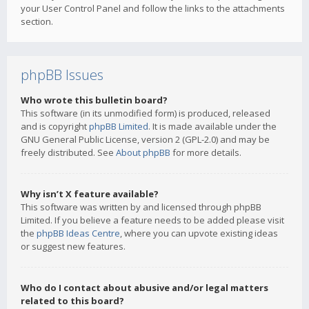
your User Control Panel and follow the links to the attachments
section.
phpBB Issues
Who wrote this bulletin board?
This software (in its unmodified form) is produced, released
and is copyright
phpBB Limited
. It is made available under the
GNU General Public License, version 2 (GPL-2.0) and may be
freely distributed. See
About phpBB
for more details.
Why isn’t X feature available?
This software was written by and licensed through phpBB
Limited. If you believe a feature needs to be added please visit
the
phpBB Ideas Centre
, where you can upvote existing ideas
or suggest new features.
Who do I contact about abusive and/or legal matters
related to this board?