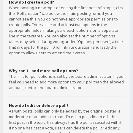
How do I create a poll?
When posting a new topic or editing the first post of a topic, click
the “Poll creation” tab below the main posting form; if you
cannot see this, you do not have appropriate permissions to
create polls. Enter a title and at least two options in the
appropriate fields, making sure each option is on a separate
line in the textarea. You can also set the number of options
users may select during voting under “Options per user”, a time
limit in days for the poll (0 for infinite duration) and lastly the
option to allow users to amend their votes.
Why can’t I add more poll options?
The limit for poll options is set by the board administrator. If you
feel you need to add more options to your poll than the allowed
amount, contact the board administrator.
How do I edit or delete a poll?
As with posts, polls can only be edited by the original poster, a
moderator or an administrator. To edit a poll, click to edit the
first post in the topic; this always has the poll associated with it.
If no one has cast a vote, users can delete the poll or edit any