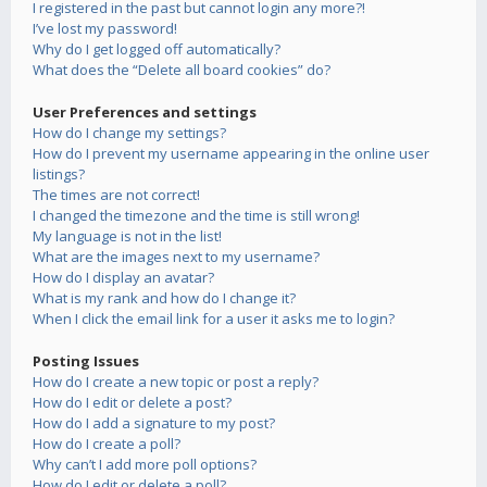
I registered in the past but cannot login any more?!
I’ve lost my password!
Why do I get logged off automatically?
What does the “Delete all board cookies” do?
User Preferences and settings
How do I change my settings?
How do I prevent my username appearing in the online user
listings?
The times are not correct!
I changed the timezone and the time is still wrong!
My language is not in the list!
What are the images next to my username?
How do I display an avatar?
What is my rank and how do I change it?
When I click the email link for a user it asks me to login?
Posting Issues
How do I create a new topic or post a reply?
How do I edit or delete a post?
How do I add a signature to my post?
How do I create a poll?
Why can’t I add more poll options?
How do I edit or delete a poll?