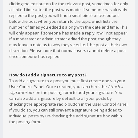
clicking the edit button for the relevant post, sometimes for only
a limited time after the post was made. If someone has already
replied to the post, you will find a small piece of text output
below the post when you return to the topic which lists the
number of times you edited it along with the date and time. This
will only appear if someone has made a reply; it will not appear
if a moderator or administrator edited the post, though they
may leave a note as to why they’ve edited the post at their own
discretion. Please note that normal users cannot delete a post
once someone has replied.
How do I add a signature to my post?
To add a signature to a post you must first create one via your
User Control Panel. Once created, you can check the
Attach a
signature
box on the posting form to add your signature. You
can also add a signature by default to all your posts by
checking the appropriate radio button in the User Control Panel.
If you do so, you can still prevent a signature being added to
individual posts by un-checking the add signature box within
the posting form.