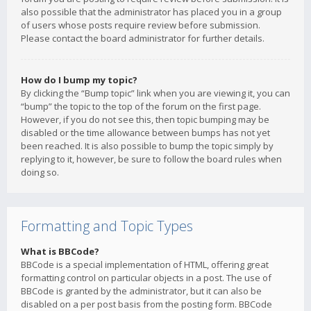
also possible that the administrator has placed you in a group
of users whose posts require review before submission.
Please contact the board administrator for further details.
How do I bump my topic?
By clicking the “Bump topic” link when you are viewing it, you can
“bump” the topic to the top of the forum on the first page.
However, if you do not see this, then topic bumping may be
disabled or the time allowance between bumps has not yet
been reached. It is also possible to bump the topic simply by
replying to it, however, be sure to follow the board rules when
doing so.
Formatting and Topic Types
What is BBCode?
BBCode is a special implementation of HTML, offering great
formatting control on particular objects in a post. The use of
BBCode is granted by the administrator, but it can also be
disabled on a per post basis from the posting form. BBCode