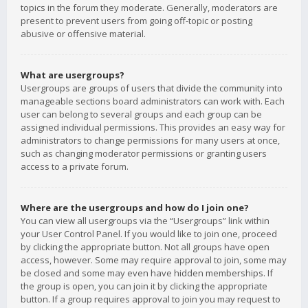
topics in the forum they moderate. Generally, moderators are
present to prevent users from going off-topic or posting
abusive or offensive material.
What are usergroups?
Usergroups are groups of users that divide the community into
manageable sections board administrators can work with. Each
user can belong to several groups and each group can be
assigned individual permissions. This provides an easy way for
administrators to change permissions for many users at once,
such as changing moderator permissions or granting users
access to a private forum.
Where are the usergroups and how do I join one?
You can view all usergroups via the “Usergroups” link within
your User Control Panel. If you would like to join one, proceed
by clicking the appropriate button. Not all groups have open
access, however. Some may require approval to join, some may
be closed and some may even have hidden memberships. If
the group is open, you can join it by clicking the appropriate
button. If a group requires approval to join you may request to