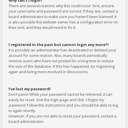
Why can’t I login?
There are several reasons why this could occur. First, ensure
your username and password are correct. If they are, contact a
board administrator to make sure you haven’t been banned. It
is also possible the website owner has a configuration error on
their end, and they would need to fix it.
I registered in the past but cannot login any more?!
It is possible an administrator has deactivated or deleted your
account for some reason. Also, many boards periodically
remove users who have not posted for a long time to reduce
the size of the database. If this has happened, try registering
again and being more involved in discussions.
I’ve lost my password!
Don’t panic! While your password cannot be retrieved, it can
easily be reset. Visit the login page and click
I forgot my
password
. Follow the instructions and you should be able to log
in again shortly.
However, if you are not able to reset your password, contact a
board administrator.