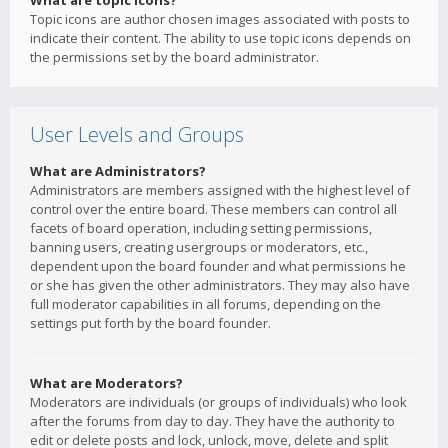
What are topic icons?
Topic icons are author chosen images associated with posts to
indicate their content. The ability to use topic icons depends on
the permissions set by the board administrator.
User Levels and Groups
What are Administrators?
Administrators are members assigned with the highest level of
control over the entire board. These members can control all
facets of board operation, including setting permissions,
banning users, creating usergroups or moderators, etc.,
dependent upon the board founder and what permissions he
or she has given the other administrators. They may also have
full moderator capabilities in all forums, depending on the
settings put forth by the board founder.
What are Moderators?
Moderators are individuals (or groups of individuals) who look
after the forums from day to day. They have the authority to
edit or delete posts and lock, unlock, move, delete and split