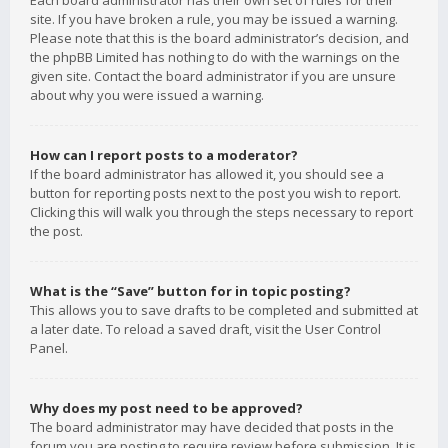
Each board administrator has their own set of rules for their
site. If you have broken a rule, you may be issued a warning.
Please note that this is the board administrator’s decision, and
the phpBB Limited has nothing to do with the warnings on the
given site. Contact the board administrator if you are unsure
about why you were issued a warning.
How can I report posts to a moderator?
If the board administrator has allowed it, you should see a
button for reporting posts next to the post you wish to report.
Clicking this will walk you through the steps necessary to report
the post.
What is the “Save” button for in topic posting?
This allows you to save drafts to be completed and submitted at
a later date. To reload a saved draft, visit the User Control
Panel.
Why does my post need to be approved?
The board administrator may have decided that posts in the
forum you are posting to require review before submission. It is