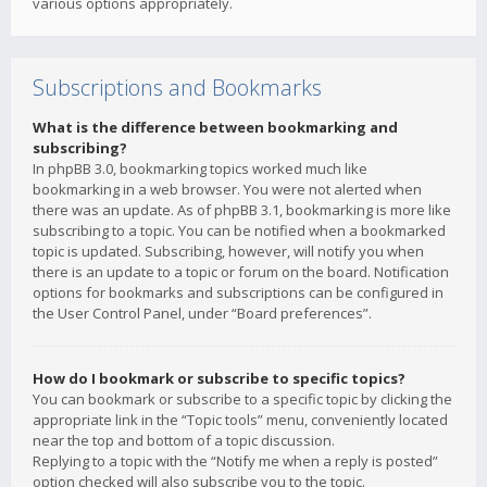
various options appropriately.
Subscriptions and Bookmarks
What is the difference between bookmarking and
subscribing?
In phpBB 3.0, bookmarking topics worked much like
bookmarking in a web browser. You were not alerted when
there was an update. As of phpBB 3.1, bookmarking is more like
subscribing to a topic. You can be notified when a bookmarked
topic is updated. Subscribing, however, will notify you when
there is an update to a topic or forum on the board. Notification
options for bookmarks and subscriptions can be configured in
the User Control Panel, under “Board preferences”.
How do I bookmark or subscribe to specific topics?
You can bookmark or subscribe to a specific topic by clicking the
appropriate link in the “Topic tools” menu, conveniently located
near the top and bottom of a topic discussion.
Replying to a topic with the “Notify me when a reply is posted”
option checked will also subscribe you to the topic.