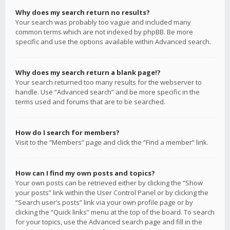
Why does my search return no results?
Your search was probably too vague and included many
common terms which are not indexed by phpBB. Be more
specific and use the options available within Advanced search.
Why does my search return a blank page!?
Your search returned too many results for the webserver to
handle. Use “Advanced search” and be more specific in the
terms used and forums that are to be searched.
How do I search for members?
Visit to the “Members” page and click the “Find a member” link.
How can I find my own posts and topics?
Your own posts can be retrieved either by clicking the “Show
your posts” link within the User Control Panel or by clicking the
“Search user’s posts” link via your own profile page or by
clicking the “Quick links” menu at the top of the board. To search
for your topics, use the Advanced search page and fill in the