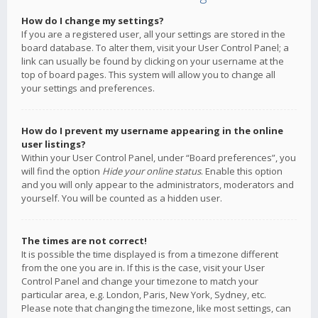
How do I change my settings?
If you are a registered user, all your settings are stored in the
board database. To alter them, visit your User Control Panel; a
link can usually be found by clicking on your username at the
top of board pages. This system will allow you to change all
your settings and preferences.
How do I prevent my username appearing in the online
user listings?
Within your User Control Panel, under “Board preferences”, you
will find the option
Hide your online status
. Enable this option
and you will only appear to the administrators, moderators and
yourself. You will be counted as a hidden user.
The times are not correct!
It is possible the time displayed is from a timezone different
from the one you are in. If this is the case, visit your User
Control Panel and change your timezone to match your
particular area, e.g. London, Paris, New York, Sydney, etc.
Please note that changing the timezone, like most settings, can