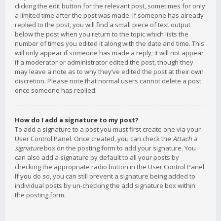
clicking the edit button for the relevant post, sometimes for only
a limited time after the post was made. If someone has already
replied to the post, you will find a small piece of text output
below the post when you return to the topic which lists the
number of times you edited it along with the date and time. This
will only appear if someone has made a reply; it will not appear
if a moderator or administrator edited the post, though they
may leave a note as to why they’ve edited the post at their own
discretion. Please note that normal users cannot delete a post
once someone has replied.
How do I add a signature to my post?
To add a signature to a post you must first create one via your
User Control Panel. Once created, you can check the
Attach a
signature
box on the posting form to add your signature. You
can also add a signature by default to all your posts by
checking the appropriate radio button in the User Control Panel.
If you do so, you can still prevent a signature being added to
individual posts by un-checking the add signature box within
the posting form.