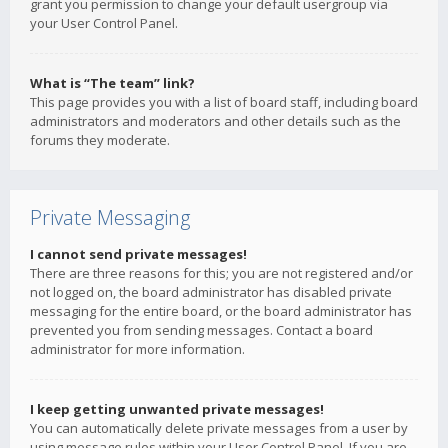
grant you permission to change your default usergroup via
your User Control Panel.
What is “The team” link?
This page provides you with a list of board staff, including board
administrators and moderators and other details such as the
forums they moderate.
Private Messaging
I cannot send private messages!
There are three reasons for this; you are not registered and/or
not logged on, the board administrator has disabled private
messaging for the entire board, or the board administrator has
prevented you from sending messages. Contact a board
administrator for more information.
I keep getting unwanted private messages!
You can automatically delete private messages from a user by
using message rules within your User Control Panel. If you are