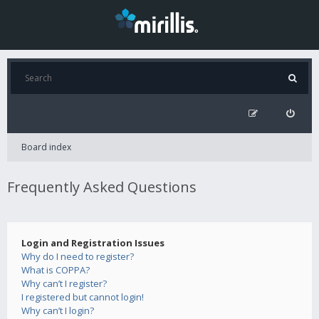
Board index
Frequently Asked Questions
Login and Registration Issues
Why do I need to register?
What is COPPA?
Why can’t I register?
I registered but cannot login!
Why can’t I login?