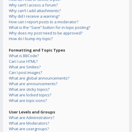
Why can’t I access a forum?
Why can’t I add attachments?
Why did I receive a warning?
How can I report posts to a moderator?
What is the “Save” button for in topic posting?
Why does my post need to be approved?
How do I bump my topic?
Formatting and Topic Types
What is BBCode?
Can I use HTML?
What are Smilies?
Can I post images?
What are global announcements?
What are announcements?
What are sticky topics?
What are locked topics?
What are topic icons?
User Levels and Groups
What are Administrators?
What are Moderators?
What are usergroups?