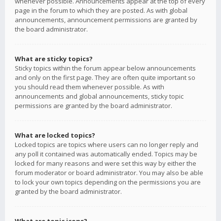
whenever possible. Announcements appear at the top of every
page in the forum to which they are posted. As with global
announcements, announcement permissions are granted by
the board administrator.
What are sticky topics?
Sticky topics within the forum appear below announcements
and only on the first page. They are often quite important so
you should read them whenever possible. As with
announcements and global announcements, sticky topic
permissions are granted by the board administrator.
What are locked topics?
Locked topics are topics where users can no longer reply and
any poll it contained was automatically ended. Topics may be
locked for many reasons and were set this way by either the
forum moderator or board administrator. You may also be able
to lock your own topics depending on the permissions you are
granted by the board administrator.