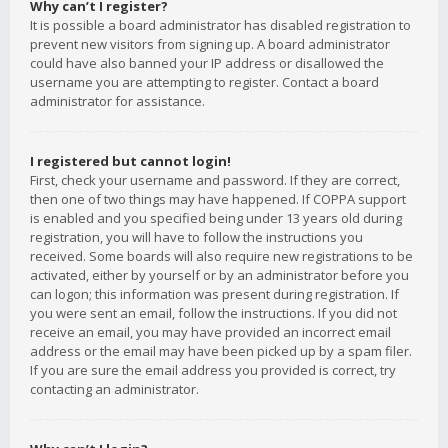
Why can’t I register?
It is possible a board administrator has disabled registration to
prevent new visitors from signing up. A board administrator
could have also banned your IP address or disallowed the
username you are attempting to register. Contact a board
administrator for assistance.
I registered but cannot login!
First, check your username and password. If they are correct,
then one of two things may have happened. If COPPA support
is enabled and you specified being under 13 years old during
registration, you will have to follow the instructions you
received. Some boards will also require new registrations to be
activated, either by yourself or by an administrator before you
can logon; this information was present during registration. If
you were sent an email, follow the instructions. If you did not
receive an email, you may have provided an incorrect email
address or the email may have been picked up by a spam filer.
If you are sure the email address you provided is correct, try
contacting an administrator.