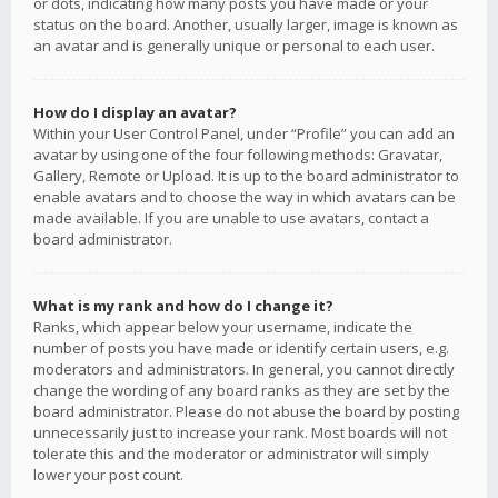
or dots, indicating how many posts you have made or your
status on the board. Another, usually larger, image is known as
an avatar and is generally unique or personal to each user.
How do I display an avatar?
Within your User Control Panel, under “Profile” you can add an
avatar by using one of the four following methods: Gravatar,
Gallery, Remote or Upload. It is up to the board administrator to
enable avatars and to choose the way in which avatars can be
made available. If you are unable to use avatars, contact a
board administrator.
What is my rank and how do I change it?
Ranks, which appear below your username, indicate the
number of posts you have made or identify certain users, e.g.
moderators and administrators. In general, you cannot directly
change the wording of any board ranks as they are set by the
board administrator. Please do not abuse the board by posting
unnecessarily just to increase your rank. Most boards will not
tolerate this and the moderator or administrator will simply
lower your post count.