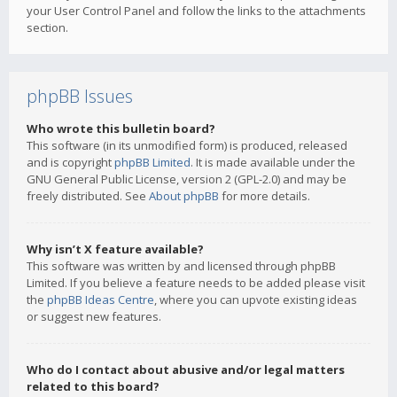
your User Control Panel and follow the links to the attachments
section.
phpBB Issues
Who wrote this bulletin board?
This software (in its unmodified form) is produced, released
and is copyright
phpBB Limited
. It is made available under the
GNU General Public License, version 2 (GPL-2.0) and may be
freely distributed. See
About phpBB
for more details.
Why isn’t X feature available?
This software was written by and licensed through phpBB
Limited. If you believe a feature needs to be added please visit
the
phpBB Ideas Centre
, where you can upvote existing ideas
or suggest new features.
Who do I contact about abusive and/or legal matters
related to this board?