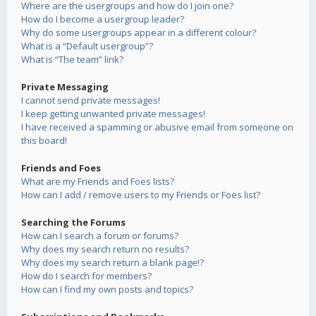
Where are the usergroups and how do I join one?
How do I become a usergroup leader?
Why do some usergroups appear in a different colour?
What is a “Default usergroup”?
What is “The team” link?
Private Messaging
I cannot send private messages!
I keep getting unwanted private messages!
I have received a spamming or abusive email from someone on
this board!
Friends and Foes
What are my Friends and Foes lists?
How can I add / remove users to my Friends or Foes list?
Searching the Forums
How can I search a forum or forums?
Why does my search return no results?
Why does my search return a blank page!?
How do I search for members?
How can I find my own posts and topics?