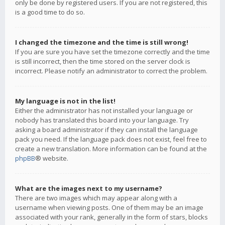
only be done by registered users. If you are not registered, this
is a good time to do so.
I changed the timezone and the time is still wrong!
If you are sure you have set the timezone correctly and the time
is still incorrect, then the time stored on the server clock is
incorrect. Please notify an administrator to correct the problem.
My language is not in the list!
Either the administrator has not installed your language or
nobody has translated this board into your language. Try
asking a board administrator if they can install the language
pack you need. If the language pack does not exist, feel free to
create a new translation. More information can be found at the
phpBB
® website.
What are the images next to my username?
There are two images which may appear along with a
username when viewing posts. One of them may be an image
associated with your rank, generally in the form of stars, blocks