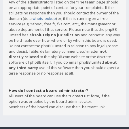
Any of the administrators listed on the “The team” page should
be an appropriate point of contact for your complaints. If this
still gets no response then you should contact the owner of the
domain (do a
whois lookup
) or, if this is running on a free
service (e.g. Yahoo!, free.fr, f2s.com, etc.), the management or
abuse department of that service. Please note that the phpBB
Limited has
absolutely no jurisdiction
and cannot in any way
be held liable over how, where or by whom this board is used.
Do not contact the phpBB Limited in relation to any legal (cease
and desist, liable, defamatory comment, etc.) matter
not
directly related
to the phpBB.com website or the discrete
software of phpBB itself. If you do email phpBB Limited
about
any third party
use of this software then you should expect a
terse response or no response at all.
How do I contact a board administrator?
All users of the board can use the “Contact us” form, if the
option was enabled by the board administrator.
Members of the board can also use the “The team” link.