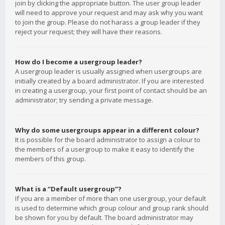
join by clicking the appropriate button. The user group leader
will need to approve your request and may ask why you want
to join the group. Please do not harass a group leader if they
reject your request; they will have their reasons.
How do I become a usergroup leader?
A usergroup leader is usually assigned when usergroups are
initially created by a board administrator. If you are interested
in creating a usergroup, your first point of contact should be an
administrator; try sending a private message.
Why do some usergroups appear in a different colour?
It is possible for the board administrator to assign a colour to
the members of a usergroup to make it easy to identify the
members of this group.
What is a “Default usergroup”?
If you are a member of more than one usergroup, your default
is used to determine which group colour and group rank should
be shown for you by default. The board administrator may