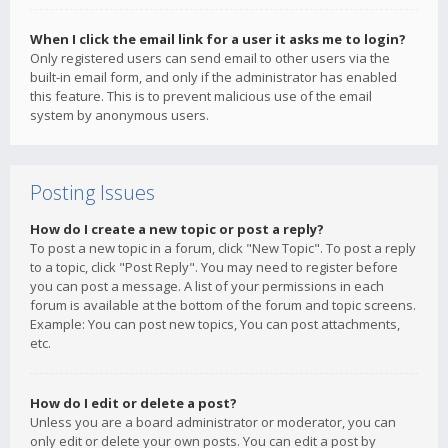
When I click the email link for a user it asks me to login?
Only registered users can send email to other users via the
built-in email form, and only if the administrator has enabled
this feature. This is to prevent malicious use of the email
system by anonymous users.
Posting Issues
How do I create a new topic or post a reply?
To post a new topic in a forum, click "New Topic". To post a reply
to a topic, click "Post Reply". You may need to register before
you can post a message. A list of your permissions in each
forum is available at the bottom of the forum and topic screens.
Example: You can post new topics, You can post attachments,
etc.
How do I edit or delete a post?
Unless you are a board administrator or moderator, you can
only edit or delete your own posts. You can edit a post by