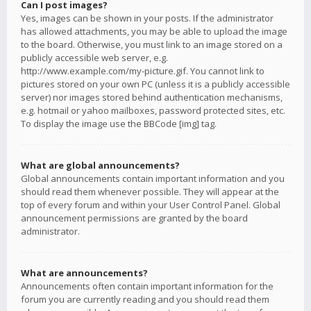
Can I post images?
Yes, images can be shown in your posts. If the administrator
has allowed attachments, you may be able to upload the image
to the board. Otherwise, you must link to an image stored on a
publicly accessible web server, e.g.
http://www.example.com/my-picture.gif. You cannot link to
pictures stored on your own PC (unless it is a publicly accessible
server) nor images stored behind authentication mechanisms,
e.g. hotmail or yahoo mailboxes, password protected sites, etc.
To display the image use the BBCode [img] tag.
What are global announcements?
Global announcements contain important information and you
should read them whenever possible. They will appear at the
top of every forum and within your User Control Panel. Global
announcement permissions are granted by the board
administrator.
What are announcements?
Announcements often contain important information for the
forum you are currently reading and you should read them