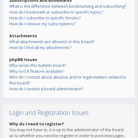
Subscriptions and Bookmarks
What is the difference between bookmarking and subscribing?
How do I bookmark or subscribe to specific topics?
How do I subscribe to specific forums?
How do I remove my subscriptions?
Attachments
What attachments are allowed on this board?
How do I find all my attachments?
phpBB Issues
Who wrote this bulletin board?
Why isn’t X feature available?
Who do I contact about abusive and/or legal matters related to
this board?
How do I contact a board administrator?
Login and Registration Issues
Why do I need to register?
You may not have to, it is up to the administrator of the board
as to whether you need to register in order to post messages.