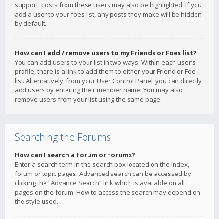
support, posts from these users may also be highlighted. If you
add a user to your foes list, any posts they make will be hidden
by default.
How can I add / remove users to my Friends or Foes list?
You can add users to your list in two ways. Within each user’s
profile, there is a link to add them to either your Friend or Foe
list. Alternatively, from your User Control Panel, you can directly
add users by entering their member name. You may also
remove users from your list using the same page.
Searching the Forums
How can I search a forum or forums?
Enter a search term in the search box located on the index,
forum or topic pages. Advanced search can be accessed by
clicking the “Advance Search” link which is available on all
pages on the forum. How to access the search may depend on
the style used.