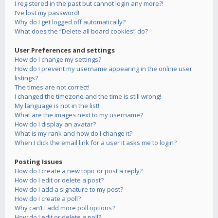
I registered in the past but cannot login any more?!
I’ve lost my password!
Why do I get logged off automatically?
What does the “Delete all board cookies” do?
User Preferences and settings
How do I change my settings?
How do I prevent my username appearing in the online user
listings?
The times are not correct!
I changed the timezone and the time is still wrong!
My language is not in the list!
What are the images next to my username?
How do I display an avatar?
What is my rank and how do I change it?
When I click the email link for a user it asks me to login?
Posting Issues
How do I create a new topic or post a reply?
How do I edit or delete a post?
How do I add a signature to my post?
How do I create a poll?
Why can’t I add more poll options?
How do I edit or delete a poll?