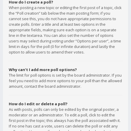
How do I create a poll?
When posting a new topic or editing the first post of a topic, click
the “Poll creation” tab below the main posting form; if you
cannot see this, you do not have appropriate permissions to
create polls. Enter a title and at least two options in the
appropriate fields, making sure each option is on a separate
line in the textarea. You can also set the number of options
users may select during voting under “Options per user”, a time
limit in days for the poll (0 for infinite duration) and lastly the
option to allow users to amend their votes.
Why can’t I add more poll options?
The limit for poll options is set by the board administrator. If you
feel you need to add more options to your poll than the allowed
amount, contact the board administrator.
How do I edit or delete a poll?
As with posts, polls can only be edited by the original poster, a
moderator or an administrator. To edit a poll, click to edit the
first post in the topic; this always has the poll associated with it.
If no one has cast a vote, users can delete the poll or edit any