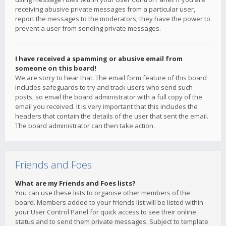
receiving abusive private messages from a particular user,
report the messages to the moderators; they have the power to
prevent a user from sending private messages.
I have received a spamming or abusive email from
someone on this board!
We are sorry to hear that. The email form feature of this board
includes safeguards to try and track users who send such
posts, so email the board administrator with a full copy of the
email you received. It is very important that this includes the
headers that contain the details of the user that sent the email.
The board administrator can then take action.
Friends and Foes
What are my Friends and Foes lists?
You can use these lists to organise other members of the
board. Members added to your friends list will be listed within
your User Control Panel for quick access to see their online
status and to send them private messages. Subject to template