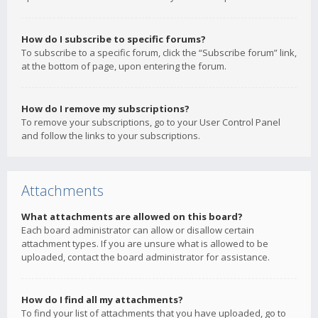
How do I subscribe to specific forums?
To subscribe to a specific forum, click the “Subscribe forum” link,
at the bottom of page, upon entering the forum.
How do I remove my subscriptions?
To remove your subscriptions, go to your User Control Panel
and follow the links to your subscriptions.
Attachments
What attachments are allowed on this board?
Each board administrator can allow or disallow certain
attachment types. If you are unsure what is allowed to be
uploaded, contact the board administrator for assistance.
How do I find all my attachments?
To find your list of attachments that you have uploaded, go to