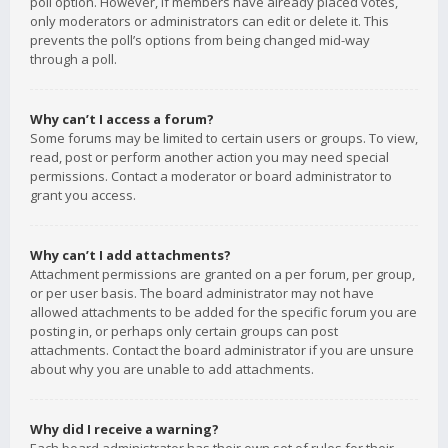
poll option. However, if members have already placed votes,
only moderators or administrators can edit or delete it. This
prevents the poll’s options from being changed mid-way
through a poll.
Why can’t I access a forum?
Some forums may be limited to certain users or groups. To view,
read, post or perform another action you may need special
permissions. Contact a moderator or board administrator to
grant you access.
Why can’t I add attachments?
Attachment permissions are granted on a per forum, per group,
or per user basis. The board administrator may not have
allowed attachments to be added for the specific forum you are
posting in, or perhaps only certain groups can post
attachments. Contact the board administrator if you are unsure
about why you are unable to add attachments.
Why did I receive a warning?