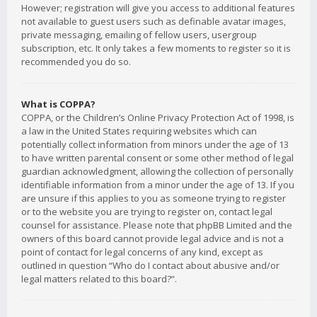
However; registration will give you access to additional features
not available to guest users such as definable avatar images,
private messaging, emailing of fellow users, usergroup
subscription, etc. It only takes a few moments to register so it is
recommended you do so.
What is COPPA?
COPPA, or the Children’s Online Privacy Protection Act of 1998, is
a law in the United States requiring websites which can
potentially collect information from minors under the age of 13
to have written parental consent or some other method of legal
guardian acknowledgment, allowing the collection of personally
identifiable information from a minor under the age of 13. If you
are unsure if this applies to you as someone trying to register
or to the website you are trying to register on, contact legal
counsel for assistance. Please note that phpBB Limited and the
owners of this board cannot provide legal advice and is not a
point of contact for legal concerns of any kind, except as
outlined in question “Who do I contact about abusive and/or
legal matters related to this board?”.