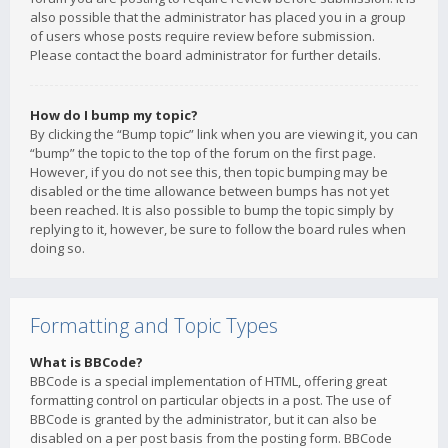
also possible that the administrator has placed you in a group
of users whose posts require review before submission.
Please contact the board administrator for further details.
How do I bump my topic?
By clicking the “Bump topic” link when you are viewing it, you can
“bump” the topic to the top of the forum on the first page.
However, if you do not see this, then topic bumping may be
disabled or the time allowance between bumps has not yet
been reached. It is also possible to bump the topic simply by
replying to it, however, be sure to follow the board rules when
doing so.
Formatting and Topic Types
What is BBCode?
BBCode is a special implementation of HTML, offering great
formatting control on particular objects in a post. The use of
BBCode is granted by the administrator, but it can also be
disabled on a per post basis from the posting form. BBCode