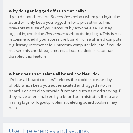
Why do I get logged off automatically?
If you do not check the
Remember me
box when you login, the
board will only keep you logged in for a preset time. This
prevents misuse of your account by anyone else. To stay
logged in, check the
Remember me
box during login. This is not
recommended if you access the board from a shared computer,
e.g. library, internet cafe, university computer lab, etc. If you do
not see this checkbox, it means a board administrator has
disabled this feature.
What does the “Delete all board cookies” do?
“Delete all board cookies” deletes the cookies created by
phpBB which keep you authenticated and logged into the
board. Cookies also provide functions such as read tracking if
they have been enabled by a board administrator. If you are
having login or logout problems, deleting board cookies may
help.
User Preferences and settings