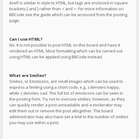
itself is similar in style to HTML, but tags are enclosed in square
brackets [ and ] rather than < and >. For more information on
BBCode see the guide which can be accessed from the posting
page.
Can I use HTML?
No. It is not possible to post HTML on this board and have it
rendered as HTML. Most formatting which can be carried out
using HTML can be applied using BBCode instead.
What are Smilies?
Smilies, or Emoticons, are small images which can be used to
express a feeling using a short code, e.g. :) denotes happy,
while :( denotes sad. The full list of emoticons can be seen in
the posting form. Try not to overuse smilies, however, as they
can quickly render a post unreadable and a moderator may
edit them out or remove the post altogether. The board
administrator may also have set a limit to the number of smilies
you may use within a post.