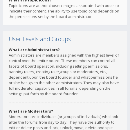
What are topic icons?
Topic icons are author chosen images associated with posts to
indicate their content. The ability to use topic icons depends on
the permissions set by the board administrator.
User Levels and Groups
What are Administrators?
Administrators are members assigned with the highest level of
control over the entire board. These members can control all
facets of board operation, including setting permissions,
banning users, creating usergroups or moderators, etc.,
dependent upon the board founder and what permissions he
or she has given the other administrators. They may also have
full moderator capabilities in all forums, depending on the
settings put forth by the board founder.
What are Moderators?
Moderators are individuals (or groups of individuals) who look
after the forums from day to day. They have the authority to
edit or delete posts and lock, unlock, move, delete and split