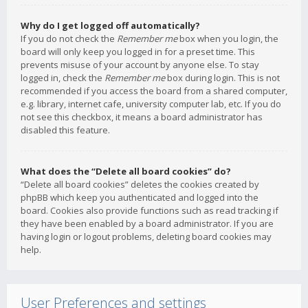
Why do I get logged off automatically?
If you do not check the
Remember me
box when you login, the
board will only keep you logged in for a preset time. This
prevents misuse of your account by anyone else. To stay
logged in, check the
Remember me
box during login. This is not
recommended if you access the board from a shared computer,
e.g. library, internet cafe, university computer lab, etc. If you do
not see this checkbox, it means a board administrator has
disabled this feature.
What does the “Delete all board cookies” do?
“Delete all board cookies” deletes the cookies created by
phpBB which keep you authenticated and logged into the
board. Cookies also provide functions such as read tracking if
they have been enabled by a board administrator. If you are
having login or logout problems, deleting board cookies may
help.
User Preferences and settings