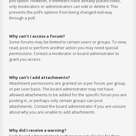
poll option. However, if members have already placed votes,
only moderators or administrators can edit or delete it. This
prevents the poll’s options from being changed mid-way
through a poll.
Why can’t I access a forum?
Some forums may be limited to certain users or groups. To view,
read, post or perform another action you may need special
permissions. Contact a moderator or board administrator to
grant you access.
Why can’t I add attachments?
Attachment permissions are granted on a per forum, per group,
or per user basis. The board administrator may not have
allowed attachments to be added for the specific forum you are
posting in, or perhaps only certain groups can post
attachments. Contact the board administrator if you are unsure
about why you are unable to add attachments.
Why did I receive a warning?