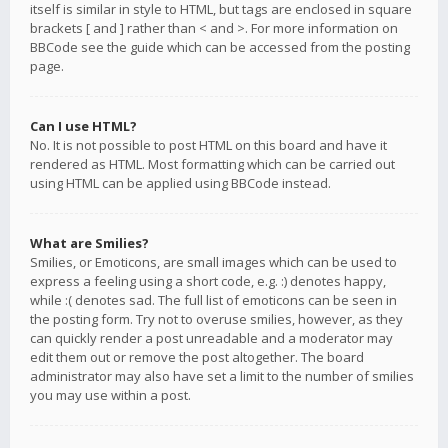
itself is similar in style to HTML, but tags are enclosed in square
brackets [ and ] rather than < and >. For more information on
BBCode see the guide which can be accessed from the posting
page.
Can I use HTML?
No. It is not possible to post HTML on this board and have it
rendered as HTML. Most formatting which can be carried out
using HTML can be applied using BBCode instead.
What are Smilies?
Smilies, or Emoticons, are small images which can be used to
express a feeling using a short code, e.g. :) denotes happy,
while :( denotes sad. The full list of emoticons can be seen in
the posting form. Try not to overuse smilies, however, as they
can quickly render a post unreadable and a moderator may
edit them out or remove the post altogether. The board
administrator may also have set a limit to the number of smilies
you may use within a post.