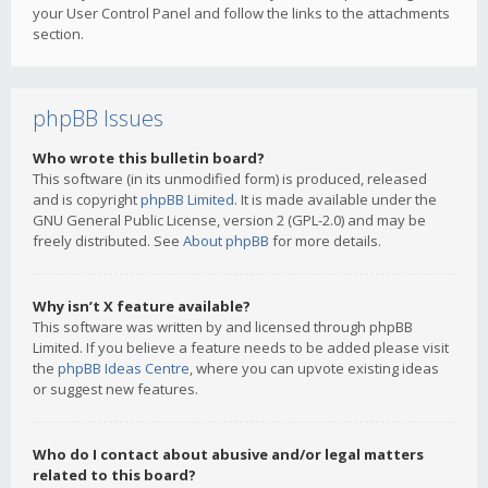
your User Control Panel and follow the links to the attachments
section.
phpBB Issues
Who wrote this bulletin board?
This software (in its unmodified form) is produced, released
and is copyright
phpBB Limited
. It is made available under the
GNU General Public License, version 2 (GPL-2.0) and may be
freely distributed. See
About phpBB
for more details.
Why isn’t X feature available?
This software was written by and licensed through phpBB
Limited. If you believe a feature needs to be added please visit
the
phpBB Ideas Centre
, where you can upvote existing ideas
or suggest new features.
Who do I contact about abusive and/or legal matters
related to this board?