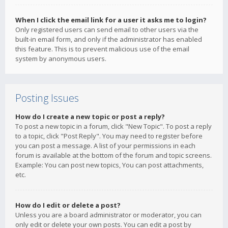
When I click the email link for a user it asks me to login?
Only registered users can send email to other users via the
built-in email form, and only if the administrator has enabled
this feature. This is to prevent malicious use of the email
system by anonymous users.
Posting Issues
How do I create a new topic or post a reply?
To post a new topic in a forum, click "New Topic". To post a reply
to a topic, click "Post Reply". You may need to register before
you can post a message. A list of your permissions in each
forum is available at the bottom of the forum and topic screens.
Example: You can post new topics, You can post attachments,
etc.
How do I edit or delete a post?
Unless you are a board administrator or moderator, you can
only edit or delete your own posts. You can edit a post by