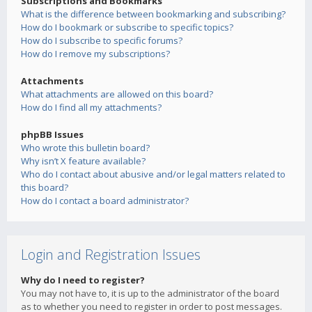
Subscriptions and Bookmarks
What is the difference between bookmarking and subscribing?
How do I bookmark or subscribe to specific topics?
How do I subscribe to specific forums?
How do I remove my subscriptions?
Attachments
What attachments are allowed on this board?
How do I find all my attachments?
phpBB Issues
Who wrote this bulletin board?
Why isn’t X feature available?
Who do I contact about abusive and/or legal matters related to
this board?
How do I contact a board administrator?
Login and Registration Issues
Why do I need to register?
You may not have to, it is up to the administrator of the board
as to whether you need to register in order to post messages.