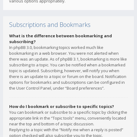
various options appropriately.
Subscriptions and Bookmarks
What is the difference between bookmarking and
subscribing?
In phpBB 3.0, bookmarking topics worked much like
bookmarking in a web browser. You were not alerted when
there was an update. As of phpBB 3.1, bookmarking is more like
subscribing to a topic. You can be notified when a bookmarked
topic is updated. Subscribing, however, will notify you when
there is an update to a topic or forum on the board. Notification
options for bookmarks and subscriptions can be configured in
the User Control Panel, under “Board preferences”.
How do I bookmark or subscribe to specific topics?
You can bookmark or subscribe to a specific topic by clicking the
appropriate link in the “Topic tools” menu, conveniently located
near the top and bottom of a topic discussion.
Replying to a topic with the “Notify me when a reply is posted”
option checked will also subscribe you to the topic.