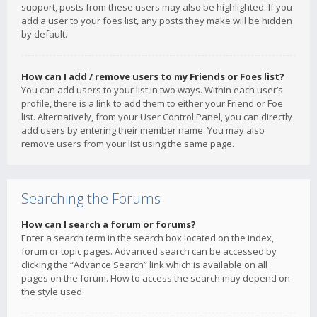
support, posts from these users may also be highlighted. If you
add a user to your foes list, any posts they make will be hidden
by default.
How can I add / remove users to my Friends or Foes list?
You can add users to your list in two ways. Within each user’s
profile, there is a link to add them to either your Friend or Foe
list. Alternatively, from your User Control Panel, you can directly
add users by entering their member name. You may also
remove users from your list using the same page.
Searching the Forums
How can I search a forum or forums?
Enter a search term in the search box located on the index,
forum or topic pages. Advanced search can be accessed by
clicking the “Advance Search” link which is available on all
pages on the forum. How to access the search may depend on
the style used.