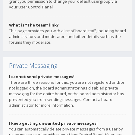
grant you permission to change your default usergroup via
your User Control Panel.
What is “The team” link?
This page provides you with a list of board staff, including board
administrators and moderators and other details such as the
forums they moderate.
Private Messaging
I cannot send private messages!
There are three reasons for this; you are not registered and/or
not logged on, the board administrator has disabled private
messaging for the entire board, or the board administrator has
prevented you from sending messages. Contact a board
administrator for more information.
I keep getting unwanted private messages!
You can automatically delete private messages from a user by
using message rules within your User Control Panel. If you are