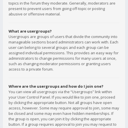
topics in the forum they moderate. Generally, moderators are
present to prevent users from going off-topic or posting
abusive or offensive material.
What are usergroups?
Usergroups are groups of users that divide the community into
manageable sections board administrators can work with. Each
user can belong to several groups and each group can be
assigned individual permissions. This provides an easy way for
administrators to change permissions for many users at once,
such as changing moderator permissions or granting users
access to a private forum.
Where are the usergroups and how do I join one?
You can view all usergroups via the “Usergroups” link within
your User Control Panel. If you would like to join one, proceed
by clicking the appropriate button. Not all groups have open
access, however. Some may require approval to join, some may
be closed and some may even have hidden memberships. If
the group is open, you can join it by clicking the appropriate
button. If a group requires approval to join you may request to