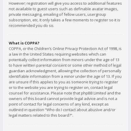
However; registration will give you access to additional features
not available to guest users such as definable avatar images,
private messaging, emailing of fellow users, usergroup
subscription, etc. It only takes a few moments to register so it is
recommended you do so.
What is COPPA?
COPPA, or the Children’s Online Privacy Protection Act of 1998, is
a law in the United States requiring websites which can
potentially collect information from minors under the age of 13
to have written parental consent or some other method of legal
guardian acknowledgment, allowing the collection of personally
identifiable information from a minor under the age of 13. If you
are unsure if this applies to you as someone trying to register
or to the website you are trying to register on, contact legal
counsel for assistance. Please note that phpBB Limited and the
owners of this board cannot provide legal advice and is not a
point of contact for legal concerns of any kind, except as
outlined in question “Who do I contact about abusive and/or
legal matters related to this board?”.