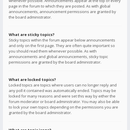
whenever possible. Announcements appear at the top of every
page in the forum to which they are posted. As with global
announcements, announcement permissions are granted by
the board administrator.
What are sticky topics?
Sticky topics within the forum appear below announcements
and only on the first page. They are often quite important so
you should read them whenever possible. As with
announcements and global announcements, sticky topic
permissions are granted by the board administrator.
What are locked topics?
Locked topics are topics where users can no longer reply and
any poll it contained was automatically ended. Topics may be
locked for many reasons and were set this way by either the
forum moderator or board administrator. You may also be able
to lock your own topics depending on the permissions you are
granted by the board administrator.