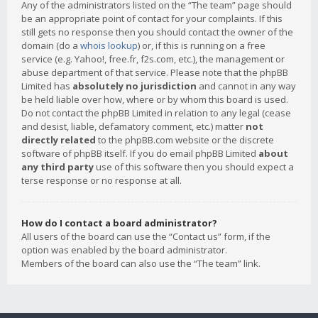
Any of the administrators listed on the “The team” page should
be an appropriate point of contact for your complaints. If this
still gets no response then you should contact the owner of the
domain (do a
whois lookup
) or, if this is running on a free
service (e.g. Yahoo!, free.fr, f2s.com, etc.), the management or
abuse department of that service. Please note that the phpBB
Limited has
absolutely no jurisdiction
and cannot in any way
be held liable over how, where or by whom this board is used.
Do not contact the phpBB Limited in relation to any legal (cease
and desist, liable, defamatory comment, etc.) matter
not
directly related
to the phpBB.com website or the discrete
software of phpBB itself. If you do email phpBB Limited
about
any third party
use of this software then you should expect a
terse response or no response at all.
How do I contact a board administrator?
All users of the board can use the “Contact us” form, if the
option was enabled by the board administrator.
Members of the board can also use the “The team” link.