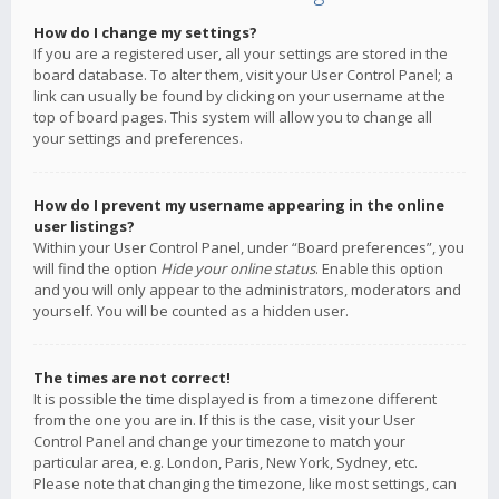
How do I change my settings?
If you are a registered user, all your settings are stored in the
board database. To alter them, visit your User Control Panel; a
link can usually be found by clicking on your username at the
top of board pages. This system will allow you to change all
your settings and preferences.
How do I prevent my username appearing in the online
user listings?
Within your User Control Panel, under “Board preferences”, you
will find the option
Hide your online status
. Enable this option
and you will only appear to the administrators, moderators and
yourself. You will be counted as a hidden user.
The times are not correct!
It is possible the time displayed is from a timezone different
from the one you are in. If this is the case, visit your User
Control Panel and change your timezone to match your
particular area, e.g. London, Paris, New York, Sydney, etc.
Please note that changing the timezone, like most settings, can