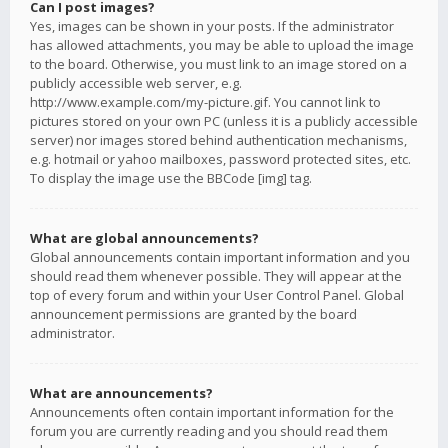
Can I post images?
Yes, images can be shown in your posts. If the administrator
has allowed attachments, you may be able to upload the image
to the board. Otherwise, you must link to an image stored on a
publicly accessible web server, e.g.
http://www.example.com/my-picture.gif. You cannot link to
pictures stored on your own PC (unless it is a publicly accessible
server) nor images stored behind authentication mechanisms,
e.g. hotmail or yahoo mailboxes, password protected sites, etc.
To display the image use the BBCode [img] tag.
What are global announcements?
Global announcements contain important information and you
should read them whenever possible. They will appear at the
top of every forum and within your User Control Panel. Global
announcement permissions are granted by the board
administrator.
What are announcements?
Announcements often contain important information for the
forum you are currently reading and you should read them