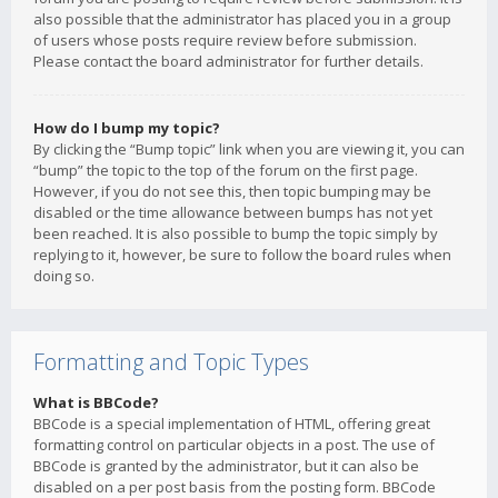
also possible that the administrator has placed you in a group
of users whose posts require review before submission.
Please contact the board administrator for further details.
How do I bump my topic?
By clicking the “Bump topic” link when you are viewing it, you can
“bump” the topic to the top of the forum on the first page.
However, if you do not see this, then topic bumping may be
disabled or the time allowance between bumps has not yet
been reached. It is also possible to bump the topic simply by
replying to it, however, be sure to follow the board rules when
doing so.
Formatting and Topic Types
What is BBCode?
BBCode is a special implementation of HTML, offering great
formatting control on particular objects in a post. The use of
BBCode is granted by the administrator, but it can also be
disabled on a per post basis from the posting form. BBCode