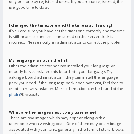
only be done by registered users. If you are not registered, this
is a good time to do so.
I changed the timezone and the time is still wrong!
If you are sure you have set the timezone correctly and the time
is still incorrect, then the time stored on the server clock is
incorrect. Please notify an administrator to correct the problem.
My language is not in the list!
Either the administrator has not installed your language or
nobody has translated this board into your language. Try
asking a board administrator if they can install the language
pack you need. If the language pack does not exist, feel free to
create a new translation. More information can be found at the
phpBB
® website.
What are the images next to my username?
There are two images which may appear along with a
username when viewing posts. One of them may be an image
associated with your rank, generally in the form of stars, blocks