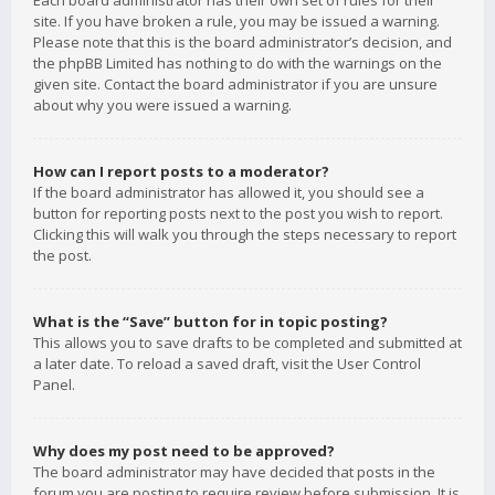
Each board administrator has their own set of rules for their
site. If you have broken a rule, you may be issued a warning.
Please note that this is the board administrator’s decision, and
the phpBB Limited has nothing to do with the warnings on the
given site. Contact the board administrator if you are unsure
about why you were issued a warning.
How can I report posts to a moderator?
If the board administrator has allowed it, you should see a
button for reporting posts next to the post you wish to report.
Clicking this will walk you through the steps necessary to report
the post.
What is the “Save” button for in topic posting?
This allows you to save drafts to be completed and submitted at
a later date. To reload a saved draft, visit the User Control
Panel.
Why does my post need to be approved?
The board administrator may have decided that posts in the
forum you are posting to require review before submission. It is