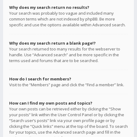
Why does my search return no results?
Your search was probably too vague and included many
common terms which are not indexed by phpBB. Be more
specific and use the options available within Advanced search.
Why does my search return a blank page!?
Your search returned too many results for the webserver to
handle. Use “Advanced search” and be more specific in the
terms used and forums that are to be searched.
How do I search for members?
Visit to the “Members” page and click the “Find a member” link.
How can I find my own posts and topics?
Your own posts can be retrieved either by clicking the “Show
your posts” link within the User Control Panel or by clicking the
“Search user’s posts” link via your own profile page or by
clicking the “Quick links” menu at the top of the board. To search
for your topics, use the Advanced search page and fill in the