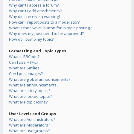
Why can’t I access a forum?
Why can’t I add attachments?
Why did I receive a warning?
How can I report posts to a moderator?
What is the “Save” button for in topic posting?
Why does my post need to be approved?
How do I bump my topic?
Formatting and Topic Types
What is BBCode?
Can I use HTML?
What are Smilies?
Can I post images?
What are global announcements?
What are announcements?
What are sticky topics?
What are locked topics?
What are topic icons?
User Levels and Groups
What are Administrators?
What are Moderators?
What are usergroups?