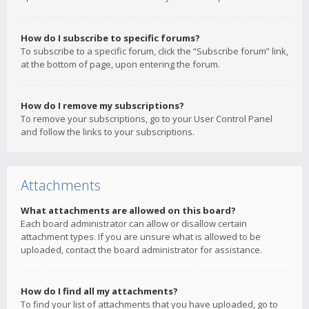
How do I subscribe to specific forums?
To subscribe to a specific forum, click the “Subscribe forum” link,
at the bottom of page, upon entering the forum.
How do I remove my subscriptions?
To remove your subscriptions, go to your User Control Panel
and follow the links to your subscriptions.
Attachments
What attachments are allowed on this board?
Each board administrator can allow or disallow certain
attachment types. If you are unsure what is allowed to be
uploaded, contact the board administrator for assistance.
How do I find all my attachments?
To find your list of attachments that you have uploaded, go to