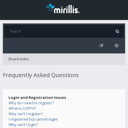
Board index
Frequently Asked Questions
Login and Registration Issues
Why do I need to register?
What is COPPA?
Why can’t I register?
I registered but cannot login!
Why can’t I login?