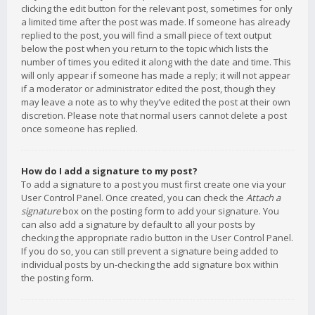
clicking the edit button for the relevant post, sometimes for only
a limited time after the post was made. If someone has already
replied to the post, you will find a small piece of text output
below the post when you return to the topic which lists the
number of times you edited it along with the date and time. This
will only appear if someone has made a reply; it will not appear
if a moderator or administrator edited the post, though they
may leave a note as to why they’ve edited the post at their own
discretion. Please note that normal users cannot delete a post
once someone has replied.
How do I add a signature to my post?
To add a signature to a post you must first create one via your
User Control Panel. Once created, you can check the
Attach a
signature
box on the posting form to add your signature. You
can also add a signature by default to all your posts by
checking the appropriate radio button in the User Control Panel.
If you do so, you can still prevent a signature being added to
individual posts by un-checking the add signature box within
the posting form.