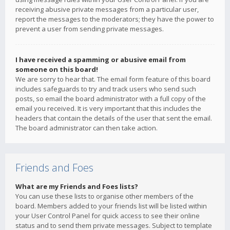
receiving abusive private messages from a particular user,
report the messages to the moderators; they have the power to
prevent a user from sending private messages.
I have received a spamming or abusive email from
someone on this board!
We are sorry to hear that. The email form feature of this board
includes safeguards to try and track users who send such
posts, so email the board administrator with a full copy of the
email you received. It is very important that this includes the
headers that contain the details of the user that sent the email.
The board administrator can then take action.
Friends and Foes
What are my Friends and Foes lists?
You can use these lists to organise other members of the
board. Members added to your friends list will be listed within
your User Control Panel for quick access to see their online
status and to send them private messages. Subject to template