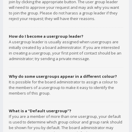
join by clicking the appropriate button. The user group leader
will need to approve your request and may ask why you want
to join the group. Please do not harass a group leader if they
reject your request; they will have their reasons.
How do I become a usergroup leader?
A usergroup leader is usually assigned when usergroups are
initially created by a board administrator. If you are interested
in creating a usergroup, your first point of contact should be an
administrator; try sending a private message.
Why do some usergroups appear in a different colour?
It is possible for the board administrator to assign a colour to
the members of a usergroup to make it easy to identify the
members of this group.
What is a “Default usergroup”?
If you are a member of more than one usergroup, your default
is used to determine which group colour and group rank should
be shown for you by default. The board administrator may