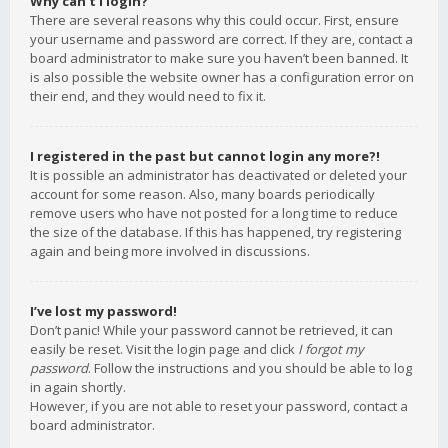
Why can’t I login?
There are several reasons why this could occur. First, ensure
your username and password are correct. If they are, contact a
board administrator to make sure you haven’t been banned. It
is also possible the website owner has a configuration error on
their end, and they would need to fix it.
I registered in the past but cannot login any more?!
It is possible an administrator has deactivated or deleted your
account for some reason. Also, many boards periodically
remove users who have not posted for a long time to reduce
the size of the database. If this has happened, try registering
again and being more involved in discussions.
I’ve lost my password!
Don’t panic! While your password cannot be retrieved, it can
easily be reset. Visit the login page and click
I forgot my
password
. Follow the instructions and you should be able to log
in again shortly.
However, if you are not able to reset your password, contact a
board administrator.