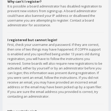
Why can’t I register?
It is possible a board administrator has disabled registration to
prevent new visitors from signing up. A board administrator
could have also banned your IP address or disallowed the
username you are attempting to register. Contact a board
administrator for assistance.
I registered but cannot login!
First, check your username and password. If they are correct,
then one of two things may have happened. If COPPA support
is enabled and you specified being under 13 years old during
registration, you will have to follow the instructions you
received. Some boards will also require new registrations to be
activated, either by yourself or by an administrator before you
can logon; this information was present during registration. If
you were sent an email, follow the instructions. If you did not
receive an email, you may have provided an incorrect email
address or the email may have been picked up by a spam filer.
If you are sure the email address you provided is correct, try
contacting an administrator.