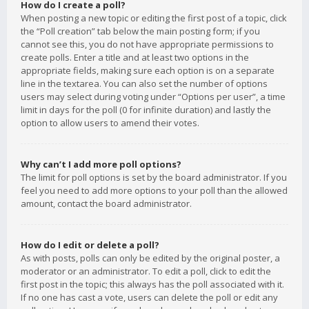
How do I create a poll?
When posting a new topic or editing the first post of a topic, click
the “Poll creation” tab below the main posting form; if you
cannot see this, you do not have appropriate permissions to
create polls. Enter a title and at least two options in the
appropriate fields, making sure each option is on a separate
line in the textarea. You can also set the number of options
users may select during voting under “Options per user”, a time
limit in days for the poll (0 for infinite duration) and lastly the
option to allow users to amend their votes.
Why can’t I add more poll options?
The limit for poll options is set by the board administrator. If you
feel you need to add more options to your poll than the allowed
amount, contact the board administrator.
How do I edit or delete a poll?
As with posts, polls can only be edited by the original poster, a
moderator or an administrator. To edit a poll, click to edit the
first post in the topic; this always has the poll associated with it.
If no one has cast a vote, users can delete the poll or edit any