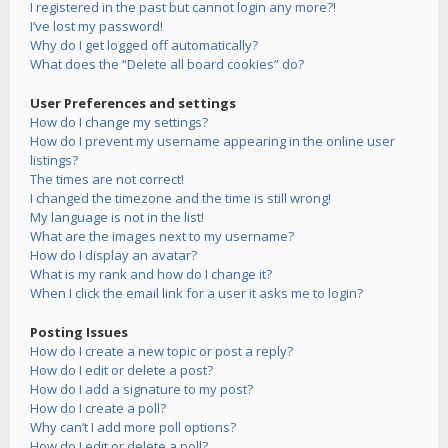
I registered in the past but cannot login any more?!
I’ve lost my password!
Why do I get logged off automatically?
What does the “Delete all board cookies” do?
User Preferences and settings
How do I change my settings?
How do I prevent my username appearing in the online user
listings?
The times are not correct!
I changed the timezone and the time is still wrong!
My language is not in the list!
What are the images next to my username?
How do I display an avatar?
What is my rank and how do I change it?
When I click the email link for a user it asks me to login?
Posting Issues
How do I create a new topic or post a reply?
How do I edit or delete a post?
How do I add a signature to my post?
How do I create a poll?
Why can’t I add more poll options?
How do I edit or delete a poll?