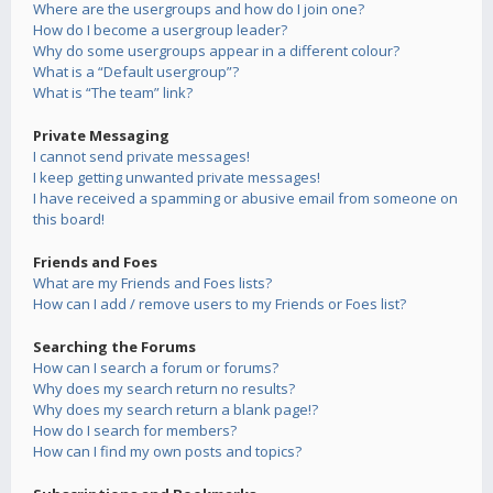
Where are the usergroups and how do I join one?
How do I become a usergroup leader?
Why do some usergroups appear in a different colour?
What is a “Default usergroup”?
What is “The team” link?
Private Messaging
I cannot send private messages!
I keep getting unwanted private messages!
I have received a spamming or abusive email from someone on
this board!
Friends and Foes
What are my Friends and Foes lists?
How can I add / remove users to my Friends or Foes list?
Searching the Forums
How can I search a forum or forums?
Why does my search return no results?
Why does my search return a blank page!?
How do I search for members?
How can I find my own posts and topics?