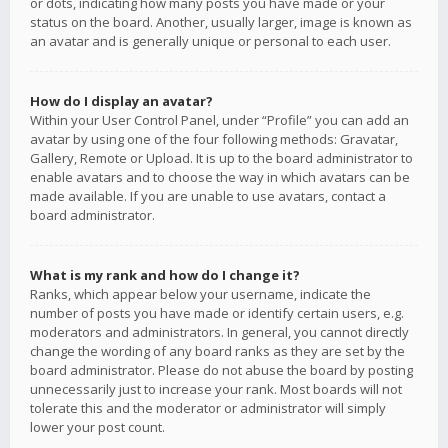
or dots, indicating how many posts you have made or your
status on the board. Another, usually larger, image is known as
an avatar and is generally unique or personal to each user.
How do I display an avatar?
Within your User Control Panel, under “Profile” you can add an
avatar by using one of the four following methods: Gravatar,
Gallery, Remote or Upload. It is up to the board administrator to
enable avatars and to choose the way in which avatars can be
made available. If you are unable to use avatars, contact a
board administrator.
What is my rank and how do I change it?
Ranks, which appear below your username, indicate the
number of posts you have made or identify certain users, e.g.
moderators and administrators. In general, you cannot directly
change the wording of any board ranks as they are set by the
board administrator. Please do not abuse the board by posting
unnecessarily just to increase your rank. Most boards will not
tolerate this and the moderator or administrator will simply
lower your post count.