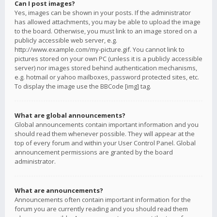
Can I post images?
Yes, images can be shown in your posts. If the administrator
has allowed attachments, you may be able to upload the image
to the board. Otherwise, you must link to an image stored on a
publicly accessible web server, e.g.
http://www.example.com/my-picture.gif. You cannot link to
pictures stored on your own PC (unless it is a publicly accessible
server) nor images stored behind authentication mechanisms,
e.g. hotmail or yahoo mailboxes, password protected sites, etc.
To display the image use the BBCode [img] tag.
What are global announcements?
Global announcements contain important information and you
should read them whenever possible. They will appear at the
top of every forum and within your User Control Panel. Global
announcement permissions are granted by the board
administrator.
What are announcements?
Announcements often contain important information for the
forum you are currently reading and you should read them