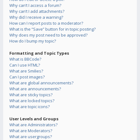
Why can’t I access a forum?
Why can’t I add attachments?
Why did I receive a warning?
How can I report posts to a moderator?
What is the “Save” button for in topic posting?
Why does my post need to be approved?
How do I bump my topic?
Formatting and Topic Types
What is BBCode?
Can I use HTML?
What are Smilies?
Can I post images?
What are global announcements?
What are announcements?
What are sticky topics?
What are locked topics?
What are topic icons?
User Levels and Groups
What are Administrators?
What are Moderators?
What are usergroups?