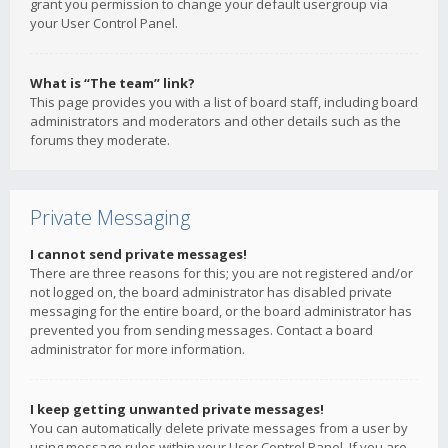
grant you permission to change your default usergroup via
your User Control Panel.
What is “The team” link?
This page provides you with a list of board staff, including board
administrators and moderators and other details such as the
forums they moderate.
Private Messaging
I cannot send private messages!
There are three reasons for this; you are not registered and/or
not logged on, the board administrator has disabled private
messaging for the entire board, or the board administrator has
prevented you from sending messages. Contact a board
administrator for more information.
I keep getting unwanted private messages!
You can automatically delete private messages from a user by
using message rules within your User Control Panel. If you are