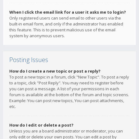
When I click the email link for a user it asks me to login?
Only registered users can send email to other users via the
built-in email form, and only if the administrator has enabled
this feature. This is to prevent malicious use of the email
system by anonymous users.
Posting Issues
How do I create a new topic or post a reply?
To post a new topic in a forum, click "New Topic". To post a reply
to a topic, click "Post Reply". You may need to register before
you can post a message. A list of your permissions in each
forum is available at the bottom of the forum and topic screens.
Example: You can post new topics, You can post attachments,
etc.
How do I edit or delete a post?
Unless you are a board administrator or moderator, you can
only edit or delete your own posts. You can edit a post by