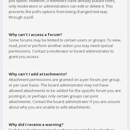
poll option. However, if members have already placed votes,
only moderators or administrators can edit or delete it. This
prevents the poll’s options from being changed mid-way
through a poll.
Why can’t I access a forum?
Some forums may be limited to certain users or groups. To view,
read, post or perform another action you may need special
permissions. Contact a moderator or board administrator to
grant you access.
Why can’t I add attachments?
Attachment permissions are granted on a per forum, per group,
or per user basis. The board administrator may not have
allowed attachments to be added for the specific forum you are
posting in, or perhaps only certain groups can post
attachments. Contact the board administrator if you are unsure
about why you are unable to add attachments.
Why did I receive a warning?