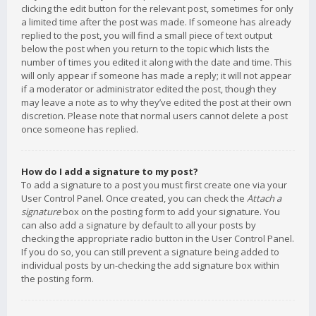
clicking the edit button for the relevant post, sometimes for only
a limited time after the post was made. If someone has already
replied to the post, you will find a small piece of text output
below the post when you return to the topic which lists the
number of times you edited it along with the date and time. This
will only appear if someone has made a reply; it will not appear
if a moderator or administrator edited the post, though they
may leave a note as to why they’ve edited the post at their own
discretion. Please note that normal users cannot delete a post
once someone has replied.
How do I add a signature to my post?
To add a signature to a post you must first create one via your
User Control Panel. Once created, you can check the
Attach a
signature
box on the posting form to add your signature. You
can also add a signature by default to all your posts by
checking the appropriate radio button in the User Control Panel.
If you do so, you can still prevent a signature being added to
individual posts by un-checking the add signature box within
the posting form.