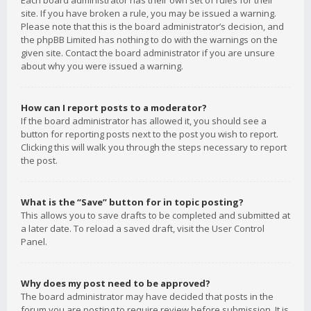
Each board administrator has their own set of rules for their
site. If you have broken a rule, you may be issued a warning.
Please note that this is the board administrator’s decision, and
the phpBB Limited has nothing to do with the warnings on the
given site. Contact the board administrator if you are unsure
about why you were issued a warning.
How can I report posts to a moderator?
If the board administrator has allowed it, you should see a
button for reporting posts next to the post you wish to report.
Clicking this will walk you through the steps necessary to report
the post.
What is the “Save” button for in topic posting?
This allows you to save drafts to be completed and submitted at
a later date. To reload a saved draft, visit the User Control
Panel.
Why does my post need to be approved?
The board administrator may have decided that posts in the
forum you are posting to require review before submission. It is