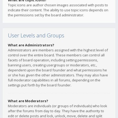
What are topic icons?
Topic icons are author chosen images associated with posts to
indicate their content. The ability to use topic icons depends on
the permissions set by the board administrator.
User Levels and Groups
What are Administrators?
Administrators are members assigned with the highest level of
control over the entire board. These members can control all
facets of board operation, including setting permissions,
banning users, creating usergroups or moderators, etc.,
dependent upon the board founder and what permissions he
or she has given the other administrators. They may also have
full moderator capabilities in all forums, depending on the
settings put forth by the board founder.
What are Moderators?
Moderators are individuals (or groups of individuals) who look
after the forums from day to day. They have the authority to
edit or delete posts and lock, unlock, move, delete and split