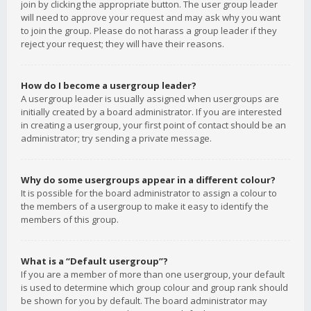
join by clicking the appropriate button. The user group leader
will need to approve your request and may ask why you want
to join the group. Please do not harass a group leader if they
reject your request; they will have their reasons.
How do I become a usergroup leader?
A usergroup leader is usually assigned when usergroups are
initially created by a board administrator. If you are interested
in creating a usergroup, your first point of contact should be an
administrator; try sending a private message.
Why do some usergroups appear in a different colour?
It is possible for the board administrator to assign a colour to
the members of a usergroup to make it easy to identify the
members of this group.
What is a “Default usergroup”?
If you are a member of more than one usergroup, your default
is used to determine which group colour and group rank should
be shown for you by default. The board administrator may