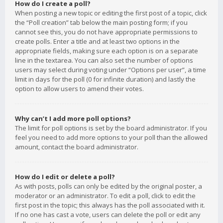
How do I create a poll?
When posting a new topic or editing the first post of a topic, click
the “Poll creation” tab below the main posting form; if you
cannot see this, you do not have appropriate permissions to
create polls. Enter a title and at least two options in the
appropriate fields, making sure each option is on a separate
line in the textarea. You can also set the number of options
users may select during voting under “Options per user”, a time
limit in days for the poll (0 for infinite duration) and lastly the
option to allow users to amend their votes.
Why can’t I add more poll options?
The limit for poll options is set by the board administrator. If you
feel you need to add more options to your poll than the allowed
amount, contact the board administrator.
How do I edit or delete a poll?
As with posts, polls can only be edited by the original poster, a
moderator or an administrator. To edit a poll, click to edit the
first post in the topic; this always has the poll associated with it.
If no one has cast a vote, users can delete the poll or edit any