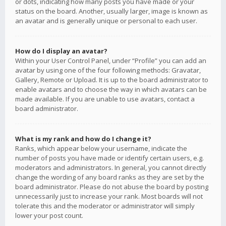
or dots, indicating how many posts you have made or your
status on the board. Another, usually larger, image is known as
an avatar and is generally unique or personal to each user.
How do I display an avatar?
Within your User Control Panel, under “Profile” you can add an
avatar by using one of the four following methods: Gravatar,
Gallery, Remote or Upload. It is up to the board administrator to
enable avatars and to choose the way in which avatars can be
made available. If you are unable to use avatars, contact a
board administrator.
What is my rank and how do I change it?
Ranks, which appear below your username, indicate the
number of posts you have made or identify certain users, e.g.
moderators and administrators. In general, you cannot directly
change the wording of any board ranks as they are set by the
board administrator. Please do not abuse the board by posting
unnecessarily just to increase your rank. Most boards will not
tolerate this and the moderator or administrator will simply
lower your post count.