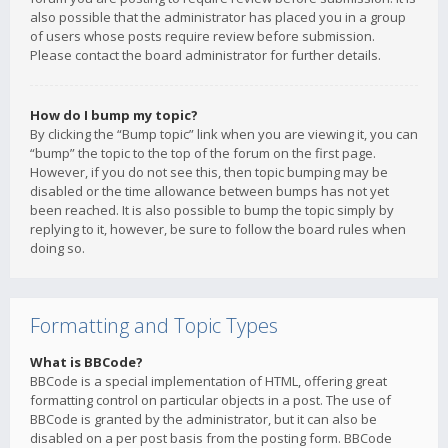
also possible that the administrator has placed you in a group
of users whose posts require review before submission.
Please contact the board administrator for further details.
How do I bump my topic?
By clicking the “Bump topic” link when you are viewing it, you can
“bump” the topic to the top of the forum on the first page.
However, if you do not see this, then topic bumping may be
disabled or the time allowance between bumps has not yet
been reached. It is also possible to bump the topic simply by
replying to it, however, be sure to follow the board rules when
doing so.
Formatting and Topic Types
What is BBCode?
BBCode is a special implementation of HTML, offering great
formatting control on particular objects in a post. The use of
BBCode is granted by the administrator, but it can also be
disabled on a per post basis from the posting form. BBCode