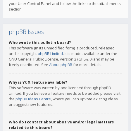
your User Control Panel and follow the links to the attachments
section.
phpBB Issues
Who wrote this bulletin board?
This software (in its unmodified form) is produced, released
and is copyright
phpBB Limited
. It is made available under the
GNU General Public License, version 2 (GPL-2.0) and may be
freely distributed. See
About phpBB
for more details.
Why isn’t X feature available?
This software was written by and licensed through phpBB
Limited. If you believe a feature needs to be added please visit
the
phpBB Ideas Centre
, where you can upvote existing ideas
or suggest new features.
Who do I contact about abusive and/or legal matters
related to this board?