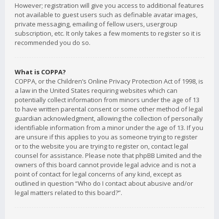
However; registration will give you access to additional features
not available to guest users such as definable avatar images,
private messaging, emailing of fellow users, usergroup
subscription, etc. It only takes a few moments to register so it is
recommended you do so.
What is COPPA?
COPPA, or the Children’s Online Privacy Protection Act of 1998, is
a law in the United States requiring websites which can
potentially collect information from minors under the age of 13
to have written parental consent or some other method of legal
guardian acknowledgment, allowing the collection of personally
identifiable information from a minor under the age of 13. If you
are unsure if this applies to you as someone trying to register
or to the website you are trying to register on, contact legal
counsel for assistance. Please note that phpBB Limited and the
owners of this board cannot provide legal advice and is not a
point of contact for legal concerns of any kind, except as
outlined in question “Who do I contact about abusive and/or
legal matters related to this board?”.