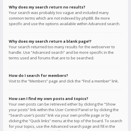
Why does my search return no results?
Your search was probably too vague and included many
common terms which are not indexed by phpBB. Be more
specific and use the options available within Advanced search.
Why does my search return a blank page!?
Your search returned too many results for the webserver to
handle. Use “Advanced search” and be more specific in the
terms used and forums that are to be searched.
How do I search for members?
Visit to the “Members” page and click the “Find a member” link.
How can I find my own posts and topics?
Your own posts can be retrieved either by clicking the “Show
your posts” link within the User Control Panel or by clicking the
“Search user’s posts” link via your own profile page or by
clicking the “Quick links” menu at the top of the board. To search
for your topics, use the Advanced search page and fill in the