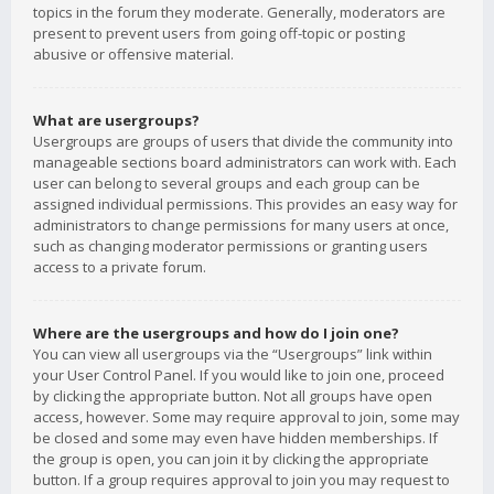
topics in the forum they moderate. Generally, moderators are
present to prevent users from going off-topic or posting
abusive or offensive material.
What are usergroups?
Usergroups are groups of users that divide the community into
manageable sections board administrators can work with. Each
user can belong to several groups and each group can be
assigned individual permissions. This provides an easy way for
administrators to change permissions for many users at once,
such as changing moderator permissions or granting users
access to a private forum.
Where are the usergroups and how do I join one?
You can view all usergroups via the “Usergroups” link within
your User Control Panel. If you would like to join one, proceed
by clicking the appropriate button. Not all groups have open
access, however. Some may require approval to join, some may
be closed and some may even have hidden memberships. If
the group is open, you can join it by clicking the appropriate
button. If a group requires approval to join you may request to