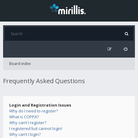
Board index
Frequently Asked Questions
Login and Registration Issues
Why do I need to register?
What is COPPA?
Why can’t I register?
I registered but cannot login!
Why can’t I login?