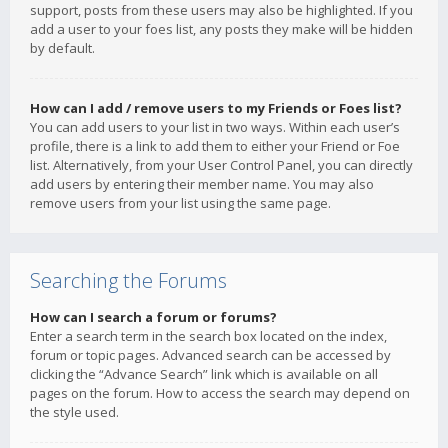
support, posts from these users may also be highlighted. If you
add a user to your foes list, any posts they make will be hidden
by default.
How can I add / remove users to my Friends or Foes list?
You can add users to your list in two ways. Within each user’s
profile, there is a link to add them to either your Friend or Foe
list. Alternatively, from your User Control Panel, you can directly
add users by entering their member name. You may also
remove users from your list using the same page.
Searching the Forums
How can I search a forum or forums?
Enter a search term in the search box located on the index,
forum or topic pages. Advanced search can be accessed by
clicking the “Advance Search” link which is available on all
pages on the forum. How to access the search may depend on
the style used.