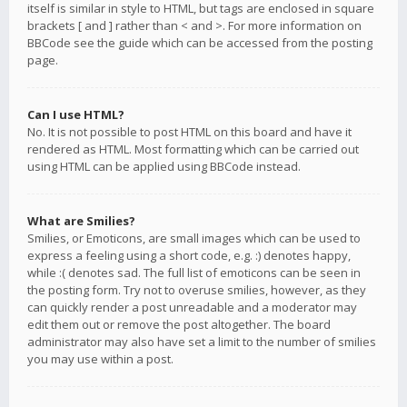
itself is similar in style to HTML, but tags are enclosed in square
brackets [ and ] rather than < and >. For more information on
BBCode see the guide which can be accessed from the posting
page.
Can I use HTML?
No. It is not possible to post HTML on this board and have it
rendered as HTML. Most formatting which can be carried out
using HTML can be applied using BBCode instead.
What are Smilies?
Smilies, or Emoticons, are small images which can be used to
express a feeling using a short code, e.g. :) denotes happy,
while :( denotes sad. The full list of emoticons can be seen in
the posting form. Try not to overuse smilies, however, as they
can quickly render a post unreadable and a moderator may
edit them out or remove the post altogether. The board
administrator may also have set a limit to the number of smilies
you may use within a post.