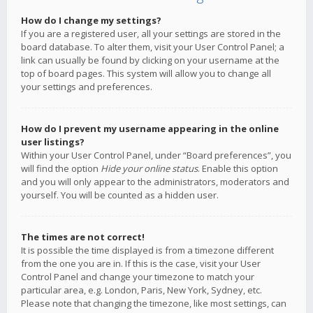
How do I change my settings?
If you are a registered user, all your settings are stored in the
board database. To alter them, visit your User Control Panel; a
link can usually be found by clicking on your username at the
top of board pages. This system will allow you to change all
your settings and preferences.
How do I prevent my username appearing in the online
user listings?
Within your User Control Panel, under “Board preferences”, you
will find the option
Hide your online status
. Enable this option
and you will only appear to the administrators, moderators and
yourself. You will be counted as a hidden user.
The times are not correct!
It is possible the time displayed is from a timezone different
from the one you are in. If this is the case, visit your User
Control Panel and change your timezone to match your
particular area, e.g. London, Paris, New York, Sydney, etc.
Please note that changing the timezone, like most settings, can