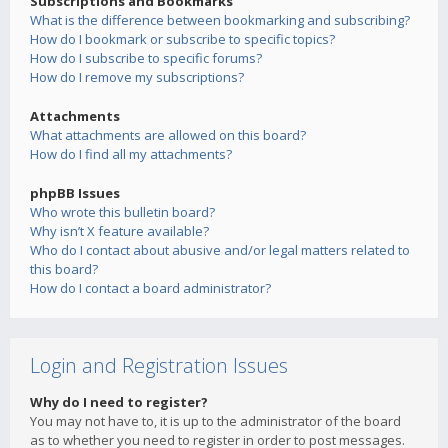
Subscriptions and Bookmarks
What is the difference between bookmarking and subscribing?
How do I bookmark or subscribe to specific topics?
How do I subscribe to specific forums?
How do I remove my subscriptions?
Attachments
What attachments are allowed on this board?
How do I find all my attachments?
phpBB Issues
Who wrote this bulletin board?
Why isn’t X feature available?
Who do I contact about abusive and/or legal matters related to
this board?
How do I contact a board administrator?
Login and Registration Issues
Why do I need to register?
You may not have to, it is up to the administrator of the board
as to whether you need to register in order to post messages.