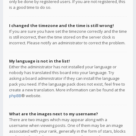
only be done by registered users. If you are not registered, this
is a good time to do so.
I changed the timezone and the time is still wrong!
If you are sure you have set the timezone correctly and the time
is still incorrect, then the time stored on the server clock is
incorrect. Please notify an administrator to correct the problem.
My language is not in the list!
Either the administrator has not installed your language or
nobody has translated this board into your language. Try
asking a board administrator if they can install the language
pack you need. If the language pack does not exist, feel free to
create a new translation. More information can be found at the
phpBB
® website.
What are the images next to my username?
There are two images which may appear along with a
username when viewing posts. One of them may be an image
associated with your rank, generally in the form of stars, blocks