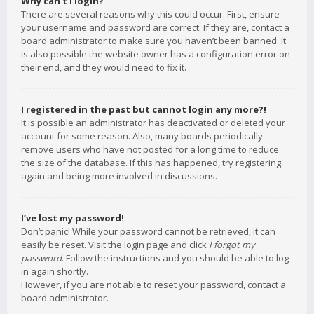
Why can’t I login?
There are several reasons why this could occur. First, ensure
your username and password are correct. If they are, contact a
board administrator to make sure you haven’t been banned. It
is also possible the website owner has a configuration error on
their end, and they would need to fix it.
I registered in the past but cannot login any more?!
It is possible an administrator has deactivated or deleted your
account for some reason. Also, many boards periodically
remove users who have not posted for a long time to reduce
the size of the database. If this has happened, try registering
again and being more involved in discussions.
I’ve lost my password!
Don’t panic! While your password cannot be retrieved, it can
easily be reset. Visit the login page and click
I forgot my
password
. Follow the instructions and you should be able to log
in again shortly.
However, if you are not able to reset your password, contact a
board administrator.