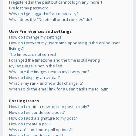
I registered in the past but cannot login any more?!
I’ve lost my password!
Why do I get logged off automatically?
What does the “Delete all board cookies” do?
User Preferences and settings
How do I change my settings?
How do I prevent my username appearing in the online user
listings?
The times are not correct!
I changed the timezone and the time is still wrong!
My language is not in the list!
What are the images next to my username?
How do I display an avatar?
What is my rank and how do I change it?
When I click the email link for a user it asks me to login?
Posting Issues
How do I create a new topic or post a reply?
How do I edit or delete a post?
How do I add a signature to my post?
How do I create a poll?
Why can’t I add more poll options?
How do I edit or delete a poll?