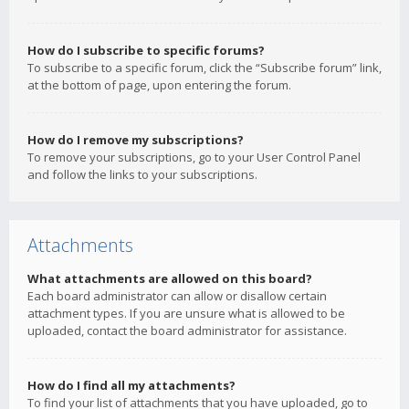
How do I subscribe to specific forums?
To subscribe to a specific forum, click the “Subscribe forum” link,
at the bottom of page, upon entering the forum.
How do I remove my subscriptions?
To remove your subscriptions, go to your User Control Panel
and follow the links to your subscriptions.
Attachments
What attachments are allowed on this board?
Each board administrator can allow or disallow certain
attachment types. If you are unsure what is allowed to be
uploaded, contact the board administrator for assistance.
How do I find all my attachments?
To find your list of attachments that you have uploaded, go to