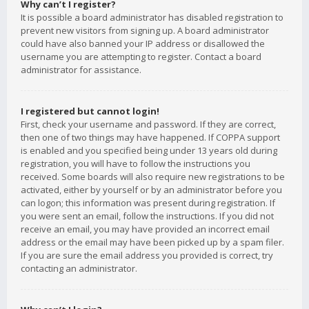
Why can’t I register?
It is possible a board administrator has disabled registration to
prevent new visitors from signing up. A board administrator
could have also banned your IP address or disallowed the
username you are attempting to register. Contact a board
administrator for assistance.
I registered but cannot login!
First, check your username and password. If they are correct,
then one of two things may have happened. If COPPA support
is enabled and you specified being under 13 years old during
registration, you will have to follow the instructions you
received. Some boards will also require new registrations to be
activated, either by yourself or by an administrator before you
can logon; this information was present during registration. If
you were sent an email, follow the instructions. If you did not
receive an email, you may have provided an incorrect email
address or the email may have been picked up by a spam filer.
If you are sure the email address you provided is correct, try
contacting an administrator.