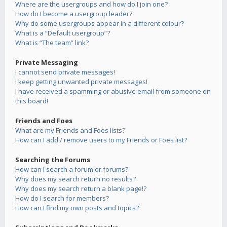
Where are the usergroups and how do I join one?
How do I become a usergroup leader?
Why do some usergroups appear in a different colour?
What is a “Default usergroup”?
What is “The team” link?
Private Messaging
I cannot send private messages!
I keep getting unwanted private messages!
I have received a spamming or abusive email from someone on
this board!
Friends and Foes
What are my Friends and Foes lists?
How can I add / remove users to my Friends or Foes list?
Searching the Forums
How can I search a forum or forums?
Why does my search return no results?
Why does my search return a blank page!?
How do I search for members?
How can I find my own posts and topics?