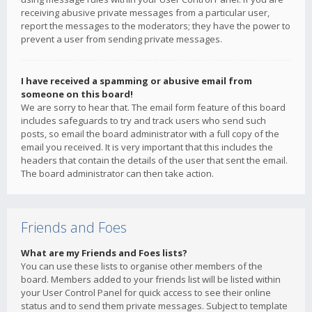
receiving abusive private messages from a particular user,
report the messages to the moderators; they have the power to
prevent a user from sending private messages.
I have received a spamming or abusive email from
someone on this board!
We are sorry to hear that. The email form feature of this board
includes safeguards to try and track users who send such
posts, so email the board administrator with a full copy of the
email you received. It is very important that this includes the
headers that contain the details of the user that sent the email.
The board administrator can then take action.
Friends and Foes
What are my Friends and Foes lists?
You can use these lists to organise other members of the
board. Members added to your friends list will be listed within
your User Control Panel for quick access to see their online
status and to send them private messages. Subject to template