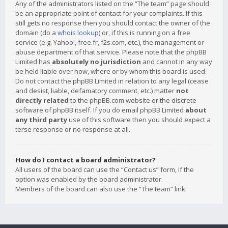
Any of the administrators listed on the “The team” page should
be an appropriate point of contact for your complaints. If this
still gets no response then you should contact the owner of the
domain (do a
whois lookup
) or, if this is running on a free
service (e.g. Yahoo!, free.fr, f2s.com, etc.), the management or
abuse department of that service. Please note that the phpBB
Limited has
absolutely no jurisdiction
and cannot in any way
be held liable over how, where or by whom this board is used.
Do not contact the phpBB Limited in relation to any legal (cease
and desist, liable, defamatory comment, etc.) matter
not
directly related
to the phpBB.com website or the discrete
software of phpBB itself. If you do email phpBB Limited
about
any third party
use of this software then you should expect a
terse response or no response at all.
How do I contact a board administrator?
All users of the board can use the “Contact us” form, if the
option was enabled by the board administrator.
Members of the board can also use the “The team” link.