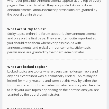
whenever possible. Announcements appear at the top of every
page in the forum to which they are posted. As with global
announcements, announcement permissions are granted by
the board administrator.
What are sticky topics?
Sticky topics within the forum appear below announcements
and only on the first page. They are often quite important so
you should read them whenever possible. As with
announcements and global announcements, sticky topic
permissions are granted by the board administrator.
What are locked topics?
Locked topics are topics where users can no longer reply and
any poll it contained was automatically ended. Topics may be
locked for many reasons and were set this way by either the
forum moderator or board administrator. You may also be able
to lock your own topics depending on the permissions you are
granted by the board administrator.