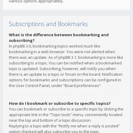
various options appropriately.
Subscriptions and Bookmarks
What is the difference between bookmarking and
subscribing?
In phpBB 3.0, bookmarking topics worked much like
bookmarking in a web browser. You were not alerted when
there was an update. As of phpBB 3.1, bookmarking is more like
subscribing to a topic. You can be notified when a bookmarked
topic is updated. Subscribing, however, will notify you when
there is an update to a topic or forum on the board. Notification
options for bookmarks and subscriptions can be configured in
the User Control Panel, under “Board preferences”.
How do I bookmark or subscribe to specific topics?
You can bookmark or subscribe to a specific topic by clicking the
appropriate link in the “Topic tools” menu, conveniently located
near the top and bottom of a topic discussion.
Replying to a topic with the “Notify me when a reply is posted”
option checked will also subscribe you to the topic.