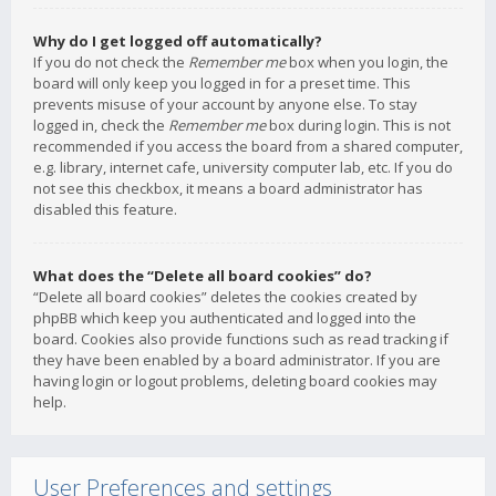
Why do I get logged off automatically?
If you do not check the
Remember me
box when you login, the
board will only keep you logged in for a preset time. This
prevents misuse of your account by anyone else. To stay
logged in, check the
Remember me
box during login. This is not
recommended if you access the board from a shared computer,
e.g. library, internet cafe, university computer lab, etc. If you do
not see this checkbox, it means a board administrator has
disabled this feature.
What does the “Delete all board cookies” do?
“Delete all board cookies” deletes the cookies created by
phpBB which keep you authenticated and logged into the
board. Cookies also provide functions such as read tracking if
they have been enabled by a board administrator. If you are
having login or logout problems, deleting board cookies may
help.
User Preferences and settings