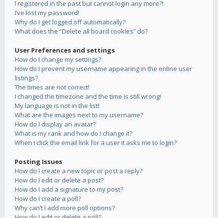
I registered in the past but cannot login any more?!
I’ve lost my password!
Why do I get logged off automatically?
What does the “Delete all board cookies” do?
User Preferences and settings
How do I change my settings?
How do I prevent my username appearing in the online user
listings?
The times are not correct!
I changed the timezone and the time is still wrong!
My language is not in the list!
What are the images next to my username?
How do I display an avatar?
What is my rank and how do I change it?
When I click the email link for a user it asks me to login?
Posting Issues
How do I create a new topic or post a reply?
How do I edit or delete a post?
How do I add a signature to my post?
How do I create a poll?
Why can’t I add more poll options?
How do I edit or delete a poll?