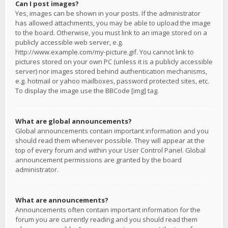
Can I post images?
Yes, images can be shown in your posts. If the administrator
has allowed attachments, you may be able to upload the image
to the board. Otherwise, you must link to an image stored on a
publicly accessible web server, e.g.
http://www.example.com/my-picture.gif. You cannot link to
pictures stored on your own PC (unless it is a publicly accessible
server) nor images stored behind authentication mechanisms,
e.g. hotmail or yahoo mailboxes, password protected sites, etc.
To display the image use the BBCode [img] tag.
What are global announcements?
Global announcements contain important information and you
should read them whenever possible. They will appear at the
top of every forum and within your User Control Panel. Global
announcement permissions are granted by the board
administrator.
What are announcements?
Announcements often contain important information for the
forum you are currently reading and you should read them