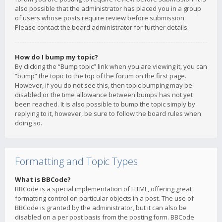
also possible that the administrator has placed you in a group
of users whose posts require review before submission.
Please contact the board administrator for further details.
How do I bump my topic?
By clicking the “Bump topic” link when you are viewing it, you can
“bump” the topic to the top of the forum on the first page.
However, if you do not see this, then topic bumping may be
disabled or the time allowance between bumps has not yet
been reached. It is also possible to bump the topic simply by
replying to it, however, be sure to follow the board rules when
doing so.
Formatting and Topic Types
What is BBCode?
BBCode is a special implementation of HTML, offering great
formatting control on particular objects in a post. The use of
BBCode is granted by the administrator, but it can also be
disabled on a per post basis from the posting form. BBCode