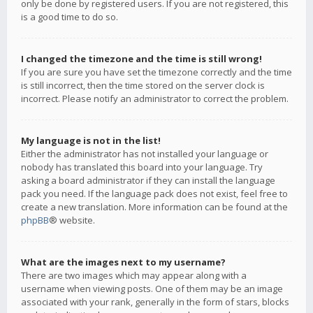
only be done by registered users. If you are not registered, this
is a good time to do so.
I changed the timezone and the time is still wrong!
If you are sure you have set the timezone correctly and the time
is still incorrect, then the time stored on the server clock is
incorrect. Please notify an administrator to correct the problem.
My language is not in the list!
Either the administrator has not installed your language or
nobody has translated this board into your language. Try
asking a board administrator if they can install the language
pack you need. If the language pack does not exist, feel free to
create a new translation. More information can be found at the
phpBB
® website.
What are the images next to my username?
There are two images which may appear along with a
username when viewing posts. One of them may be an image
associated with your rank, generally in the form of stars, blocks