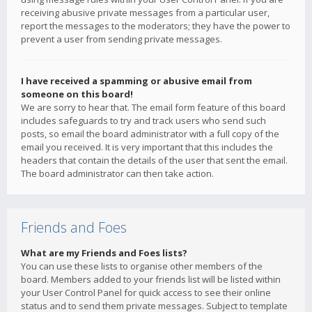
receiving abusive private messages from a particular user,
report the messages to the moderators; they have the power to
prevent a user from sending private messages.
I have received a spamming or abusive email from
someone on this board!
We are sorry to hear that. The email form feature of this board
includes safeguards to try and track users who send such
posts, so email the board administrator with a full copy of the
email you received. It is very important that this includes the
headers that contain the details of the user that sent the email.
The board administrator can then take action.
Friends and Foes
What are my Friends and Foes lists?
You can use these lists to organise other members of the
board. Members added to your friends list will be listed within
your User Control Panel for quick access to see their online
status and to send them private messages. Subject to template