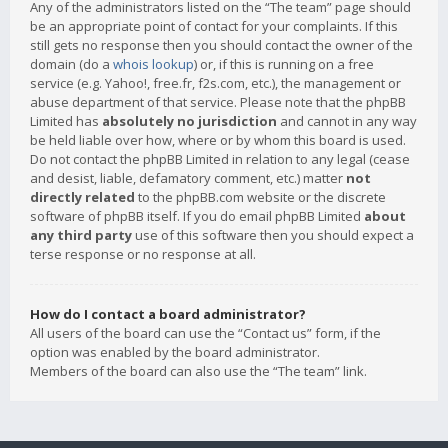
Any of the administrators listed on the “The team” page should
be an appropriate point of contact for your complaints. If this
still gets no response then you should contact the owner of the
domain (do a
whois lookup
) or, if this is running on a free
service (e.g. Yahoo!, free.fr, f2s.com, etc.), the management or
abuse department of that service. Please note that the phpBB
Limited has
absolutely no jurisdiction
and cannot in any way
be held liable over how, where or by whom this board is used.
Do not contact the phpBB Limited in relation to any legal (cease
and desist, liable, defamatory comment, etc.) matter
not
directly related
to the phpBB.com website or the discrete
software of phpBB itself. If you do email phpBB Limited
about
any third party
use of this software then you should expect a
terse response or no response at all.
How do I contact a board administrator?
All users of the board can use the “Contact us” form, if the
option was enabled by the board administrator.
Members of the board can also use the “The team” link.