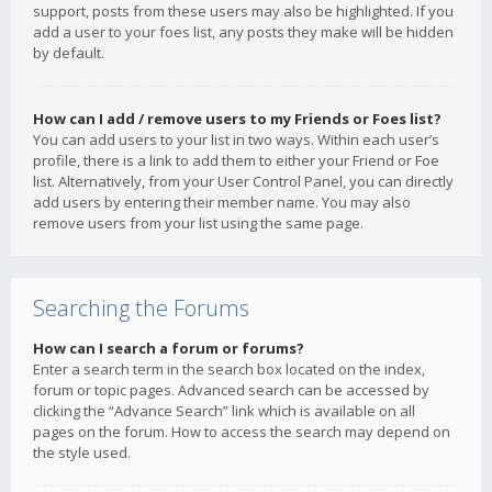
support, posts from these users may also be highlighted. If you
add a user to your foes list, any posts they make will be hidden
by default.
How can I add / remove users to my Friends or Foes list?
You can add users to your list in two ways. Within each user’s
profile, there is a link to add them to either your Friend or Foe
list. Alternatively, from your User Control Panel, you can directly
add users by entering their member name. You may also
remove users from your list using the same page.
Searching the Forums
How can I search a forum or forums?
Enter a search term in the search box located on the index,
forum or topic pages. Advanced search can be accessed by
clicking the “Advance Search” link which is available on all
pages on the forum. How to access the search may depend on
the style used.