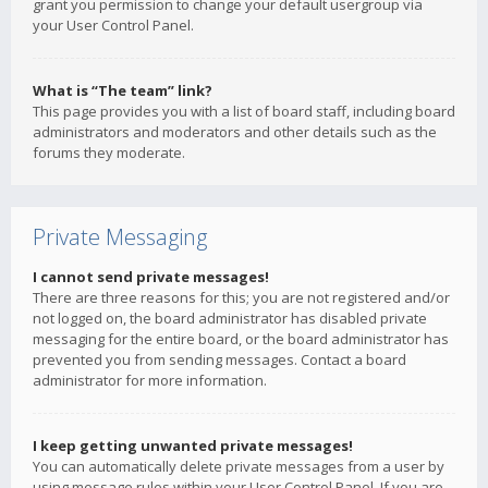
grant you permission to change your default usergroup via
your User Control Panel.
What is “The team” link?
This page provides you with a list of board staff, including board
administrators and moderators and other details such as the
forums they moderate.
Private Messaging
I cannot send private messages!
There are three reasons for this; you are not registered and/or
not logged on, the board administrator has disabled private
messaging for the entire board, or the board administrator has
prevented you from sending messages. Contact a board
administrator for more information.
I keep getting unwanted private messages!
You can automatically delete private messages from a user by
using message rules within your User Control Panel. If you are