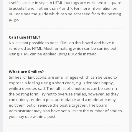
itself is similar in style to HTML, but tags are enclosed in square
brackets [ and ] rather than < and >. For more information on
BBCode see the guide which can be accessed from the posting
page.
Can I use HTML?
No. It is not possible to post HTML on this board and have it
rendered as HTML. Most formatting which can be carried out
using HTML can be applied using BBCode instead.
What are Smilies?
Smilies, or Emoticons, are small images which can be used to
express a feeling using a short code, e.g. :) denotes happy,
while :( denotes sad. The full list of emoticons can be seen in
the posting form. Try not to overuse smilies, however, as they
can quickly render a post unreadable and a moderator may
edit them out or remove the post altogether. The board
administrator may also have set a limit to the number of smilies
you may use within a post.