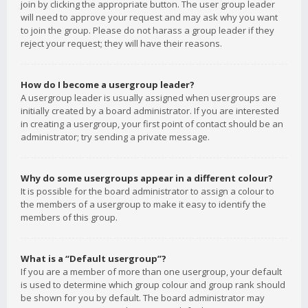
join by clicking the appropriate button. The user group leader
will need to approve your request and may ask why you want
to join the group. Please do not harass a group leader if they
reject your request; they will have their reasons.
How do I become a usergroup leader?
A usergroup leader is usually assigned when usergroups are
initially created by a board administrator. If you are interested
in creating a usergroup, your first point of contact should be an
administrator; try sending a private message.
Why do some usergroups appear in a different colour?
It is possible for the board administrator to assign a colour to
the members of a usergroup to make it easy to identify the
members of this group.
What is a “Default usergroup”?
If you are a member of more than one usergroup, your default
is used to determine which group colour and group rank should
be shown for you by default. The board administrator may