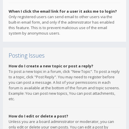
When I click the email link for a user it asks me to login?
Only registered users can send email to other users via the
built-in email form, and only if the administrator has enabled
this feature. This is to prevent malicious use of the email
system by anonymous users.
Posting Issues
How do I create a new topic or post a reply?
To post a new topic in a forum, click "New Topic". To post a reply
to a topic, click "Post Reply". You may need to register before
you can post a message. A list of your permissions in each
forum is available at the bottom of the forum and topic screens.
Example: You can post new topics, You can post attachments,
etc.
How do I edit or delete a post?
Unless you are a board administrator or moderator, you can
only edit or delete your own posts. You can edit a post by