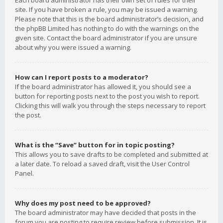
Each board administrator has their own set of rules for their
site. If you have broken a rule, you may be issued a warning.
Please note that this is the board administrator’s decision, and
the phpBB Limited has nothing to do with the warnings on the
given site. Contact the board administrator if you are unsure
about why you were issued a warning.
How can I report posts to a moderator?
If the board administrator has allowed it, you should see a
button for reporting posts next to the post you wish to report.
Clicking this will walk you through the steps necessary to report
the post.
What is the “Save” button for in topic posting?
This allows you to save drafts to be completed and submitted at
a later date. To reload a saved draft, visit the User Control
Panel.
Why does my post need to be approved?
The board administrator may have decided that posts in the
forum you are posting to require review before submission. It is