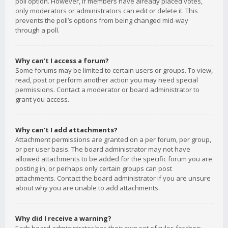
poll option. However, if members have already placed votes,
only moderators or administrators can edit or delete it. This
prevents the poll’s options from being changed mid-way
through a poll.
Why can’t I access a forum?
Some forums may be limited to certain users or groups. To view,
read, post or perform another action you may need special
permissions. Contact a moderator or board administrator to
grant you access.
Why can’t I add attachments?
Attachment permissions are granted on a per forum, per group,
or per user basis. The board administrator may not have
allowed attachments to be added for the specific forum you are
posting in, or perhaps only certain groups can post
attachments. Contact the board administrator if you are unsure
about why you are unable to add attachments.
Why did I receive a warning?