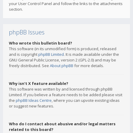
your User Control Panel and follow the links to the attachments
section.
phpBB Issues
Who wrote this bulletin board?
This software (in its unmodified form) is produced, released
and is copyright
phpBB Limited
. It is made available under the
GNU General Public License, version 2 (GPL-2.0) and may be
freely distributed. See
About phpBB
for more details.
Why isn’t X feature available?
This software was written by and licensed through phpBB
Limited. If you believe a feature needs to be added please visit
the
phpBB Ideas Centre
, where you can upvote existing ideas
or suggest new features.
Who do I contact about abusive and/or legal matters
related to this board?