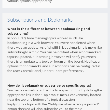
various options appropriately.
Subscriptions and Bookmarks
What is the difference between bookmarking and
subscribing?
In phpBB 3.0, bookmarking topics worked much like
bookmarking in a web browser. You were not alerted when
there was an update. As of phpBB 3.1, bookmarking is more like
subscribing to a topic. You can be notified when a bookmarked
topic is updated. Subscribing, however, will notify you when
there is an update to a topic or forum on the board. Notification
options for bookmarks and subscriptions can be configured in
the User Control Panel, under “Board preferences”.
How do I bookmark or subscribe to specific topics?
You can bookmark or subscribe to a specific topic by clicking the
appropriate link in the “Topic tools” menu, conveniently located
near the top and bottom of a topic discussion.
Replying to a topic with the “Notify me when a reply is posted”
option checked will also subscribe you to the topic.