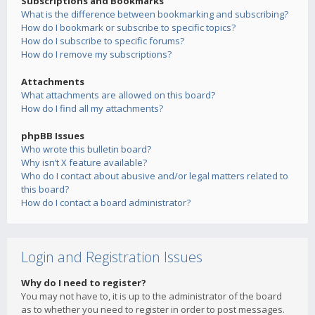
Subscriptions and Bookmarks
What is the difference between bookmarking and subscribing?
How do I bookmark or subscribe to specific topics?
How do I subscribe to specific forums?
How do I remove my subscriptions?
Attachments
What attachments are allowed on this board?
How do I find all my attachments?
phpBB Issues
Who wrote this bulletin board?
Why isn’t X feature available?
Who do I contact about abusive and/or legal matters related to
this board?
How do I contact a board administrator?
Login and Registration Issues
Why do I need to register?
You may not have to, it is up to the administrator of the board
as to whether you need to register in order to post messages.