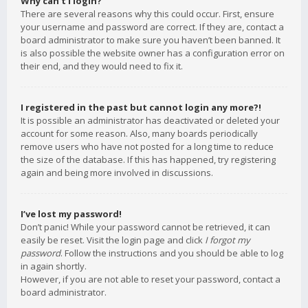
Why can’t I login?
There are several reasons why this could occur. First, ensure
your username and password are correct. If they are, contact a
board administrator to make sure you haven’t been banned. It
is also possible the website owner has a configuration error on
their end, and they would need to fix it.
I registered in the past but cannot login any more?!
It is possible an administrator has deactivated or deleted your
account for some reason. Also, many boards periodically
remove users who have not posted for a long time to reduce
the size of the database. If this has happened, try registering
again and being more involved in discussions.
I’ve lost my password!
Don’t panic! While your password cannot be retrieved, it can
easily be reset. Visit the login page and click
I forgot my
password
. Follow the instructions and you should be able to log
in again shortly.
However, if you are not able to reset your password, contact a
board administrator.