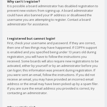
Why can’t I register?
It is possible a board administrator has disabled registration to
prevent new visitors from signing up. A board administrator
could have also banned your IP address or disallowed the
username you are attempting to register. Contact a board
administrator for assistance.
I registered but cannot login!
First, check your username and password. If they are correct,
then one of two things may have happened. If COPPA support
is enabled and you specified being under 13 years old during
registration, you will have to follow the instructions you
received. Some boards will also require new registrations to be
activated, either by yourself or by an administrator before you
can logon; this information was present during registration. If
you were sent an email, follow the instructions. If you did not
receive an email, you may have provided an incorrect email
address or the email may have been picked up by a spam filer.
If you are sure the email address you provided is correct, try
contacting an administrator.