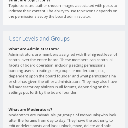
What are topic icons?
Topic icons are author chosen images associated with posts to
indicate their content. The ability to use topic icons depends on
the permissions set by the board administrator.
User Levels and Groups
What are Administrators?
Administrators are members assigned with the highest level of
control over the entire board. These members can control all
facets of board operation, including setting permissions,
banning users, creating usergroups or moderators, etc.,
dependent upon the board founder and what permissions he
or she has given the other administrators. They may also have
full moderator capabilities in all forums, depending on the
settings put forth by the board founder.
What are Moderators?
Moderators are individuals (or groups of individuals) who look
after the forums from day to day. They have the authority to
edit or delete posts and lock, unlock, move, delete and split