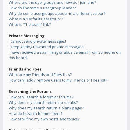
Where are the usergroups and how do I join one?
How do I become a usergroup leader?
Why do some usergroups appear in a different colour?
What is a “Default usergroup”?
What is “The team” link?
Private Messaging
I cannot send private messages!
I keep getting unwanted private messages!
I have received a spamming or abusive email from someone on
this board!
Friends and Foes
What are my Friends and Foes lists?
How can I add / remove users to my Friends or Foes list?
Searching the Forums
How can I search a forum or forums?
Why does my search return no results?
Why does my search return a blank page!?
How do I search for members?
How can I find my own posts and topics?