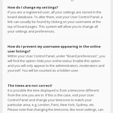
How do I change my settings?
If you are a registered user, all your settings are stored in the
board database. To alter them, visit your User Control Panel; a
link can usually be found by clicking on your username at the
top of board pages. This system will allow you to change all
your settings and preferences.
How do I prevent my username appearing in the online
user listings?
Within your User Control Panel, under “Board preferences”, you
will find the option
Hide your online status
. Enable this option
and you will only appear to the administrators, moderators and
yourself. You will be counted as a hidden user.
The times are not correct!
It is possible the time displayed is from a timezone different
from the one you are in. If this is the case, visit your User
Control Panel and change your timezone to match your
particular area, e.g. London, Paris, New York, Sydney, etc.
Please note that changing the timezone, like most settings, can