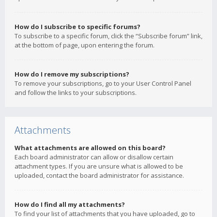
How do I subscribe to specific forums?
To subscribe to a specific forum, click the “Subscribe forum” link,
at the bottom of page, upon entering the forum.
How do I remove my subscriptions?
To remove your subscriptions, go to your User Control Panel
and follow the links to your subscriptions.
Attachments
What attachments are allowed on this board?
Each board administrator can allow or disallow certain
attachment types. If you are unsure what is allowed to be
uploaded, contact the board administrator for assistance.
How do I find all my attachments?
To find your list of attachments that you have uploaded, go to