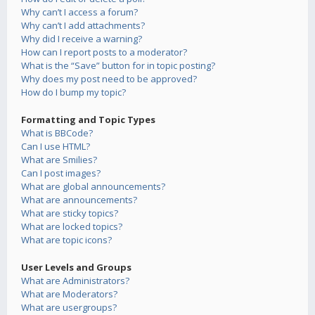
Why can’t I access a forum?
Why can’t I add attachments?
Why did I receive a warning?
How can I report posts to a moderator?
What is the “Save” button for in topic posting?
Why does my post need to be approved?
How do I bump my topic?
Formatting and Topic Types
What is BBCode?
Can I use HTML?
What are Smilies?
Can I post images?
What are global announcements?
What are announcements?
What are sticky topics?
What are locked topics?
What are topic icons?
User Levels and Groups
What are Administrators?
What are Moderators?
What are usergroups?