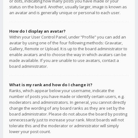
or dots, indicating how many posts you have made or your
status on the board. Another, usually larger, image is known as
an avatar and is generally unique or personal to each user.
How do I display an avatar?
Within your User Control Panel, under “Profile” you can add an
avatar by using one of the four following methods: Gravatar,
Gallery, Remote or Upload. It is up to the board administrator to
enable avatars and to choose the way in which avatars can be
made available. If you are unable to use avatars, contact a
board administrator.
What is my rank and how do I change it?
Ranks, which appear below your username, indicate the
number of posts you have made or identify certain users, e.g.
moderators and administrators. In general, you cannot directly
change the wording of any board ranks as they are set by the
board administrator. Please do not abuse the board by posting
unnecessarily just to increase your rank. Most boards will not
tolerate this and the moderator or administrator will simply
lower your post count.