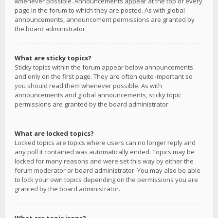
whenever possible. Announcements appear at the top of every
page in the forum to which they are posted. As with global
announcements, announcement permissions are granted by
the board administrator.
What are sticky topics?
Sticky topics within the forum appear below announcements
and only on the first page. They are often quite important so
you should read them whenever possible. As with
announcements and global announcements, sticky topic
permissions are granted by the board administrator.
What are locked topics?
Locked topics are topics where users can no longer reply and
any poll it contained was automatically ended. Topics may be
locked for many reasons and were set this way by either the
forum moderator or board administrator. You may also be able
to lock your own topics depending on the permissions you are
granted by the board administrator.