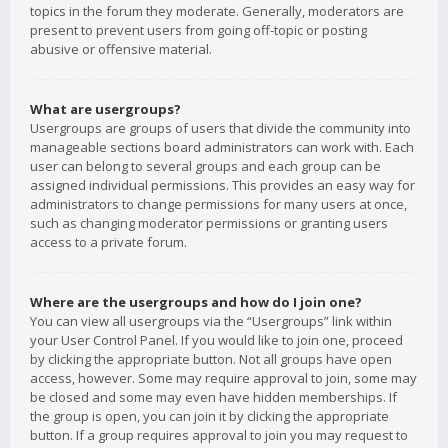
topics in the forum they moderate. Generally, moderators are
present to prevent users from going off-topic or posting
abusive or offensive material.
What are usergroups?
Usergroups are groups of users that divide the community into
manageable sections board administrators can work with. Each
user can belong to several groups and each group can be
assigned individual permissions. This provides an easy way for
administrators to change permissions for many users at once,
such as changing moderator permissions or granting users
access to a private forum.
Where are the usergroups and how do I join one?
You can view all usergroups via the “Usergroups” link within
your User Control Panel. If you would like to join one, proceed
by clicking the appropriate button. Not all groups have open
access, however. Some may require approval to join, some may
be closed and some may even have hidden memberships. If
the group is open, you can join it by clicking the appropriate
button. If a group requires approval to join you may request to