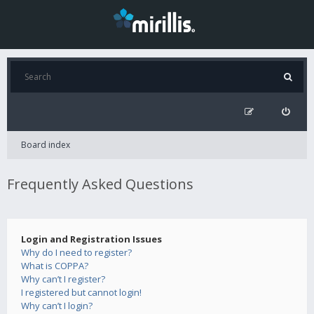
Board index
Frequently Asked Questions
Login and Registration Issues
Why do I need to register?
What is COPPA?
Why can’t I register?
I registered but cannot login!
Why can’t I login?