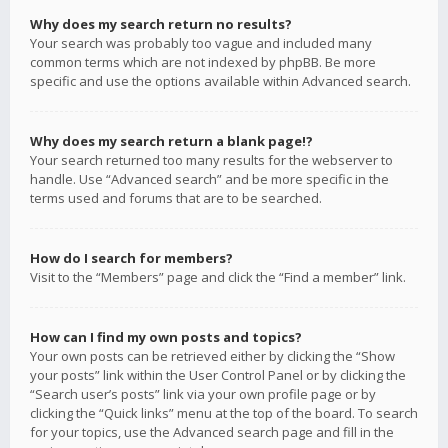
Why does my search return no results?
Your search was probably too vague and included many
common terms which are not indexed by phpBB. Be more
specific and use the options available within Advanced search.
Why does my search return a blank page!?
Your search returned too many results for the webserver to
handle. Use “Advanced search” and be more specific in the
terms used and forums that are to be searched.
How do I search for members?
Visit to the “Members” page and click the “Find a member” link.
How can I find my own posts and topics?
Your own posts can be retrieved either by clicking the “Show
your posts” link within the User Control Panel or by clicking the
“Search user’s posts” link via your own profile page or by
clicking the “Quick links” menu at the top of the board. To search
for your topics, use the Advanced search page and fill in the