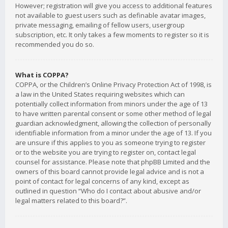
However; registration will give you access to additional features
not available to guest users such as definable avatar images,
private messaging, emailing of fellow users, usergroup
subscription, etc. It only takes a few moments to register so it is
recommended you do so.
What is COPPA?
COPPA, or the Children’s Online Privacy Protection Act of 1998, is
a law in the United States requiring websites which can
potentially collect information from minors under the age of 13
to have written parental consent or some other method of legal
guardian acknowledgment, allowing the collection of personally
identifiable information from a minor under the age of 13. If you
are unsure if this applies to you as someone trying to register
or to the website you are trying to register on, contact legal
counsel for assistance. Please note that phpBB Limited and the
owners of this board cannot provide legal advice and is not a
point of contact for legal concerns of any kind, except as
outlined in question “Who do I contact about abusive and/or
legal matters related to this board?”.