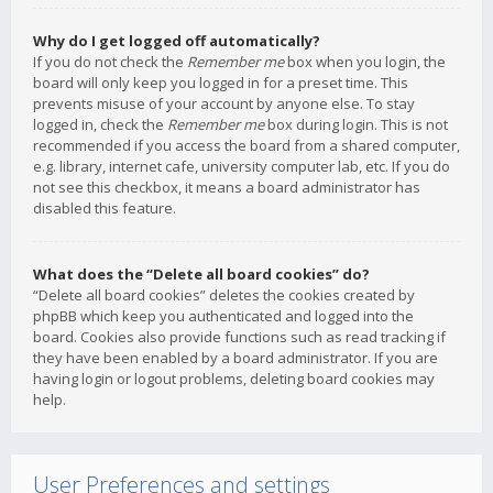
Why do I get logged off automatically?
If you do not check the
Remember me
box when you login, the
board will only keep you logged in for a preset time. This
prevents misuse of your account by anyone else. To stay
logged in, check the
Remember me
box during login. This is not
recommended if you access the board from a shared computer,
e.g. library, internet cafe, university computer lab, etc. If you do
not see this checkbox, it means a board administrator has
disabled this feature.
What does the “Delete all board cookies” do?
“Delete all board cookies” deletes the cookies created by
phpBB which keep you authenticated and logged into the
board. Cookies also provide functions such as read tracking if
they have been enabled by a board administrator. If you are
having login or logout problems, deleting board cookies may
help.
User Preferences and settings