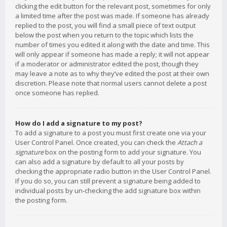
clicking the edit button for the relevant post, sometimes for only
a limited time after the post was made. If someone has already
replied to the post, you will find a small piece of text output
below the post when you return to the topic which lists the
number of times you edited it along with the date and time. This
will only appear if someone has made a reply; it will not appear
if a moderator or administrator edited the post, though they
may leave a note as to why they’ve edited the post at their own
discretion. Please note that normal users cannot delete a post
once someone has replied.
How do I add a signature to my post?
To add a signature to a post you must first create one via your
User Control Panel. Once created, you can check the
Attach a
signature
box on the posting form to add your signature. You
can also add a signature by default to all your posts by
checking the appropriate radio button in the User Control Panel.
If you do so, you can still prevent a signature being added to
individual posts by un-checking the add signature box within
the posting form.