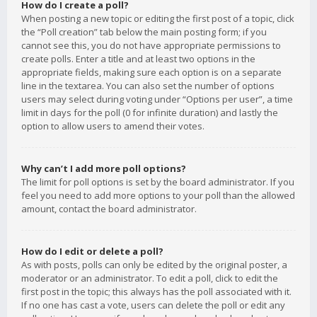
How do I create a poll?
When posting a new topic or editing the first post of a topic, click
the “Poll creation” tab below the main posting form; if you
cannot see this, you do not have appropriate permissions to
create polls. Enter a title and at least two options in the
appropriate fields, making sure each option is on a separate
line in the textarea. You can also set the number of options
users may select during voting under “Options per user”, a time
limit in days for the poll (0 for infinite duration) and lastly the
option to allow users to amend their votes.
Why can’t I add more poll options?
The limit for poll options is set by the board administrator. If you
feel you need to add more options to your poll than the allowed
amount, contact the board administrator.
How do I edit or delete a poll?
As with posts, polls can only be edited by the original poster, a
moderator or an administrator. To edit a poll, click to edit the
first post in the topic; this always has the poll associated with it.
If no one has cast a vote, users can delete the poll or edit any