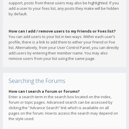
support, posts from these users may also be highlighted. If you
add a user to your foes list, any posts they make will be hidden
by default.
How can I add / remove users to my Friends or Foes list?
You can add users to your list in two ways. Within each user’s
profile, there is a link to add them to either your Friend or Foe
list. Alternatively, from your User Control Panel, you can directly
add users by entering their member name. You may also
remove users from your list using the same page.
Searching the Forums
How can I search a forum or forums?
Enter a search term in the search box located on the index,
forum or topic pages. Advanced search can be accessed by
clicking the “Advance Search” link which is available on all
pages on the forum. How to access the search may depend on
the style used.