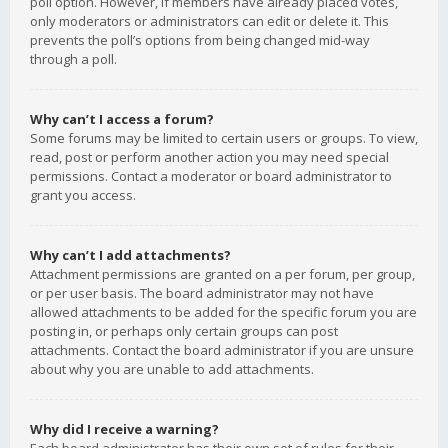
poll option. However, if members have already placed votes,
only moderators or administrators can edit or delete it. This
prevents the poll’s options from being changed mid-way
through a poll.
Why can’t I access a forum?
Some forums may be limited to certain users or groups. To view,
read, post or perform another action you may need special
permissions. Contact a moderator or board administrator to
grant you access.
Why can’t I add attachments?
Attachment permissions are granted on a per forum, per group,
or per user basis. The board administrator may not have
allowed attachments to be added for the specific forum you are
posting in, or perhaps only certain groups can post
attachments. Contact the board administrator if you are unsure
about why you are unable to add attachments.
Why did I receive a warning?