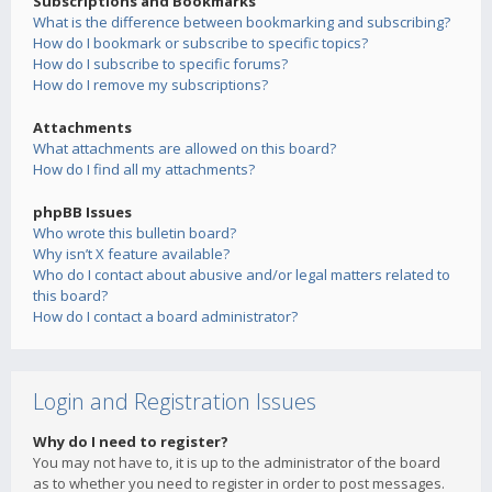
Subscriptions and Bookmarks
What is the difference between bookmarking and subscribing?
How do I bookmark or subscribe to specific topics?
How do I subscribe to specific forums?
How do I remove my subscriptions?
Attachments
What attachments are allowed on this board?
How do I find all my attachments?
phpBB Issues
Who wrote this bulletin board?
Why isn’t X feature available?
Who do I contact about abusive and/or legal matters related to
this board?
How do I contact a board administrator?
Login and Registration Issues
Why do I need to register?
You may not have to, it is up to the administrator of the board
as to whether you need to register in order to post messages.