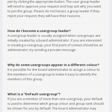
join by clicking the appropriate button. The user group leader
will need to approve your request and may ask why you want
to join the group. Please do not harass a group leader if they
reject your request; they will have their reasons.
How do I become a usergroup leader?
A usergroup leader is usually assigned when usergroups are
initially created by a board administrator. If you are interested
in creating a usergroup, your first point of contact should be an
administrator; try sending a private message.
Why do some usergroups appear in a different colour?
It is possible for the board administrator to assign a colour to
the members of a usergroup to make it easy to identify the
members of this group.
What is a “Default usergroup”?
If you are a member of more than one usergroup, your default
is used to determine which group colour and group rank should
be shown for you by default. The board administrator may