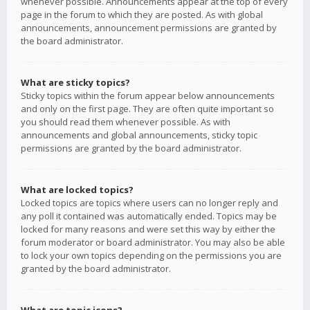
whenever possible. Announcements appear at the top of every
page in the forum to which they are posted. As with global
announcements, announcement permissions are granted by
the board administrator.
What are sticky topics?
Sticky topics within the forum appear below announcements
and only on the first page. They are often quite important so
you should read them whenever possible. As with
announcements and global announcements, sticky topic
permissions are granted by the board administrator.
What are locked topics?
Locked topics are topics where users can no longer reply and
any poll it contained was automatically ended. Topics may be
locked for many reasons and were set this way by either the
forum moderator or board administrator. You may also be able
to lock your own topics depending on the permissions you are
granted by the board administrator.