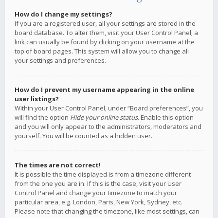
How do I change my settings?
If you are a registered user, all your settings are stored in the
board database. To alter them, visit your User Control Panel; a
link can usually be found by clicking on your username at the
top of board pages. This system will allow you to change all
your settings and preferences.
How do I prevent my username appearing in the online
user listings?
Within your User Control Panel, under “Board preferences”, you
will find the option
Hide your online status
. Enable this option
and you will only appear to the administrators, moderators and
yourself. You will be counted as a hidden user.
The times are not correct!
It is possible the time displayed is from a timezone different
from the one you are in. If this is the case, visit your User
Control Panel and change your timezone to match your
particular area, e.g. London, Paris, New York, Sydney, etc.
Please note that changing the timezone, like most settings, can