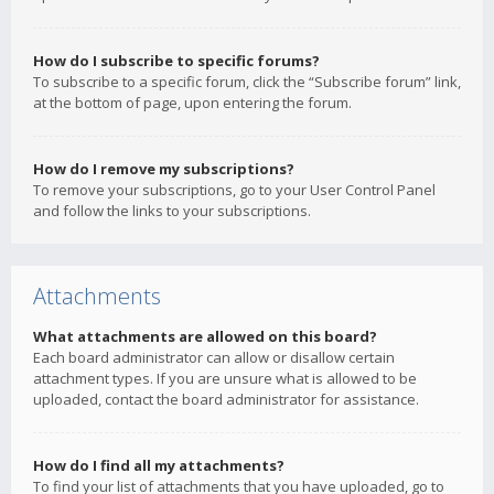
How do I subscribe to specific forums?
To subscribe to a specific forum, click the “Subscribe forum” link,
at the bottom of page, upon entering the forum.
How do I remove my subscriptions?
To remove your subscriptions, go to your User Control Panel
and follow the links to your subscriptions.
Attachments
What attachments are allowed on this board?
Each board administrator can allow or disallow certain
attachment types. If you are unsure what is allowed to be
uploaded, contact the board administrator for assistance.
How do I find all my attachments?
To find your list of attachments that you have uploaded, go to