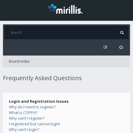
Board index
Frequently Asked Questions
Login and Registration Issues
Why do I need to register?
What is COPPA?
Why can’t I register?
I registered but cannot login!
Why can’t I login?