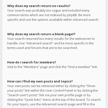
Why does my search return no results?
Your search was probably too vague and included many
common terms which are not indexed by phpBB. Be more
specific and use the options available within Advanced search.
Why does my search return a blank page!?
Your search returned too many results for the webserver to
handle. Use “Advanced search” and be more specific in the
terms used and forums that are to be searched.
How do I search for members?
Visit to the “Members” page and click the “Find a member” link.
How can I find my own posts and topics?
Your own posts can be retrieved either by clicking the “Show
your posts” link within the User Control Panel or by clicking the
“Search user’s posts” link via your own profile page or by
clicking the “Quick links” menu at the top of the board. To search
for your topics, use the Advanced search page and fill in the