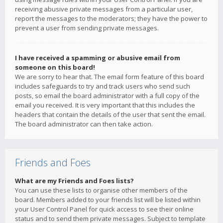
receiving abusive private messages from a particular user,
report the messages to the moderators; they have the power to
prevent a user from sending private messages.
I have received a spamming or abusive email from
someone on this board!
We are sorry to hear that. The email form feature of this board
includes safeguards to try and track users who send such
posts, so email the board administrator with a full copy of the
email you received. It is very important that this includes the
headers that contain the details of the user that sent the email.
The board administrator can then take action.
Friends and Foes
What are my Friends and Foes lists?
You can use these lists to organise other members of the
board. Members added to your friends list will be listed within
your User Control Panel for quick access to see their online
status and to send them private messages. Subject to template