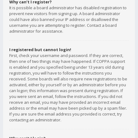
Why can’t I register?
It is possible a board administrator has disabled registration to
prevent new visitors from signing up. A board administrator
could have also banned your IP address or disallowed the
username you are attempting to register. Contact a board
administrator for assistance.
I registered but cannot login!
First, check your username and password. If they are correct,
then one of two things may have happened. If COPPA support
is enabled and you specified being under 13 years old during
registration, you will have to follow the instructions you
received. Some boards will also require new registrations to be
activated, either by yourself or by an administrator before you
can logon; this information was present during registration. If
you were sent an email, follow the instructions. If you did not
receive an email, you may have provided an incorrect email
address or the email may have been picked up by a spam filer.
If you are sure the email address you provided is correct, try
contacting an administrator.