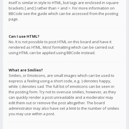
itself is similar in style to HTML, but tags are enclosed in square
brackets [ and ] rather than < and >. For more information on
BBCode see the guide which can be accessed from the posting
page.
Can I use HTML?
No. It is not possible to post HTML on this board and have it
rendered as HTML. Most formatting which can be carried out
using HTML can be applied using BBCode instead.
What are Smilies?
Smilies, or Emoticons, are small images which can be used to
express a feeling using a short code, e.g. :) denotes happy,
while :( denotes sad. The full list of emoticons can be seen in
the posting form. Try not to overuse smilies, however, as they
can quickly render a post unreadable and a moderator may
edit them out or remove the post altogether. The board
administrator may also have set a limit to the number of smilies
you may use within a post.