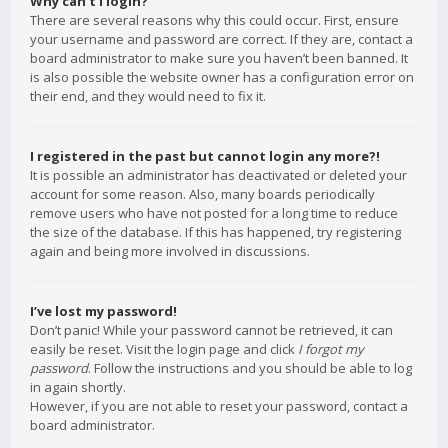
Why can’t I login?
There are several reasons why this could occur. First, ensure
your username and password are correct. If they are, contact a
board administrator to make sure you haven’t been banned. It
is also possible the website owner has a configuration error on
their end, and they would need to fix it.
I registered in the past but cannot login any more?!
It is possible an administrator has deactivated or deleted your
account for some reason. Also, many boards periodically
remove users who have not posted for a long time to reduce
the size of the database. If this has happened, try registering
again and being more involved in discussions.
I’ve lost my password!
Don’t panic! While your password cannot be retrieved, it can
easily be reset. Visit the login page and click
I forgot my
password
. Follow the instructions and you should be able to log
in again shortly.
However, if you are not able to reset your password, contact a
board administrator.