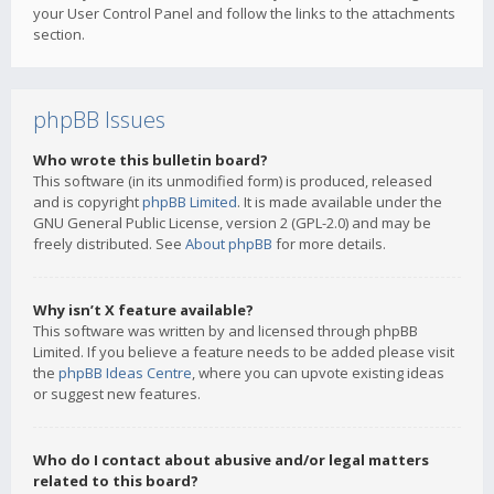
your User Control Panel and follow the links to the attachments
section.
phpBB Issues
Who wrote this bulletin board?
This software (in its unmodified form) is produced, released
and is copyright
phpBB Limited
. It is made available under the
GNU General Public License, version 2 (GPL-2.0) and may be
freely distributed. See
About phpBB
for more details.
Why isn’t X feature available?
This software was written by and licensed through phpBB
Limited. If you believe a feature needs to be added please visit
the
phpBB Ideas Centre
, where you can upvote existing ideas
or suggest new features.
Who do I contact about abusive and/or legal matters
related to this board?