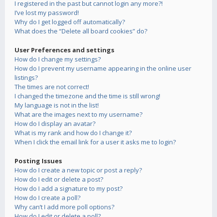
I registered in the past but cannot login any more?!
I’ve lost my password!
Why do I get logged off automatically?
What does the “Delete all board cookies” do?
User Preferences and settings
How do I change my settings?
How do I prevent my username appearing in the online user
listings?
The times are not correct!
I changed the timezone and the time is still wrong!
My language is not in the list!
What are the images next to my username?
How do I display an avatar?
What is my rank and how do I change it?
When I click the email link for a user it asks me to login?
Posting Issues
How do I create a new topic or post a reply?
How do I edit or delete a post?
How do I add a signature to my post?
How do I create a poll?
Why can’t I add more poll options?
How do I edit or delete a poll?