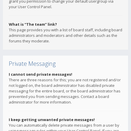
grant you permission to change your default usergroup via
your User Control Panel.
What is “The team” link?
This page provides you with a list of board staff, including board
administrators and moderators and other details such as the
forums they moderate.
Private Messaging
I cannot send private messages!
There are three reasons for this; you are not registered and/or
not logged on, the board administrator has disabled private
messaging for the entire board, or the board administrator has
prevented you from sending messages. Contact a board
administrator for more information.
I keep getting unwanted private messages!
You can automatically delete private messages from a user by
using message rules within your User Control Panel. If you are