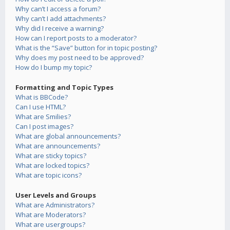
Why can’t I access a forum?
Why can’t I add attachments?
Why did I receive a warning?
How can I report posts to a moderator?
What is the “Save” button for in topic posting?
Why does my post need to be approved?
How do I bump my topic?
Formatting and Topic Types
What is BBCode?
Can I use HTML?
What are Smilies?
Can I post images?
What are global announcements?
What are announcements?
What are sticky topics?
What are locked topics?
What are topic icons?
User Levels and Groups
What are Administrators?
What are Moderators?
What are usergroups?