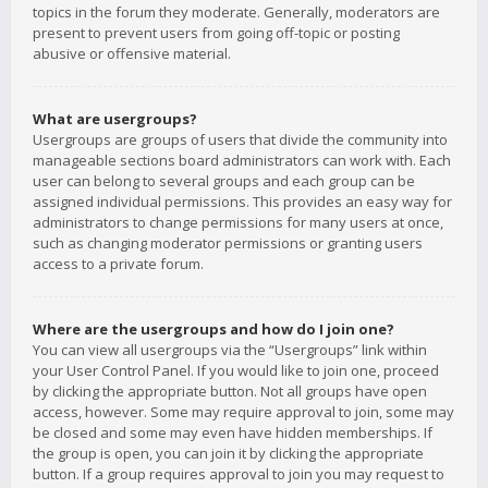
topics in the forum they moderate. Generally, moderators are
present to prevent users from going off-topic or posting
abusive or offensive material.
What are usergroups?
Usergroups are groups of users that divide the community into
manageable sections board administrators can work with. Each
user can belong to several groups and each group can be
assigned individual permissions. This provides an easy way for
administrators to change permissions for many users at once,
such as changing moderator permissions or granting users
access to a private forum.
Where are the usergroups and how do I join one?
You can view all usergroups via the “Usergroups” link within
your User Control Panel. If you would like to join one, proceed
by clicking the appropriate button. Not all groups have open
access, however. Some may require approval to join, some may
be closed and some may even have hidden memberships. If
the group is open, you can join it by clicking the appropriate
button. If a group requires approval to join you may request to