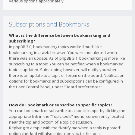
various options appropriately.
Subscriptions and Bookmarks
What is the difference between bookmarking and
subscribing?
In phpBB 3.0, bookmarking topics worked much like
bookmarking in a web browser. You were not alerted when
there was an update. As of phpBB 3.1, bookmarking is more like
subscribing to a topic. You can be notified when a bookmarked
topic is updated. Subscribing, however, will notify you when
there is an update to a topic or forum on the board. Notification
options for bookmarks and subscriptions can be configured in
the User Control Panel, under “Board preferences”.
How do I bookmark or subscribe to specific topics?
You can bookmark or subscribe to a specific topic by clicking the
appropriate link in the “Topic tools” menu, conveniently located
near the top and bottom of a topic discussion.
Replying to a topic with the “Notify me when a reply is posted”
option checked will also subscribe you to the topic.