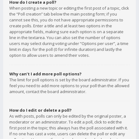
How do I create a poll?
When posting a new topic or editing the first post of a topic, click
the “Poll creation” tab below the main posting form; if you
cannot see this, you do not have appropriate permissions to
create polls. Enter a title and at least two options in the
appropriate fields, making sure each option is on a separate
line in the textarea. You can also set the number of options
users may select during voting under “Options per user”, a time
limit in days for the poll (0 for infinite duration) and lastly the
option to allow users to amend their votes.
Why can’t I add more poll options?
The limit for poll options is set by the board administrator. If you
feel you need to add more options to your poll than the allowed
amount, contact the board administrator.
How do I edit or delete a poll?
As with posts, polls can only be edited by the original poster, a
moderator or an administrator. To edit a poll, click to edit the
first post in the topic; this always has the poll associated with it.
If no one has cast a vote, users can delete the poll or edit any