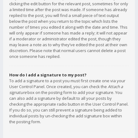
clicking the edit button for the relevant post, sometimes for only
a limited time after the post was made. If someone has already
replied to the post, you will find a small piece of text output
below the post when you return to the topic which lists the
number of times you edited it along with the date and time. This
will only appear if someone has made a reply; it will not appear
if a moderator or administrator edited the post, though they
may leave a note as to why they’ve edited the post at their own
discretion. Please note that normal users cannot delete a post
once someone has replied.
How do I add a signature to my post?
To add a signature to a post you must first create one via your
User Control Panel. Once created, you can check the
Attach a
signature
box on the posting form to add your signature. You
can also add a signature by default to all your posts by
checking the appropriate radio button in the User Control Panel.
If you do so, you can still prevent a signature being added to
individual posts by un-checking the add signature box within
the posting form.