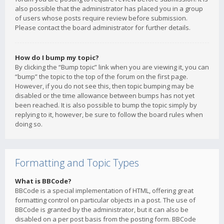
also possible that the administrator has placed you in a group
of users whose posts require review before submission.
Please contact the board administrator for further details.
How do I bump my topic?
By clicking the “Bump topic” link when you are viewing it, you can
“bump” the topic to the top of the forum on the first page.
However, if you do not see this, then topic bumping may be
disabled or the time allowance between bumps has not yet
been reached. It is also possible to bump the topic simply by
replying to it, however, be sure to follow the board rules when
doing so.
Formatting and Topic Types
What is BBCode?
BBCode is a special implementation of HTML, offering great
formatting control on particular objects in a post. The use of
BBCode is granted by the administrator, but it can also be
disabled on a per post basis from the posting form. BBCode