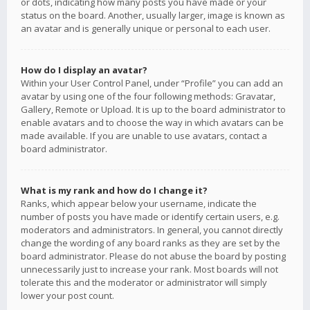
or dots, indicating how many posts you have made or your
status on the board. Another, usually larger, image is known as
an avatar and is generally unique or personal to each user.
How do I display an avatar?
Within your User Control Panel, under “Profile” you can add an
avatar by using one of the four following methods: Gravatar,
Gallery, Remote or Upload. It is up to the board administrator to
enable avatars and to choose the way in which avatars can be
made available. If you are unable to use avatars, contact a
board administrator.
What is my rank and how do I change it?
Ranks, which appear below your username, indicate the
number of posts you have made or identify certain users, e.g.
moderators and administrators. In general, you cannot directly
change the wording of any board ranks as they are set by the
board administrator. Please do not abuse the board by posting
unnecessarily just to increase your rank. Most boards will not
tolerate this and the moderator or administrator will simply
lower your post count.