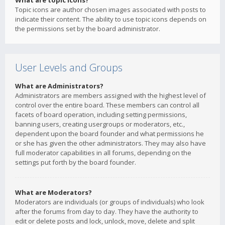
What are topic icons?
Topic icons are author chosen images associated with posts to
indicate their content. The ability to use topic icons depends on
the permissions set by the board administrator.
User Levels and Groups
What are Administrators?
Administrators are members assigned with the highest level of
control over the entire board. These members can control all
facets of board operation, including setting permissions,
banning users, creating usergroups or moderators, etc.,
dependent upon the board founder and what permissions he
or she has given the other administrators. They may also have
full moderator capabilities in all forums, depending on the
settings put forth by the board founder.
What are Moderators?
Moderators are individuals (or groups of individuals) who look
after the forums from day to day. They have the authority to
edit or delete posts and lock, unlock, move, delete and split