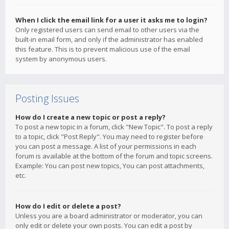
When I click the email link for a user it asks me to login?
Only registered users can send email to other users via the
built-in email form, and only if the administrator has enabled
this feature. This is to prevent malicious use of the email
system by anonymous users.
Posting Issues
How do I create a new topic or post a reply?
To post a new topic in a forum, click "New Topic". To post a reply
to a topic, click "Post Reply". You may need to register before
you can post a message. A list of your permissions in each
forum is available at the bottom of the forum and topic screens.
Example: You can post new topics, You can post attachments,
etc.
How do I edit or delete a post?
Unless you are a board administrator or moderator, you can
only edit or delete your own posts. You can edit a post by