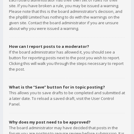
Each board administrator has their own set of rules for their
site. If you have broken a rule, you may be issued a warning.
Please note that this is the board administrator’s decision, and
the phpBB Limited has nothing to do with the warnings on the
given site. Contact the board administrator if you are unsure
about why you were issued a warning.
How can I report posts to a moderator?
If the board administrator has allowed it, you should see a
button for reporting posts next to the post you wish to report.
Clicking this will walk you through the steps necessary to report
the post.
What is the “Save” button for in topic posting?
This allows you to save drafts to be completed and submitted at
a later date. To reload a saved draft, visit the User Control
Panel.
Why does my post need to be approved?
The board administrator may have decided that posts in the
forum you are posting to require review before submission. It is