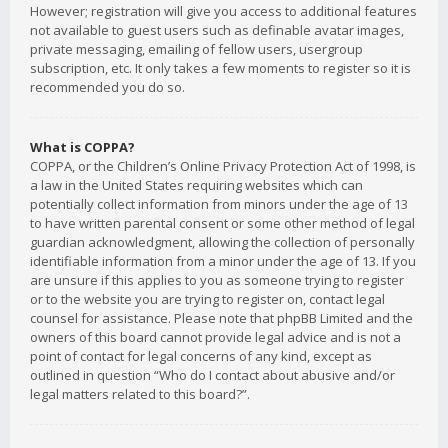
However; registration will give you access to additional features
not available to guest users such as definable avatar images,
private messaging, emailing of fellow users, usergroup
subscription, etc. It only takes a few moments to register so it is
recommended you do so.
What is COPPA?
COPPA, or the Children’s Online Privacy Protection Act of 1998, is
a law in the United States requiring websites which can
potentially collect information from minors under the age of 13
to have written parental consent or some other method of legal
guardian acknowledgment, allowing the collection of personally
identifiable information from a minor under the age of 13. If you
are unsure if this applies to you as someone trying to register
or to the website you are trying to register on, contact legal
counsel for assistance. Please note that phpBB Limited and the
owners of this board cannot provide legal advice and is not a
point of contact for legal concerns of any kind, except as
outlined in question “Who do I contact about abusive and/or
legal matters related to this board?”.