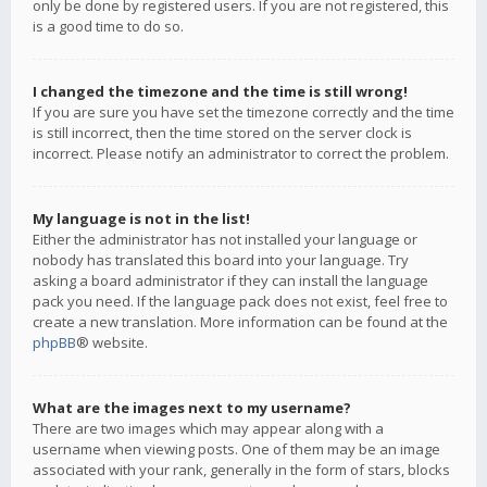
only be done by registered users. If you are not registered, this
is a good time to do so.
I changed the timezone and the time is still wrong!
If you are sure you have set the timezone correctly and the time
is still incorrect, then the time stored on the server clock is
incorrect. Please notify an administrator to correct the problem.
My language is not in the list!
Either the administrator has not installed your language or
nobody has translated this board into your language. Try
asking a board administrator if they can install the language
pack you need. If the language pack does not exist, feel free to
create a new translation. More information can be found at the
phpBB
® website.
What are the images next to my username?
There are two images which may appear along with a
username when viewing posts. One of them may be an image
associated with your rank, generally in the form of stars, blocks