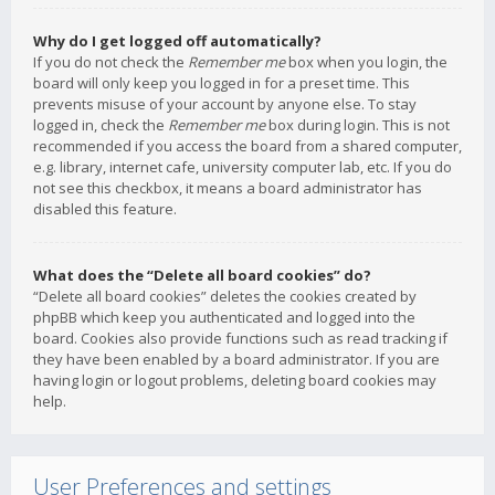
Why do I get logged off automatically?
If you do not check the
Remember me
box when you login, the
board will only keep you logged in for a preset time. This
prevents misuse of your account by anyone else. To stay
logged in, check the
Remember me
box during login. This is not
recommended if you access the board from a shared computer,
e.g. library, internet cafe, university computer lab, etc. If you do
not see this checkbox, it means a board administrator has
disabled this feature.
What does the “Delete all board cookies” do?
“Delete all board cookies” deletes the cookies created by
phpBB which keep you authenticated and logged into the
board. Cookies also provide functions such as read tracking if
they have been enabled by a board administrator. If you are
having login or logout problems, deleting board cookies may
help.
User Preferences and settings