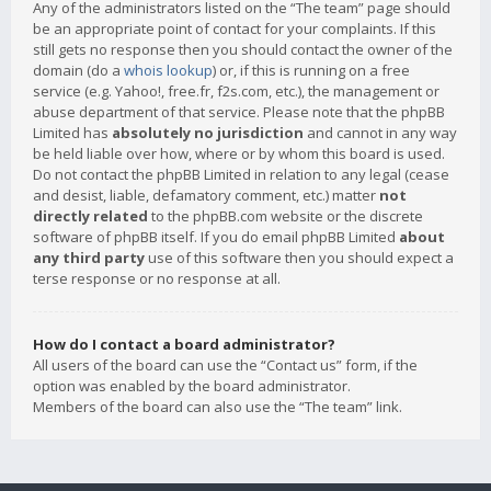
Any of the administrators listed on the “The team” page should
be an appropriate point of contact for your complaints. If this
still gets no response then you should contact the owner of the
domain (do a
whois lookup
) or, if this is running on a free
service (e.g. Yahoo!, free.fr, f2s.com, etc.), the management or
abuse department of that service. Please note that the phpBB
Limited has
absolutely no jurisdiction
and cannot in any way
be held liable over how, where or by whom this board is used.
Do not contact the phpBB Limited in relation to any legal (cease
and desist, liable, defamatory comment, etc.) matter
not
directly related
to the phpBB.com website or the discrete
software of phpBB itself. If you do email phpBB Limited
about
any third party
use of this software then you should expect a
terse response or no response at all.
How do I contact a board administrator?
All users of the board can use the “Contact us” form, if the
option was enabled by the board administrator.
Members of the board can also use the “The team” link.