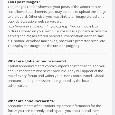
Can I post images?
Yes, images can be shown in your posts. If the administrator
has allowed attachments, you may be able to upload the image
to the board. Otherwise, you must link to an image stored on a
publicly accessible web server, e.g.
http://www.example.com/my-picture.gif. You cannot link to
pictures stored on your own PC (unless it is a publicly accessible
server) nor images stored behind authentication mechanisms,
e.g. hotmail or yahoo mailboxes, password protected sites, etc.
To display the image use the BBCode [img] tag.
What are global announcements?
Global announcements contain important information and you
should read them whenever possible. They will appear at the
top of every forum and within your User Control Panel. Global
announcement permissions are granted by the board
administrator.
What are announcements?
Announcements often contain important information for the
forum you are currently reading and you should read them