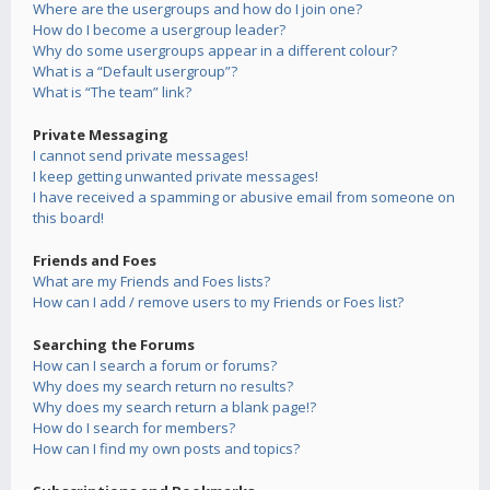
Where are the usergroups and how do I join one?
How do I become a usergroup leader?
Why do some usergroups appear in a different colour?
What is a “Default usergroup”?
What is “The team” link?
Private Messaging
I cannot send private messages!
I keep getting unwanted private messages!
I have received a spamming or abusive email from someone on
this board!
Friends and Foes
What are my Friends and Foes lists?
How can I add / remove users to my Friends or Foes list?
Searching the Forums
How can I search a forum or forums?
Why does my search return no results?
Why does my search return a blank page!?
How do I search for members?
How can I find my own posts and topics?