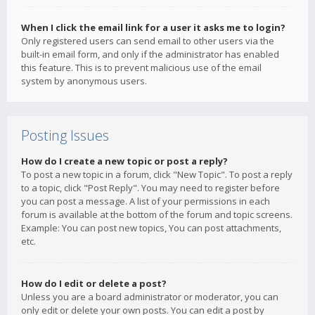
When I click the email link for a user it asks me to login?
Only registered users can send email to other users via the
built-in email form, and only if the administrator has enabled
this feature. This is to prevent malicious use of the email
system by anonymous users.
Posting Issues
How do I create a new topic or post a reply?
To post a new topic in a forum, click "New Topic". To post a reply
to a topic, click "Post Reply". You may need to register before
you can post a message. A list of your permissions in each
forum is available at the bottom of the forum and topic screens.
Example: You can post new topics, You can post attachments,
etc.
How do I edit or delete a post?
Unless you are a board administrator or moderator, you can
only edit or delete your own posts. You can edit a post by