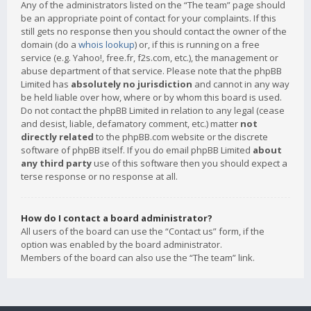
Any of the administrators listed on the “The team” page should
be an appropriate point of contact for your complaints. If this
still gets no response then you should contact the owner of the
domain (do a
whois lookup
) or, if this is running on a free
service (e.g. Yahoo!, free.fr, f2s.com, etc.), the management or
abuse department of that service. Please note that the phpBB
Limited has
absolutely no jurisdiction
and cannot in any way
be held liable over how, where or by whom this board is used.
Do not contact the phpBB Limited in relation to any legal (cease
and desist, liable, defamatory comment, etc.) matter
not
directly related
to the phpBB.com website or the discrete
software of phpBB itself. If you do email phpBB Limited
about
any third party
use of this software then you should expect a
terse response or no response at all.
How do I contact a board administrator?
All users of the board can use the “Contact us” form, if the
option was enabled by the board administrator.
Members of the board can also use the “The team” link.