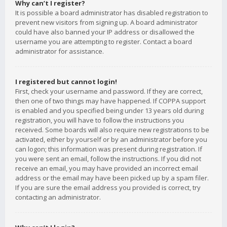
Why can’t I register?
It is possible a board administrator has disabled registration to
prevent new visitors from signing up. A board administrator
could have also banned your IP address or disallowed the
username you are attempting to register. Contact a board
administrator for assistance.
I registered but cannot login!
First, check your username and password. If they are correct,
then one of two things may have happened. If COPPA support
is enabled and you specified being under 13 years old during
registration, you will have to follow the instructions you
received. Some boards will also require new registrations to be
activated, either by yourself or by an administrator before you
can logon; this information was present during registration. If
you were sent an email, follow the instructions. If you did not
receive an email, you may have provided an incorrect email
address or the email may have been picked up by a spam filer.
If you are sure the email address you provided is correct, try
contacting an administrator.