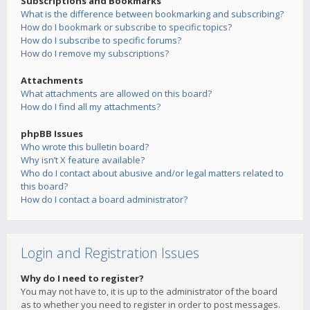
Subscriptions and Bookmarks
What is the difference between bookmarking and subscribing?
How do I bookmark or subscribe to specific topics?
How do I subscribe to specific forums?
How do I remove my subscriptions?
Attachments
What attachments are allowed on this board?
How do I find all my attachments?
phpBB Issues
Who wrote this bulletin board?
Why isn’t X feature available?
Who do I contact about abusive and/or legal matters related to
this board?
How do I contact a board administrator?
Login and Registration Issues
Why do I need to register?
You may not have to, it is up to the administrator of the board
as to whether you need to register in order to post messages.