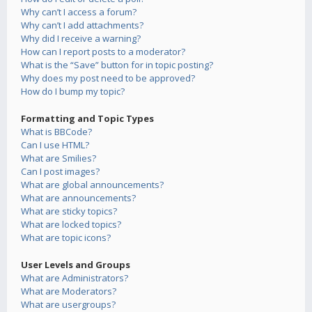
Why can’t I access a forum?
Why can’t I add attachments?
Why did I receive a warning?
How can I report posts to a moderator?
What is the “Save” button for in topic posting?
Why does my post need to be approved?
How do I bump my topic?
Formatting and Topic Types
What is BBCode?
Can I use HTML?
What are Smilies?
Can I post images?
What are global announcements?
What are announcements?
What are sticky topics?
What are locked topics?
What are topic icons?
User Levels and Groups
What are Administrators?
What are Moderators?
What are usergroups?