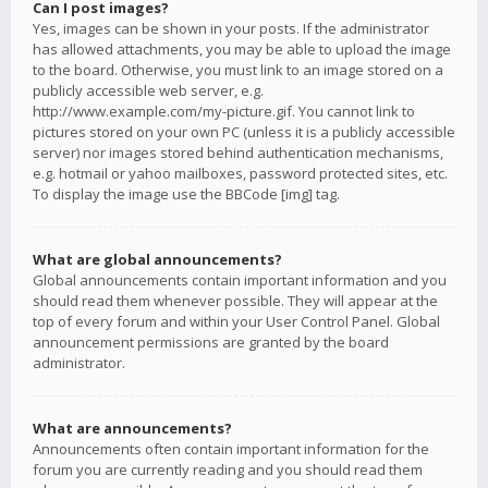
Can I post images?
Yes, images can be shown in your posts. If the administrator
has allowed attachments, you may be able to upload the image
to the board. Otherwise, you must link to an image stored on a
publicly accessible web server, e.g.
http://www.example.com/my-picture.gif. You cannot link to
pictures stored on your own PC (unless it is a publicly accessible
server) nor images stored behind authentication mechanisms,
e.g. hotmail or yahoo mailboxes, password protected sites, etc.
To display the image use the BBCode [img] tag.
What are global announcements?
Global announcements contain important information and you
should read them whenever possible. They will appear at the
top of every forum and within your User Control Panel. Global
announcement permissions are granted by the board
administrator.
What are announcements?
Announcements often contain important information for the
forum you are currently reading and you should read them