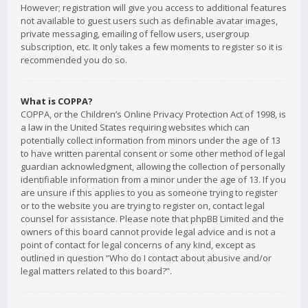
However; registration will give you access to additional features
not available to guest users such as definable avatar images,
private messaging, emailing of fellow users, usergroup
subscription, etc. It only takes a few moments to register so it is
recommended you do so.
What is COPPA?
COPPA, or the Children’s Online Privacy Protection Act of 1998, is
a law in the United States requiring websites which can
potentially collect information from minors under the age of 13
to have written parental consent or some other method of legal
guardian acknowledgment, allowing the collection of personally
identifiable information from a minor under the age of 13. If you
are unsure if this applies to you as someone trying to register
or to the website you are trying to register on, contact legal
counsel for assistance. Please note that phpBB Limited and the
owners of this board cannot provide legal advice and is not a
point of contact for legal concerns of any kind, except as
outlined in question “Who do I contact about abusive and/or
legal matters related to this board?”.