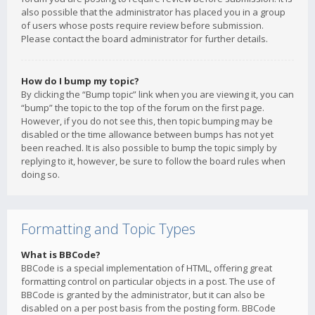
also possible that the administrator has placed you in a group
of users whose posts require review before submission.
Please contact the board administrator for further details.
How do I bump my topic?
By clicking the “Bump topic” link when you are viewing it, you can
“bump” the topic to the top of the forum on the first page.
However, if you do not see this, then topic bumping may be
disabled or the time allowance between bumps has not yet
been reached. It is also possible to bump the topic simply by
replying to it, however, be sure to follow the board rules when
doing so.
Formatting and Topic Types
What is BBCode?
BBCode is a special implementation of HTML, offering great
formatting control on particular objects in a post. The use of
BBCode is granted by the administrator, but it can also be
disabled on a per post basis from the posting form. BBCode