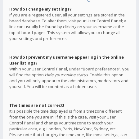
How do I change my settings?
If you are a registered user, all your settings are stored in the
board database. To alter them, visit your User Control Panel; a
link can usually be found by clicking on your username at the
top of board pages. This system will allow you to change all
your settings and preferences.
How do I prevent my username appearing in the online
user listings?
Within your User Control Panel, under “Board preferences”, you
will find the option
Hide your online status
. Enable this option
and you will only appear to the administrators, moderators and
yourself. You will be counted as a hidden user.
The times are not correct!
It is possible the time displayed is from a timezone different
from the one you are in. If this is the case, visit your User
Control Panel and change your timezone to match your
particular area, e.g. London, Paris, New York, Sydney, etc.
Please note that changing the timezone, like most settings, can