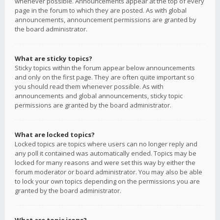
whenever possible. Announcements appear at the top of every
page in the forum to which they are posted. As with global
announcements, announcement permissions are granted by
the board administrator.
What are sticky topics?
Sticky topics within the forum appear below announcements
and only on the first page. They are often quite important so
you should read them whenever possible. As with
announcements and global announcements, sticky topic
permissions are granted by the board administrator.
What are locked topics?
Locked topics are topics where users can no longer reply and
any poll it contained was automatically ended. Topics may be
locked for many reasons and were set this way by either the
forum moderator or board administrator. You may also be able
to lock your own topics depending on the permissions you are
granted by the board administrator.