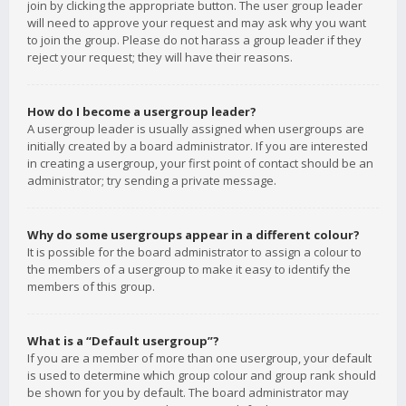
join by clicking the appropriate button. The user group leader
will need to approve your request and may ask why you want
to join the group. Please do not harass a group leader if they
reject your request; they will have their reasons.
How do I become a usergroup leader?
A usergroup leader is usually assigned when usergroups are
initially created by a board administrator. If you are interested
in creating a usergroup, your first point of contact should be an
administrator; try sending a private message.
Why do some usergroups appear in a different colour?
It is possible for the board administrator to assign a colour to
the members of a usergroup to make it easy to identify the
members of this group.
What is a “Default usergroup”?
If you are a member of more than one usergroup, your default
is used to determine which group colour and group rank should
be shown for you by default. The board administrator may