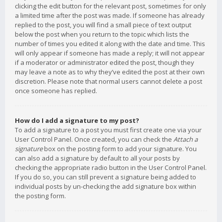
clicking the edit button for the relevant post, sometimes for only
a limited time after the post was made. If someone has already
replied to the post, you will find a small piece of text output
below the post when you return to the topic which lists the
number of times you edited it along with the date and time. This
will only appear if someone has made a reply; it will not appear
if a moderator or administrator edited the post, though they
may leave a note as to why they’ve edited the post at their own
discretion. Please note that normal users cannot delete a post
once someone has replied.
How do I add a signature to my post?
To add a signature to a post you must first create one via your
User Control Panel. Once created, you can check the
Attach a
signature
box on the posting form to add your signature. You
can also add a signature by default to all your posts by
checking the appropriate radio button in the User Control Panel.
If you do so, you can still prevent a signature being added to
individual posts by un-checking the add signature box within
the posting form.