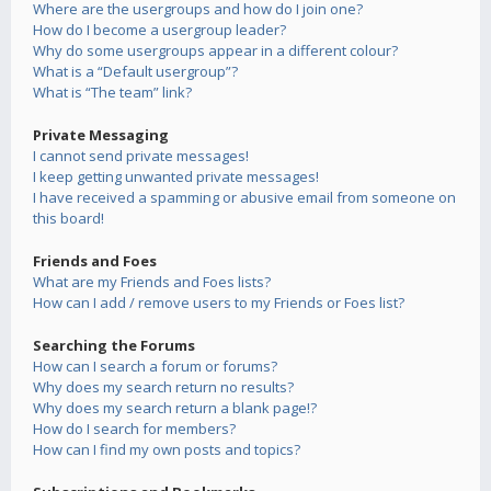
Where are the usergroups and how do I join one?
How do I become a usergroup leader?
Why do some usergroups appear in a different colour?
What is a “Default usergroup”?
What is “The team” link?
Private Messaging
I cannot send private messages!
I keep getting unwanted private messages!
I have received a spamming or abusive email from someone on
this board!
Friends and Foes
What are my Friends and Foes lists?
How can I add / remove users to my Friends or Foes list?
Searching the Forums
How can I search a forum or forums?
Why does my search return no results?
Why does my search return a blank page!?
How do I search for members?
How can I find my own posts and topics?