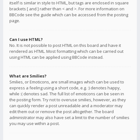
itself is similar in style to HTML, but tags are enclosed in square
brackets [ and ] rather than < and >. For more information on
BBCode see the guide which can be accessed from the posting
page.
Can I use HTML?
No. It is not possible to post HTML on this board and have it
rendered as HTML. Most formatting which can be carried out
using HTML can be applied using BBCode instead.
What are Smilies?
Smilies, or Emoticons, are small images which can be used to
express a feeling using a short code, e.g. :) denotes happy,
while :( denotes sad. The full list of emoticons can be seen in
the posting form. Try not to overuse smilies, however, as they
can quickly render a post unreadable and a moderator may
edit them out or remove the post altogether. The board
administrator may also have set a limit to the number of smilies
you may use within a post.