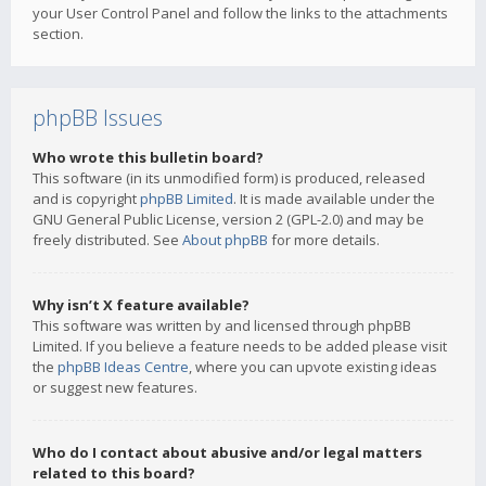
your User Control Panel and follow the links to the attachments
section.
phpBB Issues
Who wrote this bulletin board?
This software (in its unmodified form) is produced, released
and is copyright
phpBB Limited
. It is made available under the
GNU General Public License, version 2 (GPL-2.0) and may be
freely distributed. See
About phpBB
for more details.
Why isn’t X feature available?
This software was written by and licensed through phpBB
Limited. If you believe a feature needs to be added please visit
the
phpBB Ideas Centre
, where you can upvote existing ideas
or suggest new features.
Who do I contact about abusive and/or legal matters
related to this board?