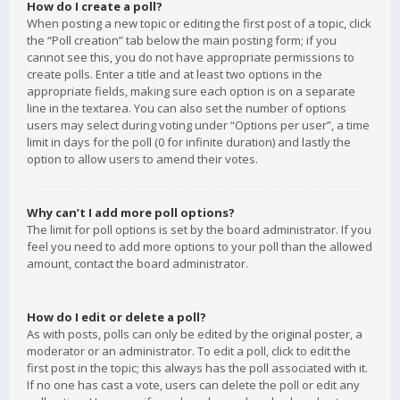
How do I create a poll?
When posting a new topic or editing the first post of a topic, click
the “Poll creation” tab below the main posting form; if you
cannot see this, you do not have appropriate permissions to
create polls. Enter a title and at least two options in the
appropriate fields, making sure each option is on a separate
line in the textarea. You can also set the number of options
users may select during voting under “Options per user”, a time
limit in days for the poll (0 for infinite duration) and lastly the
option to allow users to amend their votes.
Why can’t I add more poll options?
The limit for poll options is set by the board administrator. If you
feel you need to add more options to your poll than the allowed
amount, contact the board administrator.
How do I edit or delete a poll?
As with posts, polls can only be edited by the original poster, a
moderator or an administrator. To edit a poll, click to edit the
first post in the topic; this always has the poll associated with it.
If no one has cast a vote, users can delete the poll or edit any