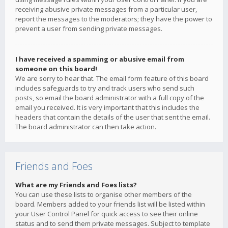
receiving abusive private messages from a particular user,
report the messages to the moderators; they have the power to
prevent a user from sending private messages.
I have received a spamming or abusive email from
someone on this board!
We are sorry to hear that. The email form feature of this board
includes safeguards to try and track users who send such
posts, so email the board administrator with a full copy of the
email you received. It is very important that this includes the
headers that contain the details of the user that sent the email.
The board administrator can then take action.
Friends and Foes
What are my Friends and Foes lists?
You can use these lists to organise other members of the
board. Members added to your friends list will be listed within
your User Control Panel for quick access to see their online
status and to send them private messages. Subject to template