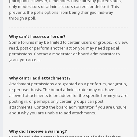
poll option. However, if members have already placed votes,
only moderators or administrators can edit or delete it. This
prevents the poll’s options from being changed mid-way
through a poll.
Why can’t I access a forum?
Some forums may be limited to certain users or groups. To view,
read, post or perform another action you may need special
permissions. Contact a moderator or board administrator to
grant you access.
Why can’t I add attachments?
Attachment permissions are granted on a per forum, per group,
or per user basis. The board administrator may not have
allowed attachments to be added for the specific forum you are
posting in, or perhaps only certain groups can post
attachments. Contact the board administrator if you are unsure
about why you are unable to add attachments.
Why did I receive a warning?