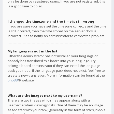
only be done by registered users. If you are not registered, this
is a good time to do so.
I changed the timezone and the time is still wrong!
If you are sure you have set the timezone correctly and the time
is still incorrect, then the time stored on the server clock is
incorrect. Please notify an administrator to correct the problem.
My language is not in the list!
Either the administrator has not installed your language or
nobody has translated this board into your language. Try
asking a board administrator if they can install the language
pack you need. If the language pack does not exist, feel free to
create a new translation. More information can be found at the
phpBB
® website.
What are the images next to my username?
There are two images which may appear along with a
username when viewing posts. One of them may be an image
associated with your rank, generally in the form of stars, blocks