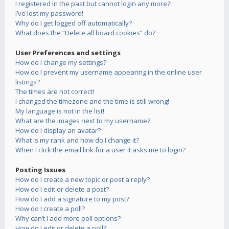
I registered in the past but cannot login any more?!
I’ve lost my password!
Why do I get logged off automatically?
What does the “Delete all board cookies” do?
User Preferences and settings
How do I change my settings?
How do I prevent my username appearing in the online user
listings?
The times are not correct!
I changed the timezone and the time is still wrong!
My language is not in the list!
What are the images next to my username?
How do I display an avatar?
What is my rank and how do I change it?
When I click the email link for a user it asks me to login?
Posting Issues
How do I create a new topic or post a reply?
How do I edit or delete a post?
How do I add a signature to my post?
How do I create a poll?
Why can’t I add more poll options?
How do I edit or delete a poll?