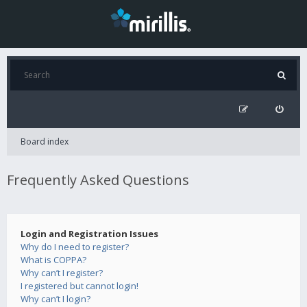
Board index
Frequently Asked Questions
Login and Registration Issues
Why do I need to register?
What is COPPA?
Why can’t I register?
I registered but cannot login!
Why can’t I login?