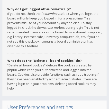
Why do I get logged off automatically?
If you do not check the
Remember me
box when you login, the
board will only keep you logged in for a preset time. This
prevents misuse of your account by anyone else. To stay
logged in, check the
Remember me
box during login. This is not
recommended if you access the board from a shared computer,
e.g. library, internet cafe, university computer lab, etc. If you do
not see this checkbox, it means a board administrator has
disabled this feature.
What does the “Delete all board cookies” do?
“Delete all board cookies” deletes the cookies created by
phpBB which keep you authenticated and logged into the
board. Cookies also provide functions such as read tracking if
they have been enabled by a board administrator. If you are
having login or logout problems, deleting board cookies may
help.
User Preferences and settings