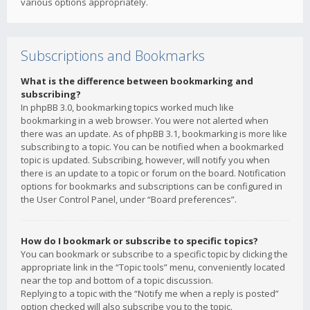
various options appropriately.
Subscriptions and Bookmarks
What is the difference between bookmarking and
subscribing?
In phpBB 3.0, bookmarking topics worked much like
bookmarking in a web browser. You were not alerted when
there was an update. As of phpBB 3.1, bookmarking is more like
subscribing to a topic. You can be notified when a bookmarked
topic is updated. Subscribing, however, will notify you when
there is an update to a topic or forum on the board. Notification
options for bookmarks and subscriptions can be configured in
the User Control Panel, under “Board preferences”.
How do I bookmark or subscribe to specific topics?
You can bookmark or subscribe to a specific topic by clicking the
appropriate link in the “Topic tools” menu, conveniently located
near the top and bottom of a topic discussion.
Replying to a topic with the “Notify me when a reply is posted”
option checked will also subscribe you to the topic.