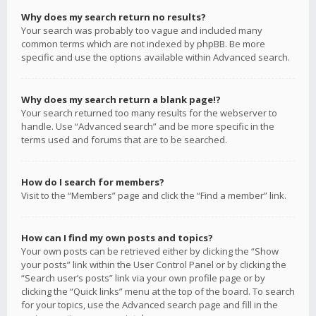
Why does my search return no results?
Your search was probably too vague and included many
common terms which are not indexed by phpBB. Be more
specific and use the options available within Advanced search.
Why does my search return a blank page!?
Your search returned too many results for the webserver to
handle. Use “Advanced search” and be more specific in the
terms used and forums that are to be searched.
How do I search for members?
Visit to the “Members” page and click the “Find a member” link.
How can I find my own posts and topics?
Your own posts can be retrieved either by clicking the “Show
your posts” link within the User Control Panel or by clicking the
“Search user’s posts” link via your own profile page or by
clicking the “Quick links” menu at the top of the board. To search
for your topics, use the Advanced search page and fill in the