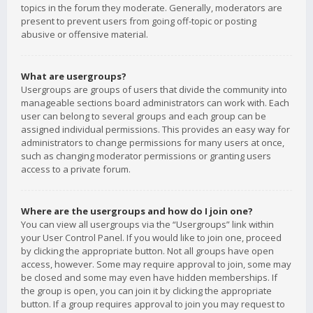
topics in the forum they moderate. Generally, moderators are
present to prevent users from going off-topic or posting
abusive or offensive material.
What are usergroups?
Usergroups are groups of users that divide the community into
manageable sections board administrators can work with. Each
user can belong to several groups and each group can be
assigned individual permissions. This provides an easy way for
administrators to change permissions for many users at once,
such as changing moderator permissions or granting users
access to a private forum.
Where are the usergroups and how do I join one?
You can view all usergroups via the “Usergroups” link within
your User Control Panel. If you would like to join one, proceed
by clicking the appropriate button. Not all groups have open
access, however. Some may require approval to join, some may
be closed and some may even have hidden memberships. If
the group is open, you can join it by clicking the appropriate
button. If a group requires approval to join you may request to