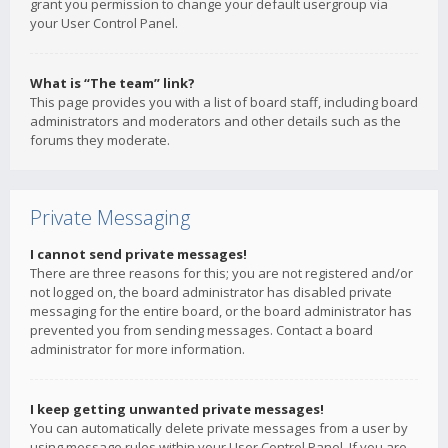
grant you permission to change your default usergroup via
your User Control Panel.
What is “The team” link?
This page provides you with a list of board staff, including board
administrators and moderators and other details such as the
forums they moderate.
Private Messaging
I cannot send private messages!
There are three reasons for this; you are not registered and/or
not logged on, the board administrator has disabled private
messaging for the entire board, or the board administrator has
prevented you from sending messages. Contact a board
administrator for more information.
I keep getting unwanted private messages!
You can automatically delete private messages from a user by
using message rules within your User Control Panel. If you are