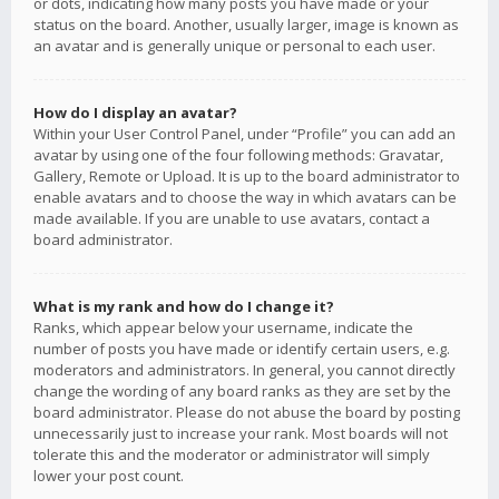
or dots, indicating how many posts you have made or your
status on the board. Another, usually larger, image is known as
an avatar and is generally unique or personal to each user.
How do I display an avatar?
Within your User Control Panel, under “Profile” you can add an
avatar by using one of the four following methods: Gravatar,
Gallery, Remote or Upload. It is up to the board administrator to
enable avatars and to choose the way in which avatars can be
made available. If you are unable to use avatars, contact a
board administrator.
What is my rank and how do I change it?
Ranks, which appear below your username, indicate the
number of posts you have made or identify certain users, e.g.
moderators and administrators. In general, you cannot directly
change the wording of any board ranks as they are set by the
board administrator. Please do not abuse the board by posting
unnecessarily just to increase your rank. Most boards will not
tolerate this and the moderator or administrator will simply
lower your post count.