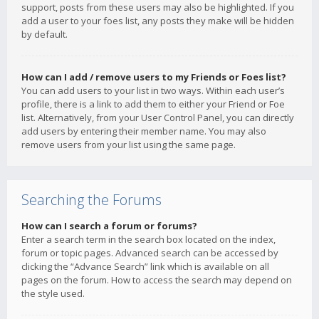
support, posts from these users may also be highlighted. If you
add a user to your foes list, any posts they make will be hidden
by default.
How can I add / remove users to my Friends or Foes list?
You can add users to your list in two ways. Within each user’s
profile, there is a link to add them to either your Friend or Foe
list. Alternatively, from your User Control Panel, you can directly
add users by entering their member name. You may also
remove users from your list using the same page.
Searching the Forums
How can I search a forum or forums?
Enter a search term in the search box located on the index,
forum or topic pages. Advanced search can be accessed by
clicking the “Advance Search” link which is available on all
pages on the forum. How to access the search may depend on
the style used.