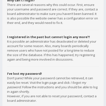
Why can’t I login?
There are several reasons why this could occur. First, ensure
your username and password are correct. If they are, contact a
board administrator to make sure you haven’t been banned. It
is also possible the website owner has a configuration error on
their end, and they would need to fix it.
I registered in the past but cannot login any more?!
It is possible an administrator has deactivated or deleted your
account for some reason. Also, many boards periodically
remove users who have not posted for a long time to reduce
the size of the database. If this has happened, try registering
again and being more involved in discussions.
I’ve lost my password!
Don’t panic! While your password cannot be retrieved, it can
easily be reset. Visit the login page and click
I forgot my
password
. Follow the instructions and you should be able to log
in again shortly.
However, if you are not able to reset your password, contact a
board administrator.