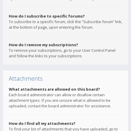
How do I subscribe to specific forums?
To subscribe to a specific forum, click the “Subscribe forum” link,
at the bottom of page, upon entering the forum.
How do I remove my subscriptions?
To remove your subscriptions, go to your User Control Panel
and follow the links to your subscriptions.
Attachments
What attachments are allowed on this board?
Each board administrator can allow or disallow certain
attachment types. If you are unsure what is allowed to be
uploaded, contact the board administrator for assistance.
How do I find all my attachments?
To find your list of attachments that you have uploaded, go to