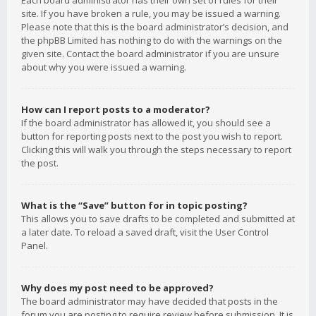
Each board administrator has their own set of rules for their
site. If you have broken a rule, you may be issued a warning.
Please note that this is the board administrator’s decision, and
the phpBB Limited has nothing to do with the warnings on the
given site. Contact the board administrator if you are unsure
about why you were issued a warning.
How can I report posts to a moderator?
If the board administrator has allowed it, you should see a
button for reporting posts next to the post you wish to report.
Clicking this will walk you through the steps necessary to report
the post.
What is the “Save” button for in topic posting?
This allows you to save drafts to be completed and submitted at
a later date. To reload a saved draft, visit the User Control
Panel.
Why does my post need to be approved?
The board administrator may have decided that posts in the
forum you are posting to require review before submission. It is