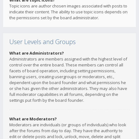
What are topic icons?
Topic icons are author chosen images associated with posts to
indicate their content. The ability to use topic icons depends on
the permissions set by the board administrator.
User Levels and Groups
What are Administrators?
Administrators are members assigned with the highest level of
control over the entire board. These members can control all
facets of board operation, including setting permissions,
banning users, creating usergroups or moderators, etc.,
dependent upon the board founder and what permissions he
or she has given the other administrators. They may also have
full moderator capabilities in all forums, depending on the
settings put forth by the board founder.
What are Moderators?
Moderators are individuals (or groups of individuals) who look
after the forums from day to day. They have the authority to
edit or delete posts and lock, unlock, move, delete and split