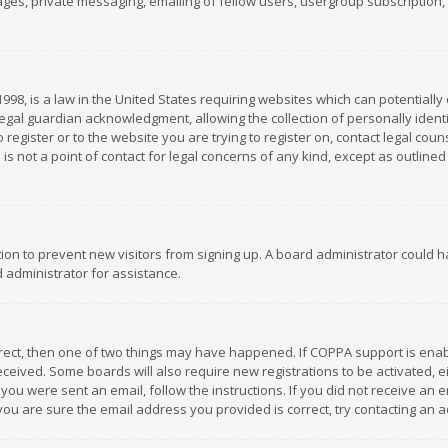
es, private messaging, emailing of fellow users, usergroup subscription, et
1998, is a law in the United States requiring websites which can potentially
gal guardian acknowledgment, allowing the collection of personally identif
 register or to the website you are trying to register on, contact legal co
is not a point of contact for legal concerns of any kind, except as outline
ation to prevent new visitors from signing up. A board administrator could
 administrator for assistance.
rrect, then one of two things may have happened. If COPPA support is ena
 received. Some boards will also require new registrations to be activated,
f you were sent an email, follow the instructions. If you did not receive a
you are sure the email address you provided is correct, try contacting an a