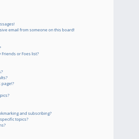
essages!
sive email from someone on this board!
?
Friends or Foes list?
s?
lts?
 page!?
pics?
okmarking and subscribing?
pecific topics?
ms?