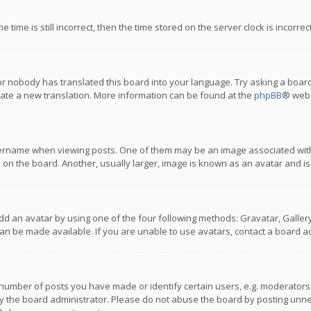
 time is still incorrect, then the time stored on the server clock is incorre
or nobody has translated this board into your language. Try asking a board
reate a new translation. More information can be found at the
phpBB
® webs
name when viewing posts. One of them may be an image associated with you
n the board. Another, usually larger, image is known as an avatar and is
dd an avatar by using one of the four following methods: Gravatar, Gallery,
n be made available. If you are unable to use avatars, contact a board ad
umber of posts you have made or identify certain users, e.g. moderators a
 the board administrator. Please do not abuse the board by posting unnece