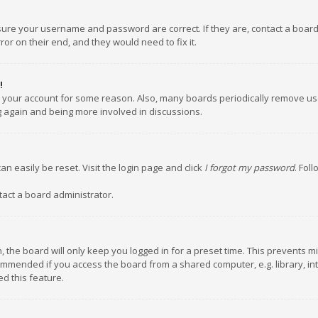
nsure your username and password are correct. If they are, contact a boar
or on their end, and they would need to fix it.
!
ed your account for some reason. Also, many boards periodically remove us
ng again and being more involved in discussions.
an easily be reset. Visit the login page and click
I forgot my password
. Fol
tact a board administrator.
 the board will only keep you logged in for a preset time. This prevents m
ommended if you access the board from a shared computer, e.g. library, inte
d this feature.