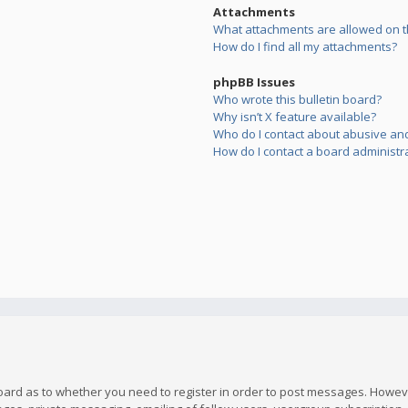
Attachments
What attachments are allowed on t
How do I find all my attachments?
phpBB Issues
Who wrote this bulletin board?
Why isn’t X feature available?
Who do I contact about abusive and/
How do I contact a board administr
board as to whether you need to register in order to post messages. However