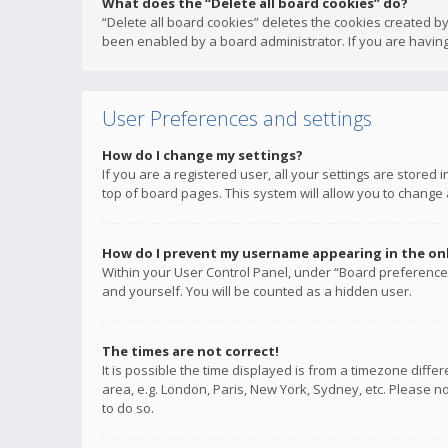
What does the “Delete all board cookies” do?
“Delete all board cookies” deletes the cookies created b
been enabled by a board administrator. If you are having
User Preferences and settings
How do I change my settings?
If you are a registered user, all your settings are stored
top of board pages. This system will allow you to change 
How do I prevent my username appearing in the onli
Within your User Control Panel, under “Board preferences
and yourself. You will be counted as a hidden user.
The times are not correct!
It is possible the time displayed is from a timezone diffe
area, e.g. London, Paris, New York, Sydney, etc. Please no
to do so.