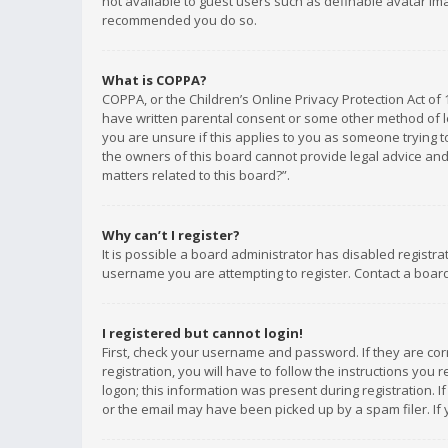
not available to guest users such as definable avatar imag
recommended you do so.
What is COPPA?
COPPA, or the Children’s Online Privacy Protection Act of 
have written parental consent or some other method of le
you are unsure if this applies to you as someone trying to
the owners of this board cannot provide legal advice and 
matters related to this board?”.
Why can’t I register?
It is possible a board administrator has disabled registr
username you are attempting to register. Contact a board
I registered but cannot login!
First, check your username and password. If they are co
registration, you will have to follow the instructions you
logon; this information was present during registration. I
or the email may have been picked up by a spam filer. If 