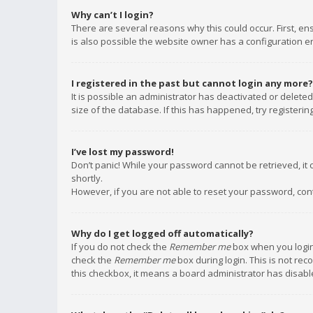
Why can’t I login?
There are several reasons why this could occur. First, e
is also possible the website owner has a configuration err
I registered in the past but cannot login any more?
It is possible an administrator has deactivated or delet
size of the database. If this has happened, try registeri
I’ve lost my password!
Don’t panic! While your password cannot be retrieved, it c
shortly.
However, if you are not able to reset your password, con
Why do I get logged off automatically?
If you do not check the
Remember me
box when you login,
check the
Remember me
box during login. This is not rec
this checkbox, it means a board administrator has disable