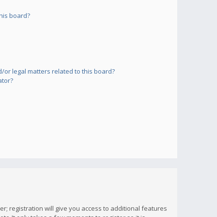
his board?
or legal matters related to this board?
ator?
; registration will give you access to additional features