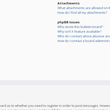
Attachments
What attachments are allowed on t
How do I find all my attachments?
phpBB Issues
Who wrote this bulletin board?
Why isn’t X feature available?
Who do I contact about abusive and/
How do I contact a board administr
board as to whether you need to register in order to post messages. However