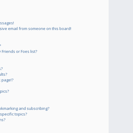
essages!
sive email from someone on this board!
?
Friends or Foes list?
s?
lts?
 page!?
pics?
okmarking and subscribing?
pecific topics?
ms?