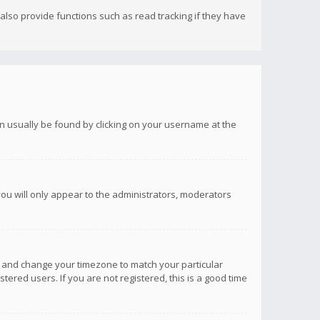
lso provide functions such as read tracking if they have
 can usually be found by clicking on your username at the
you will only appear to the administrators, moderators
anel and change your timezone to match your particular
tered users. If you are not registered, this is a good time