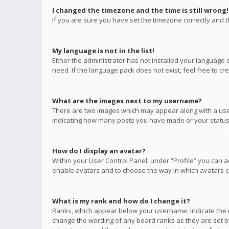
I changed the timezone and the time is still wrong!
If you are sure you have set the timezone correctly and the
My language is not in the list!
Either the administrator has not installed your language 
need. If the language pack does not exist, feel free to c
What are the images next to my username?
There are two images which may appear along with a user
indicating how many posts you have made or your status o
How do I display an avatar?
Within your User Control Panel, under “Profile” you can a
enable avatars and to choose the way in which avatars ca
What is my rank and how do I change it?
Ranks, which appear below your username, indicate the n
change the wording of any board ranks as they are set by