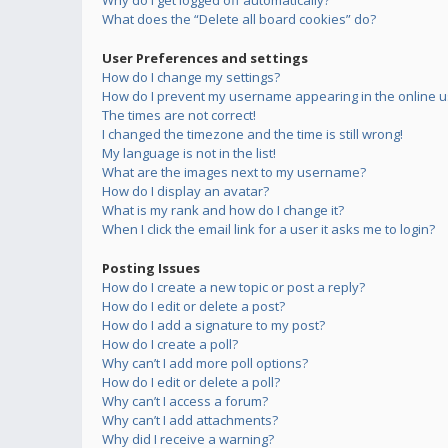
Why do I get logged off automatically?
What does the “Delete all board cookies” do?
User Preferences and settings
How do I change my settings?
How do I prevent my username appearing in the online us
The times are not correct!
I changed the timezone and the time is still wrong!
My language is not in the list!
What are the images next to my username?
How do I display an avatar?
What is my rank and how do I change it?
When I click the email link for a user it asks me to login?
Posting Issues
How do I create a new topic or post a reply?
How do I edit or delete a post?
How do I add a signature to my post?
How do I create a poll?
Why can’t I add more poll options?
How do I edit or delete a poll?
Why can’t I access a forum?
Why can’t I add attachments?
Why did I receive a warning?