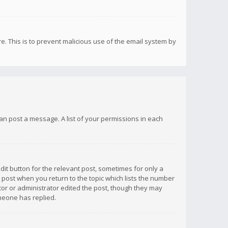
re. This is to prevent malicious use of the email system by
 can post a message. A list of your permissions in each
dit button for the relevant post, sometimes for only a
e post when you return to the topic which lists the number
ator or administrator edited the post, though they may
omeone has replied.