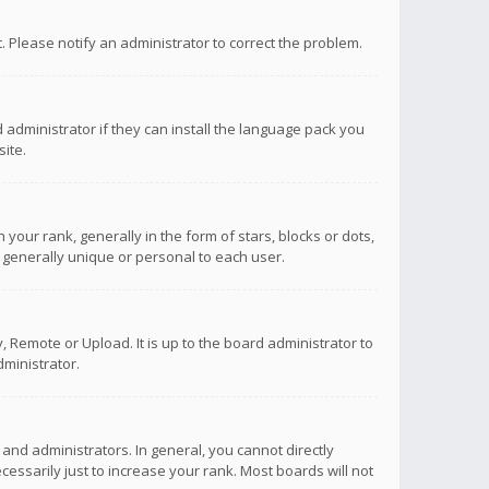
ct. Please notify an administrator to correct the problem.
 administrator if they can install the language pack you
ite.
r rank, generally in the form of stars, blocks or dots,
 generally unique or personal to each user.
 Remote or Upload. It is up to the board administrator to
ministrator.
nd administrators. In general, you cannot directly
ssarily just to increase your rank. Most boards will not