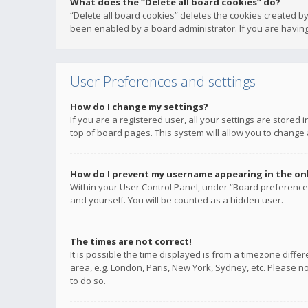
What does the “Delete all board cookies” do?
“Delete all board cookies” deletes the cookies created b
been enabled by a board administrator. If you are having
User Preferences and settings
How do I change my settings?
If you are a registered user, all your settings are stored
top of board pages. This system will allow you to change 
How do I prevent my username appearing in the onli
Within your User Control Panel, under “Board preferences
and yourself. You will be counted as a hidden user.
The times are not correct!
It is possible the time displayed is from a timezone diffe
area, e.g. London, Paris, New York, Sydney, etc. Please no
to do so.