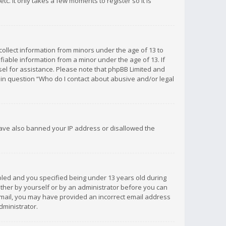
c. It only takes a few moments to register so it is
 collect information from minors under the age of 13 to
iable information from a minor under the age of 13. If
unsel for assistance. Please note that phpBB Limited and
d in question “Who do I contact about abusive and/or legal
 have also banned your IP address or disallowed the
bled and you specified being under 13 years old during
 either by yourself or by an administrator before you can
n email, you may have provided an incorrect email address
dministrator.