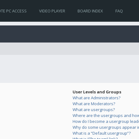
TE PC ACCESS
VIDEO PLAYER
BOARD INDEX
FAQ
User Levels and Groups
What are Administrators?
What are Moderators?
What are usergroups?
Where are the usergroups and how 
How do I become a usergroup lead
Why do some usergroups appear in 
What is a “Default usergroup”?