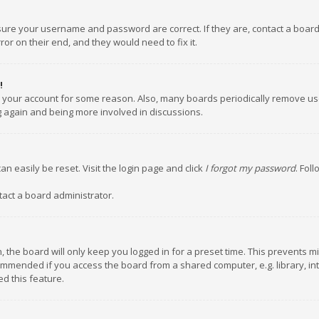
nsure your username and password are correct. If they are, contact a boar
or on their end, and they would need to fix it.
!
ed your account for some reason. Also, many boards periodically remove us
ng again and being more involved in discussions.
an easily be reset. Visit the login page and click
I forgot my password
. Fol
tact a board administrator.
 the board will only keep you logged in for a preset time. This prevents m
ommended if you access the board from a shared computer, e.g. library, inte
d this feature.