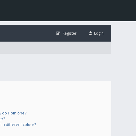
Register
Login
do I join one?
er?
a different colour?