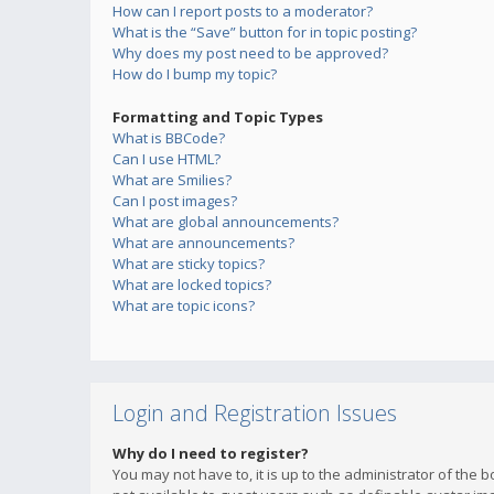
How can I report posts to a moderator?
What is the “Save” button for in topic posting?
Why does my post need to be approved?
How do I bump my topic?
Formatting and Topic Types
What is BBCode?
Can I use HTML?
What are Smilies?
Can I post images?
What are global announcements?
What are announcements?
What are sticky topics?
What are locked topics?
What are topic icons?
Login and Registration Issues
Why do I need to register?
You may not have to, it is up to the administrator of the 