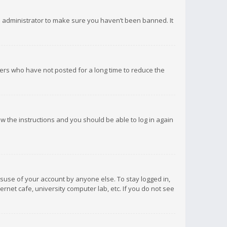
d administrator to make sure you haven’t been banned. It
ers who have not posted for a long time to reduce the
low the instructions and you should be able to log in again
isuse of your account by anyone else. To stay logged in,
rnet cafe, university computer lab, etc. If you do not see