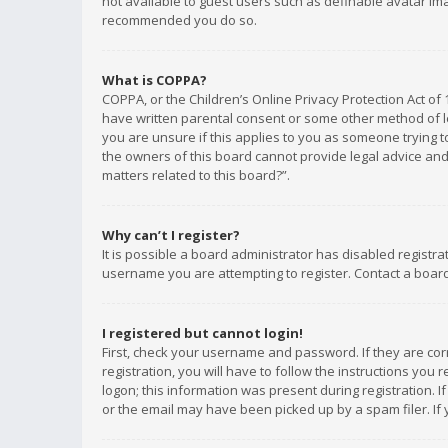
not available to guest users such as definable avatar imag
recommended you do so.
What is COPPA?
COPPA, or the Children’s Online Privacy Protection Act of 
have written parental consent or some other method of le
you are unsure if this applies to you as someone trying to
the owners of this board cannot provide legal advice and 
matters related to this board?”.
Why can’t I register?
It is possible a board administrator has disabled registr
username you are attempting to register. Contact a board
I registered but cannot login!
First, check your username and password. If they are co
registration, you will have to follow the instructions you
logon; this information was present during registration. I
or the email may have been picked up by a spam filer. If 