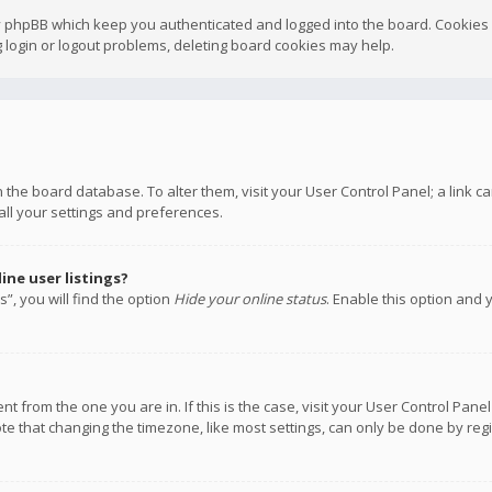
y phpBB which keep you authenticated and logged into the board. Cookies a
 login or logout problems, deleting board cookies may help.
 in the board database. To alter them, visit your User Control Panel; a link
all your settings and preferences.
ne user listings?
”, you will find the option
Hide your online status
. Enable this option and 
rent from the one you are in. If this is the case, visit your User Control P
te that changing the timezone, like most settings, can only be done by regis