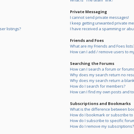
What is “The team” link?
Private Messaging
I cannot send private messages!
I keep getting unwanted private m
er listings?
I have received a spamming or abu
Friends and Foes
What are my Friends and Foes lists
How can I add / remove users to my 
Searching the Forums
How can I search a forum or forum
Why does my search return no resu
Why does my search return a blank
How do I search for members?
How can I find my own posts and to
Subscriptions and Bookmarks
What is the difference between bo
How do I bookmark or subscribe to s
How do I subscribe to specific foru
How do I remove my subscriptions?