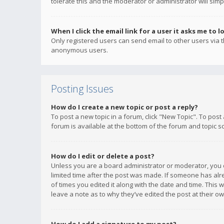
tolerate this and the moderator or administrator will simp
When I click the email link for a user it asks me to l
Only registered users can send email to other users via th
anonymous users.
Posting Issues
How do I create a new topic or post a reply?
To post a new topic in a forum, click "New Topic". To post
forum is available at the bottom of the forum and topic s
How do I edit or delete a post?
Unless you are a board administrator or moderator, you ca
limited time after the post was made. If someone has alrea
of times you edited it along with the date and time. This 
leave a note as to why they’ve edited the post at their 