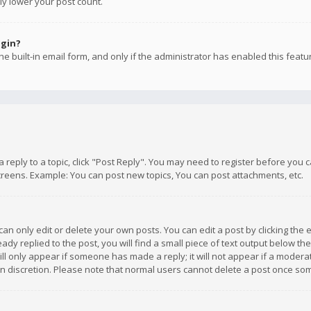
ly lower your post count.
ogin?
e built-in email form, and only if the administrator has enabled this featu
 a reply to a topic, click "Post Reply". You may need to register before you
creens. Example: You can post new topics, You can post attachments, etc.
n only edit or delete your own posts. You can edit a post by clicking the e
dy replied to the post, you will find a small piece of text output below th
will only appear if someone has made a reply; it will not appear if a moder
own discretion. Please note that normal users cannot delete a post once s