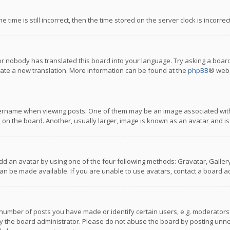
 time is still incorrect, then the time stored on the server clock is incorre
or nobody has translated this board into your language. Try asking a board
reate a new translation. More information can be found at the
phpBB
® webs
name when viewing posts. One of them may be an image associated with you
n the board. Another, usually larger, image is known as an avatar and is
dd an avatar by using one of the four following methods: Gravatar, Gallery,
n be made available. If you are unable to use avatars, contact a board ad
umber of posts you have made or identify certain users, e.g. moderators a
 the board administrator. Please do not abuse the board by posting unnece