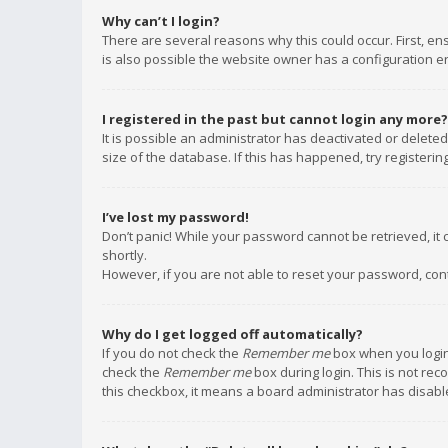
Why can’t I login?
There are several reasons why this could occur. First, e
is also possible the website owner has a configuration err
I registered in the past but cannot login any more?
It is possible an administrator has deactivated or delet
size of the database. If this has happened, try registeri
I’ve lost my password!
Don’t panic! While your password cannot be retrieved, it c
shortly.
However, if you are not able to reset your password, con
Why do I get logged off automatically?
If you do not check the
Remember me
box when you login,
check the
Remember me
box during login. This is not rec
this checkbox, it means a board administrator has disable