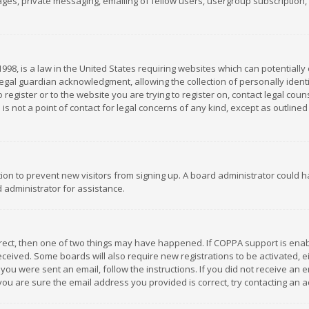
es, private messaging, emailing of fellow users, usergroup subscription, et
1998, is a law in the United States requiring websites which can potentially
gal guardian acknowledgment, allowing the collection of personally identif
 register or to the website you are trying to register on, contact legal co
is not a point of contact for legal concerns of any kind, except as outline
ation to prevent new visitors from signing up. A board administrator could
 administrator for assistance.
rrect, then one of two things may have happened. If COPPA support is ena
 received. Some boards will also require new registrations to be activated,
f you were sent an email, follow the instructions. If you did not receive a
you are sure the email address you provided is correct, try contacting an a