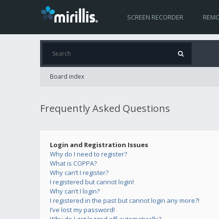
SCREEN RECORDER
REMO
Board index
Frequently Asked Questions
Login and Registration Issues
Why do I need to register?
What is COPPA?
Why can’t I register?
I registered but cannot login!
Why can’t I login?
I registered in the past but cannot login any more?!
I’ve lost my password!