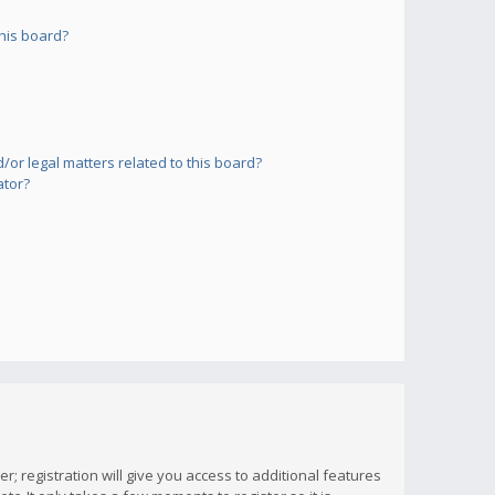
his board?
or legal matters related to this board?
ator?
; registration will give you access to additional features